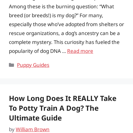
Among these is the burning question: “What
breed (or breeds!) is my dog?” For many,
especially those who’ve adopted from shelters or
rescue organizations, a dog’s ancestry can be a
complete mystery. This curiosity has fueled the
popularity of dog DNA …
Read more
Categories
Puppy Guides
How Long Does It REALLY Take
To Potty Train A Dog? The
Ultimate Guide
by
William Brown