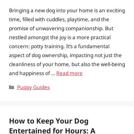
Bringing a new dog into your home is an exciting
time, filled with cuddles, playtime, and the
promise of unwavering companionship. But
nestled amongst the joy is a more practical
concern: potty training. It’s a fundamental
aspect of dog ownership, impacting not just the
cleanliness of your home, but also the well-being
and happiness of …
Read more
Categories
Puppy Guides
How to Keep Your Dog
Entertained for Hours: A