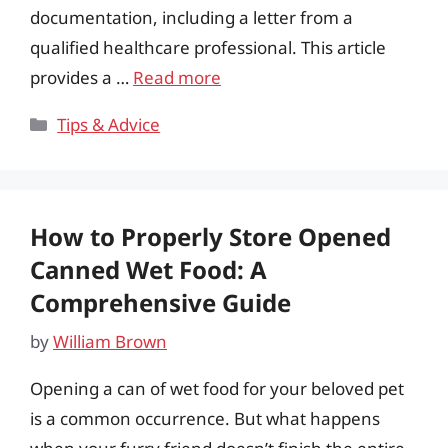
documentation, including a letter from a
qualified healthcare professional. This article
provides a …
Read more
Categories
Tips & Advice
How to Properly Store Opened
Canned Wet Food: A
Comprehensive Guide
by
William Brown
Opening a can of wet food for your beloved pet
is a common occurrence. But what happens