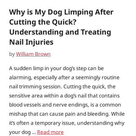
Why is My Dog Limping After
Cutting the Quick?
Understanding and Treating
Nail Injuries
by
William Brown
A sudden limp in your dog’s step can be
alarming, especially after a seemingly routine
nail trimming session. Cutting the quick, the
sensitive area within a dog’s nail that contains
blood vessels and nerve endings, is a common
mishap that can cause pain and bleeding. While
it’s often a temporary issue, understanding why
your dog …
Read more