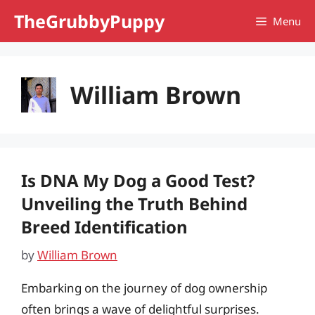
Skip
TheGrubbyPuppy
Menu
to
content
William Brown
Is DNA My Dog a Good Test?
Unveiling the Truth Behind
Breed Identification
by
William Brown
Embarking on the journey of dog ownership
often brings a wave of delightful surprises.