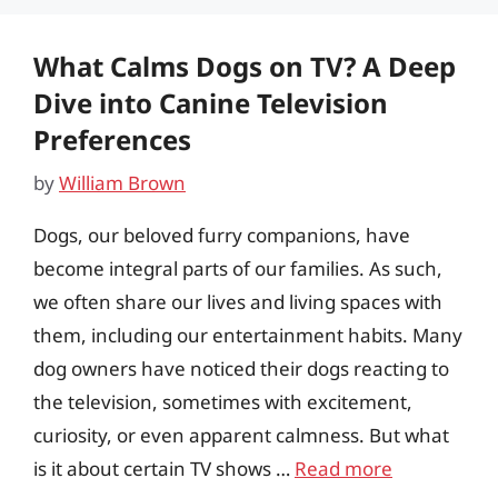
What Calms Dogs on TV? A Deep
Dive into Canine Television
Preferences
by
William Brown
Dogs, our beloved furry companions, have
become integral parts of our families. As such,
we often share our lives and living spaces with
them, including our entertainment habits. Many
dog owners have noticed their dogs reacting to
the television, sometimes with excitement,
curiosity, or even apparent calmness. But what
is it about certain TV shows …
Read more