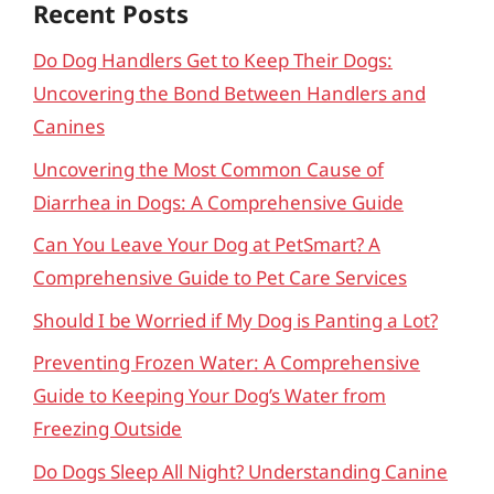
Recent Posts
Do Dog Handlers Get to Keep Their Dogs:
Uncovering the Bond Between Handlers and
Canines
Uncovering the Most Common Cause of
Diarrhea in Dogs: A Comprehensive Guide
Can You Leave Your Dog at PetSmart? A
Comprehensive Guide to Pet Care Services
Should I be Worried if My Dog is Panting a Lot?
Preventing Frozen Water: A Comprehensive
Guide to Keeping Your Dog’s Water from
Freezing Outside
Do Dogs Sleep All Night? Understanding Canine