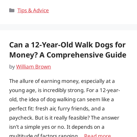
Categories
Tips & Advice
Can a 12-Year-Old Walk Dogs for
Money? A Comprehensive Guide
by
William Brown
The allure of earning money, especially at a
young age, is incredibly strong. For a 12-year-
old, the idea of dog walking can seem like a
perfect fit: fresh air, furry friends, and a
paycheck. But is it really feasible? The answer
isn’t a simple yes or no. It depends on a
multitude of factors ranging …
Read more