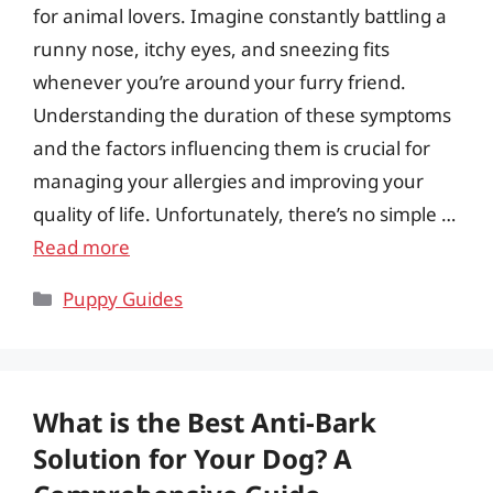
for animal lovers. Imagine constantly battling a
runny nose, itchy eyes, and sneezing fits
whenever you’re around your furry friend.
Understanding the duration of these symptoms
and the factors influencing them is crucial for
managing your allergies and improving your
quality of life. Unfortunately, there’s no simple …
Read more
Categories
Puppy Guides
What is the Best Anti-Bark
Solution for Your Dog? A