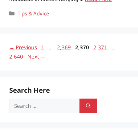
Categories
Tips & Advice
Page
Page
Page
Page
Page
←
Previous
1
…
2,369
2,370
2,371
…
2,640
Next
→
Search Here
Search
for: