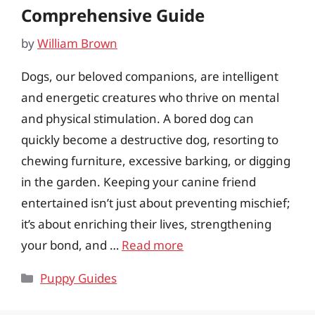
Comprehensive Guide
by
William Brown
Dogs, our beloved companions, are intelligent
and energetic creatures who thrive on mental
and physical stimulation. A bored dog can
quickly become a destructive dog, resorting to
chewing furniture, excessive barking, or digging
in the garden. Keeping your canine friend
entertained isn’t just about preventing mischief;
it’s about enriching their lives, strengthening
your bond, and …
Read more
Categories
Puppy Guides