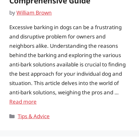
Comprehensive Guide
by
William Brown
Excessive barking in dogs can be a frustrating
and disruptive problem for owners and
neighbors alike. Understanding the reasons
behind the barking and exploring the various
anti-bark solutions available is crucial to finding
the best approach for your individual dog and
situation. This article delves into the world of
anti-bark solutions, weighing the pros and …
Read more
Categories
Tips & Advice