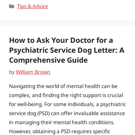
Categories
Tips & Advice
How to Ask Your Doctor for a
Psychiatric Service Dog Letter: A
Comprehensive Guide
by
William Brown
Navigating the world of mental health can be
complex, and finding the right support is crucial
for well-being. For some individuals, a psychiatric
service dog (PSD) can offer invaluable assistance
in managing their mental health conditions.
However, obtaining a PSD requires specific