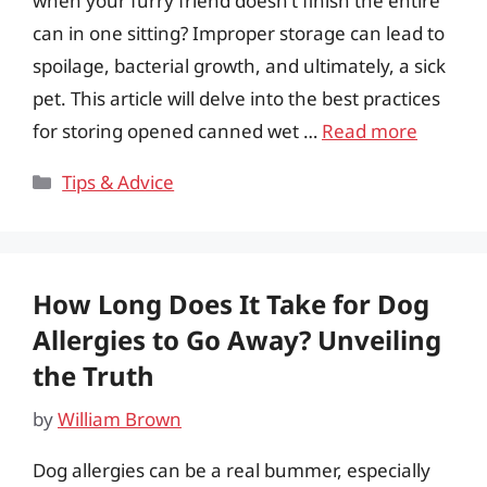
when your furry friend doesn’t finish the entire
can in one sitting? Improper storage can lead to
spoilage, bacterial growth, and ultimately, a sick
pet. This article will delve into the best practices
for storing opened canned wet …
Read more
Categories
Tips & Advice
How Long Does It Take for Dog
Allergies to Go Away? Unveiling
the Truth
by
William Brown
Dog allergies can be a real bummer, especially