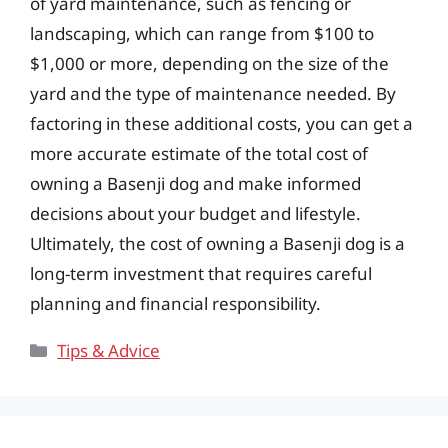
of yard maintenance, such as fencing or
landscaping, which can range from $100 to
$1,000 or more, depending on the size of the
yard and the type of maintenance needed. By
factoring in these additional costs, you can get a
more accurate estimate of the total cost of
owning a Basenji dog and make informed
decisions about your budget and lifestyle.
Ultimately, the cost of owning a Basenji dog is a
long-term investment that requires careful
planning and financial responsibility.
Categories
Tips & Advice