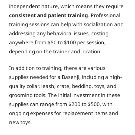
independent nature, which means they require
consistent and patient training
. Professional
training sessions can help with socialization and
addressing any behavioral issues, costing
anywhere from $50 to $100 per session,
depending on the trainer and location.
In addition to training, there are various
supplies needed for a Basenji, including a high-
quality collar, leash, crate, bedding, toys, and
grooming tools. The initial investment in these
supplies can range from $200 to $500, with
ongoing expenses for replacement items and
new toys.