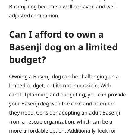
Basenji dog become a well-behaved and well-
adjusted companion.
Can I afford to own a
Basenji dog on a limited
budget?
Owning a Basenji dog can be challenging on a
limited budget, but it’s not impossible. With
careful planning and budgeting, you can provide
your Basenji dog with the care and attention
they need. Consider adopting an adult Basenji
from a rescue organization, which can be a
more affordable option. Additionally, look for