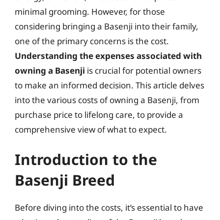
minimal grooming. However, for those
considering bringing a Basenji into their family,
one of the primary concerns is the cost.
Understanding the expenses associated with
owning a Basenji
is crucial for potential owners
to make an informed decision. This article delves
into the various costs of owning a Basenji, from
purchase price to lifelong care, to provide a
comprehensive view of what to expect.
Introduction to the
Basenji Breed
Before diving into the costs, it’s essential to have