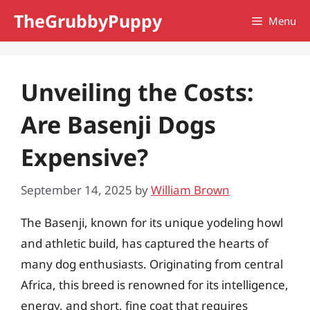
Skip
TheGrubbyPuppy
Menu
to
content
Unveiling the Costs:
Are Basenji Dogs
Expensive?
September 14, 2025
by
William Brown
The Basenji, known for its unique yodeling howl
and athletic build, has captured the hearts of
many dog enthusiasts. Originating from central
Africa, this breed is renowned for its intelligence,
energy, and short, fine coat that requires