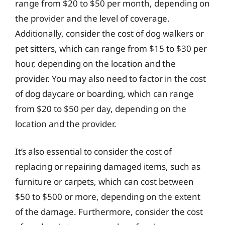
range from $20 to $50 per month, depending on
the provider and the level of coverage.
Additionally, consider the cost of dog walkers or
pet sitters, which can range from $15 to $30 per
hour, depending on the location and the
provider. You may also need to factor in the cost
of dog daycare or boarding, which can range
from $20 to $50 per day, depending on the
location and the provider.
It’s also essential to consider the cost of
replacing or repairing damaged items, such as
furniture or carpets, which can cost between
$50 to $500 or more, depending on the extent
of the damage. Furthermore, consider the cost