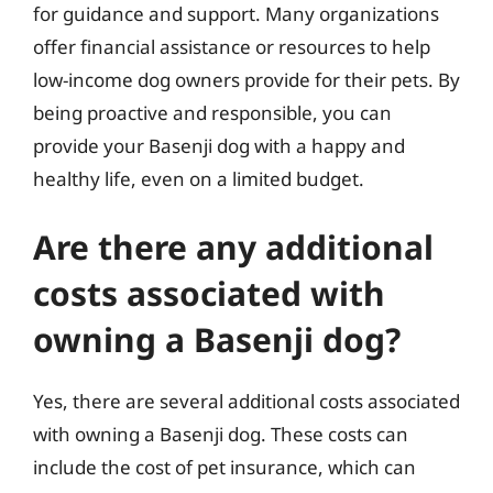
for guidance and support. Many organizations
offer financial assistance or resources to help
low-income dog owners provide for their pets. By
being proactive and responsible, you can
provide your Basenji dog with a happy and
healthy life, even on a limited budget.
Are there any additional
costs associated with
owning a Basenji dog?
Yes, there are several additional costs associated
with owning a Basenji dog. These costs can
include the cost of pet insurance, which can