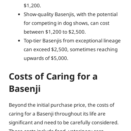
$1,200.
Show-quality Basenjis, with the potential
for competing in dog shows, can cost
between $1,200 to $2,500.
Top-tier Basenjis from exceptional lineage
can exceed $2,500, sometimes reaching
upwards of $5,000.
Costs of Caring for a
Basenji
Beyond the initial purchase price, the costs of
caring for a Basenji throughout its life are
significant and need to be carefully considered.