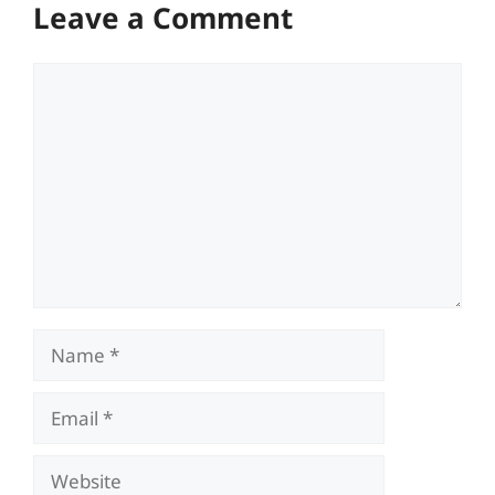
Leave a Comment
Comment
Name
Email
Website