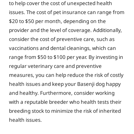
to help cover the cost of unexpected health
issues. The cost of pet insurance can range from
$20 to $50 per month, depending on the
provider and the level of coverage. Additionally,
consider the cost of preventive care, such as
vaccinations and dental cleanings, which can
range from $50 to $100 per year. By investing in
regular veterinary care and preventive
measures, you can help reduce the risk of costly
health issues and keep your Basenji dog happy
and healthy. Furthermore, consider working
with a reputable breeder who health tests their
breeding stock to minimize the risk of inherited
health issues.