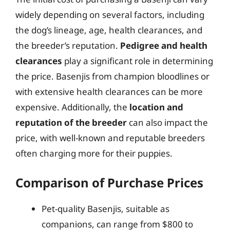
widely depending on several factors, including
the dog’s lineage, age, health clearances, and
the breeder’s reputation.
Pedigree and health
clearances
play a significant role in determining
the price. Basenjis from champion bloodlines or
with extensive health clearances can be more
expensive. Additionally, the
location and
reputation of the breeder
can also impact the
price, with well-known and reputable breeders
often charging more for their puppies.
Comparison of Purchase Prices
Pet-quality Basenjis, suitable as
companions, can range from $800 to