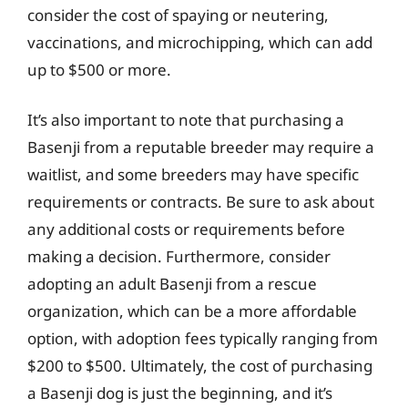
consider the cost of spaying or neutering,
vaccinations, and microchipping, which can add
up to $500 or more.
It’s also important to note that purchasing a
Basenji from a reputable breeder may require a
waitlist, and some breeders may have specific
requirements or contracts. Be sure to ask about
any additional costs or requirements before
making a decision. Furthermore, consider
adopting an adult Basenji from a rescue
organization, which can be a more affordable
option, with adoption fees typically ranging from
$200 to $500. Ultimately, the cost of purchasing
a Basenji dog is just the beginning, and it’s