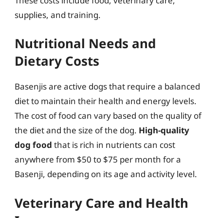
These costs include food, veterinary care,
supplies, and training.
Nutritional Needs and
Dietary Costs
Basenjis are active dogs that require a balanced
diet to maintain their health and energy levels.
The cost of food can vary based on the quality of
the diet and the size of the dog.
High-quality
dog food
that is rich in nutrients can cost
anywhere from $50 to $75 per month for a
Basenji, depending on its age and activity level.
Veterinary Care and Health