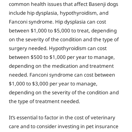
common health issues that affect Basenji dogs
include hip dysplasia, hypothyroidism, and
Fanconi syndrome. Hip dysplasia can cost
between $1,000 to $5,000 to treat, depending
on the severity of the condition and the type of
surgery needed. Hypothyroidism can cost
between $500 to $1,000 per year to manage,
depending on the medication and treatment
needed. Fanconi syndrome can cost between
$1,000 to $3,000 per year to manage,
depending on the severity of the condition and
the type of treatment needed.
It’s essential to factor in the cost of veterinary
care and to consider investing in pet insurance