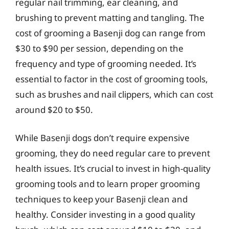
regular nail trimming, ear cleaning, and
brushing to prevent matting and tangling. The
cost of grooming a Basenji dog can range from
$30 to $90 per session, depending on the
frequency and type of grooming needed. It’s
essential to factor in the cost of grooming tools,
such as brushes and nail clippers, which can cost
around $20 to $50.
While Basenji dogs don’t require expensive
grooming, they do need regular care to prevent
health issues. It’s crucial to invest in high-quality
grooming tools and to learn proper grooming
techniques to keep your Basenji clean and
healthy. Consider investing in a good quality