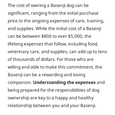
The cost of owning a Basenji dog can be
significant, ranging from the initial purchase
price to the ongoing expenses of care, training,
and supplies. While the initial cost of a Basenji
can be between $800 to over $5,000, the
lifelong expenses that follow, including food,
veterinary care, and supplies, can add up to tens
of thousands of dollars. For those who are
willing and able to make this commitment, the
Basenji can be a rewarding and loving
companion.
Understanding the expenses
and
being prepared for the responsibilities of dog
ownership are key to a happy and healthy
relationship between you and your Basenji.