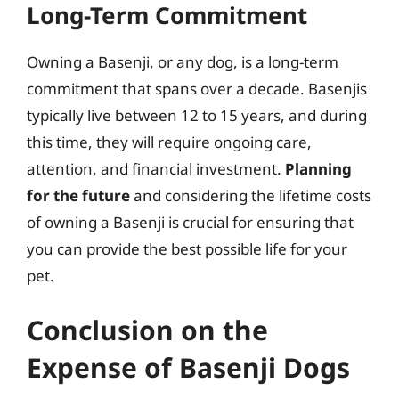
Long-Term Commitment
Owning a Basenji, or any dog, is a long-term
commitment that spans over a decade. Basenjis
typically live between 12 to 15 years, and during
this time, they will require ongoing care,
attention, and financial investment.
Planning
for the future
and considering the lifetime costs
of owning a Basenji is crucial for ensuring that
you can provide the best possible life for your
pet.
Conclusion on the
Expense of Basenji Dogs