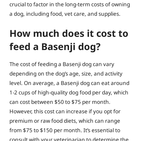
crucial to factor in the long-term costs of owning
a dog, including food, vet care, and supplies.
How much does it cost to
feed a Basenji dog?
The cost of feeding a Basenji dog can vary
depending on the dog’s age, size, and activity
level. On average, a Basenji dog can eat around
1-2 cups of high-quality dog food per day, which
can cost between $50 to $75 per month.
However, this cost can increase if you opt for
premium or raw food diets, which can range
from $75 to $150 per month. It’s essential to
consult with your veterinarian to determine the