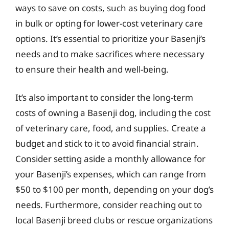
ways to save on costs, such as buying dog food
in bulk or opting for lower-cost veterinary care
options. It’s essential to prioritize your Basenji’s
needs and to make sacrifices where necessary
to ensure their health and well-being.
It’s also important to consider the long-term
costs of owning a Basenji dog, including the cost
of veterinary care, food, and supplies. Create a
budget and stick to it to avoid financial strain.
Consider setting aside a monthly allowance for
your Basenji’s expenses, which can range from
$50 to $100 per month, depending on your dog’s
needs. Furthermore, consider reaching out to
local Basenji breed clubs or rescue organizations