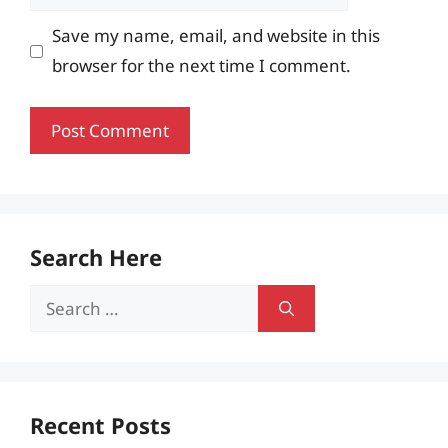
Save my name, email, and website in this
browser for the next time I comment.
Search Here
Search
for:
Recent Posts