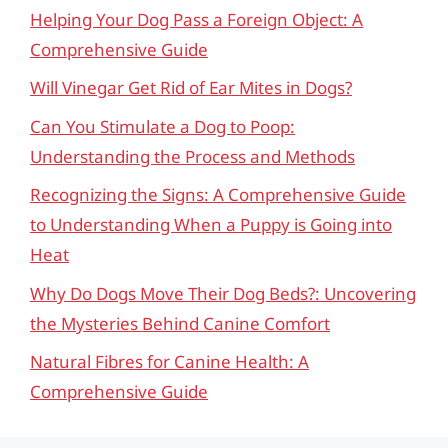
Helping Your Dog Pass a Foreign Object: A
Comprehensive Guide
Will Vinegar Get Rid of Ear Mites in Dogs?
Can You Stimulate a Dog to Poop:
Understanding the Process and Methods
Recognizing the Signs: A Comprehensive Guide
to Understanding When a Puppy is Going into
Heat
Why Do Dogs Move Their Dog Beds?: Uncovering
the Mysteries Behind Canine Comfort
Natural Fibres for Canine Health: A
Comprehensive Guide