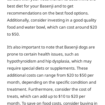
best diet for your Basenji and to get
recommendations on the best food options.
Additionally, consider investing in a good quality
food and water bowl, which can cost around $20
to $50.
It’s also important to note that Basenji dogs are
prone to certain health issues, such as
hypothyroidism and hip dysplasia, which may
require special diets or supplements. These
additional costs can range from $20 to $50 per
month, depending on the specific condition and
treatment. Furthermore, consider the cost of
treats, which can add up to $10 to $20 per
month. To save on food costs, consider buying in