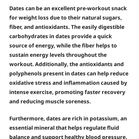
Dates can be an excellent pre-workout snack
for weight loss due to their natural sugars,
fiber, and antioxidants. The easily digestible
carbohydrates in dates provide a quick
source of energy, while the fiber helps to
sustain energy levels throughout the
workout. Additionally, the antioxidants and
polyphenols present in dates can help reduce
oxidative stress and inflammation caused by
intense exercise, promoting faster recovery
and reducing muscle soreness.
Furthermore, dates are rich in potassium, an
essential mineral that helps regulate fluid
balance and support healthy blood pressure.