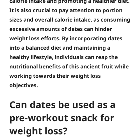
calorie intake and promoting a healthier diet.
It is also crucial to pay attention to portion
sizes and overall calorie intake, as consuming
excessive amounts of dates can hinder
weight loss efforts. By incorporating dates
into a balanced diet and maintaining a
healthy lifestyle, individuals can reap the
nutritional benefits of this ancient fruit while
working towards their weight loss
objectives.
Can dates be used as a
pre-workout snack for
weight loss?