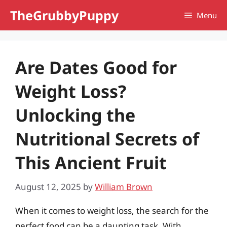
Skip
TheGrubbyPuppy
Menu
to
content
Are Dates Good for
Weight Loss?
Unlocking the
Nutritional Secrets of
This Ancient Fruit
August 12, 2025
by
William Brown
When it comes to weight loss, the search for the
perfect food can be a daunting task. With