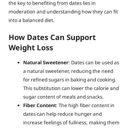
the key to benefiting from dates lies in
moderation and understanding how they can fit
into a balanced diet.
How Dates Can Support
Weight Loss
Natural Sweetener
: Dates can be used as
a natural sweetener, reducing the need
for refined sugars in baking and cooking.
This substitution can lower the calorie and
sugar content of meals and snacks.
Fiber Content
: The high fiber content in
dates can help reduce hunger and
increase feelings of fullness, making them