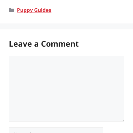
Categories
Puppy Guides
Leave a Comment
Comment
Name