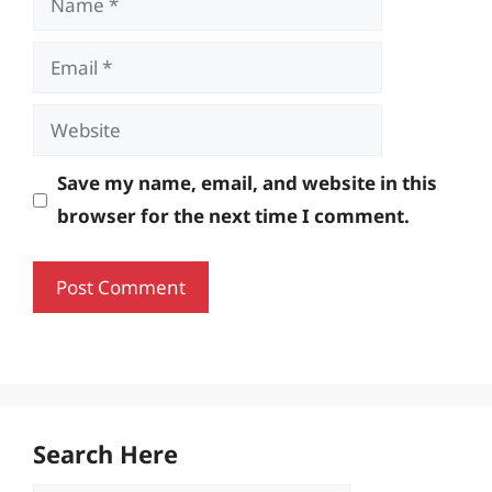
Email
Website
Save my name, email, and website in this
browser for the next time I comment.
Search Here