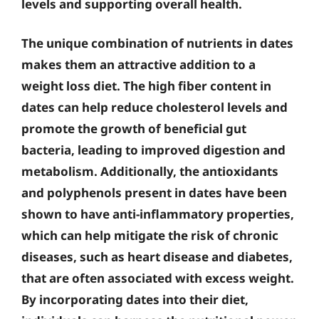
levels and supporting overall health.
The unique combination of nutrients in dates
makes them an attractive addition to a
weight loss diet. The high fiber content in
dates can help reduce cholesterol levels and
promote the growth of beneficial gut
bacteria, leading to improved digestion and
metabolism. Additionally, the antioxidants
and polyphenols present in dates have been
shown to have anti-inflammatory properties,
which can help mitigate the risk of chronic
diseases, such as heart disease and diabetes,
that are often associated with excess weight.
By incorporating dates into their diet,