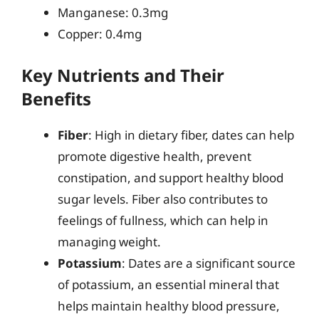
Manganese: 0.3mg
Copper: 0.4mg
Key Nutrients and Their
Benefits
Fiber
: High in dietary fiber, dates can help
promote digestive health, prevent
constipation, and support healthy blood
sugar levels. Fiber also contributes to
feelings of fullness, which can help in
managing weight.
Potassium
: Dates are a significant source
of potassium, an essential mineral that
helps maintain healthy blood pressure,