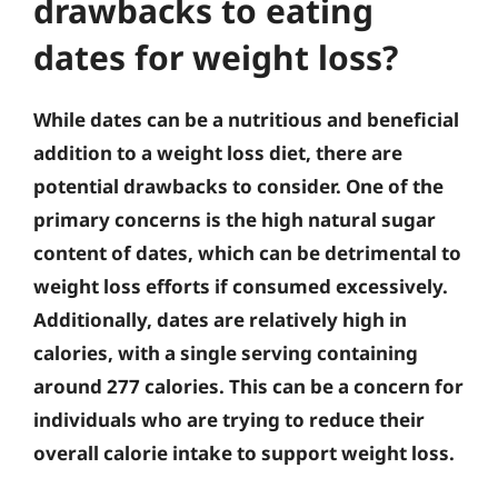
drawbacks to eating
dates for weight loss?
While dates can be a nutritious and beneficial
addition to a weight loss diet, there are
potential drawbacks to consider. One of the
primary concerns is the high natural sugar
content of dates, which can be detrimental to
weight loss efforts if consumed excessively.
Additionally, dates are relatively high in
calories, with a single serving containing
around 277 calories. This can be a concern for
individuals who are trying to reduce their
overall calorie intake to support weight loss.