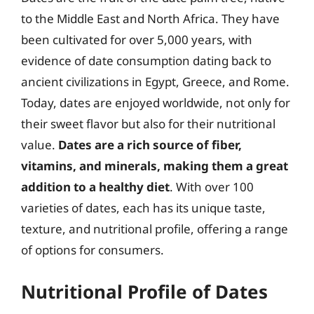
to the Middle East and North Africa. They have
been cultivated for over 5,000 years, with
evidence of date consumption dating back to
ancient civilizations in Egypt, Greece, and Rome.
Today, dates are enjoyed worldwide, not only for
their sweet flavor but also for their nutritional
value.
Dates are a rich source of fiber,
vitamins, and minerals, making them a great
addition to a healthy diet
. With over 100
varieties of dates, each has its unique taste,
texture, and nutritional profile, offering a range
of options for consumers.
Nutritional Profile of Dates