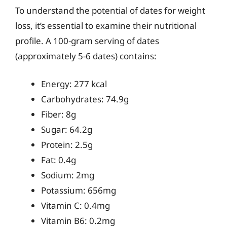
To understand the potential of dates for weight
loss, it’s essential to examine their nutritional
profile. A 100-gram serving of dates
(approximately 5-6 dates) contains:
Energy: 277 kcal
Carbohydrates: 74.9g
Fiber: 8g
Sugar: 64.2g
Protein: 2.5g
Fat: 0.4g
Sodium: 2mg
Potassium: 656mg
Vitamin C: 0.4mg
Vitamin B6: 0.2mg