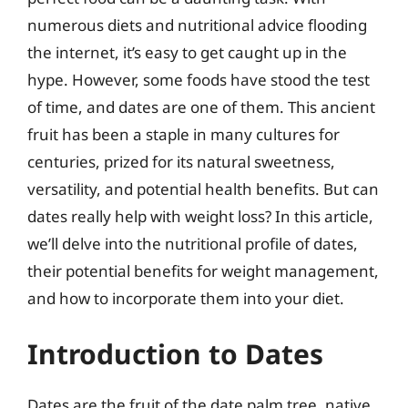
numerous diets and nutritional advice flooding
the internet, it’s easy to get caught up in the
hype. However, some foods have stood the test
of time, and dates are one of them. This ancient
fruit has been a staple in many cultures for
centuries, prized for its natural sweetness,
versatility, and potential health benefits. But can
dates really help with weight loss? In this article,
we’ll delve into the nutritional profile of dates,
their potential benefits for weight management,
and how to incorporate them into your diet.
Introduction to Dates
Dates are the fruit of the date palm tree, native