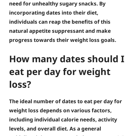
need for unhealthy sugary snacks. By
incorporating dates into their diet,
individuals can reap the benefits of this
natural appetite suppressant and make
progress towards their weight loss goals.
How many dates should I
eat per day for weight
loss?
The ideal number of dates to eat per day for
weight loss depends on various factors,
including individual calorie needs, activity
levels, and overall diet. As a general