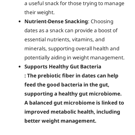
a useful snack for those trying to manage
their weight.
Nutrient-Dense Snacking
: Choosing
dates as a snack can provide a boost of
essential nutrients, vitamins, and
minerals, supporting overall health and
potentially aiding in weight management.
Supports Healthy Gut Bacteria
: The prebiotic fiber in dates can help
feed the good bacteria in the gut,
supporting a healthy gut microbiome.
A balanced gut microbiome is linked to
improved metabolic health, including
better weight management.