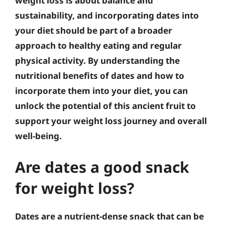
weight loss is about balance and
sustainability, and incorporating dates into
your diet should be part of a broader
approach to healthy eating and regular
physical activity
. By understanding the
nutritional benefits of dates and how to
incorporate them into your diet, you can
unlock the potential of this ancient fruit to
support your weight loss journey and overall
well-being.
Are dates a good snack
for weight loss?
Dates are a nutrient-dense snack that can be