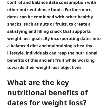
control and balance date consumption with
other nutrient-dense foods. Furthermore,
dates can be combined with other healthy
snacks, such as nuts or fruits, to create a
satisfying and filling snack that supports
weight loss goals. By incorporating dates into
a balanced diet and maintaining a healthy
lifestyle, individuals can reap the nutritional
benefits of this ancient fruit while working
towards their weight loss objectives.
What are the key
nutritional benefits of
dates for weight loss?