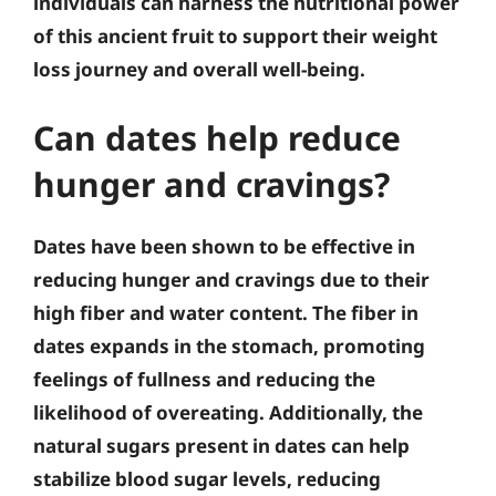
individuals can harness the nutritional power
of this ancient fruit to support their weight
loss journey and overall well-being.
Can dates help reduce
hunger and cravings?
Dates have been shown to be effective in
reducing hunger and cravings due to their
high fiber and water content. The fiber in
dates expands in the stomach, promoting
feelings of fullness and reducing the
likelihood of overeating. Additionally, the
natural sugars present in dates can help
stabilize blood sugar levels, reducing