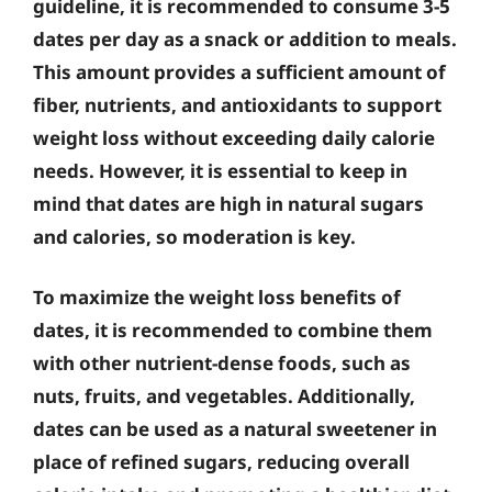
guideline, it is recommended to consume 3-5
dates per day as a snack or addition to meals.
This amount provides a sufficient amount of
fiber, nutrients, and antioxidants to support
weight loss without exceeding daily calorie
needs. However, it is essential to keep in
mind that dates are high in natural sugars
and calories, so moderation is key.
To maximize the weight loss benefits of
dates, it is recommended to combine them
with other nutrient-dense foods, such as
nuts, fruits, and vegetables. Additionally,
dates can be used as a natural sweetener in
place of refined sugars, reducing overall