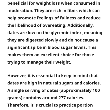
beneficial for weight loss when consumed in
moderation. They are rich in fiber, which can
help promote feelings of fullness and reduce
the likelihood of overeating. Additionally,
dates are low on the glycemic index, meaning
they are digested slowly and do not cause a
significant spike in blood sugar levels. This
makes them an excellent choice for those
trying to manage their weight.
However, it is essential to keep in mind that
dates are high in natural sugars and calories.
A single serving of dates (approximately 100
grams) contains around 277 calories.
Therefore, it is crucial to practice portion