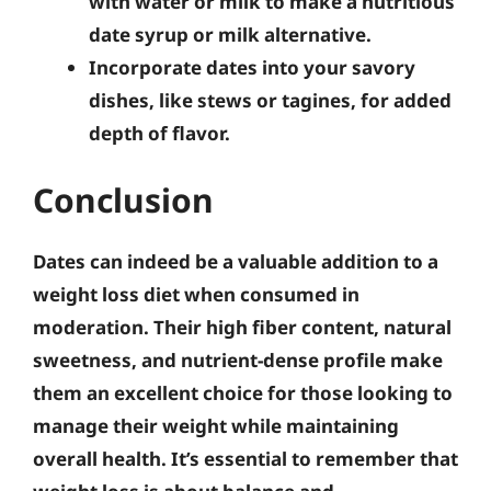
with water or milk to make a nutritious
date syrup or milk alternative.
Incorporate dates into your savory
dishes, like stews or tagines, for added
depth of flavor.
Conclusion
Dates can indeed be a valuable addition to a
weight loss diet when consumed in
moderation. Their high fiber content, natural
sweetness, and nutrient-dense profile make
them an excellent choice for those looking to
manage their weight while maintaining
overall health.
It’s essential to remember that