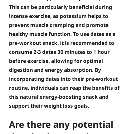
This can be particularly beneficial during
intense exercise, as potassium helps to
prevent muscle cramping and promote
healthy muscle function. To use dates as a
pre-workout snack, it is recommended to
consume 2-3 dates 30 minutes to 1 hour
before exercise, allowing for optimal
digestion and energy absorption. By
incorporating dates into their pre-workout
routine, individuals can reap the benefits of
this natural energy-boosting snack and
support their weight loss goals.
Are there any potential