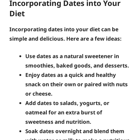
Incorporating Dates into Your
Diet
Incorporating dates into your diet can be
simple and delicious. Here are a few ideas:
Use dates as a natural sweetener in
smoothies, baked goods, and desserts.
Enjoy dates as a quick and healthy
snack on their own or paired with nuts
or cheese.
Add dates to salads, yogurts, or
oatmeal for an extra burst of
sweetness and nutrition.
Soak dates overnight and blend them