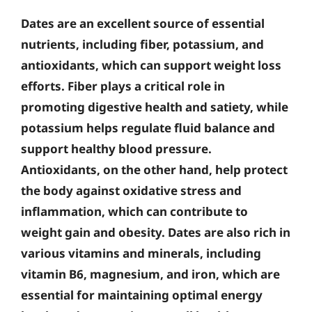
Dates are an excellent source of essential
nutrients, including fiber, potassium, and
antioxidants, which can support weight loss
efforts. Fiber plays a critical role in
promoting digestive health and satiety, while
potassium helps regulate fluid balance and
support healthy blood pressure.
Antioxidants, on the other hand, help protect
the body against oxidative stress and
inflammation, which can contribute to
weight gain and obesity. Dates are also rich in
various vitamins and minerals, including
vitamin B6, magnesium, and iron, which are
essential for maintaining optimal energy