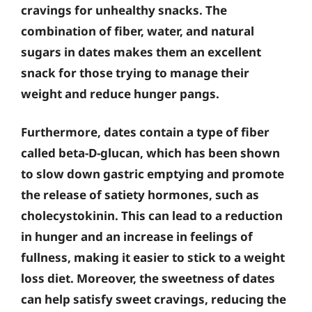
cravings for unhealthy snacks. The
combination of fiber, water, and natural
sugars in dates makes them an excellent
snack for those trying to manage their
weight and reduce hunger pangs.
Furthermore, dates contain a type of fiber
called beta-D-glucan, which has been shown
to slow down gastric emptying and promote
the release of satiety hormones, such as
cholecystokinin. This can lead to a reduction
in hunger and an increase in feelings of
fullness, making it easier to stick to a weight
loss diet. Moreover, the sweetness of dates
can help satisfy sweet cravings, reducing the