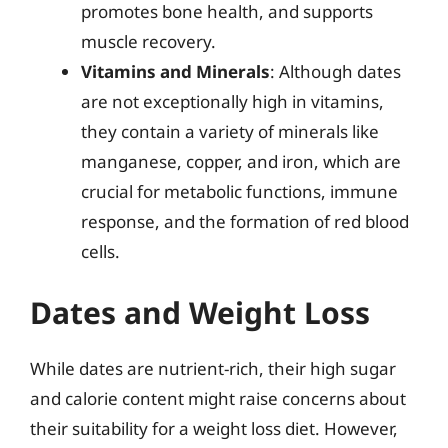
promotes bone health, and supports
muscle recovery.
Vitamins and Minerals
: Although dates
are not exceptionally high in vitamins,
they contain a variety of minerals like
manganese, copper, and iron, which are
crucial for metabolic functions, immune
response, and the formation of red blood
cells.
Dates and Weight Loss
While dates are nutrient-rich, their high sugar
and calorie content might raise concerns about
their suitability for a weight loss diet. However,