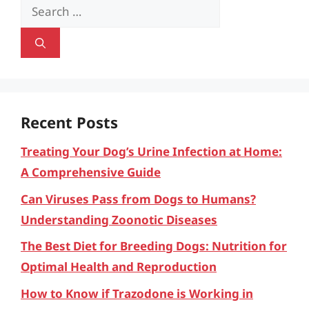
Search
for:
Recent Posts
Treating Your Dog’s Urine Infection at Home:
A Comprehensive Guide
Can Viruses Pass from Dogs to Humans?
Understanding Zoonotic Diseases
The Best Diet for Breeding Dogs: Nutrition for
Optimal Health and Reproduction
How to Know if Trazodone is Working in