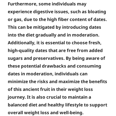
Furthermore, some individuals may
experience digestive issues, such as bloating
or gas, due to the high fiber content of dates.
This can be mitigated by introducing dates
into the diet gradually and in moderation.
Additionally, it is essential to choose fresh,
high-quality dates that are free from added
sugars and preservatives. By being aware of
these potential drawbacks and consuming
dates in moderation, individuals can
minimize the risks and maximize the benefits
of this ancient fruit in their weight loss
journey. It is also crucial to maintain a
balanced diet and healthy lifestyle to support
overall weight loss and well-being.