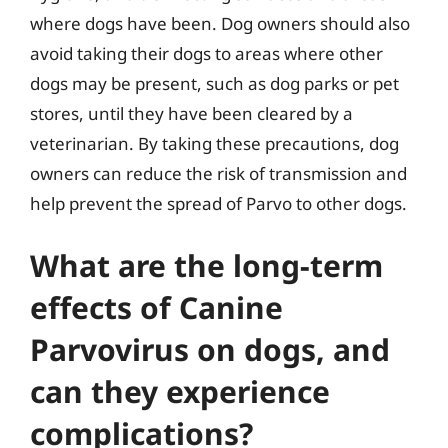
where dogs have been. Dog owners should also
avoid taking their dogs to areas where other
dogs may be present, such as dog parks or pet
stores, until they have been cleared by a
veterinarian. By taking these precautions, dog
owners can reduce the risk of transmission and
help prevent the spread of Parvo to other dogs.
What are the long-term
effects of Canine
Parvovirus on dogs, and
can they experience
complications?