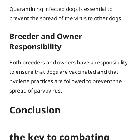
Quarantining infected dogs is essential to
prevent the spread of the virus to other dogs.
Breeder and Owner
Responsibility
Both breeders and owners have a responsibility
to ensure that dogs are vaccinated and that
hygiene practices are followed to prevent the
spread of parvovirus.
Conclusion
the key to combating