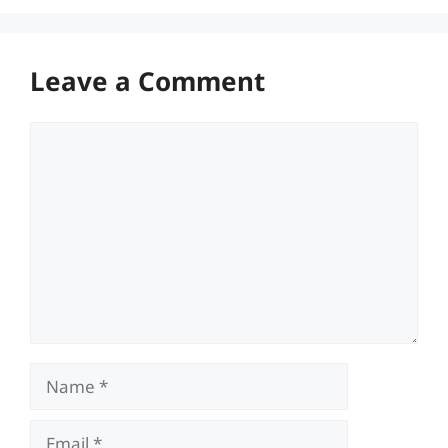
Leave a Comment
Comment
Name
Email