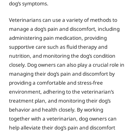
dog’s symptoms.
Veterinarians can use a variety of methods to
manage a dog’s pain and discomfort, including
administering pain medication, providing
supportive care such as fluid therapy and
nutrition, and monitoring the dog’s condition
closely. Dog owners can also play a crucial role in
managing their dog’s pain and discomfort by
providing a comfortable and stress-free
environment, adhering to the veterinarian’s
treatment plan, and monitoring their dog’s
behavior and health closely. By working
together with a veterinarian, dog owners can
help alleviate their dog’s pain and discomfort