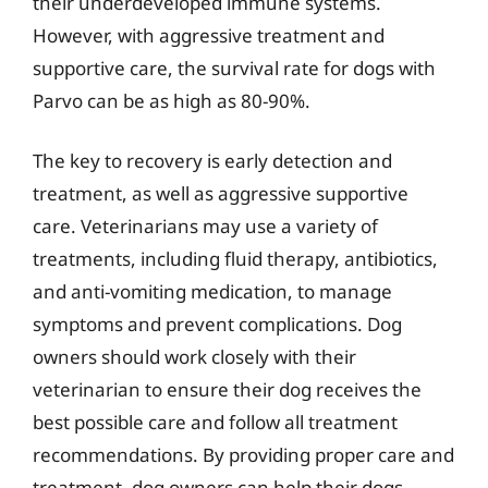
their underdeveloped immune systems.
However, with aggressive treatment and
supportive care, the survival rate for dogs with
Parvo can be as high as 80-90%.
The key to recovery is early detection and
treatment, as well as aggressive supportive
care. Veterinarians may use a variety of
treatments, including fluid therapy, antibiotics,
and anti-vomiting medication, to manage
symptoms and prevent complications. Dog
owners should work closely with their
veterinarian to ensure their dog receives the
best possible care and follow all treatment
recommendations. By providing proper care and
treatment, dog owners can help their dogs