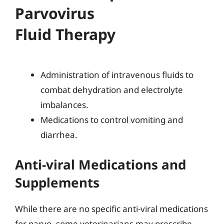
Parvovirus
Fluid Therapy
Administration of intravenous fluids to
combat dehydration and electrolyte
imbalances.
Medications to control vomiting and
diarrhea.
Anti-viral Medications and
Supplements
While there are no specific anti-viral medications
for parvo, some veterinarians may prescribe