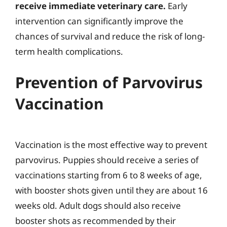
receive immediate veterinary care.
Early
intervention can significantly improve the
chances of survival and reduce the risk of long-
term health complications.
Prevention of Parvovirus
Vaccination
Vaccination is the most effective way to prevent
parvovirus. Puppies should receive a series of
vaccinations starting from 6 to 8 weeks of age,
with booster shots given until they are about 16
weeks old. Adult dogs should also receive
booster shots as recommended by their