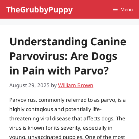
Skip
TheGrubbyPuppy
Menu
to
content
Understanding Canine
Parvovirus: Are Dogs
in Pain with Parvo?
August 29, 2025
by
William Brown
Parvovirus, commonly referred to as parvo, is a
highly contagious and potentially life-
threatening viral disease that affects dogs. The
virus is known for its severity, especially in
young, unvaccinated puppies. One of the most