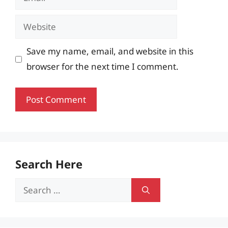
Website
Save my name, email, and website in this
browser for the next time I comment.
Search Here
Search
for: