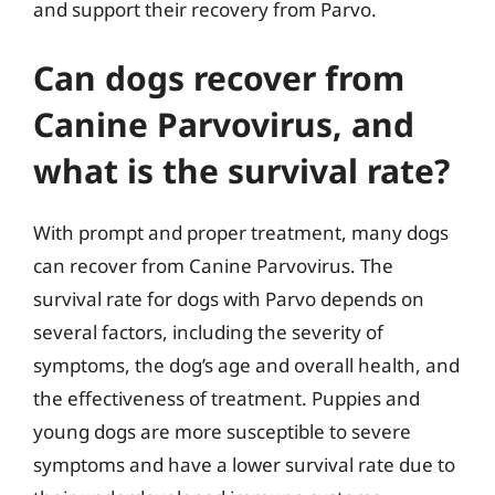
and support their recovery from Parvo.
Can dogs recover from
Canine Parvovirus, and
what is the survival rate?
With prompt and proper treatment, many dogs
can recover from Canine Parvovirus. The
survival rate for dogs with Parvo depends on
several factors, including the severity of
symptoms, the dog’s age and overall health, and
the effectiveness of treatment. Puppies and
young dogs are more susceptible to severe
symptoms and have a lower survival rate due to