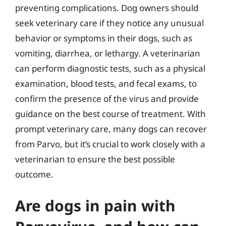
preventing complications. Dog owners should
seek veterinary care if they notice any unusual
behavior or symptoms in their dogs, such as
vomiting, diarrhea, or lethargy. A veterinarian
can perform diagnostic tests, such as a physical
examination, blood tests, and fecal exams, to
confirm the presence of the virus and provide
guidance on the best course of treatment. With
prompt veterinary care, many dogs can recover
from Parvo, but it’s crucial to work closely with a
veterinarian to ensure the best possible
outcome.
Are dogs in pain with