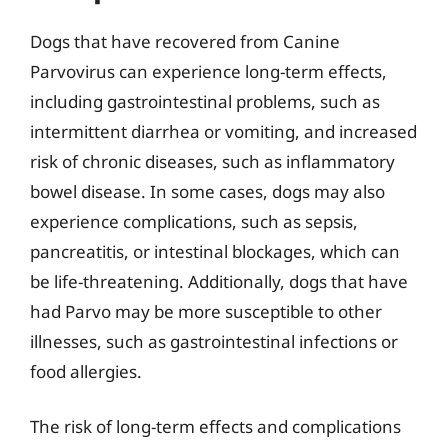
Dogs that have recovered from Canine
Parvovirus can experience long-term effects,
including gastrointestinal problems, such as
intermittent diarrhea or vomiting, and increased
risk of chronic diseases, such as inflammatory
bowel disease. In some cases, dogs may also
experience complications, such as sepsis,
pancreatitis, or intestinal blockages, which can
be life-threatening. Additionally, dogs that have
had Parvo may be more susceptible to other
illnesses, such as gastrointestinal infections or
food allergies.
The risk of long-term effects and complications