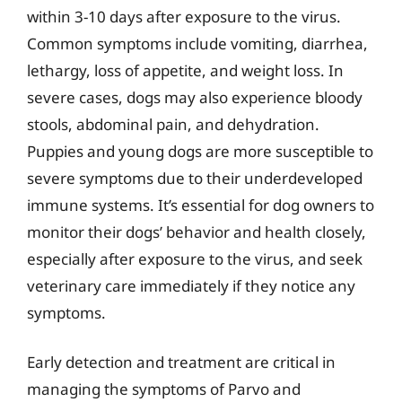
within 3-10 days after exposure to the virus.
Common symptoms include vomiting, diarrhea,
lethargy, loss of appetite, and weight loss. In
severe cases, dogs may also experience bloody
stools, abdominal pain, and dehydration.
Puppies and young dogs are more susceptible to
severe symptoms due to their underdeveloped
immune systems. It’s essential for dog owners to
monitor their dogs’ behavior and health closely,
especially after exposure to the virus, and seek
veterinary care immediately if they notice any
symptoms.
Early detection and treatment are critical in
managing the symptoms of Parvo and