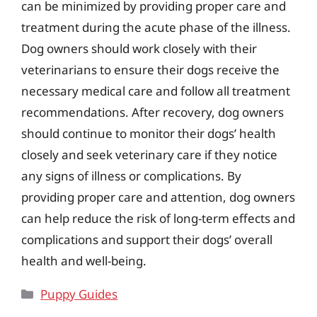
can be minimized by providing proper care and
treatment during the acute phase of the illness.
Dog owners should work closely with their
veterinarians to ensure their dogs receive the
necessary medical care and follow all treatment
recommendations. After recovery, dog owners
should continue to monitor their dogs’ health
closely and seek veterinary care if they notice
any signs of illness or complications. By
providing proper care and attention, dog owners
can help reduce the risk of long-term effects and
complications and support their dogs’ overall
health and well-being.
Categories
Puppy Guides