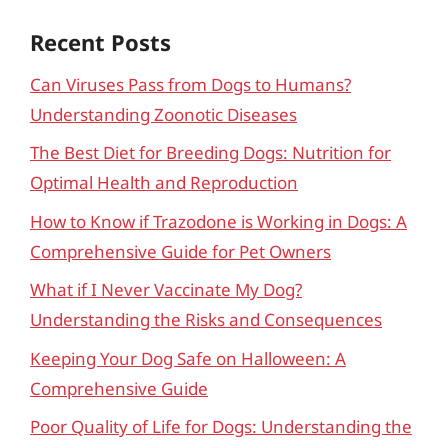
Recent Posts
Can Viruses Pass from Dogs to Humans?
Understanding Zoonotic Diseases
The Best Diet for Breeding Dogs: Nutrition for
Optimal Health and Reproduction
How to Know if Trazodone is Working in Dogs: A
Comprehensive Guide for Pet Owners
What if I Never Vaccinate My Dog?
Understanding the Risks and Consequences
Keeping Your Dog Safe on Halloween: A
Comprehensive Guide
Poor Quality of Life for Dogs: Understanding the