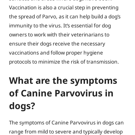
Vaccination is also a crucial step in preventing
the spread of Parvo, as it can help build a dog’s
immunity to the virus. It’s essential for dog
owners to work with their veterinarians to
ensure their dogs receive the necessary
vaccinations and follow proper hygiene
protocols to minimize the risk of transmission.
What are the symptoms
of Canine Parvovirus in
dogs?
The symptoms of Canine Parvovirus in dogs can
range from mild to severe and typically develop