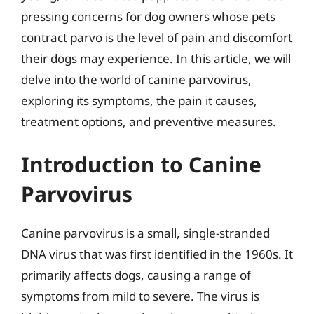
pressing concerns for dog owners whose pets
contract parvo is the level of pain and discomfort
their dogs may experience. In this article, we will
delve into the world of canine parvovirus,
exploring its symptoms, the pain it causes,
treatment options, and preventive measures.
Introduction to Canine
Parvovirus
Canine parvovirus is a small, single-stranded
DNA virus that was first identified in the 1960s. It
primarily affects dogs, causing a range of
symptoms from mild to severe. The virus is