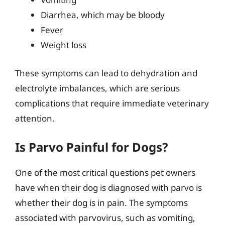
Diarrhea, which may be bloody
Fever
Weight loss
These symptoms can lead to dehydration and
electrolyte imbalances, which are serious
complications that require immediate veterinary
attention.
Is Parvo Painful for Dogs?
One of the most critical questions pet owners
have when their dog is diagnosed with parvo is
whether their dog is in pain. The symptoms
associated with parvovirus, such as vomiting,