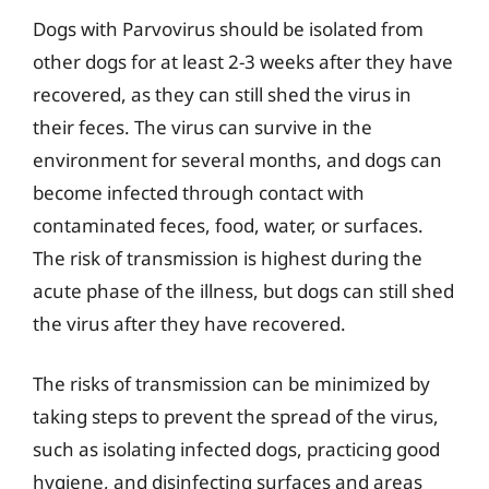
Dogs with Parvovirus should be isolated from
other dogs for at least 2-3 weeks after they have
recovered, as they can still shed the virus in
their feces. The virus can survive in the
environment for several months, and dogs can
become infected through contact with
contaminated feces, food, water, or surfaces.
The risk of transmission is highest during the
acute phase of the illness, but dogs can still shed
the virus after they have recovered.
The risks of transmission can be minimized by
taking steps to prevent the spread of the virus,
such as isolating infected dogs, practicing good
hygiene, and disinfecting surfaces and areas