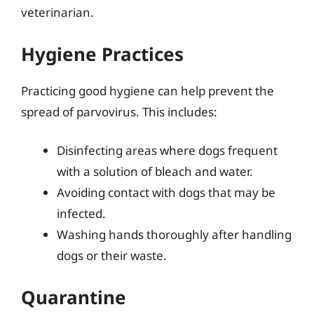
veterinarian.
Hygiene Practices
Practicing good hygiene can help prevent the
spread of parvovirus. This includes:
Disinfecting areas where dogs frequent
with a solution of bleach and water.
Avoiding contact with dogs that may be
infected.
Washing hands thoroughly after handling
dogs or their waste.
Quarantine