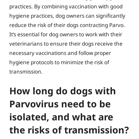
practices. By combining vaccination with good
hygiene practices, dog owners can significantly
reduce the risk of their dogs contracting Parvo.
It’s essential for dog owners to work with their
veterinarians to ensure their dogs receive the
necessary vaccinations and follow proper
hygiene protocols to minimize the risk of
transmission.
How long do dogs with
Parvovirus need to be
isolated, and what are
the risks of transmission?