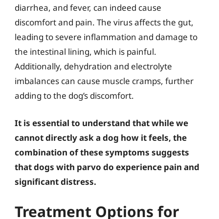
diarrhea, and fever, can indeed cause
discomfort and pain. The virus affects the gut,
leading to severe inflammation and damage to
the intestinal lining, which is painful.
Additionally, dehydration and electrolyte
imbalances can cause muscle cramps, further
adding to the dog’s discomfort.
It is essential to understand that while we
cannot directly ask a dog how it feels, the
combination of these symptoms suggests
that dogs with parvo do experience pain and
significant distress.
Treatment Options for