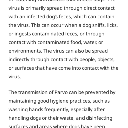
virus is primarily spread through direct contact
with an infected dog’s feces, which can contain
the virus. This can occur when a dog sniffs, licks,
or ingests contaminated feces, or through
contact with contaminated food, water, or
environments. The virus can also be spread
indirectly through contact with people, objects,
or surfaces that have come into contact with the
virus.
The transmission of Parvo can be prevented by
maintaining good hygiene practices, such as
washing hands frequently, especially after
handling dogs or their waste, and disinfecting
surfaces and areas where dogs have been.