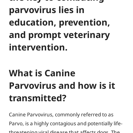
parvovirus lies in
education, prevention,
and prompt veterinary
intervention.
What is Canine
Parvovirus and how is it
transmitted?
Canine Parvovirus, commonly referred to as
Parvo, is a highly contagious and potentially life-
threatening viral disease that affects dogs. The