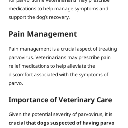
medications to help manage symptoms and
support the dog’s recovery.
Pain Management
Pain management is a crucial aspect of treating
parvovirus. Veterinarians may prescribe pain
relief medications to help alleviate the
discomfort associated with the symptoms of
parvo.
Importance of Veterinary Care
Given the potential severity of parvovirus, it is
crucial that dogs suspected of having parvo