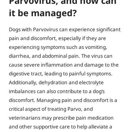
Parvovirus, and how can
it be managed?
Dogs with Parvovirus can experience significant
pain and discomfort, especially if they are
experiencing symptoms such as vomiting,
diarrhea, and abdominal pain. The virus can
cause severe inflammation and damage to the
digestive tract, leading to painful symptoms.
Additionally, dehydration and electrolyte
imbalances can also contribute to a dog’s
discomfort. Managing pain and discomfort is a
critical aspect of treating Parvo, and
veterinarians may prescribe pain medication
and other supportive care to help alleviate a