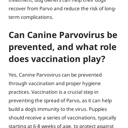
recover from Parvo and reduce the risk of long-
term complications.
Can Canine Parvovirus be
prevented, and what role
does vaccination play?
Yes, Canine Parvovirus can be prevented
through vaccination and proper hygiene
practices. Vaccination is a crucial step in
preventing the spread of Parvo, as it can help
build a dog’s immunity to the virus. Puppies
should receive a series of vaccinations, typically
starting at 6-8 weeks of age, to protect against