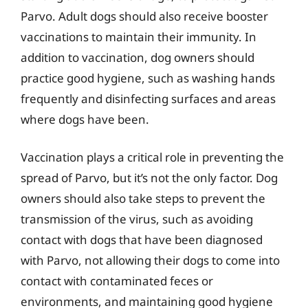
Parvo. Adult dogs should also receive booster
vaccinations to maintain their immunity. In
addition to vaccination, dog owners should
practice good hygiene, such as washing hands
frequently and disinfecting surfaces and areas
where dogs have been.
Vaccination plays a critical role in preventing the
spread of Parvo, but it’s not the only factor. Dog
owners should also take steps to prevent the
transmission of the virus, such as avoiding
contact with dogs that have been diagnosed
with Parvo, not allowing their dogs to come into
contact with contaminated feces or
environments, and maintaining good hygiene