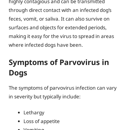
highly contagious and can be transmitted
through direct contact with an infected dog’s
feces, vomit, or saliva. It can also survive on
surfaces and objects for extended periods,
making it easy for the virus to spread in areas
where infected dogs have been.
Symptoms of Parvovirus in
Dogs
The symptoms of parvovirus infection can vary
in severity but typically include:
Lethargy
Loss of appetite
Vomiting