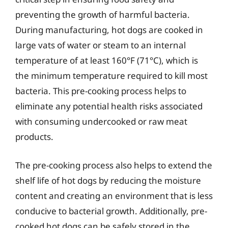
preventing the growth of harmful bacteria.
During manufacturing, hot dogs are cooked in
large vats of water or steam to an internal
temperature of at least 160°F (71°C), which is
the minimum temperature required to kill most
bacteria. This pre-cooking process helps to
eliminate any potential health risks associated
with consuming undercooked or raw meat
products.
The pre-cooking process also helps to extend the
shelf life of hot dogs by reducing the moisture
content and creating an environment that is less
conducive to bacterial growth. Additionally, pre-
cooked hot dogs can be safely stored in the