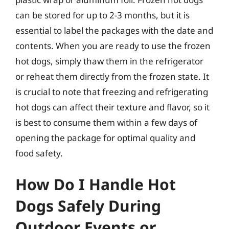
can be stored for up to 2-3 months, but it is
essential to label the packages with the date and
contents. When you are ready to use the frozen
hot dogs, simply thaw them in the refrigerator
or reheat them directly from the frozen state. It
is crucial to note that freezing and refrigerating
hot dogs can affect their texture and flavor, so it
is best to consume them within a few days of
opening the package for optimal quality and
food safety.
How Do I Handle Hot
Dogs Safely During
Outdoor Events or