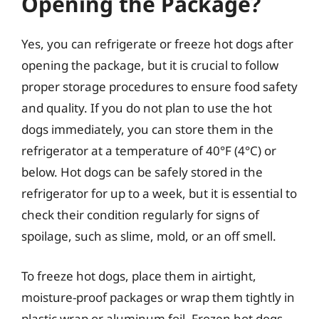
Opening the Package?
Yes, you can refrigerate or freeze hot dogs after
opening the package, but it is crucial to follow
proper storage procedures to ensure food safety
and quality. If you do not plan to use the hot
dogs immediately, you can store them in the
refrigerator at a temperature of 40°F (4°C) or
below. Hot dogs can be safely stored in the
refrigerator for up to a week, but it is essential to
check their condition regularly for signs of
spoilage, such as slime, mold, or an off smell.
To freeze hot dogs, place them in airtight,
moisture-proof packages or wrap them tightly in
plastic wrap or aluminum foil. Frozen hot dogs