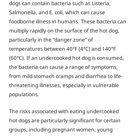
dogs can contain bacteria such as Listeria,
Salmonella, and E. coli, which can cause
foodborne illness in humans. These bacteria can
multiply rapidly on the surface of the hot dog,
particularly in the “danger zone” of
temperatures between 40°F (4°C) and 140°F
(60°C). If an undercooked hot dog is consumed,
the bacteria can cause a range of symptoms,
from mild stomach cramps and diarrhea to life-
threatening illnesses, especially in vulnerable
populations.
The risks associated with eating undercooked
hot dogs are particularly significant for certain
groups, including pregnant women, young