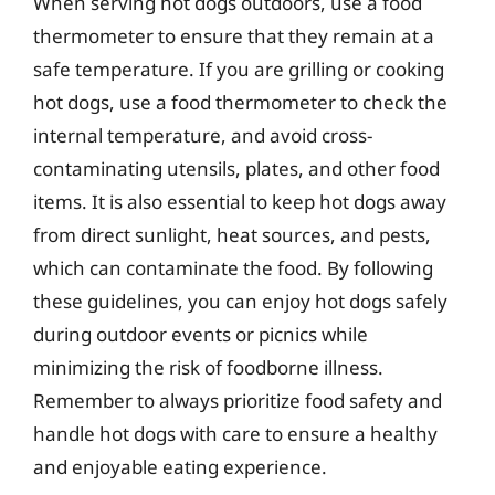
When serving hot dogs outdoors, use a food
thermometer to ensure that they remain at a
safe temperature. If you are grilling or cooking
hot dogs, use a food thermometer to check the
internal temperature, and avoid cross-
contaminating utensils, plates, and other food
items. It is also essential to keep hot dogs away
from direct sunlight, heat sources, and pests,
which can contaminate the food. By following
these guidelines, you can enjoy hot dogs safely
during outdoor events or picnics while
minimizing the risk of foodborne illness.
Remember to always prioritize food safety and
handle hot dogs with care to ensure a healthy
and enjoyable eating experience.