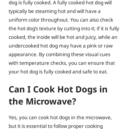
dog is fully cooked. A fully cooked hot dog will
typically be steaming hot and will have a
uniform color throughout. You can also check
the hot dog’s texture by cutting into it; if it is fully
cooked, the inside will be hot and juicy, while an
undercooked hot dog may have a pink or raw
appearance. By combining these visual cues
with temperature checks, you can ensure that
your hot dog is fully cooked and safe to eat.
Can I Cook Hot Dogs in
the Microwave?
Yes, you can cook hot dogs in the microwave,
but it is essential to follow proper cooking