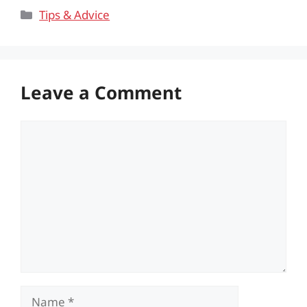
Categories
Tips & Advice
Leave a Comment
Comment
Name