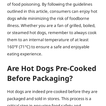
of food poisoning. By following the guidelines
outlined in this article, consumers can enjoy hot
dogs while minimizing the risk of foodborne
illness. Whether you are a fan of grilled, boiled,
or steamed hot dogs, remember to always cook
them to an internal temperature of at least
160°F (71°C) to ensure a safe and enjoyable
eating experience.
Are Hot Dogs Pre-Cooked
Before Packaging?
Hot dogs are indeed pre-cooked before they are
packaged and sold in stores. This process is a
critical step in ensuring food safety and