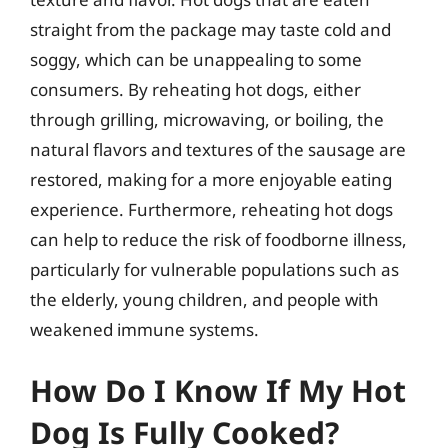
straight from the package may taste cold and
soggy, which can be unappealing to some
consumers. By reheating hot dogs, either
through grilling, microwaving, or boiling, the
natural flavors and textures of the sausage are
restored, making for a more enjoyable eating
experience. Furthermore, reheating hot dogs
can help to reduce the risk of foodborne illness,
particularly for vulnerable populations such as
the elderly, young children, and people with
weakened immune systems.
How Do I Know If My Hot
Dog Is Fully Cooked?