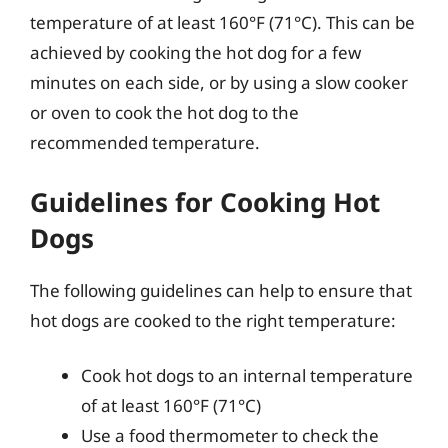
temperature of at least 160°F (71°C). This can be
achieved by cooking the hot dog for a few
minutes on each side, or by using a slow cooker
or oven to cook the hot dog to the
recommended temperature.
Guidelines for Cooking Hot
Dogs
The following guidelines can help to ensure that
hot dogs are cooked to the right temperature:
Cook hot dogs to an internal temperature
of at least 160°F (71°C)
Use a food thermometer to check the