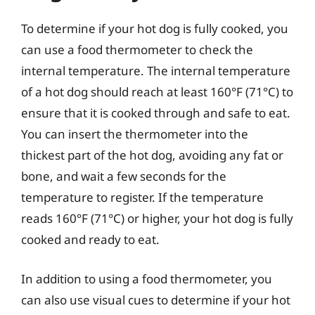
To determine if your hot dog is fully cooked, you
can use a food thermometer to check the
internal temperature. The internal temperature
of a hot dog should reach at least 160°F (71°C) to
ensure that it is cooked through and safe to eat.
You can insert the thermometer into the
thickest part of the hot dog, avoiding any fat or
bone, and wait a few seconds for the
temperature to register. If the temperature
reads 160°F (71°C) or higher, your hot dog is fully
cooked and ready to eat.
In addition to using a food thermometer, you
can also use visual cues to determine if your hot