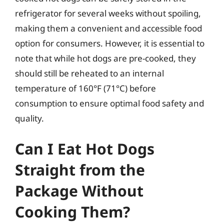
refrigerator for several weeks without spoiling,
making them a convenient and accessible food
option for consumers. However, it is essential to
note that while hot dogs are pre-cooked, they
should still be reheated to an internal
temperature of 160°F (71°C) before
consumption to ensure optimal food safety and
quality.
Can I Eat Hot Dogs
Straight from the
Package Without
Cooking Them?