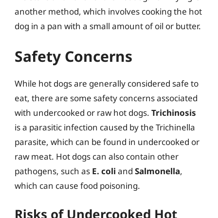
another method, which involves cooking the hot
dog in a pan with a small amount of oil or butter.
Safety Concerns
While hot dogs are generally considered safe to
eat, there are some safety concerns associated
with undercooked or raw hot dogs.
Trichinosis
is a parasitic infection caused by the Trichinella
parasite, which can be found in undercooked or
raw meat. Hot dogs can also contain other
pathogens, such as
E. coli
and
Salmonella
,
which can cause food poisoning.
Risks of Undercooked Hot