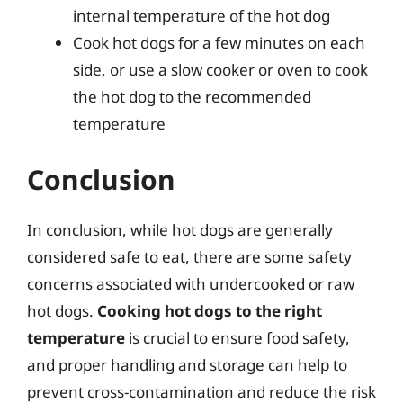
internal temperature of the hot dog
Cook hot dogs for a few minutes on each
side, or use a slow cooker or oven to cook
the hot dog to the recommended
temperature
Conclusion
In conclusion, while hot dogs are generally
considered safe to eat, there are some safety
concerns associated with undercooked or raw
hot dogs.
Cooking hot dogs to the right
temperature
is crucial to ensure food safety,
and proper handling and storage can help to
prevent cross-contamination and reduce the risk