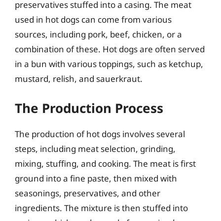
preservatives stuffed into a casing. The meat
used in hot dogs can come from various
sources, including pork, beef, chicken, or a
combination of these. Hot dogs are often served
in a bun with various toppings, such as ketchup,
mustard, relish, and sauerkraut.
The Production Process
The production of hot dogs involves several
steps, including meat selection, grinding,
mixing, stuffing, and cooking. The meat is first
ground into a fine paste, then mixed with
seasonings, preservatives, and other
ingredients. The mixture is then stuffed into