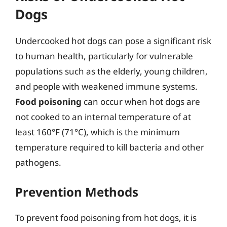
Dogs
Undercooked hot dogs can pose a significant risk
to human health, particularly for vulnerable
populations such as the elderly, young children,
and people with weakened immune systems.
Food poisoning
can occur when hot dogs are
not cooked to an internal temperature of at
least 160°F (71°C), which is the minimum
temperature required to kill bacteria and other
pathogens.
Prevention Methods
To prevent food poisoning from hot dogs, it is