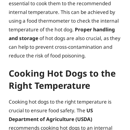
essential to cook them to the recommended
internal temperature. This can be achieved by
using a food thermometer to check the internal
temperature of the hot dog.
Proper handling
and storage
of hot dogs are also crucial, as they
can help to prevent cross-contamination and
reduce the risk of food poisoning.
Cooking Hot Dogs to the
Right Temperature
Cooking hot dogs to the right temperature is
crucial to ensure food safety. The
US
Department of Agriculture (USDA)
recommends cooking hot dogs to an internal