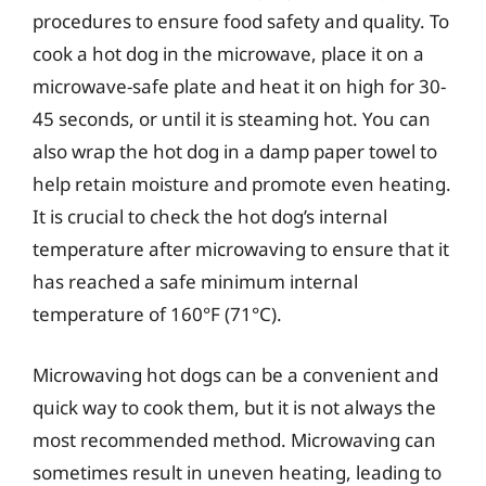
procedures to ensure food safety and quality. To
cook a hot dog in the microwave, place it on a
microwave-safe plate and heat it on high for 30-
45 seconds, or until it is steaming hot. You can
also wrap the hot dog in a damp paper towel to
help retain moisture and promote even heating.
It is crucial to check the hot dog’s internal
temperature after microwaving to ensure that it
has reached a safe minimum internal
temperature of 160°F (71°C).
Microwaving hot dogs can be a convenient and
quick way to cook them, but it is not always the
most recommended method. Microwaving can
sometimes result in uneven heating, leading to