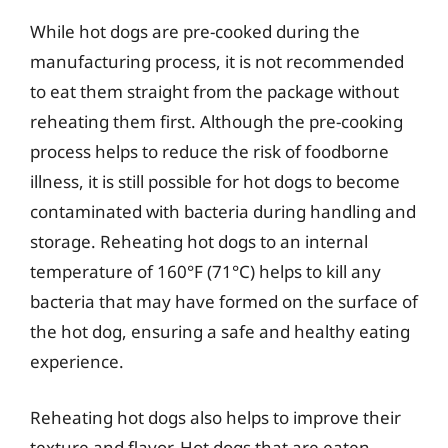
While hot dogs are pre-cooked during the
manufacturing process, it is not recommended
to eat them straight from the package without
reheating them first. Although the pre-cooking
process helps to reduce the risk of foodborne
illness, it is still possible for hot dogs to become
contaminated with bacteria during handling and
storage. Reheating hot dogs to an internal
temperature of 160°F (71°C) helps to kill any
bacteria that may have formed on the surface of
the hot dog, ensuring a safe and healthy eating
experience.
Reheating hot dogs also helps to improve their
texture and flavor. Hot dogs that are eaten