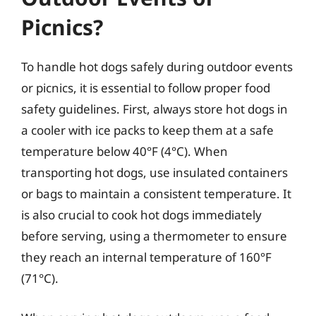
Picnics?
To handle hot dogs safely during outdoor events
or picnics, it is essential to follow proper food
safety guidelines. First, always store hot dogs in
a cooler with ice packs to keep them at a safe
temperature below 40°F (4°C). When
transporting hot dogs, use insulated containers
or bags to maintain a consistent temperature. It
is also crucial to cook hot dogs immediately
before serving, using a thermometer to ensure
they reach an internal temperature of 160°F
(71°C).