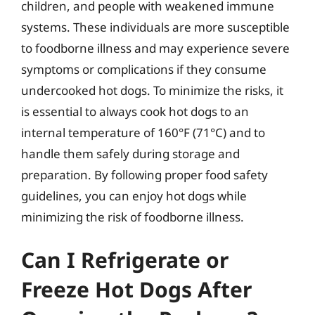
children, and people with weakened immune
systems. These individuals are more susceptible
to foodborne illness and may experience severe
symptoms or complications if they consume
undercooked hot dogs. To minimize the risks, it
is essential to always cook hot dogs to an
internal temperature of 160°F (71°C) and to
handle them safely during storage and
preparation. By following proper food safety
guidelines, you can enjoy hot dogs while
minimizing the risk of foodborne illness.
Can I Refrigerate or
Freeze Hot Dogs After