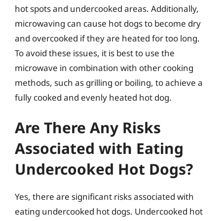
hot spots and undercooked areas. Additionally,
microwaving can cause hot dogs to become dry
and overcooked if they are heated for too long.
To avoid these issues, it is best to use the
microwave in combination with other cooking
methods, such as grilling or boiling, to achieve a
fully cooked and evenly heated hot dog.
Are There Any Risks
Associated with Eating
Undercooked Hot Dogs?
Yes, there are significant risks associated with
eating undercooked hot dogs. Undercooked hot