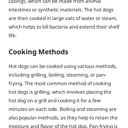
casings, which can be made from animal
intestines or synthetic materials. The hot dogs
are then cooked in large vats of water or steam,
which helps to kill bacteria and extend their shelf
life.
Cooking Methods
Hot dogs can be cooked using various methods,
including grilling, boiling, steaming, or pan-
frying. The most common method of cooking
hot dogs is grilling, which involves placing the
hot dog on a grill and cooking it for a few
minutes on each side. Boiling and steaming are
also popular methods, as they help to retain the
moisture and flavor of the hot dog. Pan-frying is