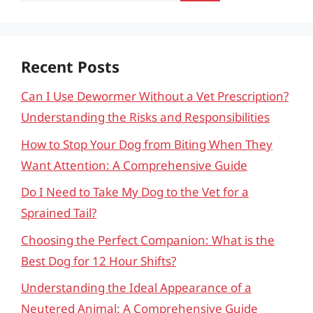
Recent Posts
Can I Use Dewormer Without a Vet Prescription?
Understanding the Risks and Responsibilities
How to Stop Your Dog from Biting When They
Want Attention: A Comprehensive Guide
Do I Need to Take My Dog to the Vet for a
Sprained Tail?
Choosing the Perfect Companion: What is the
Best Dog for 12 Hour Shifts?
Understanding the Ideal Appearance of a
Neutered Animal: A Comprehensive Guide