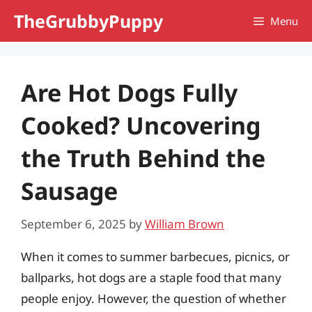
Skip
TheGrubbyPuppy
Menu
to
content
Are Hot Dogs Fully
Cooked? Uncovering
the Truth Behind the
Sausage
September 6, 2025
by
William Brown
When it comes to summer barbecues, picnics, or
ballparks, hot dogs are a staple food that many
people enjoy. However, the question of whether