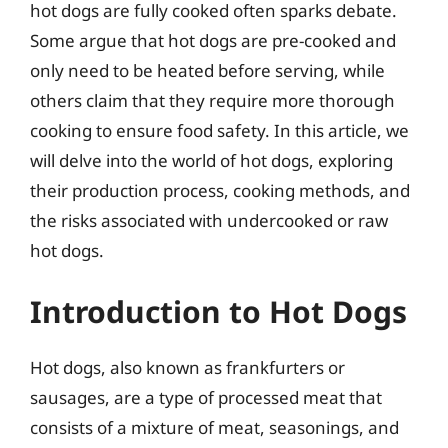
hot dogs are fully cooked often sparks debate.
Some argue that hot dogs are pre-cooked and
only need to be heated before serving, while
others claim that they require more thorough
cooking to ensure food safety. In this article, we
will delve into the world of hot dogs, exploring
their production process, cooking methods, and
the risks associated with undercooked or raw
hot dogs.
Introduction to Hot Dogs
Hot dogs, also known as frankfurters or
sausages, are a type of processed meat that
consists of a mixture of meat, seasonings, and