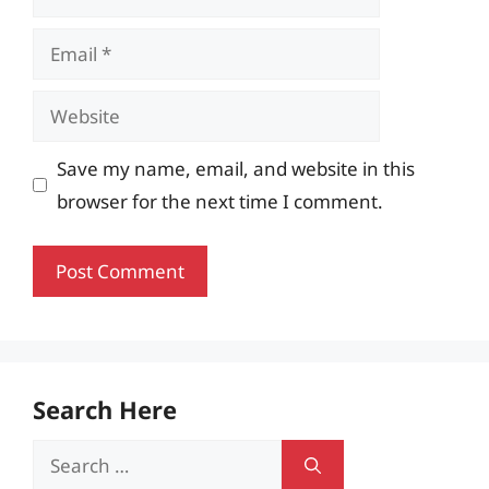
Email
Website
Save my name, email, and website in this
browser for the next time I comment.
Search Here
Search
for: