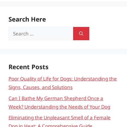
Search Here
Search
for:
Recent Posts
Poor Quality of Life for Dogs: Understanding the
Signs, Causes, and Solutions
Can I Bathe My German Shepherd Once a
Week? Understanding the Needs of Your Dog
Eliminating the Unpleasant Smell of a Female
Dog in Heat: A Comprehensive Guide