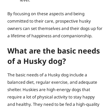
By focusing on these aspects and being
committed to their care, prospective husky
owners can set themselves and their dogs up for
a lifetime of happiness and companionship.
What are the basic needs
of a Husky dog?
The basic needs of a Husky dog include a
balanced diet, regular exercise, and adequate
shelter. Huskies are high-energy dogs that
require a lot of physical activity to stay happy
and healthy. They need to be fed a high-quality