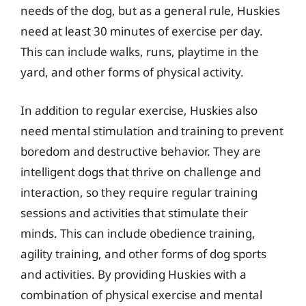
needs of the dog, but as a general rule, Huskies
need at least 30 minutes of exercise per day.
This can include walks, runs, playtime in the
yard, and other forms of physical activity.
In addition to regular exercise, Huskies also
need mental stimulation and training to prevent
boredom and destructive behavior. They are
intelligent dogs that thrive on challenge and
interaction, so they require regular training
sessions and activities that stimulate their
minds. This can include obedience training,
agility training, and other forms of dog sports
and activities. By providing Huskies with a
combination of physical exercise and mental