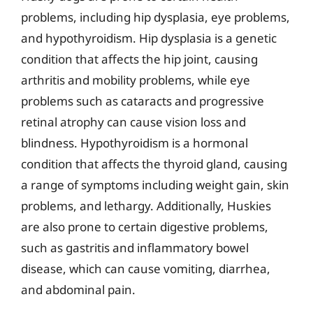
problems, including hip dysplasia, eye problems,
and hypothyroidism. Hip dysplasia is a genetic
condition that affects the hip joint, causing
arthritis and mobility problems, while eye
problems such as cataracts and progressive
retinal atrophy can cause vision loss and
blindness. Hypothyroidism is a hormonal
condition that affects the thyroid gland, causing
a range of symptoms including weight gain, skin
problems, and lethargy. Additionally, Huskies
are also prone to certain digestive problems,
such as gastritis and inflammatory bowel
disease, which can cause vomiting, diarrhea,
and abdominal pain.