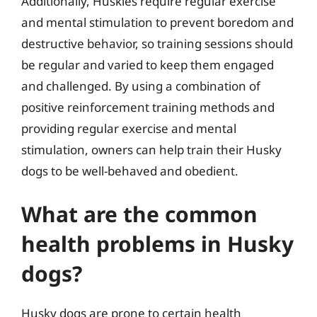
Additionally, Huskies require regular exercise
and mental stimulation to prevent boredom and
destructive behavior, so training sessions should
be regular and varied to keep them engaged
and challenged. By using a combination of
positive reinforcement training methods and
providing regular exercise and mental
stimulation, owners can help train their Husky
dogs to be well-behaved and obedient.
What are the common
health problems in Husky
dogs?
Husky dogs are prone to certain health