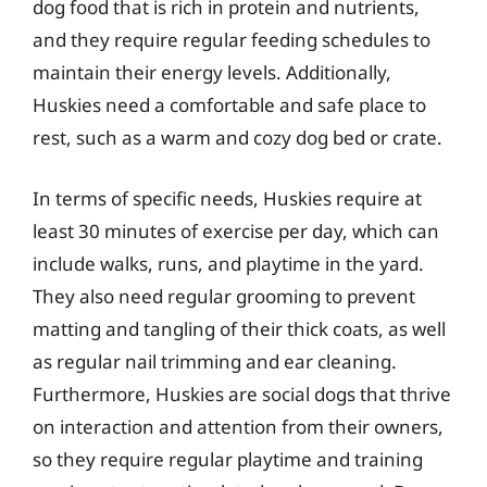
dog food that is rich in protein and nutrients,
and they require regular feeding schedules to
maintain their energy levels. Additionally,
Huskies need a comfortable and safe place to
rest, such as a warm and cozy dog bed or crate.
In terms of specific needs, Huskies require at
least 30 minutes of exercise per day, which can
include walks, runs, and playtime in the yard.
They also need regular grooming to prevent
matting and tangling of their thick coats, as well
as regular nail trimming and ear cleaning.
Furthermore, Huskies are social dogs that thrive
on interaction and attention from their owners,
so they require regular playtime and training