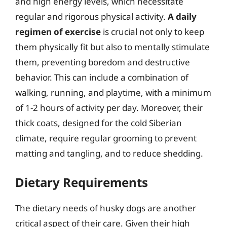
and high energy levels, which necessitate
regular and rigorous physical activity.
A daily
regimen of exercise
is crucial not only to keep
them physically fit but also to mentally stimulate
them, preventing boredom and destructive
behavior. This can include a combination of
walking, running, and playtime, with a minimum
of 1-2 hours of activity per day. Moreover, their
thick coats, designed for the cold Siberian
climate, require regular grooming to prevent
matting and tangling, and to reduce shedding.
Dietary Requirements
The dietary needs of husky dogs are another
critical aspect of their care. Given their high