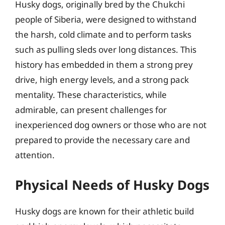
Husky dogs, originally bred by the Chukchi
people of Siberia, were designed to withstand
the harsh, cold climate and to perform tasks
such as pulling sleds over long distances. This
history has embedded in them a strong prey
drive, high energy levels, and a strong pack
mentality. These characteristics, while
admirable, can present challenges for
inexperienced dog owners or those who are not
prepared to provide the necessary care and
attention.
Physical Needs of Husky Dogs
Husky dogs are known for their athletic build