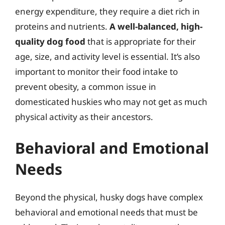
energy expenditure, they require a diet rich in
proteins and nutrients.
A well-balanced, high-
quality dog food
that is appropriate for their
age, size, and activity level is essential. It’s also
important to monitor their food intake to
prevent obesity, a common issue in
domesticated huskies who may not get as much
physical activity as their ancestors.
Behavioral and Emotional
Needs
Beyond the physical, husky dogs have complex
behavioral and emotional needs that must be