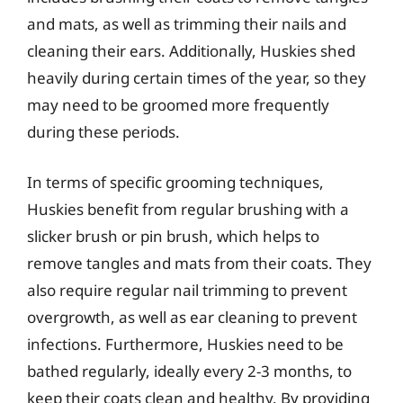
and mats, as well as trimming their nails and
cleaning their ears. Additionally, Huskies shed
heavily during certain times of the year, so they
may need to be groomed more frequently
during these periods.
In terms of specific grooming techniques,
Huskies benefit from regular brushing with a
slicker brush or pin brush, which helps to
remove tangles and mats from their coats. They
also require regular nail trimming to prevent
overgrowth, as well as ear cleaning to prevent
infections. Furthermore, Huskies need to be
bathed regularly, ideally every 2-3 months, to
keep their coats clean and healthy. By providing