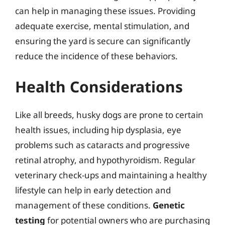
can help in managing these issues. Providing
adequate exercise, mental stimulation, and
ensuring the yard is secure can significantly
reduce the incidence of these behaviors.
Health Considerations
Like all breeds, husky dogs are prone to certain
health issues, including hip dysplasia, eye
problems such as cataracts and progressive
retinal atrophy, and hypothyroidism. Regular
veterinary check-ups and maintaining a healthy
lifestyle can help in early detection and
management of these conditions.
Genetic
testing
for potential owners who are purchasing