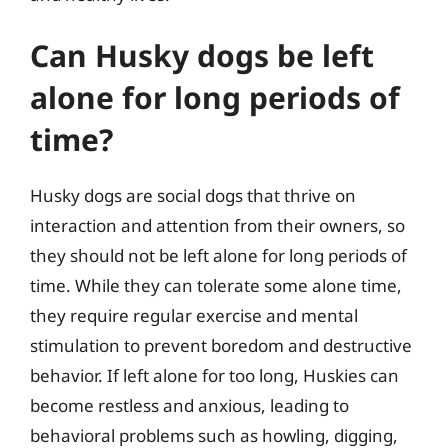
Can Husky dogs be left
alone for long periods of
time?
Husky dogs are social dogs that thrive on
interaction and attention from their owners, so
they should not be left alone for long periods of
time. While they can tolerate some alone time,
they require regular exercise and mental
stimulation to prevent boredom and destructive
behavior. If left alone for too long, Huskies can
become restless and anxious, leading to
behavioral problems such as howling, digging,