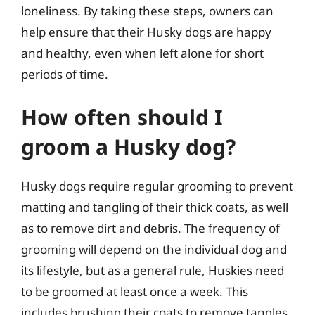
loneliness. By taking these steps, owners can
help ensure that their Husky dogs are happy
and healthy, even when left alone for short
periods of time.
How often should I
groom a Husky dog?
Husky dogs require regular grooming to prevent
matting and tangling of their thick coats, as well
as to remove dirt and debris. The frequency of
grooming will depend on the individual dog and
its lifestyle, but as a general rule, Huskies need
to be groomed at least once a week. This
includes brushing their coats to remove tangles