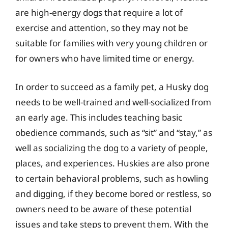
are high-energy dogs that require a lot of
exercise and attention, so they may not be
suitable for families with very young children or
for owners who have limited time or energy.
In order to succeed as a family pet, a Husky dog
needs to be well-trained and well-socialized from
an early age. This includes teaching basic
obedience commands, such as “sit” and “stay,” as
well as socializing the dog to a variety of people,
places, and experiences. Huskies are also prone
to certain behavioral problems, such as howling
and digging, if they become bored or restless, so
owners need to be aware of these potential
issues and take steps to prevent them. With the