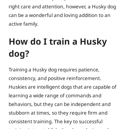
right care and attention, however, a Husky dog
can be a wonderful and loving addition to an
active family.
How do I train a Husky
dog?
Training a Husky dog requires patience,
consistency, and positive reinforcement.
Huskies are intelligent dogs that are capable of
learning a wide range of commands and
behaviors, but they can be independent and
stubborn at times, so they require firm and
consistent training. The key to successful