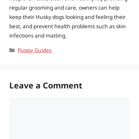
regular grooming and care, owners can help
keep their Husky dogs looking and feeling their
best, and prevent health problems such as skin
infections and matting.
Categories
Puppy Guides
Leave a Comment
Comment