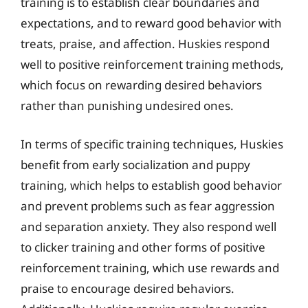
training is to establish clear boundaries and
expectations, and to reward good behavior with
treats, praise, and affection. Huskies respond
well to positive reinforcement training methods,
which focus on rewarding desired behaviors
rather than punishing undesired ones.
In terms of specific training techniques, Huskies
benefit from early socialization and puppy
training, which helps to establish good behavior
and prevent problems such as fear aggression
and separation anxiety. They also respond well
to clicker training and other forms of positive
reinforcement training, which use rewards and
praise to encourage desired behaviors.