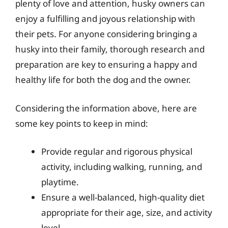
plenty of love and attention, husky owners can
enjoy a fulfilling and joyous relationship with
their pets. For anyone considering bringing a
husky into their family, thorough research and
preparation are key to ensuring a happy and
healthy life for both the dog and the owner.
Considering the information above, here are
some key points to keep in mind:
Provide regular and rigorous physical
activity, including walking, running, and
playtime.
Ensure a well-balanced, high-quality diet
appropriate for their age, size, and activity
level.