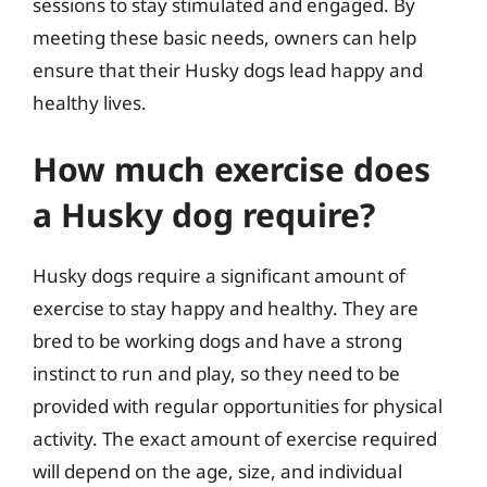
sessions to stay stimulated and engaged. By
meeting these basic needs, owners can help
ensure that their Husky dogs lead happy and
healthy lives.
How much exercise does
a Husky dog require?
Husky dogs require a significant amount of
exercise to stay happy and healthy. They are
bred to be working dogs and have a strong
instinct to run and play, so they need to be
provided with regular opportunities for physical
activity. The exact amount of exercise required
will depend on the age, size, and individual