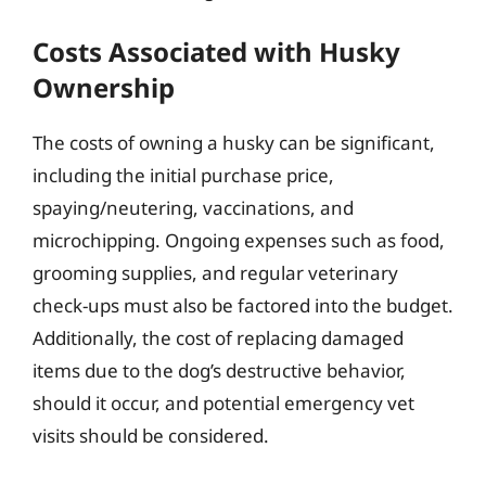
Costs Associated with Husky
Ownership
The costs of owning a husky can be significant,
including the initial purchase price,
spaying/neutering, vaccinations, and
microchipping. Ongoing expenses such as food,
grooming supplies, and regular veterinary
check-ups must also be factored into the budget.
Additionally, the cost of replacing damaged
items due to the dog’s destructive behavior,
should it occur, and potential emergency vet
visits should be considered.