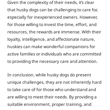
Given the complexity of their needs, it’s clear
that husky dogs can be challenging to care for,
especially for inexperienced owners. However,
for those willing to invest the time, effort, and
resources, the rewards are immense. With their
loyalty, intelligence, and affectionate nature,
huskies can make wonderful companions for
active families or individuals who are committed
to providing the necessary care and attention.
In conclusion, while husky dogs do present
unique challenges, they are not inherently hard
to take care of for those who understand and
are willing to meet their needs. By providing a
suitable environment, proper training, and