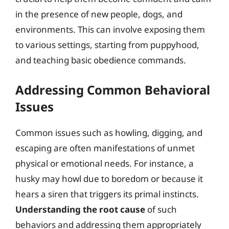
in the presence of new people, dogs, and
environments. This can involve exposing them
to various settings, starting from puppyhood,
and teaching basic obedience commands.
Addressing Common Behavioral
Issues
Common issues such as howling, digging, and
escaping are often manifestations of unmet
physical or emotional needs. For instance, a
husky may howl due to boredom or because it
hears a siren that triggers its primal instincts.
Understanding the root cause
of such
behaviors and addressing them appropriately