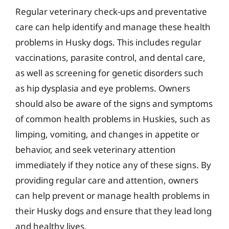
Regular veterinary check-ups and preventative
care can help identify and manage these health
problems in Husky dogs. This includes regular
vaccinations, parasite control, and dental care,
as well as screening for genetic disorders such
as hip dysplasia and eye problems. Owners
should also be aware of the signs and symptoms
of common health problems in Huskies, such as
limping, vomiting, and changes in appetite or
behavior, and seek veterinary attention
immediately if they notice any of these signs. By
providing regular care and attention, owners
can help prevent or manage health problems in
their Husky dogs and ensure that they lead long
and healthy lives.