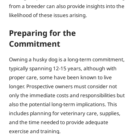
from a breeder can also provide insights into the
likelihood of these issues arising.
Preparing for the
Commitment
Owning a husky dog is a long-term commitment,
typically spanning 12-15 years, although with
proper care, some have been known to live
longer. Prospective owners must consider not
only the immediate costs and responsibilities but
also the potential long-term implications. This
includes planning for veterinary care, supplies,
and the time needed to provide adequate
exercise and training.