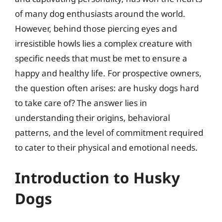
of many dog enthusiasts around the world.
However, behind those piercing eyes and
irresistible howls lies a complex creature with
specific needs that must be met to ensure a
happy and healthy life. For prospective owners,
the question often arises: are husky dogs hard
to take care of? The answer lies in
understanding their origins, behavioral
patterns, and the level of commitment required
to cater to their physical and emotional needs.
Introduction to Husky
Dogs