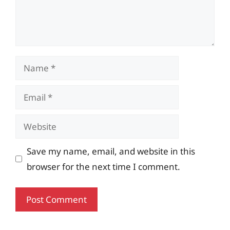
Name
Email
Website
Save my name, email, and website in this
browser for the next time I comment.