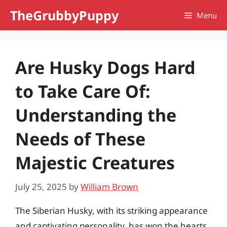
Skip
TheGrubbyPuppy
Menu
to
content
Are Husky Dogs Hard
to Take Care Of:
Understanding the
Needs of These
Majestic Creatures
July 25, 2025
by
William Brown
The Siberian Husky, with its striking appearance
and captivating personality, has won the hearts