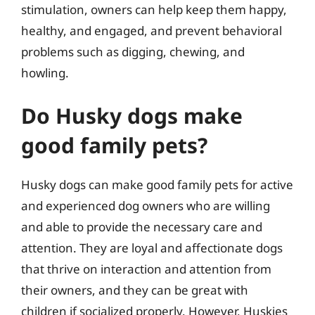
stimulation, owners can help keep them happy,
healthy, and engaged, and prevent behavioral
problems such as digging, chewing, and
howling.
Do Husky dogs make
good family pets?
Husky dogs can make good family pets for active
and experienced dog owners who are willing
and able to provide the necessary care and
attention. They are loyal and affectionate dogs
that thrive on interaction and attention from
their owners, and they can be great with
children if socialized properly. However, Huskies