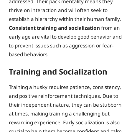
addressed. Their pack mentality means they
thrive on interaction and will often seek to
establish a hierarchy within their human family.
Consistent training and socialization
from an
early age are vital to develop good behavior and
to prevent issues such as aggression or fear-
based behaviors.
Training and Socialization
Training a husky requires patience, consistency,
and positive reinforcement techniques. Due to
their independent nature, they can be stubborn
at times, making training a challenging but
rewarding experience. Early socialization is also
crucial to help them become confident and calm