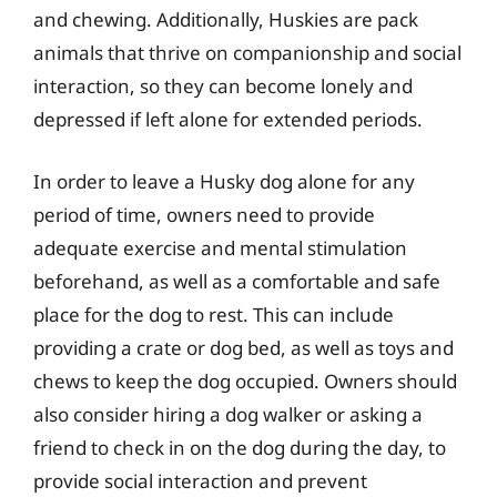
and chewing. Additionally, Huskies are pack
animals that thrive on companionship and social
interaction, so they can become lonely and
depressed if left alone for extended periods.
In order to leave a Husky dog alone for any
period of time, owners need to provide
adequate exercise and mental stimulation
beforehand, as well as a comfortable and safe
place for the dog to rest. This can include
providing a crate or dog bed, as well as toys and
chews to keep the dog occupied. Owners should
also consider hiring a dog walker or asking a
friend to check in on the dog during the day, to
provide social interaction and prevent