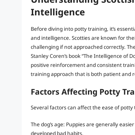
Intelligence
Before diving into potty training, it’s esse
and intelligence. Scotties are known for the
challenging if not approached correctly. The
Stanley Coren’s book “The Intelligence of D
positive reinforcement and consistent train
training approach that is both patient and 
Factors Affecting Potty Tr
Several factors can affect the ease of potty 
The dog’s age: Puppies are generally easier 
developed bad habits.