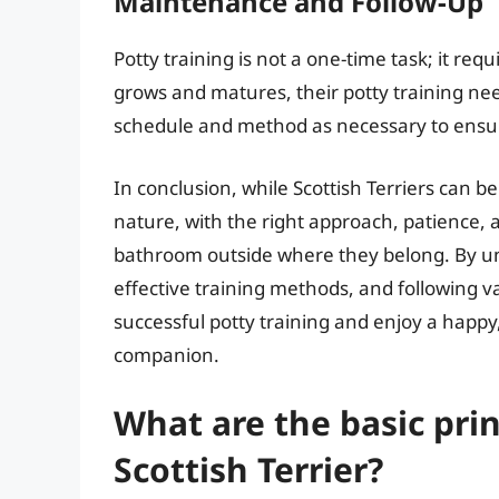
Maintenance and Follow-Up
Potty training is not a one-time task; it r
grows and matures, their potty training ne
schedule and method as necessary to ensu
In conclusion, while Scottish Terriers can b
nature, with the right approach, patience, a
bathroom outside where they belong. By und
effective training methods, and following v
successful potty training and enjoy a happy
companion.
What are the basic prin
Scottish Terrier?