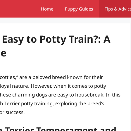
Home
Puppy Guides
Tips & Advic
 Easy to Potty Train?: A
de
Scotties,” are a beloved breed known for their
 loyal nature. However, when it comes to potty
these charming dogs are easy to housebreak. In this
ish Terrier potty training, exploring the breed’s
for success.
h Terrier Temperament and