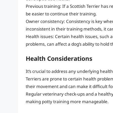
Previous training: If a Scottish Terrier ha
be easier to continue their training.
Owner consistency: Consistency is key when 
inconsistent in their training methods, it c
Health issues: Certain health issues, such as
problems, can affect a dog’s ability to hold 
Health Considerations
It’s crucial to address any underlying healt
Terriers are prone to certain health proble
their movement and can make it difficult fo
Regular veterinary check-ups and a healthy
making potty training more manageable.