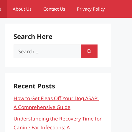
e
About Us
Contact Us
Privacy Policy
Search Here
Search
for:
Recent Posts
How to Get Fleas Off Your Dog ASAP:
A Comprehensive Guide
Understanding the Recovery Time for
Canine Ear Infections: A