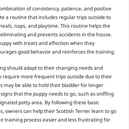
 combination of consistency, patience, and positive
te a routine that includes regular trips outside to
eals, naps, and playtime. This routine helps the
 eliminating and prevents accidents in the house.
 puppy with treats and affection when they
courages good behavior and reinforces the training.
ing should adapt to their changing needs and
 require more frequent trips outside due to their
s may be able to hold their bladder for longer
or signs that the puppy needs to go, such as sniffing
signated potty area. By following these basic
, owners can help their Scottish Terrier learn to go
 training process easier and less frustrating for