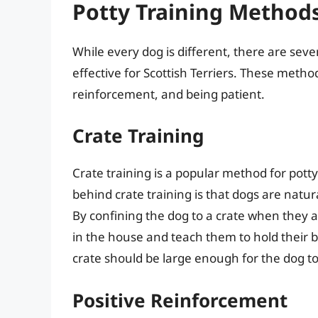
Potty Training Methods 
While every dog is different, there are sev
effective for Scottish Terriers. These metho
reinforcement, and being patient.
Crate Training
Crate training is a popular method for potty 
behind crate training is that dogs are natural
By confining the dog to a crate when they 
in the house and teach them to hold their b
crate should be large enough for the dog t
Positive Reinforcement