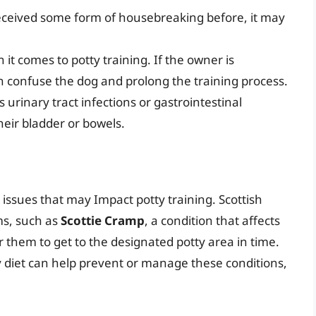
s received some form of housebreaking before, it may
it comes to potty training. If the owner is
an confuse the dog and prolong the training process.
 urinary tract infections or gastrointestinal
their bladder or bowels.
h issues that may Impact potty training. Scottish
ms, such as
Scottie Cramp
, a condition that affects
r them to get to the designated potty area in time.
 diet can help prevent or manage these conditions,