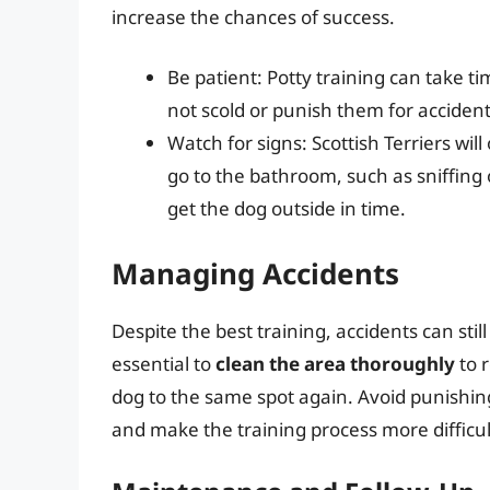
increase the chances of success.
Be patient: Potty training can take tim
not scold or punish them for accident
Watch for signs: Scottish Terriers wil
go to the bathroom, such as sniffing 
get the dog outside in time.
Managing Accidents
Despite the best training, accidents can stil
essential to
clean the area thoroughly
to 
dog to the same spot again. Avoid punishing
and make the training process more difficul