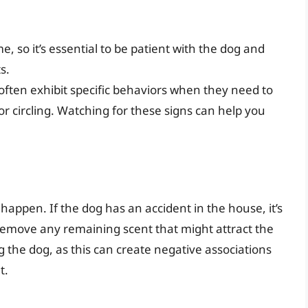
e, so it’s essential to be patient with the dog and
s.
l often exhibit specific behaviors when they need to
or circling. Watching for these signs can help you
l happen. If the dog has an accident in the house, it’s
remove any remaining scent that might attract the
 the dog, as this can create negative associations
t.