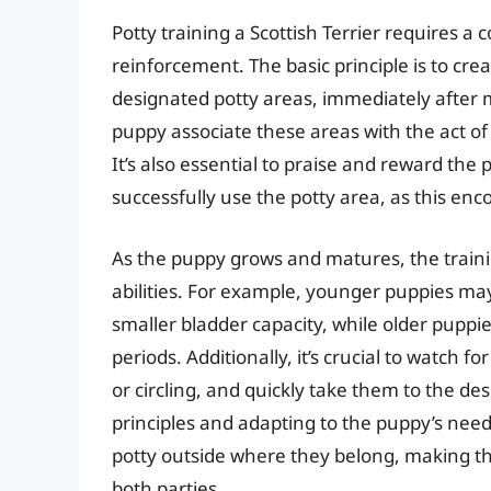
Potty training a Scottish Terrier requires a
reinforcement. The basic principle is to crea
designated potty areas, immediately after m
puppy associate these areas with the act of
It’s also essential to praise and reward the
successfully use the potty area, as this en
As the puppy grows and matures, the train
abilities. For example, younger puppies may
smaller bladder capacity, while older puppie
periods. Additionally, it’s crucial to watch f
or circling, and quickly take them to the de
principles and adapting to the puppy’s needs
potty outside where they belong, making the
both parties.