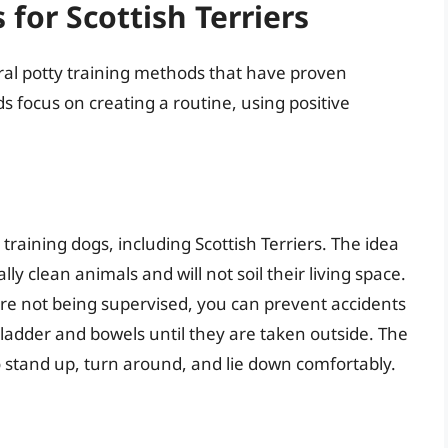
for Scottish Terriers
eral potty training methods that have proven
ds focus on creating a routine, using positive
training dogs, including Scottish Terriers. The idea
ly clean animals and will not soil their living space.
are not being supervised, you can prevent accidents
ladder and bowels until they are taken outside. The
o stand up, turn around, and lie down comfortably.