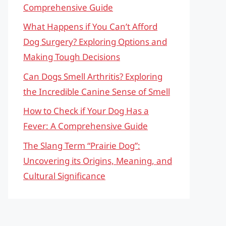
Comprehensive Guide
What Happens if You Can’t Afford
Dog Surgery? Exploring Options and
Making Tough Decisions
Can Dogs Smell Arthritis? Exploring
the Incredible Canine Sense of Smell
How to Check if Your Dog Has a
Fever: A Comprehensive Guide
The Slang Term “Prairie Dog”:
Uncovering its Origins, Meaning, and
Cultural Significance