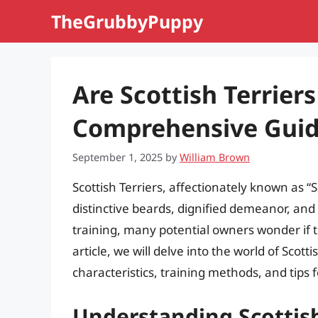
Skip
TheGrubbyPuppy
to
content
Are Scottish Terriers
Comprehensive Gui
September 1, 2025
by
William Brown
Scottish Terriers, affectionately known as “
distinctive beards, dignified demeanor, and
training, many potential owners wonder if 
article, we will delve into the world of Scott
characteristics, training methods, and tips 
Understanding Scottis