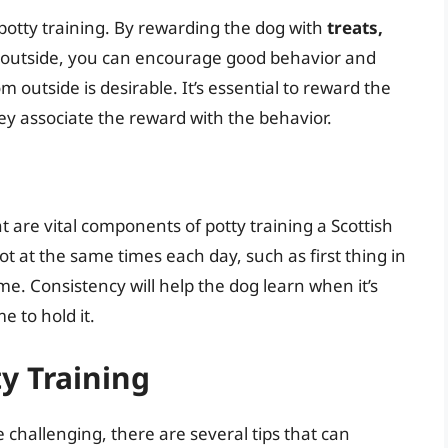
 potty training. By rewarding the dog with
treats,
outside, you can encourage good behavior and
 outside is desirable. It’s essential to reward the
ey associate the reward with the behavior.
 are vital components of potty training a Scottish
ot at the same times each day, such as first thing in
e. Consistency will help the dog learn when it’s
e to hold it.
ty Training
e challenging, there are several tips that can