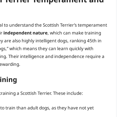
ntial to understand the Scottish Terrier’s temperament
ir
independent nature
, which can make training
y are also highly intelligent dogs, ranking 45th in
ogs,” which means they can learn quickly with
ing. Their intelligence and independence require a
rewarding.
aining
training a Scottish Terrier. These include:
to train than adult dogs, as they have not yet