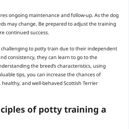
equires ongoing maintenance and follow-up. As the dog
eds may change. Be prepared to adjust the training
re continued success.
e challenging to potty train due to their independent
nd consistency, they can learn to go to the
erstanding the breed’s characteristics, using
aluable tips, you can increase the chances of
, healthy, and well-behaved Scottish Terrier
ciples of potty training a