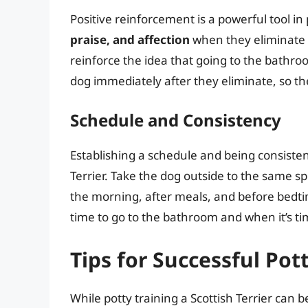
Positive reinforcement is a powerful tool in
praise, and affection
when they eliminate 
reinforce the idea that going to the bathroom
dog immediately after they eliminate, so th
Schedule and Consistency
Establishing a schedule and being consistent
Terrier. Take the dog outside to the same sp
the morning, after meals, and before bedtim
time to go to the bathroom and when it’s tim
Tips for Successful Pot
While potty training a Scottish Terrier can b