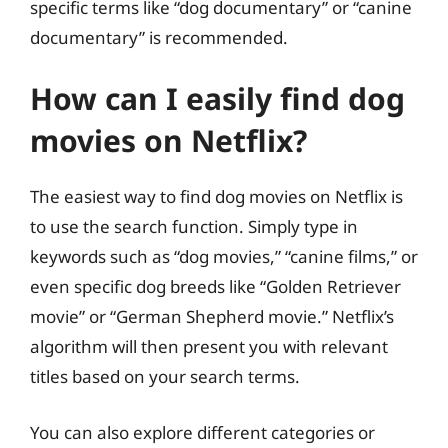
specific terms like “dog documentary” or “canine
documentary” is recommended.
How can I easily find dog
movies on Netflix?
The easiest way to find dog movies on Netflix is
to use the search function. Simply type in
keywords such as “dog movies,” “canine films,” or
even specific dog breeds like “Golden Retriever
movie” or “German Shepherd movie.” Netflix’s
algorithm will then present you with relevant
titles based on your search terms.
You can also explore different categories or