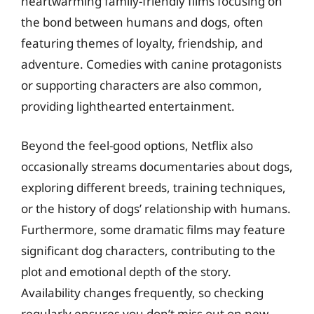
heartwarming family-friendly films focusing on
the bond between humans and dogs, often
featuring themes of loyalty, friendship, and
adventure. Comedies with canine protagonists
or supporting characters are also common,
providing lighthearted entertainment.
Beyond the feel-good options, Netflix also
occasionally streams documentaries about dogs,
exploring different breeds, training techniques,
or the history of dogs’ relationship with humans.
Furthermore, some dramatic films may feature
significant dog characters, contributing to the
plot and emotional depth of the story.
Availability changes frequently, so checking
regularly ensures you don’t miss out on new