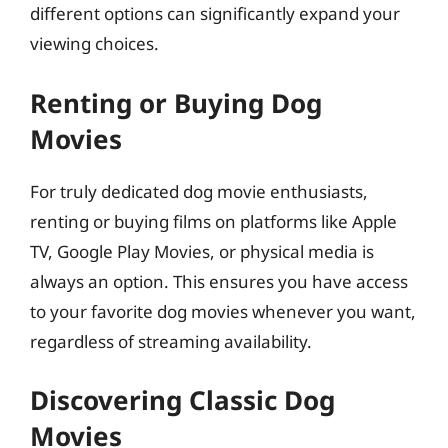
different options can significantly expand your
viewing choices.
Renting or Buying Dog
Movies
For truly dedicated dog movie enthusiasts,
renting or buying films on platforms like Apple
TV, Google Play Movies, or physical media is
always an option. This ensures you have access
to your favorite dog movies whenever you want,
regardless of streaming availability.
Discovering Classic Dog
Movies