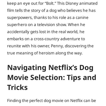
keep an eye out for “Bolt.” This Disney animated
film tells the story of a dog who believes he has
superpowers, thanks to his role as a canine
superhero on a television show. When he
accidentally gets lost in the real world, he
embarks on a cross-country adventure to
reunite with his owner, Penny, discovering the
true meaning of heroism along the way.
Navigating Netflix’s Dog
Movie Selection: Tips and
Tricks
Finding the perfect dog movie on Netflix can be