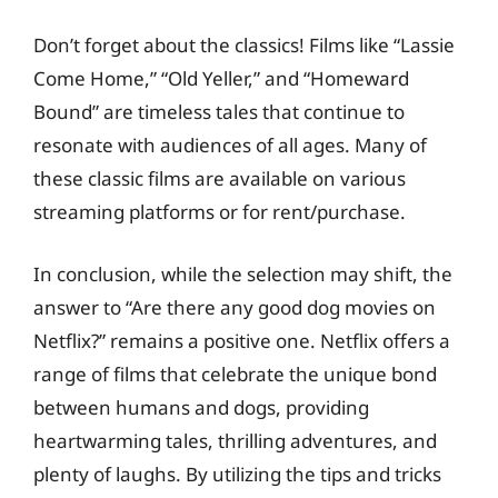
Don’t forget about the classics! Films like “Lassie
Come Home,” “Old Yeller,” and “Homeward
Bound” are timeless tales that continue to
resonate with audiences of all ages. Many of
these classic films are available on various
streaming platforms or for rent/purchase.
In conclusion, while the selection may shift, the
answer to “Are there any good dog movies on
Netflix?” remains a positive one. Netflix offers a
range of films that celebrate the unique bond
between humans and dogs, providing
heartwarming tales, thrilling adventures, and
plenty of laughs. By utilizing the tips and tricks