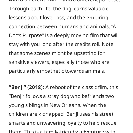
Through each life, the dog learns valuable
lessons about love, loss, and the enduring
connection between humans and animals. “A
Dog’s Purpose” is a deeply moving film that will
stay with you long after the credits roll. Note
that some scenes might be upsetting for
sensitive viewers, especially those who are
particularly empathetic towards animals.
“Benji” (2018)
: A reboot of the classic film, this
“Benji” follows a stray dog who befriends two
young siblings in New Orleans. When the
children are kidnapped, Benji uses his street
smarts and unwavering loyalty to help rescue
them. This is a family-friendly adventure with