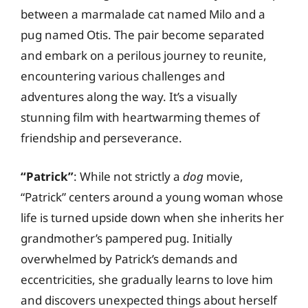
between a marmalade cat named Milo and a
pug named Otis. The pair become separated
and embark on a perilous journey to reunite,
encountering various challenges and
adventures along the way. It’s a visually
stunning film with heartwarming themes of
friendship and perseverance.
“Patrick”
: While not strictly a
dog
movie,
“Patrick” centers around a young woman whose
life is turned upside down when she inherits her
grandmother’s pampered pug. Initially
overwhelmed by Patrick’s demands and
eccentricities, she gradually learns to love him
and discovers unexpected things about herself