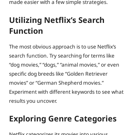
made easier with a few simple strategies.
Utilizing Netflix’s Search
Function
The most obvious approach is to use Netflix’s
search function. Try searching for terms like
“dog movies,” “dogs,” “animal movies,” or even
specific dog breeds like “Golden Retriever
movies” or “German Shepherd movies.”
Experiment with different keywords to see what
results you uncover.
Exploring Genre Categories
Netflix categorizes its movies into various