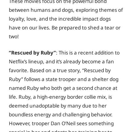
These movies focus on the powerful bond
between humans and dogs, exploring themes of
loyalty, love, and the incredible impact dogs
have on our lives. Be prepared to shed a tear or
two!
“Rescued by Ruby”
: This is a recent addition to
Netflix’s lineup, and it’s already become a fan
favorite. Based on a true story, “Rescued by
Ruby” follows a state trooper and a shelter dog
named Ruby who both get a second chance at
life. Ruby, a high-energy border collie mix, is
deemed unadoptable by many due to her
boundless energy and challenging behavior.
However, trooper Dan O’Neil sees something