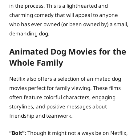
in the process. This is a lighthearted and
charming comedy that will appeal to anyone
who has ever owned (or been owned by) a small,
demanding dog.
Animated Dog Movies for the
Whole Family
Netflix also offers a selection of animated dog
movies perfect for family viewing. These films
often feature colorful characters, engaging
storylines, and positive messages about
friendship and teamwork.
“Bolt”
: Though it might not always be on Netflix,