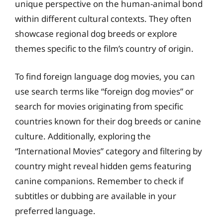
unique perspective on the human-animal bond
within different cultural contexts. They often
showcase regional dog breeds or explore
themes specific to the film’s country of origin.
To find foreign language dog movies, you can
use search terms like “foreign dog movies” or
search for movies originating from specific
countries known for their dog breeds or canine
culture. Additionally, exploring the
“International Movies” category and filtering by
country might reveal hidden gems featuring
canine companions. Remember to check if
subtitles or dubbing are available in your
preferred language.