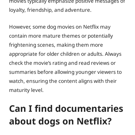
movies typically emphasize positive messages of
loyalty, friendship, and adventure.
However, some dog movies on Netflix may
contain more mature themes or potentially
frightening scenes, making them more
appropriate for older children or adults. Always
check the movie’s rating and read reviews or
summaries before allowing younger viewers to
watch, ensuring the content aligns with their
maturity level.
Can I find documentaries
about dogs on Netflix?