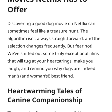
Offer
Discovering a good dog movie on Netflix can
sometimes feel like a treasure hunt. The
algorithm isn’t always straightforward, and the
selection changes frequently. But fear not!
We’ve sniffed out some truly exceptional films
that will tug at your heartstrings, make you
laugh, and remind you why dogs are indeed
man’s (and woman’s!) best friend.
Heartwarming Tales of
Canine Companionship