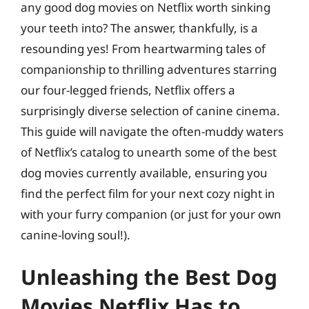
any good dog movies on Netflix worth sinking
your teeth into? The answer, thankfully, is a
resounding yes! From heartwarming tales of
companionship to thrilling adventures starring
our four-legged friends, Netflix offers a
surprisingly diverse selection of canine cinema.
This guide will navigate the often-muddy waters
of Netflix’s catalog to unearth some of the best
dog movies currently available, ensuring you
find the perfect film for your next cozy night in
with your furry companion (or just for your own
canine-loving soul!).
Unleashing the Best Dog
Movies Netflix Has to