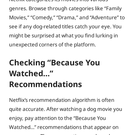
genres. Browse through categories like “Family
Movies,” “Comedy,” “Drama,” and “Adventure” to
see if any dog-related titles catch your eye. You
might be surprised at what you find lurking in
unexpected corners of the platform.
Checking “Because You
Watched…”
Recommendations
Netflix’s recommendation algorithm is often
quite accurate. After watching a dog movie you
enjoy, pay attention to the “Because You
Watched…” recommendations that appear on