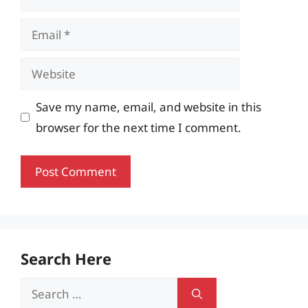
Email
Website
Save my name, email, and website in this
browser for the next time I comment.
Search Here
Search
for: