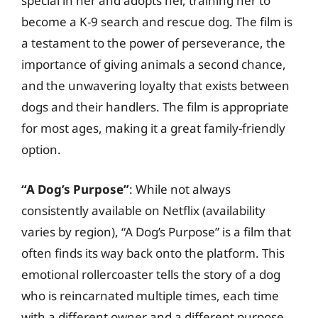
special in her and adopts her, training her to
become a K-9 search and rescue dog. The film is
a testament to the power of perseverance, the
importance of giving animals a second chance,
and the unwavering loyalty that exists between
dogs and their handlers. The film is appropriate
for most ages, making it a great family-friendly
option.
“A Dog’s Purpose”
: While not always
consistently available on Netflix (availability
varies by region), “A Dog’s Purpose” is a film that
often finds its way back onto the platform. This
emotional rollercoaster tells the story of a dog
who is reincarnated multiple times, each time
with a different owner and a different purpose.