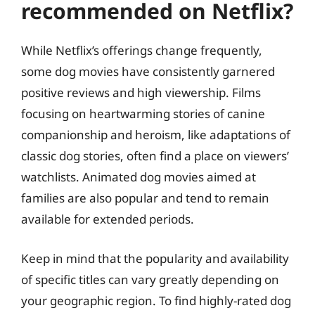
recommended on Netflix?
While Netflix’s offerings change frequently,
some dog movies have consistently garnered
positive reviews and high viewership. Films
focusing on heartwarming stories of canine
companionship and heroism, like adaptations of
classic dog stories, often find a place on viewers’
watchlists. Animated dog movies aimed at
families are also popular and tend to remain
available for extended periods.
Keep in mind that the popularity and availability
of specific titles can vary greatly depending on
your geographic region. To find highly-rated dog