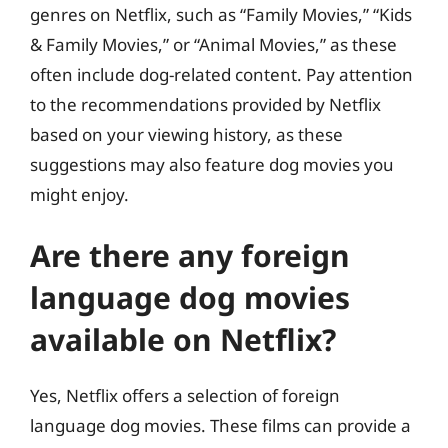
genres on Netflix, such as “Family Movies,” “Kids
& Family Movies,” or “Animal Movies,” as these
often include dog-related content. Pay attention
to the recommendations provided by Netflix
based on your viewing history, as these
suggestions may also feature dog movies you
might enjoy.
Are there any foreign
language dog movies
available on Netflix?
Yes, Netflix offers a selection of foreign
language dog movies. These films can provide a