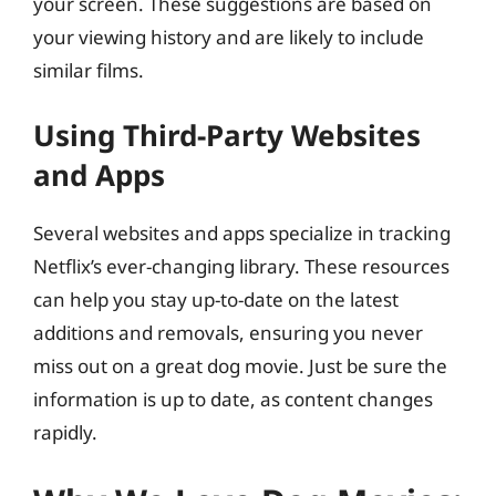
your screen. These suggestions are based on
your viewing history and are likely to include
similar films.
Using Third-Party Websites
and Apps
Several websites and apps specialize in tracking
Netflix’s ever-changing library. These resources
can help you stay up-to-date on the latest
additions and removals, ensuring you never
miss out on a great dog movie. Just be sure the
information is up to date, as content changes
rapidly.