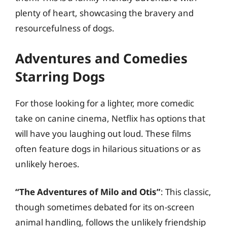
plenty of heart, showcasing the bravery and
resourcefulness of dogs.
Adventures and Comedies
Starring Dogs
For those looking for a lighter, more comedic
take on canine cinema, Netflix has options that
will have you laughing out loud. These films
often feature dogs in hilarious situations or as
unlikely heroes.
“The Adventures of Milo and Otis”
: This classic,
though sometimes debated for its on-screen
animal handling, follows the unlikely friendship