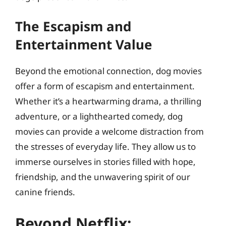
The Escapism and
Entertainment Value
Beyond the emotional connection, dog movies
offer a form of escapism and entertainment.
Whether it’s a heartwarming drama, a thrilling
adventure, or a lighthearted comedy, dog
movies can provide a welcome distraction from
the stresses of everyday life. They allow us to
immerse ourselves in stories filled with hope,
friendship, and the unwavering spirit of our
canine friends.
Beyond Netflix: