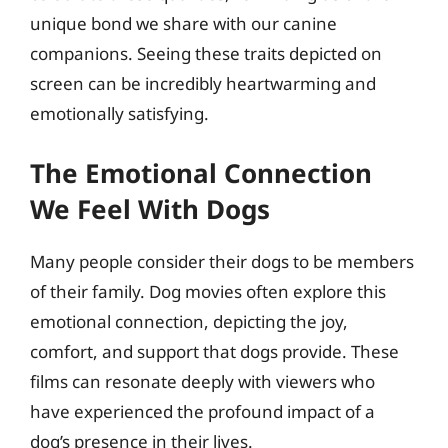
unique bond we share with our canine
companions. Seeing these traits depicted on
screen can be incredibly heartwarming and
emotionally satisfying.
The Emotional Connection
We Feel With Dogs
Many people consider their dogs to be members
of their family. Dog movies often explore this
emotional connection, depicting the joy,
comfort, and support that dogs provide. These
films can resonate deeply with viewers who
have experienced the profound impact of a
dog’s presence in their lives.