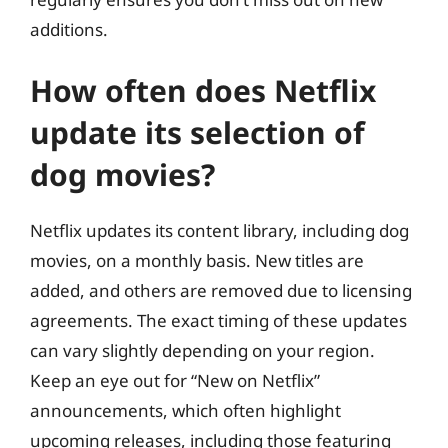
additions.
How often does Netflix
update its selection of
dog movies?
Netflix updates its content library, including dog
movies, on a monthly basis. New titles are
added, and others are removed due to licensing
agreements. The exact timing of these updates
can vary slightly depending on your region.
Keep an eye out for “New on Netflix”
announcements, which often highlight
upcoming releases, including those featuring