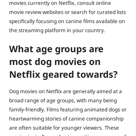
movies currently on Netflix, consult online
movie review websites or search for curated lists
specifically focusing on canine films available on
the streaming platform in your country.
What age groups are
most dog movies on
Netflix geared towards?
Dog movies on Netflix are generally aimed at a
broad range of age groups, with many being
family-friendly. Films featuring animated dogs or
heartwarming stories of canine companionship
are often suitable for younger viewers. These