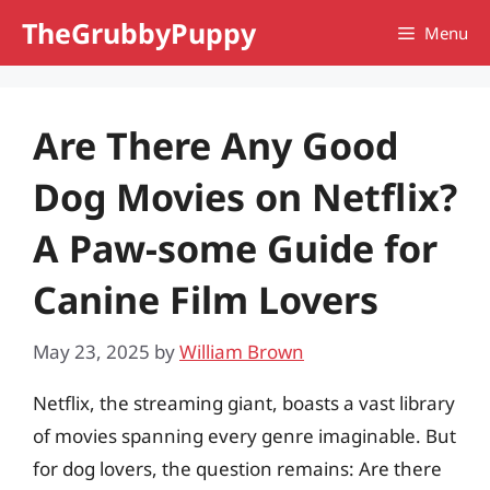
Skip
TheGrubbyPuppy
Menu
to
content
Are There Any Good
Dog Movies on Netflix?
A Paw-some Guide for
Canine Film Lovers
May 23, 2025
by
William Brown
Netflix, the streaming giant, boasts a vast library
of movies spanning every genre imaginable. But
for dog lovers, the question remains: Are there