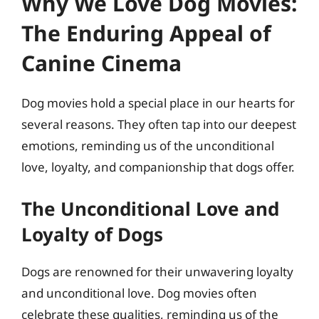
Why We Love Dog Movies:
The Enduring Appeal of
Canine Cinema
Dog movies hold a special place in our hearts for
several reasons. They often tap into our deepest
emotions, reminding us of the unconditional
love, loyalty, and companionship that dogs offer.
The Unconditional Love and
Loyalty of Dogs
Dogs are renowned for their unwavering loyalty
and unconditional love. Dog movies often
celebrate these qualities, reminding us of the