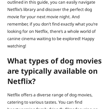
outlined in this guide, you can easily navigate
Netflix’s library and discover the perfect dog
movie for your next movie night. And
remember, if you don’t find exactly what you’re
looking for on Netflix, there’s a whole world of
canine cinema waiting to be explored! Happy
watching!
What types of dog movies
are typically available on
Netflix?
Netflix offers a diverse range of dog movies,
catering to various tastes. You can find