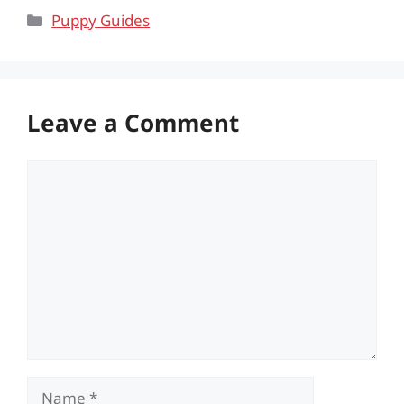
Categories
Puppy Guides
Leave a Comment
Comment
Name