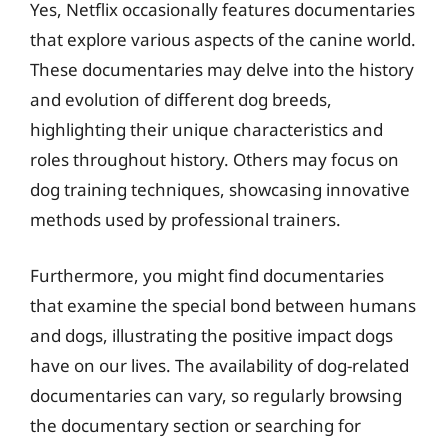
Yes, Netflix occasionally features documentaries
that explore various aspects of the canine world.
These documentaries may delve into the history
and evolution of different dog breeds,
highlighting their unique characteristics and
roles throughout history. Others may focus on
dog training techniques, showcasing innovative
methods used by professional trainers.
Furthermore, you might find documentaries
that examine the special bond between humans
and dogs, illustrating the positive impact dogs
have on our lives. The availability of dog-related
documentaries can vary, so regularly browsing
the documentary section or searching for