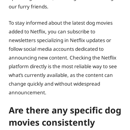
our furry friends.
To stay informed about the latest dog movies
added to Netflix, you can subscribe to
newsletters specializing in Netflix updates or
follow social media accounts dedicated to
announcing new content. Checking the Netflix
platform directly is the most reliable way to see
what’s currently available, as the content can
change quickly and without widespread
announcement.
Are there any specific dog
movies consistently