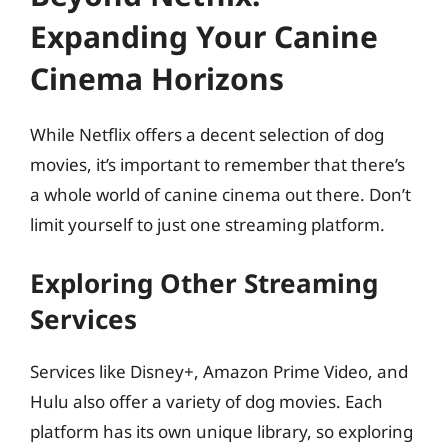
Expanding Your Canine
Cinema Horizons
While Netflix offers a decent selection of dog
movies, it’s important to remember that there’s
a whole world of canine cinema out there. Don’t
limit yourself to just one streaming platform.
Exploring Other Streaming
Services
Services like Disney+, Amazon Prime Video, and
Hulu also offer a variety of dog movies. Each
platform has its own unique library, so exploring