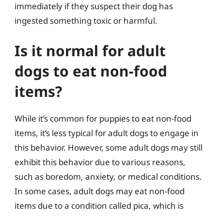
immediately if they suspect their dog has
ingested something toxic or harmful.
Is it normal for adult
dogs to eat non-food
items?
While it’s common for puppies to eat non-food
items, it’s less typical for adult dogs to engage in
this behavior. However, some adult dogs may still
exhibit this behavior due to various reasons,
such as boredom, anxiety, or medical conditions.
In some cases, adult dogs may eat non-food
items due to a condition called pica, which is