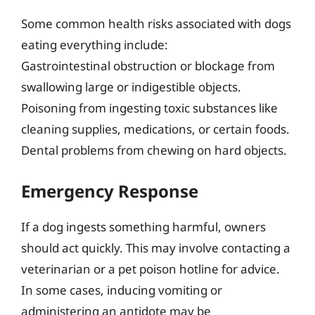
Some common health risks associated with dogs
eating everything include:
Gastrointestinal obstruction or blockage from
swallowing large or indigestible objects.
Poisoning from ingesting toxic substances like
cleaning supplies, medications, or certain foods.
Dental problems from chewing on hard objects.
Emergency Response
If a dog ingests something harmful, owners
should act quickly. This may involve contacting a
veterinarian or a pet poison hotline for advice.
In some cases, inducing vomiting or
administering an antidote may be