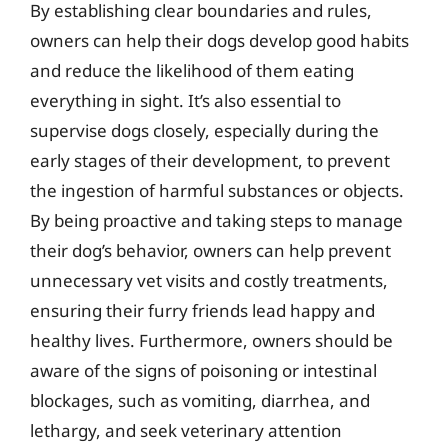
By establishing clear boundaries and rules,
owners can help their dogs develop good habits
and reduce the likelihood of them eating
everything in sight. It’s also essential to
supervise dogs closely, especially during the
early stages of their development, to prevent
the ingestion of harmful substances or objects.
By being proactive and taking steps to manage
their dog’s behavior, owners can help prevent
unnecessary vet visits and costly treatments,
ensuring their furry friends lead happy and
healthy lives. Furthermore, owners should be
aware of the signs of poisoning or intestinal
blockages, such as vomiting, diarrhea, and
lethargy, and seek veterinary attention