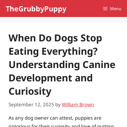
Skip
TheGrubbyPuppy
Menu
to
content
When Do Dogs Stop
Eating Everything?
Understanding Canine
Development and
Curiosity
September 12, 2025
by
William Brown
As any dog owner can attest, puppies are
notorious for their curiosity and love of putting