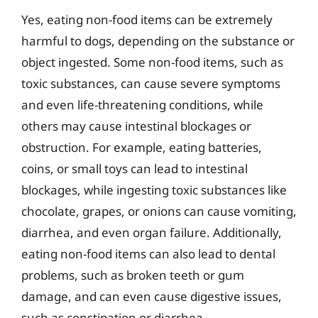
Yes, eating non-food items can be extremely
harmful to dogs, depending on the substance or
object ingested. Some non-food items, such as
toxic substances, can cause severe symptoms
and even life-threatening conditions, while
others may cause intestinal blockages or
obstruction. For example, eating batteries,
coins, or small toys can lead to intestinal
blockages, while ingesting toxic substances like
chocolate, grapes, or onions can cause vomiting,
diarrhea, and even organ failure. Additionally,
eating non-food items can also lead to dental
problems, such as broken teeth or gum
damage, and can even cause digestive issues,
such as constipation or diarrhea.