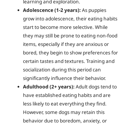
learning and exploration.
Adolescence (1-2 years):
As puppies
grow into adolescence, their eating habits
start to become more selective. While
they may still be prone to eating non-food
items, especially if they are anxious or
bored, they begin to show preferences for
certain tastes and textures. Training and
socialization during this period can
significantly influence their behavior.
Adulthood (2+ years):
Adult dogs tend to
have established eating habits and are
less likely to eat everything they find.
However, some dogs may retain this
behavior due to boredom, anxiety, or