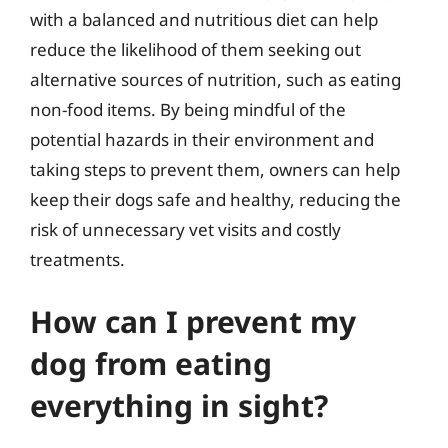
with a balanced and nutritious diet can help
reduce the likelihood of them seeking out
alternative sources of nutrition, such as eating
non-food items. By being mindful of the
potential hazards in their environment and
taking steps to prevent them, owners can help
keep their dogs safe and healthy, reducing the
risk of unnecessary vet visits and costly
treatments.
How can I prevent my
dog from eating
everything in sight?