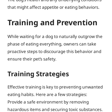
that might affect appetite or eating behaviors.
Training and Prevention
While waiting for a dog to naturally outgrow the
phase of eating everything, owners can take
proactive steps to discourage this behavior and
ensure their pet’s safety.
Training Strategies
Effective training is key to preventing unwanted
eating habits. Here are a few strategies:
Provide a safe environment by removing
hazardous items and securing toxic substances.