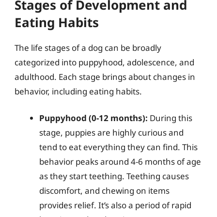
Stages of Development and
Eating Habits
The life stages of a dog can be broadly
categorized into puppyhood, adolescence, and
adulthood. Each stage brings about changes in
behavior, including eating habits.
Puppyhood (0-12 months):
During this
stage, puppies are highly curious and
tend to eat everything they can find. This
behavior peaks around 4-6 months of age
as they start teething. Teething causes
discomfort, and chewing on items
provides relief. It’s also a period of rapid