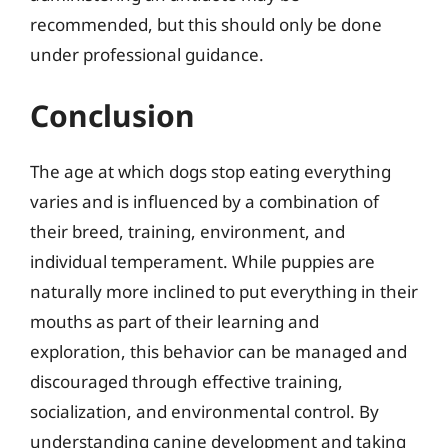
recommended, but this should only be done
under professional guidance.
Conclusion
The age at which dogs stop eating everything
varies and is influenced by a combination of
their breed, training, environment, and
individual temperament. While puppies are
naturally more inclined to put everything in their
mouths as part of their learning and
exploration, this behavior can be managed and
discouraged through effective training,
socialization, and environmental control. By
understanding canine development and taking