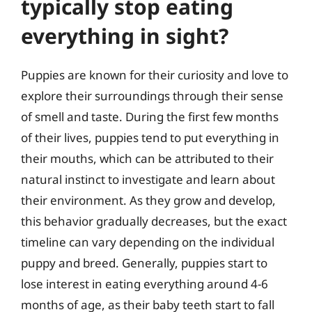
typically stop eating
everything in sight?
Puppies are known for their curiosity and love to
explore their surroundings through their sense
of smell and taste. During the first few months
of their lives, puppies tend to put everything in
their mouths, which can be attributed to their
natural instinct to investigate and learn about
their environment. As they grow and develop,
this behavior gradually decreases, but the exact
timeline can vary depending on the individual
puppy and breed. Generally, puppies start to
lose interest in eating everything around 4-6
months of age, as their baby teeth start to fall