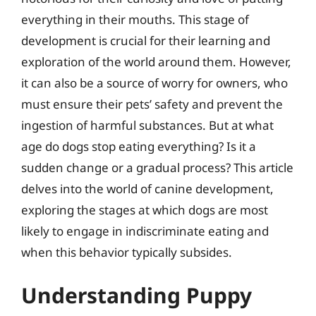
everything in their mouths. This stage of
development is crucial for their learning and
exploration of the world around them. However,
it can also be a source of worry for owners, who
must ensure their pets’ safety and prevent the
ingestion of harmful substances. But at what
age do dogs stop eating everything? Is it a
sudden change or a gradual process? This article
delves into the world of canine development,
exploring the stages at which dogs are most
likely to engage in indiscriminate eating and
when this behavior typically subsides.
Understanding Puppy