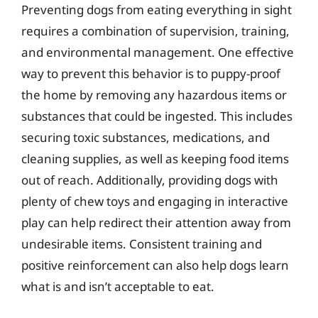
Preventing dogs from eating everything in sight
requires a combination of supervision, training,
and environmental management. One effective
way to prevent this behavior is to puppy-proof
the home by removing any hazardous items or
substances that could be ingested. This includes
securing toxic substances, medications, and
cleaning supplies, as well as keeping food items
out of reach. Additionally, providing dogs with
plenty of chew toys and engaging in interactive
play can help redirect their attention away from
undesirable items. Consistent training and
positive reinforcement can also help dogs learn
what is and isn’t acceptable to eat.