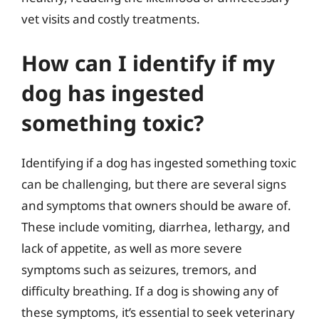
vet visits and costly treatments.
How can I identify if my
dog has ingested
something toxic?
Identifying if a dog has ingested something toxic
can be challenging, but there are several signs
and symptoms that owners should be aware of.
These include vomiting, diarrhea, lethargy, and
lack of appetite, as well as more severe
symptoms such as seizures, tremors, and
difficulty breathing. If a dog is showing any of
these symptoms, it’s essential to seek veterinary