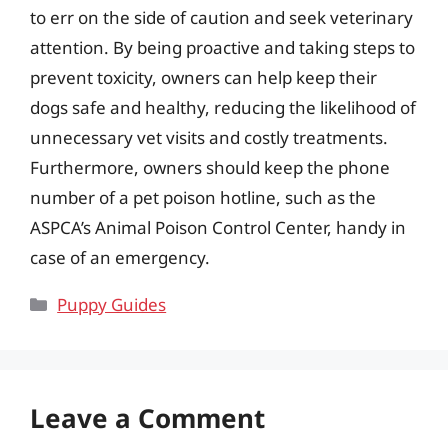
to err on the side of caution and seek veterinary
attention. By being proactive and taking steps to
prevent toxicity, owners can help keep their
dogs safe and healthy, reducing the likelihood of
unnecessary vet visits and costly treatments.
Furthermore, owners should keep the phone
number of a pet poison hotline, such as the
ASPCA’s Animal Poison Control Center, handy in
case of an emergency.
Categories
Puppy Guides
Leave a Comment