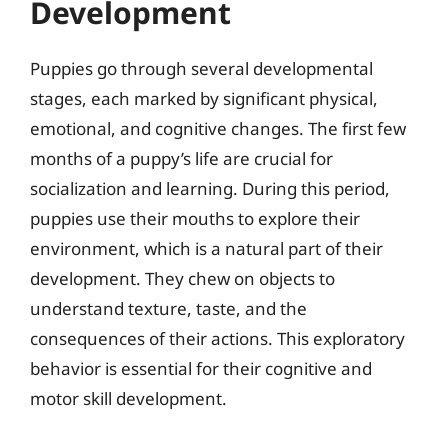
Development
Puppies go through several developmental
stages, each marked by significant physical,
emotional, and cognitive changes. The first few
months of a puppy’s life are crucial for
socialization and learning. During this period,
puppies use their mouths to explore their
environment, which is a natural part of their
development. They chew on objects to
understand texture, taste, and the
consequences of their actions. This exploratory
behavior is essential for their cognitive and
motor skill development.