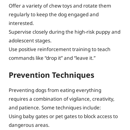
Offer a variety of chew toys and rotate them
regularly to keep the dog engaged and
interested.
Supervise closely during the high-risk puppy and
adolescent stages.
Use positive reinforcement training to teach
commands like “drop it” and “leave it.”
Prevention Techniques
Preventing dogs from eating everything
requires a combination of vigilance, creativity,
and patience. Some techniques include:
Using baby gates or pet gates to block access to
dangerous areas.