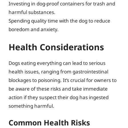
Investing in dog-proof containers for trash and
harmful substances.
Spending quality time with the dog to reduce
boredom and anxiety.
Health Considerations
Dogs eating everything can lead to serious
health issues, ranging from gastrointestinal
blockages to poisoning. It’s crucial for owners to
be aware of these risks and take immediate
action if they suspect their dog has ingested
something harmful.
Common Health Risks