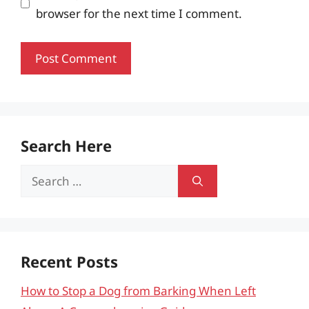
browser for the next time I comment.
Search Here
Search
for:
Recent Posts
How to Stop a Dog from Barking When Left