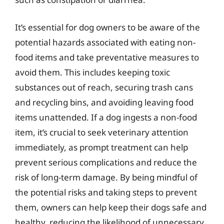
It’s essential for dog owners to be aware of the
potential hazards associated with eating non-
food items and take preventative measures to
avoid them. This includes keeping toxic
substances out of reach, securing trash cans
and recycling bins, and avoiding leaving food
items unattended. If a dog ingests a non-food
item, it’s crucial to seek veterinary attention
immediately, as prompt treatment can help
prevent serious complications and reduce the
risk of long-term damage. By being mindful of
the potential risks and taking steps to prevent
them, owners can help keep their dogs safe and
healthy, reducing the likelihood of unnecessary