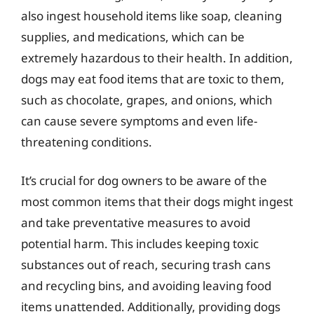
also ingest household items like soap, cleaning
supplies, and medications, which can be
extremely hazardous to their health. In addition,
dogs may eat food items that are toxic to them,
such as chocolate, grapes, and onions, which
can cause severe symptoms and even life-
threatening conditions.
It’s crucial for dog owners to be aware of the
most common items that their dogs might ingest
and take preventative measures to avoid
potential harm. This includes keeping toxic
substances out of reach, securing trash cans
and recycling bins, and avoiding leaving food
items unattended. Additionally, providing dogs