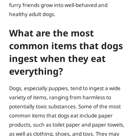
furry friends grow into well-behaved and
healthy adult dogs.
What are the most
common items that dogs
ingest when they eat
everything?
Dogs, especially puppies, tend to ingest a wide
variety of items, ranging from harmless to
potentially toxic substances. Some of the most
common items that dogs eat include paper
products, such as toilet paper and paper towels,
as well as clothing, shoes, and toys. They may