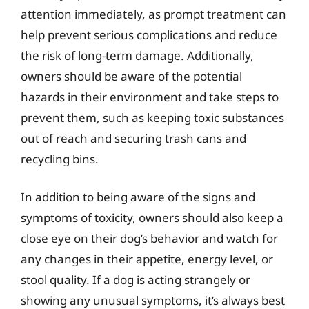
attention immediately, as prompt treatment can
help prevent serious complications and reduce
the risk of long-term damage. Additionally,
owners should be aware of the potential
hazards in their environment and take steps to
prevent them, such as keeping toxic substances
out of reach and securing trash cans and
recycling bins.
In addition to being aware of the signs and
symptoms of toxicity, owners should also keep a
close eye on their dog’s behavior and watch for
any changes in their appetite, energy level, or
stool quality. If a dog is acting strangely or
showing any unusual symptoms, it’s always best