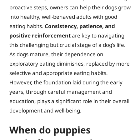
proactive steps, owners can help their dogs grow
into healthy, well-behaved adults with good
eating habits.
Consistency, patience, and
positive reinforcement
are key to navigating
this challenging but crucial stage of a dog’s life.
As dogs mature, their dependence on
exploratory eating diminishes, replaced by more
selective and appropriate eating habits.
However, the foundation laid during the early
years, through careful management and
education, plays a significant role in their overall
development and well-being.
When do puppies