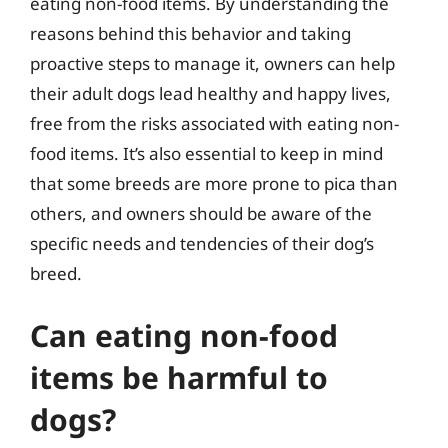
eating non-food items. By understanding the
reasons behind this behavior and taking
proactive steps to manage it, owners can help
their adult dogs lead healthy and happy lives,
free from the risks associated with eating non-
food items. It’s also essential to keep in mind
that some breeds are more prone to pica than
others, and owners should be aware of the
specific needs and tendencies of their dog’s
breed.
Can eating non-food
items be harmful to
dogs?