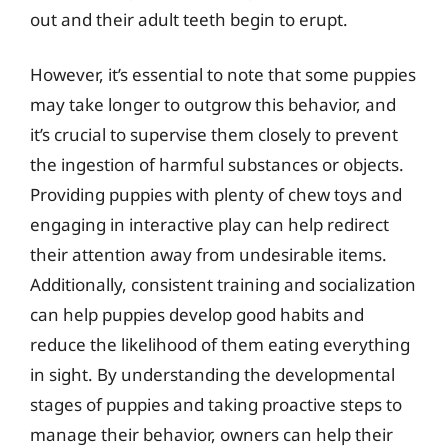
out and their adult teeth begin to erupt.
However, it’s essential to note that some puppies
may take longer to outgrow this behavior, and
it’s crucial to supervise them closely to prevent
the ingestion of harmful substances or objects.
Providing puppies with plenty of chew toys and
engaging in interactive play can help redirect
their attention away from undesirable items.
Additionally, consistent training and socialization
can help puppies develop good habits and
reduce the likelihood of them eating everything
in sight. By understanding the developmental
stages of puppies and taking proactive steps to
manage their behavior, owners can help their