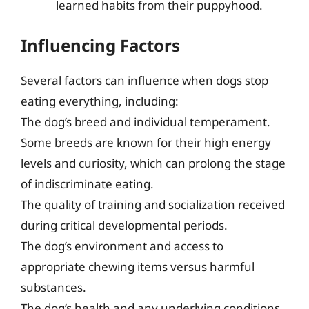
learned habits from their puppyhood.
Influencing Factors
Several factors can influence when dogs stop
eating everything, including:
The dog’s breed and individual temperament.
Some breeds are known for their high energy
levels and curiosity, which can prolong the stage
of indiscriminate eating.
The quality of training and socialization received
during critical developmental periods.
The dog’s environment and access to
appropriate chewing items versus harmful
substances.
The dog’s health and any underlying conditions