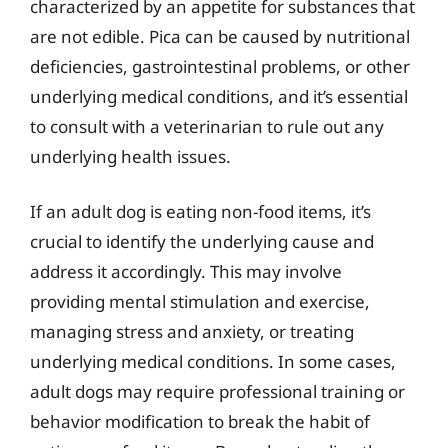
characterized by an appetite for substances that
are not edible. Pica can be caused by nutritional
deficiencies, gastrointestinal problems, or other
underlying medical conditions, and it’s essential
to consult with a veterinarian to rule out any
underlying health issues.
If an adult dog is eating non-food items, it’s
crucial to identify the underlying cause and
address it accordingly. This may involve
providing mental stimulation and exercise,
managing stress and anxiety, or treating
underlying medical conditions. In some cases,
adult dogs may require professional training or
behavior modification to break the habit of