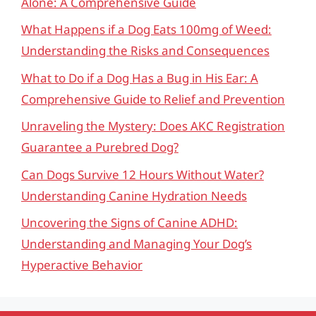
Alone: A Comprehensive Guide
What Happens if a Dog Eats 100mg of Weed:
Understanding the Risks and Consequences
What to Do if a Dog Has a Bug in His Ear: A
Comprehensive Guide to Relief and Prevention
Unraveling the Mystery: Does AKC Registration
Guarantee a Purebred Dog?
Can Dogs Survive 12 Hours Without Water?
Understanding Canine Hydration Needs
Uncovering the Signs of Canine ADHD:
Understanding and Managing Your Dog’s
Hyperactive Behavior