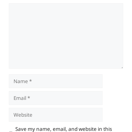
Comment
Name
Email
Website
Save my name, email, and website in this