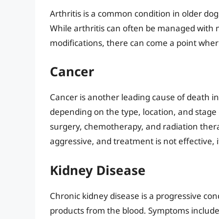
Arthritis is a common condition in older dog
While arthritis can often be managed with m
modifications, there can come a point wher
Cancer
Cancer is another leading cause of death in
depending on the type, location, and stage
surgery, chemotherapy, and radiation thera
aggressive, and treatment is not effective, i
Kidney Disease
Chronic kidney disease is a progressive condi
products from the blood. Symptoms include 