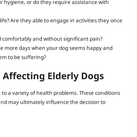
 hygiene, or do they require assistance with
 life? Are they able to engage in activities they once
omfortably and without significant pain?
re more days when your dog seems happy and
m to be suffering?
Affecting Elderly Dogs
to a variety of health problems. These conditions
e and may ultimately influence the decision to