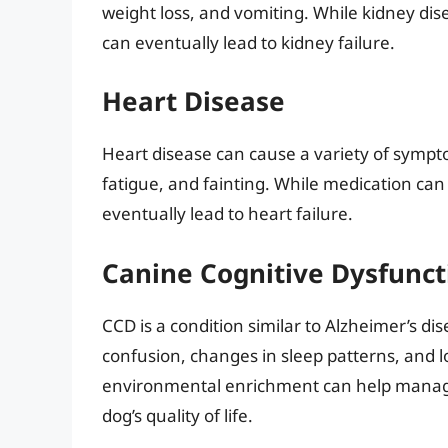
weight loss, and vomiting. While kidney di
can eventually lead to kidney failure.
Heart Disease
Heart disease can cause a variety of sympto
fatigue, and fainting. While medication c
eventually lead to heart failure.
Canine Cognitive Dysfunct
CCD is a condition similar to Alzheimer’s d
confusion, changes in sleep patterns, and l
environmental enrichment can help manage
dog’s quality of life.