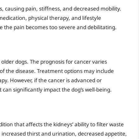
s, causing pain, stiffness, and decreased mobility.
edication, physical therapy, and lifestyle
e the pain becomes too severe and debilitating.
 older dogs. The prognosis for cancer varies
 of the disease. Treatment options may include
py. However, if the cancer is advanced or
t can significantly impact the dog’s well-being.
tion that affects the kidneys’ ability to filter waste
increased thirst and urination, decreased appetite,