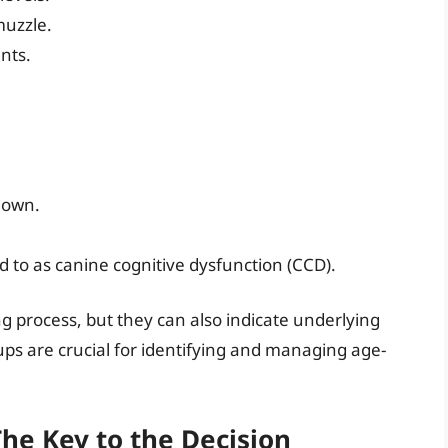
muzzle.
nts.
 down.
d to as canine cognitive dysfunction (CCD).
g process, but they can also indicate underlying
ps are crucial for identifying and managing age-
The Key to the Decision