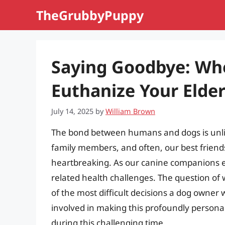
Skip
TheGrubbyPuppy
to
content
Saying Goodbye: Whe
Euthanize Your Elde
July 14, 2025
by
William Brown
The bond between humans and dogs is unlik
family members, and often, our best frien
heartbreaking. As our canine companions ent
related health challenges. The question of
of the most difficult decisions a dog owner wi
involved in making this profoundly persona
during this challenging time.