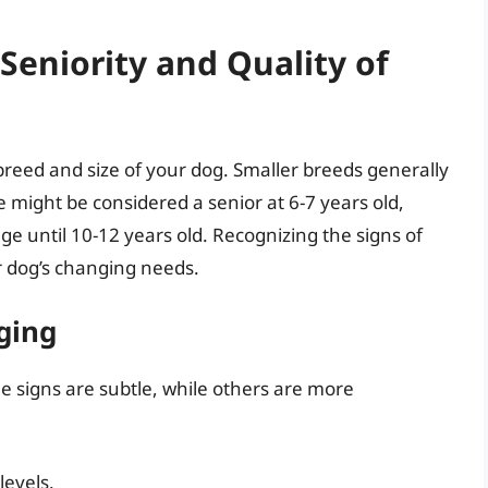
eniority and Quality of
breed and size of your dog. Smaller breeds generally
e might be considered a senior at 6-7 years old,
e until 10-12 years old. Recognizing the signs of
ur dog’s changing needs.
ging
 signs are subtle, while others are more
levels.