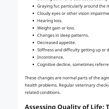
Graying fur, particularly around the 
Cloudy eyes or other vision impairme
Hearing loss.
Weight gain or loss.
Changes in sleep patterns.
Decreased appetite.
Stiffness and difficulty getting up or
Incontinence.
Cognitive decline, sometimes referre
These changes are normal parts of the agin
health problems. Regular veterinary checku
related conditions.
Assessing Quality of Life: 