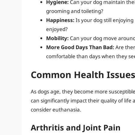
Hygiene:
Can your dog maintain their
grooming and toileting?
Happiness:
Is your dog still enjoying
enjoyed?
Mobility:
Can your dog move around c
More Good Days Than Bad:
Are the
comfortable than days when they see
Common Health Issues 
As dogs age, they become more susceptible 
can significantly impact their quality of lif
consider euthanasia.
Arthritis and Joint Pain