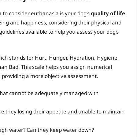
n to consider euthanasia is your dog’s
quality of life
.
being and happiness, considering their physical and
guidelines available to help you assess your dog’s
hich stands for Hurt, Hunger, Hydration, Hygiene,
an Bad. This scale helps you assign numerical
fe, providing a more objective assessment.
 that cannot be adequately managed with
are they losing their appetite and unable to maintain
ough water? Can they keep water down?