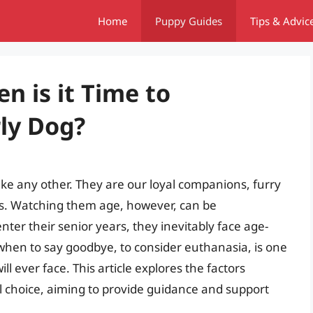
Home
Puppy Guides
Tips & Advic
n is it Time to
rly Dog?
e any other. They are our loyal companions, furry
ds. Watching them age, however, can be
er their senior years, they inevitably face age-
 when to say goodbye, to consider euthanasia, is one
ll ever face. This article explores the factors
l choice, aiming to provide guidance and support