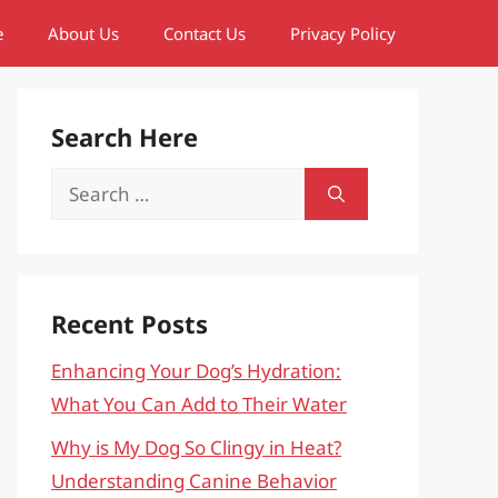
e
About Us
Contact Us
Privacy Policy
Search Here
Search
for:
Recent Posts
Enhancing Your Dog’s Hydration:
What You Can Add to Their Water
Why is My Dog So Clingy in Heat?
Understanding Canine Behavior