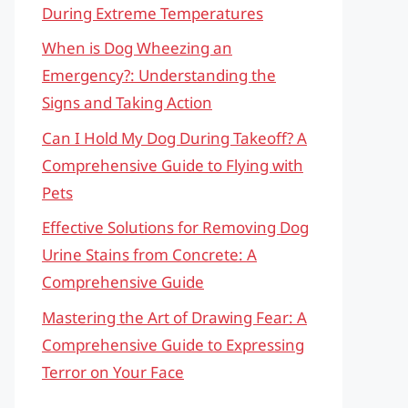
During Extreme Temperatures
When is Dog Wheezing an
Emergency?: Understanding the
Signs and Taking Action
Can I Hold My Dog During Takeoff? A
Comprehensive Guide to Flying with
Pets
Effective Solutions for Removing Dog
Urine Stains from Concrete: A
Comprehensive Guide
Mastering the Art of Drawing Fear: A
Comprehensive Guide to Expressing
Terror on Your Face