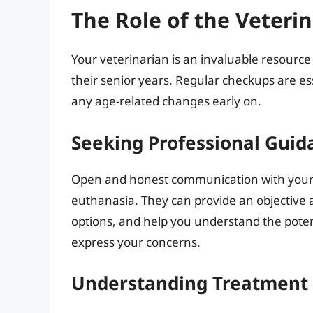
The Role of the Veteri
Your veterinarian is an invaluable resource 
their senior years. Regular checkups are es
any age-related changes early on.
Seeking Professional Guid
Open and honest communication with your v
euthanasia. They can provide an objective 
options, and help you understand the poten
express your concerns.
Understanding Treatment 