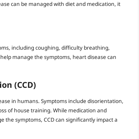
sease can be managed with diet and medication, it
ms, including coughing, difficulty breathing,
an help manage the symptoms, heart disease can
ion (CCD)
isease in humans. Symptoms include disorientation,
oss of house training. While medication and
 the symptoms, CCD can significantly impact a