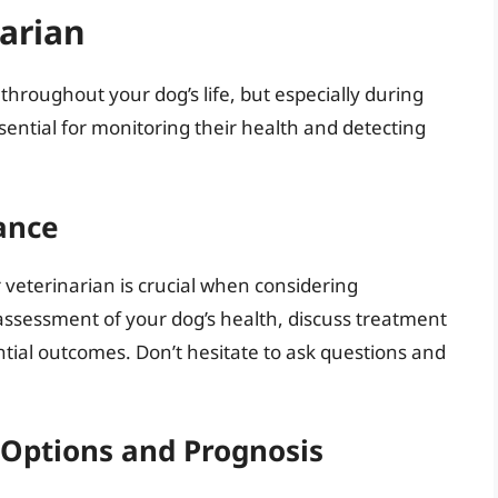
narian
throughout your dog’s life, but especially during
sential for monitoring their health and detecting
ance
eterinarian is crucial when considering
assessment of your dog’s health, discuss treatment
tial outcomes. Don’t hesitate to ask questions and
Options and Prognosis