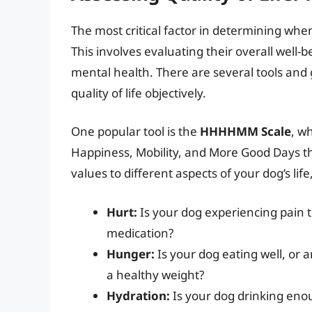
The most critical factor in determining whe
This involves evaluating their overall well-
mental health. There are several tools and 
quality of life objectively.
One popular tool is the
HHHHMM Scale
, w
Happiness, Mobility, and More Good Days th
values to different aspects of your dog’s li
Hurt:
Is your dog experiencing pain
medication?
Hunger:
Is your dog eating well, or 
a healthy weight?
Hydration:
Is your dog drinking en