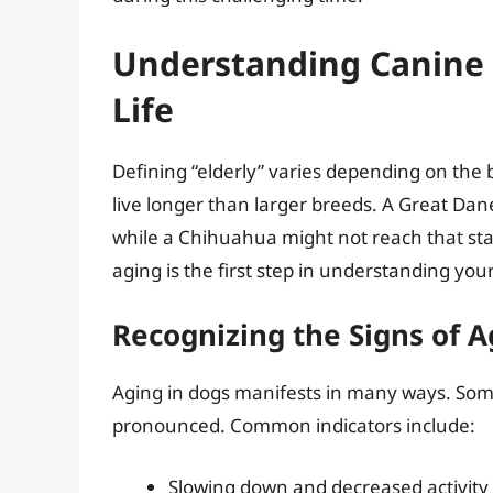
Understanding Canine S
Life
Defining “elderly” varies depending on the 
live longer than larger breeds. A Great Dan
while a Chihuahua might not reach that stag
aging is the first step in understanding yo
Recognizing the Signs of A
Aging in dogs manifests in many ways. Some
pronounced. Common indicators include:
Slowing down and decreased activity 