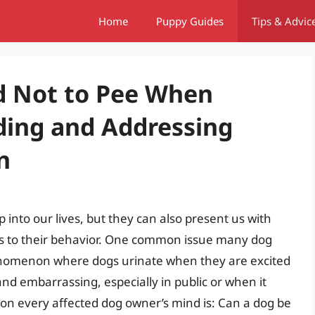
Home
Puppy Guides
Tips & Advic
d Not to Pee When
ding and Addressing
n
nto our lives, but they can also present us with
es to their behavior. One common issue many dog
enomenon where dogs urinate when they are excited
and embarrassing, especially in public or when it
on every affected dog owner’s mind is: Can a dog be