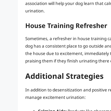
association will help your dog learn that c
urination.
House Training Refresher
Sometimes, a refresher in house training c
dog has a consistent place to go outside and 
the house due to excitement, immediately 
praising them if they finish urinating there
Additional Strategies
In addition to desensitization and positive 
manage excitement urination: