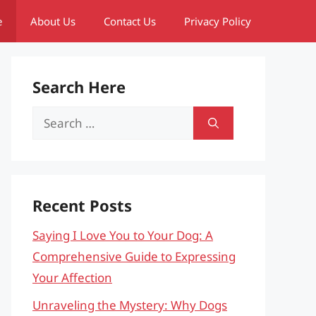
e
About Us
Contact Us
Privacy Policy
Search Here
Search
for:
Recent Posts
Saying I Love You to Your Dog: A
Comprehensive Guide to Expressing
Your Affection
Unraveling the Mystery: Why Dogs