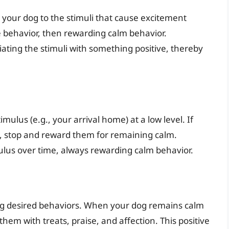
 your dog to the stimuli that cause excitement
he behavior, then rewarding calm behavior.
iating the stimuli with something positive, thereby
imulus (e.g., your arrival home) at a low level. If
t, stop and reward them for remaining calm.
mulus over time, always rewarding calm behavior.
ing desired behaviors. When your dog remains calm
them with treats, praise, and affection. This positive