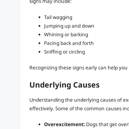
signs may include:
Tail wagging
Jumping up and down
Whining or barking
Pacing back and forth
Sniffing or circling
Recognizing these signs early can help you
Underlying Causes
Understanding the underlying causes of exc
effectively. Some of the common causes inc
Overexcitement:
Dogs that get overl