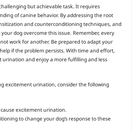
challenging but achievable task. It requires
nding of canine behavior. By addressing the root
nsitization and counterconditioning techniques, and
lp your dog overcome this issue. Remember, every
not work for another. Be prepared to adapt your
lp if the problem persists. With time and effort,
rination and enjoy a more fulfilling and less
 excitement urination, consider the following
 cause excitement urination.
tioning to change your dog’s response to these