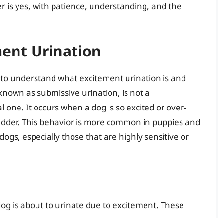
r is yes, with patience, understanding, and the
ent Urination
ial to understand what excitement urination is and
known as submissive urination, is not a
 one. It occurs when a dog is so excited or over-
bladder. This behavior is more common in puppies and
ogs, especially those that are highly sensitive or
r dog is about to urinate due to excitement. These