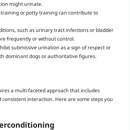
tion might urinate.
aining or potty training can contribute to
tions, such as urinary tract infections or bladder
re frequently or without control.
bit submissive urination as a sign of respect or
ith dominant dogs or authoritative figures.
ires a multi-faceted approach that includes
d consistent interaction. Here are some steps you
erconditioning