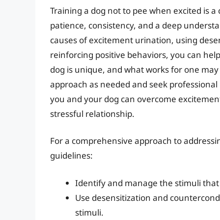
Training a dog not to pee when excited is a 
patience, consistency, and a deep understa
causes of excitement urination, using dese
reinforcing positive behaviors, you can he
dog is unique, and what works for one may 
approach as needed and seek professional he
you and your dog can overcome excitement u
stressful relationship.
For a comprehensive approach to addressing
guidelines:
Identify and manage the stimuli that
Use desensitization and countercondi
stimuli.