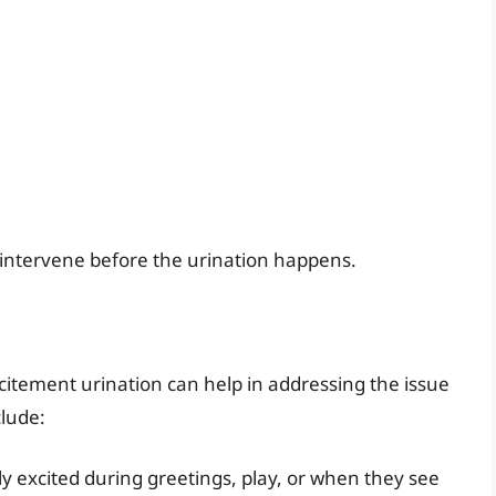
 intervene before the urination happens.
itement urination can help in addressing the issue
lude:
y excited during greetings, play, or when they see