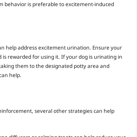
alm behavior is preferable to excitement-induced
an help address excitement urination. Ensure your
is rewarded for using it. If your dog is urinating in
taking them to the designated potty area and
 can help.
reinforcement, several other strategies can help