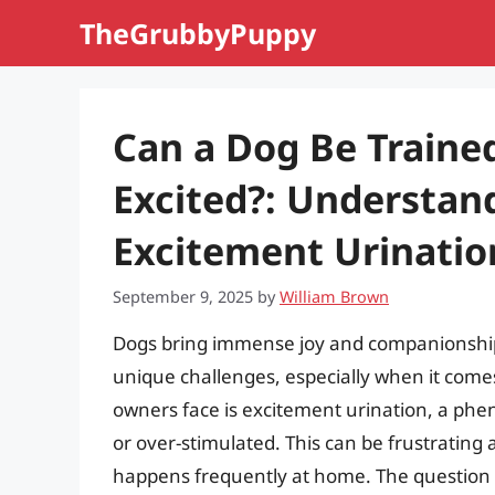
Skip
TheGrubbyPuppy
to
content
Can a Dog Be Traine
Excited?: Understan
Excitement Urinatio
September 9, 2025
by
William Brown
Dogs bring immense joy and companionship i
unique challenges, especially when it com
owners face is excitement urination, a ph
or over-stimulated. This can be frustrating 
happens frequently at home. The question 