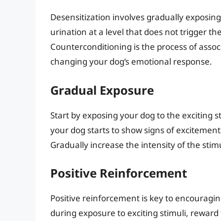
Desensitization involves gradually exposing
urination at a level that does not trigger t
Counterconditioning is the process of assoc
changing your dog’s emotional response.
Gradual Exposure
Start by exposing your dog to the exciting st
your dog starts to show signs of excitemen
Gradually increase the intensity of the sti
Positive Reinforcement
Positive reinforcement is key to encourag
during exposure to exciting stimuli, reward 