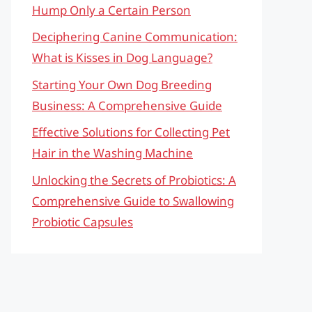
Hump Only a Certain Person
Deciphering Canine Communication:
What is Kisses in Dog Language?
Starting Your Own Dog Breeding
Business: A Comprehensive Guide
Effective Solutions for Collecting Pet
Hair in the Washing Machine
Unlocking the Secrets of Probiotics: A
Comprehensive Guide to Swallowing
Probiotic Capsules