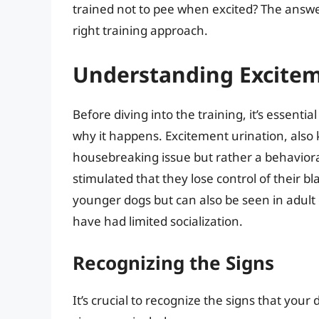
trained not to pee when excited? The answe
right training approach.
Understanding Excitem
Before diving into the training, it’s essent
why it happens. Excitement urination, also 
housebreaking issue but rather a behavioral
stimulated that they lose control of their 
younger dogs but can also be seen in adult d
have had limited socialization.
Recognizing the Signs
It’s crucial to recognize the signs that you