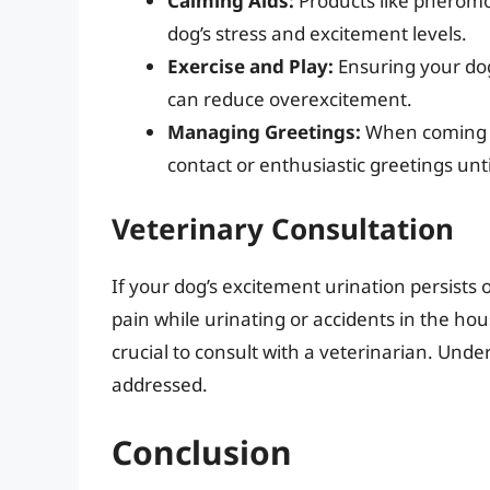
Calming Aids:
Products like pheromo
dog’s stress and excitement levels.
Exercise and Play:
Ensuring your dog
can reduce overexcitement.
Managing Greetings:
When coming ho
contact or enthusiastic greetings unti
Veterinary Consultation
If your dog’s excitement urination persists 
pain while urinating or accidents in the ho
crucial to consult with a veterinarian. Unde
addressed.
Conclusion