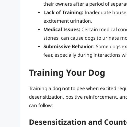
their owners after a period of separa
Lack of Training:
Inadequate house tr
excitement urination.
Medical Issues:
Certain medical condi
stones, can cause dogs to urinate mo
Submissive Behavior:
Some dogs exhi
fear, especially during interactions w
Training Your Dog
Training a dog not to pee when excited requ
desensitization, positive reinforcement, an
can follow:
Desensitization and Count