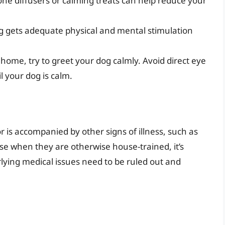
ne diffusers or calming treats can help reduce your
 gets adequate physical and mental stimulation
me, try to greet your dog calmly. Avoid direct eye
l your dog is calm.
or is accompanied by other signs of illness, such as
use when they are otherwise house-trained, it’s
rlying medical issues need to be ruled out and