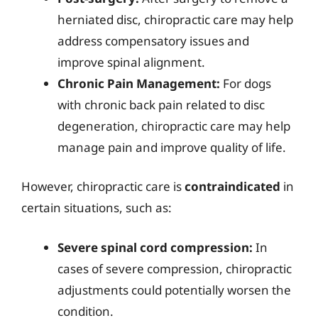
herniated disc, chiropractic care may help
address compensatory issues and
improve spinal alignment.
Chronic Pain Management:
For dogs
with chronic back pain related to disc
degeneration, chiropractic care may help
manage pain and improve quality of life.
However, chiropractic care is
contraindicated
in
certain situations, such as:
Severe spinal cord compression:
In
cases of severe compression, chiropractic
adjustments could potentially worsen the
condition.