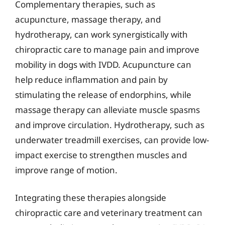
Complementary therapies, such as
acupuncture, massage therapy, and
hydrotherapy, can work synergistically with
chiropractic care to manage pain and improve
mobility in dogs with IVDD. Acupuncture can
help reduce inflammation and pain by
stimulating the release of endorphins, while
massage therapy can alleviate muscle spasms
and improve circulation. Hydrotherapy, such as
underwater treadmill exercises, can provide low-
impact exercise to strengthen muscles and
improve range of motion.
Integrating these therapies alongside
chiropractic care and veterinary treatment can