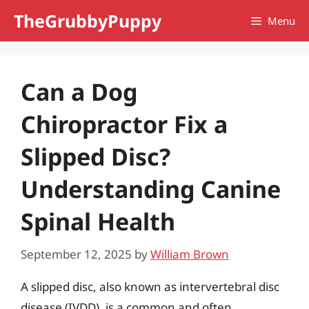
Skip
TheGrubbyPuppy
Menu
to
content
Can a Dog
Chiropractor Fix a
Slipped Disc?
Understanding Canine
Spinal Health
September 12, 2025
by
William Brown
A slipped disc, also known as intervertebral disc
disease (IVDD), is a common and often