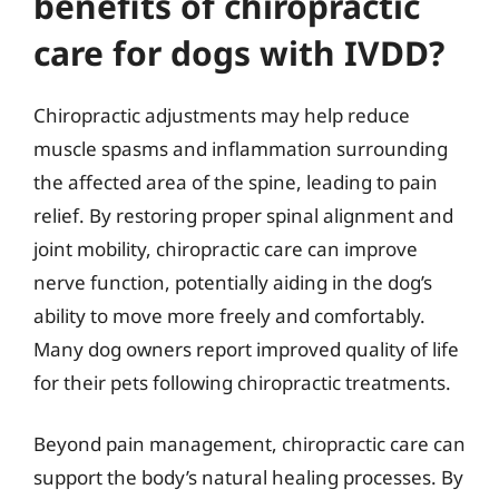
benefits of chiropractic
care for dogs with IVDD?
Chiropractic adjustments may help reduce
muscle spasms and inflammation surrounding
the affected area of the spine, leading to pain
relief. By restoring proper spinal alignment and
joint mobility, chiropractic care can improve
nerve function, potentially aiding in the dog’s
ability to move more freely and comfortably.
Many dog owners report improved quality of life
for their pets following chiropractic treatments.
Beyond pain management, chiropractic care can
support the body’s natural healing processes. By