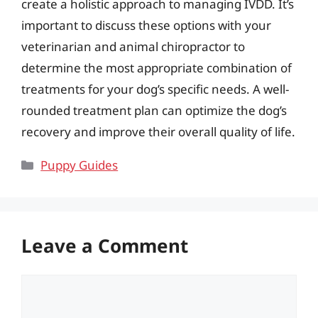
create a holistic approach to managing IVDD. It’s
important to discuss these options with your
veterinarian and animal chiropractor to
determine the most appropriate combination of
treatments for your dog’s specific needs. A well-
rounded treatment plan can optimize the dog’s
recovery and improve their overall quality of life.
Categories
Puppy Guides
Leave a Comment
Comment