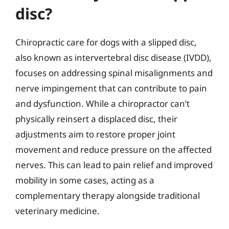
disc?
Chiropractic care for dogs with a slipped disc,
also known as intervertebral disc disease (IVDD),
focuses on addressing spinal misalignments and
nerve impingement that can contribute to pain
and dysfunction. While a chiropractor can’t
physically reinsert a displaced disc, their
adjustments aim to restore proper joint
movement and reduce pressure on the affected
nerves. This can lead to pain relief and improved
mobility in some cases, acting as a
complementary therapy alongside traditional
veterinary medicine.