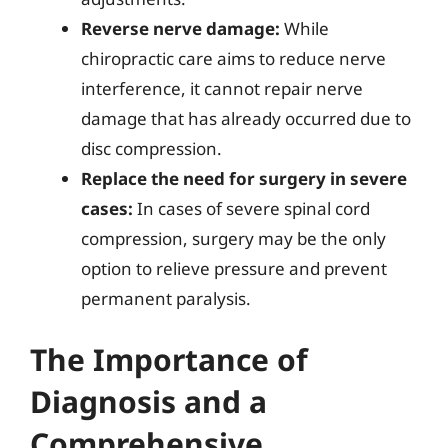
Reverse nerve damage:
While
chiropractic care aims to reduce nerve
interference, it cannot repair nerve
damage that has already occurred due to
disc compression.
Replace the need for surgery in severe
cases:
In cases of severe spinal cord
compression, surgery may be the only
option to relieve pressure and prevent
permanent paralysis.
The Importance of
Diagnosis and a
Comprehensive