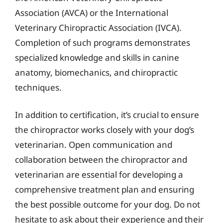
Association (AVCA) or the International
Veterinary Chiropractic Association (IVCA).
Completion of such programs demonstrates
specialized knowledge and skills in canine
anatomy, biomechanics, and chiropractic
techniques.
In addition to certification, it’s crucial to ensure
the chiropractor works closely with your dog’s
veterinarian. Open communication and
collaboration between the chiropractor and
veterinarian are essential for developing a
comprehensive treatment plan and ensuring
the best possible outcome for your dog. Do not
hesitate to ask about their experience and their