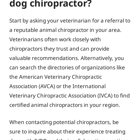
dog chiropractor?
Start by asking your veterinarian for a referral to
a reputable animal chiropractor in your area.
Veterinarians often work closely with
chiropractors they trust and can provide
valuable recommendations. Alternatively, you
can search the directories of organizations like
the American Veterinary Chiropractic
Association (AVCA) or the International
Veterinary Chiropractic Association (IVCA) to find
certified animal chiropractors in your region.
When contacting potential chiropractors, be
sure to inquire about their experience treating