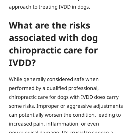
approach to treating IVDD in dogs.
What are the risks
associated with dog
chiropractic care for
IVDD?
While generally considered safe when
performed by a qualified professional,
chiropractic care for dogs with IVDD does carry
some risks. Improper or aggressive adjustments
can potentially worsen the condition, leading to
increased pain, inflammation, or even
neurological damage. It’s crucial to choose a