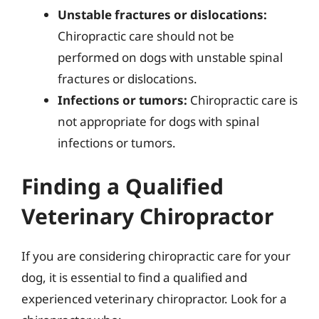
Unstable fractures or dislocations:
Chiropractic care should not be
performed on dogs with unstable spinal
fractures or dislocations.
Infections or tumors:
Chiropractic care is
not appropriate for dogs with spinal
infections or tumors.
Finding a Qualified
Veterinary Chiropractor
If you are considering chiropractic care for your
dog, it is essential to find a qualified and
experienced veterinary chiropractor. Look for a