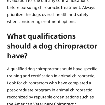
evaluation to rule out any contraindications
before pursuing chiropractic treatment. Always
prioritize the dog’s overall health and safety
when considering treatment options.
What qualifications
should a dog chiropractor
have?
A qualified dog chiropractor should have specific
training and certification in animal chiropractic.
Look for chiropractors who have completed a
post-graduate program in animal chiropractic
recognized by reputable organizations such as
the American Veterinary Chiropractic