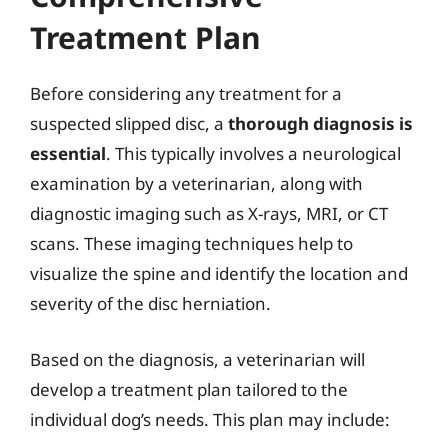
Treatment Plan
Before considering any treatment for a
suspected slipped disc, a
thorough diagnosis is
essential
. This typically involves a neurological
examination by a veterinarian, along with
diagnostic imaging such as X-rays, MRI, or CT
scans. These imaging techniques help to
visualize the spine and identify the location and
severity of the disc herniation.
Based on the diagnosis, a veterinarian will
develop a treatment plan tailored to the
individual dog’s needs. This plan may include: