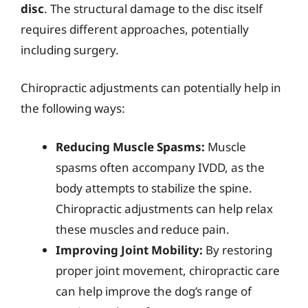
disc
. The structural damage to the disc itself
requires different approaches, potentially
including surgery.
Chiropractic adjustments can potentially help in
the following ways:
Reducing Muscle Spasms:
Muscle
spasms often accompany IVDD, as the
body attempts to stabilize the spine.
Chiropractic adjustments can help relax
these muscles and reduce pain.
Improving Joint Mobility:
By restoring
proper joint movement, chiropractic care
can help improve the dog’s range of