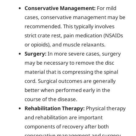
Conservative Management:
For mild
cases, conservative management may be
recommended. This typically involves
strict crate rest, pain medication (NSAIDs
or opioids), and muscle relaxants.
Surgery:
In more severe cases, surgery
may be necessary to remove the disc
material that is compressing the spinal
cord. Surgical outcomes are generally
better when performed early in the
course of the disease.
Rehabilitation Therapy:
Physical therapy
and rehabilitation are important
components of recovery after both
conservative management and surgery.