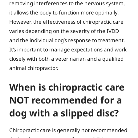
removing interferences to the nervous system,
it allows the body to function more optimally.
However, the effectiveness of chiropractic care
varies depending on the severity of the IVDD
and the individual dog’s response to treatment.
It’s important to manage expectations and work
closely with both a veterinarian and a qualified
animal chiropractor.
When is chiropractic care
NOT recommended for a
dog with a slipped disc?
Chiropractic care is generally not recommended