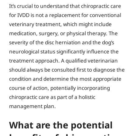
It’s crucial to understand that chiropractic care
for IVDD is not a replacement for conventional
veterinary treatment, which might include
medication, surgery, or physical therapy. The
severity of the disc herniation and the dog’s
neurological status significantly influence the
treatment approach. A qualified veterinarian
should always be consulted first to diagnose the
condition and determine the most appropriate
course of action, potentially incorporating
chiropractic care as part of a holistic
management plan.
What are the potential