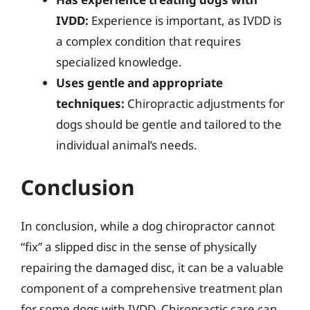
IVDD:
Experience is important, as IVDD is
a complex condition that requires
specialized knowledge.
Uses gentle and appropriate
techniques:
Chiropractic adjustments for
dogs should be gentle and tailored to the
individual animal’s needs.
Conclusion
In conclusion, while a dog chiropractor cannot
“fix” a slipped disc in the sense of physically
repairing the damaged disc, it can be a valuable
component of a comprehensive treatment plan
for some dogs with IVDD. Chiropractic care can