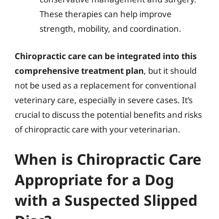
These therapies can help improve
strength, mobility, and coordination.
Chiropractic care can be integrated into this
comprehensive treatment plan
, but it should
not be used as a replacement for conventional
veterinary care, especially in severe cases. It’s
crucial to discuss the potential benefits and risks
of chiropractic care with your veterinarian.
When is Chiropractic Care
Appropriate for a Dog
with a Suspected Slipped