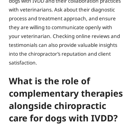
dogs with IVDD and their collaboration practices
with veterinarians. Ask about their diagnostic
process and treatment approach, and ensure
they are willing to communicate openly with
your veterinarian. Checking online reviews and
testimonials can also provide valuable insights
into the chiropractor’s reputation and client
satisfaction.
What is the role of
complementary therapies
alongside chiropractic
care for dogs with IVDD?