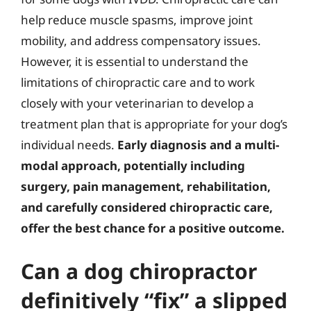
help reduce muscle spasms, improve joint
mobility, and address compensatory issues.
However, it is essential to understand the
limitations of chiropractic care and to work
closely with your veterinarian to develop a
treatment plan that is appropriate for your dog’s
individual needs.
Early diagnosis and a multi-
modal approach, potentially including
surgery, pain management, rehabilitation,
and carefully considered chiropractic care,
offer the best chance for a positive outcome.
Can a dog chiropractor
definitively “fix” a slipped