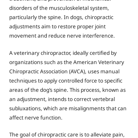
disorders of the musculoskeletal system,
particularly the spine. In dogs, chiropractic
adjustments aim to restore proper joint
movement and reduce nerve interference.
A veterinary chiropractor, ideally certified by
organizations such as the American Veterinary
Chiropractic Association (AVCA), uses manual
techniques to apply controlled force to specific
areas of the dog’s spine. This process, known as
an adjustment, intends to correct vertebral
subluxations, which are misalignments that can
affect nerve function.
The goal of chiropractic care is to alleviate pain,