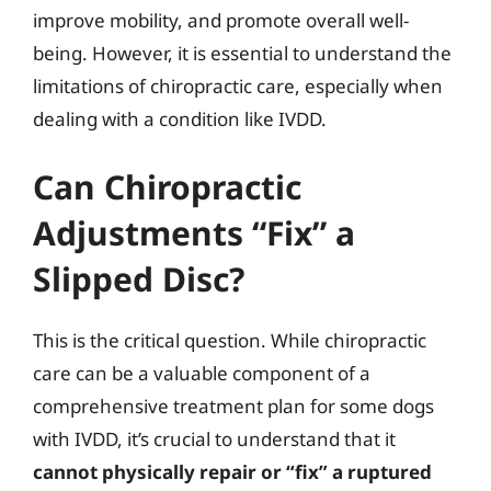
improve mobility, and promote overall well-
being. However, it is essential to understand the
limitations of chiropractic care, especially when
dealing with a condition like IVDD.
Can Chiropractic
Adjustments “Fix” a
Slipped Disc?
This is the critical question. While chiropractic
care can be a valuable component of a
comprehensive treatment plan for some dogs
with IVDD, it’s crucial to understand that it
cannot physically repair or “fix” a ruptured