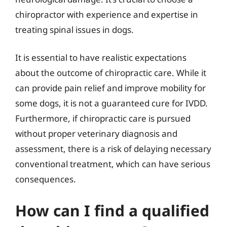
chiropractor with experience and expertise in
treating spinal issues in dogs.
It is essential to have realistic expectations
about the outcome of chiropractic care. While it
can provide pain relief and improve mobility for
some dogs, it is not a guaranteed cure for IVDD.
Furthermore, if chiropractic care is pursued
without proper veterinary diagnosis and
assessment, there is a risk of delaying necessary
conventional treatment, which can have serious
consequences.
How can I find a qualified