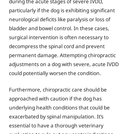
during the acute stages of severe IVDD,
particularly if the dog is exhibiting significant
neurological deficits like paralysis or loss of
bladder and bowel control. In these cases,
surgical intervention is often necessary to
decompress the spinal cord and prevent
permanent damage. Attempting chiropractic
adjustments on a dog with severe, acute IVDD
could potentially worsen the condition.
Furthermore, chiropractic care should be
approached with caution if the dog has
underlying health conditions that could be
exacerbated by spinal manipulation. It’s
essential to have a thorough veterinary