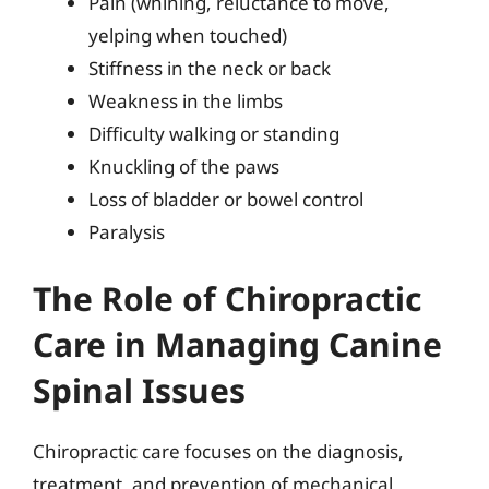
Pain (whining, reluctance to move,
yelping when touched)
Stiffness in the neck or back
Weakness in the limbs
Difficulty walking or standing
Knuckling of the paws
Loss of bladder or bowel control
Paralysis
The Role of Chiropractic
Care in Managing Canine
Spinal Issues
Chiropractic care focuses on the diagnosis,
treatment, and prevention of mechanical