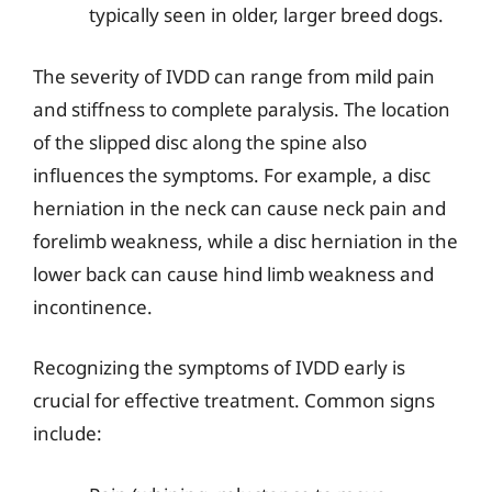
typically seen in older, larger breed dogs.
The severity of IVDD can range from mild pain
and stiffness to complete paralysis. The location
of the slipped disc along the spine also
influences the symptoms. For example, a disc
herniation in the neck can cause neck pain and
forelimb weakness, while a disc herniation in the
lower back can cause hind limb weakness and
incontinence.
Recognizing the symptoms of IVDD early is
crucial for effective treatment. Common signs
include: