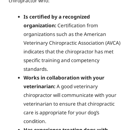
chiropractor who:
Is certified by a recognized
organization:
Certification from
organizations such as the American
Veterinary Chiropractic Association (AVCA)
indicates that the chiropractor has met
specific training and competency
standards.
Works in collaboration with your
veterinarian:
A good veterinary
chiropractor will communicate with your
veterinarian to ensure that chiropractic
care is appropriate for your dog’s
condition.
Has experience treating dogs with