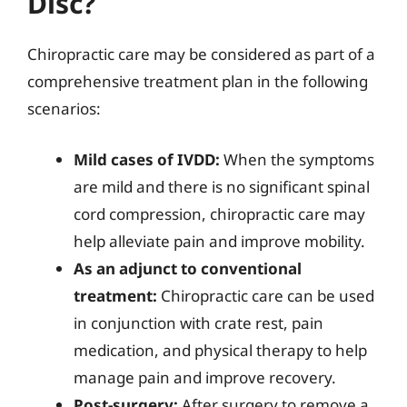
Disc?
Chiropractic care may be considered as part of a
comprehensive treatment plan in the following
scenarios:
Mild cases of IVDD:
When the symptoms
are mild and there is no significant spinal
cord compression, chiropractic care may
help alleviate pain and improve mobility.
As an adjunct to conventional
treatment:
Chiropractic care can be used
in conjunction with crate rest, pain
medication, and physical therapy to help
manage pain and improve recovery.
Post-surgery:
After surgery to remove a