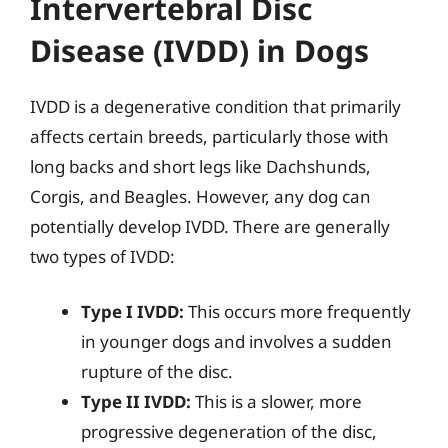
Intervertebral Disc
Disease (IVDD) in Dogs
IVDD is a degenerative condition that primarily
affects certain breeds, particularly those with
long backs and short legs like Dachshunds,
Corgis, and Beagles. However, any dog can
potentially develop IVDD. There are generally
two types of IVDD:
Type I IVDD:
This occurs more frequently
in younger dogs and involves a sudden
rupture of the disc.
Type II IVDD:
This is a slower, more
progressive degeneration of the disc,