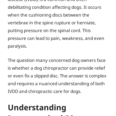
debilitating condition affecting dogs. It occurs
when the cushioning discs between the
vertebrae in the spine rupture or herniate,
putting pressure on the spinal cord. This
pressure can lead to pain, weakness, and even
paralysis.
The question many concerned dog owners face
is whether a dog chiropractor can provide relief
or even fix a slipped disc. The answer is complex
and requires a nuanced understanding of both
IVDD and chiropractic care for dogs.
Understanding