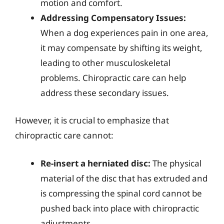
motion and comfort.
Addressing Compensatory Issues:
When a dog experiences pain in one area,
it may compensate by shifting its weight,
leading to other musculoskeletal
problems. Chiropractic care can help
address these secondary issues.
However, it is crucial to emphasize that
chiropractic care cannot:
Re-insert a herniated disc:
The physical
material of the disc that has extruded and
is compressing the spinal cord cannot be
pushed back into place with chiropractic
adjustments.