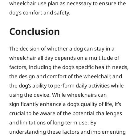
wheelchair use plan as necessary to ensure the
dog’s comfort and safety.
Conclusion
The decision of whether a dog can stay in a
wheelchair all day depends on a multitude of
factors, including the dog’s specific health needs,
the design and comfort of the wheelchair, and
the dog’s ability to perform daily activities while
using the device. While wheelchairs can
significantly enhance a dog’s quality of life, it’s
crucial to be aware of the potential challenges
and limitations of long-term use. By
understanding these factors and implementing