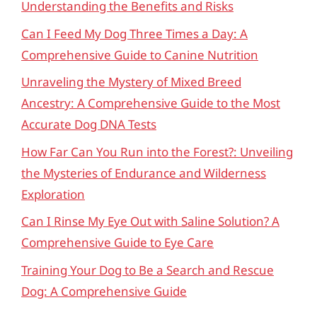
Understanding the Benefits and Risks
Can I Feed My Dog Three Times a Day: A
Comprehensive Guide to Canine Nutrition
Unraveling the Mystery of Mixed Breed
Ancestry: A Comprehensive Guide to the Most
Accurate Dog DNA Tests
How Far Can You Run into the Forest?: Unveiling
the Mysteries of Endurance and Wilderness
Exploration
Can I Rinse My Eye Out with Saline Solution? A
Comprehensive Guide to Eye Care
Training Your Dog to Be a Search and Rescue
Dog: A Comprehensive Guide