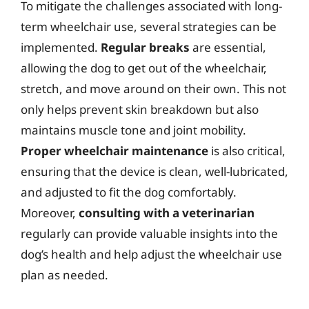
To mitigate the challenges associated with long-
term wheelchair use, several strategies can be
implemented.
Regular breaks
are essential,
allowing the dog to get out of the wheelchair,
stretch, and move around on their own. This not
only helps prevent skin breakdown but also
maintains muscle tone and joint mobility.
Proper wheelchair maintenance
is also critical,
ensuring that the device is clean, well-lubricated,
and adjusted to fit the dog comfortably.
Moreover,
consulting with a veterinarian
regularly can provide valuable insights into the
dog’s health and help adjust the wheelchair use
plan as needed.