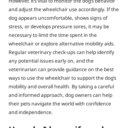
However, it’s vital to monitor the dog’s behavior
and adjust the wheelchair use accordingly. If the
dog appears uncomfortable, shows signs of
stress, or develops pressure sores, it may be
necessary to limit the time spent in the
wheelchair or explore alternative mobility aids.
Regular veterinary check-ups can help identify
any potential issues early on, and the
veterinarian can provide guidance on the best
ways to use the wheelchair to support the dog’s
mobility and overall health. By taking a careful
and informed approach, dog owners can help
their pets navigate the world with confidence
and independence.