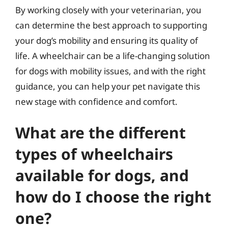
By working closely with your veterinarian, you
can determine the best approach to supporting
your dog’s mobility and ensuring its quality of
life. A wheelchair can be a life-changing solution
for dogs with mobility issues, and with the right
guidance, you can help your pet navigate this
new stage with confidence and comfort.
What are the different
types of wheelchairs
available for dogs, and
how do I choose the right
one?