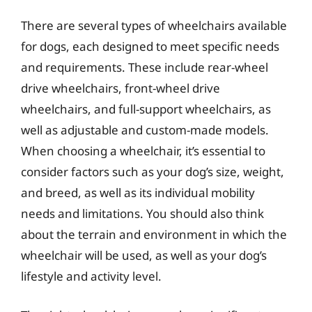
There are several types of wheelchairs available
for dogs, each designed to meet specific needs
and requirements. These include rear-wheel
drive wheelchairs, front-wheel drive
wheelchairs, and full-support wheelchairs, as
well as adjustable and custom-made models.
When choosing a wheelchair, it’s essential to
consider factors such as your dog’s size, weight,
and breed, as well as its individual mobility
needs and limitations. You should also think
about the terrain and environment in which the
wheelchair will be used, as well as your dog’s
lifestyle and activity level.