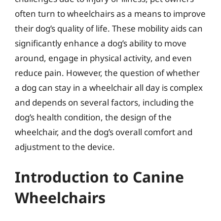
often turn to wheelchairs as a means to improve
their dog’s quality of life. These mobility aids can
significantly enhance a dog’s ability to move
around, engage in physical activity, and even
reduce pain. However, the question of whether
a dog can stay in a wheelchair all day is complex
and depends on several factors, including the
dog’s health condition, the design of the
wheelchair, and the dog’s overall comfort and
adjustment to the device.
Introduction to Canine
Wheelchairs