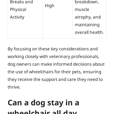
Breaks and
breakdown,
High
Physical
muscle
Activity
atrophy, and
maintaining
overall health.
By focusing on these key considerations and
working closely with veterinary professionals,
dog owners can make informed decisions about
the use of wheelchairs for their pets, ensuring
they receive the support and care they need to
thrive.
Can a dog stay in a
wheelchair all day