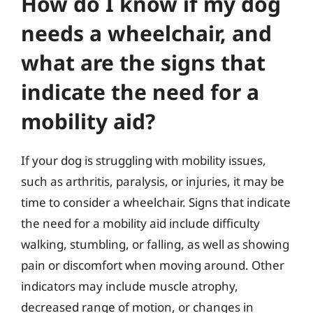
How do I know if my dog
needs a wheelchair, and
what are the signs that
indicate the need for a
mobility aid?
If your dog is struggling with mobility issues,
such as arthritis, paralysis, or injuries, it may be
time to consider a wheelchair. Signs that indicate
the need for a mobility aid include difficulty
walking, stumbling, or falling, as well as showing
pain or discomfort when moving around. Other
indicators may include muscle atrophy,
decreased range of motion, or changes in