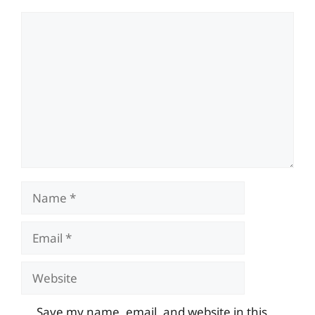
Comment
Name
Email
Website
Save my name, email, and website in this