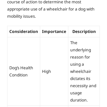
course of action to determine the most
appropriate use of a wheelchair for a dog with
mobility issues.
Consideration
Importance
Description
The
underlying
reason for
using a
Dog’s Health
High
wheelchair
Condition
dictates its
necessity and
usage
duration.