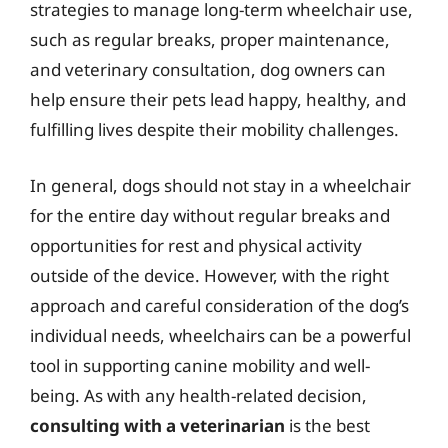
strategies to manage long-term wheelchair use,
such as regular breaks, proper maintenance,
and veterinary consultation, dog owners can
help ensure their pets lead happy, healthy, and
fulfilling lives despite their mobility challenges.
In general, dogs should not stay in a wheelchair
for the entire day without regular breaks and
opportunities for rest and physical activity
outside of the device. However, with the right
approach and careful consideration of the dog’s
individual needs, wheelchairs can be a powerful
tool in supporting canine mobility and well-
being. As with any health-related decision,
consulting with a veterinarian
is the best