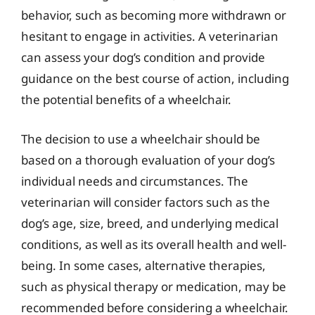
behavior, such as becoming more withdrawn or
hesitant to engage in activities. A veterinarian
can assess your dog’s condition and provide
guidance on the best course of action, including
the potential benefits of a wheelchair.
The decision to use a wheelchair should be
based on a thorough evaluation of your dog’s
individual needs and circumstances. The
veterinarian will consider factors such as the
dog’s age, size, breed, and underlying medical
conditions, as well as its overall health and well-
being. In some cases, alternative therapies,
such as physical therapy or medication, may be
recommended before considering a wheelchair.