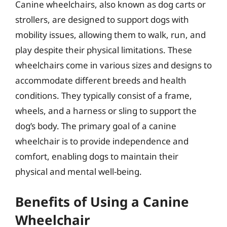
Canine wheelchairs, also known as dog carts or
strollers, are designed to support dogs with
mobility issues, allowing them to walk, run, and
play despite their physical limitations. These
wheelchairs come in various sizes and designs to
accommodate different breeds and health
conditions. They typically consist of a frame,
wheels, and a harness or sling to support the
dog’s body. The primary goal of a canine
wheelchair is to provide independence and
comfort, enabling dogs to maintain their
physical and mental well-being.
Benefits of Using a Canine
Wheelchair