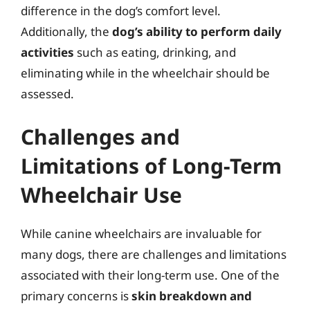
difference in the dog’s comfort level.
Additionally, the
dog’s ability to perform daily
activities
such as eating, drinking, and
eliminating while in the wheelchair should be
assessed.
Challenges and
Limitations of Long-Term
Wheelchair Use
While canine wheelchairs are invaluable for
many dogs, there are challenges and limitations
associated with their long-term use. One of the
primary concerns is
skin breakdown and