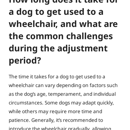
a dog to get used to a
wheelchair, and what are
the common challenges
during the adjustment
period?
The time it takes for a dog to get used to a
wheelchair can vary depending on factors such
as the dog’s age, temperament, and individual
circumstances. Some dogs may adapt quickly,
while others may require more time and
patience. Generally, it’s recommended to
introduce the wheelchair gradually, allowing