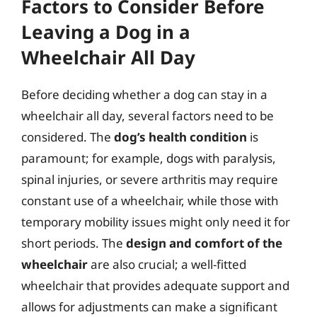
Factors to Consider Before
Leaving a Dog in a
Wheelchair All Day
Before deciding whether a dog can stay in a
wheelchair all day, several factors need to be
considered. The
dog’s health condition
is
paramount; for example, dogs with paralysis,
spinal injuries, or severe arthritis may require
constant use of a wheelchair, while those with
temporary mobility issues might only need it for
short periods. The
design and comfort of the
wheelchair
are also crucial; a well-fitted
wheelchair that provides adequate support and
allows for adjustments can make a significant