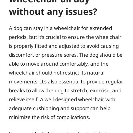
without any issues?
A dog can stay in a wheelchair for extended
periods, but it’s crucial to ensure the wheelchair
is properly fitted and adjusted to avoid causing
discomfort or pressure sores. The dog should be
able to move around comfortably, and the
wheelchair should not restrict its natural
movements. It’s also essential to provide regular
breaks to allow the dog to stretch, exercise, and
relieve itself. A well-designed wheelchair with
adequate cushioning and support can help
minimize the risk of complications.