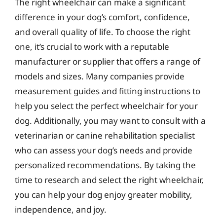
The right wheelchair can make a significant
difference in your dog’s comfort, confidence,
and overall quality of life. To choose the right
one, it’s crucial to work with a reputable
manufacturer or supplier that offers a range of
models and sizes. Many companies provide
measurement guides and fitting instructions to
help you select the perfect wheelchair for your
dog. Additionally, you may want to consult with a
veterinarian or canine rehabilitation specialist
who can assess your dog’s needs and provide
personalized recommendations. By taking the
time to research and select the right wheelchair,
you can help your dog enjoy greater mobility,
independence, and joy.