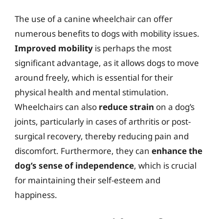
The use of a canine wheelchair can offer
numerous benefits to dogs with mobility issues.
Improved mobility
is perhaps the most
significant advantage, as it allows dogs to move
around freely, which is essential for their
physical health and mental stimulation.
Wheelchairs can also
reduce strain
on a dog’s
joints, particularly in cases of arthritis or post-
surgical recovery, thereby reducing pain and
discomfort. Furthermore, they can
enhance the
dog’s sense of independence
, which is crucial
for maintaining their self-esteem and
happiness.