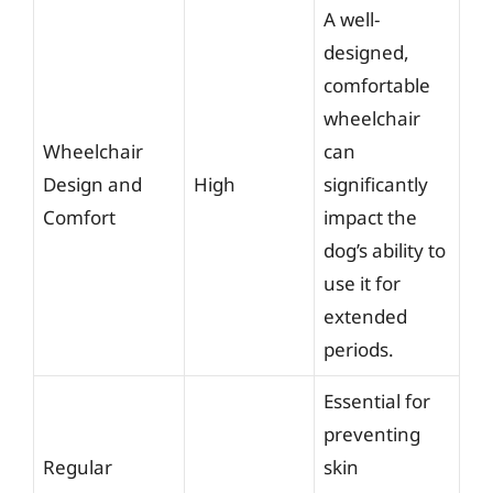
A well-
designed,
comfortable
wheelchair
Wheelchair
can
Design and
High
significantly
Comfort
impact the
dog’s ability to
use it for
extended
periods.
Essential for
preventing
Regular
skin