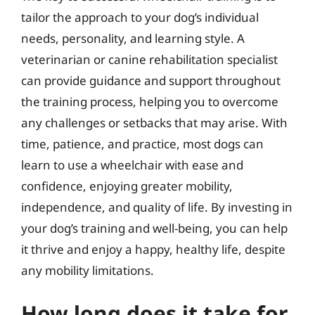
tailor the approach to your dog’s individual
needs, personality, and learning style. A
veterinarian or canine rehabilitation specialist
can provide guidance and support throughout
the training process, helping you to overcome
any challenges or setbacks that may arise. With
time, patience, and practice, most dogs can
learn to use a wheelchair with ease and
confidence, enjoying greater mobility,
independence, and quality of life. By investing in
your dog’s training and well-being, you can help
it thrive and enjoy a happy, healthy life, despite
any mobility limitations.
How long does it take for