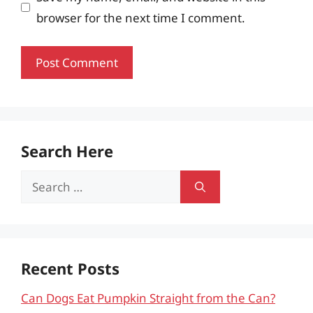
browser for the next time I comment.
Search Here
Search
for:
Recent Posts
Can Dogs Eat Pumpkin Straight from the Can?