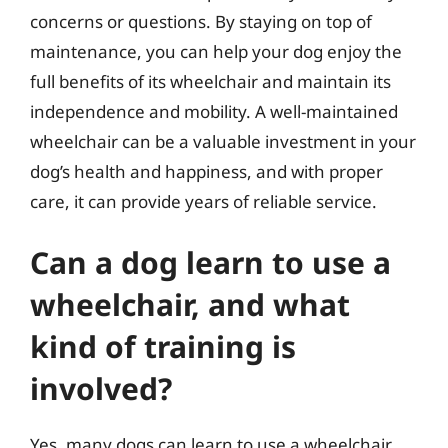
concerns or questions. By staying on top of
maintenance, you can help your dog enjoy the
full benefits of its wheelchair and maintain its
independence and mobility. A well-maintained
wheelchair can be a valuable investment in your
dog’s health and happiness, and with proper
care, it can provide years of reliable service.
Can a dog learn to use a
wheelchair, and what
kind of training is
involved?
Yes, many dogs can learn to use a wheelchair