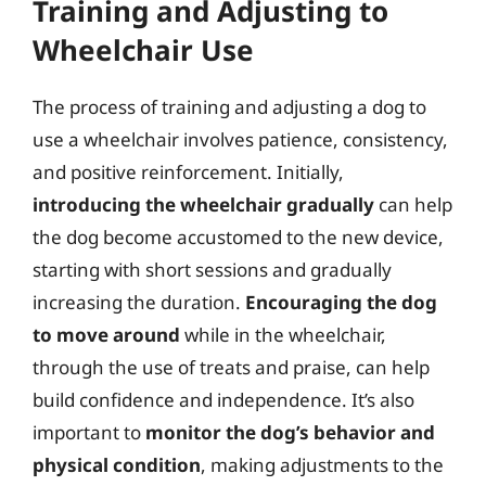
Training and Adjusting to
Wheelchair Use
The process of training and adjusting a dog to
use a wheelchair involves patience, consistency,
and positive reinforcement. Initially,
introducing the wheelchair gradually
can help
the dog become accustomed to the new device,
starting with short sessions and gradually
increasing the duration.
Encouraging the dog
to move around
while in the wheelchair,
through the use of treats and praise, can help
build confidence and independence. It’s also
important to
monitor the dog’s behavior and
physical condition
, making adjustments to the