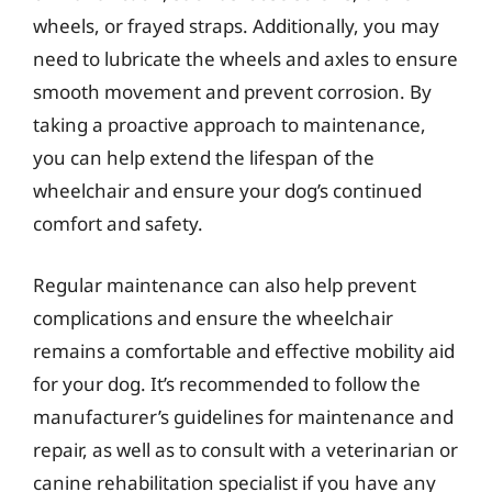
wheels, or frayed straps. Additionally, you may
need to lubricate the wheels and axles to ensure
smooth movement and prevent corrosion. By
taking a proactive approach to maintenance,
you can help extend the lifespan of the
wheelchair and ensure your dog’s continued
comfort and safety.
Regular maintenance can also help prevent
complications and ensure the wheelchair
remains a comfortable and effective mobility aid
for your dog. It’s recommended to follow the
manufacturer’s guidelines for maintenance and
repair, as well as to consult with a veterinarian or
canine rehabilitation specialist if you have any