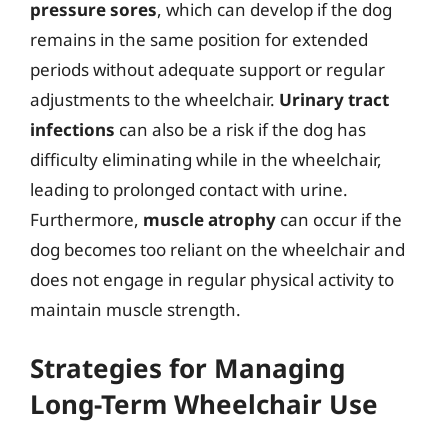
pressure sores
, which can develop if the dog
remains in the same position for extended
periods without adequate support or regular
adjustments to the wheelchair.
Urinary tract
infections
can also be a risk if the dog has
difficulty eliminating while in the wheelchair,
leading to prolonged contact with urine.
Furthermore,
muscle atrophy
can occur if the
dog becomes too reliant on the wheelchair and
does not engage in regular physical activity to
maintain muscle strength.
Strategies for Managing
Long-Term Wheelchair Use