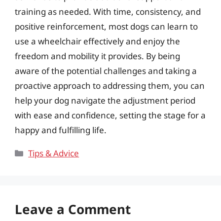
training as needed. With time, consistency, and
positive reinforcement, most dogs can learn to
use a wheelchair effectively and enjoy the
freedom and mobility it provides. By being
aware of the potential challenges and taking a
proactive approach to addressing them, you can
help your dog navigate the adjustment period
with ease and confidence, setting the stage for a
happy and fulfilling life.
Categories
Tips & Advice
Leave a Comment