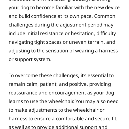
your dog to become familiar with the new device
and build confidence at its own pace. Common
challenges during the adjustment period may
include initial resistance or hesitation, difficulty
navigating tight spaces or uneven terrain, and
adjusting to the sensation of wearing a harness
or support system.
To overcome these challenges, it’s essential to
remain calm, patient, and positive, providing
reassurance and encouragement as your dog
learns to use the wheelchair. You may also need
to make adjustments to the wheelchair or
harness to ensure a comfortable and secure fit,
as well as to provide additional support and