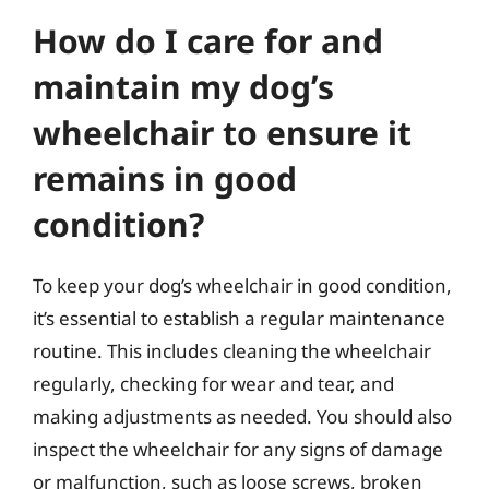
How do I care for and
maintain my dog’s
wheelchair to ensure it
remains in good
condition?
To keep your dog’s wheelchair in good condition,
it’s essential to establish a regular maintenance
routine. This includes cleaning the wheelchair
regularly, checking for wear and tear, and
making adjustments as needed. You should also
inspect the wheelchair for any signs of damage
or malfunction, such as loose screws, broken