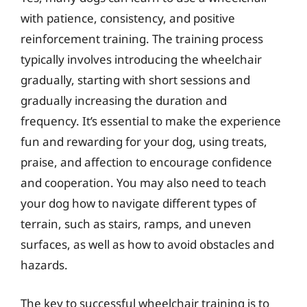
with patience, consistency, and positive
reinforcement training. The training process
typically involves introducing the wheelchair
gradually, starting with short sessions and
gradually increasing the duration and
frequency. It’s essential to make the experience
fun and rewarding for your dog, using treats,
praise, and affection to encourage confidence
and cooperation. You may also need to teach
your dog how to navigate different types of
terrain, such as stairs, ramps, and uneven
surfaces, as well as how to avoid obstacles and
hazards.
The key to successful wheelchair training is to