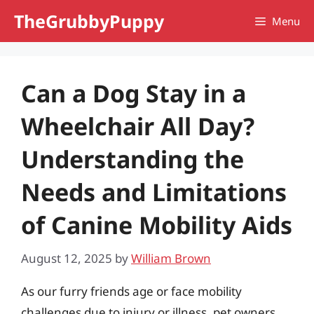
Skip
TheGrubbyPuppy
Menu
to
content
Can a Dog Stay in a
Wheelchair All Day?
Understanding the
Needs and Limitations
of Canine Mobility Aids
August 12, 2025
by
William Brown
As our furry friends age or face mobility
challenges due to injury or illness, pet owners