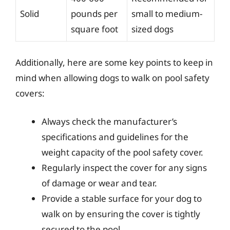
Solid
pounds per
small to medium-
square foot
sized dogs
Additionally, here are some key points to keep in
mind when allowing dogs to walk on pool safety
covers:
Always check the manufacturer’s
specifications and guidelines for the
weight capacity of the pool safety cover.
Regularly inspect the cover for any signs
of damage or wear and tear.
Provide a stable surface for your dog to
walk on by ensuring the cover is tightly
secured to the pool.