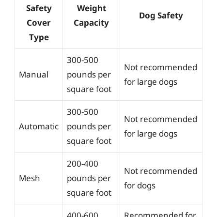
Safety
Weight
Dog Safety
Cover
Capacity
Type
300-500
Not recommended
Manual
pounds per
for large dogs
square foot
300-500
Not recommended
Automatic
pounds per
for large dogs
square foot
200-400
Not recommended
Mesh
pounds per
for dogs
square foot
400-600
Recommended for