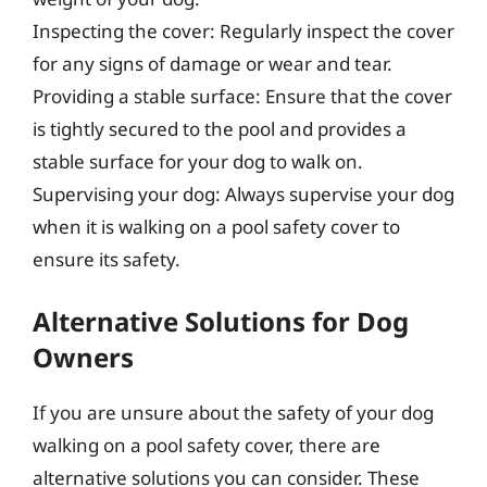
Inspecting the cover: Regularly inspect the cover
for any signs of damage or wear and tear.
Providing a stable surface: Ensure that the cover
is tightly secured to the pool and provides a
stable surface for your dog to walk on.
Supervising your dog: Always supervise your dog
when it is walking on a pool safety cover to
ensure its safety.
Alternative Solutions for Dog
Owners
If you are unsure about the safety of your dog
walking on a pool safety cover, there are
alternative solutions you can consider. These