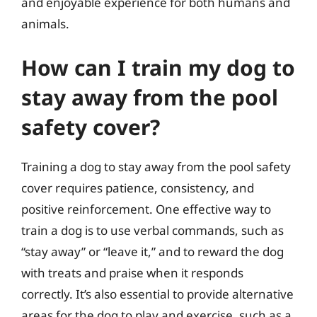
and enjoyable experience for both humans and
animals.
How can I train my dog to
stay away from the pool
safety cover?
Training a dog to stay away from the pool safety
cover requires patience, consistency, and
positive reinforcement. One effective way to
train a dog is to use verbal commands, such as
“stay away” or “leave it,” and to reward the dog
with treats and praise when it responds
correctly. It’s also essential to provide alternative
areas for the dog to play and exercise, such as a