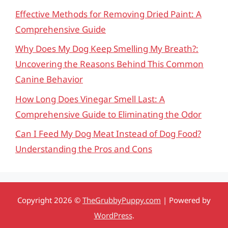
Effective Methods for Removing Dried Paint: A
Comprehensive Guide
Why Does My Dog Keep Smelling My Breath?:
Uncovering the Reasons Behind This Common
Canine Behavior
How Long Does Vinegar Smell Last: A
Comprehensive Guide to Eliminating the Odor
Can I Feed My Dog Meat Instead of Dog Food?
Understanding the Pros and Cons
Copyright 2026 ©
TheGrubbyPuppy.com
| Powered by
WordPress
.