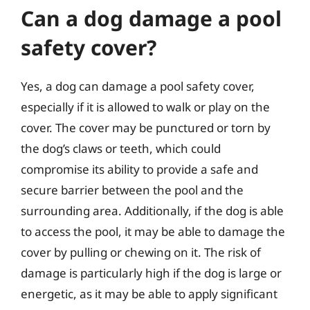
Can a dog damage a pool
safety cover?
Yes, a dog can damage a pool safety cover,
especially if it is allowed to walk or play on the
cover. The cover may be punctured or torn by
the dog’s claws or teeth, which could
compromise its ability to provide a safe and
secure barrier between the pool and the
surrounding area. Additionally, if the dog is able
to access the pool, it may be able to damage the
cover by pulling or chewing on it. The risk of
damage is particularly high if the dog is large or
energetic, as it may be able to apply significant