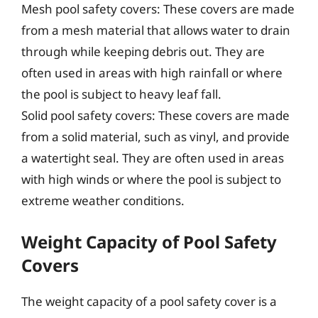
Mesh pool safety covers: These covers are made
from a mesh material that allows water to drain
through while keeping debris out. They are
often used in areas with high rainfall or where
the pool is subject to heavy leaf fall.
Solid pool safety covers: These covers are made
from a solid material, such as vinyl, and provide
a watertight seal. They are often used in areas
with high winds or where the pool is subject to
extreme weather conditions.
Weight Capacity of Pool Safety
Covers
The weight capacity of a pool safety cover is a