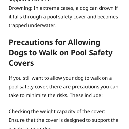
Drowning: In extreme cases, a dog can drown if
it falls through a pool safety cover and becomes
trapped underwater.
Precautions for Allowing
Dogs to Walk on Pool Safety
Covers
If you still want to allow your dog to walk on a
pool safety cover, there are precautions you can
take to minimize the risks. These include:
Checking the weight capacity of the cover:
Ensure that the cover is designed to support the
weight of your dog.