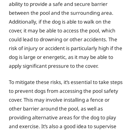
ability to provide a safe and secure barrier
between the pool and the surrounding area.
Additionally, if the dog is able to walk on the
cover, it may be able to access the pool, which
could lead to drowning or other accidents. The
risk of injury or accident is particularly high if the
dog is large or energetic, as it may be able to
apply significant pressure to the cover.
To mitigate these risks, it’s essential to take steps
to prevent dogs from accessing the pool safety
cover. This may involve installing a fence or
other barrier around the pool, as well as
providing alternative areas for the dog to play
and exercise. It’s also a good idea to supervise