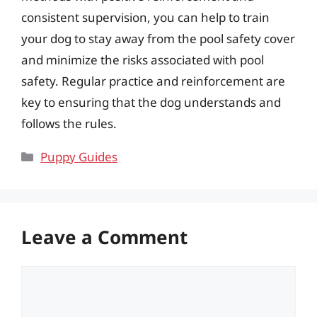
consistent supervision, you can help to train
your dog to stay away from the pool safety cover
and minimize the risks associated with pool
safety. Regular practice and reinforcement are
key to ensuring that the dog understands and
follows the rules.
Categories
Puppy Guides
Leave a Comment
Comment