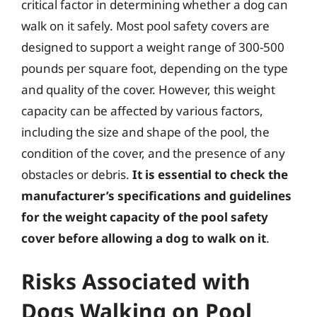
critical factor in determining whether a dog can
walk on it safely. Most pool safety covers are
designed to support a weight range of 300-500
pounds per square foot, depending on the type
and quality of the cover. However, this weight
capacity can be affected by various factors,
including the size and shape of the pool, the
condition of the cover, and the presence of any
obstacles or debris.
It is essential to check the
manufacturer’s specifications and guidelines
for the weight capacity of the pool safety
cover before allowing a dog to walk on it
.
Risks Associated with
Dogs Walking on Pool