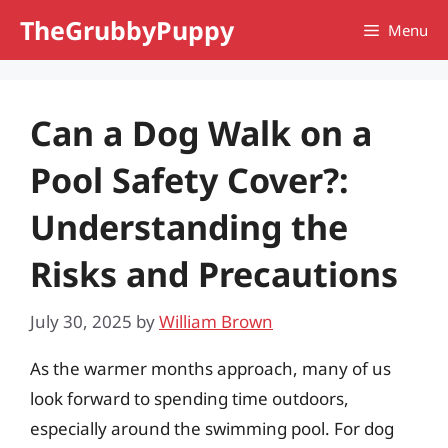
Skip
TheGrubbyPuppy
Menu
to
content
Can a Dog Walk on a
Pool Safety Cover?:
Understanding the
Risks and Precautions
July 30, 2025
by
William Brown
As the warmer months approach, many of us
look forward to spending time outdoors,
especially around the swimming pool. For dog