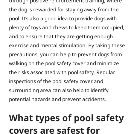
through positive reinforcement training, where
the dog is rewarded for staying away from the
pool. It’s also a good idea to provide dogs with
plenty of toys and chews to keep them occupied,
and to ensure that they are getting enough
exercise and mental stimulation. By taking these
precautions, you can help to prevent dogs from
walking on the pool safety cover and minimize
the risks associated with pool safety. Regular
inspections of the pool safety cover and
surrounding area can also help to identify
potential hazards and prevent accidents.
What types of pool safety
covers are safest for