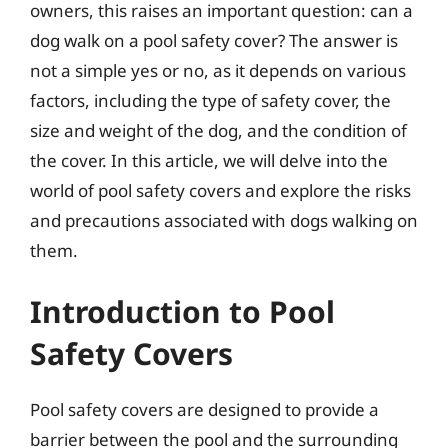
owners, this raises an important question: can a
dog walk on a pool safety cover? The answer is
not a simple yes or no, as it depends on various
factors, including the type of safety cover, the
size and weight of the dog, and the condition of
the cover. In this article, we will delve into the
world of pool safety covers and explore the risks
and precautions associated with dogs walking on
them.
Introduction to Pool
Safety Covers
Pool safety covers are designed to provide a
barrier between the pool and the surrounding