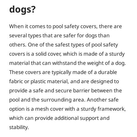
dogs?
When it comes to pool safety covers, there are
several types that are safer for dogs than
others. One of the safest types of pool safety
covers is a solid cover, which is made of a sturdy
material that can withstand the weight of a dog.
These covers are typically made of a durable
fabric or plastic material, and are designed to
provide a safe and secure barrier between the
pool and the surrounding area. Another safe
option is a mesh cover with a sturdy framework,
which can provide additional support and
stability.