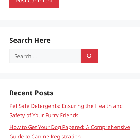
Search Here
Search
for:
Recent Posts
Pet Safe Detergents: Ensuring the Health and
Safety of Your Furry Friends
How to Get Your Dog Papered: A Comprehensive
Guide to Canine Registration