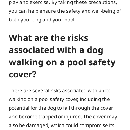
play and exercise. By taking these precautions,
you can help ensure the safety and well-being of
both your dog and your pool.
What are the risks
associated with a dog
walking on a pool safety
cover?
There are several risks associated with a dog
walking on a pool safety cover, including the
potential for the dog to fall through the cover
and become trapped or injured. The cover may
also be damaged, which could compromise its