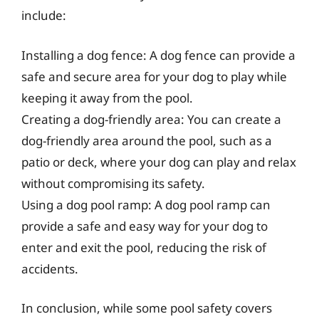
include:
Installing a dog fence: A dog fence can provide a
safe and secure area for your dog to play while
keeping it away from the pool.
Creating a dog-friendly area: You can create a
dog-friendly area around the pool, such as a
patio or deck, where your dog can play and relax
without compromising its safety.
Using a dog pool ramp: A dog pool ramp can
provide a safe and easy way for your dog to
enter and exit the pool, reducing the risk of
accidents.
In conclusion, while some pool safety covers