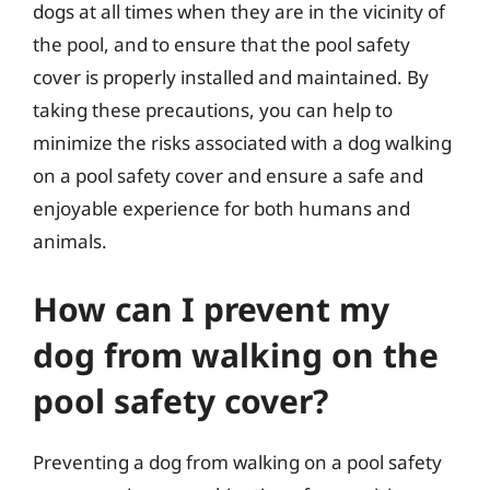
dogs at all times when they are in the vicinity of
the pool, and to ensure that the pool safety
cover is properly installed and maintained. By
taking these precautions, you can help to
minimize the risks associated with a dog walking
on a pool safety cover and ensure a safe and
enjoyable experience for both humans and
animals.
How can I prevent my
dog from walking on the
pool safety cover?
Preventing a dog from walking on a pool safety