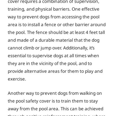
cover requires a combination of supervision,
training, and physical barriers. One effective
way to prevent dogs from accessing the pool
area is to install a fence or other barrier around
the pool. The fence should be at least 4 feet tall
and made of a durable material that the dog
cannot climb or jump over. Additionally, it’s
essential to supervise dogs at all times when
they are in the vicinity of the pool, and to
provide alternative areas for them to play and
exercise.
Another way to prevent dogs from walking on
the pool safety cover is to train them to stay
away from the pool area. This can be achieved