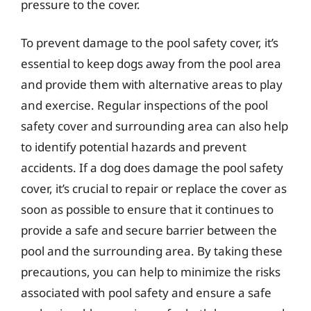
pressure to the cover.
To prevent damage to the pool safety cover, it’s
essential to keep dogs away from the pool area
and provide them with alternative areas to play
and exercise. Regular inspections of the pool
safety cover and surrounding area can also help
to identify potential hazards and prevent
accidents. If a dog does damage the pool safety
cover, it’s crucial to repair or replace the cover as
soon as possible to ensure that it continues to
provide a safe and secure barrier between the
pool and the surrounding area. By taking these
precautions, you can help to minimize the risks
associated with pool safety and ensure a safe