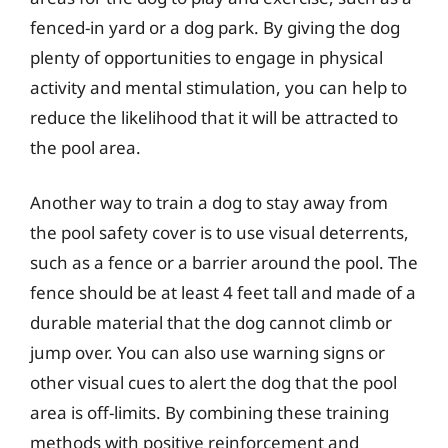
fenced-in yard or a dog park. By giving the dog
plenty of opportunities to engage in physical
activity and mental stimulation, you can help to
reduce the likelihood that it will be attracted to
the pool area.
Another way to train a dog to stay away from
the pool safety cover is to use visual deterrents,
such as a fence or a barrier around the pool. The
fence should be at least 4 feet tall and made of a
durable material that the dog cannot climb or
jump over. You can also use warning signs or
other visual cues to alert the dog that the pool
area is off-limits. By combining these training
methods with positive reinforcement and