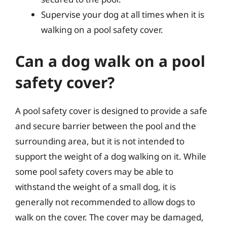
Supervise your dog at all times when it is
walking on a pool safety cover.
Can a dog walk on a pool
safety cover?
A pool safety cover is designed to provide a safe
and secure barrier between the pool and the
surrounding area, but it is not intended to
support the weight of a dog walking on it. While
some pool safety covers may be able to
withstand the weight of a small dog, it is
generally not recommended to allow dogs to
walk on the cover. The cover may be damaged,