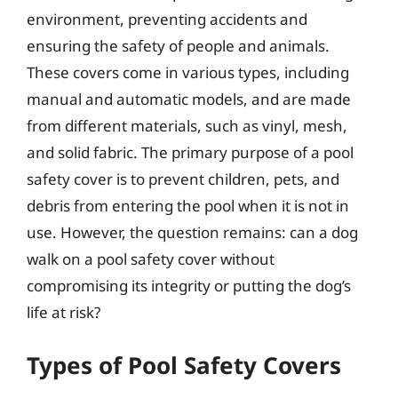
environment, preventing accidents and
ensuring the safety of people and animals.
These covers come in various types, including
manual and automatic models, and are made
from different materials, such as vinyl, mesh,
and solid fabric. The primary purpose of a pool
safety cover is to prevent children, pets, and
debris from entering the pool when it is not in
use. However, the question remains: can a dog
walk on a pool safety cover without
compromising its integrity or putting the dog’s
life at risk?
Types of Pool Safety Covers