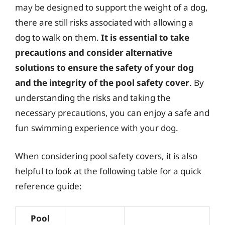
may be designed to support the weight of a dog,
there are still risks associated with allowing a
dog to walk on them.
It is essential to take
precautions and consider alternative
solutions to ensure the safety of your dog
and the integrity of the pool safety cover
. By
understanding the risks and taking the
necessary precautions, you can enjoy a safe and
fun swimming experience with your dog.
When considering pool safety covers, it is also
helpful to look at the following table for a quick
reference guide:
Pool