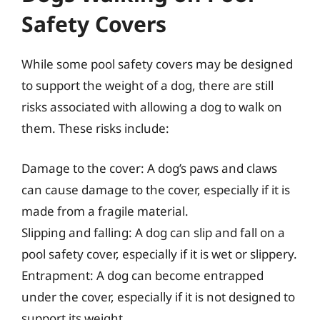
Safety Covers
While some pool safety covers may be designed
to support the weight of a dog, there are still
risks associated with allowing a dog to walk on
them. These risks include:
Damage to the cover: A dog’s paws and claws
can cause damage to the cover, especially if it is
made from a fragile material.
Slipping and falling: A dog can slip and fall on a
pool safety cover, especially if it is wet or slippery.
Entrapment: A dog can become entrapped
under the cover, especially if it is not designed to
support its weight.