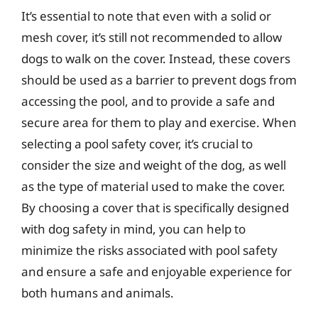
It’s essential to note that even with a solid or
mesh cover, it’s still not recommended to allow
dogs to walk on the cover. Instead, these covers
should be used as a barrier to prevent dogs from
accessing the pool, and to provide a safe and
secure area for them to play and exercise. When
selecting a pool safety cover, it’s crucial to
consider the size and weight of the dog, as well
as the type of material used to make the cover.
By choosing a cover that is specifically designed
with dog safety in mind, you can help to
minimize the risks associated with pool safety
and ensure a safe and enjoyable experience for
both humans and animals.