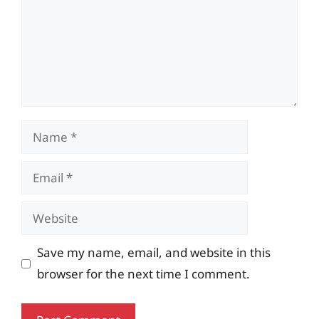
Name
Email
Website
Save my name, email, and website in this
browser for the next time I comment.