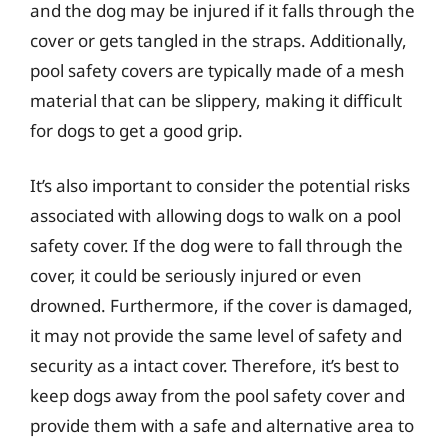
and the dog may be injured if it falls through the
cover or gets tangled in the straps. Additionally,
pool safety covers are typically made of a mesh
material that can be slippery, making it difficult
for dogs to get a good grip.
It’s also important to consider the potential risks
associated with allowing dogs to walk on a pool
safety cover. If the dog were to fall through the
cover, it could be seriously injured or even
drowned. Furthermore, if the cover is damaged,
it may not provide the same level of safety and
security as a intact cover. Therefore, it’s best to
keep dogs away from the pool safety cover and
provide them with a safe and alternative area to