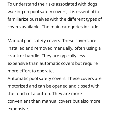
To understand the risks associated with dogs
walking on pool safety covers, it is essential to
familiarize ourselves with the different types of
covers available. The main categories include:
Manual pool safety covers: These covers are
installed and removed manually, often using a
crank or handle. They are typically less
expensive than automatic covers but require
more effort to operate.
Automatic pool safety covers: These covers are
motorized and can be opened and closed with
the touch of a button. They are more
convenient than manual covers but also more
expensive.