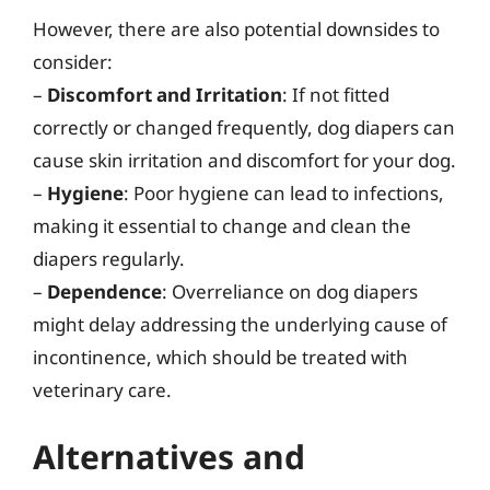
However, there are also potential downsides to
consider:
–
Discomfort and Irritation
: If not fitted
correctly or changed frequently, dog diapers can
cause skin irritation and discomfort for your dog.
–
Hygiene
: Poor hygiene can lead to infections,
making it essential to change and clean the
diapers regularly.
–
Dependence
: Overreliance on dog diapers
might delay addressing the underlying cause of
incontinence, which should be treated with
veterinary care.
Alternatives and