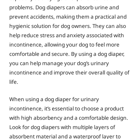
problems. Dog diapers can absorb urine and
prevent accidents, making them a practical and
hygienic solution for dog owners. They can also
help reduce stress and anxiety associated with
incontinence, allowing your dog to feel more
comfortable and secure. By using a dog diaper,
you can help manage your dog’s urinary
incontinence and improve their overall quality of
life.
When using a dog diaper for urinary
incontinence, it’s essential to choose a product
with high absorbency and a comfortable design.
Look for dog diapers with multiple layers of
absorbent material and a waterproof layer to