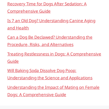
Recovery Time for Dogs After Sedation: A
Comprehensive Guide
Is 7 an Old Dog? Understanding Canine Aging
and Health
Can a Dog Be Declawed? Understanding the
Procedure, Risks, and Alternatives
Treating Restlessness in Dogs: A Comprehensive
Guide
Will Baking Soda Dissolve Dog Poop:
Understanding the Science and Applications
Understanding the Impact of Mating on Female
Dogs: A Comprehensive Guide