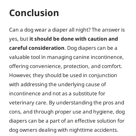
Conclusion
Can a dog wear a diaper all night? The answer is
yes, but
it should be done with caution and
careful consideration
. Dog diapers can be a
valuable tool in managing canine incontinence,
offering convenience, protection, and comfort.
However, they should be used in conjunction
with addressing the underlying cause of
incontinence and not as a substitute for
veterinary care. By understanding the pros and
cons, and through proper use and hygiene, dog
diapers can be a part of an effective solution for
dog owners dealing with nighttime accidents.