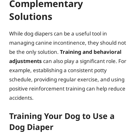
Complementary
Solutions
While dog diapers can be a useful tool in
managing canine incontinence, they should not
be the only solution.
Training and behavioral
adjustments
can also play a significant role. For
example, establishing a consistent potty
schedule, providing regular exercise, and using
positive reinforcement training can help reduce
accidents.
Training Your Dog to Use a
Dog Diaper