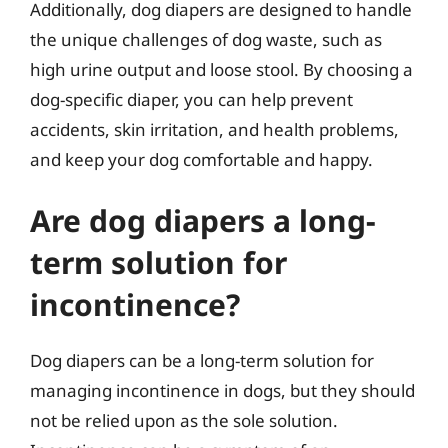
Additionally, dog diapers are designed to handle
the unique challenges of dog waste, such as
high urine output and loose stool. By choosing a
dog-specific diaper, you can help prevent
accidents, skin irritation, and health problems,
and keep your dog comfortable and happy.
Are dog diapers a long-
term solution for
incontinence?
Dog diapers can be a long-term solution for
managing incontinence in dogs, but they should
not be relied upon as the sole solution.