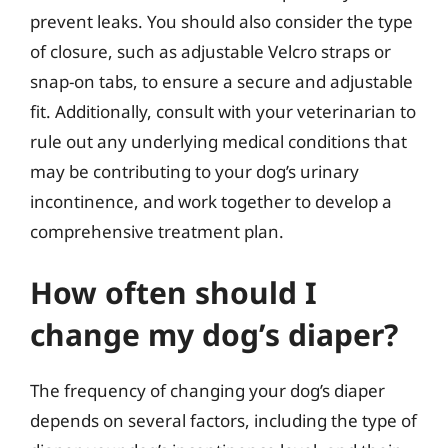
prevent leaks. You should also consider the type
of closure, such as adjustable Velcro straps or
snap-on tabs, to ensure a secure and adjustable
fit. Additionally, consult with your veterinarian to
rule out any underlying medical conditions that
may be contributing to your dog’s urinary
incontinence, and work together to develop a
comprehensive treatment plan.
How often should I
change my dog’s diaper?
The frequency of changing your dog’s diaper
depends on several factors, including the type of