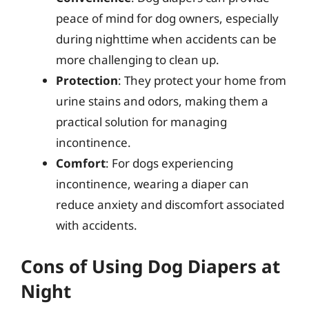
peace of mind for dog owners, especially
during nighttime when accidents can be
more challenging to clean up.
Protection
: They protect your home from
urine stains and odors, making them a
practical solution for managing
incontinence.
Comfort
: For dogs experiencing
incontinence, wearing a diaper can
reduce anxiety and discomfort associated
with accidents.
Cons of Using Dog Diapers at
Night