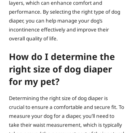
layers, which can enhance comfort and
performance. By selecting the right type of dog
diaper, you can help manage your dog’s
incontinence effectively and improve their
overall quality of life.
How do I determine the
right size of dog diaper
for my pet?
Determining the right size of dog diaper is
crucial to ensure a comfortable and secure fit. To
measure your dog for a diaper, you’ll need to
take their waist measurement, which is typically