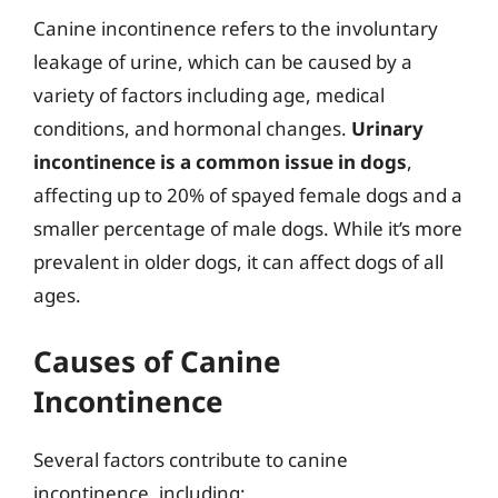
Canine incontinence refers to the involuntary
leakage of urine, which can be caused by a
variety of factors including age, medical
conditions, and hormonal changes.
Urinary
incontinence is a common issue in dogs
,
affecting up to 20% of spayed female dogs and a
smaller percentage of male dogs. While it’s more
prevalent in older dogs, it can affect dogs of all
ages.
Causes of Canine
Incontinence
Several factors contribute to canine
incontinence, including: