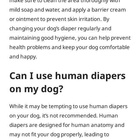
make sure to clean the area thoroughly with
mild soap and water, and apply a barrier cream
or ointment to prevent skin irritation. By
changing your dog’s diaper regularly and
maintaining good hygiene, you can help prevent
health problems and keep your dog comfortable
and happy.
Can I use human diapers
on my dog?
While it may be tempting to use human diapers
on your dog, it’s not recommended. Human
diapers are designed for human anatomy and
may not fit your dog properly, leading to