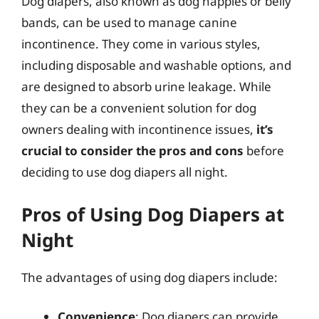
Dog diapers, also known as dog nappies or belly
bands, can be used to manage canine
incontinence. They come in various styles,
including disposable and washable options, and
are designed to absorb urine leakage. While
they can be a convenient solution for dog
owners dealing with incontinence issues,
it’s
crucial to consider the pros and cons
before
deciding to use dog diapers all night.
Pros of Using Dog Diapers at
Night
The advantages of using dog diapers include:
Convenience
: Dog diapers can provide