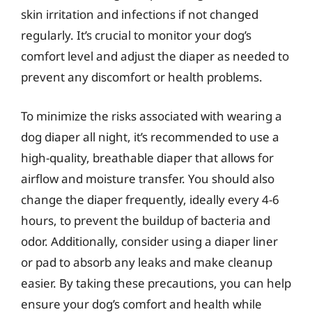
skin irritation and infections if not changed
regularly. It’s crucial to monitor your dog’s
comfort level and adjust the diaper as needed to
prevent any discomfort or health problems.
To minimize the risks associated with wearing a
dog diaper all night, it’s recommended to use a
high-quality, breathable diaper that allows for
airflow and moisture transfer. You should also
change the diaper frequently, ideally every 4-6
hours, to prevent the buildup of bacteria and
odor. Additionally, consider using a diaper liner
or pad to absorb any leaks and make cleanup
easier. By taking these precautions, you can help
ensure your dog’s comfort and health while