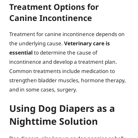
Treatment Options for
Canine Incontinence
Treatment for canine incontinence depends on
the underlying cause.
Veterinary care is
essential
to determine the cause of
incontinence and develop a treatment plan.
Common treatments include medication to
strengthen bladder muscles, hormone therapy,
and in some cases, surgery.
Using Dog Diapers as a
Nighttime Solution