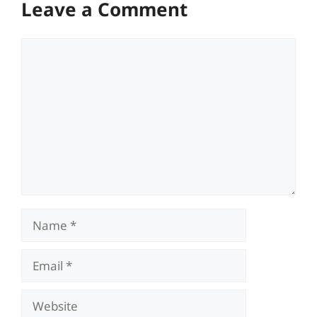
Leave a Comment
Comment
Name
Email
Website