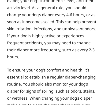
diaper, your dog’s incontinence level, and their
activity level. As a general rule, you should
change your dog’s diaper every 4-6 hours, or as
soon as it becomes soiled. This can help prevent
skin irritation, infections, and unpleasant odors.
If your dog is highly active or experiences
frequent accidents, you may need to change
their diaper more frequently, such as every 2-3
hours.
To ensure your dog’s comfort and health, it’s
essential to establish a regular diaper-changing
routine. You should also monitor your dog’s
diaper for signs of soiling, such as odors, stains,
or wetness. When changing your dog’s diaper,