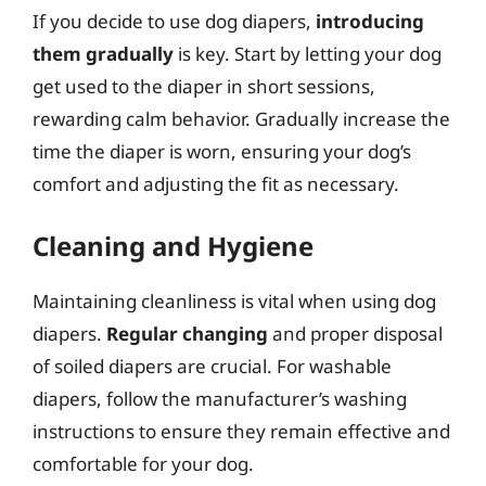
If you decide to use dog diapers,
introducing
them gradually
is key. Start by letting your dog
get used to the diaper in short sessions,
rewarding calm behavior. Gradually increase the
time the diaper is worn, ensuring your dog’s
comfort and adjusting the fit as necessary.
Cleaning and Hygiene
Maintaining cleanliness is vital when using dog
diapers.
Regular changing
and proper disposal
of soiled diapers are crucial. For washable
diapers, follow the manufacturer’s washing
instructions to ensure they remain effective and
comfortable for your dog.