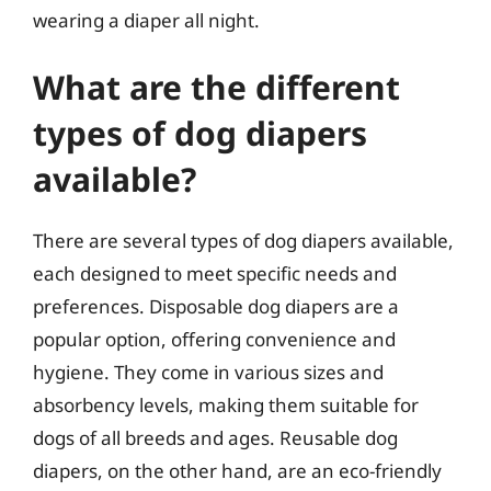
wearing a diaper all night.
What are the different
types of dog diapers
available?
There are several types of dog diapers available,
each designed to meet specific needs and
preferences. Disposable dog diapers are a
popular option, offering convenience and
hygiene. They come in various sizes and
absorbency levels, making them suitable for
dogs of all breeds and ages. Reusable dog
diapers, on the other hand, are an eco-friendly