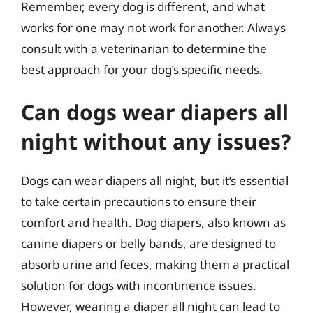
Remember, every dog is different, and what
works for one may not work for another. Always
consult with a veterinarian to determine the
best approach for your dog’s specific needs.
Can dogs wear diapers all
night without any issues?
Dogs can wear diapers all night, but it’s essential
to take certain precautions to ensure their
comfort and health. Dog diapers, also known as
canine diapers or belly bands, are designed to
absorb urine and feces, making them a practical
solution for dogs with incontinence issues.
However, wearing a diaper all night can lead to