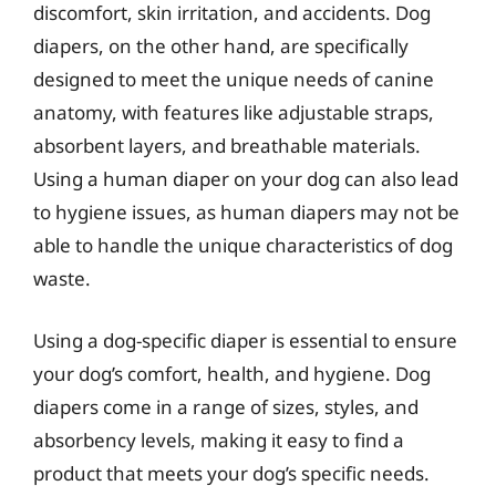
discomfort, skin irritation, and accidents. Dog
diapers, on the other hand, are specifically
designed to meet the unique needs of canine
anatomy, with features like adjustable straps,
absorbent layers, and breathable materials.
Using a human diaper on your dog can also lead
to hygiene issues, as human diapers may not be
able to handle the unique characteristics of dog
waste.
Using a dog-specific diaper is essential to ensure
your dog’s comfort, health, and hygiene. Dog
diapers come in a range of sizes, styles, and
absorbency levels, making it easy to find a
product that meets your dog’s specific needs.