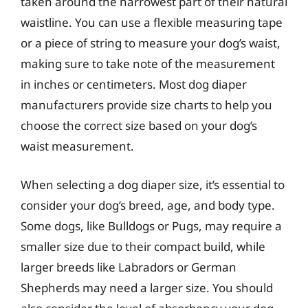
taken around the narrowest part of their natural
waistline. You can use a flexible measuring tape
or a piece of string to measure your dog’s waist,
making sure to take note of the measurement
in inches or centimeters. Most dog diaper
manufacturers provide size charts to help you
choose the correct size based on your dog’s
waist measurement.
When selecting a dog diaper size, it’s essential to
consider your dog’s breed, age, and body type.
Some dogs, like Bulldogs or Pugs, may require a
smaller size due to their compact build, while
larger breeds like Labradors or German
Shepherds may need a larger size. You should