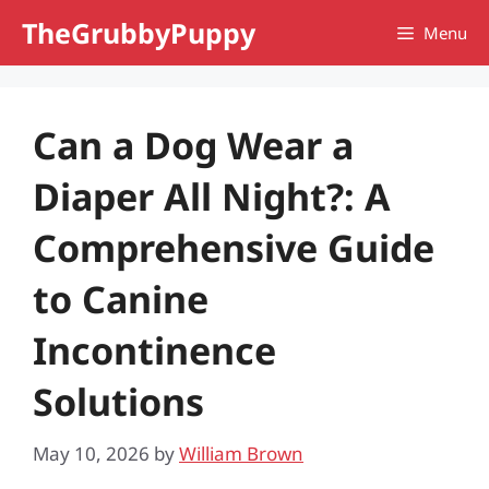
Skip
TheGrubbyPuppy
Menu
to
content
Can a Dog Wear a
Diaper All Night?: A
Comprehensive Guide
to Canine
Incontinence
Solutions
May 10, 2026
by
William Brown