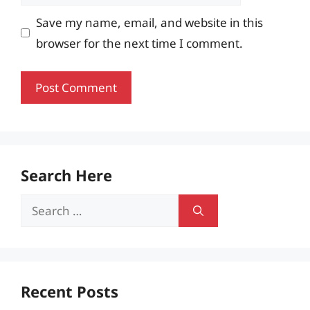
Save my name, email, and website in this
browser for the next time I comment.
Search Here
Search
for:
Recent Posts