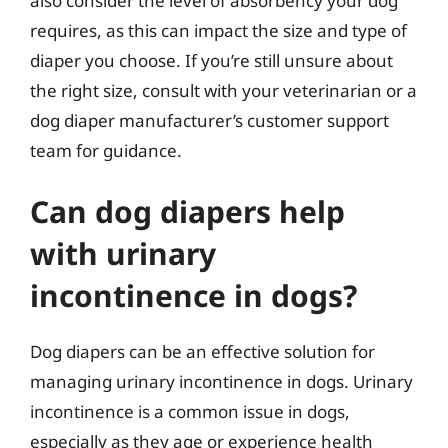
also consider the level of absorbency your dog
requires, as this can impact the size and type of
diaper you choose. If you’re still unsure about
the right size, consult with your veterinarian or a
dog diaper manufacturer’s customer support
team for guidance.
Can dog diapers help
with urinary
incontinence in dogs?
Dog diapers can be an effective solution for
managing urinary incontinence in dogs. Urinary
incontinence is a common issue in dogs,
especially as they age or experience health