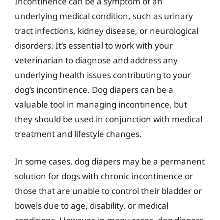
Incontinence can be a symptom of an
underlying medical condition, such as urinary
tract infections, kidney disease, or neurological
disorders. It’s essential to work with your
veterinarian to diagnose and address any
underlying health issues contributing to your
dog’s incontinence. Dog diapers can be a
valuable tool in managing incontinence, but
they should be used in conjunction with medical
treatment and lifestyle changes.
In some cases, dog diapers may be a permanent
solution for dogs with chronic incontinence or
those that are unable to control their bladder or
bowels due to age, disability, or medical