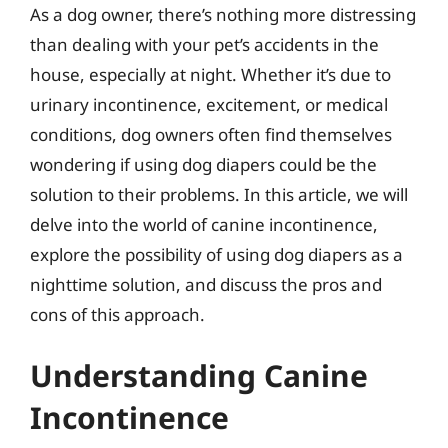
As a dog owner, there’s nothing more distressing
than dealing with your pet’s accidents in the
house, especially at night. Whether it’s due to
urinary incontinence, excitement, or medical
conditions, dog owners often find themselves
wondering if using dog diapers could be the
solution to their problems. In this article, we will
delve into the world of canine incontinence,
explore the possibility of using dog diapers as a
nighttime solution, and discuss the pros and
cons of this approach.
Understanding Canine
Incontinence