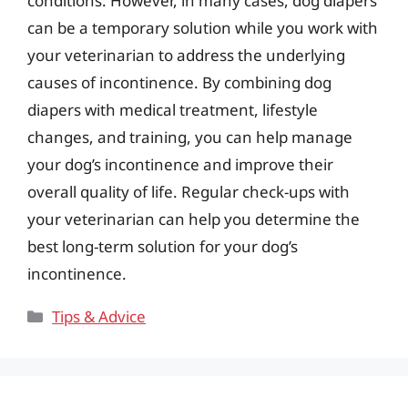
conditions. However, in many cases, dog diapers
can be a temporary solution while you work with
your veterinarian to address the underlying
causes of incontinence. By combining dog
diapers with medical treatment, lifestyle
changes, and training, you can help manage
your dog’s incontinence and improve their
overall quality of life. Regular check-ups with
your veterinarian can help you determine the
best long-term solution for your dog’s
incontinence.
Categories
Tips & Advice