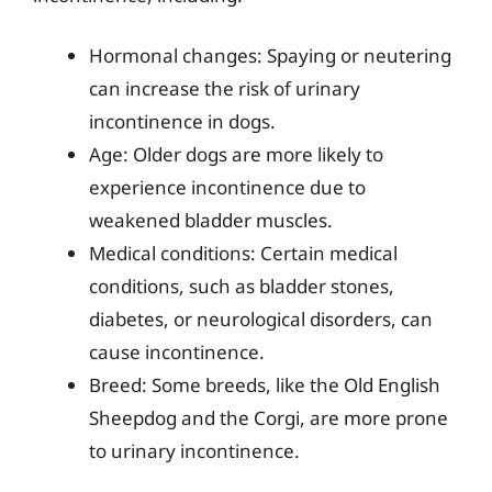
Hormonal changes: Spaying or neutering
can increase the risk of urinary
incontinence in dogs.
Age: Older dogs are more likely to
experience incontinence due to
weakened bladder muscles.
Medical conditions: Certain medical
conditions, such as bladder stones,
diabetes, or neurological disorders, can
cause incontinence.
Breed: Some breeds, like the Old English
Sheepdog and the Corgi, are more prone
to urinary incontinence.