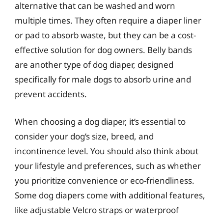
alternative that can be washed and worn
multiple times. They often require a diaper liner
or pad to absorb waste, but they can be a cost-
effective solution for dog owners. Belly bands
are another type of dog diaper, designed
specifically for male dogs to absorb urine and
prevent accidents.
When choosing a dog diaper, it’s essential to
consider your dog’s size, breed, and
incontinence level. You should also think about
your lifestyle and preferences, such as whether
you prioritize convenience or eco-friendliness.
Some dog diapers come with additional features,
like adjustable Velcro straps or waterproof