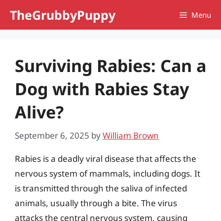
Skip
TheGrubbyPuppy
Menu
to
content
Surviving Rabies: Can a
Dog with Rabies Stay
Alive?
September 6, 2025
by
William Brown
Rabies is a deadly viral disease that affects the
nervous system of mammals, including dogs. It
is transmitted through the saliva of infected
animals, usually through a bite. The virus
attacks the central nervous system, causing