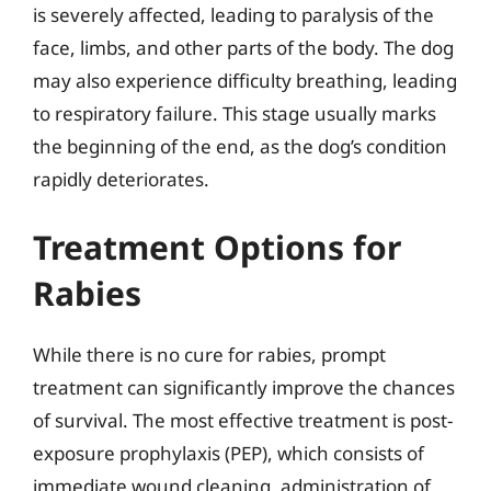
is severely affected, leading to paralysis of the
face, limbs, and other parts of the body. The dog
may also experience difficulty breathing, leading
to respiratory failure. This stage usually marks
the beginning of the end, as the dog’s condition
rapidly deteriorates.
Treatment Options for
Rabies
While there is no cure for rabies, prompt
treatment can significantly improve the chances
of survival. The most effective treatment is post-
exposure prophylaxis (PEP), which consists of
immediate wound cleaning, administration of