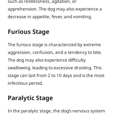
such as restlessness, agitation, or
apprehension. The dog may also experience a
decrease in appetite, fever, and vomiting.
Furious Stage
The furious stage is characterized by extreme
aggression, confusion, and a tendency to bite.
The dog may also experience difficulty
swallowing, leading to excessive drooling. This
stage can last from 2 to 10 days and is the most
infectious period.
Paralytic Stage
In the paralytic stage, the dog’s nervous system