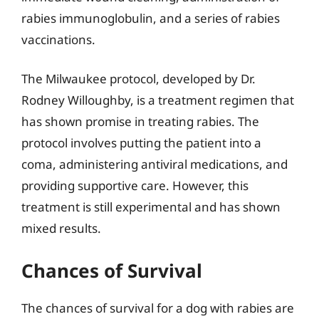
rabies immunoglobulin, and a series of rabies
vaccinations.
The Milwaukee protocol, developed by Dr.
Rodney Willoughby, is a treatment regimen that
has shown promise in treating rabies. The
protocol involves putting the patient into a
coma, administering antiviral medications, and
providing supportive care. However, this
treatment is still experimental and has shown
mixed results.
Chances of Survival
The chances of survival for a dog with rabies are