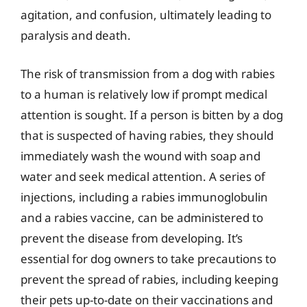
agitation, and confusion, ultimately leading to
paralysis and death.
The risk of transmission from a dog with rabies
to a human is relatively low if prompt medical
attention is sought. If a person is bitten by a dog
that is suspected of having rabies, they should
immediately wash the wound with soap and
water and seek medical attention. A series of
injections, including a rabies immunoglobulin
and a rabies vaccine, can be administered to
prevent the disease from developing. It’s
essential for dog owners to take precautions to
prevent the spread of rabies, including keeping
their pets up-to-date on their vaccinations and