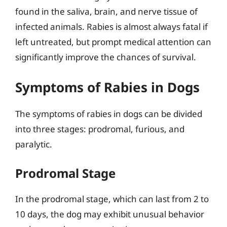
found in the saliva, brain, and nerve tissue of
infected animals. Rabies is almost always fatal if
left untreated, but prompt medical attention can
significantly improve the chances of survival.
Symptoms of Rabies in Dogs
The symptoms of rabies in dogs can be divided
into three stages: prodromal, furious, and
paralytic.
Prodromal Stage
In the prodromal stage, which can last from 2 to
10 days, the dog may exhibit unusual behavior