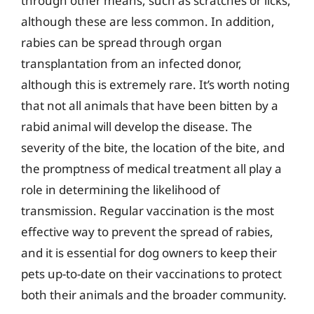
through other means, such as scratches or licks,
although these are less common. In addition,
rabies can be spread through organ
transplantation from an infected donor,
although this is extremely rare. It’s worth noting
that not all animals that have been bitten by a
rabid animal will develop the disease. The
severity of the bite, the location of the bite, and
the promptness of medical treatment all play a
role in determining the likelihood of
transmission. Regular vaccination is the most
effective way to prevent the spread of rabies,
and it is essential for dog owners to keep their
pets up-to-date on their vaccinations to protect
both their animals and the broader community.