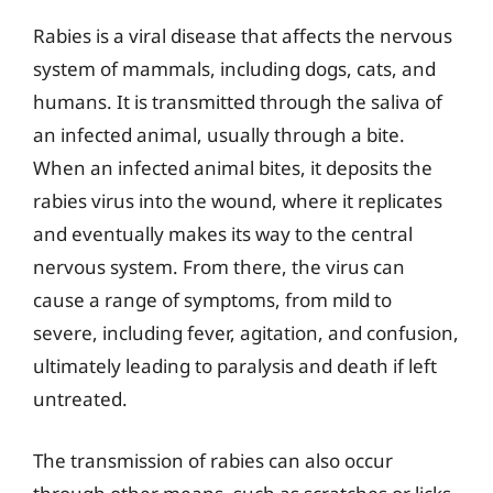
Rabies is a viral disease that affects the nervous
system of mammals, including dogs, cats, and
humans. It is transmitted through the saliva of
an infected animal, usually through a bite.
When an infected animal bites, it deposits the
rabies virus into the wound, where it replicates
and eventually makes its way to the central
nervous system. From there, the virus can
cause a range of symptoms, from mild to
severe, including fever, agitation, and confusion,
ultimately leading to paralysis and death if left
untreated.
The transmission of rabies can also occur