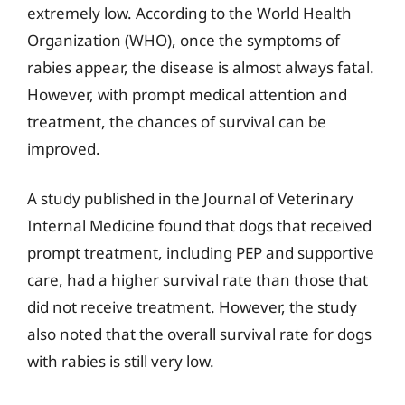
extremely low. According to the World Health
Organization (WHO), once the symptoms of
rabies appear, the disease is almost always fatal.
However, with prompt medical attention and
treatment, the chances of survival can be
improved.
A study published in the Journal of Veterinary
Internal Medicine found that dogs that received
prompt treatment, including PEP and supportive
care, had a higher survival rate than those that
did not receive treatment. However, the study
also noted that the overall survival rate for dogs
with rabies is still very low.