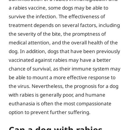
a rabies vaccine, some dogs may be able to
survive the infection. The effectiveness of
treatment depends on several factors, including
the severity of the bite, the promptness of
medical attention, and the overall health of the
dog. In addition, dogs that have been previously
vaccinated against rabies may have a better
chance of survival, as their immune system may
be able to mount a more effective response to
the virus. Nevertheless, the prognosis for a dog
with rabies is generally poor, and humane
euthanasia is often the most compassionate
option to prevent further suffering.
Can a dog with rabies