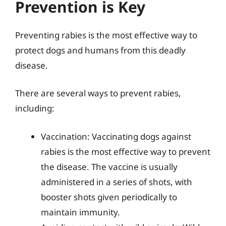
Prevention is Key
Preventing rabies is the most effective way to
protect dogs and humans from this deadly
disease.
There are several ways to prevent rabies,
including:
Vaccination: Vaccinating dogs against
rabies is the most effective way to prevent
the disease. The vaccine is usually
administered in a series of shots, with
booster shots given periodically to
maintain immunity.