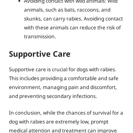
Avoiding contact with wild animals: Wild
animals, such as bats, raccoons, and
skunks, can carry rabies. Avoiding contact
with these animals can reduce the risk of
transmission.
Supportive Care
Supportive care is crucial for dogs with rabies.
This includes providing a comfortable and safe
environment, managing pain and discomfort,
and preventing secondary infections.
In conclusion, while the chances of survival for a
dog with rabies are extremely low, prompt
medical attention and treatment can improve