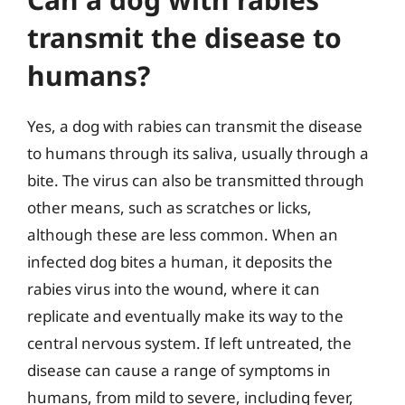
transmit the disease to
humans?
Yes, a dog with rabies can transmit the disease
to humans through its saliva, usually through a
bite. The virus can also be transmitted through
other means, such as scratches or licks,
although these are less common. When an
infected dog bites a human, it deposits the
rabies virus into the wound, where it can
replicate and eventually make its way to the
central nervous system. If left untreated, the
disease can cause a range of symptoms in
humans, from mild to severe, including fever,