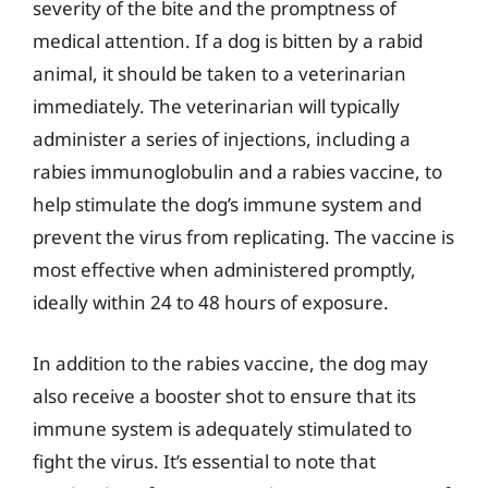
severity of the bite and the promptness of
medical attention. If a dog is bitten by a rabid
animal, it should be taken to a veterinarian
immediately. The veterinarian will typically
administer a series of injections, including a
rabies immunoglobulin and a rabies vaccine, to
help stimulate the dog’s immune system and
prevent the virus from replicating. The vaccine is
most effective when administered promptly,
ideally within 24 to 48 hours of exposure.
In addition to the rabies vaccine, the dog may
also receive a booster shot to ensure that its
immune system is adequately stimulated to
fight the virus. It’s essential to note that