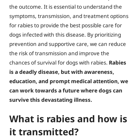
the outcome. It is essential to understand the
symptoms, transmission, and treatment options
for rabies to provide the best possible care for
dogs infected with this disease. By prioritizing
prevention and supportive care, we can reduce
the risk of transmission and improve the
chances of survival for dogs with rabies.
Rabies
is a deadly disease, but with awareness,
education, and prompt medical attention, we
can work towards a future where dogs can
survive this devastating illness.
What is rabies and how is
it transmitted?