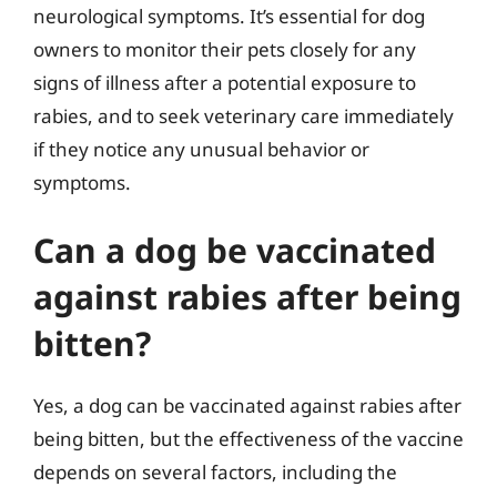
neurological symptoms. It’s essential for dog
owners to monitor their pets closely for any
signs of illness after a potential exposure to
rabies, and to seek veterinary care immediately
if they notice any unusual behavior or
symptoms.
Can a dog be vaccinated
against rabies after being
bitten?
Yes, a dog can be vaccinated against rabies after
being bitten, but the effectiveness of the vaccine
depends on several factors, including the