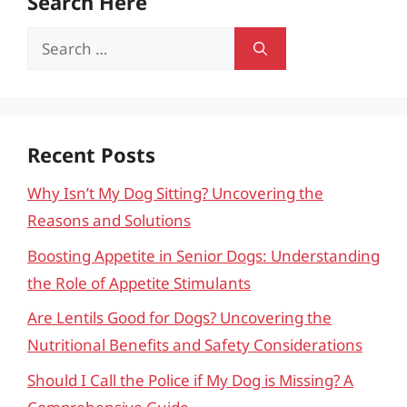
Search Here
Search
for:
Recent Posts
Why Isn’t My Dog Sitting? Uncovering the
Reasons and Solutions
Boosting Appetite in Senior Dogs: Understanding
the Role of Appetite Stimulants
Are Lentils Good for Dogs? Uncovering the
Nutritional Benefits and Safety Considerations
Should I Call the Police if My Dog is Missing? A