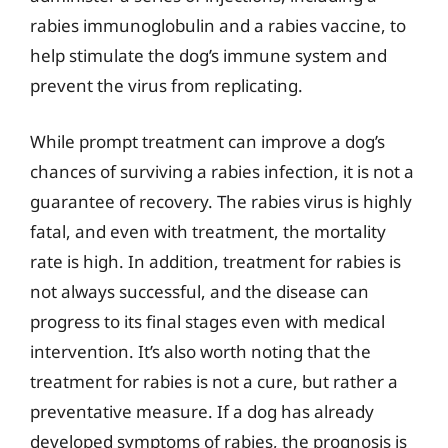
rabies immunoglobulin and a rabies vaccine, to
help stimulate the dog’s immune system and
prevent the virus from replicating.
While prompt treatment can improve a dog’s
chances of surviving a rabies infection, it is not a
guarantee of recovery. The rabies virus is highly
fatal, and even with treatment, the mortality
rate is high. In addition, treatment for rabies is
not always successful, and the disease can
progress to its final stages even with medical
intervention. It’s also worth noting that the
treatment for rabies is not a cure, but rather a
preventative measure. If a dog has already
developed symptoms of rabies, the prognosis is