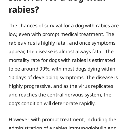
rabies?
The chances of survival for a dog with rabies are
low, even with prompt medical treatment. The
rabies virus is highly fatal, and once symptoms
appear, the disease is almost always fatal. The
mortality rate for dogs with rabies is estimated
to be around 99%, with most dogs dying within
10 days of developing symptoms. The disease is
highly progressive, and as the virus replicates
and reaches the central nervous system, the
dog’s condition will deteriorate rapidly.
However, with prompt treatment, including the
administration of a rabies immunoglobulin and