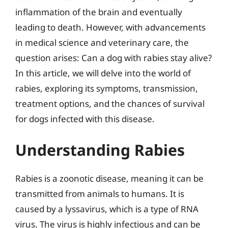
inflammation of the brain and eventually
leading to death. However, with advancements
in medical science and veterinary care, the
question arises: Can a dog with rabies stay alive?
In this article, we will delve into the world of
rabies, exploring its symptoms, transmission,
treatment options, and the chances of survival
for dogs infected with this disease.
Understanding Rabies
Rabies is a zoonotic disease, meaning it can be
transmitted from animals to humans. It is
caused by a lyssavirus, which is a type of RNA
virus. The virus is highly infectious and can be