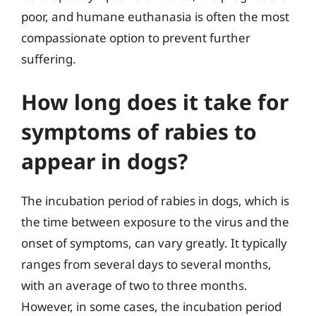
poor, and humane euthanasia is often the most
compassionate option to prevent further
suffering.
How long does it take for
symptoms of rabies to
appear in dogs?
The incubation period of rabies in dogs, which is
the time between exposure to the virus and the
onset of symptoms, can vary greatly. It typically
ranges from several days to several months,
with an average of two to three months.
However, in some cases, the incubation period