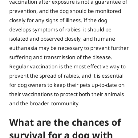
vaccination after exposure is not a guarantee of
prevention, and the dog should be monitored
closely for any signs of illness. If the dog
develops symptoms of rabies, it should be
isolated and observed closely, and humane
euthanasia may be necessary to prevent further
suffering and transmission of the disease.
Regular vaccination is the most effective way to
prevent the spread of rabies, and it is essential
for dog owners to keep their pets up-to-date on
their vaccinations to protect both their animals
and the broader community.
What are the chances of
survival for a dog with