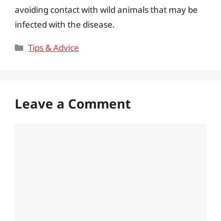
avoiding contact with wild animals that may be
infected with the disease.
Categories
Tips & Advice
Leave a Comment
Comment