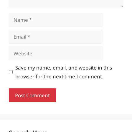
Name
Email
Website
Save my name, email, and website in this
browser for the next time I comment.