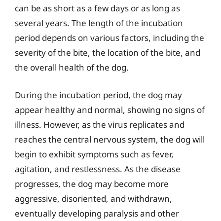
can be as short as a few days or as long as
several years. The length of the incubation
period depends on various factors, including the
severity of the bite, the location of the bite, and
the overall health of the dog.
During the incubation period, the dog may
appear healthy and normal, showing no signs of
illness. However, as the virus replicates and
reaches the central nervous system, the dog will
begin to exhibit symptoms such as fever,
agitation, and restlessness. As the disease
progresses, the dog may become more
aggressive, disoriented, and withdrawn,
eventually developing paralysis and other