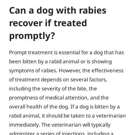
Can a dog with rabies
recover if treated
promptly?
Prompt treatment is essential for a dog that has
been bitten by a rabid animal or is showing
symptoms of rabies. However, the effectiveness
of treatment depends on several factors,
including the severity of the bite, the
promptness of medical attention, and the
overall health of the dog. If a dog is bitten by a
rabid animal, it should be taken to a veterinarian
immediately. The veterinarian will typically
administer a series of injections, including a