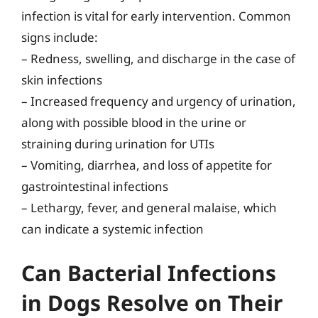
infection is vital for early intervention. Common
signs include:
– Redness, swelling, and discharge in the case of
skin infections
– Increased frequency and urgency of urination,
along with possible blood in the urine or
straining during urination for UTIs
– Vomiting, diarrhea, and loss of appetite for
gastrointestinal infections
– Lethargy, fever, and general malaise, which
can indicate a systemic infection
Can Bacterial Infections
in Dogs Resolve on Their