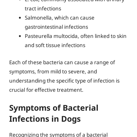
tract infections
Salmonella, which can cause
gastrointestinal infections
Pasteurella multocida, often linked to skin
and soft tissue infections
Each of these bacteria can cause a range of
symptoms, from mild to severe, and
understanding the specific type of infection is
crucial for effective treatment.
Symptoms of Bacterial
Infections in Dogs
Recognizing the symptoms of a bacterial