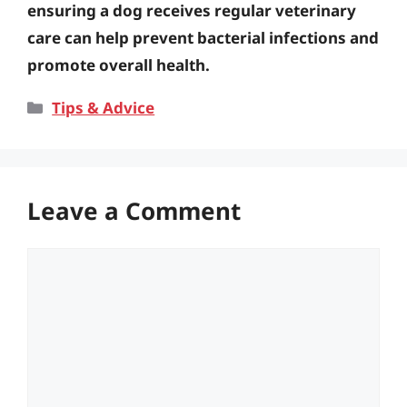
ensuring a dog receives regular veterinary
care can help prevent bacterial infections and
promote overall health.
Categories
Tips & Advice
Leave a Comment
Comment