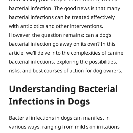
bacterial infection. The good news is that many
bacterial infections can be treated effectively
with antibiotics and other interventions.
However, the question remains: can a dog’s
bacterial infection go away on its own? In this
article, we’ll delve into the complexities of canine
bacterial infections, exploring the possibilities,
risks, and best courses of action for dog owners.
Understanding Bacterial
Infections in Dogs
Bacterial infections in dogs can manifest in
various ways, ranging from mild skin irritations