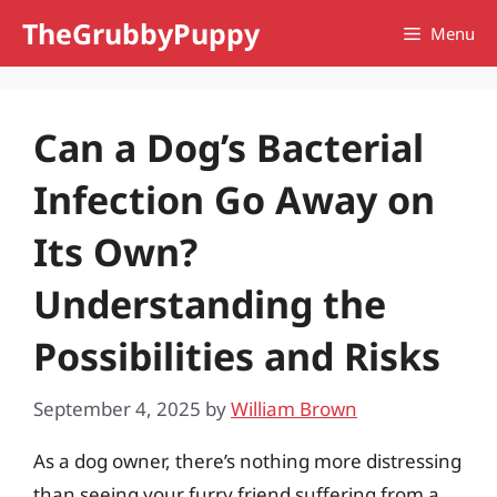
Skip
TheGrubbyPuppy
Menu
to
content
Can a Dog’s Bacterial
Infection Go Away on
Its Own?
Understanding the
Possibilities and Risks
September 4, 2025
by
William Brown
As a dog owner, there’s nothing more distressing
than seeing your furry friend suffering from a