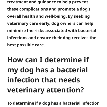
treatment and guidance to help prevent
these complications and promote a dog’s
overall health and well-being. By seeking
veterinary care early, dog owners can help
minimize the risks associated with bacterial
infections and ensure their dog receives the
best possible care.
How can I determine if
my dog has a bacterial
infection that needs
veterinary attention?
To determine if a dog has a bacterial infection