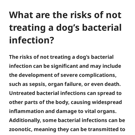
What are the risks of not
treating a dog’s bacterial
infection?
The risks of not treating a dog’s bacterial
infection can be significant and may include
the development of severe complications,
such as sepsis, organ failure, or even death.
Untreated bacterial infections can spread to
other parts of the body, causing widespread
inflammation and damage to vital organs.
Additionally, some bacterial infections can be
zoonotic, meaning they can be transmitted to