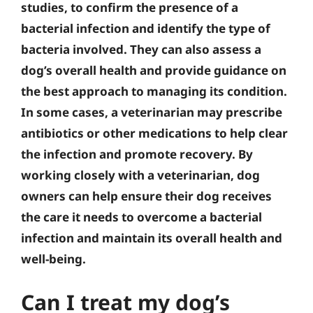
studies, to confirm the presence of a
bacterial infection and identify the type of
bacteria involved. They can also assess a
dog’s overall health and provide guidance on
the best approach to managing its condition.
In some cases, a veterinarian may prescribe
antibiotics or other medications to help clear
the infection and promote recovery. By
working closely with a veterinarian, dog
owners can help ensure their dog receives
the care it needs to overcome a bacterial
infection and maintain its overall health and
well-being.
Can I treat my dog’s