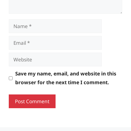
Name
Email
Website
Save my name, email, and website in this
browser for the next time I comment.