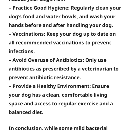
–
Practice Good Hygiene
: Regularly clean your
dog’s food and water bowls, and wash your
hands before and after handling your dog.
–
Vaccinations
: Keep your dog up to date on
all recommended vaccinations to prevent
infections.
–
Avoid Overuse of Antibiotics
: Only use
antibiotics as prescribed by a veterinarian to
prevent antibiotic resistance.
–
Provide a Healthy Environment
: Ensure
your dog has a clean, comfortable living
space and access to regular exercise and a
balanced diet.
In conclusion, while some mild bacterial