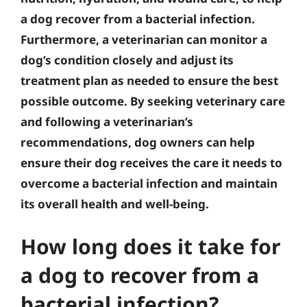
a dog recover from a bacterial infection.
Furthermore, a veterinarian can monitor a
dog’s condition closely and adjust its
treatment plan as needed to ensure the best
possible outcome. By seeking veterinary care
and following a veterinarian’s
recommendations, dog owners can help
ensure their dog receives the care it needs to
overcome a bacterial infection and maintain
its overall health and well-being.
How long does it take for
a dog to recover from a
bacterial infection?