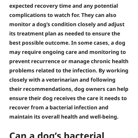
expected recovery time and any potential
complications to watch for. They can also
monitor a dog’s condition closely and adjust
its treatment plan as needed to ensure the
best possible outcome. In some cases, a dog
may require ongoing care and monitoring to
prevent recurrence or manage chronic health
problems related to the infection. By working
closely with a veterinarian and following
their recommendations, dog owners can help
ensure their dog receives the care it needs to
recover from a bacterial infection and
maintain its overall health and well-being.
Can a dog’s bacterial