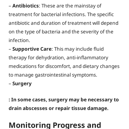
–
Antibiotics
: These are the mainstay of
treatment for bacterial infections. The specific
antibiotic and duration of treatment will depend
on the type of bacteria and the severity of the
infection.
–
Supportive Care
: This may include fluid
therapy for dehydration, anti-inflammatory
medications for discomfort, and dietary changes
to manage gastrointestinal symptoms.
–
Surgery
: In some cases, surgery may be necessary to
drain abscesses or repair tissue damage.
Monitoring Progress and