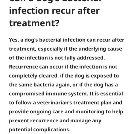
infection recur after
treatment?
Yes, a dog’s bacterial infection can recur after
treatment, especially if the underlying cause
of the infection is not fully addressed.
Recurrence can occur if the infection is not
completely cleared, if the dog is exposed to
the same bacteria again, or if the dog has a
compromised immune system. It is essential
to follow a veterinarian’s treatment plan and
provide ongoing care and monitoring to help
prevent recurrence and manage any
potential complications.