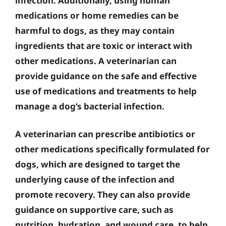
infection. Additionally, using human
medications or home remedies can be
harmful to dogs, as they may contain
ingredients that are toxic or interact with
other medications. A veterinarian can
provide guidance on the safe and effective
use of medications and treatments to help
manage a dog’s bacterial infection.
A veterinarian can prescribe antibiotics or
other medications specifically formulated for
dogs, which are designed to target the
underlying cause of the infection and
promote recovery. They can also provide
guidance on supportive care, such as
nutrition, hydration, and wound care, to help