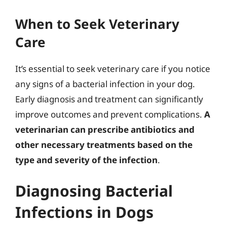
When to Seek Veterinary
Care
It’s essential to seek veterinary care if you notice
any signs of a bacterial infection in your dog.
Early diagnosis and treatment can significantly
improve outcomes and prevent complications.
A
veterinarian can prescribe antibiotics and
other necessary treatments based on the
type and severity of the infection
.
Diagnosing Bacterial
Infections in Dogs