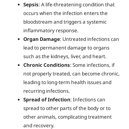
Sepsis
: A life-threatening condition that
occurs when the infection enters the
bloodstream and triggers a systemic
inflammatory response.
Organ Damage
: Untreated infections can
lead to permanent damage to organs
such as the kidneys, liver, and heart.
Chronic Conditions
: Some infections, if
not properly treated, can become chronic,
leading to long-term health issues and
recurring infections.
Spread of Infection
: Infections can
spread to other parts of the body or to
other animals, complicating treatment
and recovery.