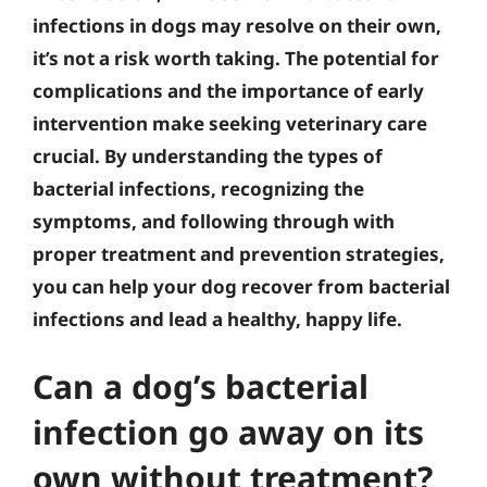
infections in dogs may resolve on their own,
it’s not a risk worth taking. The potential for
complications and the importance of early
intervention make seeking veterinary care
crucial. By understanding the types of
bacterial infections, recognizing the
symptoms, and following through with
proper treatment and prevention strategies,
you can help your dog recover from bacterial
infections and lead a healthy, happy life.
Can a dog’s bacterial
infection go away on its
own without treatment?