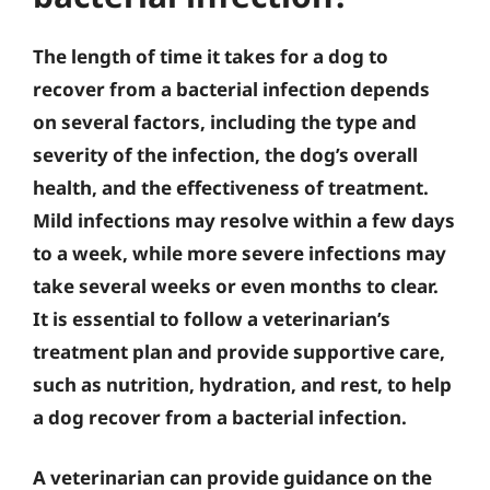
The length of time it takes for a dog to
recover from a bacterial infection depends
on several factors, including the type and
severity of the infection, the dog’s overall
health, and the effectiveness of treatment.
Mild infections may resolve within a few days
to a week, while more severe infections may
take several weeks or even months to clear.
It is essential to follow a veterinarian’s
treatment plan and provide supportive care,
such as nutrition, hydration, and rest, to help
a dog recover from a bacterial infection.
A veterinarian can provide guidance on the