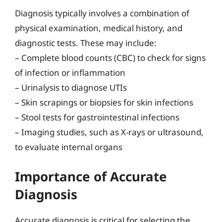
Diagnosis typically involves a combination of
physical examination, medical history, and
diagnostic tests. These may include:
– Complete blood counts (CBC) to check for signs
of infection or inflammation
– Urinalysis to diagnose UTIs
– Skin scrapings or biopsies for skin infections
– Stool tests for gastrointestinal infections
– Imaging studies, such as X-rays or ultrasound,
to evaluate internal organs
Importance of Accurate
Diagnosis
Accurate diagnosis is critical for selecting the