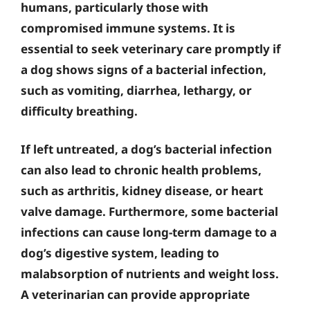
humans, particularly those with
compromised immune systems. It is
essential to seek veterinary care promptly if
a dog shows signs of a bacterial infection,
such as vomiting, diarrhea, lethargy, or
difficulty breathing.
If left untreated, a dog’s bacterial infection
can also lead to chronic health problems,
such as arthritis, kidney disease, or heart
valve damage. Furthermore, some bacterial
infections can cause long-term damage to a
dog’s digestive system, leading to
malabsorption of nutrients and weight loss.
A veterinarian can provide appropriate