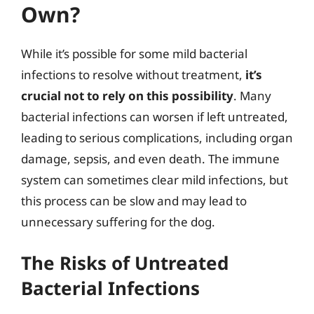
Own?
While it’s possible for some mild bacterial
infections to resolve without treatment,
it’s
crucial not to rely on this possibility
. Many
bacterial infections can worsen if left untreated,
leading to serious complications, including organ
damage, sepsis, and even death. The immune
system can sometimes clear mild infections, but
this process can be slow and may lead to
unnecessary suffering for the dog.
The Risks of Untreated
Bacterial Infections