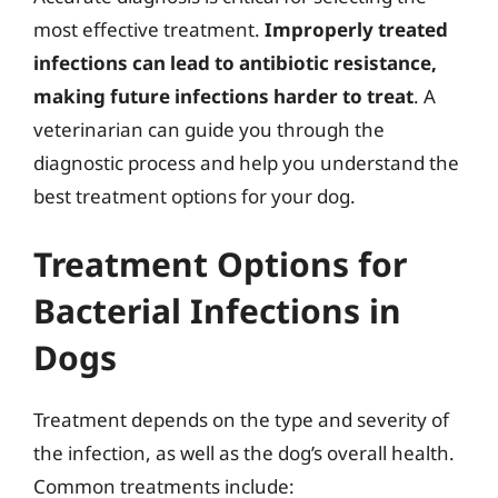
most effective treatment.
Improperly treated
infections can lead to antibiotic resistance,
making future infections harder to treat
. A
veterinarian can guide you through the
diagnostic process and help you understand the
best treatment options for your dog.
Treatment Options for
Bacterial Infections in
Dogs
Treatment depends on the type and severity of
the infection, as well as the dog’s overall health.
Common treatments include: