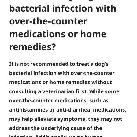
bacterial infection with
over-the-counter
medications or home
remedies?
It is not recommended to treat a dog’s
bacterial infection with over-the-counter
medications or home remedies without
consulting a veterinarian first. While some
over-the-counter medications, such as
antihistamines or anti-diarrheal medications,
may help alleviate symptoms, they may not
address the underlying cause of the