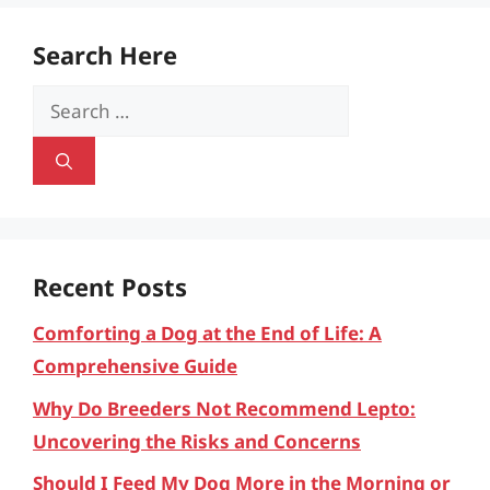
Search Here
Search
for:
Recent Posts
Comforting a Dog at the End of Life: A
Comprehensive Guide
Why Do Breeders Not Recommend Lepto:
Uncovering the Risks and Concerns
Should I Feed My Dog More in the Morning or