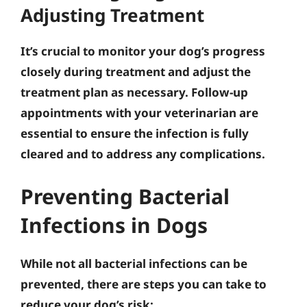
Adjusting Treatment
It’s crucial to monitor your dog’s progress
closely during treatment and adjust the
treatment plan as necessary.
Follow-up
appointments with your veterinarian are
essential to ensure the infection is fully
cleared and to address any complications
.
Preventing Bacterial
Infections in Dogs
While not all bacterial infections can be
prevented, there are steps you can take to
reduce your dog’s risk: