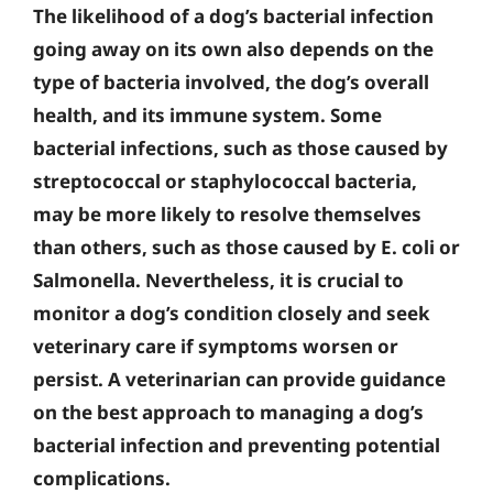
The likelihood of a dog’s bacterial infection
going away on its own also depends on the
type of bacteria involved, the dog’s overall
health, and its immune system. Some
bacterial infections, such as those caused by
streptococcal or staphylococcal bacteria,
may be more likely to resolve themselves
than others, such as those caused by E. coli or
Salmonella. Nevertheless, it is crucial to
monitor a dog’s condition closely and seek
veterinary care if symptoms worsen or
persist. A veterinarian can provide guidance
on the best approach to managing a dog’s
bacterial infection and preventing potential
complications.