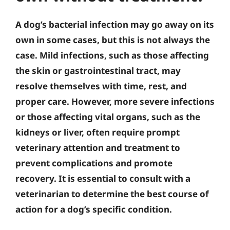
A dog’s bacterial infection may go away on its
own in some cases, but this is not always the
case. Mild infections, such as those affecting
the skin or gastrointestinal tract, may
resolve themselves with time, rest, and
proper care. However, more severe infections
or those affecting vital organs, such as the
kidneys or liver, often require prompt
veterinary attention and treatment to
prevent complications and promote
recovery. It is essential to consult with a
veterinarian to determine the best course of
action for a dog’s specific condition.