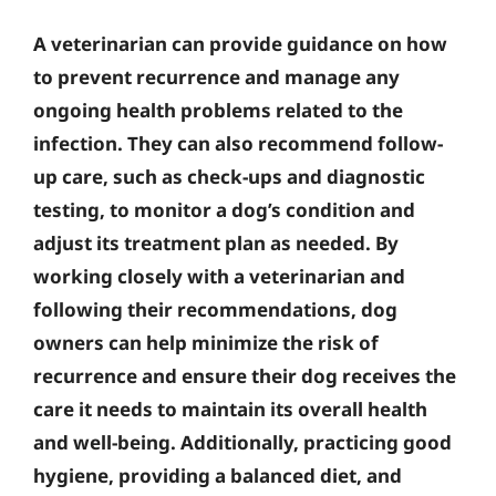
A veterinarian can provide guidance on how
to prevent recurrence and manage any
ongoing health problems related to the
infection. They can also recommend follow-
up care, such as check-ups and diagnostic
testing, to monitor a dog’s condition and
adjust its treatment plan as needed. By
working closely with a veterinarian and
following their recommendations, dog
owners can help minimize the risk of
recurrence and ensure their dog receives the
care it needs to maintain its overall health
and well-being. Additionally, practicing good
hygiene, providing a balanced diet, and