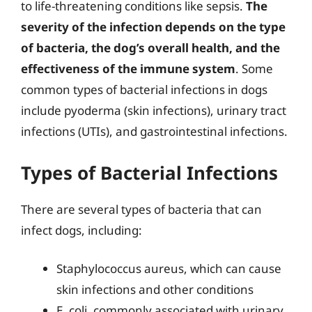
to life-threatening conditions like sepsis.
The
severity of the infection depends on the type
of bacteria, the dog’s overall health, and the
effectiveness of the immune system
. Some
common types of bacterial infections in dogs
include pyoderma (skin infections), urinary tract
infections (UTIs), and gastrointestinal infections.
Types of Bacterial Infections
There are several types of bacteria that can
infect dogs, including:
Staphylococcus aureus, which can cause
skin infections and other conditions
E. coli, commonly associated with urinary