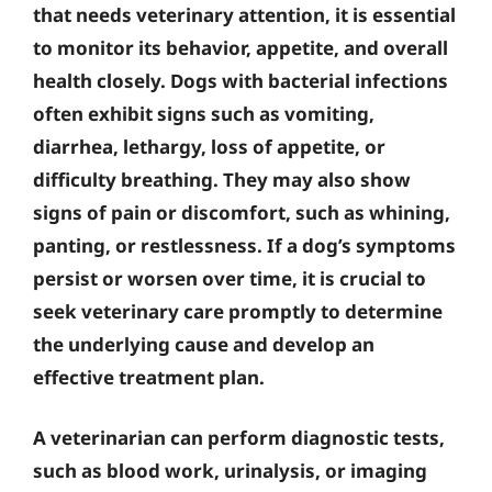
that needs veterinary attention, it is essential
to monitor its behavior, appetite, and overall
health closely. Dogs with bacterial infections
often exhibit signs such as vomiting,
diarrhea, lethargy, loss of appetite, or
difficulty breathing. They may also show
signs of pain or discomfort, such as whining,
panting, or restlessness. If a dog’s symptoms
persist or worsen over time, it is crucial to
seek veterinary care promptly to determine
the underlying cause and develop an
effective treatment plan.
A veterinarian can perform diagnostic tests,
such as blood work, urinalysis, or imaging