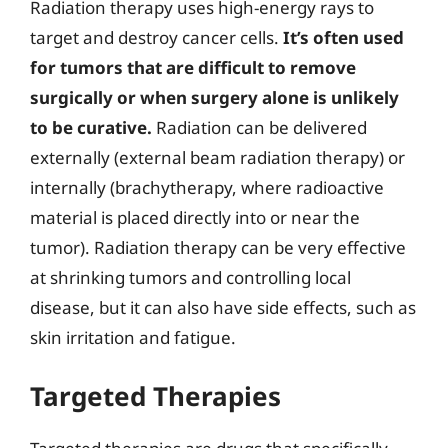
Radiation therapy uses high-energy rays to
target and destroy cancer cells.
It’s often used
for tumors that are difficult to remove
surgically or when surgery alone is unlikely
to be curative.
Radiation can be delivered
externally (external beam radiation therapy) or
internally (brachytherapy, where radioactive
material is placed directly into or near the
tumor). Radiation therapy can be very effective
at shrinking tumors and controlling local
disease, but it can also have side effects, such as
skin irritation and fatigue.
Targeted Therapies