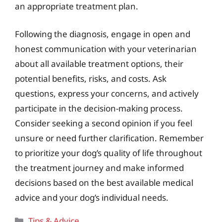
an appropriate treatment plan.
Following the diagnosis, engage in open and
honest communication with your veterinarian
about all available treatment options, their
potential benefits, risks, and costs. Ask
questions, express your concerns, and actively
participate in the decision-making process.
Consider seeking a second opinion if you feel
unsure or need further clarification. Remember
to prioritize your dog’s quality of life throughout
the treatment journey and make informed
decisions based on the best available medical
advice and your dog’s individual needs.
Categories
Tips & Advice