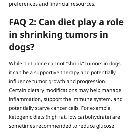
preferences and financial resources.
FAQ 2: Can diet play a role
in shrinking tumors in
dogs?
While diet alone cannot “shrink” tumors in dogs,
it can be a supportive therapy and potentially
influence tumor growth and progression.
Certain dietary modifications may help manage
inflammation, support the immune system, and
potentially starve cancer cells. For example,
ketogenic diets (high fat, low carbohydrate) are
sometimes recommended to reduce glucose