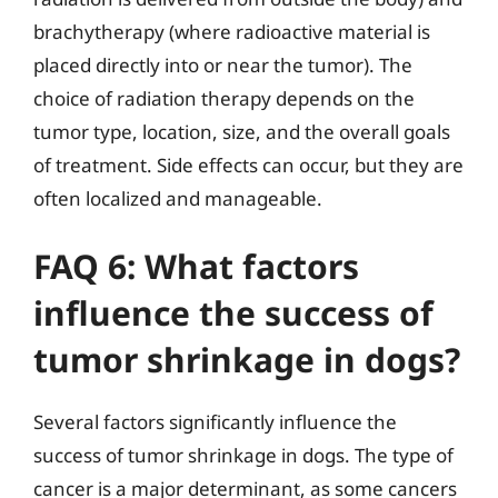
brachytherapy (where radioactive material is
placed directly into or near the tumor). The
choice of radiation therapy depends on the
tumor type, location, size, and the overall goals
of treatment. Side effects can occur, but they are
often localized and manageable.
FAQ 6: What factors
influence the success of
tumor shrinkage in dogs?
Several factors significantly influence the
success of tumor shrinkage in dogs. The type of
cancer is a major determinant, as some cancers