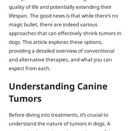
quality of life and potentially extending their
lifespan. The good news is that while there’s no
magic bullet, there are indeed various
approaches that can effectively shrink tumors in
dogs. This article explores these options,
providing a detailed overview of conventional
and alternative therapies, and what you can
expect from each.
Understanding Canine
Tumors
Before diving into treatments, it’s crucial to
understand the nature of tumors in dogs. A