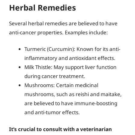
Herbal Remedies
Several herbal remedies are believed to have
anti-cancer properties. Examples include:
Turmeric (Curcumin): Known for its anti-
inflammatory and antioxidant effects.
Milk Thistle: May support liver function
during cancer treatment.
Mushrooms: Certain medicinal
mushrooms, such as reishi and maitake,
are believed to have immune-boosting
and anti-tumor effects.
It’s crucial to consult with a veterinarian