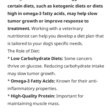
certain diets, such as ketogenic diets or diets
high in omega-3 fatty acids, may help slow
tumor growth or improve response to
treatment.
Working with a veterinary
nutritionist can help you develop a diet plan that
is tailored to your dog’s specific needs.
The Role of Diet:
*
Low Carbohydrate Diets:
Some cancers
thrive on glucose. Reducing carbohydrate intake
may slow tumor growth.
*
Omega-3 Fatty Acids:
Known for their anti-
inflammatory properties.
*
High-Quality Protein:
Important for
maintaining muscle mass.