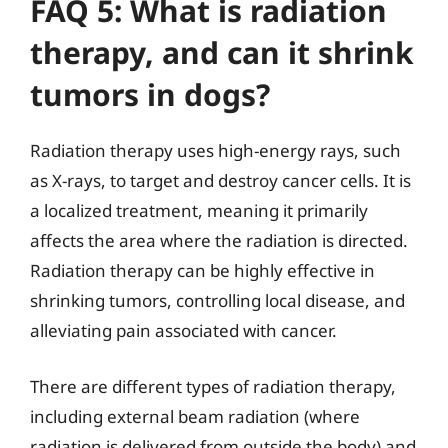
FAQ 5: What is radiation
therapy, and can it shrink
tumors in dogs?
Radiation therapy uses high-energy rays, such
as X-rays, to target and destroy cancer cells. It is
a localized treatment, meaning it primarily
affects the area where the radiation is directed.
Radiation therapy can be highly effective in
shrinking tumors, controlling local disease, and
alleviating pain associated with cancer.
There are different types of radiation therapy,
including external beam radiation (where
radiation is delivered from outside the body) and