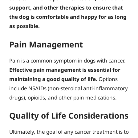
support, and other therapies to ensure that
the dog is comfortable and happy for as long
as possible.
Pain Management
Pain is a common symptom in dogs with cancer.
Effective pain management is essential for
maintaining a good quality of life.
Options
include NSAIDs (non-steroidal anti-inflammatory
drugs), opioids, and other pain medications.
Quality of Life Considerations
Ultimately, the goal of any cancer treatment is to