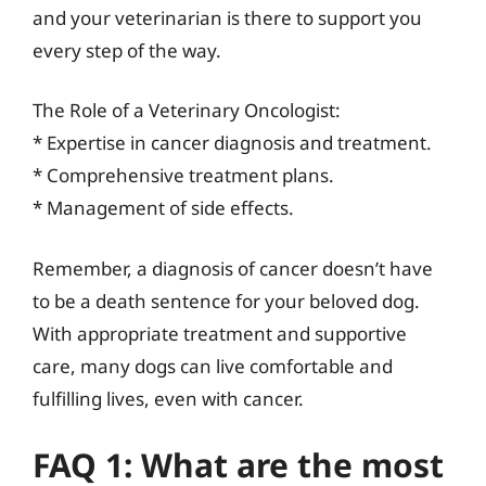
and your veterinarian is there to support you
every step of the way.
The Role of a Veterinary Oncologist:
* Expertise in cancer diagnosis and treatment.
* Comprehensive treatment plans.
* Management of side effects.
Remember, a diagnosis of cancer doesn’t have
to be a death sentence for your beloved dog.
With appropriate treatment and supportive
care, many dogs can live comfortable and
fulfilling lives, even with cancer.
FAQ 1: What are the most