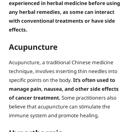
experienced in herbal medicine before using
any herbal remedies, as some can interact
with conventional treatments or have side
effects.
Acupuncture
Acupuncture, a traditional Chinese medicine
technique, involves inserting thin needles into
specific points on the body.
It’s often used to
manage pain, nausea, and other side effects
of cancer treatment.
Some practitioners also
believe that acupuncture can stimulate the
immune system and promote healing.