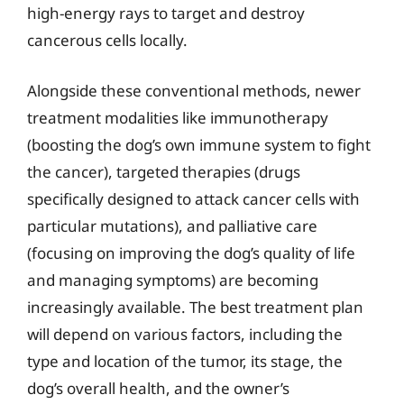
high-energy rays to target and destroy
cancerous cells locally.
Alongside these conventional methods, newer
treatment modalities like immunotherapy
(boosting the dog’s own immune system to fight
the cancer), targeted therapies (drugs
specifically designed to attack cancer cells with
particular mutations), and palliative care
(focusing on improving the dog’s quality of life
and managing symptoms) are becoming
increasingly available. The best treatment plan
will depend on various factors, including the
type and location of the tumor, its stage, the
dog’s overall health, and the owner’s