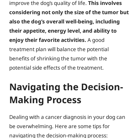
improve the dog’s quality of life.
This involves
considering not only the size of the tumor but
also the dog’s overall well-being, including
their appetite, energy level, and ability to
enjoy their favorite activities.
A good
treatment plan will balance the potential
benefits of shrinking the tumor with the
potential side effects of the treatment.
Navigating the Decision-
Making Process
Dealing with a cancer diagnosis in your dog can
be overwhelming. Here are some tips for
navigating the decision-making process: