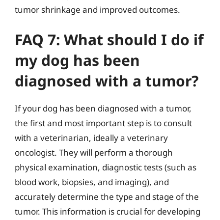
tumor shrinkage and improved outcomes.
FAQ 7: What should I do if
my dog has been
diagnosed with a tumor?
If your dog has been diagnosed with a tumor,
the first and most important step is to consult
with a veterinarian, ideally a veterinary
oncologist. They will perform a thorough
physical examination, diagnostic tests (such as
blood work, biopsies, and imaging), and
accurately determine the type and stage of the
tumor. This information is crucial for developing