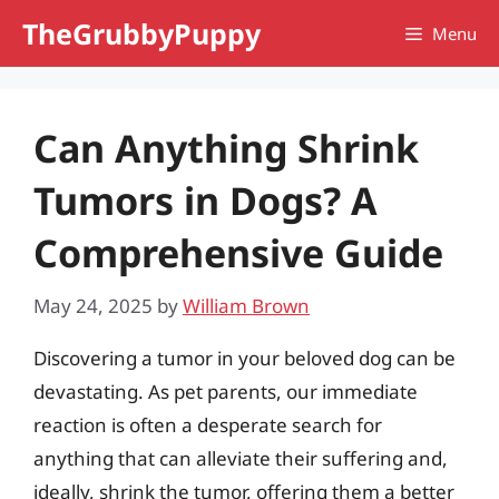
Skip
TheGrubbyPuppy
Menu
to
content
Can Anything Shrink
Tumors in Dogs? A
Comprehensive Guide
May 24, 2025
by
William Brown
Discovering a tumor in your beloved dog can be
devastating. As pet parents, our immediate
reaction is often a desperate search for
anything that can alleviate their suffering and,
ideally, shrink the tumor, offering them a better