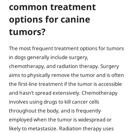
common treatment
options for canine
tumors?
The most frequent treatment options for tumors
in dogs generally include surgery,
chemotherapy, and radiation therapy. Surgery
aims to physically remove the tumor and is often
the first-line treatment if the tumor is accessible
and hasn’t spread extensively. Chemotherapy
involves using drugs to kill cancer cells
throughout the body, and is frequently
employed when the tumor is widespread or
likely to metastasize. Radiation therapy uses