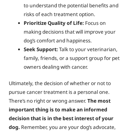
to understand the potential benefits and
risks of each treatment option.
Prioritize Quality of Life:
Focus on
making decisions that will improve your
dog’s comfort and happiness.
Seek Support:
Talk to your veterinarian,
family, friends, or a support group for pet
owners dealing with cancer.
Ultimately, the decision of whether or not to
pursue cancer treatment is a personal one.
There’s no right or wrong answer.
The most
important thing is to make an informed
decision that is in the best interest of your
dog.
Remember, you are your dog’s advocate,