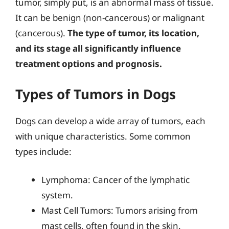
tumor, simply put, is an abnormal mass of tissue.
It can be benign (non-cancerous) or malignant
(cancerous).
The type of tumor, its location,
and its stage all significantly influence
treatment options and prognosis.
Types of Tumors in Dogs
Dogs can develop a wide array of tumors, each
with unique characteristics. Some common
types include:
Lymphoma: Cancer of the lymphatic
system.
Mast Cell Tumors: Tumors arising from
mast cells, often found in the skin.