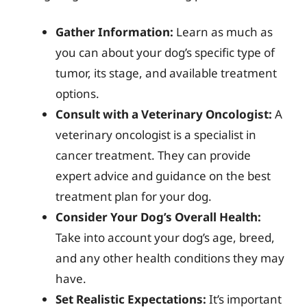
Gather Information:
Learn as much as
you can about your dog’s specific type of
tumor, its stage, and available treatment
options.
Consult with a Veterinary Oncologist:
A
veterinary oncologist is a specialist in
cancer treatment. They can provide
expert advice and guidance on the best
treatment plan for your dog.
Consider Your Dog’s Overall Health:
Take into account your dog’s age, breed,
and any other health conditions they may
have.
Set Realistic Expectations:
It’s important