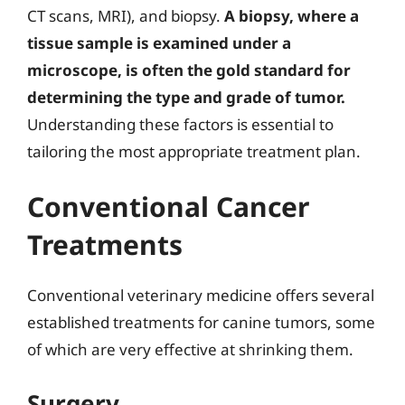
CT scans, MRI), and biopsy.
A biopsy, where a
tissue sample is examined under a
microscope, is often the gold standard for
determining the type and grade of tumor.
Understanding these factors is essential to
tailoring the most appropriate treatment plan.
Conventional Cancer
Treatments
Conventional veterinary medicine offers several
established treatments for canine tumors, some
of which are very effective at shrinking them.
Surgery