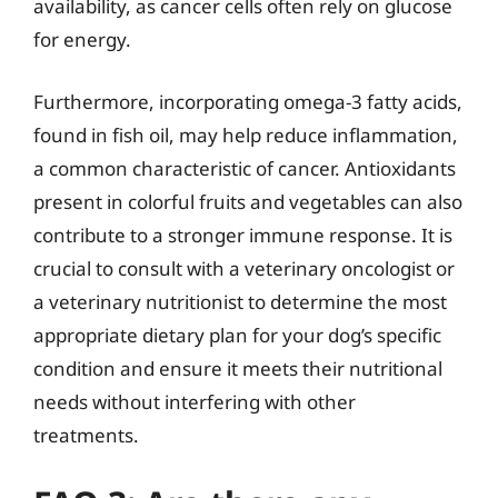
availability, as cancer cells often rely on glucose
for energy.
Furthermore, incorporating omega-3 fatty acids,
found in fish oil, may help reduce inflammation,
a common characteristic of cancer. Antioxidants
present in colorful fruits and vegetables can also
contribute to a stronger immune response. It is
crucial to consult with a veterinary oncologist or
a veterinary nutritionist to determine the most
appropriate dietary plan for your dog’s specific
condition and ensure it meets their nutritional
needs without interfering with other
treatments.