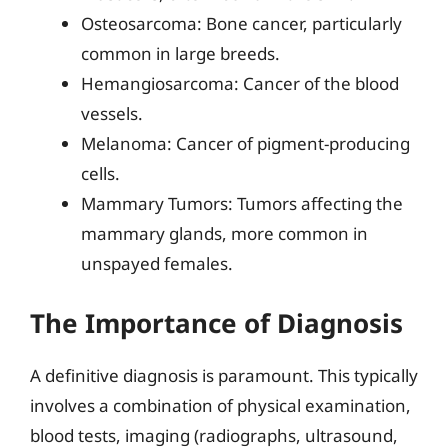
Osteosarcoma: Bone cancer, particularly
common in large breeds.
Hemangiosarcoma: Cancer of the blood
vessels.
Melanoma: Cancer of pigment-producing
cells.
Mammary Tumors: Tumors affecting the
mammary glands, more common in
unspayed females.
The Importance of Diagnosis
A definitive diagnosis is paramount. This typically
involves a combination of physical examination,
blood tests, imaging (radiographs, ultrasound,