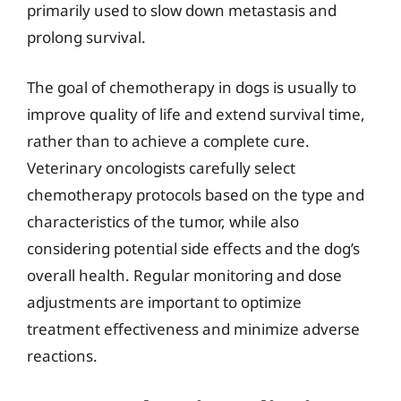
primarily used to slow down metastasis and
prolong survival.
The goal of chemotherapy in dogs is usually to
improve quality of life and extend survival time,
rather than to achieve a complete cure.
Veterinary oncologists carefully select
chemotherapy protocols based on the type and
characteristics of the tumor, while also
considering potential side effects and the dog’s
overall health. Regular monitoring and dose
adjustments are important to optimize
treatment effectiveness and minimize adverse
reactions.