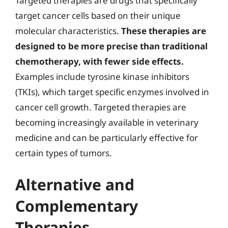
Targeted therapies are drugs that specifically
target cancer cells based on their unique
molecular characteristics.
These therapies are
designed to be more precise than traditional
chemotherapy, with fewer side effects.
Examples include tyrosine kinase inhibitors
(TKIs), which target specific enzymes involved in
cancer cell growth. Targeted therapies are
becoming increasingly available in veterinary
medicine and can be particularly effective for
certain types of tumors.
Alternative and
Complementary
Therapies