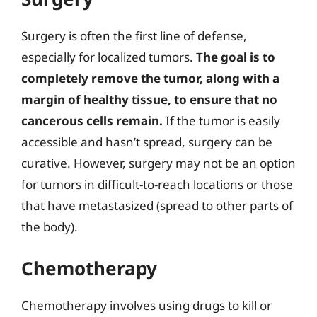
Surgery is often the first line of defense,
especially for localized tumors.
The goal is to
completely remove the tumor, along with a
margin of healthy tissue, to ensure that no
cancerous cells remain.
If the tumor is easily
accessible and hasn’t spread, surgery can be
curative. However, surgery may not be an option
for tumors in difficult-to-reach locations or those
that have metastasized (spread to other parts of
the body).
Chemotherapy
Chemotherapy involves using drugs to kill or