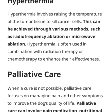
Hyperthermia
Hyperthermia involves raising the temperature
of the tumor tissue to kill cancer cells.
This can
be achieved through various methods, such
as radiofrequency ablation or microwave
ablation.
Hyperthermia is often used in
combination with radiation therapy or
chemotherapy to enhance their effectiveness.
Palliative Care
When a cure is not possible, palliative care
focuses on managing pain and other symptoms
to improve the dog’s quality of life.
Palliative
care can involve pain medication, nutritional