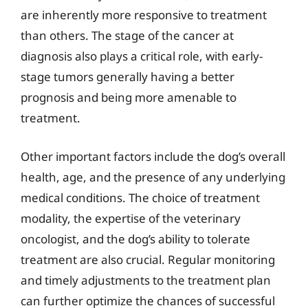
are inherently more responsive to treatment
than others. The stage of the cancer at
diagnosis also plays a critical role, with early-
stage tumors generally having a better
prognosis and being more amenable to
treatment.
Other important factors include the dog’s overall
health, age, and the presence of any underlying
medical conditions. The choice of treatment
modality, the expertise of the veterinary
oncologist, and the dog’s ability to tolerate
treatment are also crucial. Regular monitoring
and timely adjustments to the treatment plan
can further optimize the chances of successful