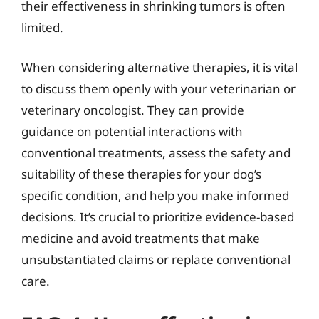
their effectiveness in shrinking tumors is often
limited.
When considering alternative therapies, it is vital
to discuss them openly with your veterinarian or
veterinary oncologist. They can provide
guidance on potential interactions with
conventional treatments, assess the safety and
suitability of these therapies for your dog’s
specific condition, and help you make informed
decisions. It’s crucial to prioritize evidence-based
medicine and avoid treatments that make
unsubstantiated claims or replace conventional
care.