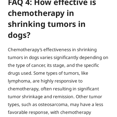
FAQ 4: How effective is
chemotherapy in
shrinking tumors in
dogs?
Chemotherapy’s effectiveness in shrinking
tumors in dogs varies significantly depending on
the type of cancer, its stage, and the specific
drugs used. Some types of tumors, like
lymphoma, are highly responsive to
chemotherapy, often resulting in significant
tumor shrinkage and remission. Other tumor
types, such as osteosarcoma, may have a less
favorable response, with chemotherapy