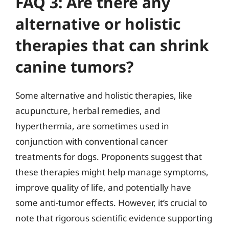
FAQ 3: Are there any
alternative or holistic
therapies that can shrink
canine tumors?
Some alternative and holistic therapies, like
acupuncture, herbal remedies, and
hyperthermia, are sometimes used in
conjunction with conventional cancer
treatments for dogs. Proponents suggest that
these therapies might help manage symptoms,
improve quality of life, and potentially have
some anti-tumor effects. However, it’s crucial to
note that rigorous scientific evidence supporting