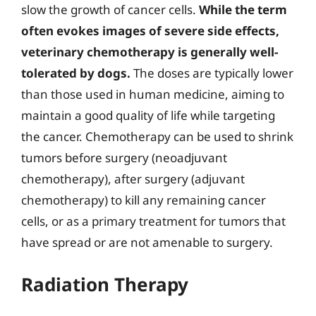
slow the growth of cancer cells.
While the term
often evokes images of severe side effects,
veterinary chemotherapy is generally well-
tolerated by dogs.
The doses are typically lower
than those used in human medicine, aiming to
maintain a good quality of life while targeting
the cancer. Chemotherapy can be used to shrink
tumors before surgery (neoadjuvant
chemotherapy), after surgery (adjuvant
chemotherapy) to kill any remaining cancer
cells, or as a primary treatment for tumors that
have spread or are not amenable to surgery.
Radiation Therapy