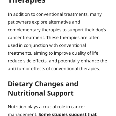
In addition to conventional treatments, many
pet owners explore alternative and
complementary therapies to support their dog’s
cancer treatment. These therapies are often
used in conjunction with conventional
treatments, aiming to improve quality of life,
reduce side effects, and potentially enhance the
anti-tumor effects of conventional therapies.
Dietary Changes and
Nutritional Support
Nutrition plays a crucial role in cancer
management.
Some studies suggest that