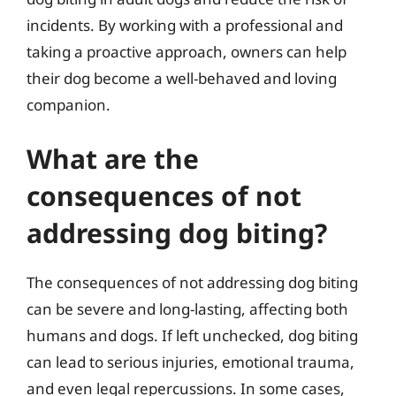
incidents. By working with a professional and
taking a proactive approach, owners can help
their dog become a well-behaved and loving
companion.
What are the
consequences of not
addressing dog biting?
The consequences of not addressing dog biting
can be severe and long-lasting, affecting both
humans and dogs. If left unchecked, dog biting
can lead to serious injuries, emotional trauma,
and even legal repercussions. In some cases,