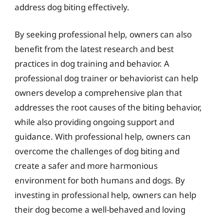
address dog biting effectively.
By seeking professional help, owners can also
benefit from the latest research and best
practices in dog training and behavior. A
professional dog trainer or behaviorist can help
owners develop a comprehensive plan that
addresses the root causes of the biting behavior,
while also providing ongoing support and
guidance. With professional help, owners can
overcome the challenges of dog biting and
create a safer and more harmonious
environment for both humans and dogs. By
investing in professional help, owners can help
their dog become a well-behaved and loving