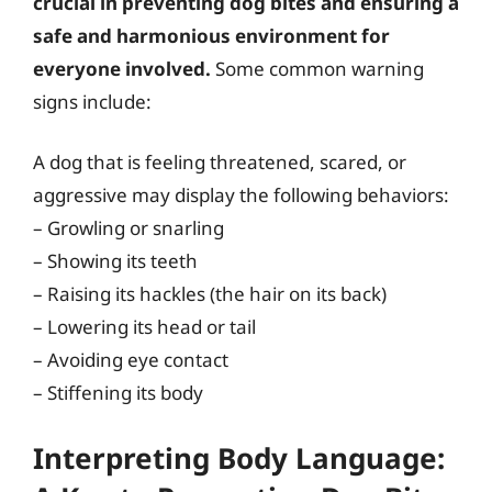
crucial in preventing dog bites and ensuring a
safe and harmonious environment for
everyone involved.
Some common warning
signs include:
A dog that is feeling threatened, scared, or
aggressive may display the following behaviors:
– Growling or snarling
– Showing its teeth
– Raising its hackles (the hair on its back)
– Lowering its head or tail
– Avoiding eye contact
– Stiffening its body
Interpreting Body Language: