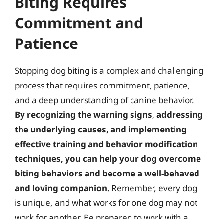
Biting Requires
Commitment and
Patience
Stopping dog biting is a complex and challenging
process that requires commitment, patience,
and a deep understanding of canine behavior.
By recognizing the warning signs, addressing
the underlying causes, and implementing
effective training and behavior modification
techniques, you can help your dog overcome
biting behaviors and become a well-behaved
and loving companion.
Remember, every dog
is unique, and what works for one dog may not
work for another. Be prepared to work with a