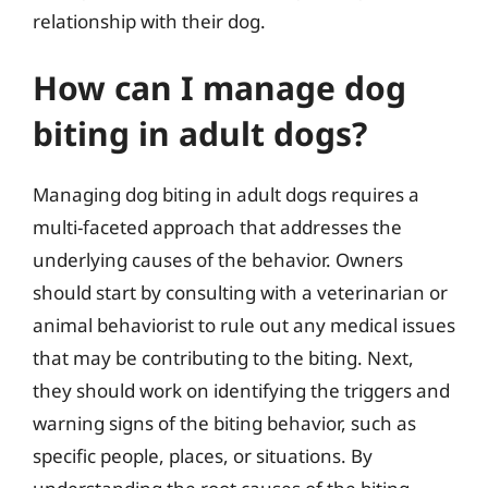
relationship with their dog.
How can I manage dog
biting in adult dogs?
Managing dog biting in adult dogs requires a
multi-faceted approach that addresses the
underlying causes of the behavior. Owners
should start by consulting with a veterinarian or
animal behaviorist to rule out any medical issues
that may be contributing to the biting. Next,
they should work on identifying the triggers and
warning signs of the biting behavior, such as
specific people, places, or situations. By