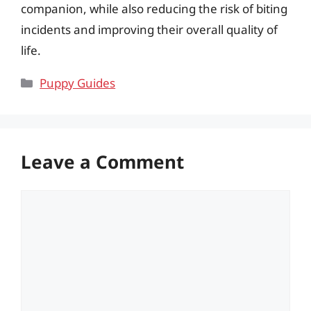
companion, while also reducing the risk of biting
incidents and improving their overall quality of
life.
Categories
Puppy Guides
Leave a Comment
Comment