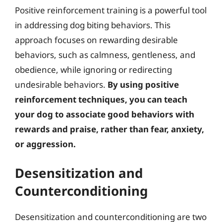
Positive reinforcement training is a powerful tool
in addressing dog biting behaviors. This
approach focuses on rewarding desirable
behaviors, such as calmness, gentleness, and
obedience, while ignoring or redirecting
undesirable behaviors.
By using positive
reinforcement techniques, you can teach
your dog to associate good behaviors with
rewards and praise, rather than fear, anxiety,
or aggression.
Desensitization and
Counterconditioning
Desensitization and counterconditioning are two