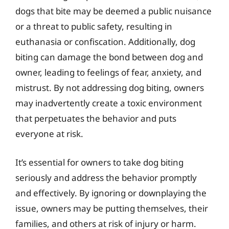
dogs that bite may be deemed a public nuisance
or a threat to public safety, resulting in
euthanasia or confiscation. Additionally, dog
biting can damage the bond between dog and
owner, leading to feelings of fear, anxiety, and
mistrust. By not addressing dog biting, owners
may inadvertently create a toxic environment
that perpetuates the behavior and puts
everyone at risk.
It’s essential for owners to take dog biting
seriously and address the behavior promptly
and effectively. By ignoring or downplaying the
issue, owners may be putting themselves, their
families, and others at risk of injury or harm.