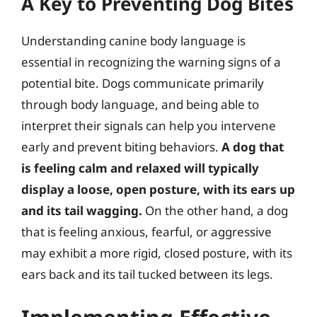
A Key to Preventing Dog Bites
Understanding canine body language is
essential in recognizing the warning signs of a
potential bite. Dogs communicate primarily
through body language, and being able to
interpret their signals can help you intervene
early and prevent biting behaviors.
A dog that
is feeling calm and relaxed will typically
display a loose, open posture, with its ears up
and its tail wagging.
On the other hand, a dog
that is feeling anxious, fearful, or aggressive
may exhibit a more rigid, closed posture, with its
ears back and its tail tucked between its legs.