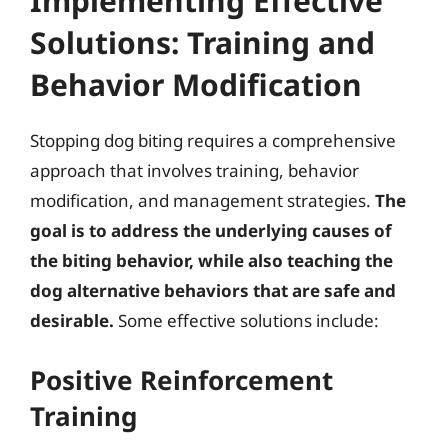
Implementing Effective
Solutions: Training and
Behavior Modification
Stopping dog biting requires a comprehensive
approach that involves training, behavior
modification, and management strategies.
The
goal is to address the underlying causes of
the biting behavior, while also teaching the
dog alternative behaviors that are safe and
desirable.
Some effective solutions include:
Positive Reinforcement
Training