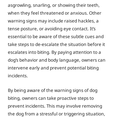
asgrowling, snarling, or showing their teeth,
when they feel threatened or anxious. Other
warning signs may include raised hackles, a
tense posture, or avoiding eye contact. It’s
essential to be aware of these subtle cues and
take steps to de-escalate the situation before it
escalates into biting. By paying attention to a
dog’s behavior and body language, owners can
intervene early and prevent potential biting
incidents.
By being aware of the warning signs of dog
biting, owners can take proactive steps to
prevent incidents. This may involve removing
the dog from a stressful or triggering situation,