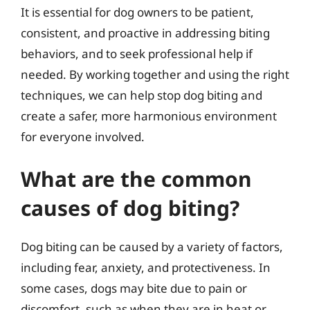
It is essential for dog owners to be patient,
consistent, and proactive in addressing biting
behaviors, and to seek professional help if
needed. By working together and using the right
techniques, we can help stop dog biting and
create a safer, more harmonious environment
for everyone involved.
What are the common
causes of dog biting?
Dog biting can be caused by a variety of factors,
including fear, anxiety, and protectiveness. In
some cases, dogs may bite due to pain or
discomfort, such as when they are in heat or