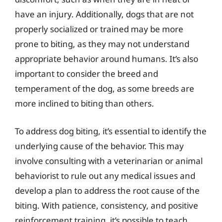
have an injury. Additionally, dogs that are not
properly socialized or trained may be more
prone to biting, as they may not understand
appropriate behavior around humans. It’s also
important to consider the breed and
temperament of the dog, as some breeds are
more inclined to biting than others.
To address dog biting, it’s essential to identify the
underlying cause of the behavior. This may
involve consulting with a veterinarian or animal
behaviorist to rule out any medical issues and
develop a plan to address the root cause of the
biting. With patience, consistency, and positive
reinforcement training, it’s possible to teach