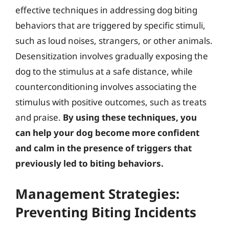
effective techniques in addressing dog biting
behaviors that are triggered by specific stimuli,
such as loud noises, strangers, or other animals.
Desensitization involves gradually exposing the
dog to the stimulus at a safe distance, while
counterconditioning involves associating the
stimulus with positive outcomes, such as treats
and praise.
By using these techniques, you
can help your dog become more confident
and calm in the presence of triggers that
previously led to biting behaviors.
Management Strategies:
Preventing Biting Incidents