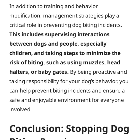
In addition to training and behavior
modification, management strategies play a
critical role in preventing dog biting incidents.
This includes supervising interactions
between dogs and people, especially
children, and taking steps to minimize the
risk of biting, such as using muzzles, head
halters, or baby gates.
By being proactive and
taking responsibility for your dog’s behavior, you
can help prevent biting incidents and ensure a
safe and enjoyable environment for everyone
involved.
Conclusion: Stopping Dog