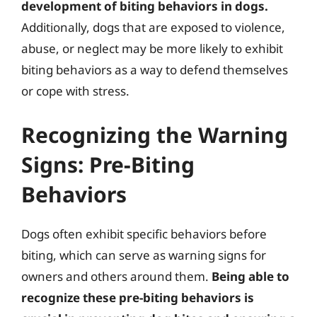
development of biting behaviors in dogs.
Additionally, dogs that are exposed to violence,
abuse, or neglect may be more likely to exhibit
biting behaviors as a way to defend themselves
or cope with stress.
Recognizing the Warning
Signs: Pre-Biting
Behaviors
Dogs often exhibit specific behaviors before
biting, which can serve as warning signs for
owners and others around them.
Being able to
recognize these pre-biting behaviors is