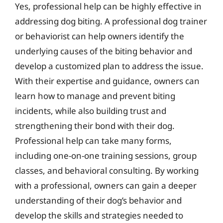
Yes, professional help can be highly effective in
addressing dog biting. A professional dog trainer
or behaviorist can help owners identify the
underlying causes of the biting behavior and
develop a customized plan to address the issue.
With their expertise and guidance, owners can
learn how to manage and prevent biting
incidents, while also building trust and
strengthening their bond with their dog.
Professional help can take many forms,
including one-on-one training sessions, group
classes, and behavioral consulting. By working
with a professional, owners can gain a deeper
understanding of their dog’s behavior and
develop the skills and strategies needed to