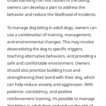
understanding the root causes of the biting,
owners can develop a plan to address the
behavior and reduce the likelihood of incidents.
To manage dog biting in adult dogs, owners can
use a combination of training, management,
and environmental changes. This may involve
desensitizing the dog to specific triggers,
teaching alternative behaviors, and providing a
safe and comfortable environment. Owners
should also prioritize building trust and
strengthening their bond with their dog, which
can help reduce anxiety and aggression. With
patience, consistency, and positive
reinforcement training, it’s possible to manage
dog biting in adult dogs and reduce the risk of