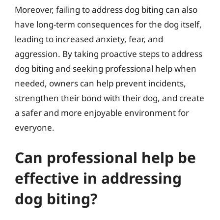
Moreover, failing to address dog biting can also
have long-term consequences for the dog itself,
leading to increased anxiety, fear, and
aggression. By taking proactive steps to address
dog biting and seeking professional help when
needed, owners can help prevent incidents,
strengthen their bond with their dog, and create
a safer and more enjoyable environment for
everyone.
Can professional help be
effective in addressing
dog biting?