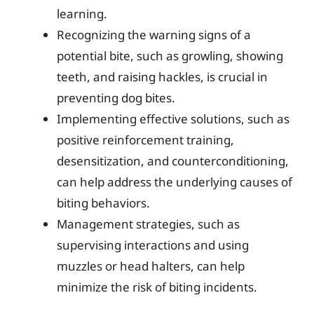
learning.
Recognizing the warning signs of a
potential bite, such as growling, showing
teeth, and raising hackles, is crucial in
preventing dog bites.
Implementing effective solutions, such as
positive reinforcement training,
desensitization, and counterconditioning,
can help address the underlying causes of
biting behaviors.
Management strategies, such as
supervising interactions and using
muzzles or head halters, can help
minimize the risk of biting incidents.