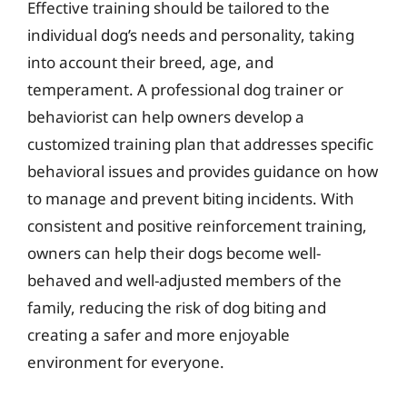
Effective training should be tailored to the
individual dog’s needs and personality, taking
into account their breed, age, and
temperament. A professional dog trainer or
behaviorist can help owners develop a
customized training plan that addresses specific
behavioral issues and provides guidance on how
to manage and prevent biting incidents. With
consistent and positive reinforcement training,
owners can help their dogs become well-
behaved and well-adjusted members of the
family, reducing the risk of dog biting and
creating a safer and more enjoyable
environment for everyone.