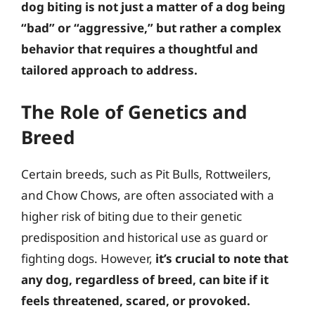
dog biting is not just a matter of a dog being
“bad” or “aggressive,” but rather a complex
behavior that requires a thoughtful and
tailored approach to address.
The Role of Genetics and
Breed
Certain breeds, such as Pit Bulls, Rottweilers,
and Chow Chows, are often associated with a
higher risk of biting due to their genetic
predisposition and historical use as guard or
fighting dogs. However,
it’s crucial to note that
any dog, regardless of breed, can bite if it
feels threatened, scared, or provoked.