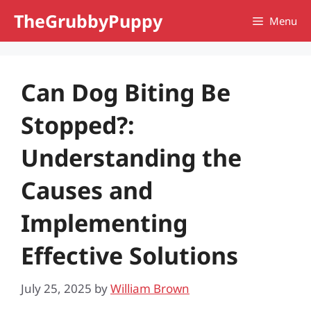
Skip
TheGrubbyPuppy
Menu
to
content
Can Dog Biting Be
Stopped?:
Understanding the
Causes and
Implementing
Effective Solutions
July 25, 2025
by
William Brown