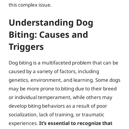
this complex issue.
Understanding Dog
Biting: Causes and
Triggers
Dog biting is a multifaceted problem that can be
caused by a variety of factors, including
genetics, environment, and learning. Some dogs
may be more prone to biting due to their breed
or individual temperament, while others may
develop biting behaviors as a result of poor
socialization, lack of training, or traumatic
experiences.
It’s essential to recognize that