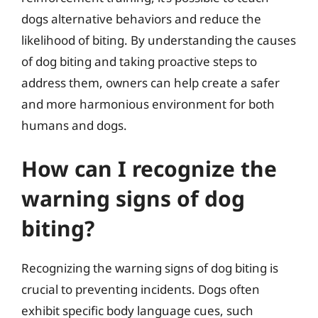
dogs alternative behaviors and reduce the
likelihood of biting. By understanding the causes
of dog biting and taking proactive steps to
address them, owners can help create a safer
and more harmonious environment for both
humans and dogs.
How can I recognize the
warning signs of dog
biting?
Recognizing the warning signs of dog biting is
crucial to preventing incidents. Dogs often
exhibit specific body language cues, such