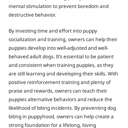
mental stimulation to prevent boredom and
destructive behavior.
By investing time and effort into puppy
socialization and training, owners can help their
puppies develop into well-adjusted and well-
behaved adult dogs. It’s essential to be patient
and consistent when training puppies, as they
are still learning and developing their skills. With
positive reinforcement training and plenty of
praise and rewards, owners can teach their
puppies alternative behaviors and reduce the
likelihood of biting incidents. By preventing dog
biting in puppyhood, owners can help create a
strong foundation for a lifelong, loving