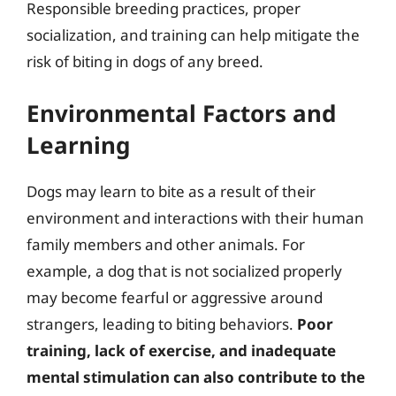
Responsible breeding practices, proper
socialization, and training can help mitigate the
risk of biting in dogs of any breed.
Environmental Factors and
Learning
Dogs may learn to bite as a result of their
environment and interactions with their human
family members and other animals. For
example, a dog that is not socialized properly
may become fearful or aggressive around
strangers, leading to biting behaviors.
Poor
training, lack of exercise, and inadequate
mental stimulation can also contribute to the