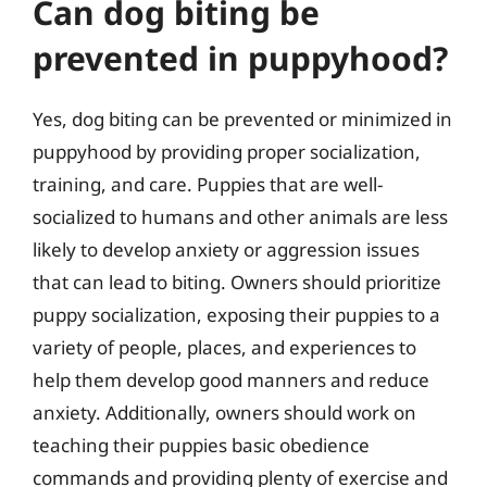
Can dog biting be
prevented in puppyhood?
Yes, dog biting can be prevented or minimized in
puppyhood by providing proper socialization,
training, and care. Puppies that are well-
socialized to humans and other animals are less
likely to develop anxiety or aggression issues
that can lead to biting. Owners should prioritize
puppy socialization, exposing their puppies to a
variety of people, places, and experiences to
help them develop good manners and reduce
anxiety. Additionally, owners should work on
teaching their puppies basic obedience
commands and providing plenty of exercise and