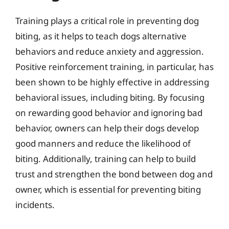
Training plays a critical role in preventing dog
biting, as it helps to teach dogs alternative
behaviors and reduce anxiety and aggression.
Positive reinforcement training, in particular, has
been shown to be highly effective in addressing
behavioral issues, including biting. By focusing
on rewarding good behavior and ignoring bad
behavior, owners can help their dogs develop
good manners and reduce the likelihood of
biting. Additionally, training can help to build
trust and strengthen the bond between dog and
owner, which is essential for preventing biting
incidents.