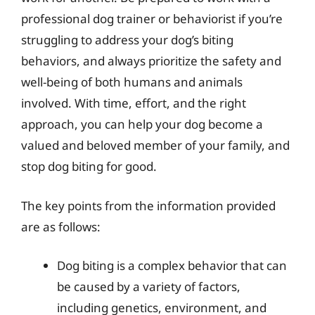
professional dog trainer or behaviorist if you’re
struggling to address your dog’s biting
behaviors, and always prioritize the safety and
well-being of both humans and animals
involved. With time, effort, and the right
approach, you can help your dog become a
valued and beloved member of your family, and
stop dog biting for good.
The key points from the information provided
are as follows:
Dog biting is a complex behavior that can
be caused by a variety of factors,
including genetics, environment, and