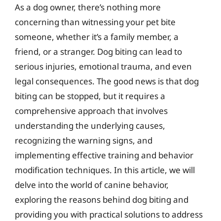
As a dog owner, there’s nothing more
concerning than witnessing your pet bite
someone, whether it’s a family member, a
friend, or a stranger. Dog biting can lead to
serious injuries, emotional trauma, and even
legal consequences. The good news is that dog
biting can be stopped, but it requires a
comprehensive approach that involves
understanding the underlying causes,
recognizing the warning signs, and
implementing effective training and behavior
modification techniques. In this article, we will
delve into the world of canine behavior,
exploring the reasons behind dog biting and
providing you with practical solutions to address