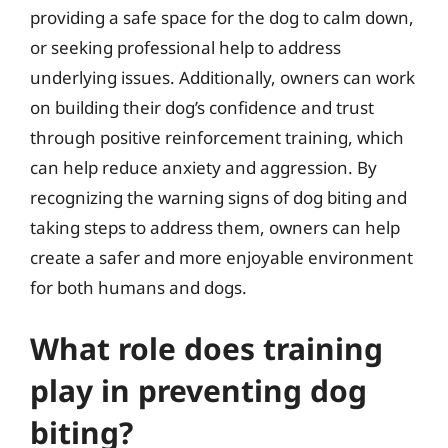
providing a safe space for the dog to calm down,
or seeking professional help to address
underlying issues. Additionally, owners can work
on building their dog’s confidence and trust
through positive reinforcement training, which
can help reduce anxiety and aggression. By
recognizing the warning signs of dog biting and
taking steps to address them, owners can help
create a safer and more enjoyable environment
for both humans and dogs.
What role does training
play in preventing dog
biting?