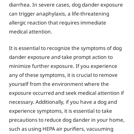
diarrhea. In severe cases, dog dander exposure
can trigger anaphylaxis, a life-threatening
allergic reaction that requires immediate
medical attention.
It is essential to recognize the symptoms of dog
dander exposure and take prompt action to
minimize further exposure. If you experience
any of these symptoms, it is crucial to remove
yourself from the environment where the
exposure occurred and seek medical attention if
necessary. Additionally, if you have a dog and
experience symptoms, it is essential to take
precautions to reduce dog dander in your home,
such as using HEPA air purifiers, vacuuming