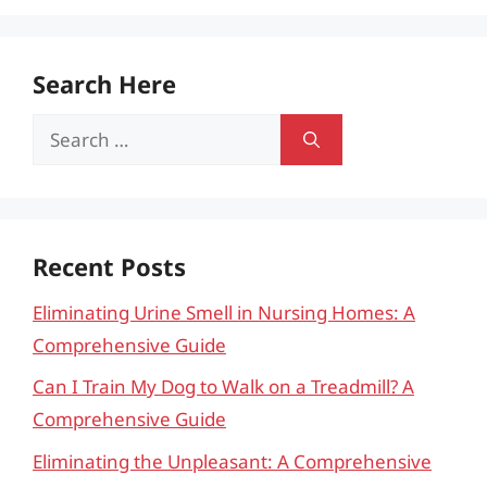
Search Here
Search
for:
Recent Posts
Eliminating Urine Smell in Nursing Homes: A
Comprehensive Guide
Can I Train My Dog to Walk on a Treadmill? A
Comprehensive Guide
Eliminating the Unpleasant: A Comprehensive