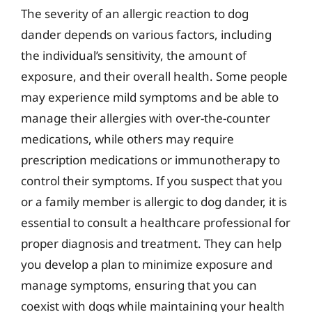
The severity of an allergic reaction to dog
dander depends on various factors, including
the individual’s sensitivity, the amount of
exposure, and their overall health. Some people
may experience mild symptoms and be able to
manage their allergies with over-the-counter
medications, while others may require
prescription medications or immunotherapy to
control their symptoms. If you suspect that you
or a family member is allergic to dog dander, it is
essential to consult a healthcare professional for
proper diagnosis and treatment. They can help
you develop a plan to minimize exposure and
manage symptoms, ensuring that you can
coexist with dogs while maintaining your health