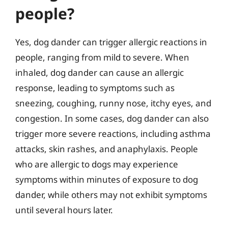
people?
Yes, dog dander can trigger allergic reactions in
people, ranging from mild to severe. When
inhaled, dog dander can cause an allergic
response, leading to symptoms such as
sneezing, coughing, runny nose, itchy eyes, and
congestion. In some cases, dog dander can also
trigger more severe reactions, including asthma
attacks, skin rashes, and anaphylaxis. People
who are allergic to dogs may experience
symptoms within minutes of exposure to dog
dander, while others may not exhibit symptoms
until several hours later.