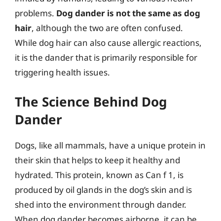
problems.
Dog dander is not the same as dog
hair
, although the two are often confused.
While dog hair can also cause allergic reactions,
it is the dander that is primarily responsible for
triggering health issues.
The Science Behind Dog
Dander
Dogs, like all mammals, have a unique protein in
their skin that helps to keep it healthy and
hydrated. This protein, known as Can f 1, is
produced by oil glands in the dog’s skin and is
shed into the environment through dander.
When dog dander becomes airborne, it can be