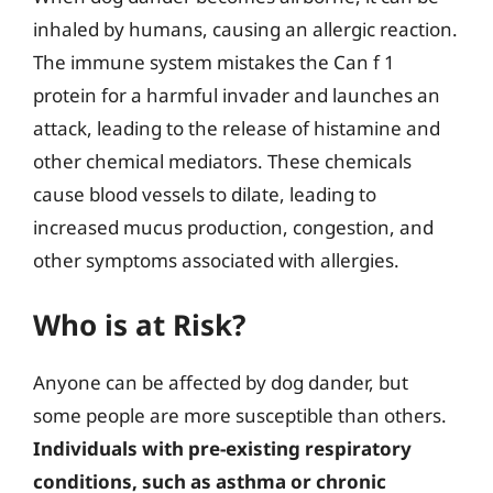
inhaled by humans, causing an allergic reaction.
The immune system mistakes the Can f 1
protein for a harmful invader and launches an
attack, leading to the release of histamine and
other chemical mediators. These chemicals
cause blood vessels to dilate, leading to
increased mucus production, congestion, and
other symptoms associated with allergies.
Who is at Risk?
Anyone can be affected by dog dander, but
some people are more susceptible than others.
Individuals with pre-existing respiratory
conditions, such as asthma or chronic