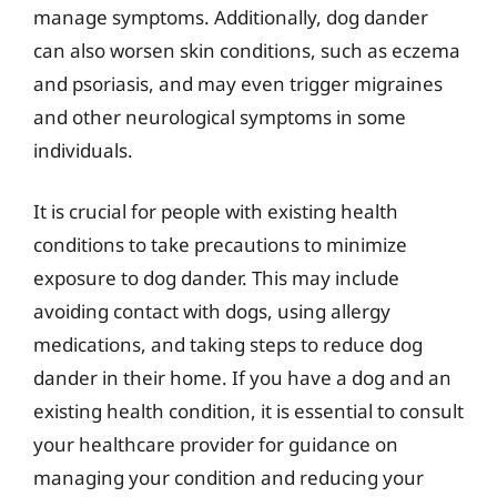
manage symptoms. Additionally, dog dander
can also worsen skin conditions, such as eczema
and psoriasis, and may even trigger migraines
and other neurological symptoms in some
individuals.
It is crucial for people with existing health
conditions to take precautions to minimize
exposure to dog dander. This may include
avoiding contact with dogs, using allergy
medications, and taking steps to reduce dog
dander in their home. If you have a dog and an
existing health condition, it is essential to consult
your healthcare provider for guidance on
managing your condition and reducing your