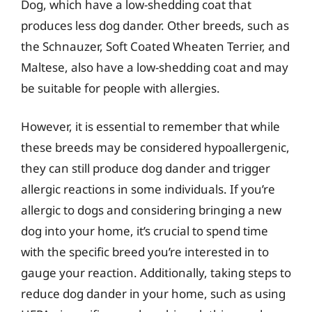
Dog, which have a low-shedding coat that
produces less dog dander. Other breeds, such as
the Schnauzer, Soft Coated Wheaten Terrier, and
Maltese, also have a low-shedding coat and may
be suitable for people with allergies.
However, it is essential to remember that while
these breeds may be considered hypoallergenic,
they can still produce dog dander and trigger
allergic reactions in some individuals. If you’re
allergic to dogs and considering bringing a new
dog into your home, it’s crucial to spend time
with the specific breed you’re interested in to
gauge your reaction. Additionally, taking steps to
reduce dog dander in your home, such as using