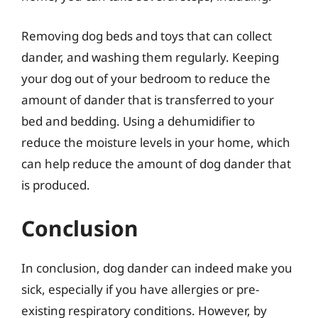
Removing dog beds and toys that can collect
dander, and washing them regularly. Keeping
your dog out of your bedroom to reduce the
amount of dander that is transferred to your
bed and bedding. Using a dehumidifier to
reduce the moisture levels in your home, which
can help reduce the amount of dog dander that
is produced.
Conclusion
In conclusion, dog dander can indeed make you
sick, especially if you have allergies or pre-
existing respiratory conditions. However, by