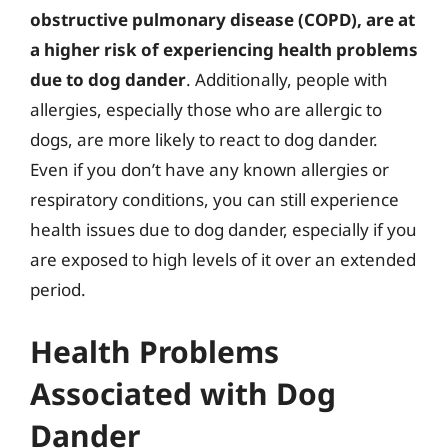
obstructive pulmonary disease (COPD), are at
a higher risk of experiencing health problems
due to dog dander
. Additionally, people with
allergies, especially those who are allergic to
dogs, are more likely to react to dog dander.
Even if you don’t have any known allergies or
respiratory conditions, you can still experience
health issues due to dog dander, especially if you
are exposed to high levels of it over an extended
period.
Health Problems
Associated with Dog
Dander