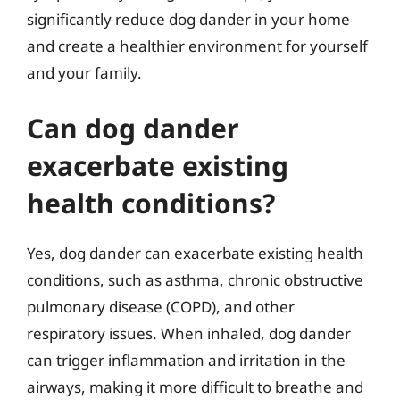
significantly reduce dog dander in your home
and create a healthier environment for yourself
and your family.
Can dog dander
exacerbate existing
health conditions?
Yes, dog dander can exacerbate existing health
conditions, such as asthma, chronic obstructive
pulmonary disease (COPD), and other
respiratory issues. When inhaled, dog dander
can trigger inflammation and irritation in the
airways, making it more difficult to breathe and