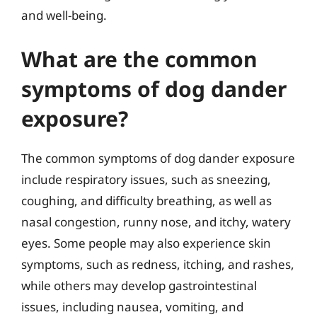
and well-being.
What are the common
symptoms of dog dander
exposure?
The common symptoms of dog dander exposure
include respiratory issues, such as sneezing,
coughing, and difficulty breathing, as well as
nasal congestion, runny nose, and itchy, watery
eyes. Some people may also experience skin
symptoms, such as redness, itching, and rashes,
while others may develop gastrointestinal
issues, including nausea, vomiting, and