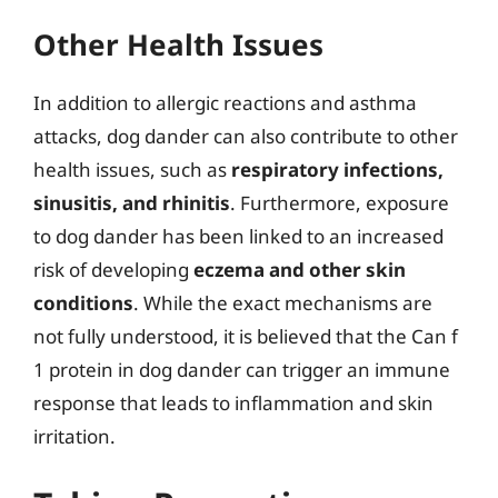
Other Health Issues
In addition to allergic reactions and asthma
attacks, dog dander can also contribute to other
health issues, such as
respiratory infections,
sinusitis, and rhinitis
. Furthermore, exposure
to dog dander has been linked to an increased
risk of developing
eczema and other skin
conditions
. While the exact mechanisms are
not fully understood, it is believed that the Can f
1 protein in dog dander can trigger an immune
response that leads to inflammation and skin
irritation.