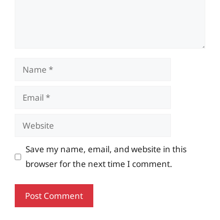
Name
Email
Website
Save my name, email, and website in this
browser for the next time I comment.