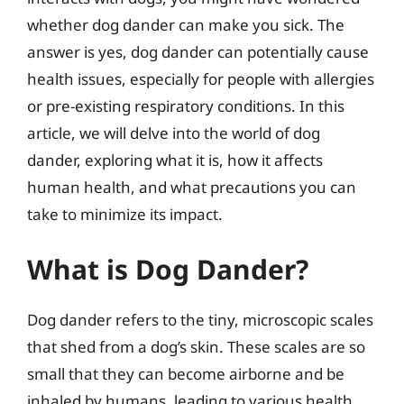
whether dog dander can make you sick. The
answer is yes, dog dander can potentially cause
health issues, especially for people with allergies
or pre-existing respiratory conditions. In this
article, we will delve into the world of dog
dander, exploring what it is, how it affects
human health, and what precautions you can
take to minimize its impact.
What is Dog Dander?
Dog dander refers to the tiny, microscopic scales
that shed from a dog’s skin. These scales are so
small that they can become airborne and be
inhaled by humans, leading to various health