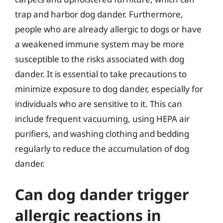
trap and harbor dog dander. Furthermore,
people who are already allergic to dogs or have
a weakened immune system may be more
susceptible to the risks associated with dog
dander. It is essential to take precautions to
minimize exposure to dog dander, especially for
individuals who are sensitive to it. This can
include frequent vacuuming, using HEPA air
purifiers, and washing clothing and bedding
regularly to reduce the accumulation of dog
dander.
Can dog dander trigger
allergic reactions in