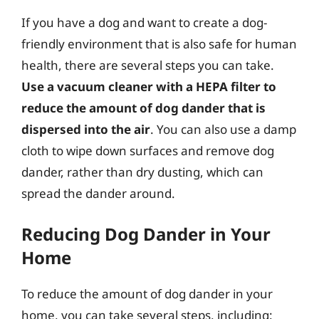
If you have a dog and want to create a dog-
friendly environment that is also safe for human
health, there are several steps you can take.
Use a vacuum cleaner with a HEPA filter to
reduce the amount of dog dander that is
dispersed into the air
. You can also use a damp
cloth to wipe down surfaces and remove dog
dander, rather than dry dusting, which can
spread the dander around.
Reducing Dog Dander in Your
Home
To reduce the amount of dog dander in your
home, you can take several steps, including: