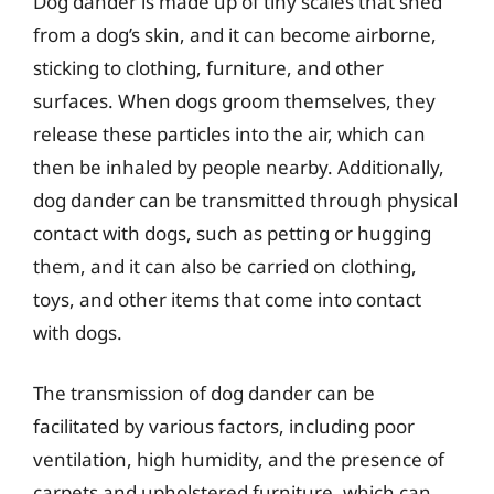
Dog dander is made up of tiny scales that shed
from a dog’s skin, and it can become airborne,
sticking to clothing, furniture, and other
surfaces. When dogs groom themselves, they
release these particles into the air, which can
then be inhaled by people nearby. Additionally,
dog dander can be transmitted through physical
contact with dogs, such as petting or hugging
them, and it can also be carried on clothing,
toys, and other items that come into contact
with dogs.
The transmission of dog dander can be
facilitated by various factors, including poor
ventilation, high humidity, and the presence of
carpets and upholstered furniture, which can