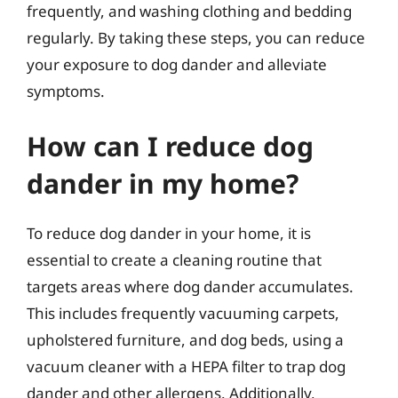
frequently, and washing clothing and bedding
regularly. By taking these steps, you can reduce
your exposure to dog dander and alleviate
symptoms.
How can I reduce dog
dander in my home?
To reduce dog dander in your home, it is
essential to create a cleaning routine that
targets areas where dog dander accumulates.
This includes frequently vacuuming carpets,
upholstered furniture, and dog beds, using a
vacuum cleaner with a HEPA filter to trap dog
dander and other allergens. Additionally,