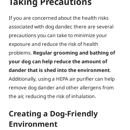
Taking Precautions
If you are concerned about the health risks
associated with dog dander, there are several
precautions you can take to minimize your
exposure and reduce the risk of health
problems.
Regular grooming and bathing of
your dog can help reduce the amount of
dander that is shed into the environment
.
Additionally, using a HEPA air purifier can help
remove dog dander and other allergens from
the air, reducing the risk of inhalation.
Creating a Dog-Friendly
Environment