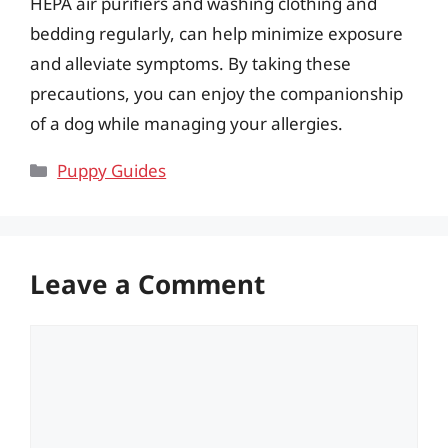
HEPA air purifiers and washing clothing and
bedding regularly, can help minimize exposure
and alleviate symptoms. By taking these
precautions, you can enjoy the companionship
of a dog while managing your allergies.
Categories
Puppy Guides
Leave a Comment
Comment