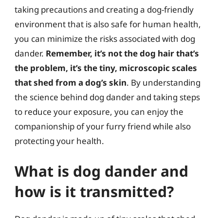
taking precautions and creating a dog-friendly
environment that is also safe for human health,
you can minimize the risks associated with dog
dander.
Remember, it’s not the dog hair that’s
the problem, it’s the tiny, microscopic scales
that shed from a dog’s skin
. By understanding
the science behind dog dander and taking steps
to reduce your exposure, you can enjoy the
companionship of your furry friend while also
protecting your health.
What is dog dander and
how is it transmitted?