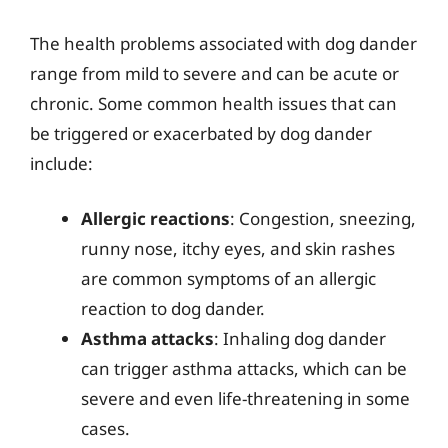
The health problems associated with dog dander
range from mild to severe and can be acute or
chronic. Some common health issues that can
be triggered or exacerbated by dog dander
include:
Allergic reactions
: Congestion, sneezing,
runny nose, itchy eyes, and skin rashes
are common symptoms of an allergic
reaction to dog dander.
Asthma attacks
: Inhaling dog dander
can trigger asthma attacks, which can be
severe and even life-threatening in some
cases.