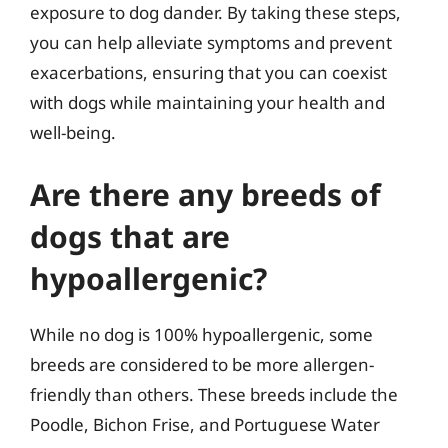
exposure to dog dander. By taking these steps,
you can help alleviate symptoms and prevent
exacerbations, ensuring that you can coexist
with dogs while maintaining your health and
well-being.
Are there any breeds of
dogs that are
hypoallergenic?
While no dog is 100% hypoallergenic, some
breeds are considered to be more allergen-
friendly than others. These breeds include the
Poodle, Bichon Frise, and Portuguese Water