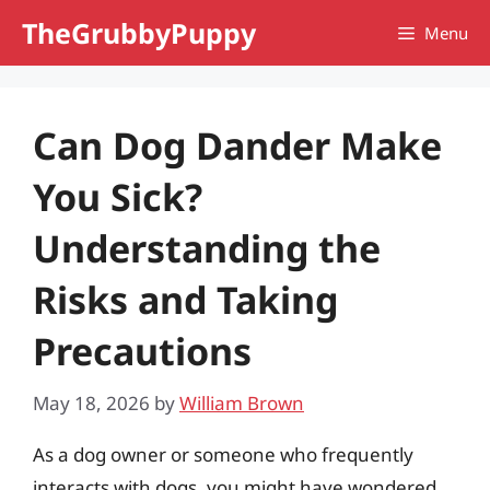
Skip
TheGrubbyPuppy
Menu
to
content
Can Dog Dander Make
You Sick?
Understanding the
Risks and Taking
Precautions
May 18, 2026
by
William Brown
As a dog owner or someone who frequently
interacts with dogs, you might have wondered