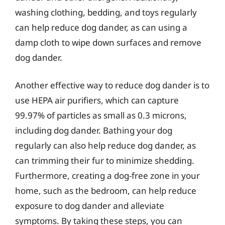
washing clothing, bedding, and toys regularly
can help reduce dog dander, as can using a
damp cloth to wipe down surfaces and remove
dog dander.
Another effective way to reduce dog dander is to
use HEPA air purifiers, which can capture
99.97% of particles as small as 0.3 microns,
including dog dander. Bathing your dog
regularly can also help reduce dog dander, as
can trimming their fur to minimize shedding.
Furthermore, creating a dog-free zone in your
home, such as the bedroom, can help reduce
exposure to dog dander and alleviate
symptoms. By taking these steps, you can