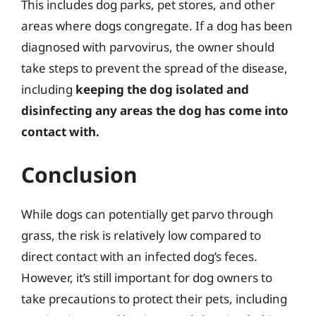
This includes dog parks, pet stores, and other
areas where dogs congregate. If a dog has been
diagnosed with parvovirus, the owner should
take steps to prevent the spread of the disease,
including
keeping the dog isolated and
disinfecting any areas the dog has come into
contact with.
Conclusion
While dogs can potentially get parvo through
grass, the risk is relatively low compared to
direct contact with an infected dog’s feces.
However, it’s still important for dog owners to
take precautions to protect their pets, including