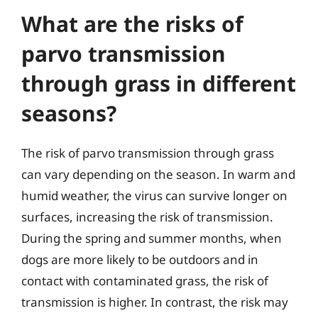
What are the risks of
parvo transmission
through grass in different
seasons?
The risk of parvo transmission through grass
can vary depending on the season. In warm and
humid weather, the virus can survive longer on
surfaces, increasing the risk of transmission.
During the spring and summer months, when
dogs are more likely to be outdoors and in
contact with contaminated grass, the risk of
transmission is higher. In contrast, the risk may