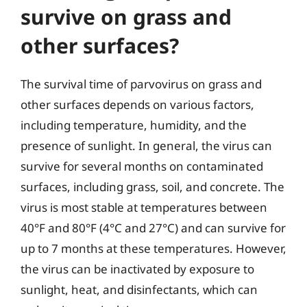
survive on grass and
other surfaces?
The survival time of parvovirus on grass and
other surfaces depends on various factors,
including temperature, humidity, and the
presence of sunlight. In general, the virus can
survive for several months on contaminated
surfaces, including grass, soil, and concrete. The
virus is most stable at temperatures between
40°F and 80°F (4°C and 27°C) and can survive for
up to 7 months at these temperatures. However,
the virus can be inactivated by exposure to
sunlight, heat, and disinfectants, which can