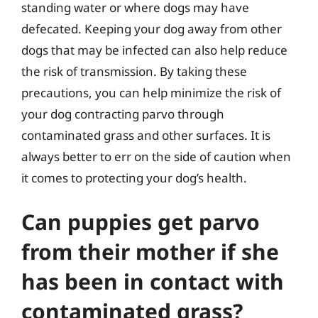
standing water or where dogs may have
defecated. Keeping your dog away from other
dogs that may be infected can also help reduce
the risk of transmission. By taking these
precautions, you can help minimize the risk of
your dog contracting parvo through
contaminated grass and other surfaces. It is
always better to err on the side of caution when
it comes to protecting your dog’s health.
Can puppies get parvo
from their mother if she
has been in contact with
contaminated grass?