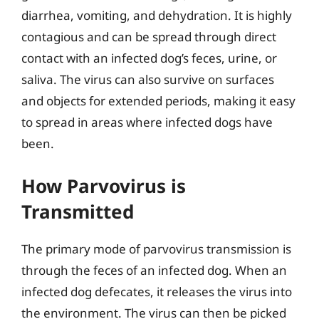
diarrhea, vomiting, and dehydration. It is highly
contagious and can be spread through direct
contact with an infected dog’s feces, urine, or
saliva. The virus can also survive on surfaces
and objects for extended periods, making it easy
to spread in areas where infected dogs have
been.
How Parvovirus is
Transmitted
The primary mode of parvovirus transmission is
through the feces of an infected dog. When an
infected dog defecates, it releases the virus into
the environment. The virus can then be picked