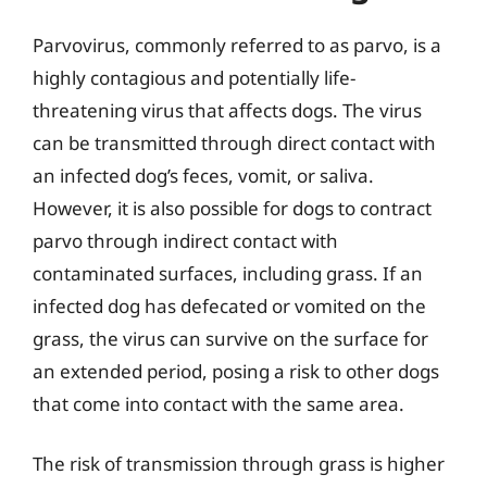
Parvovirus, commonly referred to as parvo, is a
highly contagious and potentially life-
threatening virus that affects dogs. The virus
can be transmitted through direct contact with
an infected dog’s feces, vomit, or saliva.
However, it is also possible for dogs to contract
parvo through indirect contact with
contaminated surfaces, including grass. If an
infected dog has defecated or vomited on the
grass, the virus can survive on the surface for
an extended period, posing a risk to other dogs
that come into contact with the same area.
The risk of transmission through grass is higher