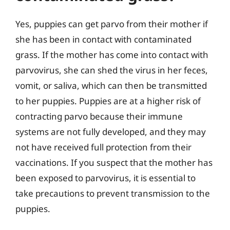
Yes, puppies can get parvo from their mother if
she has been in contact with contaminated
grass. If the mother has come into contact with
parvovirus, she can shed the virus in her feces,
vomit, or saliva, which can then be transmitted
to her puppies. Puppies are at a higher risk of
contracting parvo because their immune
systems are not fully developed, and they may
not have received full protection from their
vaccinations. If you suspect that the mother has
been exposed to parvovirus, it is essential to
take precautions to prevent transmission to the
puppies.