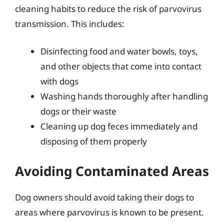
cleaning habits to reduce the risk of parvovirus
transmission. This includes:
Disinfecting food and water bowls, toys,
and other objects that come into contact
with dogs
Washing hands thoroughly after handling
dogs or their waste
Cleaning up dog feces immediately and
disposing of them properly
Avoiding Contaminated Areas
Dog owners should avoid taking their dogs to
areas where parvovirus is known to be present.