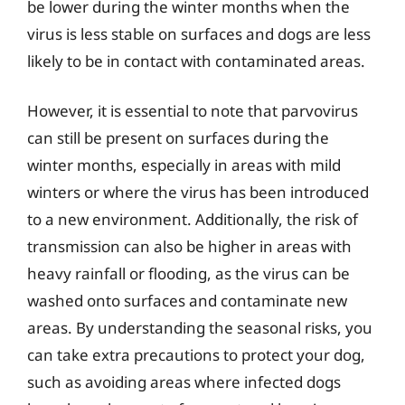
be lower during the winter months when the
virus is less stable on surfaces and dogs are less
likely to be in contact with contaminated areas.
However, it is essential to note that parvovirus
can still be present on surfaces during the
winter months, especially in areas with mild
winters or where the virus has been introduced
to a new environment. Additionally, the risk of
transmission can also be higher in areas with
heavy rainfall or flooding, as the virus can be
washed onto surfaces and contaminate new
areas. By understanding the seasonal risks, you
can take extra precautions to protect your dog,
such as avoiding areas where infected dogs