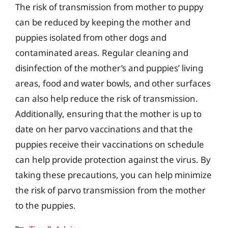
The risk of transmission from mother to puppy
can be reduced by keeping the mother and
puppies isolated from other dogs and
contaminated areas. Regular cleaning and
disinfection of the mother’s and puppies’ living
areas, food and water bowls, and other surfaces
can also help reduce the risk of transmission.
Additionally, ensuring that the mother is up to
date on her parvo vaccinations and that the
puppies receive their vaccinations on schedule
can help provide protection against the virus. By
taking these precautions, you can help minimize
the risk of parvo transmission from the mother
to the puppies.
Categories