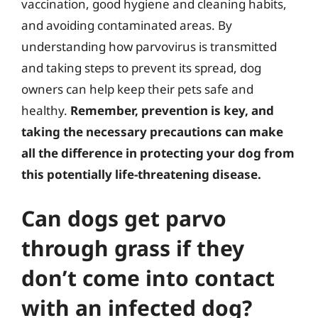
vaccination, good hygiene and cleaning habits,
and avoiding contaminated areas. By
understanding how parvovirus is transmitted
and taking steps to prevent its spread, dog
owners can help keep their pets safe and
healthy.
Remember, prevention is key, and
taking the necessary precautions can make
all the difference in protecting your dog from
this potentially life-threatening disease.
Can dogs get parvo
through grass if they
don’t come into contact
with an infected dog?