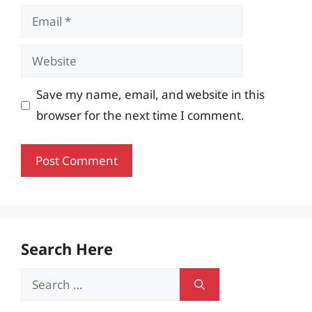
Email
Website
Save my name, email, and website in this
browser for the next time I comment.
Search Here
Search
for: