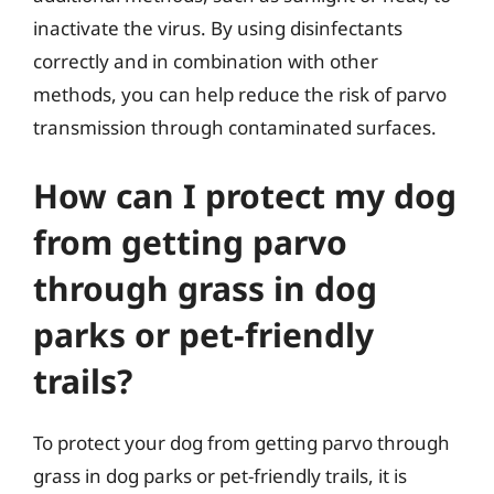
inactivate the virus. By using disinfectants
correctly and in combination with other
methods, you can help reduce the risk of parvo
transmission through contaminated surfaces.
How can I protect my dog
from getting parvo
through grass in dog
parks or pet-friendly
trails?
To protect your dog from getting parvo through
grass in dog parks or pet-friendly trails, it is