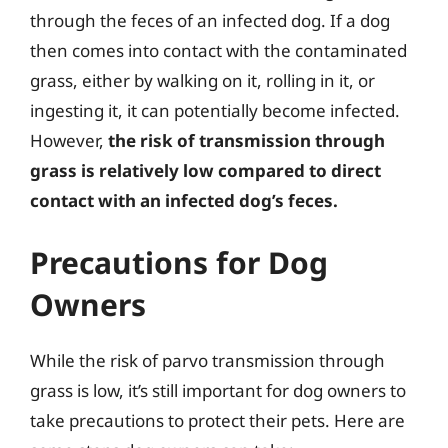
through the feces of an infected dog. If a dog
then comes into contact with the contaminated
grass, either by walking on it, rolling in it, or
ingesting it, it can potentially become infected.
However,
the risk of transmission through
grass is relatively low compared to direct
contact with an infected dog’s feces.
Precautions for Dog
Owners
While the risk of parvo transmission through
grass is low, it’s still important for dog owners to
take precautions to protect their pets. Here are