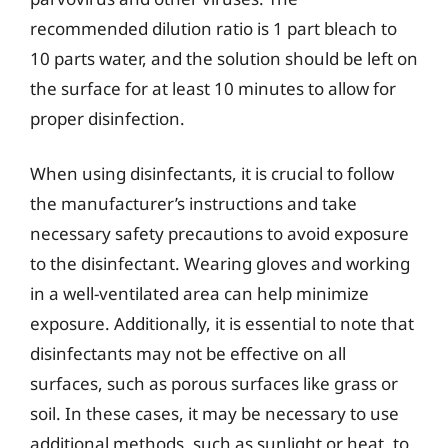
recommended dilution ratio is 1 part bleach to
10 parts water, and the solution should be left on
the surface for at least 10 minutes to allow for
proper disinfection.
When using disinfectants, it is crucial to follow
the manufacturer’s instructions and take
necessary safety precautions to avoid exposure
to the disinfectant. Wearing gloves and working
in a well-ventilated area can help minimize
exposure. Additionally, it is essential to note that
disinfectants may not be effective on all
surfaces, such as porous surfaces like grass or
soil. In these cases, it may be necessary to use
additional methods, such as sunlight or heat, to