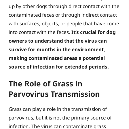
up by other dogs through direct contact with the
contaminated feces or through indirect contact
with surfaces, objects, or people that have come
into contact with the feces.
It’s crucial for dog
owners to understand that the virus can
survive for months in the environment,
making contaminated areas a potential
source of infection for extended periods.
The Role of Grass in
Parvovirus Transmission
Grass can play a role in the transmission of
parvovirus, but it is not the primary source of
infection. The virus can contaminate grass