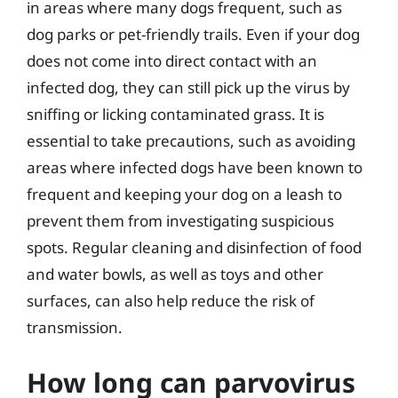
in areas where many dogs frequent, such as
dog parks or pet-friendly trails. Even if your dog
does not come into direct contact with an
infected dog, they can still pick up the virus by
sniffing or licking contaminated grass. It is
essential to take precautions, such as avoiding
areas where infected dogs have been known to
frequent and keeping your dog on a leash to
prevent them from investigating suspicious
spots. Regular cleaning and disinfection of food
and water bowls, as well as toys and other
surfaces, can also help reduce the risk of
transmission.
How long can parvovirus