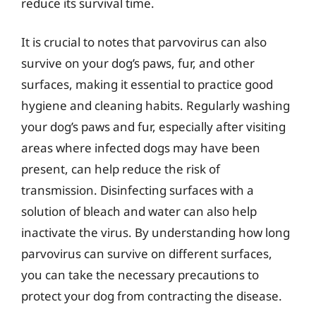
reduce its survival time.
It is crucial to notes that parvovirus can also
survive on your dog’s paws, fur, and other
surfaces, making it essential to practice good
hygiene and cleaning habits. Regularly washing
your dog’s paws and fur, especially after visiting
areas where infected dogs may have been
present, can help reduce the risk of
transmission. Disinfecting surfaces with a
solution of bleach and water can also help
inactivate the virus. By understanding how long
parvovirus can survive on different surfaces,
you can take the necessary precautions to
protect your dog from contracting the disease.