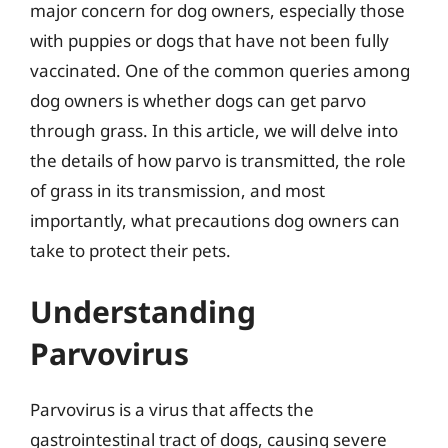
major concern for dog owners, especially those
with puppies or dogs that have not been fully
vaccinated. One of the common queries among
dog owners is whether dogs can get parvo
through grass. In this article, we will delve into
the details of how parvo is transmitted, the role
of grass in its transmission, and most
importantly, what precautions dog owners can
take to protect their pets.
Understanding
Parvovirus
Parvovirus is a virus that affects the
gastrointestinal tract of dogs, causing severe