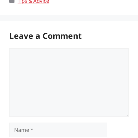
Tips & Advice
Leave a Comment
Comment
Name