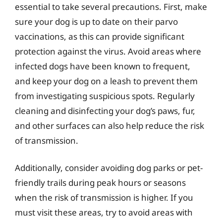
essential to take several precautions. First, make
sure your dog is up to date on their parvo
vaccinations, as this can provide significant
protection against the virus. Avoid areas where
infected dogs have been known to frequent,
and keep your dog on a leash to prevent them
from investigating suspicious spots. Regularly
cleaning and disinfecting your dog’s paws, fur,
and other surfaces can also help reduce the risk
of transmission.
Additionally, consider avoiding dog parks or pet-
friendly trails during peak hours or seasons
when the risk of transmission is higher. If you
must visit these areas, try to avoid areas with