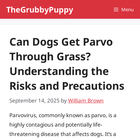
Skip
TheGrubbyPuppy
Menu
to
content
Can Dogs Get Parvo
Through Grass?
Understanding the
Risks and Precautions
September 14, 2025
by
William Brown
Parvovirus, commonly known as parvo, is a
highly contagious and potentially life-
threatening disease that affects dogs. It’s a