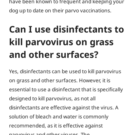
have been known to frequent and keeping your
dog up to date on their parvo vaccinations.
Can I use disinfectants to
kill parvovirus on grass
and other surfaces?
Yes, disinfectants can be used to kill parvovirus
on grass and other surfaces. However, it is
essential to use a disinfectant that is specifically
designed to kill parvovirus, as not all
disinfectants are effective against the virus. A
solution of bleach and water is commonly
recommended, as it is effective against
parvovirus and other viruses. The