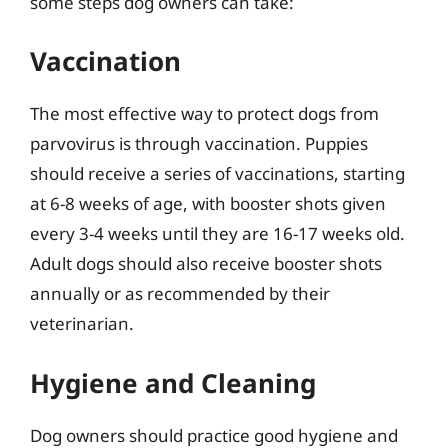
some steps dog owners can take:
Vaccination
The most effective way to protect dogs from
parvovirus is through vaccination. Puppies
should receive a series of vaccinations, starting
at 6-8 weeks of age, with booster shots given
every 3-4 weeks until they are 16-17 weeks old.
Adult dogs should also receive booster shots
annually or as recommended by their
veterinarian.
Hygiene and Cleaning
Dog owners should practice good hygiene and