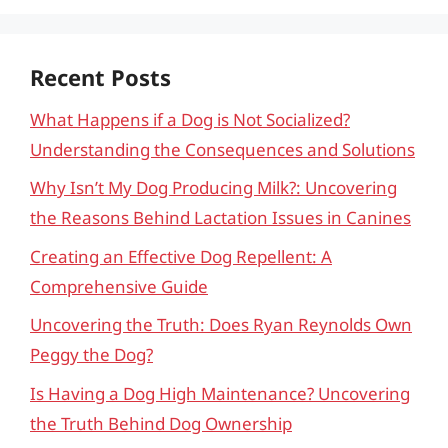
Recent Posts
What Happens if a Dog is Not Socialized?
Understanding the Consequences and Solutions
Why Isn’t My Dog Producing Milk?: Uncovering
the Reasons Behind Lactation Issues in Canines
Creating an Effective Dog Repellent: A
Comprehensive Guide
Uncovering the Truth: Does Ryan Reynolds Own
Peggy the Dog?
Is Having a Dog High Maintenance? Uncovering
the Truth Behind Dog Ownership