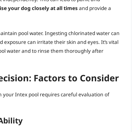
vise your dog closely at all times
and provide a
.
aintain pool water. Ingesting chlorinated water can
xposure can irritate their skin and eyes. It’s vital
ool water and to rinse them thoroughly after
ision: Factors to Consider
n your Intex pool requires careful evaluation of
bility