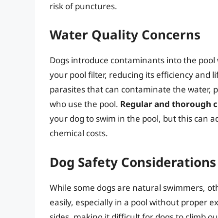
risk of punctures.
Water Quality Concerns
Dogs introduce contaminants into the pool w
your pool filter, reducing its efficiency an
parasites that can contaminate the water, 
who use the pool.
Regular and thorough cl
your dog to swim in the pool, but this can 
chemical costs.
Dog Safety Considerations
While some dogs are natural swimmers, oth
easily, especially in a pool without proper e
sides, making it difficult for dogs to climb 