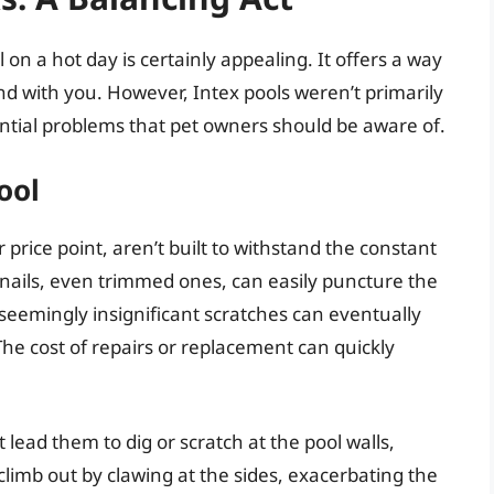
on a hot day is certainly appealing. It offers a way
nd with you. However, Intex pools weren’t primarily
ential problems that pet owners should be aware of.
ool
r price point, aren’t built to withstand the constant
s nails, even trimmed ones, can easily puncture the
seemingly insignificant scratches can eventually
The cost of repairs or replacement can quickly
 lead them to dig or scratch at the pool walls,
limb out by clawing at the sides, exacerbating the