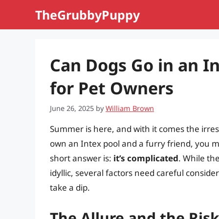
Skip
TheGrubbyPuppy
to
content
Can Dogs Go in an I
for Pet Owners
June 26, 2025
by
William Brown
Summer is here, and with it comes the irresis
own an Intex pool and a furry friend, you m
short answer is:
it’s complicated
. While th
idyllic, several factors need careful consi
take a dip.
The Allure and the Risk