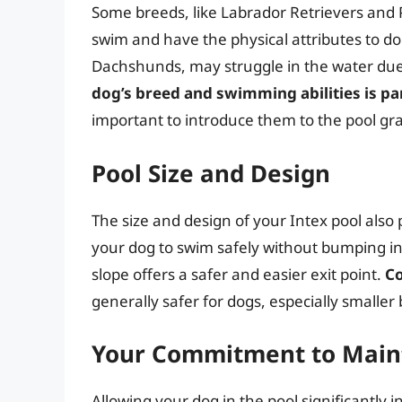
Some breeds, like Labrador Retrievers and 
swim and have the physical attributes to do 
Dachshunds, may struggle in the water due 
dog’s breed and swimming abilities is p
important to introduce them to the pool gr
Pool Size and Design
The size and design of your Intex pool also 
your dog to swim safely without bumping into
slope offers a safer and easier exit point.
Co
generally safer for dogs, especially smalle
Your Commitment to Main
Allowing your dog in the pool significantly