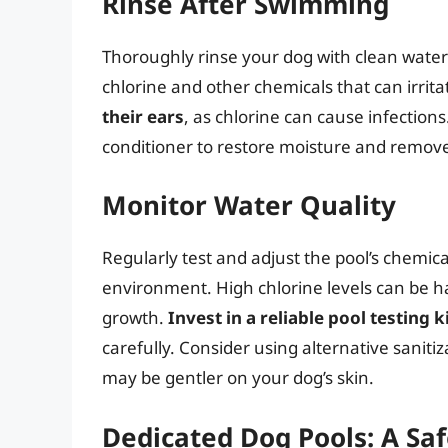
Rinse After Swimming
Thoroughly rinse your dog with clean water 
chlorine and other chemicals that can irrita
their ears
, as chlorine can cause infection
conditioner to restore moisture and remove
Monitor Water Quality
Regularly test and adjust the pool’s chemic
environment. High chlorine levels can be har
growth.
Invest in a reliable pool testing k
carefully. Consider using alternative sanit
may be gentler on your dog’s skin.
Dedicated Dog Pools: A Saf