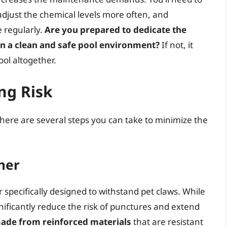
adjust the chemical levels more often, and
e regularly.
Are you prepared to dedicate the
in a clean and safe pool environment?
If not, it
ool altogether.
ng Risk
 there are several steps you can take to minimize the
iner
 specifically designed to withstand pet claws. While
gnificantly reduce the risk of punctures and extend
made from reinforced materials
that are resistant