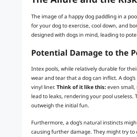
The image of a happy dog paddling in a pool 
for your dog to exercise, cool down, and bo
designed with dogs in mind, leading to pot
Potential Damage to the P
Intex pools, while relatively durable for thei
wear and tear that a dog can inflict. A dog’
vinyl liner.
Think of it like this:
even small, 
lead to leaks, rendering your pool useless. 
outweigh the initial fun.
Furthermore, a dog’s natural instincts might
causing further damage. They might try to c