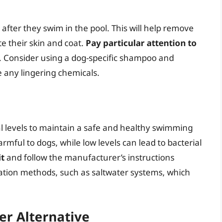
after they swim in the pool. This will help remove
te their skin and coat.
Pay particular attention to
s. Consider using a dog-specific shampoo and
 any lingering chemicals.
al levels to maintain a safe and healthy swimming
mful to dogs, while low levels can lead to bacterial
it
and follow the manufacturer’s instructions
ization methods, such as saltwater systems, which
er Alternative