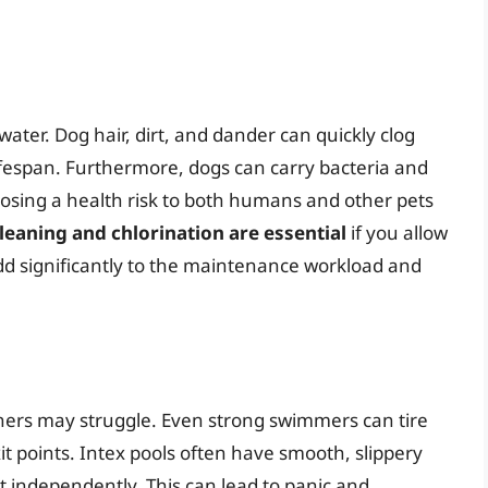
ater. Dog hair, dirt, and dander can quickly clog
d lifespan. Furthermore, dogs can carry bacteria and
posing a health risk to both humans and other pets
eaning and chlorination are essential
if you allow
add significantly to the maintenance workload and
ers may struggle. Even strong swimmers can tire
xit points. Intex pools often have smooth, slippery
out independently. This can lead to panic and