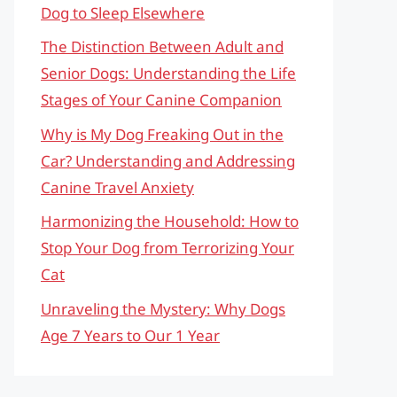
Dog to Sleep Elsewhere
The Distinction Between Adult and
Senior Dogs: Understanding the Life
Stages of Your Canine Companion
Why is My Dog Freaking Out in the
Car? Understanding and Addressing
Canine Travel Anxiety
Harmonizing the Household: How to
Stop Your Dog from Terrorizing Your
Cat
Unraveling the Mystery: Why Dogs
Age 7 Years to Our 1 Year