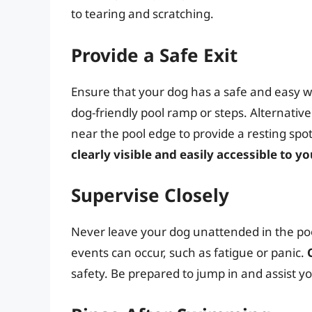
to tearing and scratching.
Provide a Safe Exit
Ensure that your dog has a safe and easy way
dog-friendly pool ramp or steps. Alternative
near the pool edge to provide a resting sp
clearly visible and easily accessible to y
Supervise Closely
Never leave your dog unattended in the poo
events can occur, such as fatigue or panic.
safety. Be prepared to jump in and assist yo