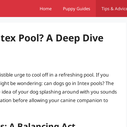
Home
Puppy Guides
Tips & Advic
ntex Pool? A Deep Dive
tible urge to cool off in a refreshing pool. If you
ight be wondering: can dogs go in Intex pools? The
e idea of your dog splashing around with you sounds
deration before allowing your canine companion to
s: A Balancing Act