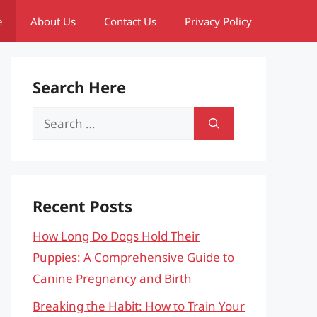
e
About Us
Contact Us
Privacy Policy
Search Here
Search
for:
Recent Posts
How Long Do Dogs Hold Their
Puppies: A Comprehensive Guide to
Canine Pregnancy and Birth
Breaking the Habit: How to Train Your