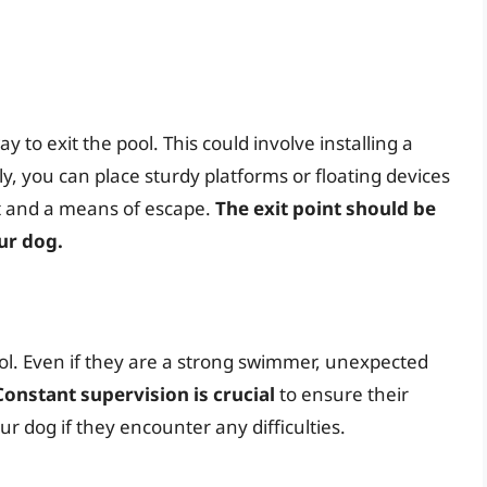
 to exit the pool. This could involve installing a
ly, you can place sturdy platforms or floating devices
ot and a means of escape.
The exit point should be
our dog.
l. Even if they are a strong swimmer, unexpected
Constant supervision is crucial
to ensure their
ur dog if they encounter any difficulties.