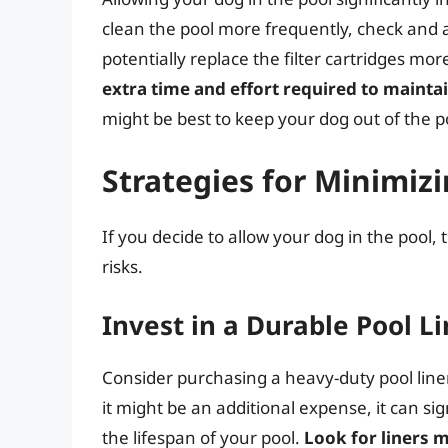
clean the pool more frequently, check and 
potentially replace the filter cartridges mor
extra time and effort required to mainta
might be best to keep your dog out of the p
Strategies for Minimizi
If you decide to allow your dog in the pool,
risks.
Invest in a Durable Pool L
Consider purchasing a heavy-duty pool liner
it might be an additional expense, it can si
the lifespan of your pool.
Look for liners 