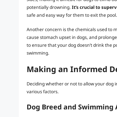
potentially drowning.
It’s crucial to super
safe and easy way for them to exit the pool
Another concern is the chemicals used to m
cause stomach upset in dogs, and prolonged e
to ensure that your dog doesn’t drink the p
swimming.
Making an Informed Dec
Deciding whether or not to allow your dog i
various factors.
Dog Breed and Swimming A