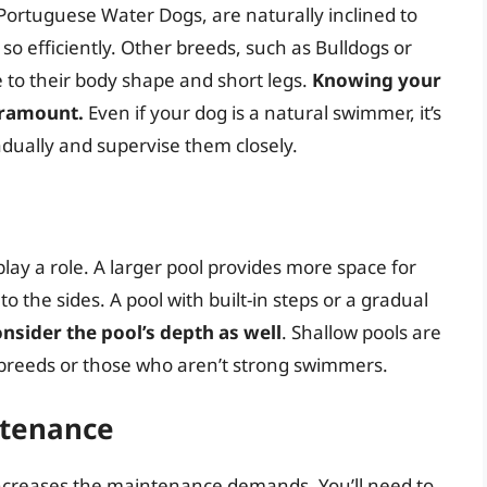
Portuguese Water Dogs, are naturally inclined to
so efficiently. Other breeds, such as Bulldogs or
to their body shape and short legs.
Knowing your
aramount.
Even if your dog is a natural swimmer, it’s
adually and supervise them closely.
play a role. A larger pool provides more space for
 the sides. A pool with built-in steps or a gradual
nsider the pool’s depth as well
. Shallow pools are
r breeds or those who aren’t strong swimmers.
tenance
 increases the maintenance demands. You’ll need to