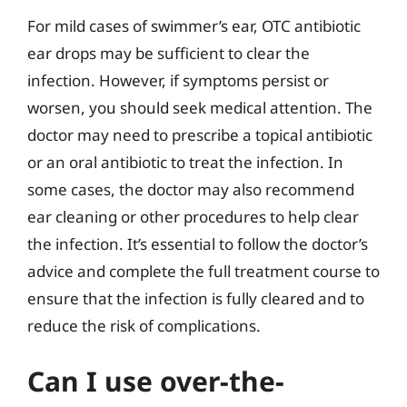
For mild cases of swimmer’s ear, OTC antibiotic
ear drops may be sufficient to clear the
infection. However, if symptoms persist or
worsen, you should seek medical attention. The
doctor may need to prescribe a topical antibiotic
or an oral antibiotic to treat the infection. In
some cases, the doctor may also recommend
ear cleaning or other procedures to help clear
the infection. It’s essential to follow the doctor’s
advice and complete the full treatment course to
ensure that the infection is fully cleared and to
reduce the risk of complications.
Can I use over-the-