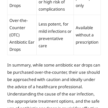
or high risk of
Drops
only
complications
Over-the-
Less potent, for
Counter
Available
mild infections or
(OTC)
without a
preventative
Antibiotic Ear
prescription
care
Drops
In summary, while some antibiotic ear drops can
be purchased over-the-counter, their use should
be approached with caution and ideally under
the advice of a healthcare professional.
Understanding the cause of the ear infection,
the appropriate treatment options, and the safe