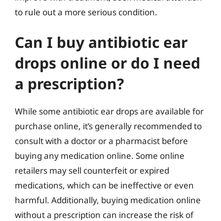
to rule out a more serious condition.
Can I buy antibiotic ear
drops online or do I need
a prescription?
While some antibiotic ear drops are available for
purchase online, it’s generally recommended to
consult with a doctor or a pharmacist before
buying any medication online. Some online
retailers may sell counterfeit or expired
medications, which can be ineffective or even
harmful. Additionally, buying medication online
without a prescription can increase the risk of