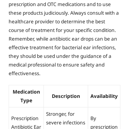
prescription and OTC medications and to use
these products judiciously. Always consult with a
healthcare provider to determine the best
course of treatment for your specific condition.
Remember, while antibiotic ear drops can be an
effective treatment for bacterial ear infections,
they should be used under the guidance of a
medical professional to ensure safety and
effectiveness.
Medication
Description
Availability
Type
Stronger, for
Prescription
By
severe infections
Antibiotic Ear
prescription