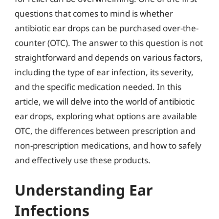
questions that comes to mind is whether
antibiotic ear drops can be purchased over-the-
counter (OTC). The answer to this question is not
straightforward and depends on various factors,
including the type of ear infection, its severity,
and the specific medication needed. In this
article, we will delve into the world of antibiotic
ear drops, exploring what options are available
OTC, the differences between prescription and
non-prescription medications, and how to safely
and effectively use these products.
Understanding Ear
Infections