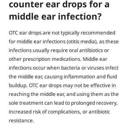
counter ear drops for a
middle ear infection?
OTC ear drops are not typically recommended
for middle ear infections (otitis media), as these
infections usually require oral antibiotics or
other prescription medications. Middle ear
infections occur when bacteria or viruses infect
the middle ear, causing inflammation and fluid
buildup. OTC ear drops may not be effective in
reaching the middle ear, and using them as the
sole treatment can lead to prolonged recovery,
increased risk of complications, or antibiotic
resistance.