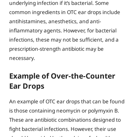
underlying infection if it’s bacterial. Some
common ingredients in OTC ear drops include
antihistamines, anesthetics, and anti-
inflammatory agents. However, for bacterial
infections, these may not be sufficient, and a
prescription-strength antibiotic may be
necessary.
Example of Over-the-Counter
Ear Drops
An example of OTC ear drops that can be found
is those containing neomycin or polymyxin B.
These are antibiotic combinations designed to
fight bacterial infections. However, their use