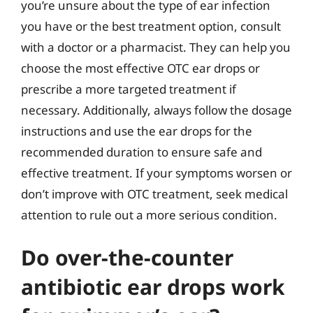
you’re unsure about the type of ear infection
you have or the best treatment option, consult
with a doctor or a pharmacist. They can help you
choose the most effective OTC ear drops or
prescribe a more targeted treatment if
necessary. Additionally, always follow the dosage
instructions and use the ear drops for the
recommended duration to ensure safe and
effective treatment. If your symptoms worsen or
don’t improve with OTC treatment, seek medical
attention to rule out a more serious condition.
Do over-the-counter
antibiotic ear drops work