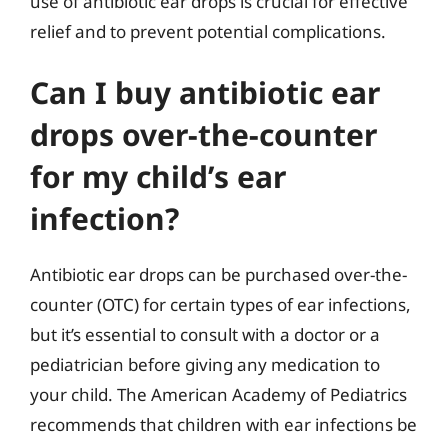
use of antibiotic ear drops is crucial for effective
relief and to prevent potential complications.
Can I buy antibiotic ear
drops over-the-counter
for my child’s ear
infection?
Antibiotic ear drops can be purchased over-the-
counter (OTC) for certain types of ear infections,
but it’s essential to consult with a doctor or a
pediatrician before giving any medication to
your child. The American Academy of Pediatrics
recommends that children with ear infections be