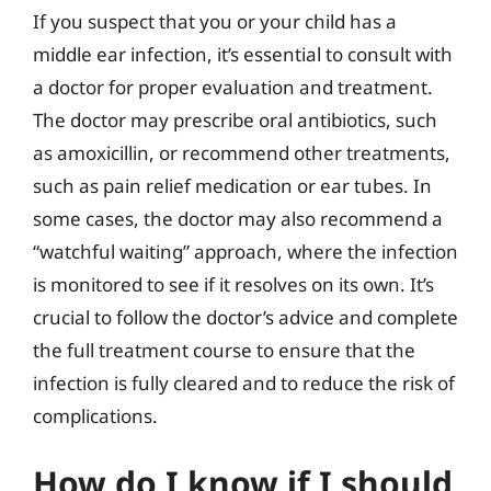
If you suspect that you or your child has a
middle ear infection, it’s essential to consult with
a doctor for proper evaluation and treatment.
The doctor may prescribe oral antibiotics, such
as amoxicillin, or recommend other treatments,
such as pain relief medication or ear tubes. In
some cases, the doctor may also recommend a
“watchful waiting” approach, where the infection
is monitored to see if it resolves on its own. It’s
crucial to follow the doctor’s advice and complete
the full treatment course to ensure that the
infection is fully cleared and to reduce the risk of
complications.
How do I know if I should