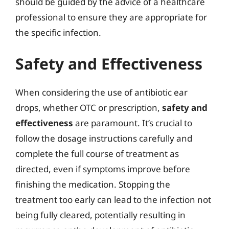
should be guided by the advice of a healthcare
professional to ensure they are appropriate for
the specific infection.
Safety and Effectiveness
When considering the use of antibiotic ear
drops, whether OTC or prescription,
safety and
effectiveness
are paramount. It’s crucial to
follow the dosage instructions carefully and
complete the full course of treatment as
directed, even if symptoms improve before
finishing the medication. Stopping the
treatment too early can lead to the infection not
being fully cleared, potentially resulting in