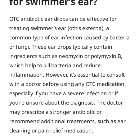
for swimmer’s ear?
OTC antibiotic ear drops can be effective for
treating swimmer’s ear (otitis externa), a
common type of ear infection caused by bacteria
or fungi. These ear drops typically contain
ingredients such as neomycin or polymyxin B,
which help to kill bacteria and reduce
inflammation. However, it’s essential to consult
with a doctor before using any OTC medication,
especially if you have a severe infection or if
you’re unsure about the diagnosis. The doctor
may prescribe a stronger antibiotic or
recommend additional treatments, such as ear
cleaning or pain relief medication.