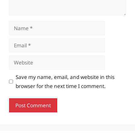
Name
Email
Website
Save my name, email, and website in this
browser for the next time I comment.