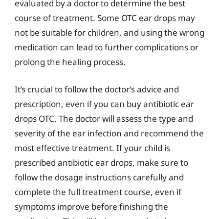
evaluated by a doctor to determine the best
course of treatment. Some OTC ear drops may
not be suitable for children, and using the wrong
medication can lead to further complications or
prolong the healing process.
It’s crucial to follow the doctor’s advice and
prescription, even if you can buy antibiotic ear
drops OTC. The doctor will assess the type and
severity of the ear infection and recommend the
most effective treatment. If your child is
prescribed antibiotic ear drops, make sure to
follow the dosage instructions carefully and
complete the full treatment course, even if
symptoms improve before finishing the