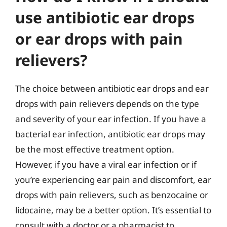
use antibiotic ear drops
or ear drops with pain
relievers?
The choice between antibiotic ear drops and ear
drops with pain relievers depends on the type
and severity of your ear infection. If you have a
bacterial ear infection, antibiotic ear drops may
be the most effective treatment option.
However, if you have a viral ear infection or if
you’re experiencing ear pain and discomfort, ear
drops with pain relievers, such as benzocaine or
lidocaine, may be a better option. It’s essential to
consult with a doctor or a pharmacist to