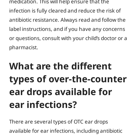
medication. This will help ensure that the
infection is fully cleared and reduce the risk of
antibiotic resistance. Always read and follow the
label instructions, and if you have any concerns
or questions, consult with your child’s doctor or a
pharmacist.
What are the different
types of over-the-counter
ear drops available for
ear infections?
There are several types of OTC ear drops
available for ear infections, including antibiotic