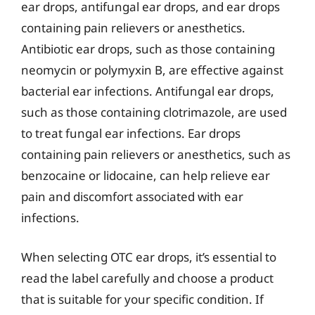
ear drops, antifungal ear drops, and ear drops
containing pain relievers or anesthetics.
Antibiotic ear drops, such as those containing
neomycin or polymyxin B, are effective against
bacterial ear infections. Antifungal ear drops,
such as those containing clotrimazole, are used
to treat fungal ear infections. Ear drops
containing pain relievers or anesthetics, such as
benzocaine or lidocaine, can help relieve ear
pain and discomfort associated with ear
infections.
When selecting OTC ear drops, it’s essential to
read the label carefully and choose a product
that is suitable for your specific condition. If