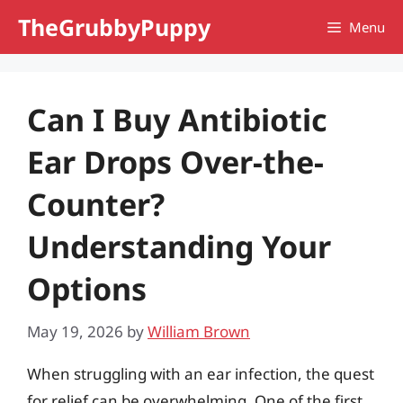
Skip
TheGrubbyPuppy
Menu
to
content
Can I Buy Antibiotic
Ear Drops Over-the-
Counter?
Understanding Your
Options
May 19, 2026
by
William Brown
When struggling with an ear infection, the quest
for relief can be overwhelming. One of the first