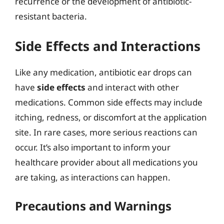
recurrence or the development of antibiotic-
resistant bacteria.
Side Effects and Interactions
Like any medication, antibiotic ear drops can
have
side effects
and interact with other
medications. Common side effects may include
itching, redness, or discomfort at the application
site. In rare cases, more serious reactions can
occur. It’s also important to inform your
healthcare provider about all medications you
are taking, as interactions can happen.
Precautions and Warnings