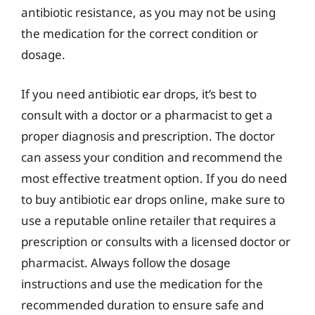
antibiotic resistance, as you may not be using
the medication for the correct condition or
dosage.
If you need antibiotic ear drops, it’s best to
consult with a doctor or a pharmacist to get a
proper diagnosis and prescription. The doctor
can assess your condition and recommend the
most effective treatment option. If you do need
to buy antibiotic ear drops online, make sure to
use a reputable online retailer that requires a
prescription or consults with a licensed doctor or
pharmacist. Always follow the dosage
instructions and use the medication for the
recommended duration to ensure safe and