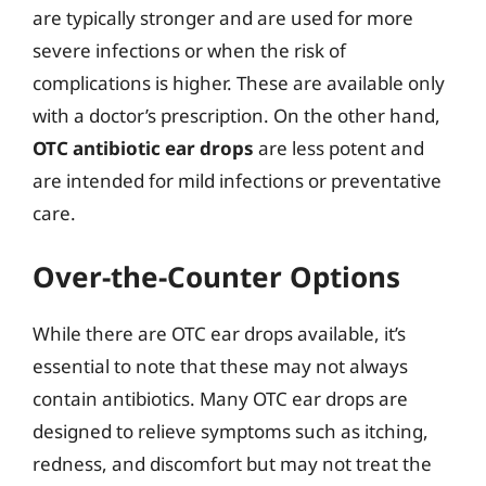
are typically stronger and are used for more
severe infections or when the risk of
complications is higher. These are available only
with a doctor’s prescription. On the other hand,
OTC antibiotic ear drops
are less potent and
are intended for mild infections or preventative
care.
Over-the-Counter Options
While there are OTC ear drops available, it’s
essential to note that these may not always
contain antibiotics. Many OTC ear drops are
designed to relieve symptoms such as itching,
redness, and discomfort but may not treat the