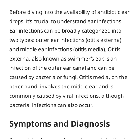
Before diving into the availability of antibiotic ear
drops, it’s crucial to understand ear infections.
Ear infections can be broadly categorized into
two types: outer ear infections (otitis externa)
and middle ear infections (otitis media). Otitis
externa, also known as swimmer’s ear, is an
infection of the outer ear canal and can be
caused by bacteria or fungi. Otitis media, on the
other hand, involves the middle ear and is
commonly caused by viral infections, although
bacterial infections can also occur.
Symptoms and Diagnosis