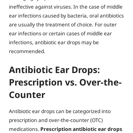
ineffective against viruses. In the case of middle
ear infections caused by bacteria, oral antibiotics
are usually the treatment of choice. For outer
ear infections or certain cases of middle ear
infections, antibiotic ear drops may be
recommended.
Antibiotic Ear Drops:
Prescription vs. Over-the-
Counter
Antibiotic ear drops can be categorized into
prescription and over-the-counter (OTC)
medications.
Prescription antibiotic ear drops