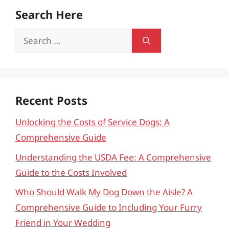
Search Here
Search
for:
Recent Posts
Unlocking the Costs of Service Dogs: A
Comprehensive Guide
Understanding the USDA Fee: A Comprehensive
Guide to the Costs Involved
Who Should Walk My Dog Down the Aisle? A
Comprehensive Guide to Including Your Furry
Friend in Your Wedding