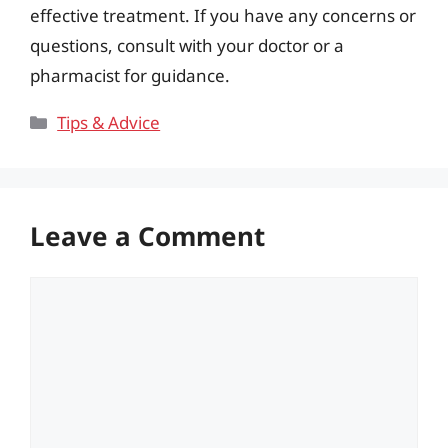
effective treatment. If you have any concerns or
questions, consult with your doctor or a
pharmacist for guidance.
Categories
Tips & Advice
Leave a Comment
Comment