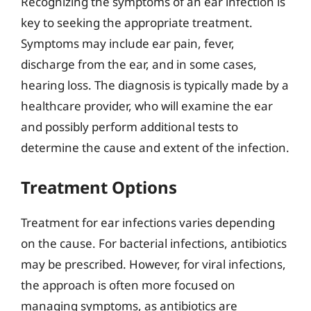
Recognizing the symptoms of an ear infection is
key to seeking the appropriate treatment.
Symptoms may include ear pain, fever,
discharge from the ear, and in some cases,
hearing loss. The diagnosis is typically made by a
healthcare provider, who will examine the ear
and possibly perform additional tests to
determine the cause and extent of the infection.
Treatment Options
Treatment for ear infections varies depending
on the cause. For bacterial infections, antibiotics
may be prescribed. However, for viral infections,
the approach is often more focused on
managing symptoms, as antibiotics are