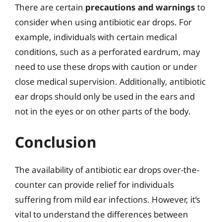
There are certain
precautions and warnings
to
consider when using antibiotic ear drops. For
example, individuals with certain medical
conditions, such as a perforated eardrum, may
need to use these drops with caution or under
close medical supervision. Additionally, antibiotic
ear drops should only be used in the ears and
not in the eyes or on other parts of the body.
Conclusion
The availability of antibiotic ear drops over-the-
counter can provide relief for individuals
suffering from mild ear infections. However, it’s
vital to understand the differences between