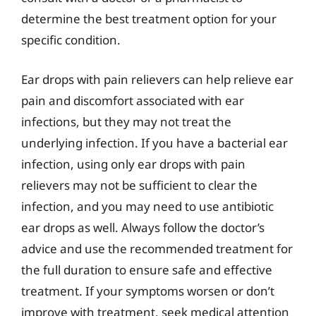
determine the best treatment option for your
specific condition.
Ear drops with pain relievers can help relieve ear
pain and discomfort associated with ear
infections, but they may not treat the
underlying infection. If you have a bacterial ear
infection, using only ear drops with pain
relievers may not be sufficient to clear the
infection, and you may need to use antibiotic
ear drops as well. Always follow the doctor’s
advice and use the recommended treatment for
the full duration to ensure safe and effective
treatment. If your symptoms worsen or don’t
improve with treatment, seek medical attention