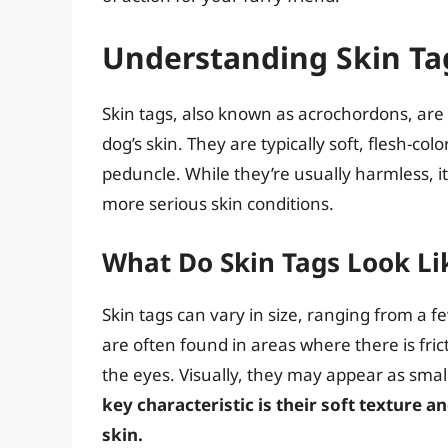
Understanding Skin Ta
Skin tags, also known as acrochordons, ar
dog’s skin. They are typically soft, flesh-col
peduncle. While they’re usually harmless, it’
more serious skin conditions.
What Do Skin Tags Look Li
Skin tags can vary in size, ranging from a f
are often found in areas where there is fric
the eyes. Visually, they may appear as small
key characteristic is their soft texture 
skin.