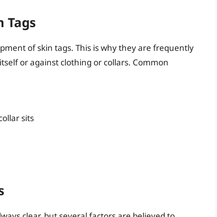
n Tags
lopment of skin tags. This is why they are frequently
itself or against clothing or collars. Common
ollar sits
s
lways clear, but several factors are believed to