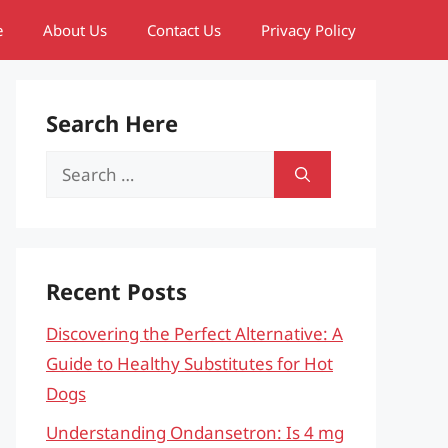
e
About Us
Contact Us
Privacy Policy
Search Here
Search
for:
Recent Posts
Discovering the Perfect Alternative: A
Guide to Healthy Substitutes for Hot
Dogs
Understanding Ondansetron: Is 4 mg