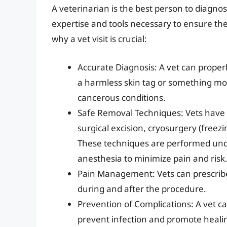
A veterinarian is the best person to diagno
expertise and tools necessary to ensure the
why a vet visit is crucial:
Accurate Diagnosis: A vet can proper
a harmless skin tag or something mor
cancerous conditions.
Safe Removal Techniques: Vets have 
surgical excision, cryosurgery (freez
These techniques are performed unde
anesthesia to minimize pain and risk
Pain Management: Vets can prescribe
during and after the procedure.
Prevention of Complications: A vet ca
prevent infection and promote heali