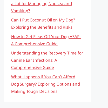
a Lot for Managing Nausea and
Vomiting?
Can I Put Coconut Oil on My Dog?
Exploring the Benefits and Risks
How to Get Fleas Off Your Dog ASAP:
A Comprehensive Guide
Understanding the Recovery Time for
Canine Ear Infections: A
Comprehensive Guide
What Happens if You Can’t Afford
Dog Surgery? Exploring Options and
Making Tough Decisions