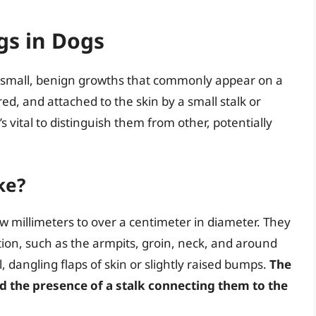
gs in Dogs
e small, benign growths that commonly appear on a
ored, and attached to the skin by a small stalk or
s vital to distinguish them from other, potentially
ke?
ew millimeters to over a centimeter in diameter. They
tion, such as the armpits, groin, neck, and around
, dangling flaps of skin or slightly raised bumps.
The
and the presence of a stalk connecting them to the