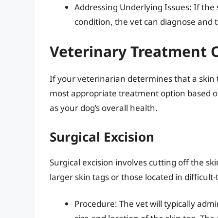
Addressing Underlying Issues: If the 
condition, the vet can diagnose and 
Veterinary Treatment O
If your veterinarian determines that a ski
most appropriate treatment option based on 
as your dog’s overall health.
Surgical Excision
Surgical excision involves cutting off the s
larger skin tags or those located in difficult
Procedure: The vet will typically adm