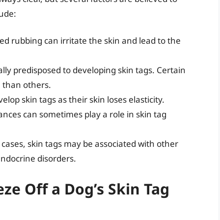
lude:
ed rubbing can irritate the skin and lead to the
ly predisposed to developing skin tags. Certain
 than others.
lop skin tags as their skin loses elasticity.
ces can sometimes play a role in skin tag
 cases, skin tags may be associated with other
endocrine disorders.
ze Off a Dog’s Skin Tag