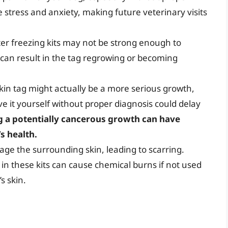
 stress and anxiety, making future veterinary visits
r freezing kits may not be strong enough to
 can result in the tag regrowing or becoming
kin tag might actually be a more serious growth,
e it yourself without proper diagnosis could delay
 a potentially cancerous growth can have
s health.
ge the surrounding skin, leading to scarring.
in these kits can cause chemical burns if not used
s skin.