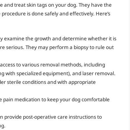
se and treat skin tags on your dog. They have the
 procedure is done safely and effectively. Here’s
ly examine the growth and determine whether it is
e serious. They may perform a biopsy to rule out
access to various removal methods, including
ing with specialized equipment), and laser removal.
r sterile conditions and with appropriate
.
 pain medication to keep your dog comfortable
n provide post-operative care instructions to
ng.