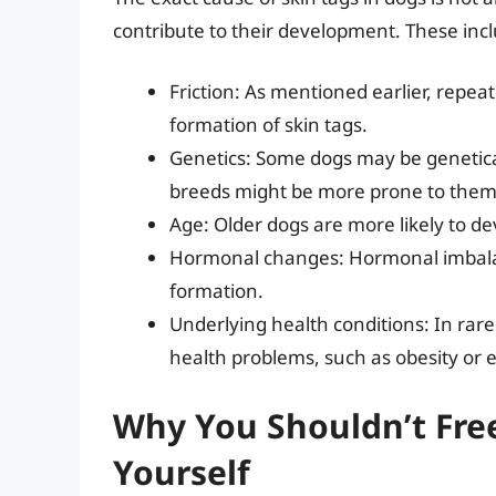
contribute to their development. These inc
Friction: As mentioned earlier, repeat
formation of skin tags.
Genetics: Some dogs may be genetical
breeds might be more prone to them
Age: Older dogs are more likely to deve
Hormonal changes: Hormonal imbalan
formation.
Underlying health conditions: In rare
health problems, such as obesity or 
Why You Shouldn’t Free
Yourself