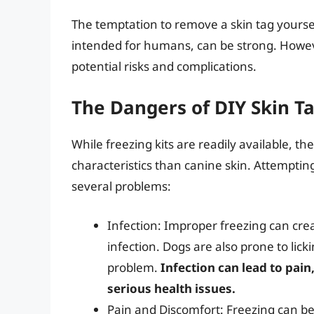
The temptation to remove a skin tag yoursel
intended for humans, can be strong. Howev
potential risks and complications.
The Dangers of DIY Skin T
While freezing kits are readily available, t
characteristics than canine skin. Attempting
several problems:
Infection: Improper freezing can crea
infection. Dogs are also prone to lick
problem.
Infection can lead to pain
serious health issues.
Pain and Discomfort: Freezing can be 