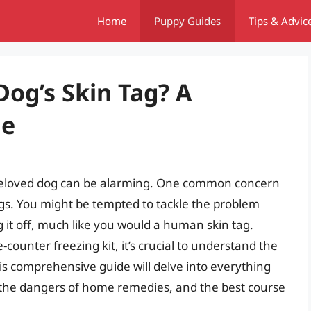
Home
Puppy Guides
Tips & Advic
Dog’s Skin Tag? A
de
beloved dog can be alarming. One common concern
ags. You might be tempted to tackle the problem
 it off, much like you would a human skin tag.
counter freezing kit, it’s crucial to understand the
his comprehensive guide will delve into everything
 the dangers of home remedies, and the best course