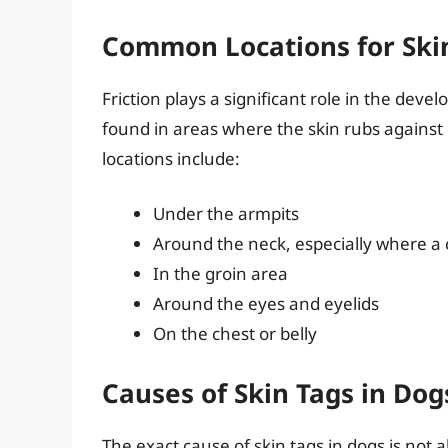
Common Locations for Ski
Friction plays a significant role in the deve
found in areas where the skin rubs against 
locations include:
Under the armpits
Around the neck, especially where a c
In the groin area
Around the eyes and eyelids
On the chest or belly
Causes of Skin Tags in Dog
The exact cause of skin tags in dogs is not a