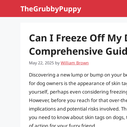
Skip
TheGrubbyPuppy
to
content
Can I Freeze Off My 
Comprehensive Gui
May 22, 2025
by
William Brown
Discovering a new lump or bump on your 
for dog owners is the appearance of skin t
yourself, perhaps even considering freezing
However, before you reach for that over-the-
implications and potential risks involved. T
you need to know about skin tags on dogs,
of action for your furry friend.