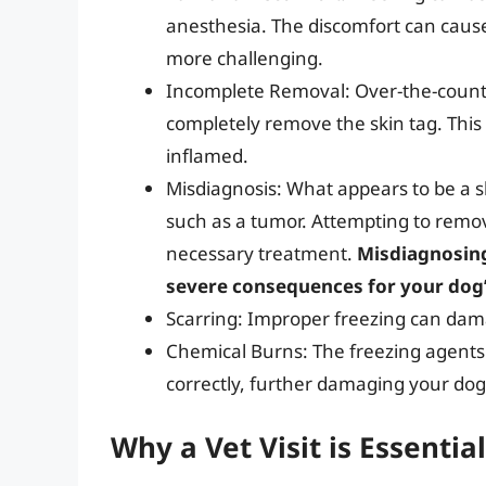
anesthesia. The discomfort can cause
more challenging.
Incomplete Removal: Over-the-counte
completely remove the skin tag. This
inflamed.
Misdiagnosis: What appears to be a s
such as a tumor. Attempting to remov
necessary treatment.
Misdiagnosing
severe consequences for your dog’
Scarring: Improper freezing can dama
Chemical Burns: The freezing agents 
correctly, further damaging your dog’
Why a Vet Visit is Essential