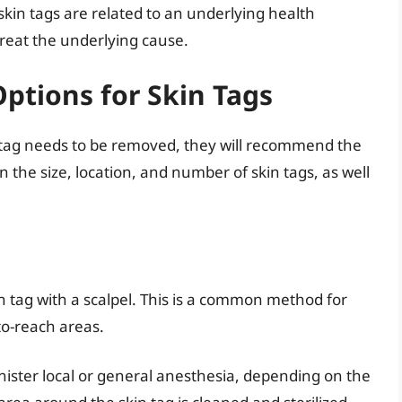
skin tags are related to an underlying health
treat the underlying cause.
ptions for Skin Tags
n tag needs to be removed, they will recommend the
the size, location, and number of skin tags, as well
kin tag with a scalpel. This is a common method for
-to-reach areas.
inister local or general anesthesia, depending on the