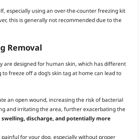
f, especially using an over-the-counter freezing kit
er, this is generally not recommended due to the
ag Removal
hey are designed for human skin, which has different
 to freeze off a dog’s skin tag at home can lead to
te an open wound, increasing the risk of bacterial
ing and irritating the area, further exacerbating the
, swelling, discharge, and potentially more
painful for your dog, especially without proper