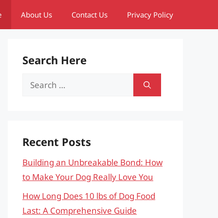
e
About Us
Contact Us
Privacy Policy
Search Here
Search
for:
Recent Posts
Building an Unbreakable Bond: How
to Make Your Dog Really Love You
How Long Does 10 lbs of Dog Food
Last: A Comprehensive Guide