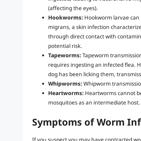
(affecting the eyes).
Hookworms:
Hookworm larvae can p
migrans, a skin infection characterized
through direct contact with contaminate
potential risk.
Tapeworms:
Tapeworm transmission f
requires ingesting an infected flea. Ho
dog has been licking them, transmissi
Whipworms:
Whipworm transmission
Heartworms:
Heartworms cannot be
mosquitoes as an intermediate host.
Symptoms of Worm Inf
If you suspect you may have contracted wor