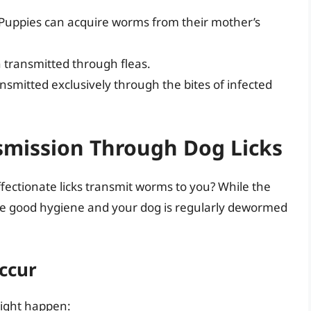
Puppies can acquire worms from their mother’s
transmitted through fleas.
smitted exclusively through the bites of infected
smission Through Dog Licks
ffectionate licks transmit worms to you? While the
ractice good hygiene and your dog is regularly dewormed
ccur
might happen: