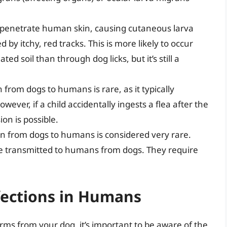
enetrate human skin, causing cutaneous larva
 by itchy, red tracks. This is more likely to occur
d soil than through dog licks, but it’s still a
rom dogs to humans is rare, as it typically
wever, if a child accidentally ingests a flea after the
on is possible.
 from dogs to humans is considered very rare.
 transmitted to humans from dogs. They require
ections in Humans
ms from your dog, it’s important to be aware of the