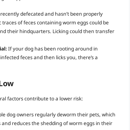
 recently defecated and hasn’t been properly
c traces of feces containing worm eggs could be
und their hindquarters. Licking could then transfer
al:
If your dog has been rooting around in
infected feces and then licks you, there’s a
 Low
al factors contribute to a lower risk:
le dog owners regularly deworm their pets, which
es and reduces the shedding of worm eggs in their