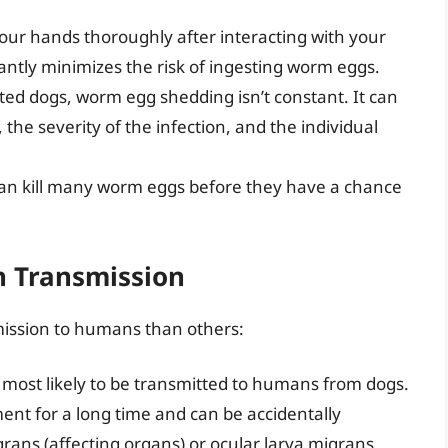
ur hands thoroughly after interacting with your
cantly minimizes the risk of ingesting worm eggs.
ted dogs, worm egg shedding isn’t constant. It can
he severity of the infection, and the individual
n kill many worm eggs before they have a chance
 Transmission
mission to humans than others:
ost likely to be transmitted to humans from dogs.
ent for a long time and can be accidentally
igrans (affecting organs) or ocular larva migrans