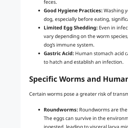
feces.
Good Hygiene Practices:
Washing yo
dog, especially before eating, signifi
Limited Egg Shedding:
Even in infec
vary depending on the worm species, t
dog’s immune system.
Gastric Acid:
Human stomach acid ca
to hatch and establish an infection.
Specific Worms and Human
Certain worms pose a greater risk of trans
Roundworms:
Roundworms are the m
The eggs can survive in the environm
ingested, leading to visceral larva m