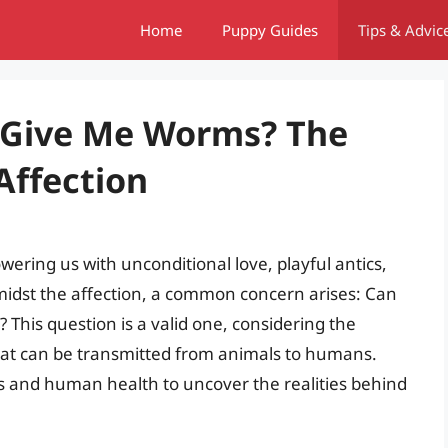
Home
Puppy Guides
Tips & Advic
s Give Me Worms? The
Affection
wering us with unconditional love, playful antics,
midst the affection, a common concern arises: Can
 This question is a valid one, considering the
 that can be transmitted from animals to humans.
tes and human health to uncover the realities behind