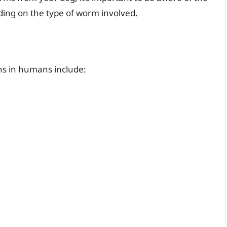
ing on the type of worm involved.
s in humans include: