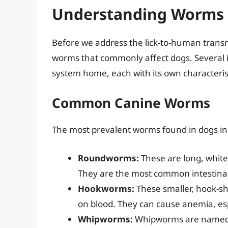
Understanding Worms 
Before we address the lick-to-human transmi
worms that commonly affect dogs. Several in
system home, each with its own characterist
Common Canine Worms
The most prevalent worms found in dogs in
Roundworms:
These are long, white
They are the most common intestinal 
Hookworms:
These smaller, hook-sh
on blood. They can cause anemia, esp
Whipworms:
Whipworms are named fo