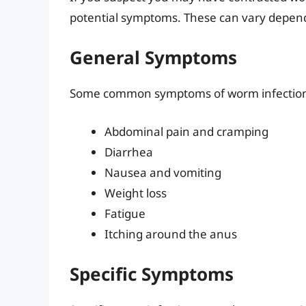
potential symptoms. These can vary depend
General Symptoms
Some common symptoms of worm infection
Abdominal pain and cramping
Diarrhea
Nausea and vomiting
Weight loss
Fatigue
Itching around the anus
Specific Symptoms