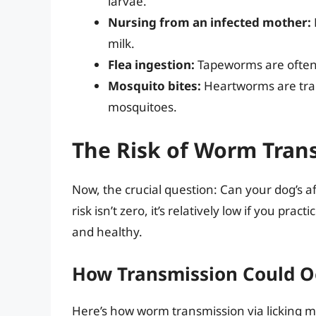
larvae.
Nursing from an infected mother:
milk.
Flea ingestion:
Tapeworms are often 
Mosquito bites:
Heartworms are tran
mosquitoes.
The Risk of Worm Tran
Now, the crucial question: Can your dog’s a
risk isn’t zero, it’s relatively low if you p
and healthy.
How Transmission Could O
Here’s how worm transmission via licking 