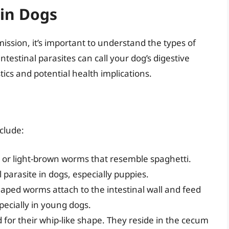
in Dogs
ssion, it’s important to understand the types of
testinal parasites can call your dog’s digestive
ics and potential health implications.
clude:
 or light-brown worms that resemble spaghetti.
parasite in dogs, especially puppies.
aped worms attach to the intestinal wall and feed
ecially in young dogs.
r their whip-like shape. They reside in the cecum