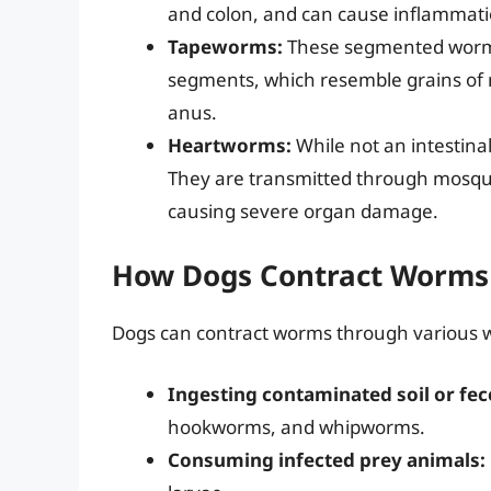
and colon, and can cause inflammati
Tapeworms:
These segmented worms 
segments, which resemble grains of ric
anus.
Heartworms:
While not an intestina
They are transmitted through mosquit
causing severe organ damage.
How Dogs Contract Worms
Dogs can contract worms through various w
Ingesting contaminated soil or fec
hookworms, and whipworms.
Consuming infected prey animals: