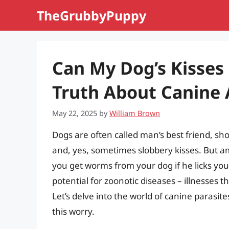
Skip
TheGrubbyPuppy
to
content
Can My Dog’s Kisse
Truth About Canine 
May 22, 2025
by
William Brown
Dogs are often called man’s best friend, sho
and, yes, sometimes slobbery kisses. But a
you get worms from your dog if he licks you?
potential for zoonotic diseases – illnesses
Let’s delve into the world of canine parasi
this worry.