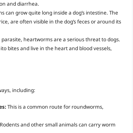
on and diarrhea.
can grow quite long inside a dog’s intestine. The
e, are often visible in the dog’s feces or around its
l parasite, heartworms are a serious threat to dogs.
o bites and live in the heart and blood vessels,
ays, including:
es:
This is a common route for roundworms,
Rodents and other small animals can carry worm