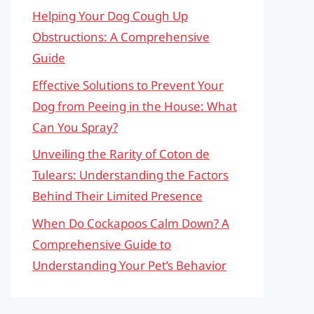
Helping Your Dog Cough Up
Obstructions: A Comprehensive
Guide
Effective Solutions to Prevent Your
Dog from Peeing in the House: What
Can You Spray?
Unveiling the Rarity of Coton de
Tulears: Understanding the Factors
Behind Their Limited Presence
When Do Cockapoos Calm Down? A
Comprehensive Guide to
Understanding Your Pet’s Behavior