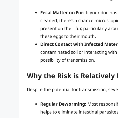
Fecal Matter on Fur:
If your dog has
cleaned, there’s a chance microscopi
present on their fur, particularly aro
these eggs to their mouth.
Direct Contact with Infected Materi
contaminated soil or interacting with 
possibility of transmission.
Why the Risk is Relatively
Despite the potential for transmission, sever
Regular Deworming:
Most responsib
helps to eliminate intestinal parasit