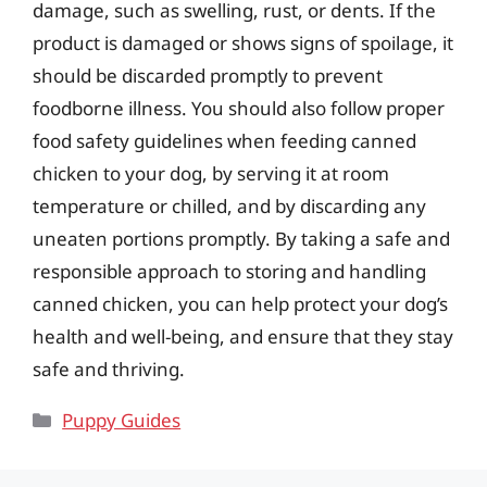
damage, such as swelling, rust, or dents. If the
product is damaged or shows signs of spoilage, it
should be discarded promptly to prevent
foodborne illness. You should also follow proper
food safety guidelines when feeding canned
chicken to your dog, by serving it at room
temperature or chilled, and by discarding any
uneaten portions promptly. By taking a safe and
responsible approach to storing and handling
canned chicken, you can help protect your dog’s
health and well-being, and ensure that they stay
safe and thriving.
Categories
Puppy Guides