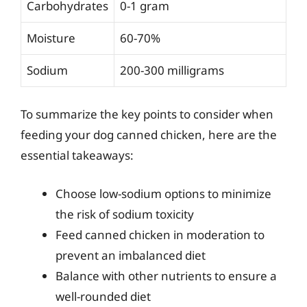
Carbohydrates
0-1 gram
Moisture
60-70%
Sodium
200-300 milligrams
To summarize the key points to consider when
feeding your dog canned chicken, here are the
essential takeaways:
Choose low-sodium options to minimize
the risk of sodium toxicity
Feed canned chicken in moderation to
prevent an imbalanced diet
Balance with other nutrients to ensure a
well-rounded diet