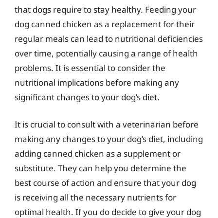
that dogs require to stay healthy. Feeding your
dog canned chicken as a replacement for their
regular meals can lead to nutritional deficiencies
over time, potentially causing a range of health
problems. It is essential to consider the
nutritional implications before making any
significant changes to your dog’s diet.
It is crucial to consult with a veterinarian before
making any changes to your dog’s diet, including
adding canned chicken as a supplement or
substitute. They can help you determine the
best course of action and ensure that your dog
is receiving all the necessary nutrients for
optimal health. If you do decide to give your dog