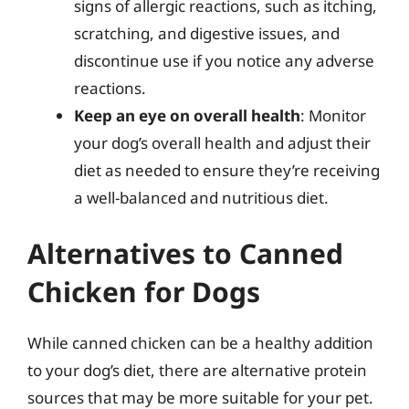
signs of allergic reactions, such as itching,
scratching, and digestive issues, and
discontinue use if you notice any adverse
reactions.
Keep an eye on overall health
: Monitor
your dog’s overall health and adjust their
diet as needed to ensure they’re receiving
a well-balanced and nutritious diet.
Alternatives to Canned
Chicken for Dogs
While canned chicken can be a healthy addition
to your dog’s diet, there are alternative protein
sources that may be more suitable for your pet.