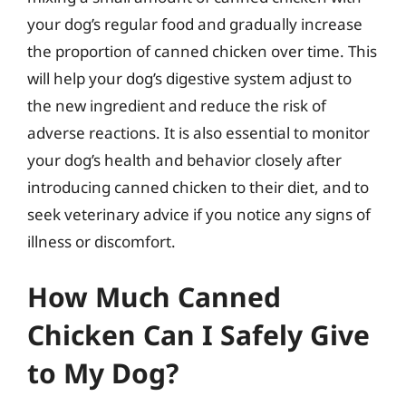
your dog’s regular food and gradually increase
the proportion of canned chicken over time. This
will help your dog’s digestive system adjust to
the new ingredient and reduce the risk of
adverse reactions. It is also essential to monitor
your dog’s health and behavior closely after
introducing canned chicken to their diet, and to
seek veterinary advice if you notice any signs of
illness or discomfort.
How Much Canned
Chicken Can I Safely Give
to My Dog?