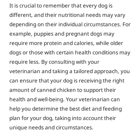
It is crucial to remember that every dog is
different, and their nutritional needs may vary
depending on their individual circumstances. For
example, puppies and pregnant dogs may
require more protein and calories, while older
dogs or those with certain health conditions may
require less. By consulting with your
veterinarian and taking a tailored approach, you
can ensure that your dog is receiving the right
amount of canned chicken to support their
health and well-being. Your veterinarian can
help you determine the best diet and feeding
plan for your dog, taking into account their
unique needs and circumstances.