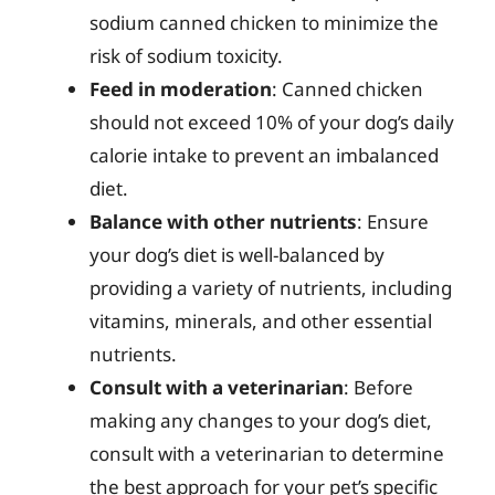
sodium canned chicken to minimize the
risk of sodium toxicity.
Feed in moderation
: Canned chicken
should not exceed 10% of your dog’s daily
calorie intake to prevent an imbalanced
diet.
Balance with other nutrients
: Ensure
your dog’s diet is well-balanced by
providing a variety of nutrients, including
vitamins, minerals, and other essential
nutrients.
Consult with a veterinarian
: Before
making any changes to your dog’s diet,
consult with a veterinarian to determine
the best approach for your pet’s specific