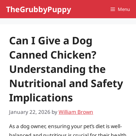
Skip
TheGrubbyPuppy
Menu
to
content
Can I Give a Dog
Canned Chicken?
Understanding the
Nutritional and Safety
Implications
January 22, 2026
by
William Brown
As a dog owner, ensuring your pet’s diet is well-
balanced and nutritious is crucial for their health