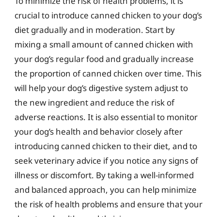
To minimize the risk of health problems, it is
crucial to introduce canned chicken to your dog’s
diet gradually and in moderation. Start by
mixing a small amount of canned chicken with
your dog’s regular food and gradually increase
the proportion of canned chicken over time. This
will help your dog’s digestive system adjust to
the new ingredient and reduce the risk of
adverse reactions. It is also essential to monitor
your dog’s health and behavior closely after
introducing canned chicken to their diet, and to
seek veterinary advice if you notice any signs of
illness or discomfort. By taking a well-informed
and balanced approach, you can help minimize
the risk of health problems and ensure that your