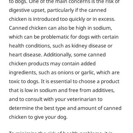
to dogs. One of the main concerns is the risk of
digestive upset, particularly if the canned
chicken is introduced too quickly or in excess.
Canned chicken can also be high in sodium,
which can be problematic for dogs with certain
health conditions, such as kidney disease or
heart disease. Additionally, some canned
chicken products may contain added
ingredients, such as onions or garlic, which are
toxic to dogs. It is essential to choose a product
that is low in sodium and free from additives,
and to consult with your veterinarian to
determine the best type and amount of canned
chicken to give your dog.