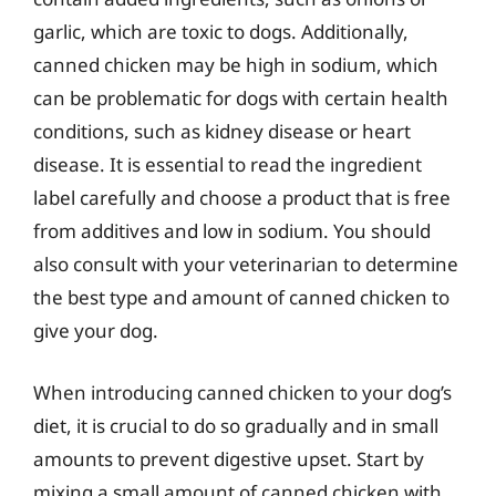
garlic, which are toxic to dogs. Additionally,
canned chicken may be high in sodium, which
can be problematic for dogs with certain health
conditions, such as kidney disease or heart
disease. It is essential to read the ingredient
label carefully and choose a product that is free
from additives and low in sodium. You should
also consult with your veterinarian to determine
the best type and amount of canned chicken to
give your dog.
When introducing canned chicken to your dog’s
diet, it is crucial to do so gradually and in small
amounts to prevent digestive upset. Start by
mixing a small amount of canned chicken with