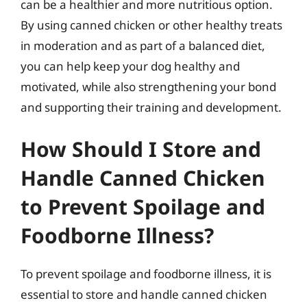
can be a healthier and more nutritious option.
By using canned chicken or other healthy treats
in moderation and as part of a balanced diet,
you can help keep your dog healthy and
motivated, while also strengthening your bond
and supporting their training and development.
How Should I Store and
Handle Canned Chicken
to Prevent Spoilage and
Foodborne Illness?
To prevent spoilage and foodborne illness, it is
essential to store and handle canned chicken