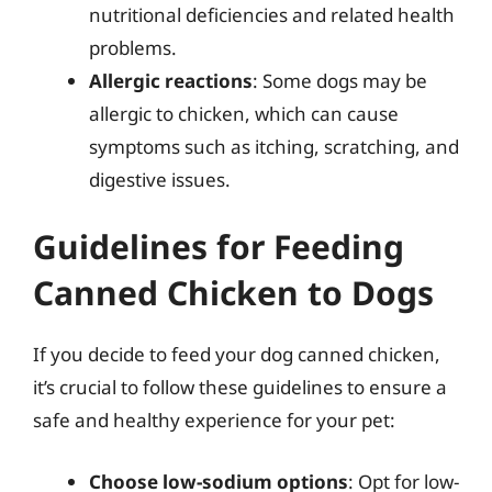
nutritional deficiencies and related health
problems.
Allergic reactions
: Some dogs may be
allergic to chicken, which can cause
symptoms such as itching, scratching, and
digestive issues.
Guidelines for Feeding
Canned Chicken to Dogs
If you decide to feed your dog canned chicken,
it’s crucial to follow these guidelines to ensure a
safe and healthy experience for your pet:
Choose low-sodium options
: Opt for low-