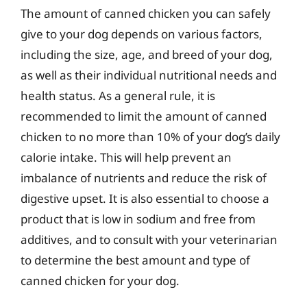
The amount of canned chicken you can safely
give to your dog depends on various factors,
including the size, age, and breed of your dog,
as well as their individual nutritional needs and
health status. As a general rule, it is
recommended to limit the amount of canned
chicken to no more than 10% of your dog’s daily
calorie intake. This will help prevent an
imbalance of nutrients and reduce the risk of
digestive upset. It is also essential to choose a
product that is low in sodium and free from
additives, and to consult with your veterinarian
to determine the best amount and type of
canned chicken for your dog.