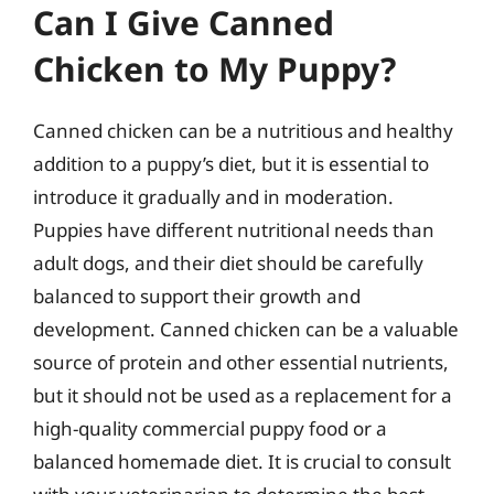
Can I Give Canned
Chicken to My Puppy?
Canned chicken can be a nutritious and healthy
addition to a puppy’s diet, but it is essential to
introduce it gradually and in moderation.
Puppies have different nutritional needs than
adult dogs, and their diet should be carefully
balanced to support their growth and
development. Canned chicken can be a valuable
source of protein and other essential nutrients,
but it should not be used as a replacement for a
high-quality commercial puppy food or a
balanced homemade diet. It is crucial to consult