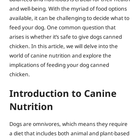
and well-being. With the myriad of food options
available, it can be challenging to decide what to
feed your dog. One common question that
arises is whether it’s safe to give dogs canned
chicken. In this article, we will delve into the
world of canine nutrition and explore the
implications of feeding your dog canned
chicken.
Introduction to Canine
Nutrition
Dogs are omnivores, which means they require
a diet that includes both animal and plant-based