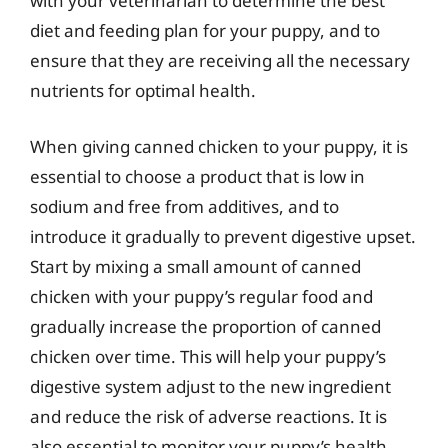
with your veterinarian to determine the best
diet and feeding plan for your puppy, and to
ensure that they are receiving all the necessary
nutrients for optimal health.
When giving canned chicken to your puppy, it is
essential to choose a product that is low in
sodium and free from additives, and to
introduce it gradually to prevent digestive upset.
Start by mixing a small amount of canned
chicken with your puppy’s regular food and
gradually increase the proportion of canned
chicken over time. This will help your puppy’s
digestive system adjust to the new ingredient
and reduce the risk of adverse reactions. It is
also essential to monitor your puppy’s health