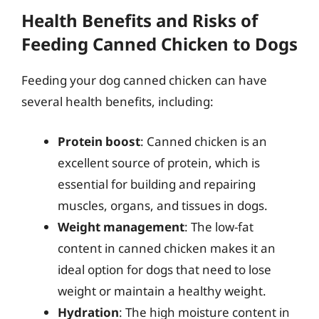
Health Benefits and Risks of
Feeding Canned Chicken to Dogs
Feeding your dog canned chicken can have
several health benefits, including:
Protein boost
: Canned chicken is an
excellent source of protein, which is
essential for building and repairing
muscles, organs, and tissues in dogs.
Weight management
: The low-fat
content in canned chicken makes it an
ideal option for dogs that need to lose
weight or maintain a healthy weight.
Hydration
: The high moisture content in