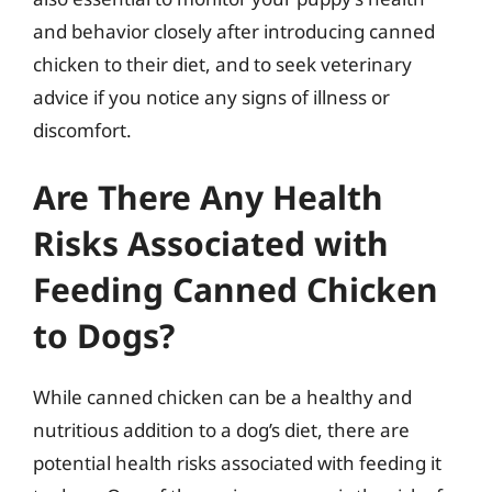
and behavior closely after introducing canned
chicken to their diet, and to seek veterinary
advice if you notice any signs of illness or
discomfort.
Are There Any Health
Risks Associated with
Feeding Canned Chicken
to Dogs?
While canned chicken can be a healthy and
nutritious addition to a dog’s diet, there are
potential health risks associated with feeding it