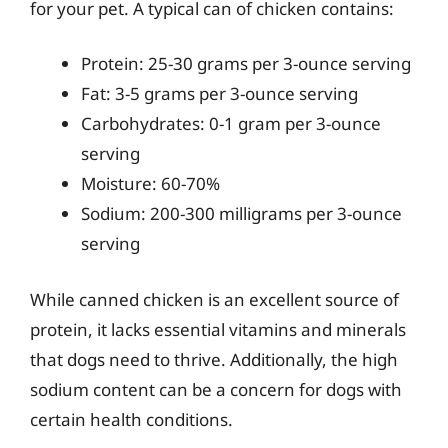
for your pet. A typical can of chicken contains:
Protein: 25-30 grams per 3-ounce serving
Fat: 3-5 grams per 3-ounce serving
Carbohydrates: 0-1 gram per 3-ounce
serving
Moisture: 60-70%
Sodium: 200-300 milligrams per 3-ounce
serving
While canned chicken is an excellent source of
protein, it lacks essential vitamins and minerals
that dogs need to thrive. Additionally, the high
sodium content can be a concern for dogs with
certain health conditions.