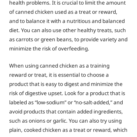
health problems. It is crucial to limit the amount
of canned chicken used as a treat or reward,
and to balance it with a nutritious and balanced
diet. You can also use other healthy treats, such
as carrots or green beans, to provide variety and
minimize the risk of overfeeding.
When using canned chicken as a training
reward or treat, it is essential to choose a
product that is easy to digest and minimize the
risk of digestive upset. Look for a product that is
labeled as “low-sodium” or “no-salt-added,” and
avoid products that contain added ingredients,
such as onions or garlic. You can also try using
plain, cooked chicken as a treat or reward, which