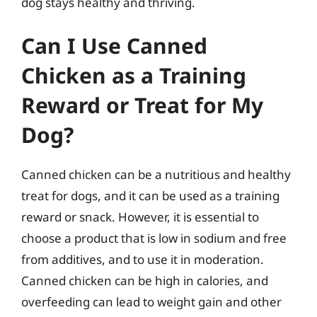
dog stays healthy and thriving.
Can I Use Canned
Chicken as a Training
Reward or Treat for My
Dog?
Canned chicken can be a nutritious and healthy
treat for dogs, and it can be used as a training
reward or snack. However, it is essential to
choose a product that is low in sodium and free
from additives, and to use it in moderation.
Canned chicken can be high in calories, and
overfeeding can lead to weight gain and other