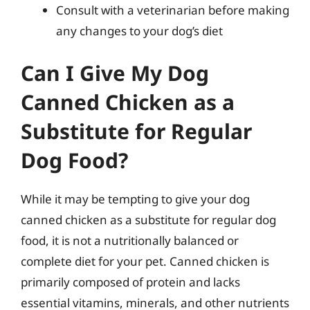
Consult with a veterinarian before making
any changes to your dog’s diet
Can I Give My Dog
Canned Chicken as a
Substitute for Regular
Dog Food?
While it may be tempting to give your dog
canned chicken as a substitute for regular dog
food, it is not a nutritionally balanced or
complete diet for your pet. Canned chicken is
primarily composed of protein and lacks
essential vitamins, minerals, and other nutrients