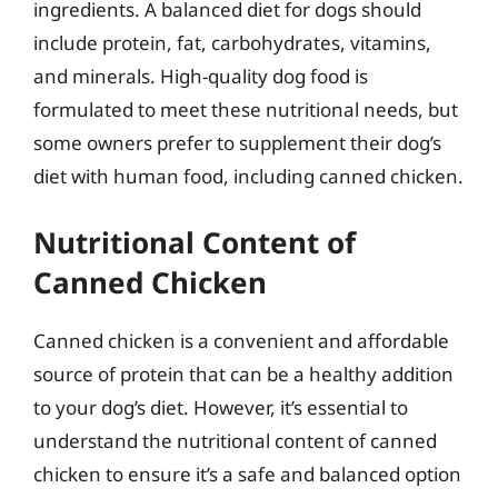
ingredients. A balanced diet for dogs should
include protein, fat, carbohydrates, vitamins,
and minerals. High-quality dog food is
formulated to meet these nutritional needs, but
some owners prefer to supplement their dog’s
diet with human food, including canned chicken.
Nutritional Content of
Canned Chicken
Canned chicken is a convenient and affordable
source of protein that can be a healthy addition
to your dog’s diet. However, it’s essential to
understand the nutritional content of canned
chicken to ensure it’s a safe and balanced option