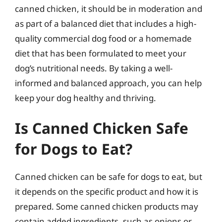
canned chicken, it should be in moderation and
as part of a balanced diet that includes a high-
quality commercial dog food or a homemade
diet that has been formulated to meet your
dog’s nutritional needs. By taking a well-
informed and balanced approach, you can help
keep your dog healthy and thriving.
Is Canned Chicken Safe
for Dogs to Eat?
Canned chicken can be safe for dogs to eat, but
it depends on the specific product and how it is
prepared. Some canned chicken products may
contain added ingredients, such as onions or