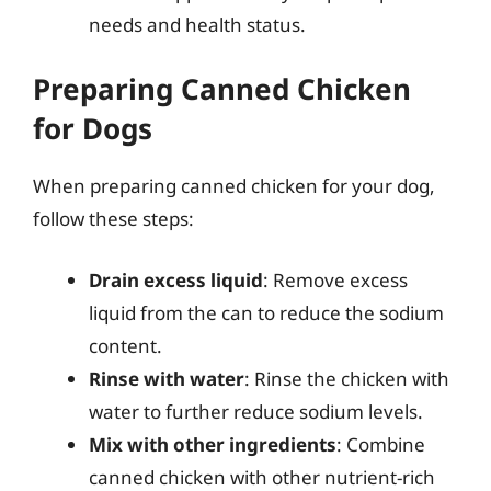
needs and health status.
Preparing Canned Chicken
for Dogs
When preparing canned chicken for your dog,
follow these steps:
Drain excess liquid
: Remove excess
liquid from the can to reduce the sodium
content.
Rinse with water
: Rinse the chicken with
water to further reduce sodium levels.
Mix with other ingredients
: Combine
canned chicken with other nutrient-rich