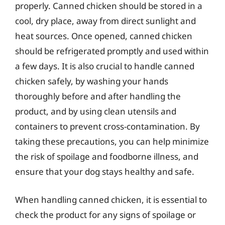
properly. Canned chicken should be stored in a
cool, dry place, away from direct sunlight and
heat sources. Once opened, canned chicken
should be refrigerated promptly and used within
a few days. It is also crucial to handle canned
chicken safely, by washing your hands
thoroughly before and after handling the
product, and by using clean utensils and
containers to prevent cross-contamination. By
taking these precautions, you can help minimize
the risk of spoilage and foodborne illness, and
ensure that your dog stays healthy and safe.
When handling canned chicken, it is essential to
check the product for any signs of spoilage or