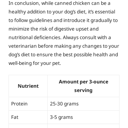
In conclusion, while canned chicken can be a
healthy addition to your dog’s diet, it’s essential
to follow guidelines and introduce it gradually to
minimize the risk of digestive upset and
nutritional deficiencies. Always consult with a
veterinarian before making any changes to your
dog’s diet to ensure the best possible health and
well-being for your pet.
Amount per 3-ounce
Nutrient
serving
Protein
25-30 grams
Fat
3-5 grams