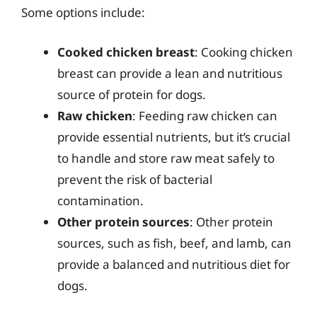
Some options include:
Cooked chicken breast
: Cooking chicken
breast can provide a lean and nutritious
source of protein for dogs.
Raw chicken
: Feeding raw chicken can
provide essential nutrients, but it’s crucial
to handle and store raw meat safely to
prevent the risk of bacterial
contamination.
Other protein sources
: Other protein
sources, such as fish, beef, and lamb, can
provide a balanced and nutritious diet for
dogs.