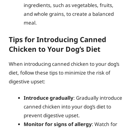
ingredients, such as vegetables, fruits,
and whole grains, to create a balanced
meal.
Tips for Introducing Canned
Chicken to Your Dog’s Diet
When introducing canned chicken to your dog’s
diet, follow these tips to minimize the risk of
digestive upset:
Introduce gradually
: Gradually introduce
canned chicken into your dog’s diet to
prevent digestive upset.
Monitor for signs of allergy
: Watch for