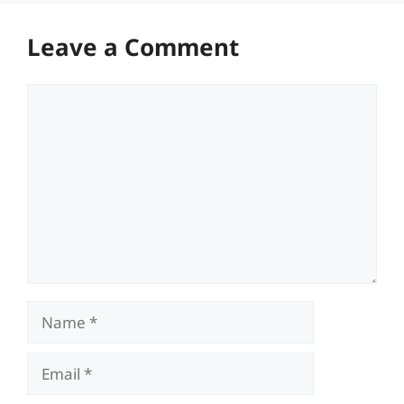
Leave a Comment
Comment
Name
Email