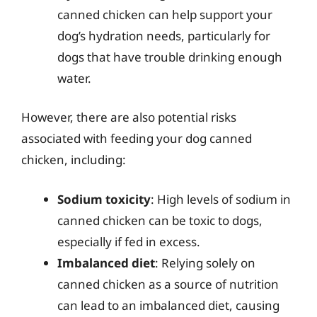
canned chicken can help support your
dog’s hydration needs, particularly for
dogs that have trouble drinking enough
water.
However, there are also potential risks
associated with feeding your dog canned
chicken, including:
Sodium toxicity
: High levels of sodium in
canned chicken can be toxic to dogs,
especially if fed in excess.
Imbalanced diet
: Relying solely on
canned chicken as a source of nutrition
can lead to an imbalanced diet, causing