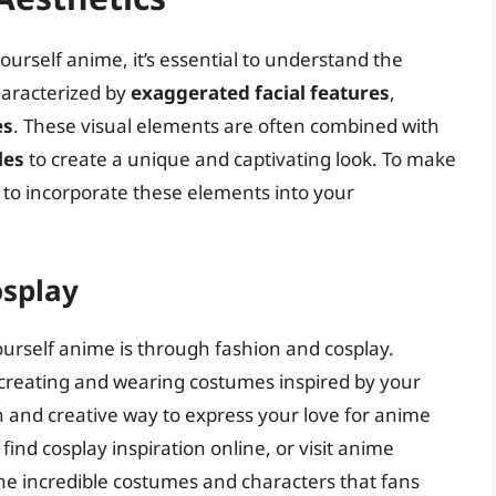
ourself anime, it’s essential to understand the
characterized by
exaggerated facial features
,
es
. These visual elements are often combined with
les
to create a unique and captivating look. To make
 to incorporate these elements into your
osplay
urself anime is through fashion and cosplay.
s creating and wearing costumes inspired by your
n and creative way to express your love for anime
ind cosplay inspiration online, or visit anime
the incredible costumes and characters that fans