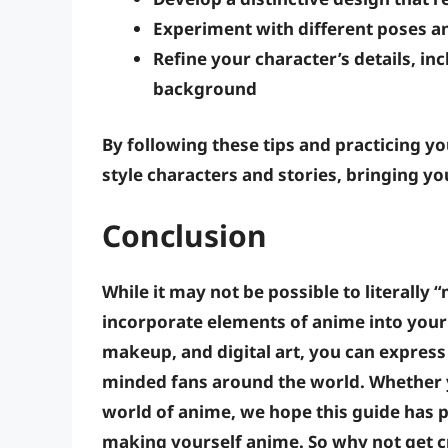
Experiment with different poses a
Refine your character’s details
, in
background
By following these tips and practicing y
style characters and stories, bringing you
Conclusion
While it may not be possible to literall
incorporate elements of anime into your
makeup, and digital art, you can express
minded fans around the world. Whether y
world of anime, we hope this guide has p
making yourself anime. So why not get c