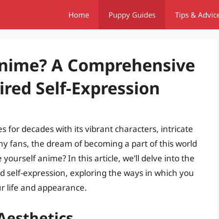
Home
Puppy Guides
Tips & Advic
Anime? A Comprehensive
red Self-Expression
 for decades with its vibrant characters, intricate
many fans, the dream of becoming a part of this world
yourself anime? In this article, we’ll delve into the
red self-expression, exploring the ways in which you
r life and appearance.
Aesthetics