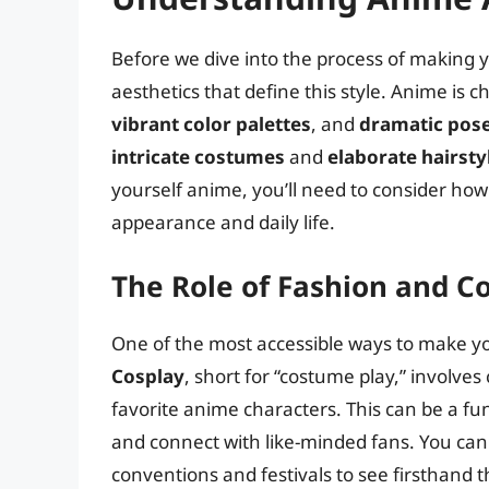
Before we dive into the process of making y
aesthetics that define this style. Anime is 
vibrant color palettes
, and
dramatic pos
intricate costumes
and
elaborate hairsty
yourself anime, you’ll need to consider how
appearance and daily life.
The Role of Fashion and C
One of the most accessible ways to make yo
Cosplay
, short for “costume play,” involve
favorite anime characters. This can be a fu
and connect with like-minded fans. You can f
conventions and festivals to see firsthand 