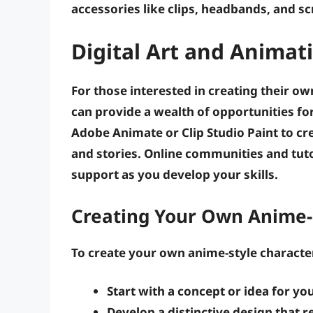
accessories
like clips, headbands, and sc
Digital Art and Animat
For those interested in creating their ow
can provide a wealth of opportunities fo
Adobe Animate
or
Clip Studio Paint
to cr
and stories. Online communities and tuto
support as you develop your skills.
Creating Your Own Anime-
To create your own anime-style character
Start with a concept
or idea for yo
Develop a distinctive design
that re