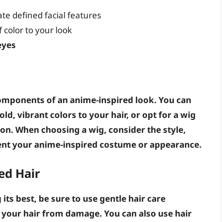
ate defined facial features
 color to your look
eyes
components of an anime-inspired look. You can
ld, vibrant colors to your hair, or opt for a
wig
ion. When choosing a wig, consider the
style
,
ent your anime-inspired costume or appearance.
ed Hair
its best, be sure to
use gentle hair care
 your hair from damage
. You can also use
hair