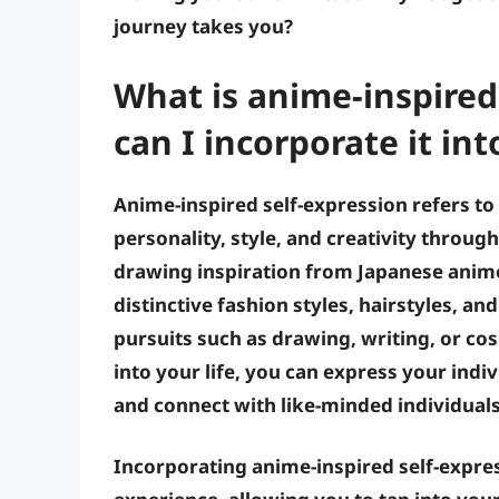
journey takes you?
What is anime-inspired
can I incorporate it int
Anime-inspired self-expression refers t
personality, style, and creativity throug
drawing inspiration from Japanese anime
distinctive fashion styles, hairstyles, a
pursuits such as drawing, writing, or co
into your life, you can express your indi
and connect with like-minded individuals
Incorporating anime-inspired self-expres