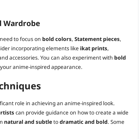
ed Wardrobe
 need to focus on
bold colors
,
Statement pieces
,
sider incorporating elements like
ikat prints
,
 and accessories. You can also experiment with
bold
 your anime-inspired appearance.
chniques
cant role in achieving an anime-inspired look.
rtists
can provide guidance on how to create a wide
om
natural and subtle
to
dramatic and bold
. Some