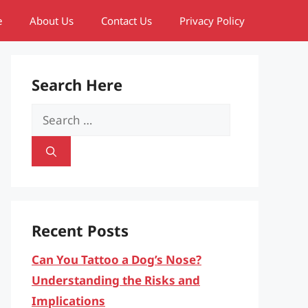
e
About Us
Contact Us
Privacy Policy
Search Here
Search
for:
Recent Posts
Can You Tattoo a Dog’s Nose?
Understanding the Risks and
Implications