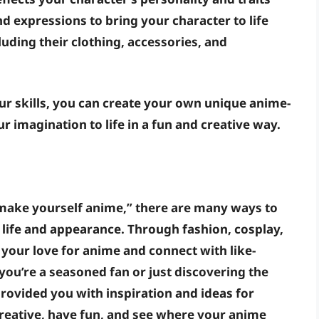
nd expressions
to bring your character to life
cluding their clothing, accessories, and
our skills, you can create your own unique anime-
r imagination to life in a fun and creative way.
y “make yourself anime,” there are many ways to
 life and appearance. Through fashion, cosplay,
 your love for anime and connect with like-
ou’re a seasoned fan or just discovering the
rovided you with inspiration and ideas for
reative, have fun, and see where your anime