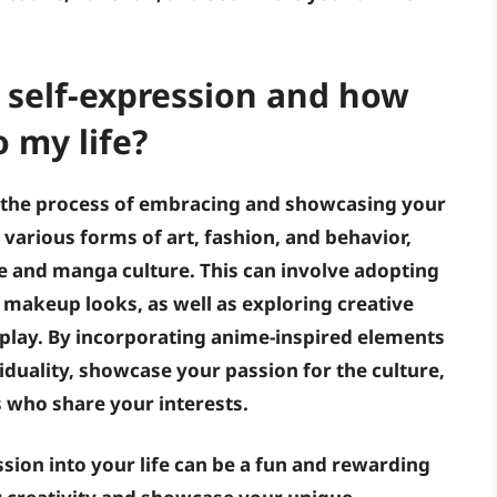
 self-expression and how
o my life?
o the process of embracing and showcasing your
h various forms of art, fashion, and behavior,
 and manga culture. This can involve adopting
nd makeup looks, as well as exploring creative
splay. By incorporating anime-inspired elements
viduality, showcase your passion for the culture,
 who share your interests.
sion into your life can be a fun and rewarding