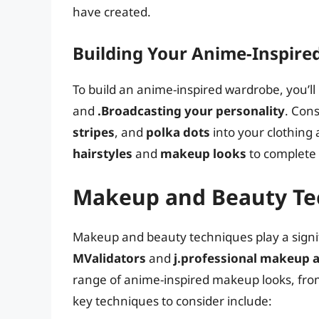
have created.
Building Your Anime-Inspir
To build an anime-inspired wardrobe, you’ll
and
.Broadcasting your personality
. Con
stripes
, and
polka dots
into your clothing
hairstyles
and
makeup looks
to complete
Makeup and Beauty Te
Makeup and beauty techniques play a signifi
MValidators
and
j.professional makeup a
range of anime-inspired makeup looks, fr
key techniques to consider include: