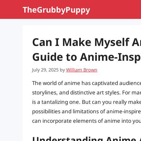
Skip
TheGrubbyPuppy
to
content
Can I Make Myself 
Guide to Anime-Inspi
July 29, 2025
by
William Brown
The world of anime has captivated audiences
storylines, and distinctive art styles. For 
is a tantalizing one. But can you really make 
possibilities and limitations of anime-inspi
can incorporate elements of anime into you
Understanding Anime 