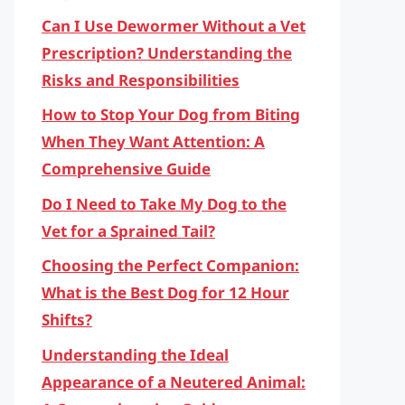
Can I Use Dewormer Without a Vet
Prescription? Understanding the
Risks and Responsibilities
How to Stop Your Dog from Biting
When They Want Attention: A
Comprehensive Guide
Do I Need to Take My Dog to the
Vet for a Sprained Tail?
Choosing the Perfect Companion:
What is the Best Dog for 12 Hour
Shifts?
Understanding the Ideal
Appearance of a Neutered Animal: