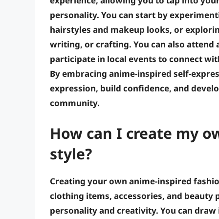
experience, allowing you to tap into you
personality. You can start by experimenti
hairstyles and makeup looks, or explorin
writing, or crafting. You can also atten
participate in local events to connect wi
By embracing anime-inspired self-expres
expression, build confidence, and develo
community.
How can I create my o
style?
Creating your own anime-inspired fashio
clothing items, accessories, and beauty p
personality and creativity. You can draw