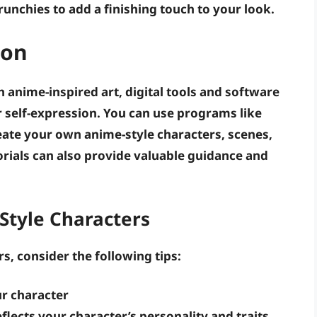
runchies to add a finishing touch to your look.
ion
n anime-inspired art, digital tools and software
r self-expression. You can use programs like
eate your own anime-style characters, scenes,
rials can also provide valuable guidance and
Style Characters
s, consider the following tips:
ur character
flects your character’s personality and traits