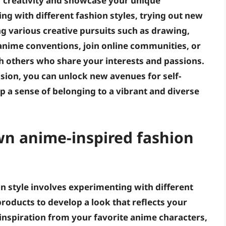
r creativity and showcase your unique
ng with different fashion styles, trying out new
g various creative pursuits such as drawing,
d anime conventions, join online communities, or
th others who share your interests and passions.
sion, you can unlock new avenues for self-
p a sense of belonging to a vibrant and diverse
wn anime-inspired fashion
n style involves experimenting with different
roducts to develop a look that reflects your
 inspiration from your favorite anime characters,