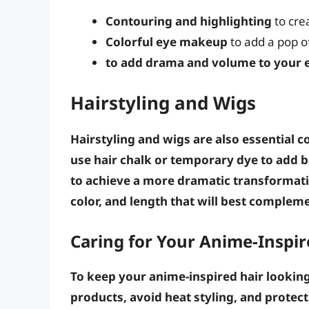
Contouring and highlighting
to cre
Colorful eye makeup
to add a pop of
to add drama and volume to your 
Hairstyling and Wigs
Hairstyling and wigs are also essential 
use
hair chalk
or
temporary dye
to add bo
to achieve a more dramatic transformat
color
, and
length
that will best complem
Caring for Your Anime-Inspir
To keep your anime-inspired hair looking 
products
,
avoid heat styling
, and
protect