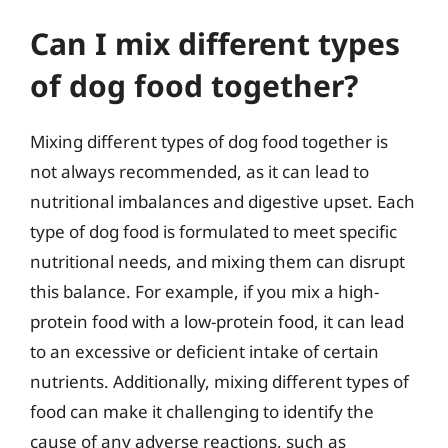
Can I mix different types
of dog food together?
Mixing different types of dog food together is
not always recommended, as it can lead to
nutritional imbalances and digestive upset. Each
type of dog food is formulated to meet specific
nutritional needs, and mixing them can disrupt
this balance. For example, if you mix a high-
protein food with a low-protein food, it can lead
to an excessive or deficient intake of certain
nutrients. Additionally, mixing different types of
food can make it challenging to identify the
cause of any adverse reactions, such as