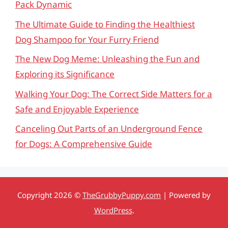
Pack Dynamic
The Ultimate Guide to Finding the Healthiest
Dog Shampoo for Your Furry Friend
The New Dog Meme: Unleashing the Fun and
Exploring its Significance
Walking Your Dog: The Correct Side Matters for a
Safe and Enjoyable Experience
Canceling Out Parts of an Underground Fence
for Dogs: A Comprehensive Guide
Copyright 2026 ©
TheGrubbyPuppy.com
| Powered by
WordPress
.