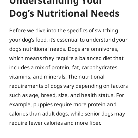
Understanding Your
Dog’s Nutritional Needs
Before we dive into the specifics of switching
your dog’s food, it’s essential to understand your
dog’s nutritional needs. Dogs are omnivores,
which means they require a balanced diet that
includes a mix of protein, fat, carbohydrates,
vitamins, and minerals. The nutritional
requirements of dogs vary depending on factors
such as age, breed, size, and health status. For
example, puppies require more protein and
calories than adult dogs, while senior dogs may
require fewer calories and more fiber.