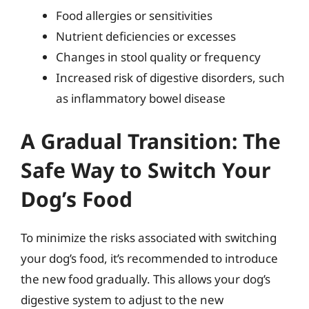
Food allergies or sensitivities
Nutrient deficiencies or excesses
Changes in stool quality or frequency
Increased risk of digestive disorders, such
as inflammatory bowel disease
A Gradual Transition: The
Safe Way to Switch Your
Dog’s Food
To minimize the risks associated with switching
your dog’s food, it’s recommended to introduce
the new food gradually. This allows your dog’s
digestive system to adjust to the new