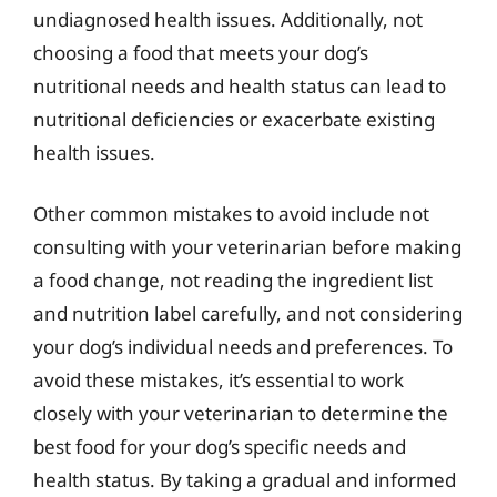
undiagnosed health issues. Additionally, not
choosing a food that meets your dog’s
nutritional needs and health status can lead to
nutritional deficiencies or exacerbate existing
health issues.
Other common mistakes to avoid include not
consulting with your veterinarian before making
a food change, not reading the ingredient list
and nutrition label carefully, and not considering
your dog’s individual needs and preferences. To
avoid these mistakes, it’s essential to work
closely with your veterinarian to determine the
best food for your dog’s specific needs and
health status. By taking a gradual and informed