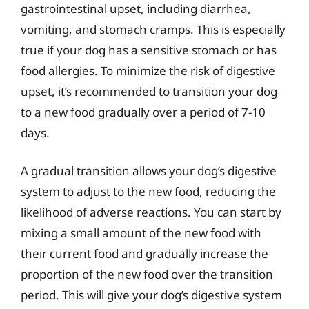
gastrointestinal upset, including diarrhea,
vomiting, and stomach cramps. This is especially
true if your dog has a sensitive stomach or has
food allergies. To minimize the risk of digestive
upset, it’s recommended to transition your dog
to a new food gradually over a period of 7-10
days.
A gradual transition allows your dog’s digestive
system to adjust to the new food, reducing the
likelihood of adverse reactions. You can start by
mixing a small amount of the new food with
their current food and gradually increase the
proportion of the new food over the transition
period. This will give your dog’s digestive system