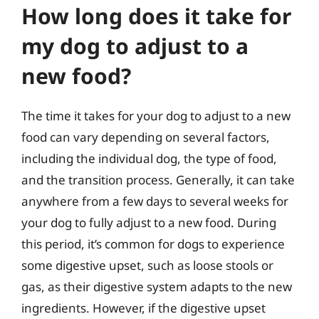
How long does it take for
my dog to adjust to a
new food?
The time it takes for your dog to adjust to a new
food can vary depending on several factors,
including the individual dog, the type of food,
and the transition process. Generally, it can take
anywhere from a few days to several weeks for
your dog to fully adjust to a new food. During
this period, it’s common for dogs to experience
some digestive upset, such as loose stools or
gas, as their digestive system adapts to the new
ingredients. However, if the digestive upset