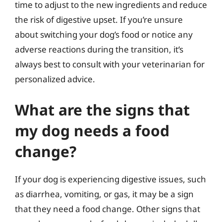
time to adjust to the new ingredients and reduce
the risk of digestive upset. If you’re unsure
about switching your dog’s food or notice any
adverse reactions during the transition, it’s
always best to consult with your veterinarian for
personalized advice.
What are the signs that
my dog needs a food
change?
If your dog is experiencing digestive issues, such
as diarrhea, vomiting, or gas, it may be a sign
that they need a food change. Other signs that