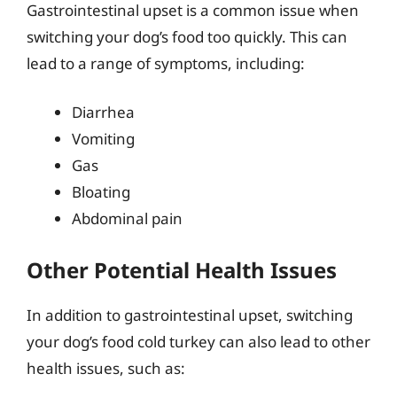
Gastrointestinal upset is a common issue when
switching your dog’s food too quickly. This can
lead to a range of symptoms, including:
Diarrhea
Vomiting
Gas
Bloating
Abdominal pain
Other Potential Health Issues
In addition to gastrointestinal upset, switching
your dog’s food cold turkey can also lead to other
health issues, such as: