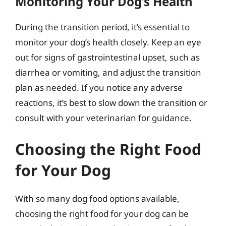
Monitoring Your Dog’s Health
During the transition period, it’s essential to
monitor your dog’s health closely. Keep an eye
out for signs of gastrointestinal upset, such as
diarrhea or vomiting, and adjust the transition
plan as needed. If you notice any adverse
reactions, it’s best to slow down the transition or
consult with your veterinarian for guidance.
Choosing the Right Food
for Your Dog
With so many dog food options available,
choosing the right food for your dog can be