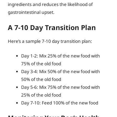
ingredients and reduces the likelihood of
gastrointestinal upset.
A 7-10 Day Transition Plan
Here’s a sample 7-10 day transition plan:
Day 1-2: Mix 25% of the new food with
75% of the old food
Day 3-4: Mix 50% of the new food with
50% of the old food
Day 5-6: Mix 75% of the new food with
25% of the old food
Day 7-10: Feed 100% of the new food