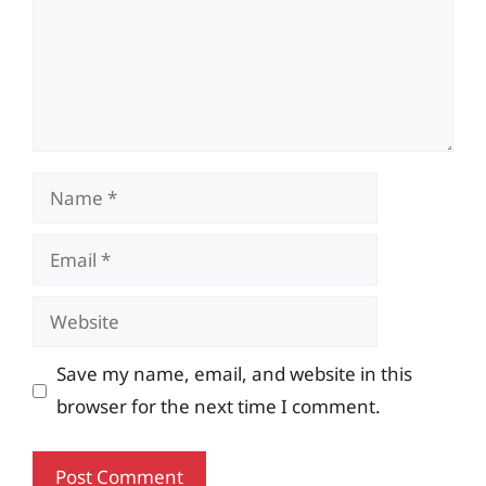
Name
Email
Website
Save my name, email, and website in this
browser for the next time I comment.