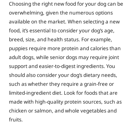
Choosing the right new food for your dog can be
overwhelming, given the numerous options
available on the market. When selecting a new
food, it’s essential to consider your dog’s age,
breed, size, and health status. For example,
puppies require more protein and calories than
adult dogs, while senior dogs may require joint
support and easier-to-digest ingredients. You
should also consider your dog’s dietary needs,
such as whether they require a grain-free or
limited-ingredient diet. Look for foods that are
made with high-quality protein sources, such as
chicken or salmon, and whole vegetables and
fruits.