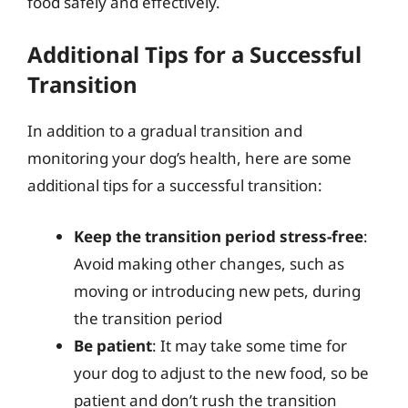
food safely and effectively.
Additional Tips for a Successful
Transition
In addition to a gradual transition and
monitoring your dog’s health, here are some
additional tips for a successful transition:
Keep the transition period stress-free
:
Avoid making other changes, such as
moving or introducing new pets, during
the transition period
Be patient
: It may take some time for
your dog to adjust to the new food, so be
patient and don’t rush the transition