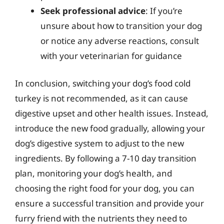
Seek professional advice
: If you’re
unsure about how to transition your dog
or notice any adverse reactions, consult
with your veterinarian for guidance
In conclusion, switching your dog’s food cold
turkey is not recommended, as it can cause
digestive upset and other health issues. Instead,
introduce the new food gradually, allowing your
dog’s digestive system to adjust to the new
ingredients. By following a 7-10 day transition
plan, monitoring your dog’s health, and
choosing the right food for your dog, you can
ensure a successful transition and provide your
furry friend with the nutrients they need to