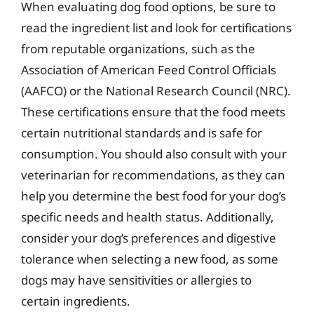
When evaluating dog food options, be sure to
read the ingredient list and look for certifications
from reputable organizations, such as the
Association of American Feed Control Officials
(AAFCO) or the National Research Council (NRC).
These certifications ensure that the food meets
certain nutritional standards and is safe for
consumption. You should also consult with your
veterinarian for recommendations, as they can
help you determine the best food for your dog’s
specific needs and health status. Additionally,
consider your dog’s preferences and digestive
tolerance when selecting a new food, as some
dogs may have sensitivities or allergies to
certain ingredients.