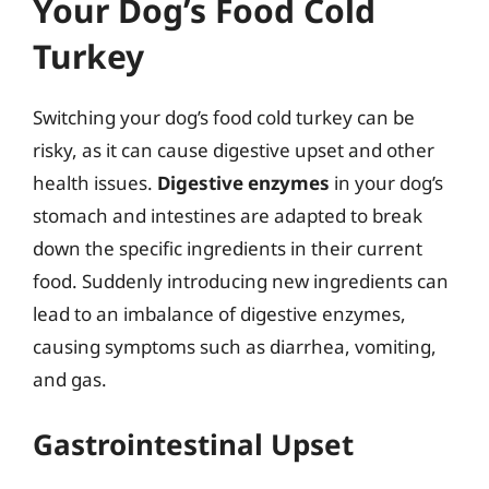
Your Dog’s Food Cold
Turkey
Switching your dog’s food cold turkey can be
risky, as it can cause digestive upset and other
health issues.
Digestive enzymes
in your dog’s
stomach and intestines are adapted to break
down the specific ingredients in their current
food. Suddenly introducing new ingredients can
lead to an imbalance of digestive enzymes,
causing symptoms such as diarrhea, vomiting,
and gas.
Gastrointestinal Upset