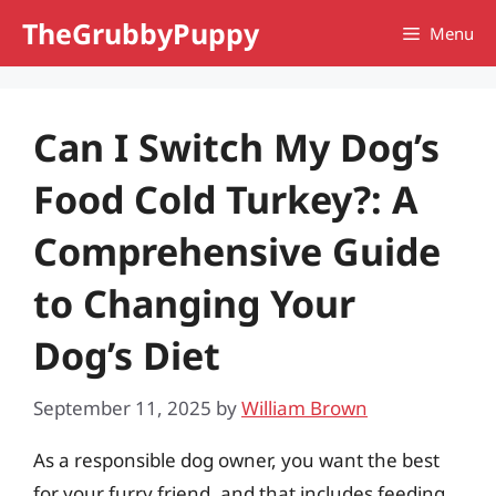
Skip
TheGrubbyPuppy
Menu
to
content
Can I Switch My Dog’s
Food Cold Turkey?: A
Comprehensive Guide
to Changing Your
Dog’s Diet
September 11, 2025
by
William Brown
As a responsible dog owner, you want the best
for your furry friend, and that includes feeding