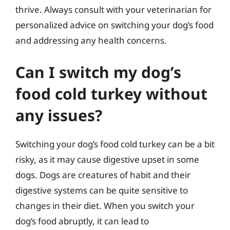
thrive. Always consult with your veterinarian for
personalized advice on switching your dog’s food
and addressing any health concerns.
Can I switch my dog’s
food cold turkey without
any issues?
Switching your dog’s food cold turkey can be a bit
risky, as it may cause digestive upset in some
dogs. Dogs are creatures of habit and their
digestive systems can be quite sensitive to
changes in their diet. When you switch your
dog’s food abruptly, it can lead to