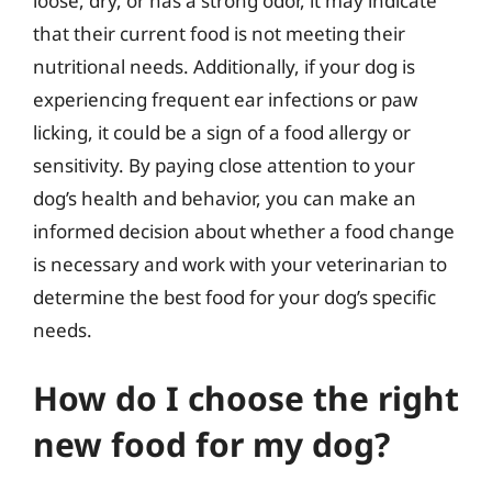
loose, dry, or has a strong odor, it may indicate
that their current food is not meeting their
nutritional needs. Additionally, if your dog is
experiencing frequent ear infections or paw
licking, it could be a sign of a food allergy or
sensitivity. By paying close attention to your
dog’s health and behavior, you can make an
informed decision about whether a food change
is necessary and work with your veterinarian to
determine the best food for your dog’s specific
needs.
How do I choose the right
new food for my dog?