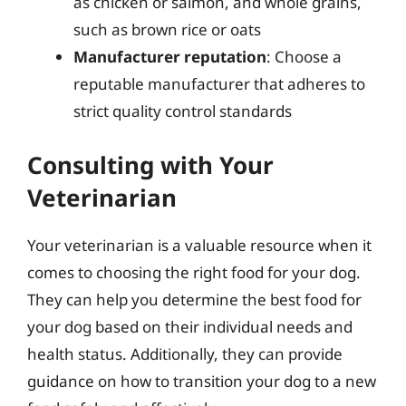
as chicken or salmon, and whole grains,
such as brown rice or oats
Manufacturer reputation
: Choose a
reputable manufacturer that adheres to
strict quality control standards
Consulting with Your
Veterinarian
Your veterinarian is a valuable resource when it
comes to choosing the right food for your dog.
They can help you determine the best food for
your dog based on their individual needs and
health status. Additionally, they can provide
guidance on how to transition your dog to a new