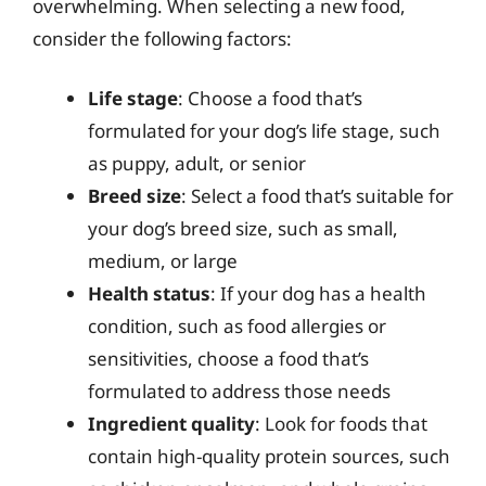
overwhelming. When selecting a new food,
consider the following factors:
Life stage
: Choose a food that’s
formulated for your dog’s life stage, such
as puppy, adult, or senior
Breed size
: Select a food that’s suitable for
your dog’s breed size, such as small,
medium, or large
Health status
: If your dog has a health
condition, such as food allergies or
sensitivities, choose a food that’s
formulated to address those needs
Ingredient quality
: Look for foods that
contain high-quality protein sources, such