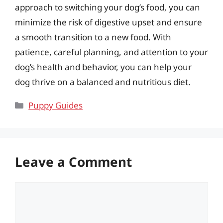
approach to switching your dog’s food, you can
minimize the risk of digestive upset and ensure
a smooth transition to a new food. With
patience, careful planning, and attention to your
dog’s health and behavior, you can help your
dog thrive on a balanced and nutritious diet.
Categories
Puppy Guides
Leave a Comment
Comment