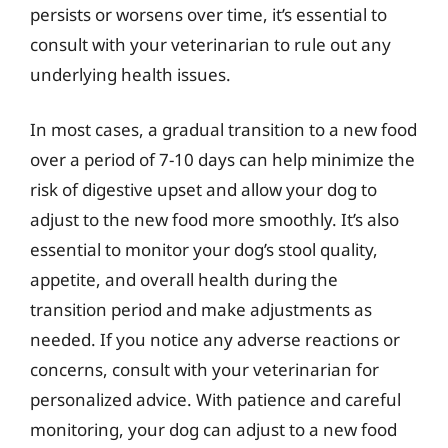
persists or worsens over time, it’s essential to
consult with your veterinarian to rule out any
underlying health issues.
In most cases, a gradual transition to a new food
over a period of 7-10 days can help minimize the
risk of digestive upset and allow your dog to
adjust to the new food more smoothly. It’s also
essential to monitor your dog’s stool quality,
appetite, and overall health during the
transition period and make adjustments as
needed. If you notice any adverse reactions or
concerns, consult with your veterinarian for
personalized advice. With patience and careful
monitoring, your dog can adjust to a new food