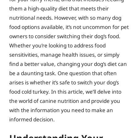
them a high-quality diet that meets their
nutritional needs. However, with so many dog
food options available, it’s not uncommon for pet
owners to consider switching their dog’s food.
Whether you’re looking to address food
sensitivities, manage health issues, or simply
find a better value, changing your dog’s diet can
be a daunting task. One question that often
arises is whether it’s safe to switch your dog’s
food cold turkey. In this article, we’ll delve into
the world of canine nutrition and provide you
with the information you need to make an
informed decision.