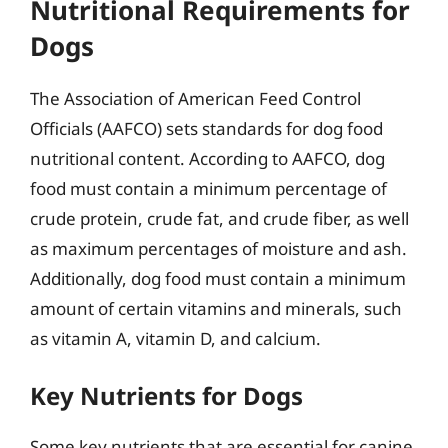
Nutritional Requirements for
Dogs
The Association of American Feed Control
Officials (AAFCO) sets standards for dog food
nutritional content. According to AAFCO, dog
food must contain a minimum percentage of
crude protein, crude fat, and crude fiber, as well
as maximum percentages of moisture and ash.
Additionally, dog food must contain a minimum
amount of certain vitamins and minerals, such
as vitamin A, vitamin D, and calcium.
Key Nutrients for Dogs
Some key nutrients that are essential for canine