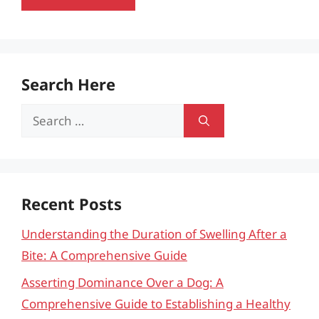
Search Here
Search
for:
Recent Posts
Understanding the Duration of Swelling After a
Bite: A Comprehensive Guide
Asserting Dominance Over a Dog: A
Comprehensive Guide to Establishing a Healthy