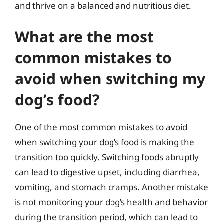
and thrive on a balanced and nutritious diet.
What are the most
common mistakes to
avoid when switching my
dog’s food?
One of the most common mistakes to avoid
when switching your dog’s food is making the
transition too quickly. Switching foods abruptly
can lead to digestive upset, including diarrhea,
vomiting, and stomach cramps. Another mistake
is not monitoring your dog’s health and behavior
during the transition period, which can lead to