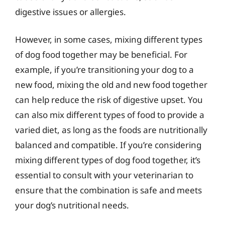
digestive issues or allergies.
However, in some cases, mixing different types
of dog food together may be beneficial. For
example, if you’re transitioning your dog to a
new food, mixing the old and new food together
can help reduce the risk of digestive upset. You
can also mix different types of food to provide a
varied diet, as long as the foods are nutritionally
balanced and compatible. If you’re considering
mixing different types of dog food together, it’s
essential to consult with your veterinarian to
ensure that the combination is safe and meets
your dog’s nutritional needs.