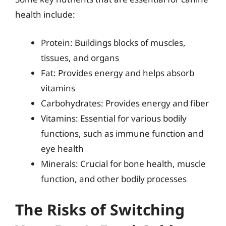
health include:
Protein: Buildings blocks of muscles,
tissues, and organs
Fat: Provides energy and helps absorb
vitamins
Carbohydrates: Provides energy and fiber
Vitamins: Essential for various bodily
functions, such as immune function and
eye health
Minerals: Crucial for bone health, muscle
function, and other bodily processes
The Risks of Switching