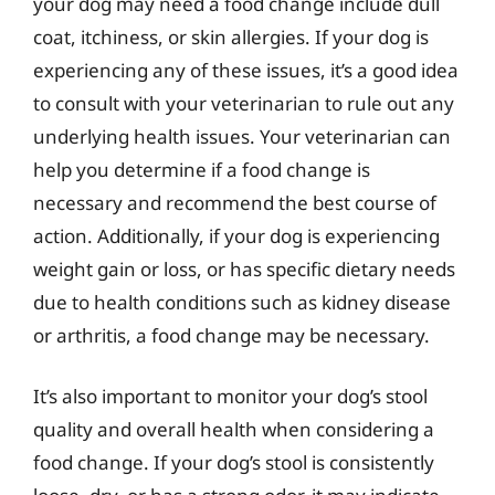
your dog may need a food change include dull
coat, itchiness, or skin allergies. If your dog is
experiencing any of these issues, it’s a good idea
to consult with your veterinarian to rule out any
underlying health issues. Your veterinarian can
help you determine if a food change is
necessary and recommend the best course of
action. Additionally, if your dog is experiencing
weight gain or loss, or has specific dietary needs
due to health conditions such as kidney disease
or arthritis, a food change may be necessary.
It’s also important to monitor your dog’s stool
quality and overall health when considering a
food change. If your dog’s stool is consistently