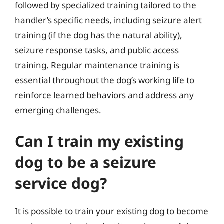
followed by specialized training tailored to the
handler’s specific needs, including seizure alert
training (if the dog has the natural ability),
seizure response tasks, and public access
training. Regular maintenance training is
essential throughout the dog’s working life to
reinforce learned behaviors and address any
emerging challenges.
Can I train my existing
dog to be a seizure
service dog?
It is possible to train your existing dog to become