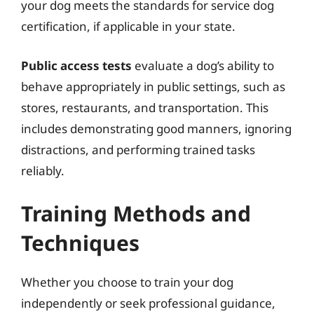
your dog meets the standards for service dog
certification, if applicable in your state.
Public access tests
evaluate a dog’s ability to
behave appropriately in public settings, such as
stores, restaurants, and transportation. This
includes demonstrating good manners, ignoring
distractions, and performing trained tasks
reliably.
Training Methods and
Techniques
Whether you choose to train your dog
independently or seek professional guidance,