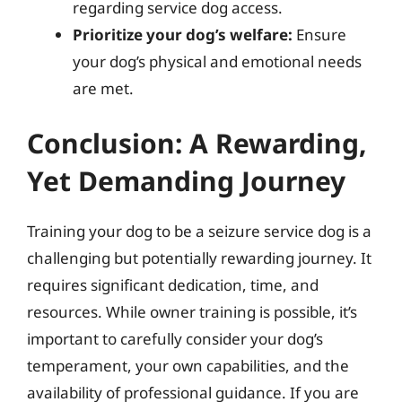
regarding service dog access.
Prioritize your dog’s welfare:
Ensure
your dog’s physical and emotional needs
are met.
Conclusion: A Rewarding,
Yet Demanding Journey
Training your dog to be a seizure service dog is a
challenging but potentially rewarding journey. It
requires significant dedication, time, and
resources. While owner training is possible, it’s
important to carefully consider your dog’s
temperament, your own capabilities, and the
availability of professional guidance. If you are