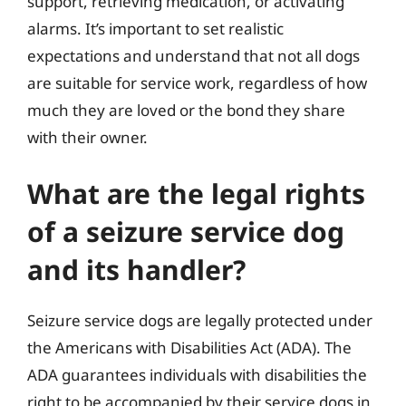
support, retrieving medication, or activating
alarms. It’s important to set realistic
expectations and understand that not all dogs
are suitable for service work, regardless of how
much they are loved or the bond they share
with their owner.
What are the legal rights
of a seizure service dog
and its handler?
Seizure service dogs are legally protected under
the Americans with Disabilities Act (ADA). The
ADA guarantees individuals with disabilities the
right to be accompanied by their service dogs in