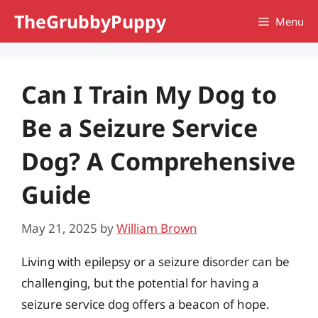
Skip
TheGrubbyPuppy
Menu
to
content
Can I Train My Dog to
Be a Seizure Service
Dog? A Comprehensive
Guide
May 21, 2025
by
William Brown
Living with epilepsy or a seizure disorder can be
challenging, but the potential for having a
seizure service dog offers a beacon of hope.