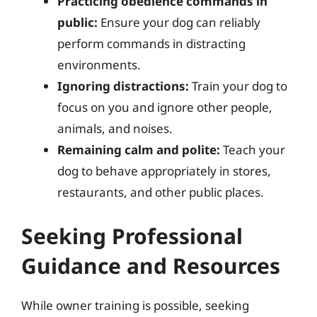
Practicing obedience commands in
public:
Ensure your dog can reliably
perform commands in distracting
environments.
Ignoring distractions:
Train your dog to
focus on you and ignore other people,
animals, and noises.
Remaining calm and polite:
Teach your
dog to behave appropriately in stores,
restaurants, and other public places.
Seeking Professional
Guidance and Resources
While owner training is possible, seeking