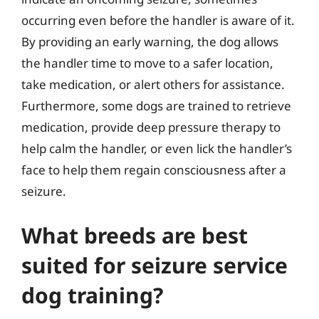
occurring even before the handler is aware of it.
By providing an early warning, the dog allows
the handler time to move to a safer location,
take medication, or alert others for assistance.
Furthermore, some dogs are trained to retrieve
medication, provide deep pressure therapy to
help calm the handler, or even lick the handler’s
face to help them regain consciousness after a
seizure.
What breeds are best
suited for seizure service
dog training?