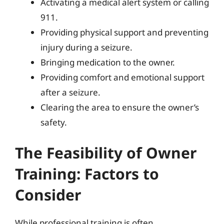
Activating a medical alert system or calling
911.
Providing physical support and preventing
injury during a seizure.
Bringing medication to the owner.
Providing comfort and emotional support
after a seizure.
Clearing the area to ensure the owner’s
safety.
The Feasibility of Owner
Training: Factors to
Consider
While professional training is often