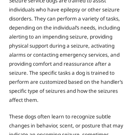
Seizure service dogs are trained to assist
individuals who have epilepsy or other seizure
disorders. They can perform a variety of tasks,
depending on the individual’s needs, including
alerting to an impending seizure, providing
physical support during a seizure, activating
alarms or contacting emergency services, and
providing comfort and reassurance after a
seizure. The specific tasks a dog is trained to
perform are customized based on the handler’s
specific type of seizures and how the seizures
affect them.
These dogs often learn to recognize subtle
changes in behavior, scent, or posture that may
indicate an oncoming seizure, sometimes