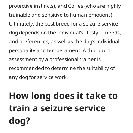
protective instincts), and Collies (who are highly
trainable and sensitive to human emotions).
Ultimately, the best breed for a seizure service
dog depends on the individual’s lifestyle, needs,
and preferences, as well as the dog’s individual
personality and temperament. A thorough
assessment by a professional trainer is
recommended to determine the suitability of
any dog for service work.
How long does it take to
train a seizure service
dog?