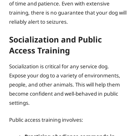
of time and patience. Even with extensive
training, there is no guarantee that your dog will
reliably alert to seizures.
Socialization and Public
Access Training
Socialization is critical for any service dog.
Expose your dog to a variety of environments,
people, and other animals. This will help them
become confident and well-behaved in public
settings.
Public access training involves: