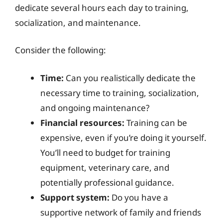
dedicate several hours each day to training,
socialization, and maintenance.
Consider the following:
Time:
Can you realistically dedicate the
necessary time to training, socialization,
and ongoing maintenance?
Financial resources:
Training can be
expensive, even if you’re doing it yourself.
You’ll need to budget for training
equipment, veterinary care, and
potentially professional guidance.
Support system:
Do you have a
supportive network of family and friends