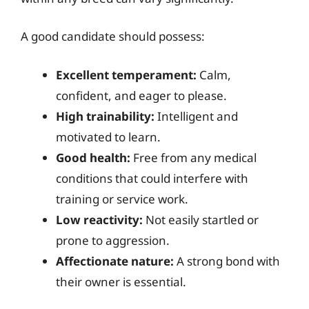
A good candidate should possess:
Excellent temperament:
Calm,
confident, and eager to please.
High trainability:
Intelligent and
motivated to learn.
Good health:
Free from any medical
conditions that could interfere with
training or service work.
Low reactivity:
Not easily startled or
prone to aggression.
Affectionate nature:
A strong bond with
their owner is essential.