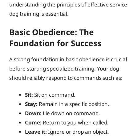
understanding the principles of effective service
dog training is essential.
Basic Obedience: The
Foundation for Success
A strong foundation in basic obedience is crucial
before starting specialized training. Your dog
should reliably respond to commands such as:
Sit:
Sit on command.
Stay:
Remain in a specific position.
Down:
Lie down on command.
Come:
Return to you when called.
Leave it:
Ignore or drop an object.