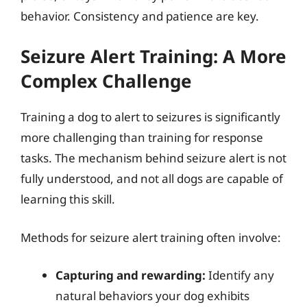
behavior. Consistency and patience are key.
Seizure Alert Training: A More
Complex Challenge
Training a dog to alert to seizures is significantly
more challenging than training for response
tasks. The mechanism behind seizure alert is not
fully understood, and not all dogs are capable of
learning this skill.
Methods for seizure alert training often involve:
Capturing and rewarding:
Identify any
natural behaviors your dog exhibits