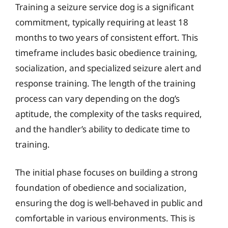
Training a seizure service dog is a significant
commitment, typically requiring at least 18
months to two years of consistent effort. This
timeframe includes basic obedience training,
socialization, and specialized seizure alert and
response training. The length of the training
process can vary depending on the dog’s
aptitude, the complexity of the tasks required,
and the handler’s ability to dedicate time to
training.
The initial phase focuses on building a strong
foundation of obedience and socialization,
ensuring the dog is well-behaved in public and
comfortable in various environments. This is