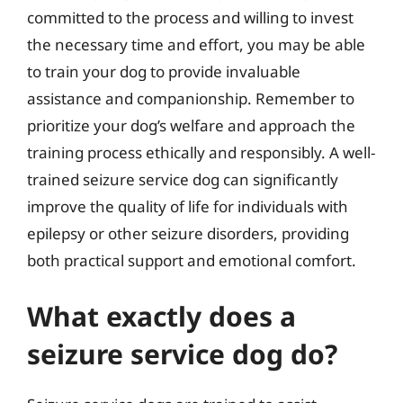
committed to the process and willing to invest
the necessary time and effort, you may be able
to train your dog to provide invaluable
assistance and companionship. Remember to
prioritize your dog’s welfare and approach the
training process ethically and responsibly. A well-
trained seizure service dog can significantly
improve the quality of life for individuals with
epilepsy or other seizure disorders, providing
both practical support and emotional comfort.
What exactly does a
seizure service dog do?