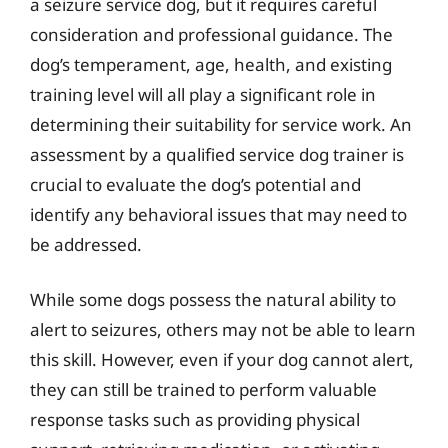
a seizure service dog, but it requires careful
consideration and professional guidance. The
dog’s temperament, age, health, and existing
training level will all play a significant role in
determining their suitability for service work. An
assessment by a qualified service dog trainer is
crucial to evaluate the dog’s potential and
identify any behavioral issues that may need to
be addressed.
While some dogs possess the natural ability to
alert to seizures, others may not be able to learn
this skill. However, even if your dog cannot alert,
they can still be trained to perform valuable
response tasks such as providing physical