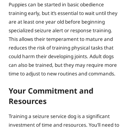
Puppies can be started in basic obedience
training early, but it’s essential to wait until they
are at least one year old before beginning
specialized seizure alert or response training.
This allows their temperament to mature and
reduces the risk of training physical tasks that
could harm their developing joints. Adult dogs
can also be trained, but they may require more
time to adjust to new routines and commands.
Your Commitment and
Resources
Training a seizure service dog is a significant
investment of time and resources. You’ll need to