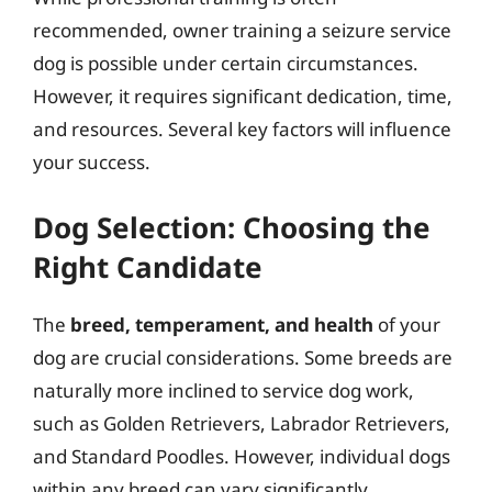
recommended, owner training a seizure service
dog is possible under certain circumstances.
However, it requires significant dedication, time,
and resources. Several key factors will influence
your success.
Dog Selection: Choosing the
Right Candidate
The
breed, temperament, and health
of your
dog are crucial considerations. Some breeds are
naturally more inclined to service dog work,
such as Golden Retrievers, Labrador Retrievers,
and Standard Poodles. However, individual dogs
within any breed can vary significantly.