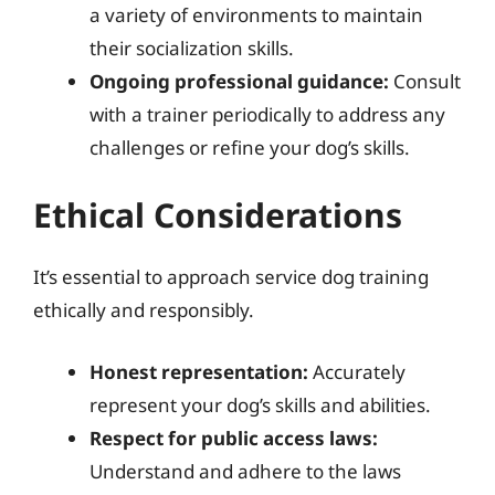
a variety of environments to maintain
their socialization skills.
Ongoing professional guidance:
Consult
with a trainer periodically to address any
challenges or refine your dog’s skills.
Ethical Considerations
It’s essential to approach service dog training
ethically and responsibly.
Honest representation:
Accurately
represent your dog’s skills and abilities.
Respect for public access laws:
Understand and adhere to the laws