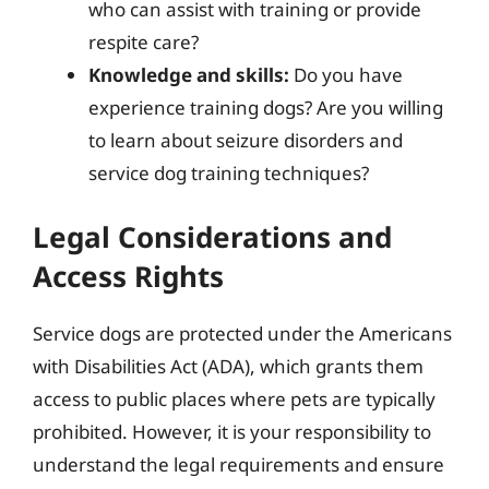
who can assist with training or provide
respite care?
Knowledge and skills:
Do you have
experience training dogs? Are you willing
to learn about seizure disorders and
service dog training techniques?
Legal Considerations and
Access Rights
Service dogs are protected under the Americans
with Disabilities Act (ADA), which grants them
access to public places where pets are typically
prohibited. However, it is your responsibility to
understand the legal requirements and ensure