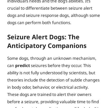
individual’s needs and the dog’s abilities. It’s
crucial to differentiate between seizure alert
dogs and seizure response dogs, although some
dogs can perform both functions.
Seizure Alert Dogs: The
Anticipatory Companions
Some dogs, through an unknown mechanism,
can
predict
seizures before they occur. This
ability is not fully understood by scientists, but
theories include the detection of subtle changes
in body odor, behavior, or electrical activity.
These dogs are trained to alert their owners
before a seizure, providing valuable time to find