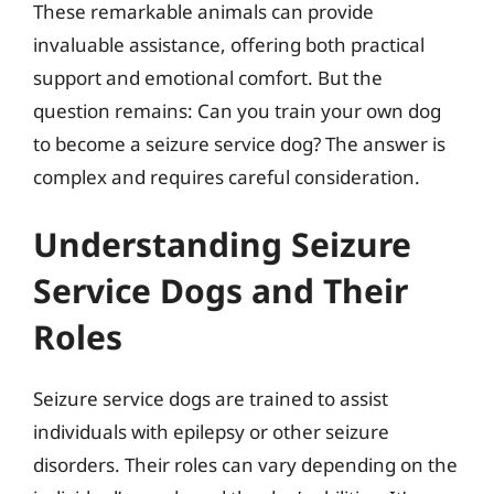
These remarkable animals can provide
invaluable assistance, offering both practical
support and emotional comfort. But the
question remains: Can you train your own dog
to become a seizure service dog? The answer is
complex and requires careful consideration.
Understanding Seizure
Service Dogs and Their
Roles
Seizure service dogs are trained to assist
individuals with epilepsy or other seizure
disorders. Their roles can vary depending on the