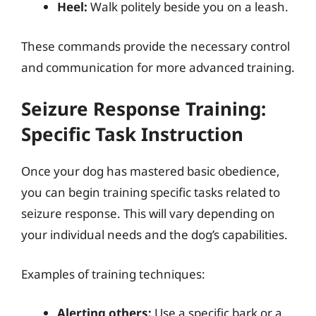
Heel:
Walk politely beside you on a leash.
These commands provide the necessary control
and communication for more advanced training.
Seizure Response Training:
Specific Task Instruction
Once your dog has mastered basic obedience,
you can begin training specific tasks related to
seizure response. This will vary depending on
your individual needs and the dog’s capabilities.
Examples of training techniques:
Alerting others:
Use a specific bark or a