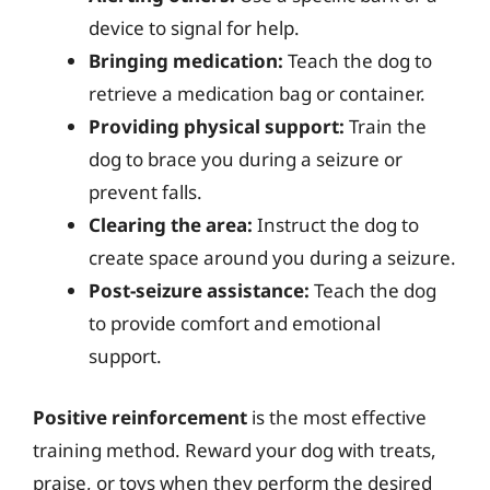
device to signal for help.
Bringing medication:
Teach the dog to
retrieve a medication bag or container.
Providing physical support:
Train the
dog to brace you during a seizure or
prevent falls.
Clearing the area:
Instruct the dog to
create space around you during a seizure.
Post-seizure assistance:
Teach the dog
to provide comfort and emotional
support.
Positive reinforcement
is the most effective
training method. Reward your dog with treats,
praise, or toys when they perform the desired