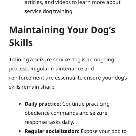
articles, and videos to learn more about
service dog training.
Maintaining Your Dog’s
Skills
Training a seizure service dog is an ongoing
process. Regular maintenance and
reinforcement are essential to ensure your dog’s
skills remain sharp.
Daily practice:
Continue practicing
obedience commands and seizure
response tasks daily.
Regular socialization:
Expose your dog to