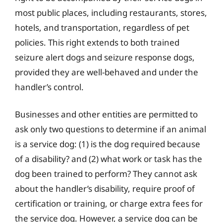
most public places, including restaurants, stores,
hotels, and transportation, regardless of pet
policies. This right extends to both trained
seizure alert dogs and seizure response dogs,
provided they are well-behaved and under the
handler’s control.
Businesses and other entities are permitted to
ask only two questions to determine if an animal
is a service dog: (1) is the dog required because
of a disability? and (2) what work or task has the
dog been trained to perform? They cannot ask
about the handler’s disability, require proof of
certification or training, or charge extra fees for
the service dog. However, a service dog can be