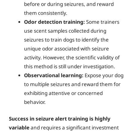
before or during seizures, and reward
them consistently.
Odor detection training:
Some trainers
use scent samples collected during
seizures to train dogs to identify the
unique odor associated with seizure
activity. However, the scientific validity of
this method is still under investigation.
Observational learning:
Expose your dog
to multiple seizures and reward them for
exhibiting attentive or concerned
behavior.
Success in seizure alert training is highly
variable
and requires a significant investment