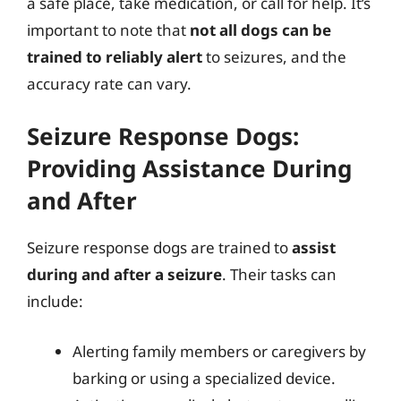
a safe place, take medication, or call for help. It’s
important to note that
not all dogs can be
trained to reliably alert
to seizures, and the
accuracy rate can vary.
Seizure Response Dogs:
Providing Assistance During
and After
Seizure response dogs are trained to
assist
during and after a seizure
. Their tasks can
include:
Alerting family members or caregivers by
barking or using a specialized device.