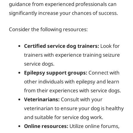
guidance from experienced professionals can
significantly increase your chances of success.
Consider the following resources:
Certified service dog trainers:
Look for
trainers with experience training seizure
service dogs.
Epilepsy support groups:
Connect with
other individuals with epilepsy and learn
from their experiences with service dogs.
Veterinarians:
Consult with your
veterinarian to ensure your dog is healthy
and suitable for service dog work.
Online resources:
Utilize online forums,