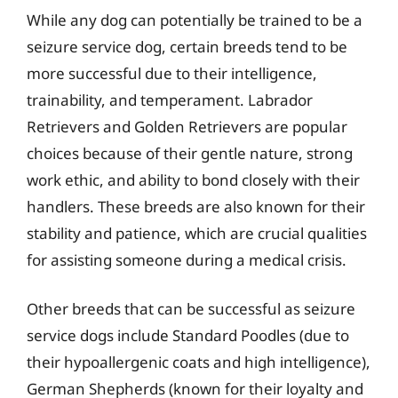
While any dog can potentially be trained to be a
seizure service dog, certain breeds tend to be
more successful due to their intelligence,
trainability, and temperament. Labrador
Retrievers and Golden Retrievers are popular
choices because of their gentle nature, strong
work ethic, and ability to bond closely with their
handlers. These breeds are also known for their
stability and patience, which are crucial qualities
for assisting someone during a medical crisis.
Other breeds that can be successful as seizure
service dogs include Standard Poodles (due to
their hypoallergenic coats and high intelligence),
German Shepherds (known for their loyalty and