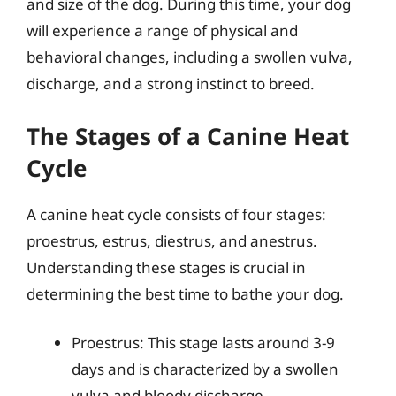
and size of the dog. During this time, your dog
will experience a range of physical and
behavioral changes, including a swollen vulva,
discharge, and a strong instinct to breed.
The Stages of a Canine Heat
Cycle
A canine heat cycle consists of four stages:
proestrus, estrus, diestrus, and anestrus.
Understanding these stages is crucial in
determining the best time to bathe your dog.
Proestrus: This stage lasts around 3-9
days and is characterized by a swollen
vulva and bloody discharge.