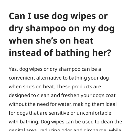
Can I use dog wipes or
dry shampoo on my dog
when she’s on heat
instead of bathing her?
Yes, dog wipes or dry shampoo can be a
convenient alternative to bathing your dog
when she’s on heat. These products are
designed to clean and freshen your dog’s coat
without the need for water, making them ideal
for dogs that are sensitive or uncomfortable
with bathing. Dog wipes can be used to clean the
genital area, reducing odor and discharge, while