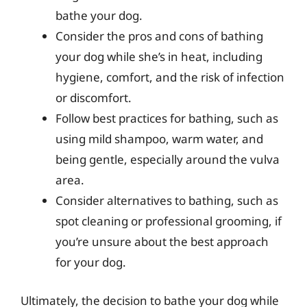
bathe your dog.
Consider the pros and cons of bathing
your dog while she’s in heat, including
hygiene, comfort, and the risk of infection
or discomfort.
Follow best practices for bathing, such as
using mild shampoo, warm water, and
being gentle, especially around the vulva
area.
Consider alternatives to bathing, such as
spot cleaning or professional grooming, if
you’re unsure about the best approach
for your dog.
Ultimately, the decision to bathe your dog while