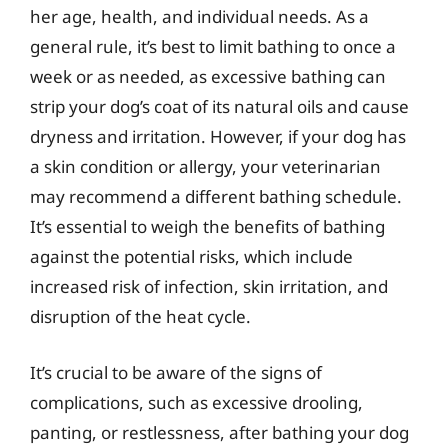
her age, health, and individual needs. As a
general rule, it’s best to limit bathing to once a
week or as needed, as excessive bathing can
strip your dog’s coat of its natural oils and cause
dryness and irritation. However, if your dog has
a skin condition or allergy, your veterinarian
may recommend a different bathing schedule.
It’s essential to weigh the benefits of bathing
against the potential risks, which include
increased risk of infection, skin irritation, and
disruption of the heat cycle.
It’s crucial to be aware of the signs of
complications, such as excessive drooling,
panting, or restlessness, after bathing your dog