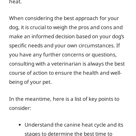
heat.
When considering the best approach for your
dog, it is crucial to weigh the pros and cons and
make an informed decision based on your dog’s
specific needs and your own circumstances. If
you have any further concerns or questions,
consulting with a veterinarian is always the best
course of action to ensure the health and well-
being of your pet.
In the meantime, here is a list of key points to
consider:
Understand the canine heat cycle and its
stages to determine the best time to