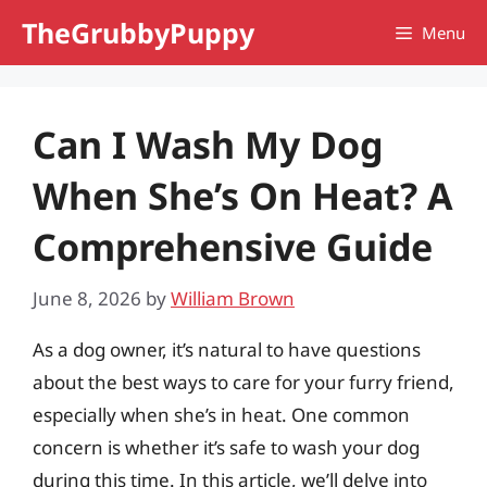
Skip
TheGrubbyPuppy
Menu
to
content
Can I Wash My Dog
When She’s On Heat? A
Comprehensive Guide
June 8, 2026
by
William Brown
As a dog owner, it’s natural to have questions
about the best ways to care for your furry friend,
especially when she’s in heat. One common
concern is whether it’s safe to wash your dog
during this time. In this article, we’ll delve into