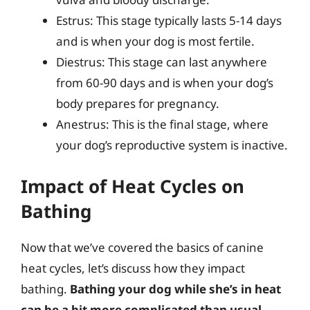
Estrus: This stage typically lasts 5-14 days
and is when your dog is most fertile.
Diestrus: This stage can last anywhere
from 60-90 days and is when your dog’s
body prepares for pregnancy.
Anestrus: This is the final stage, where
your dog’s reproductive system is inactive.
Impact of Heat Cycles on
Bathing
Now that we’ve covered the basics of canine
heat cycles, let’s discuss how they impact
bathing.
Bathing your dog while she’s in heat
can be a bit more complicated than usual
.