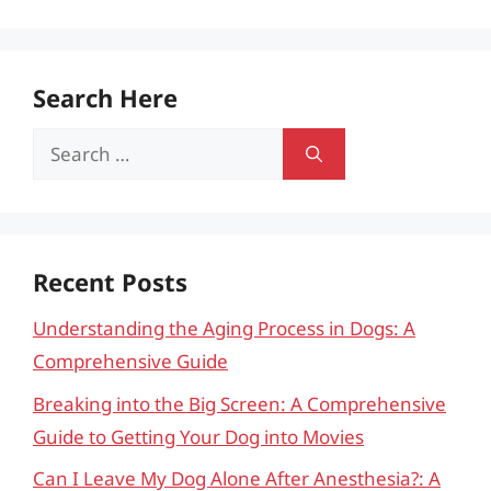
Search Here
Search
for:
Recent Posts
Understanding the Aging Process in Dogs: A
Comprehensive Guide
Breaking into the Big Screen: A Comprehensive
Guide to Getting Your Dog into Movies
Can I Leave My Dog Alone After Anesthesia?: A