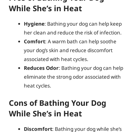
While She’s in Heat
Hygiene
: Bathing your dog can help keep
her clean and reduce the risk of infection.
Comfort
: A warm bath can help soothe
your dog’s skin and reduce discomfort
associated with heat cycles.
Reduces Odor
: Bathing your dog can help
eliminate the strong odor associated with
heat cycles.
Cons of Bathing Your Dog
While She’s in Heat
Discomfort
: Bathing your dog while she’s