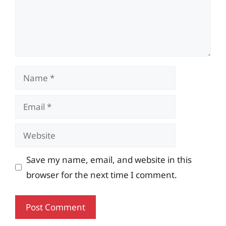
Name
Email
Website
Save my name, email, and website in this
browser for the next time I comment.