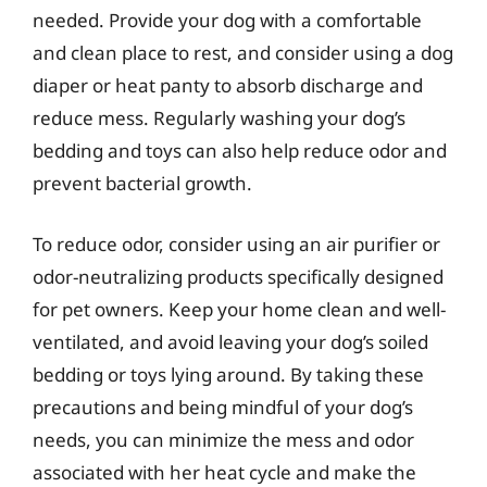
needed. Provide your dog with a comfortable
and clean place to rest, and consider using a dog
diaper or heat panty to absorb discharge and
reduce mess. Regularly washing your dog’s
bedding and toys can also help reduce odor and
prevent bacterial growth.
To reduce odor, consider using an air purifier or
odor-neutralizing products specifically designed
for pet owners. Keep your home clean and well-
ventilated, and avoid leaving your dog’s soiled
bedding or toys lying around. By taking these
precautions and being mindful of your dog’s
needs, you can minimize the mess and odor
associated with her heat cycle and make the