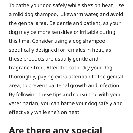
To bathe your dog safely while she’s on heat, use
a mild dog shampoo, lukewarm water, and avoid
the genital area. Be gentle and patient, as your
dog may be more sensitive or irritable during
this time. Consider using a dog shampoo
specifically designed for females in heat, as
these products are usually gentle and
fragrance-free. After the bath, dry your dog
thoroughly, paying extra attention to the genital
area, to prevent bacterial growth and infection.
By following these tips and consulting with your
veterinarian, you can bathe your dog safely and
effectively while she’s on heat.
Are there any special