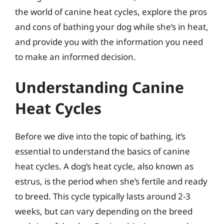
the world of canine heat cycles, explore the pros
and cons of bathing your dog while she’s in heat,
and provide you with the information you need
to make an informed decision.
Understanding Canine
Heat Cycles
Before we dive into the topic of bathing, it’s
essential to understand the basics of canine
heat cycles. A dog’s heat cycle, also known as
estrus, is the period when she’s fertile and ready
to breed. This cycle typically lasts around 2-3
weeks, but can vary depending on the breed