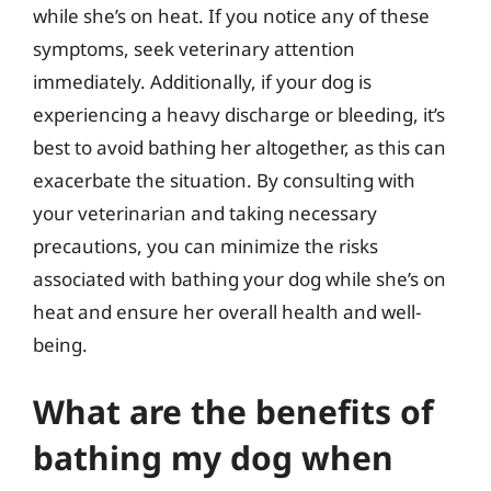
while she’s on heat. If you notice any of these
symptoms, seek veterinary attention
immediately. Additionally, if your dog is
experiencing a heavy discharge or bleeding, it’s
best to avoid bathing her altogether, as this can
exacerbate the situation. By consulting with
your veterinarian and taking necessary
precautions, you can minimize the risks
associated with bathing your dog while she’s on
heat and ensure her overall health and well-
being.
What are the benefits of
bathing my dog when