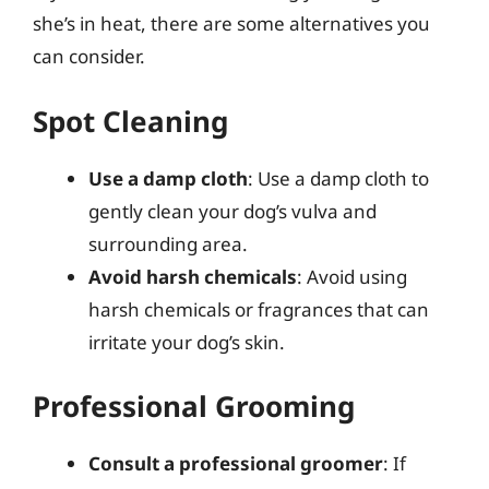
she’s in heat, there are some alternatives you
can consider.
Spot Cleaning
Use a damp cloth
: Use a damp cloth to
gently clean your dog’s vulva and
surrounding area.
Avoid harsh chemicals
: Avoid using
harsh chemicals or fragrances that can
irritate your dog’s skin.
Professional Grooming
Consult a professional groomer
: If