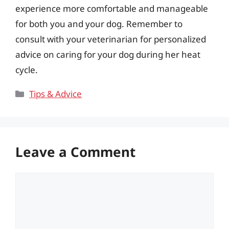
experience more comfortable and manageable
for both you and your dog. Remember to
consult with your veterinarian for personalized
advice on caring for your dog during her heat
cycle.
Categories
Tips & Advice
Leave a Comment
Comment