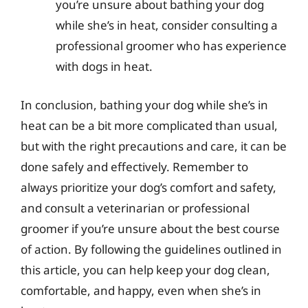
you’re unsure about bathing your dog
while she’s in heat, consider consulting a
professional groomer who has experience
with dogs in heat.
In conclusion, bathing your dog while she’s in
heat can be a bit more complicated than usual,
but with the right precautions and care, it can be
done safely and effectively. Remember to
always prioritize your dog’s comfort and safety,
and consult a veterinarian or professional
groomer if you’re unsure about the best course
of action. By following the guidelines outlined in
this article, you can help keep your dog clean,
comfortable, and happy, even when she’s in