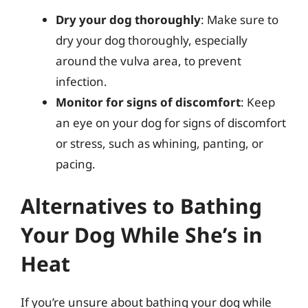
Dry your dog thoroughly
: Make sure to
dry your dog thoroughly, especially
around the vulva area, to prevent
infection.
Monitor for signs of discomfort
: Keep
an eye on your dog for signs of discomfort
or stress, such as whining, panting, or
pacing.
Alternatives to Bathing
Your Dog While She’s in
Heat
If you’re unsure about bathing your dog while