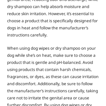
dry shampoo can help absorb moisture and
reduce skin irritation. However, it’s essential to
choose a product that is specifically designed for
dogs in heat and follow the manufacturer’s
instructions carefully.
When using dog wipes or dry shampoo on your
dog while she’s on heat, make sure to choose a
product that is gentle and pH-balanced. Avoid
using products that contain harsh chemicals,
fragrances, or dyes, as these can cause irritation
and discomfort. Additionally, be sure to follow
the manufacturer’s instructions carefully, taking
care not to irritate the genital area or cause
further discomfort. By using dog wipes or dry