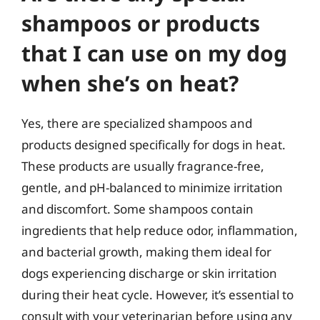
shampoos or products
that I can use on my dog
when she’s on heat?
Yes, there are specialized shampoos and
products designed specifically for dogs in heat.
These products are usually fragrance-free,
gentle, and pH-balanced to minimize irritation
and discomfort. Some shampoos contain
ingredients that help reduce odor, inflammation,
and bacterial growth, making them ideal for
dogs experiencing discharge or skin irritation
during their heat cycle. However, it’s essential to
consult with your veterinarian before using any