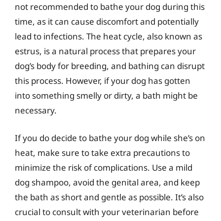
not recommended to bathe your dog during this
time, as it can cause discomfort and potentially
lead to infections. The heat cycle, also known as
estrus, is a natural process that prepares your
dog’s body for breeding, and bathing can disrupt
this process. However, if your dog has gotten
into something smelly or dirty, a bath might be
necessary.
If you do decide to bathe your dog while she’s on
heat, make sure to take extra precautions to
minimize the risk of complications. Use a mild
dog shampoo, avoid the genital area, and keep
the bath as short and gentle as possible. It’s also
crucial to consult with your veterinarian before