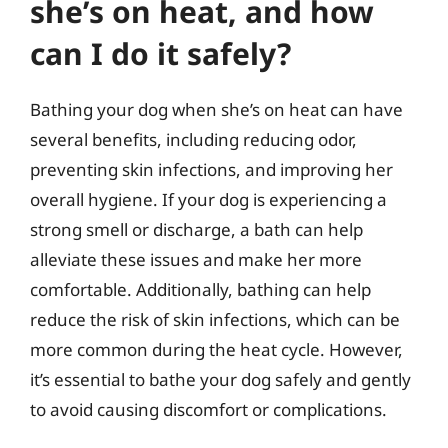
she’s on heat, and how
can I do it safely?
Bathing your dog when she’s on heat can have
several benefits, including reducing odor,
preventing skin infections, and improving her
overall hygiene. If your dog is experiencing a
strong smell or discharge, a bath can help
alleviate these issues and make her more
comfortable. Additionally, bathing can help
reduce the risk of skin infections, which can be
more common during the heat cycle. However,
it’s essential to bathe your dog safely and gently
to avoid causing discomfort or complications.