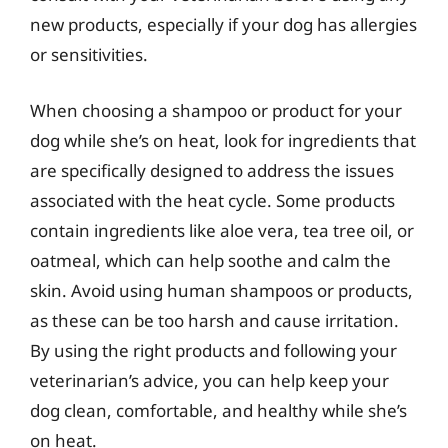
new products, especially if your dog has allergies
or sensitivities.
When choosing a shampoo or product for your
dog while she’s on heat, look for ingredients that
are specifically designed to address the issues
associated with the heat cycle. Some products
contain ingredients like aloe vera, tea tree oil, or
oatmeal, which can help soothe and calm the
skin. Avoid using human shampoos or products,
as these can be too harsh and cause irritation.
By using the right products and following your
veterinarian’s advice, you can help keep your
dog clean, comfortable, and healthy while she’s
on heat.