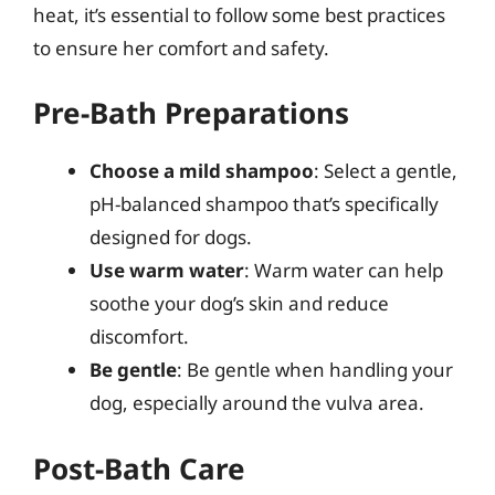
heat, it’s essential to follow some best practices
to ensure her comfort and safety.
Pre-Bath Preparations
Choose a mild shampoo
: Select a gentle,
pH-balanced shampoo that’s specifically
designed for dogs.
Use warm water
: Warm water can help
soothe your dog’s skin and reduce
discomfort.
Be gentle
: Be gentle when handling your
dog, especially around the vulva area.
Post-Bath Care