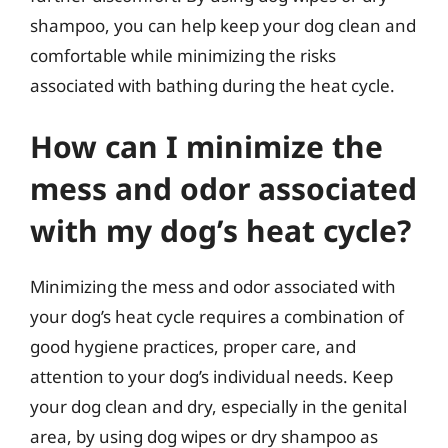
shampoo, you can help keep your dog clean and
comfortable while minimizing the risks
associated with bathing during the heat cycle.
How can I minimize the
mess and odor associated
with my dog’s heat cycle?
Minimizing the mess and odor associated with
your dog’s heat cycle requires a combination of
good hygiene practices, proper care, and
attention to your dog’s individual needs. Keep
your dog clean and dry, especially in the genital
area, by using dog wipes or dry shampoo as