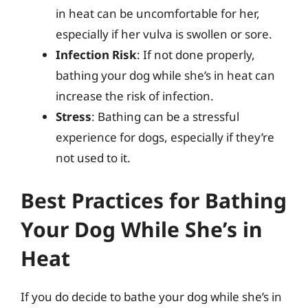
in heat can be uncomfortable for her,
especially if her vulva is swollen or sore.
Infection Risk
: If not done properly,
bathing your dog while she’s in heat can
increase the risk of infection.
Stress
: Bathing can be a stressful
experience for dogs, especially if they’re
not used to it.
Best Practices for Bathing
Your Dog While She’s in
Heat
If you do decide to bathe your dog while she’s in