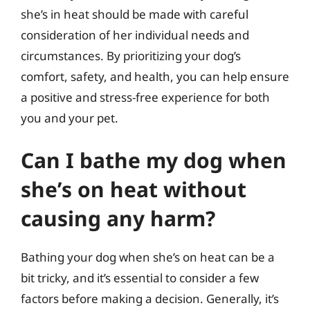
she’s in heat should be made with careful
consideration of her individual needs and
circumstances. By prioritizing your dog’s
comfort, safety, and health, you can help ensure
a positive and stress-free experience for both
you and your pet.
Can I bathe my dog when
she’s on heat without
causing any harm?
Bathing your dog when she’s on heat can be a
bit tricky, and it’s essential to consider a few
factors before making a decision. Generally, it’s