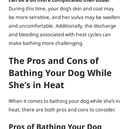
During this time, your dog’s skin and coat may
be more sensitive, and her vulva may be swollen
and uncomfortable. Additionally, the discharge
and bleeding associated with heat cycles can
make bathing more challenging.
The Pros and Cons of
Bathing Your Dog While
She’s in Heat
When it comes to bathing your dog while she’s in
heat, there are both pros and cons to consider.
Pros of Bathing Your Dog