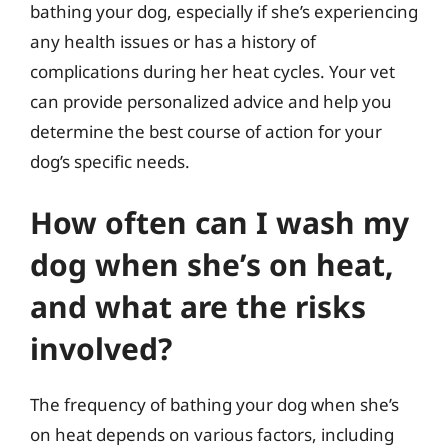
bathing your dog, especially if she’s experiencing
any health issues or has a history of
complications during her heat cycles. Your vet
can provide personalized advice and help you
determine the best course of action for your
dog’s specific needs.
How often can I wash my
dog when she’s on heat,
and what are the risks
involved?
The frequency of bathing your dog when she’s
on heat depends on various factors, including