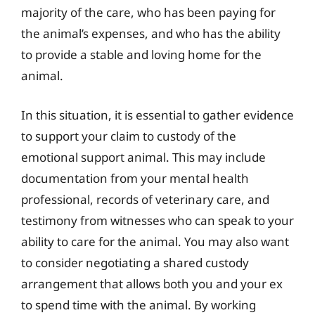
majority of the care, who has been paying for
the animal’s expenses, and who has the ability
to provide a stable and loving home for the
animal.
In this situation, it is essential to gather evidence
to support your claim to custody of the
emotional support animal. This may include
documentation from your mental health
professional, records of veterinary care, and
testimony from witnesses who can speak to your
ability to care for the animal. You may also want
to consider negotiating a shared custody
arrangement that allows both you and your ex
to spend time with the animal. By working