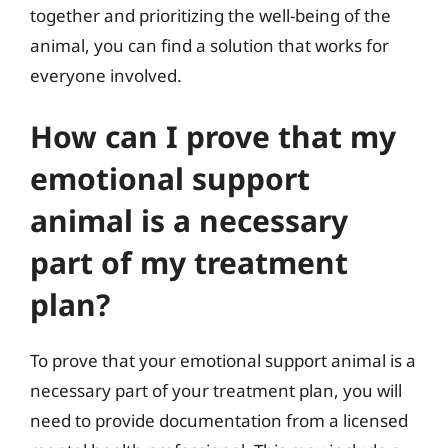
together and prioritizing the well-being of the
animal, you can find a solution that works for
everyone involved.
How can I prove that my
emotional support
animal is a necessary
part of my treatment
plan?
To prove that your emotional support animal is a
necessary part of your treatment plan, you will
need to provide documentation from a licensed