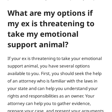
What are my options if
my ex is threatening to
take my emotional
support animal?
If your ex is threatening to take your emotional
support animal, you have several options
available to you. First, you should seek the help
of an attorney who is familiar with the laws in
your state and can help you understand your
rights and responsibilities as an owner. Your
attorney can help you to gather evidence,
prepare your case, and present your arguments