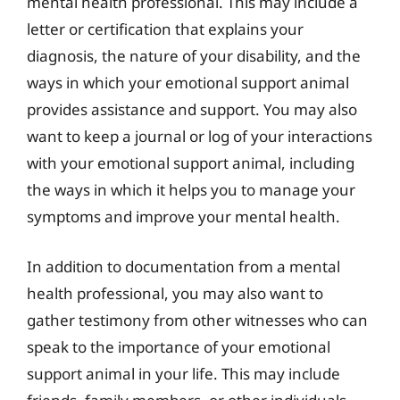
mental health professional. This may include a
letter or certification that explains your
diagnosis, the nature of your disability, and the
ways in which your emotional support animal
provides assistance and support. You may also
want to keep a journal or log of your interactions
with your emotional support animal, including
the ways in which it helps you to manage your
symptoms and improve your mental health.
In addition to documentation from a mental
health professional, you may also want to
gather testimony from other witnesses who can
speak to the importance of your emotional
support animal in your life. This may include