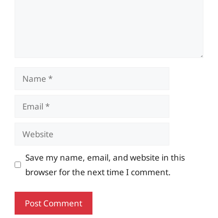
Name
Email
Website
Save my name, email, and website in this
browser for the next time I comment.