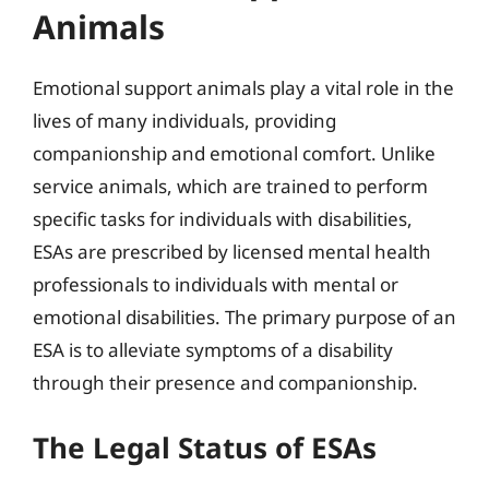
Animals
Emotional support animals play a vital role in the
lives of many individuals, providing
companionship and emotional comfort. Unlike
service animals, which are trained to perform
specific tasks for individuals with disabilities,
ESAs are prescribed by licensed mental health
professionals to individuals with mental or
emotional disabilities. The primary purpose of an
ESA is to alleviate symptoms of a disability
through their presence and companionship.
The Legal Status of ESAs