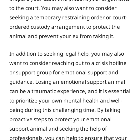
to the court. You may also want to consider
seeking a temporary restraining order or court-
ordered custody arrangement to protect the
animal and prevent your ex from taking it.
In addition to seeking legal help, you may also
want to consider reaching out to a crisis hotline
or support group for emotional support and
guidance. Losing an emotional support animal
can be a traumatic experience, and it is essential
to prioritize your own mental health and well-
being during this challenging time. By taking
proactive steps to protect your emotional
support animal and seeking the help of
professionals, you can help to ensure that your