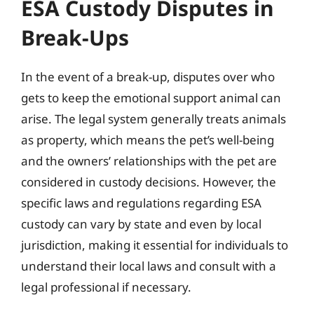
ESA Custody Disputes in
Break-Ups
In the event of a break-up, disputes over who
gets to keep the emotional support animal can
arise. The legal system generally treats animals
as property, which means the pet’s well-being
and the owners’ relationships with the pet are
considered in custody decisions. However, the
specific laws and regulations regarding ESA
custody can vary by state and even by local
jurisdiction, making it essential for individuals to
understand their local laws and consult with a
legal professional if necessary.