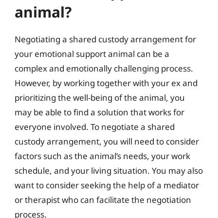
animal?
Negotiating a shared custody arrangement for
your emotional support animal can be a
complex and emotionally challenging process.
However, by working together with your ex and
prioritizing the well-being of the animal, you
may be able to find a solution that works for
everyone involved. To negotiate a shared
custody arrangement, you will need to consider
factors such as the animal’s needs, your work
schedule, and your living situation. You may also
want to consider seeking the help of a mediator
or therapist who can facilitate the negotiation
process.