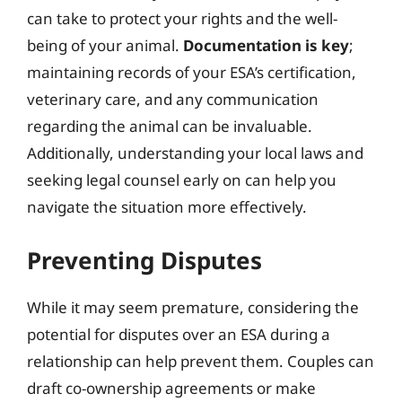
can take to protect your rights and the well-
being of your animal.
Documentation is key
;
maintaining records of your ESA’s certification,
veterinary care, and any communication
regarding the animal can be invaluable.
Additionally, understanding your local laws and
seeking legal counsel early on can help you
navigate the situation more effectively.
Preventing Disputes
While it may seem premature, considering the
potential for disputes over an ESA during a
relationship can help prevent them. Couples can
draft co-ownership agreements or make