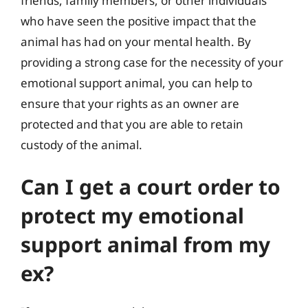
friends, family members, or other individuals
who have seen the positive impact that the
animal has had on your mental health. By
providing a strong case for the necessity of your
emotional support animal, you can help to
ensure that your rights as an owner are
protected and that you are able to retain
custody of the animal.
Can I get a court order to
protect my emotional
support animal from my
ex?