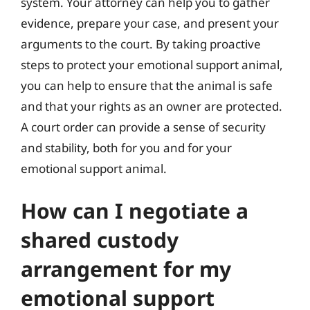
system. Your attorney can help you to gather
evidence, prepare your case, and present your
arguments to the court. By taking proactive
steps to protect your emotional support animal,
you can help to ensure that the animal is safe
and that your rights as an owner are protected.
A court order can provide a sense of security
and stability, both for you and for your
emotional support animal.
How can I negotiate a
shared custody
arrangement for my
emotional support