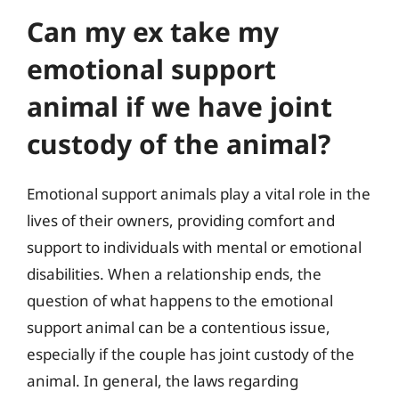
Can my ex take my
emotional support
animal if we have joint
custody of the animal?
Emotional support animals play a vital role in the
lives of their owners, providing comfort and
support to individuals with mental or emotional
disabilities. When a relationship ends, the
question of what happens to the emotional
support animal can be a contentious issue,
especially if the couple has joint custody of the
animal. In general, the laws regarding