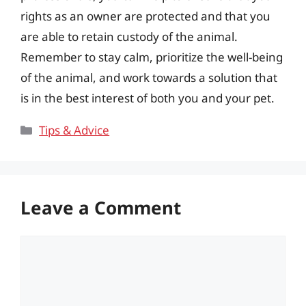
rights as an owner are protected and that you
are able to retain custody of the animal.
Remember to stay calm, prioritize the well-being
of the animal, and work towards a solution that
is in the best interest of both you and your pet.
Categories
Tips & Advice
Leave a Comment
Comment