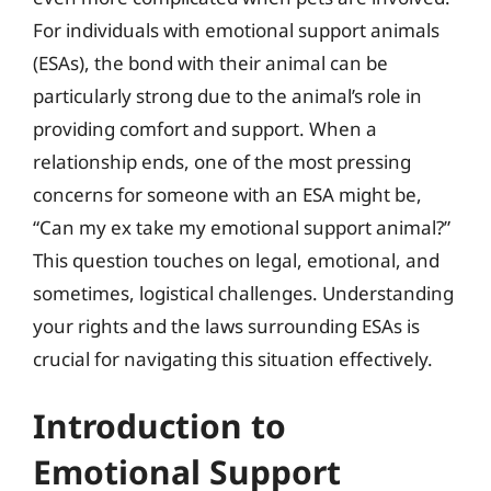
For individuals with emotional support animals
(ESAs), the bond with their animal can be
particularly strong due to the animal’s role in
providing comfort and support. When a
relationship ends, one of the most pressing
concerns for someone with an ESA might be,
“Can my ex take my emotional support animal?”
This question touches on legal, emotional, and
sometimes, logistical challenges. Understanding
your rights and the laws surrounding ESAs is
crucial for navigating this situation effectively.
Introduction to
Emotional Support