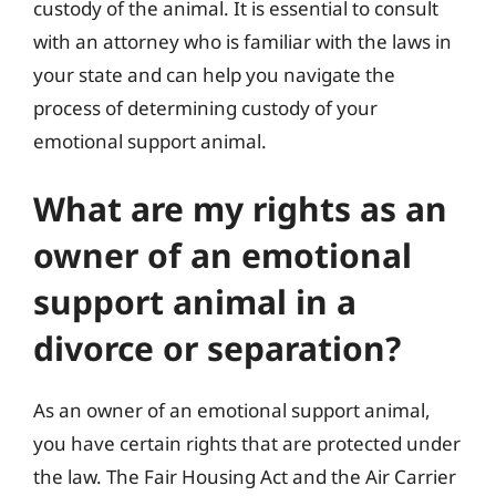
custody of the animal. It is essential to consult
with an attorney who is familiar with the laws in
your state and can help you navigate the
process of determining custody of your
emotional support animal.
What are my rights as an
owner of an emotional
support animal in a
divorce or separation?
As an owner of an emotional support animal,
you have certain rights that are protected under
the law. The Fair Housing Act and the Air Carrier