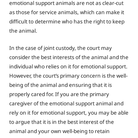
emotional support animals are not as clear-cut
as those for service animals, which can make it
difficult to determine who has the right to keep
the animal.
In the case of joint custody, the court may
consider the best interests of the animal and the
individual who relies on it for emotional support.
However, the court’s primary concern is the well-
being of the animal and ensuring that it is
properly cared for. If you are the primary
caregiver of the emotional support animal and
rely on it for emotional support, you may be able
to argue that it is in the best interest of the
animal and your own well-being to retain