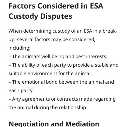
Factors Considered in ESA
Custody Disputes
When determining custody of an ESA in a break-
up, several factors may be considered,
including:
– The animal’s well-being and best interests.
– The ability of each party to provide a stable and
suitable environment for the animal.
– The emotional bond between the animal and
each party.
– Any agreements or contracts made regarding
the animal during the relationship.
Negotiation and Mediation