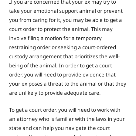
If you are concerned that your ex may try to
take your emotional support animal or prevent
you from caring for it, you may be able to get a
court order to protect the animal. This may
involve filing a motion for a temporary
restraining order or seeking a court-ordered
custody arrangement that prioritizes the well-
being of the animal. In order to get a court
order, you will need to provide evidence that
your ex poses a threat to the animal or that they
are unlikely to provide adequate care.
To get a court order, you will need to work with
an attorney who is familiar with the laws in your
state and can help you navigate the court