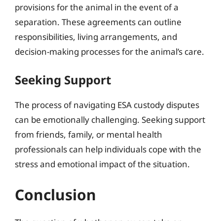
provisions for the animal in the event of a
separation. These agreements can outline
responsibilities, living arrangements, and
decision-making processes for the animal’s care.
Seeking Support
The process of navigating ESA custody disputes
can be emotionally challenging. Seeking support
from friends, family, or mental health
professionals can help individuals cope with the
stress and emotional impact of the situation.
Conclusion