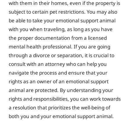
with them in their homes, even if the property is
subject to certain pet restrictions. You may also
be able to take your emotional support animal
with you when traveling, as long as you have
the proper documentation from a licensed
mental health professional. If you are going
through a divorce or separation, it is crucial to
consult with an attorney who can help you
navigate the process and ensure that your
rights as an owner of an emotional support
animal are protected. By understanding your
rights and responsibilities, you can work towards
a resolution that prioritizes the well-being of
both you and your emotional support animal.