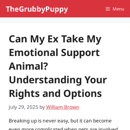
Skip
TheGrubbyPuppy
Menu
to
content
Can My Ex Take My
Emotional Support
Animal?
Understanding Your
Rights and Options
July 29, 2025
by
William Brown
Breaking up is never easy, but it can become
even more complicated when pets are involved.