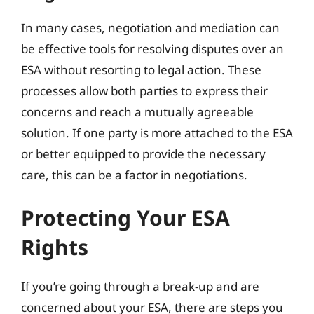
In many cases, negotiation and mediation can
be effective tools for resolving disputes over an
ESA without resorting to legal action. These
processes allow both parties to express their
concerns and reach a mutually agreeable
solution. If one party is more attached to the ESA
or better equipped to provide the necessary
care, this can be a factor in negotiations.
Protecting Your ESA
Rights
If you’re going through a break-up and are
concerned about your ESA, there are steps you