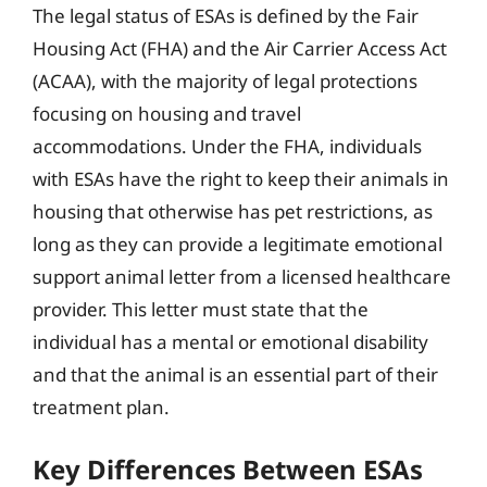
The legal status of ESAs is defined by the Fair
Housing Act (FHA) and the Air Carrier Access Act
(ACAA), with the majority of legal protections
focusing on housing and travel
accommodations. Under the FHA, individuals
with ESAs have the right to keep their animals in
housing that otherwise has pet restrictions, as
long as they can provide a legitimate emotional
support animal letter from a licensed healthcare
provider. This letter must state that the
individual has a mental or emotional disability
and that the animal is an essential part of their
treatment plan.
Key Differences Between ESAs