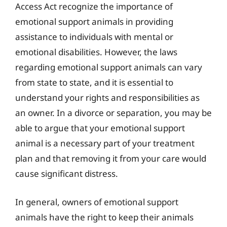
Access Act recognize the importance of
emotional support animals in providing
assistance to individuals with mental or
emotional disabilities. However, the laws
regarding emotional support animals can vary
from state to state, and it is essential to
understand your rights and responsibilities as
an owner. In a divorce or separation, you may be
able to argue that your emotional support
animal is a necessary part of your treatment
plan and that removing it from your care would
cause significant distress.
In general, owners of emotional support
animals have the right to keep their animals