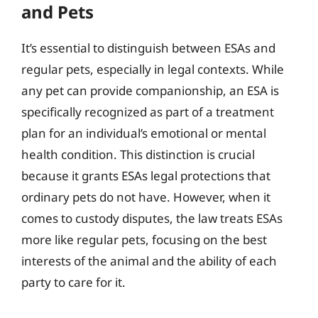
and Pets
It’s essential to distinguish between ESAs and
regular pets, especially in legal contexts. While
any pet can provide companionship, an ESA is
specifically recognized as part of a treatment
plan for an individual’s emotional or mental
health condition. This distinction is crucial
because it grants ESAs legal protections that
ordinary pets do not have. However, when it
comes to custody disputes, the law treats ESAs
more like regular pets, focusing on the best
interests of the animal and the ability of each
party to care for it.