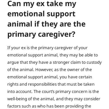
Can my ex take my
emotional support
animal if they are the
primary caregiver?
If your ex is the primary caregiver of your
emotional support animal, they may be able to
argue that they have a stronger claim to custody
of the animal. However, as the owner of the
emotional support animal, you have certain
rights and responsibilities that must be taken
into account. The court’s primary concern is the
well-being of the animal, and they may consider
factors such as who has been providing the