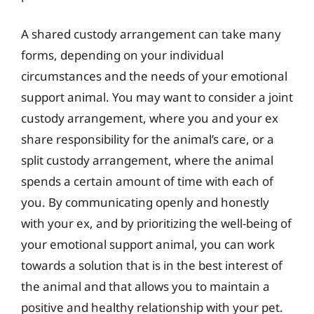
A shared custody arrangement can take many
forms, depending on your individual
circumstances and the needs of your emotional
support animal. You may want to consider a joint
custody arrangement, where you and your ex
share responsibility for the animal’s care, or a
split custody arrangement, where the animal
spends a certain amount of time with each of
you. By communicating openly and honestly
with your ex, and by prioritizing the well-being of
your emotional support animal, you can work
towards a solution that is in the best interest of
the animal and that allows you to maintain a
positive and healthy relationship with your pet.