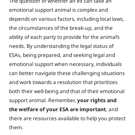
The question of whether an ex can take an
emotional support animal is complex and
depends on various factors, including local laws,
the circumstances of the break-up, and the
ability of each party to provide for the animal’s
needs. By understanding the legal status of
ESAs, being prepared, and seeking legal and
emotional support when necessary, individuals
can better navigate these challenging situations
and work towards a resolution that prioritizes
both their well-being and that of their emotional
support animal. Remember,
your rights and
the welfare of your ESA are important
, and
there are resources available to help you protect
them.