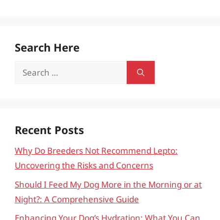
Search Here
Search
for:
Recent Posts
Why Do Breeders Not Recommend Lepto:
Uncovering the Risks and Concerns
Should I Feed My Dog More in the Morning or at
Night?: A Comprehensive Guide
Enhancing Your Dog’s Hydration: What You Can