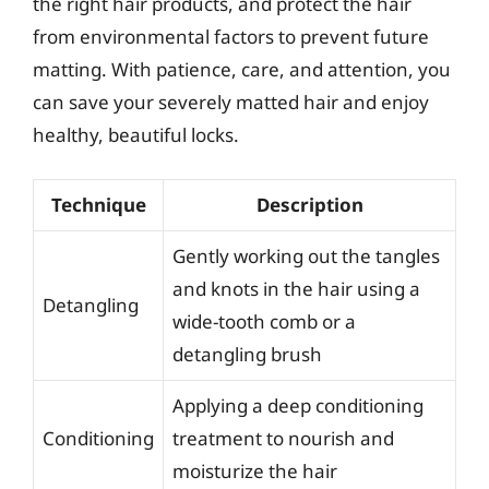
the right hair products, and protect the hair
from environmental factors to prevent future
matting. With patience, care, and attention, you
can save your severely matted hair and enjoy
healthy, beautiful locks.
Technique
Description
Gently working out the tangles
and knots in the hair using a
Detangling
wide-tooth comb or a
detangling brush
Applying a deep conditioning
Conditioning
treatment to nourish and
moisturize the hair