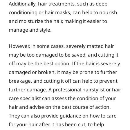
Additionally, hair treatments, such as deep
conditioning or hair masks, can help to nourish
and moisturize the hair, making it easier to
manage and style.
However, in some cases, severely matted hair
may be too damaged to be saved, and cutting it
off may be the best option. If the hair is severely
damaged or broken, it may be prone to further
breakage, and cutting it off can help to prevent
further damage. A professional hairstylist or hair
care specialist can assess the condition of your
hair and advise on the best course of action.
They can also provide guidance on how to care
for your hair after it has been cut, to help