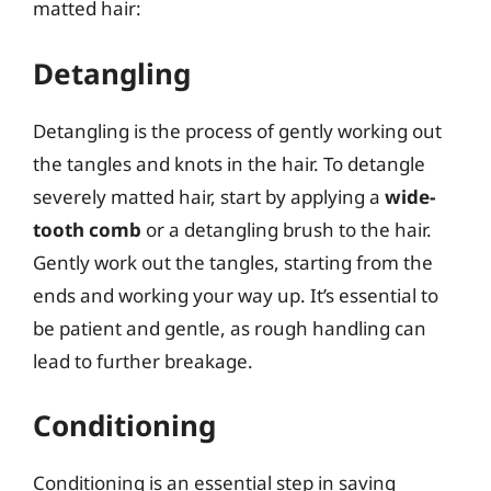
matted hair:
Detangling
Detangling is the process of gently working out
the tangles and knots in the hair. To detangle
severely matted hair, start by applying a
wide-
tooth comb
or a detangling brush to the hair.
Gently work out the tangles, starting from the
ends and working your way up. It’s essential to
be patient and gentle, as rough handling can
lead to further breakage.
Conditioning
Conditioning is an essential step in saving