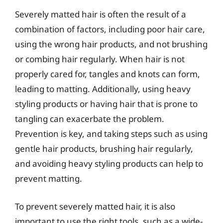
Severely matted hair is often the result of a
combination of factors, including poor hair care,
using the wrong hair products, and not brushing
or combing hair regularly. When hair is not
properly cared for, tangles and knots can form,
leading to matting. Additionally, using heavy
styling products or having hair that is prone to
tangling can exacerbate the problem.
Prevention is key, and taking steps such as using
gentle hair products, brushing hair regularly,
and avoiding heavy styling products can help to
prevent matting.
To prevent severely matted hair, it is also
important to use the right tools, such as a wide-