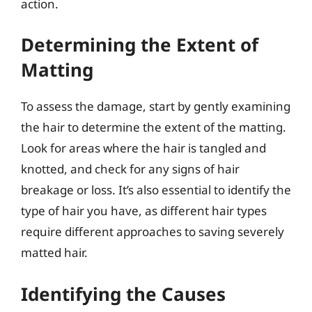
action.
Determining the Extent of
Matting
To assess the damage, start by gently examining
the hair to determine the extent of the matting.
Look for areas where the hair is tangled and
knotted, and check for any signs of hair
breakage or loss. It’s also essential to identify the
type of hair you have, as different hair types
require different approaches to saving severely
matted hair.
Identifying the Causes