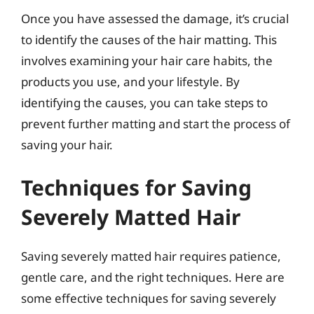
Once you have assessed the damage, it’s crucial
to identify the causes of the hair matting. This
involves examining your hair care habits, the
products you use, and your lifestyle. By
identifying the causes, you can take steps to
prevent further matting and start the process of
saving your hair.
Techniques for Saving
Severely Matted Hair
Saving severely matted hair requires patience,
gentle care, and the right techniques. Here are
some effective techniques for saving severely