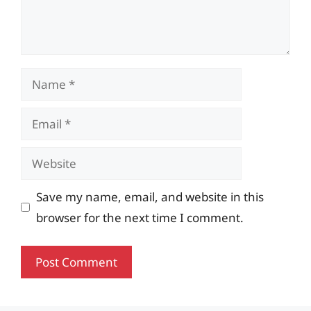
Name
Email
Website
Save my name, email, and website in this
browser for the next time I comment.