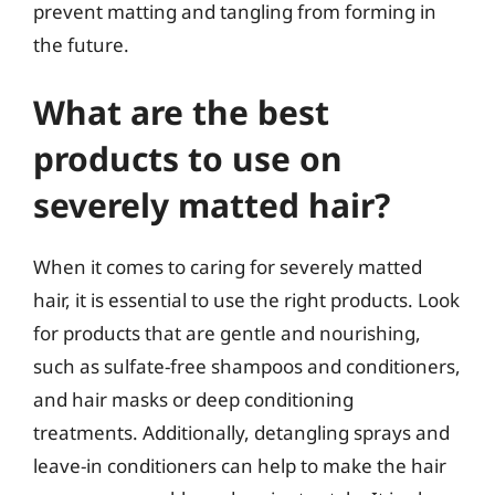
prevent matting and tangling from forming in
the future.
What are the best
products to use on
severely matted hair?
When it comes to caring for severely matted
hair, it is essential to use the right products. Look
for products that are gentle and nourishing,
such as sulfate-free shampoos and conditioners,
and hair masks or deep conditioning
treatments. Additionally, detangling sprays and
leave-in conditioners can help to make the hair