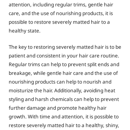
attention, including regular trims, gentle hair
care, and the use of nourishing products, it is
possible to restore severely matted hair to a
healthy state.
The key to restoring severely matted hair is to be
patient and consistent in your hair care routine.
Regular trims can help to prevent split ends and
breakage, while gentle hair care and the use of
nourishing products can help to nourish and
moisturize the hair. Additionally, avoiding heat
styling and harsh chemicals can help to prevent
further damage and promote healthy hair
growth. With time and attention, it is possible to
restore severely matted hair to a healthy, shiny,