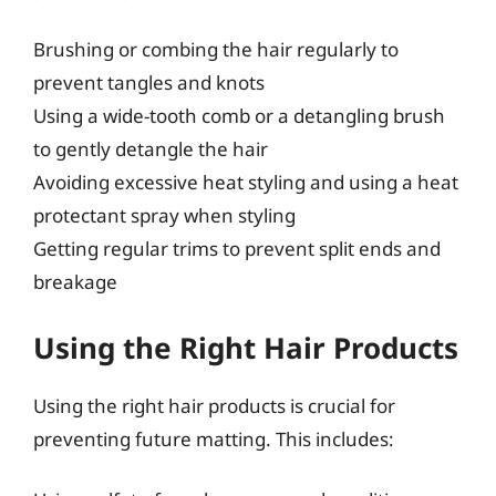
Brushing or combing the hair regularly to
prevent tangles and knots
Using a wide-tooth comb or a detangling brush
to gently detangle the hair
Avoiding excessive heat styling and using a heat
protectant spray when styling
Getting regular trims to prevent split ends and
breakage
Using the Right Hair Products
Using the right hair products is crucial for
preventing future matting. This includes: