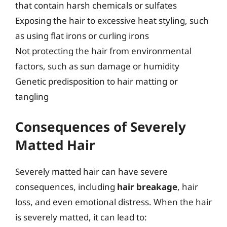
that contain harsh chemicals or sulfates
Exposing the hair to excessive heat styling, such
as using flat irons or curling irons
Not protecting the hair from environmental
factors, such as sun damage or humidity
Genetic predisposition to hair matting or
tangling
Consequences of Severely
Matted Hair
Severely matted hair can have severe
consequences, including
hair breakage
, hair
loss, and even emotional distress. When the hair
is severely matted, it can lead to: