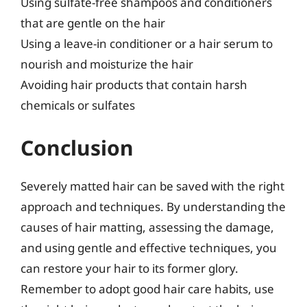
Using sulfate-free shampoos and conditioners
that are gentle on the hair
Using a leave-in conditioner or a hair serum to
nourish and moisturize the hair
Avoiding hair products that contain harsh
chemicals or sulfates
Conclusion
Severely matted hair can be saved with the right
approach and techniques. By understanding the
causes of hair matting, assessing the damage,
and using gentle and effective techniques, you
can restore your hair to its former glory.
Remember to adopt good hair care habits, use