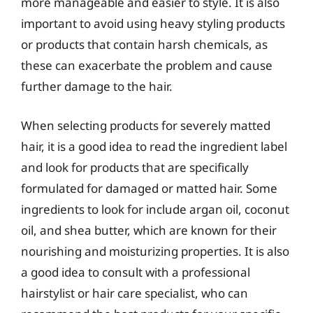
more manageable and easier to style. It is also
important to avoid using heavy styling products
or products that contain harsh chemicals, as
these can exacerbate the problem and cause
further damage to the hair.
When selecting products for severely matted
hair, it is a good idea to read the ingredient label
and look for products that are specifically
formulated for damaged or matted hair. Some
ingredients to look for include argan oil, coconut
oil, and shea butter, which are known for their
nourishing and moisturizing properties. It is also
a good idea to consult with a professional
hairstylist or hair care specialist, who can