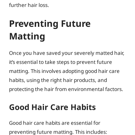
further hair loss.
Preventing Future
Matting
Once you have saved your severely matted hair,
it’s essential to take steps to prevent future
matting. This involves adopting good hair care
habits, using the right hair products, and
protecting the hair from environmental factors.
Good Hair Care Habits
Good hair care habits are essential for
preventing future matting. This includes: