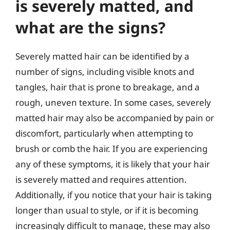
is severely matted, and
what are the signs?
Severely matted hair can be identified by a
number of signs, including visible knots and
tangles, hair that is prone to breakage, and a
rough, uneven texture. In some cases, severely
matted hair may also be accompanied by pain or
discomfort, particularly when attempting to
brush or comb the hair. If you are experiencing
any of these symptoms, it is likely that your hair
is severely matted and requires attention.
Additionally, if you notice that your hair is taking
longer than usual to style, or if it is becoming
increasingly difficult to manage, these may also