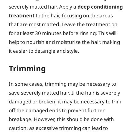
severely matted hair. Apply a
deep conditioning
treatment
to the hair, focusing on the areas
that are most matted. Leave the treatment on
for at least 30 minutes before rinsing. This will
help to nourish and moisturize the hair, making
it easier to detangle and style.
Trimming
In some cases, trimming may be necessary to
save severely matted hair. If the hair is severely
damaged or broken, it may be necessary to trim
off the damaged ends to prevent further
breakage. However, this should be done with
caution, as excessive trimming can lead to