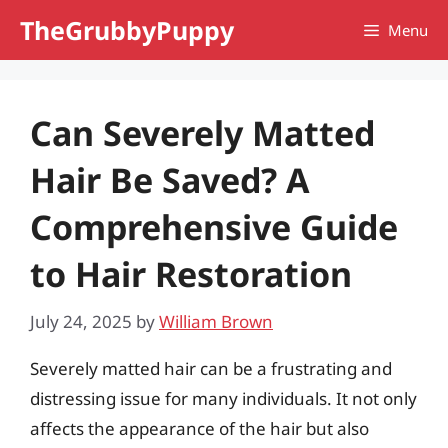
Skip
TheGrubbyPuppy
Menu
to
content
Can Severely Matted
Hair Be Saved? A
Comprehensive Guide
to Hair Restoration
July 24, 2025
by
William Brown
Severely matted hair can be a frustrating and
distressing issue for many individuals. It not only
affects the appearance of the hair but also