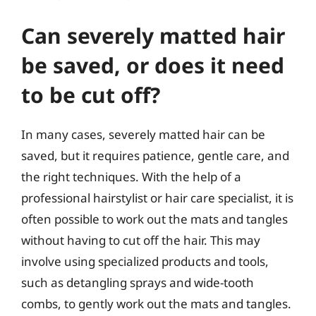
Can severely matted hair
be saved, or does it need
to be cut off?
In many cases, severely matted hair can be
saved, but it requires patience, gentle care, and
the right techniques. With the help of a
professional hairstylist or hair care specialist, it is
often possible to work out the mats and tangles
without having to cut off the hair. This may
involve using specialized products and tools,
such as detangling sprays and wide-tooth
combs, to gently work out the mats and tangles.