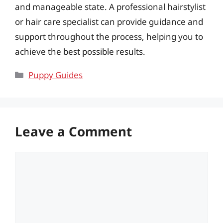
and manageable state. A professional hairstylist
or hair care specialist can provide guidance and
support throughout the process, helping you to
achieve the best possible results.
Categories
Puppy Guides
Leave a Comment
Comment