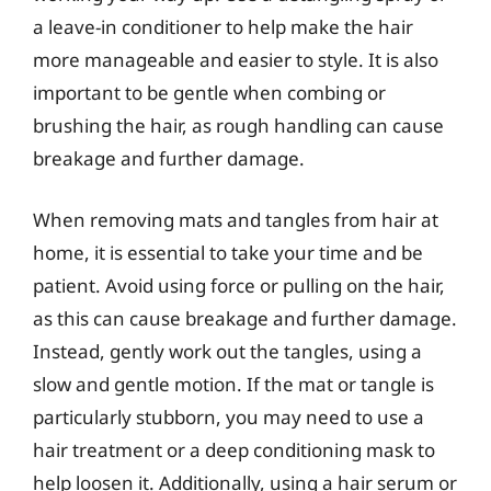
a leave-in conditioner to help make the hair
more manageable and easier to style. It is also
important to be gentle when combing or
brushing the hair, as rough handling can cause
breakage and further damage.
When removing mats and tangles from hair at
home, it is essential to take your time and be
patient. Avoid using force or pulling on the hair,
as this can cause breakage and further damage.
Instead, gently work out the tangles, using a
slow and gentle motion. If the mat or tangle is
particularly stubborn, you may need to use a
hair treatment or a deep conditioning mask to
help loosen it. Additionally, using a hair serum or