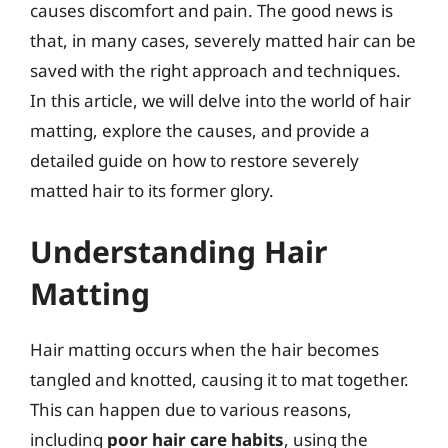
causes discomfort and pain. The good news is
that, in many cases, severely matted hair can be
saved with the right approach and techniques.
In this article, we will delve into the world of hair
matting, explore the causes, and provide a
detailed guide on how to restore severely
matted hair to its former glory.
Understanding Hair
Matting
Hair matting occurs when the hair becomes
tangled and knotted, causing it to mat together.
This can happen due to various reasons,
including
poor hair care habits
, using the