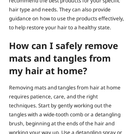
recommend the best products for your specific
hair type and needs. They can also provide
guidance on how to use the products effectively,
to help restore your hair to a healthy state.
How can I safely remove
mats and tangles from
my hair at home?
Removing mats and tangles from hair at home
requires patience, care, and the right
techniques. Start by gently working out the
tangles with a wide-tooth comb or a detangling
brush, beginning at the ends of the hair and
working your way up. Use a detangling spray or