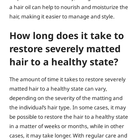
a hair oil can help to nourish and moisturize the
hair, making it easier to manage and style.
How long does it take to
restore severely matted
hair to a healthy state?
The amount of time it takes to restore severely
matted hair to a healthy state can vary,
depending on the severity of the matting and
the individual’s hair type. In some cases, it may
be possible to restore the hair to a healthy state
in a matter of weeks or months, while in other
cases, it may take longer. With regular care and