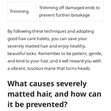
Trimming off damaged ends to
Trimming
prevent further breakage
By following these techniques and adopting
good hair care habits, you can save your
severely matted hair and enjoy healthy,
beautiful locks. Remember to be patient, gentle,
and kind to your hair, and it will reward you with
a vibrant, luscious mane that turns heads.
What causes severely
matted hair, and how can
it be prevented?