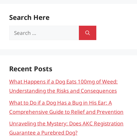
Search Here
Search
for:
Recent Posts
What Happens if a Dog Eats 100mg of Weed:
Understanding the Risks and Consequences
What to Do if a Dog Has a Bug in His Ear: A
Comprehensive Guide to Relief and Prevention
Unraveling the Mystery: Does AKC Registration
Guarantee a Purebred Dog?