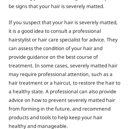
be signs that your hair is severely matted.
If you suspect that your hair is severely matted,
it is a good idea to consult a professional
hairstylist or hair care specialist for advice. They
can assess the condition of your hair and
provide guidance on the best course of
treatment. In some cases, severely matted hair
may require professional attention, such as a
hair treatment or a haircut, to restore the hair to
a healthy state. A professional can also provide
advice on how to prevent severely matted hair
from forming in the future, and recommend
products and tools to help keep your hair
healthy and manageable.