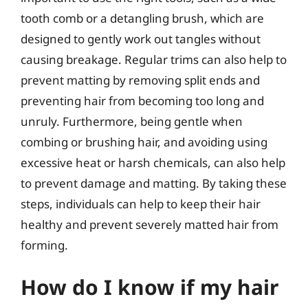
tooth comb or a detangling brush, which are
designed to gently work out tangles without
causing breakage. Regular trims can also help to
prevent matting by removing split ends and
preventing hair from becoming too long and
unruly. Furthermore, being gentle when
combing or brushing hair, and avoiding using
excessive heat or harsh chemicals, can also help
to prevent damage and matting. By taking these
steps, individuals can help to keep their hair
healthy and prevent severely matted hair from
forming.
How do I know if my hair