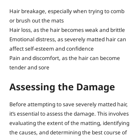
Hair breakage, especially when trying to comb
or brush out the mats
Hair loss, as the hair becomes weak and brittle
Emotional distress, as severely matted hair can
affect self-esteem and confidence
Pain and discomfort, as the hair can become
tender and sore
Assessing the Damage
Before attempting to save severely matted hair,
it’s essential to assess the damage. This involves
evaluating the extent of the matting, identifying
the causes, and determining the best course of