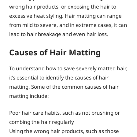
wrong hair products, or exposing the hair to
excessive heat styling. Hair matting can range
from mild to severe, and in extreme cases, it can
lead to hair breakage and even hair loss.
Causes of Hair Matting
To understand how to save severely matted hair,
it’s essential to identify the causes of hair
matting. Some of the common causes of hair
matting include:
Poor hair care habits, such as not brushing or
combing the hair regularly
Using the wrong hair products, such as those