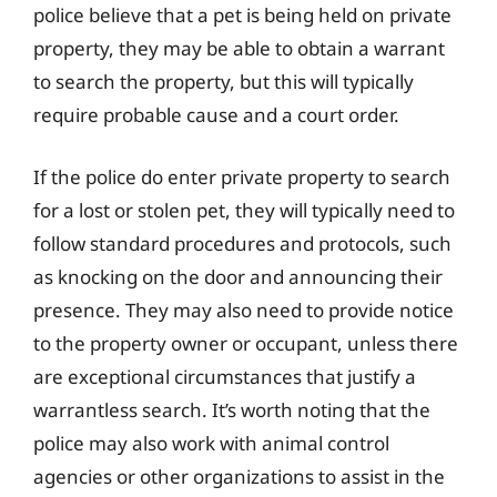
police believe that a pet is being held on private
property, they may be able to obtain a warrant
to search the property, but this will typically
require probable cause and a court order.
If the police do enter private property to search
for a lost or stolen pet, they will typically need to
follow standard procedures and protocols, such
as knocking on the door and announcing their
presence. They may also need to provide notice
to the property owner or occupant, unless there
are exceptional circumstances that justify a
warrantless search. It’s worth noting that the
police may also work with animal control
agencies or other organizations to assist in the