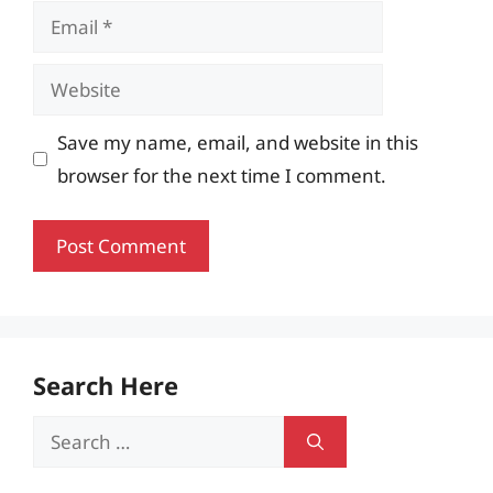
Email
Website
Save my name, email, and website in this
browser for the next time I comment.
Search Here
Search
for: