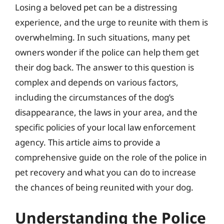
Losing a beloved pet can be a distressing
experience, and the urge to reunite with them is
overwhelming. In such situations, many pet
owners wonder if the police can help them get
their dog back. The answer to this question is
complex and depends on various factors,
including the circumstances of the dog’s
disappearance, the laws in your area, and the
specific policies of your local law enforcement
agency. This article aims to provide a
comprehensive guide on the role of the police in
pet recovery and what you can do to increase
the chances of being reunited with your dog.
Understanding the Police