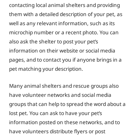
contacting local animal shelters and providing
them with a detailed description of your pet, as
well as any relevant information, such as its
microchip number or a recent photo. You can
also ask the shelter to post your pet’s
information on their website or social media
pages, and to contact you if anyone brings in a
pet matching your description.
Many animal shelters and rescue groups also
have volunteer networks and social media
groups that can help to spread the word about a
lost pet. You can ask to have your pet’s
information posted on these networks, and to
have volunteers distribute flyers or post