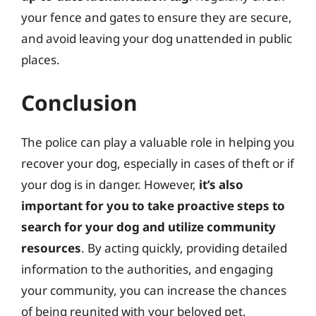
your fence and gates to ensure they are secure,
and avoid leaving your dog unattended in public
places.
Conclusion
The police can play a valuable role in helping you
recover your dog, especially in cases of theft or if
your dog is in danger. However,
it’s also
important for you to take proactive steps to
search for your dog and utilize community
resources
. By acting quickly, providing detailed
information to the authorities, and engaging
your community, you can increase the chances
of being reunited with your beloved pet.