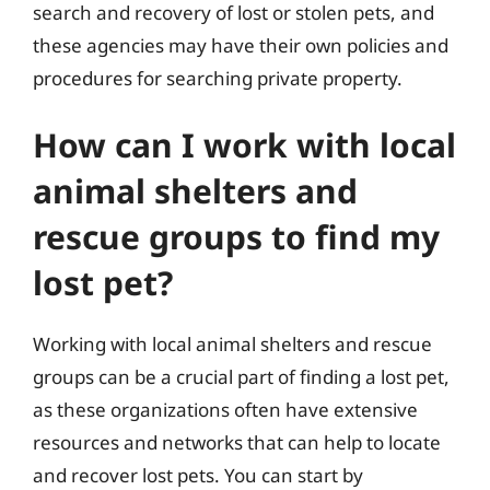
search and recovery of lost or stolen pets, and
these agencies may have their own policies and
procedures for searching private property.
How can I work with local
animal shelters and
rescue groups to find my
lost pet?
Working with local animal shelters and rescue
groups can be a crucial part of finding a lost pet,
as these organizations often have extensive
resources and networks that can help to locate
and recover lost pets. You can start by