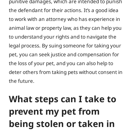
punitive damages, which are intended to punish
the defendant for their actions. It’s a good idea
to work with an attorney who has experience in
animal law or property law, as they can help you
to understand your rights and to navigate the
legal process. By suing someone for taking your
pet, you can seek justice and compensation for
the loss of your pet, and you can also help to
deter others from taking pets without consent in
the future.
What steps can I take to
prevent my pet from
being stolen or taken in