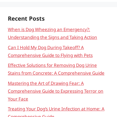
Recent Posts
When is Dog Wheezing an Emergency?:
Understanding the Signs and Taking Action
Can I Hold My Dog During Takeoff? A
Comprehensive Guide to Flying with Pets
Effective Solutions for Removing Dog Urine
Stains from Concrete: A Comprehensive Guide
Mastering the Art of Drawing Fear: A
Comprehensive Guide to Expressing Terror on
Your Face
Treating Your Dog’s Urine Infection at Home: A
Comprehensive Guide