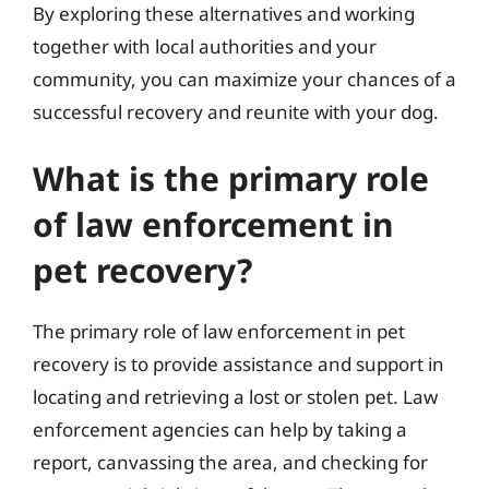
By exploring these alternatives and working
together with local authorities and your
community, you can maximize your chances of a
successful recovery and reunite with your dog.
What is the primary role
of law enforcement in
pet recovery?
The primary role of law enforcement in pet
recovery is to provide assistance and support in
locating and retrieving a lost or stolen pet. Law
enforcement agencies can help by taking a
report, canvassing the area, and checking for