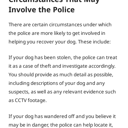
Involve the Police
There are certain circumstances under which
the police are more likely to get involved in
helping you recover your dog. These include:
If your dog has been stolen, the police can treat
it as a case of theft and investigate accordingly.
You should provide as much detail as possible,
including descriptions of your dog and any
suspects, as well as any relevant evidence such
as CCTV footage.
If your dog has wandered off and you believe it
may be in danger, the police can help locate it,