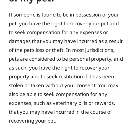
If someone is found to be in possession of your
pet, you have the right to recover your pet and
to seek compensation for any expenses or
damages that you may have incurred as a result
of the pet’s loss or theft. In most jurisdictions,
pets are considered to be personal property, and
as such, you have the right to recover your
property and to seek restitution if it has been
stolen or taken without your consent. You may
also be able to seek compensation for any
expenses, such as veterinary bills or rewards,
that you may have incurred in the course of
recovering your pet.