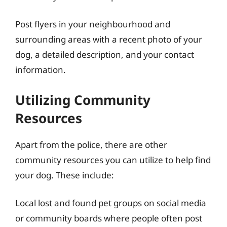
Post flyers in your neighbourhood and
surrounding areas with a recent photo of your
dog, a detailed description, and your contact
information.
Utilizing Community
Resources
Apart from the police, there are other
community resources you can utilize to help find
your dog. These include:
Local lost and found pet groups on social media
or community boards where people often post