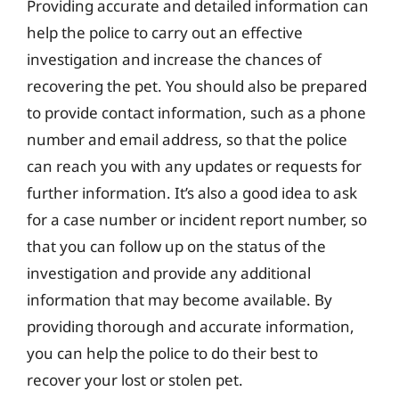
Providing accurate and detailed information can
help the police to carry out an effective
investigation and increase the chances of
recovering the pet. You should also be prepared
to provide contact information, such as a phone
number and email address, so that the police
can reach you with any updates or requests for
further information. It’s also a good idea to ask
for a case number or incident report number, so
that you can follow up on the status of the
investigation and provide any additional
information that may become available. By
providing thorough and accurate information,
you can help the police to do their best to
recover your lost or stolen pet.