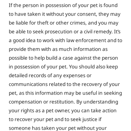
If the person in possession of your pet is found
to have taken it without your consent, they may
be liable for theft or other crimes, and you may
be able to seek prosecution or a civil remedy. It’s
a good idea to work with law enforcement and to
provide them with as much information as
possible to help build a case against the person
in possession of your pet. You should also keep
detailed records of any expenses or
communications related to the recovery of your
pet, as this information may be useful in seeking
compensation or restitution. By understanding
your rights as a pet owner, you can take action
to recover your pet and to seek justice if
someone has taken your pet without your