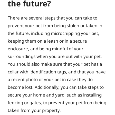
the future?
There are several steps that you can take to
prevent your pet from being stolen or taken in
the future, including microchipping your pet,
keeping them on a leash or in a secure
enclosure, and being mindful of your
surroundings when you are out with your pet.
You should also make sure that your pet has a
collar with identification tags, and that you have
a recent photo of your pet in case they do
become lost. Additionally, you can take steps to
secure your home and yard, such as installing
fencing or gates, to prevent your pet from being
taken from your property.