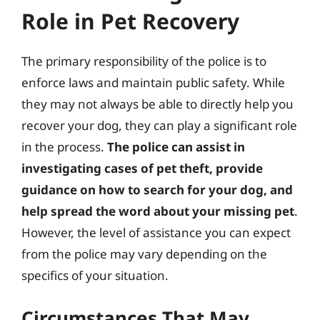
Role in Pet Recovery
The primary responsibility of the police is to
enforce laws and maintain public safety. While
they may not always be able to directly help you
recover your dog, they can play a significant role
in the process.
The police can assist in
investigating cases of pet theft, provide
guidance on how to search for your dog, and
help spread the word about your missing pet
.
However, the level of assistance you can expect
from the police may vary depending on the
specifics of your situation.
Circumstances That May