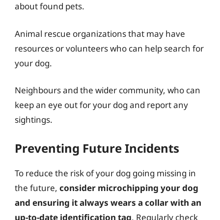
about found pets.
Animal rescue organizations that may have
resources or volunteers who can help search for
your dog.
Neighbours and the wider community, who can
keep an eye out for your dog and report any
sightings.
Preventing Future Incidents
To reduce the risk of your dog going missing in
the future,
consider microchipping your dog
and ensuring it always wears a collar with an
up-to-date identification tag
. Regularly check