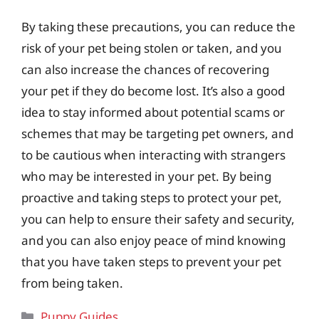
By taking these precautions, you can reduce the
risk of your pet being stolen or taken, and you
can also increase the chances of recovering
your pet if they do become lost. It’s also a good
idea to stay informed about potential scams or
schemes that may be targeting pet owners, and
to be cautious when interacting with strangers
who may be interested in your pet. By being
proactive and taking steps to protect your pet,
you can help to ensure their safety and security,
and you can also enjoy peace of mind knowing
that you have taken steps to prevent your pet
from being taken.
Categories
Puppy Guides