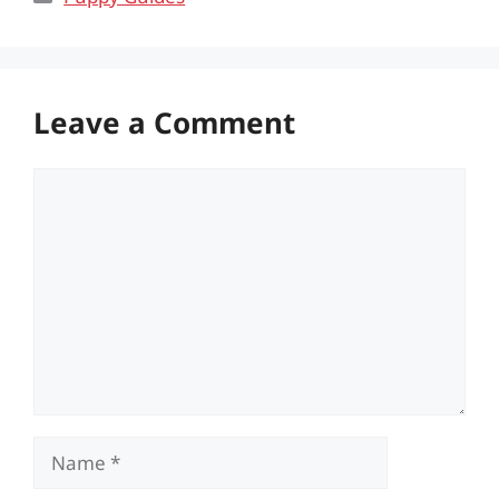
Leave a Comment
Comment
Name