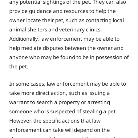
any potential sightings of the pet. They can also
provide guidance and resources to help the
owner locate their pet, such as contacting local
animal shelters and veterinary clinics.
Additionally, law enforcement may be able to
help mediate disputes between the owner and
anyone who may be found to be in possession of
the pet.
In some cases, law enforcement may be able to
take more direct action, such as issuing a
warrant to search a property or arresting
someone who is suspected of stealing a pet.
However, the specific actions that law
enforcement can take will depend on the