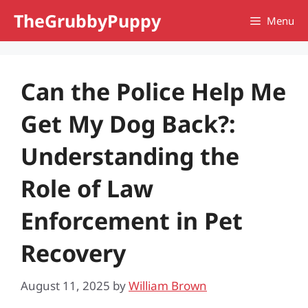
Skip
TheGrubbyPuppy
Menu
to
content
Can the Police Help Me
Get My Dog Back?:
Understanding the
Role of Law
Enforcement in Pet
Recovery
August 11, 2025
by
William Brown