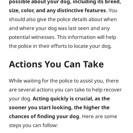
possible about your dog, including its breed,
size, color, and any distinctive features
. You
should also give the police details about when
and where your dog was last seen and any
potential witnesses. This information will help
the police in their efforts to locate your dog.
Actions You Can Take
While waiting for the police to assist you, there
are several actions you can take to help recover
your dog.
Acting quickly is crucial, as the
sooner you start looking, the higher the
chances of finding your dog
. Here are some
steps you can follow: