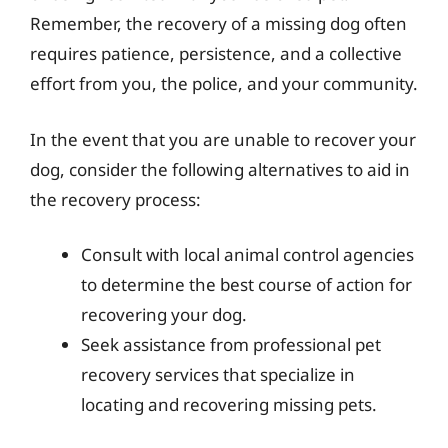
Remember, the recovery of a missing dog often
requires patience, persistence, and a collective
effort from you, the police, and your community.
In the event that you are unable to recover your
dog, consider the following alternatives to aid in
the recovery process:
Consult with local animal control agencies
to determine the best course of action for
recovering your dog.
Seek assistance from professional pet
recovery services that specialize in
locating and recovering missing pets.