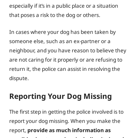
especially if it’s in a public place or a situation
that poses a risk to the dog or others.
In cases where your dog has been taken by
someone else, such as an ex-partner or a
neighbour, and you have reason to believe they
are not caring for it properly or are refusing to
return it, the police can assist in resolving the
dispute.
Reporting Your Dog Missing
The first step in getting the police involved is to
report your dog missing. When you make the
report,
provide as much information as