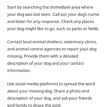
Start by searching the immediate area where
your dog was last seen. Call out your dog’s name
and listen for any response. Check any places
your dog might like to go, such as parks or fields.
Contact local animal shelters, veterinary clinics,
and animal control agencies to report your dog
missing. Provide them with a detailed
description of your dog and your contact
information.
Use social media platforms to spread the word
about your missing dog. Share a photo and
description of your dog, and ask your friends
and family to share the post.