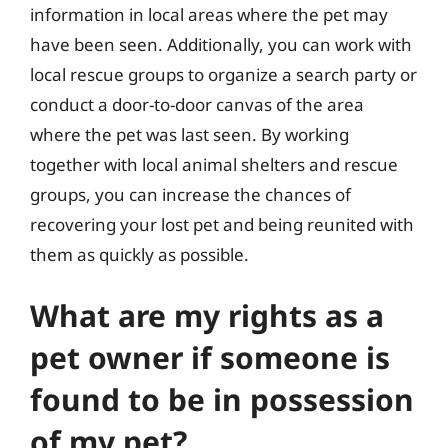
information in local areas where the pet may
have been seen. Additionally, you can work with
local rescue groups to organize a search party or
conduct a door-to-door canvas of the area
where the pet was last seen. By working
together with local animal shelters and rescue
groups, you can increase the chances of
recovering your lost pet and being reunited with
them as quickly as possible.
What are my rights as a
pet owner if someone is
found to be in possession
of my pet?