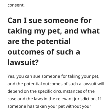
consent.
Can I sue someone for
taking my pet, and what
are the potential
outcomes of such a
lawsuit?
Yes, you can sue someone for taking your pet,
and the potential outcomes of such a lawsuit will
depend on the specific circumstances of the
case and the laws in the relevant jurisdiction. If
someone has taken your pet without your