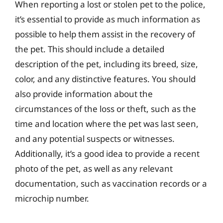
When reporting a lost or stolen pet to the police,
it’s essential to provide as much information as
possible to help them assist in the recovery of
the pet. This should include a detailed
description of the pet, including its breed, size,
color, and any distinctive features. You should
also provide information about the
circumstances of the loss or theft, such as the
time and location where the pet was last seen,
and any potential suspects or witnesses.
Additionally, it’s a good idea to provide a recent
photo of the pet, as well as any relevant
documentation, such as vaccination records or a
microchip number.