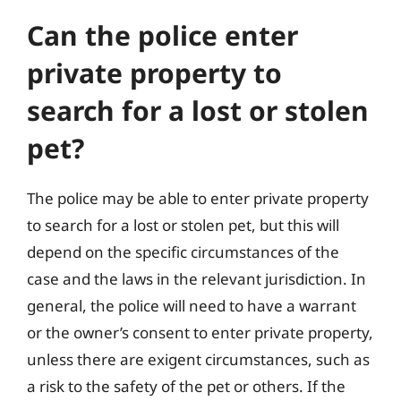
Can the police enter
private property to
search for a lost or stolen
pet?
The police may be able to enter private property
to search for a lost or stolen pet, but this will
depend on the specific circumstances of the
case and the laws in the relevant jurisdiction. In
general, the police will need to have a warrant
or the owner’s consent to enter private property,
unless there are exigent circumstances, such as
a risk to the safety of the pet or others. If the