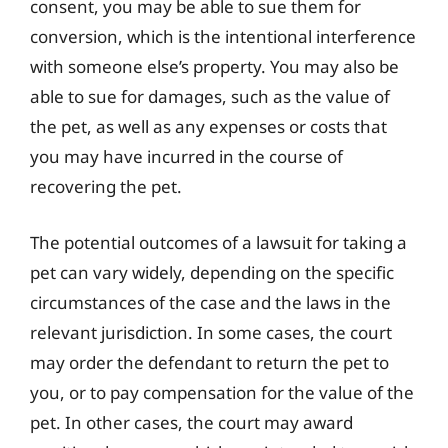
consent, you may be able to sue them for
conversion, which is the intentional interference
with someone else’s property. You may also be
able to sue for damages, such as the value of
the pet, as well as any expenses or costs that
you may have incurred in the course of
recovering the pet.
The potential outcomes of a lawsuit for taking a
pet can vary widely, depending on the specific
circumstances of the case and the laws in the
relevant jurisdiction. In some cases, the court
may order the defendant to return the pet to
you, or to pay compensation for the value of the
pet. In other cases, the court may award