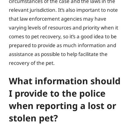
circumstances of the case and the laws in the
relevant jurisdiction. It’s also important to note
that law enforcement agencies may have
varying levels of resources and priority when it
comes to pet recovery, so it’s a good idea to be
prepared to provide as much information and
assistance as possible to help facilitate the
recovery of the pet.
What information should
I provide to the police
when reporting a lost or
stolen pet?