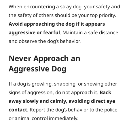
When encountering a stray dog, your safety and
the safety of others should be your top priority.
Avoid approaching the dog if it appears
aggressive or fearful
. Maintain a safe distance
and observe the dog’s behavior.
Never Approach an
Aggressive Dog
If a dog is growling, snapping, or showing other
signs of aggression, do not approach it.
Back
away slowly and calmly, avoiding direct eye
contact
. Report the dog’s behavior to the police
or animal control immediately.