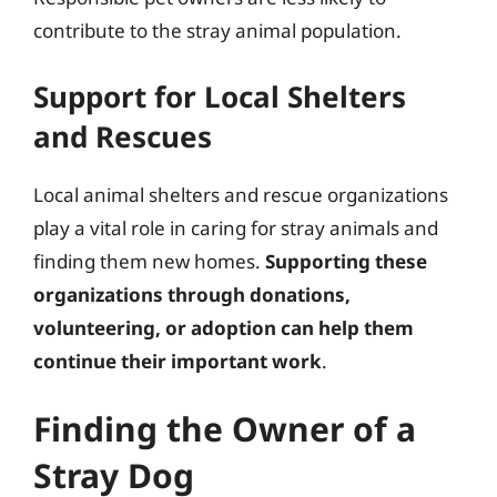
contribute to the stray animal population.
Support for Local Shelters
and Rescues
Local animal shelters and rescue organizations
play a vital role in caring for stray animals and
finding them new homes.
Supporting these
organizations through donations,
volunteering, or adoption can help them
continue their important work
.
Finding the Owner of a
Stray Dog