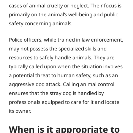
cases of animal cruelty or neglect. Their focus is
primarily on the animal’s well-being and public
safety concerning animals.
Police officers, while trained in law enforcement,
may not possess the specialized skills and
resources to safely handle animals. They are
typically called upon when the situation involves
a potential threat to human safety, such as an
aggressive dog attack. Calling animal control
ensures that the stray dog is handled by
professionals equipped to care for it and locate
its owner.
When is it appropriate to