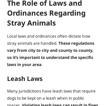
The Role of Laws and
Ordinances Regarding
Stray Animals
Local laws and ordinances often dictate how
stray animals are handled.
These regulations
vary from city to city and county to county,
so it’s important to understand the specific
laws in your area
.
Leash Laws
Many jurisdictions have leash laws that require
dogs to be kept on a leash when in public
spaces.
Violating leash laws can result in fines