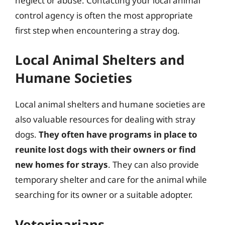
neglect or abuse. Contacting your local animal
control agency is often the most appropriate
first step when encountering a stray dog.
Local Animal Shelters and
Humane Societies
Local animal shelters and humane societies are
also valuable resources for dealing with stray
dogs.
They often have programs in place to
reunite lost dogs with their owners or find
new homes for strays
. They can also provide
temporary shelter and care for the animal while
searching for its owner or a suitable adopter.
Veterinarians