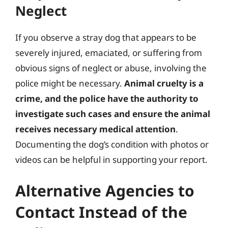
Neglect
If you observe a stray dog that appears to be
severely injured, emaciated, or suffering from
obvious signs of neglect or abuse, involving the
police might be necessary.
Animal cruelty is a
crime, and the police have the authority to
investigate such cases and ensure the animal
receives necessary medical attention
.
Documenting the dog’s condition with photos or
videos can be helpful in supporting your report.
Alternative Agencies to
Contact Instead of the