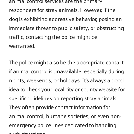
animal control services are the primary
responders for stray animals. However, if the
dog is exhibiting aggressive behavior, posing an
immediate threat to public safety, or obstructing
traffic, contacting the police might be
warranted.
The police might also be the appropriate contact
if animal control is unavailable, especially during
nights, weekends, or holidays. It’s always a good
idea to check your local city or county website for
specific guidelines on reporting stray animals.
They often provide contact information for
animal control, humane societies, or even non-
emergency police lines dedicated to handling