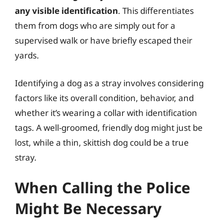
any visible identification
. This differentiates
them from dogs who are simply out for a
supervised walk or have briefly escaped their
yards.
Identifying a dog as a stray involves considering
factors like its overall condition, behavior, and
whether it’s wearing a collar with identification
tags. A well-groomed, friendly dog might just be
lost, while a thin, skittish dog could be a true
stray.
When Calling the Police
Might Be Necessary