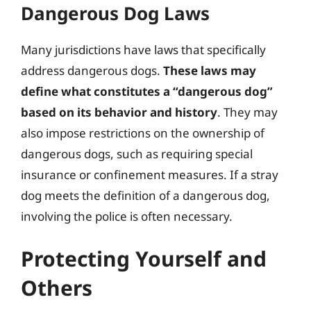
Dangerous Dog Laws
Many jurisdictions have laws that specifically
address dangerous dogs.
These laws may
define what constitutes a “dangerous dog”
based on its behavior and history
. They may
also impose restrictions on the ownership of
dangerous dogs, such as requiring special
insurance or confinement measures. If a stray
dog meets the definition of a dangerous dog,
involving the police is often necessary.
Protecting Yourself and
Others