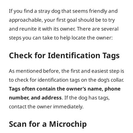
If you find a stray dog that seems friendly and
approachable, your first goal should be to try
and reunite it with its owner. There are several
steps you can take to help locate the owner:
Check for Identification Tags
As mentioned before, the first and easiest step is
to check for identification tags on the dog’s collar.
Tags often contain the owner’s name, phone
number, and address
. If the dog has tags,
contact the owner immediately.
Scan for a Microchip