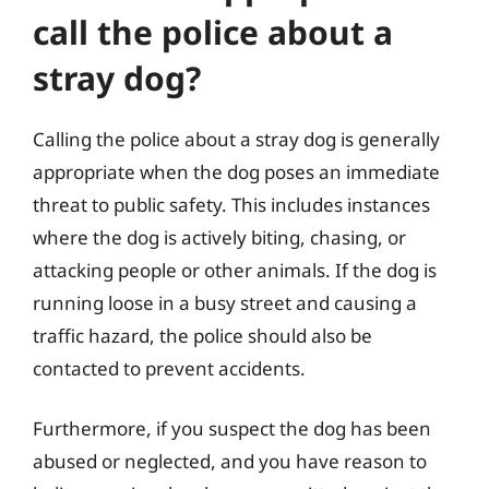
call the police about a
stray dog?
Calling the police about a stray dog is generally
appropriate when the dog poses an immediate
threat to public safety. This includes instances
where the dog is actively biting, chasing, or
attacking people or other animals. If the dog is
running loose in a busy street and causing a
traffic hazard, the police should also be
contacted to prevent accidents.
Furthermore, if you suspect the dog has been
abused or neglected, and you have reason to