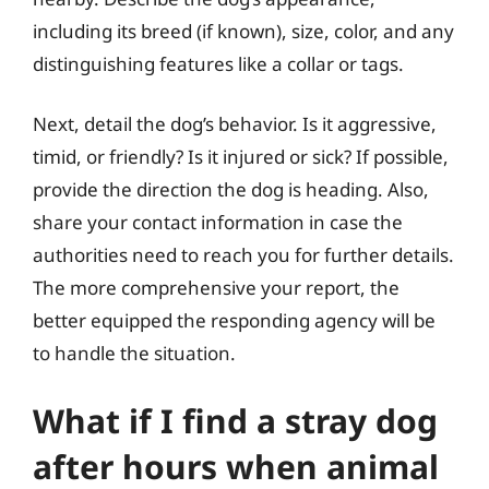
including its breed (if known), size, color, and any
distinguishing features like a collar or tags.
Next, detail the dog’s behavior. Is it aggressive,
timid, or friendly? Is it injured or sick? If possible,
provide the direction the dog is heading. Also,
share your contact information in case the
authorities need to reach you for further details.
The more comprehensive your report, the
better equipped the responding agency will be
to handle the situation.
What if I find a stray dog
after hours when animal