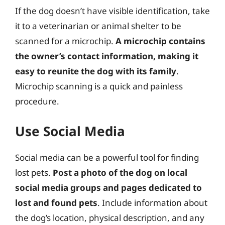
If the dog doesn’t have visible identification, take
it to a veterinarian or animal shelter to be
scanned for a microchip.
A microchip contains
the owner’s contact information, making it
easy to reunite the dog with its family
.
Microchip scanning is a quick and painless
procedure.
Use Social Media
Social media can be a powerful tool for finding
lost pets.
Post a photo of the dog on local
social media groups and pages dedicated to
lost and found pets
. Include information about
the dog’s location, physical description, and any