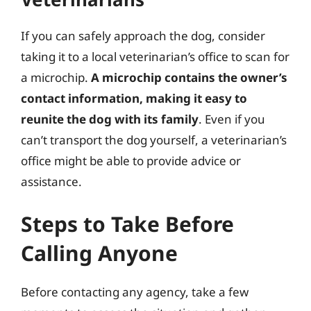
If you can safely approach the dog, consider
taking it to a local veterinarian’s office to scan for
a microchip.
A microchip contains the owner’s
contact information, making it easy to
reunite the dog with its family
. Even if you
can’t transport the dog yourself, a veterinarian’s
office might be able to provide advice or
assistance.
Steps to Take Before
Calling Anyone
Before contacting any agency, take a few