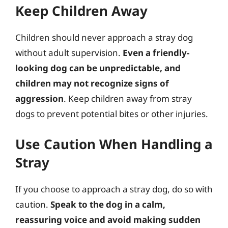
Keep Children Away
Children should never approach a stray dog
without adult supervision.
Even a friendly-
looking dog can be unpredictable, and
children may not recognize signs of
aggression
. Keep children away from stray
dogs to prevent potential bites or other injuries.
Use Caution When Handling a
Stray
If you choose to approach a stray dog, do so with
caution.
Speak to the dog in a calm,
reassuring voice and avoid making sudden