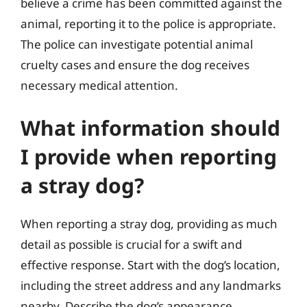
believe a crime has been committed against the
animal, reporting it to the police is appropriate.
The police can investigate potential animal
cruelty cases and ensure the dog receives
necessary medical attention.
What information should
I provide when reporting
a stray dog?
When reporting a stray dog, providing as much
detail as possible is crucial for a swift and
effective response. Start with the dog’s location,
including the street address and any landmarks
nearby. Describe the dog’s appearance,