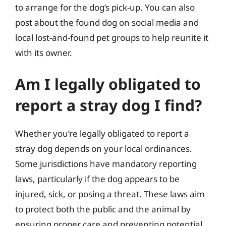
to arrange for the dog’s pick-up. You can also
post about the found dog on social media and
local lost-and-found pet groups to help reunite it
with its owner.
Am I legally obligated to
report a stray dog I find?
Whether you’re legally obligated to report a
stray dog depends on your local ordinances.
Some jurisdictions have mandatory reporting
laws, particularly if the dog appears to be
injured, sick, or posing a threat. These laws aim
to protect both the public and the animal by
ensuring proper care and preventing potential