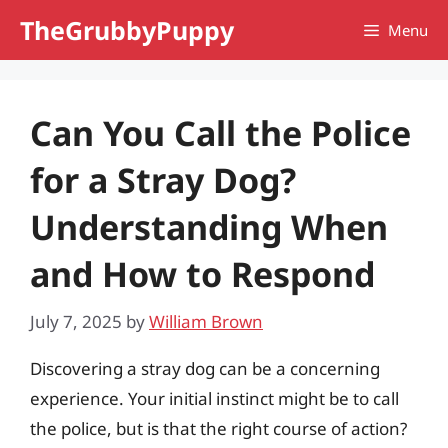
Skip
TheGrubbyPuppy
Menu
to
content
Can You Call the Police
for a Stray Dog?
Understanding When
and How to Respond
July 7, 2025
by
William Brown
Discovering a stray dog can be a concerning
experience. Your initial instinct might be to call
the police, but is that the right course of action?