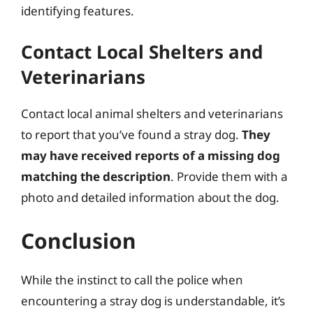
identifying features.
Contact Local Shelters and
Veterinarians
Contact local animal shelters and veterinarians
to report that you’ve found a stray dog.
They
may have received reports of a missing dog
matching the description
. Provide them with a
photo and detailed information about the dog.
Conclusion
While the instinct to call the police when
encountering a stray dog is understandable, it’s