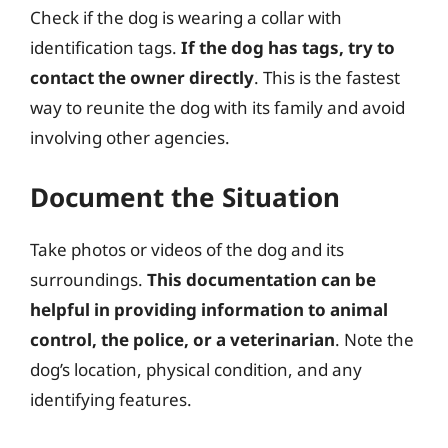
Check if the dog is wearing a collar with
identification tags.
If the dog has tags, try to
contact the owner directly
. This is the fastest
way to reunite the dog with its family and avoid
involving other agencies.
Document the Situation
Take photos or videos of the dog and its
surroundings.
This documentation can be
helpful in providing information to animal
control, the police, or a veterinarian
. Note the
dog’s location, physical condition, and any
identifying features.