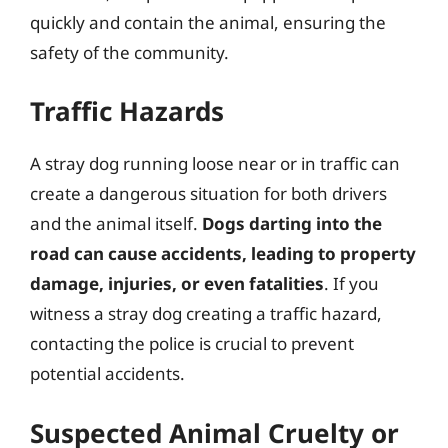
quickly and contain the animal, ensuring the
safety of the community.
Traffic Hazards
A stray dog running loose near or in traffic can
create a dangerous situation for both drivers
and the animal itself.
Dogs darting into the
road can cause accidents, leading to property
damage, injuries, or even fatalities
. If you
witness a stray dog creating a traffic hazard,
contacting the police is crucial to prevent
potential accidents.
Suspected Animal Cruelty or