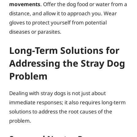
movements
. Offer the dog food or water from a
distance, and allow it to approach you. Wear
gloves to protect yourself from potential
diseases or parasites.
Long-Term Solutions for
Addressing the Stray Dog
Problem
Dealing with stray dogs is not just about
immediate responses; it also requires long-term
solutions to address the root causes of the
problem.