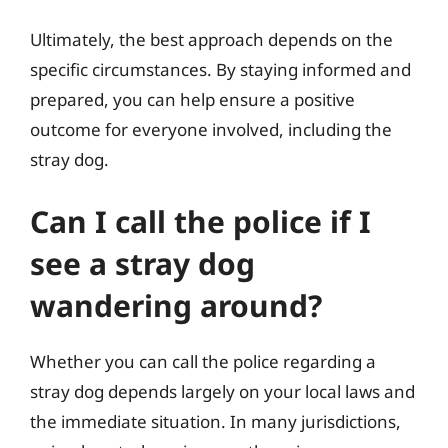
Ultimately, the best approach depends on the
specific circumstances. By staying informed and
prepared, you can help ensure a positive
outcome for everyone involved, including the
stray dog.
Can I call the police if I
see a stray dog
wandering around?
Whether you can call the police regarding a
stray dog depends largely on your local laws and
the immediate situation. In many jurisdictions,