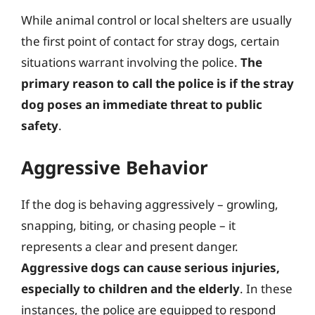
While animal control or local shelters are usually
the first point of contact for stray dogs, certain
situations warrant involving the police.
The
primary reason to call the police is if the stray
dog poses an immediate threat to public
safety
.
Aggressive Behavior
If the dog is behaving aggressively – growling,
snapping, biting, or chasing people – it
represents a clear and present danger.
Aggressive dogs can cause serious injuries,
especially to children and the elderly
. In these
instances, the police are equipped to respond