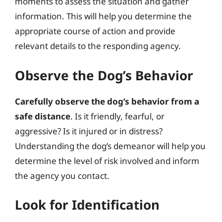
moments to assess the situation and gather
information. This will help you determine the
appropriate course of action and provide
relevant details to the responding agency.
Observe the Dog’s Behavior
Carefully observe the dog’s behavior from a
safe distance
. Is it friendly, fearful, or
aggressive? Is it injured or in distress?
Understanding the dog’s demeanor will help you
determine the level of risk involved and inform
the agency you contact.
Look for Identification