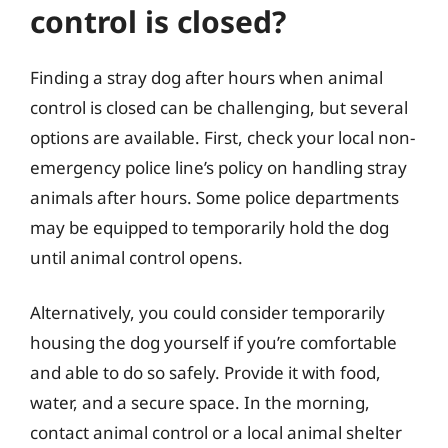
control is closed?
Finding a stray dog after hours when animal
control is closed can be challenging, but several
options are available. First, check your local non-
emergency police line’s policy on handling stray
animals after hours. Some police departments
may be equipped to temporarily hold the dog
until animal control opens.
Alternatively, you could consider temporarily
housing the dog yourself if you’re comfortable
and able to do so safely. Provide it with food,
water, and a secure space. In the morning,
contact animal control or a local animal shelter