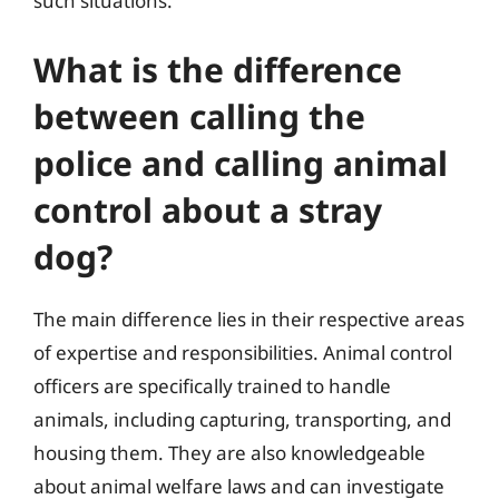
such situations.
What is the difference
between calling the
police and calling animal
control about a stray
dog?
The main difference lies in their respective areas
of expertise and responsibilities. Animal control
officers are specifically trained to handle
animals, including capturing, transporting, and
housing them. They are also knowledgeable
about animal welfare laws and can investigate