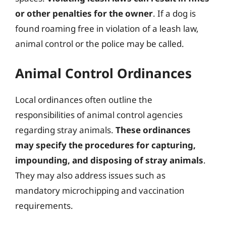
or other penalties for the owner
. If a dog is
found roaming free in violation of a leash law,
animal control or the police may be called.
Animal Control Ordinances
Local ordinances often outline the
responsibilities of animal control agencies
regarding stray animals.
These ordinances
may specify the procedures for capturing,
impounding, and disposing of stray animals
.
They may also address issues such as
mandatory microchipping and vaccination
requirements.