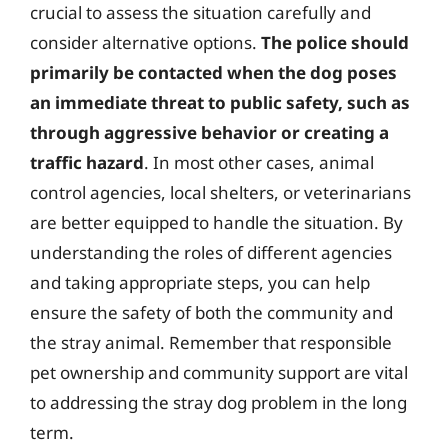
crucial to assess the situation carefully and
consider alternative options.
The police should
primarily be contacted when the dog poses
an immediate threat to public safety, such as
through aggressive behavior or creating a
traffic hazard
. In most other cases, animal
control agencies, local shelters, or veterinarians
are better equipped to handle the situation. By
understanding the roles of different agencies
and taking appropriate steps, you can help
ensure the safety of both the community and
the stray animal. Remember that responsible
pet ownership and community support are vital
to addressing the stray dog problem in the long
term.