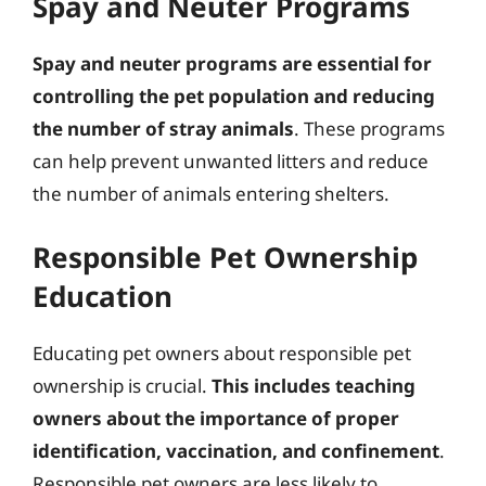
Spay and Neuter Programs
Spay and neuter programs are essential for
controlling the pet population and reducing
the number of stray animals
. These programs
can help prevent unwanted litters and reduce
the number of animals entering shelters.
Responsible Pet Ownership
Education
Educating pet owners about responsible pet
ownership is crucial.
This includes teaching
owners about the importance of proper
identification, vaccination, and confinement
.
Responsible pet owners are less likely to