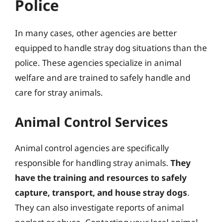
Police
In many cases, other agencies are better
equipped to handle stray dog situations than the
police. These agencies specialize in animal
welfare and are trained to safely handle and
care for stray animals.
Animal Control Services
Animal control agencies are specifically
responsible for handling stray animals.
They
have the training and resources to safely
capture, transport, and house stray dogs
.
They can also investigate reports of animal