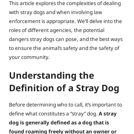
This article explores the complexities of dealing
with stray dogs and when involving law
enforcement is appropriate. We’ll delve into the
roles of different agencies, the potential
dangers stray dogs can pose, and the best ways
to ensure the animal’s safety and the safety of
your community.
Understanding the
Definition of a Stray Dog
Before determining who to call, it’s important to
define what constitutes a “stray” dog.
A stray
dog is generally defined as a dog that is
found roaming freely without an owner or