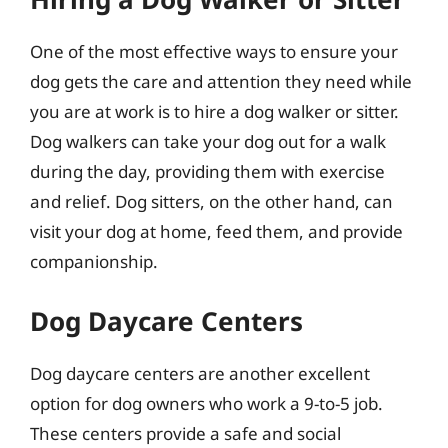
One of the most effective ways to ensure your
dog gets the care and attention they need while
you are at work is to hire a dog walker or sitter.
Dog walkers can take your dog out for a walk
during the day, providing them with exercise
and relief. Dog sitters, on the other hand, can
visit your dog at home, feed them, and provide
companionship.
Dog Daycare Centers
Dog daycare centers are another excellent
option for dog owners who work a 9-to-5 job.
These centers provide a safe and social