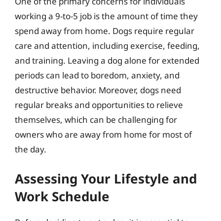
One of the primary concerns for individuals
working a 9-to-5 job is the amount of time they
spend away from home. Dogs require regular
care and attention, including exercise, feeding,
and training. Leaving a dog alone for extended
periods can lead to boredom, anxiety, and
destructive behavior. Moreover, dogs need
regular breaks and opportunities to relieve
themselves, which can be challenging for
owners who are away from home for most of
the day.
Assessing Your Lifestyle and
Work Schedule