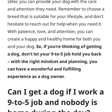
sitter, you can provide your dog with the care
and attention they need. Remember to choose a
breed that is suitable for your lifestyle, and don’t
hesitate to reach out for help when you need it.
With patience, love, and attention, you can
create a happy and healthy home for both you
and your dog.
So, if you’re thinking of getting
a dog, don’t let your 9-to-5 job hold you back
– with the right mindset and planning, you
can have a wonderful and fulfilling
experience as a dog owner.
Can I get a dog if I work a
9-to-5 job and nobody is