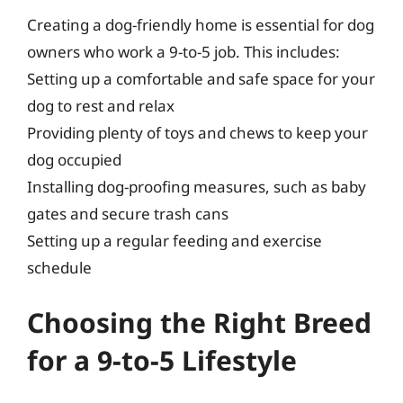
Creating a dog-friendly home is essential for dog
owners who work a 9-to-5 job. This includes:
Setting up a comfortable and safe space for your
dog to rest and relax
Providing plenty of toys and chews to keep your
dog occupied
Installing dog-proofing measures, such as baby
gates and secure trash cans
Setting up a regular feeding and exercise
schedule
Choosing the Right Breed
for a 9-to-5 Lifestyle