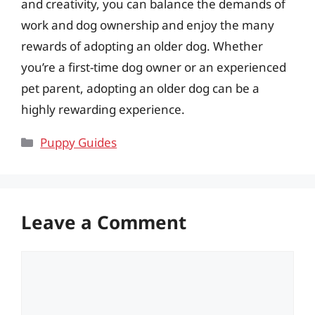
and creativity, you can balance the demands of
work and dog ownership and enjoy the many
rewards of adopting an older dog. Whether
you’re a first-time dog owner or an experienced
pet parent, adopting an older dog can be a
highly rewarding experience.
Categories
Puppy Guides
Leave a Comment
Comment