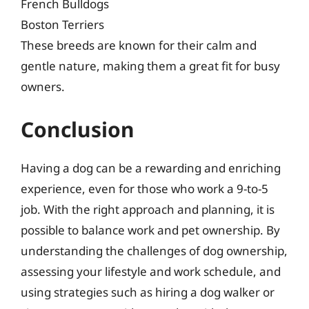
French Bulldogs
Boston Terriers
These breeds are known for their calm and
gentle nature, making them a great fit for busy
owners.
Conclusion
Having a dog can be a rewarding and enriching
experience, even for those who work a 9-to-5
job. With the right approach and planning, it is
possible to balance work and pet ownership. By
understanding the challenges of dog ownership,
assessing your lifestyle and work schedule, and
using strategies such as hiring a dog walker or