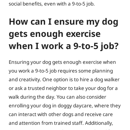
social benefits, even with a 9-to-5 job.
How can I ensure my dog
gets enough exercise
when I work a 9-to-5 job?
Ensuring your dog gets enough exercise when
you work a 9-to-5 job requires some planning
and creativity. One option is to hire a dog walker
or ask a trusted neighbor to take your dog for a
walk during the day. You can also consider
enrolling your dog in doggy daycare, where they
can interact with other dogs and receive care
and attention from trained staff. Additionally,