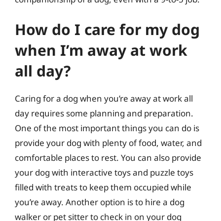
How do I care for my dog
when I’m away at work
all day?
Caring for a dog when you’re away at work all
day requires some planning and preparation.
One of the most important things you can do is
provide your dog with plenty of food, water, and
comfortable places to rest. You can also provide
your dog with interactive toys and puzzle toys
filled with treats to keep them occupied while
you’re away. Another option is to hire a dog
walker or pet sitter to check in on your dog