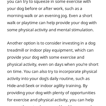
you can try to squeeze in some exercise with
your dog before or after work, such as a
morning walk or an evening jog. Even a short
walk or playtime can help provide your dog with
some physical activity and mental stimulation.
Another option is to consider investing in a dog
treadmill or indoor play equipment, which can
provide your dog with some exercise and
physical activity, even on days when you’re short
on time. You can also try to incorporate physical
activity into your dog’s daily routine, such as
Hide-and-Seek or indoor agility training. By
providing your dog with plenty of opportunities
for exercise and physical activity, you can help