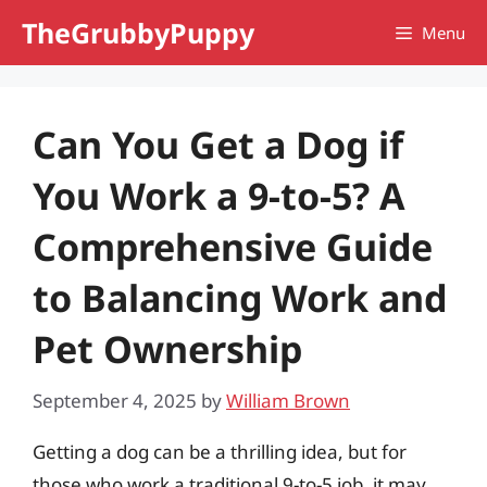
Skip
TheGrubbyPuppy
Menu
to
content
Can You Get a Dog if
You Work a 9-to-5? A
Comprehensive Guide
to Balancing Work and
Pet Ownership
September 4, 2025
by
William Brown
Getting a dog can be a thrilling idea, but for
those who work a traditional 9-to-5 job, it may