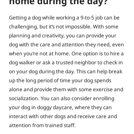
home during the day?
Getting a dog while working a 9-to-5 job can be
challenging, but it’s not impossible. With some
planning and creativity, you can provide your
dog with the care and attention they need, even
when you’re not at home. One option is to hire a
dog walker or ask a trusted neighbor to check in
on your dog during the day. This can help break
up the long period of time your dog spends
alone and provide them with some exercise and
socialization. You can also consider enrolling
your dog in doggy daycare, where they can
interact with other dogs and receive care and
attention from trained staff.