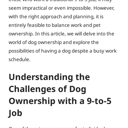
seem impractical or even impossible. However,
with the right approach and planning, it is
entirely feasible to balance work and pet
ownership. In this article, we will delve into the
world of dog ownership and explore the
possibilities of having a dog despite a busy work
schedule.
Understanding the
Challenges of Dog
Ownership with a 9-to-5
Job