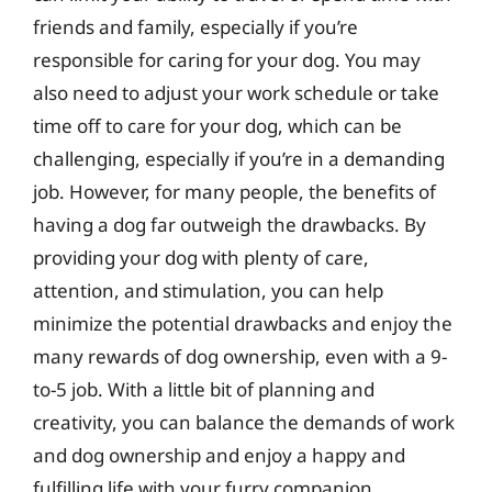
friends and family, especially if you’re
responsible for caring for your dog. You may
also need to adjust your work schedule or take
time off to care for your dog, which can be
challenging, especially if you’re in a demanding
job. However, for many people, the benefits of
having a dog far outweigh the drawbacks. By
providing your dog with plenty of care,
attention, and stimulation, you can help
minimize the potential drawbacks and enjoy the
many rewards of dog ownership, even with a 9-
to-5 job. With a little bit of planning and
creativity, you can balance the demands of work
and dog ownership and enjoy a happy and
fulfilling life with your furry companion.