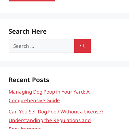
Search Here
Search
for:
Recent Posts
Managing Dog Poop in Your Yard: A
Comprehensive Guide
Can You Sell Dog Food Without a License?
Understanding the Regulations and
Requirements