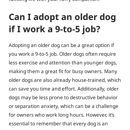
Can I adopt an older dog
if I work a 9-to-5 job?
Adopting an older dog can be a great option if
you work a 9-to-5 job. Older dogs often require
less exercise and attention than younger dogs,
making them a great fit for busy owners. Many
older dogs are also already house-trained, which
can save you time and effort. Additionally, older
dogs may be less prone to destructive behavior
or separation anxiety, which can be a challenge
for owners who work long hours. However, it’s
essential to remember that every dog is an