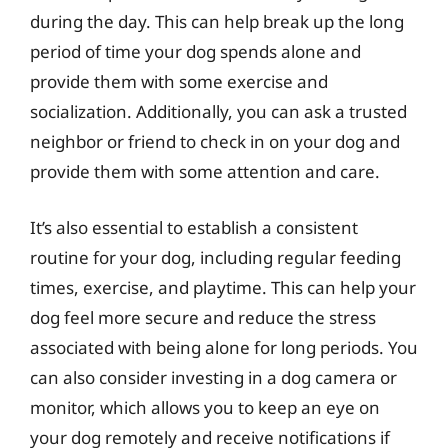
during the day. This can help break up the long
period of time your dog spends alone and
provide them with some exercise and
socialization. Additionally, you can ask a trusted
neighbor or friend to check in on your dog and
provide them with some attention and care.
It’s also essential to establish a consistent
routine for your dog, including regular feeding
times, exercise, and playtime. This can help your
dog feel more secure and reduce the stress
associated with being alone for long periods. You
can also consider investing in a dog camera or
monitor, which allows you to keep an eye on
your dog remotely and receive notifications if