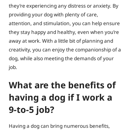
they’re experiencing any distress or anxiety. By
providing your dog with plenty of care,
attention, and stimulation, you can help ensure
they stay happy and healthy, even when you’re
away at work. With a little bit of planning and
creativity, you can enjoy the companionship of a
dog, while also meeting the demands of your
job.
What are the benefits of
having a dog if I work a
9-to-5 job?
Having a dog can bring numerous benefits,