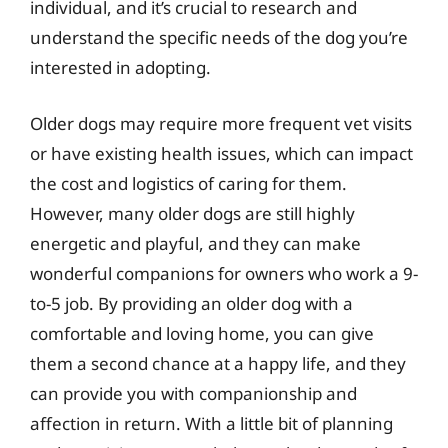
individual, and it’s crucial to research and
understand the specific needs of the dog you’re
interested in adopting.
Older dogs may require more frequent vet visits
or have existing health issues, which can impact
the cost and logistics of caring for them.
However, many older dogs are still highly
energetic and playful, and they can make
wonderful companions for owners who work a 9-
to-5 job. By providing an older dog with a
comfortable and loving home, you can give
them a second chance at a happy life, and they
can provide you with companionship and
affection in return. With a little bit of planning