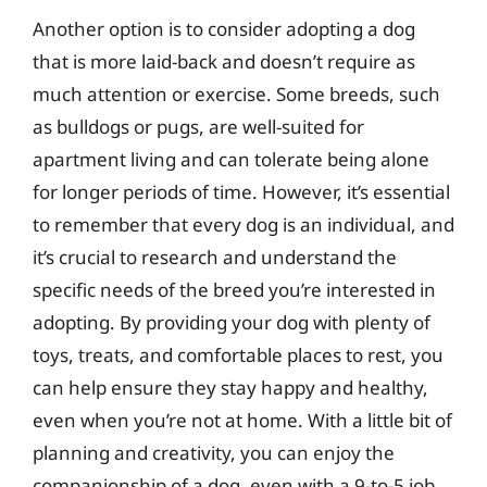
Another option is to consider adopting a dog
that is more laid-back and doesn’t require as
much attention or exercise. Some breeds, such
as bulldogs or pugs, are well-suited for
apartment living and can tolerate being alone
for longer periods of time. However, it’s essential
to remember that every dog is an individual, and
it’s crucial to research and understand the
specific needs of the breed you’re interested in
adopting. By providing your dog with plenty of
toys, treats, and comfortable places to rest, you
can help ensure they stay happy and healthy,
even when you’re not at home. With a little bit of
planning and creativity, you can enjoy the
companionship of a dog, even with a 9-to-5 job.