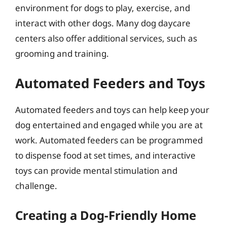
environment for dogs to play, exercise, and
interact with other dogs. Many dog daycare
centers also offer additional services, such as
grooming and training.
Automated Feeders and Toys
Automated feeders and toys can help keep your
dog entertained and engaged while you are at
work. Automated feeders can be programmed
to dispense food at set times, and interactive
toys can provide mental stimulation and
challenge.
Creating a Dog-Friendly Home