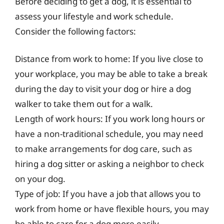
Before deciding to get a dog, it is essential to
assess your lifestyle and work schedule.
Consider the following factors:
Distance from work to home: If you live close to
your workplace, you may be able to take a break
during the day to visit your dog or hire a dog
walker to take them out for a walk.
Length of work hours: If you work long hours or
have a non-traditional schedule, you may need
to make arrangements for dog care, such as
hiring a dog sitter or asking a neighbor to check
on your dog.
Type of job: If you have a job that allows you to
work from home or have flexible hours, you may
be able to care for a dog more easily.