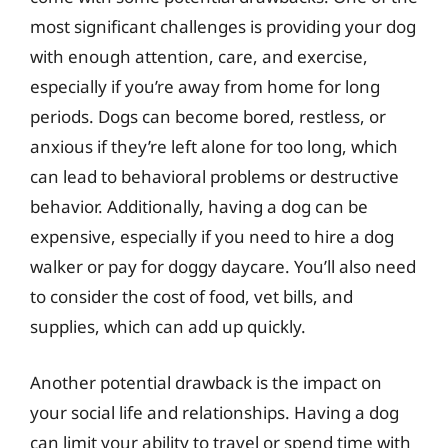
most significant challenges is providing your dog
with enough attention, care, and exercise,
especially if you’re away from home for long
periods. Dogs can become bored, restless, or
anxious if they’re left alone for too long, which
can lead to behavioral problems or destructive
behavior. Additionally, having a dog can be
expensive, especially if you need to hire a dog
walker or pay for doggy daycare. You’ll also need
to consider the cost of food, vet bills, and
supplies, which can add up quickly.
Another potential drawback is the impact on
your social life and relationships. Having a dog
can limit your ability to travel or spend time with