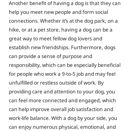
Another benefit of having a dog is that they can
help you meet new people and form social
connections. Whether it’s at the dog park, on a
hike, or at a pet store, having a dog can be a
great way to meet fellow dog lovers and
establish new friendships. Furthermore, dogs
can provide a sense of purpose and
responsibility, which can be especially beneficial
for people who work a 9-to-5 job and may feel
unfulfilled or restless outside of work. By
providing care and attention to your dog, you
can feel more connected and engaged, which
can help improve overall job satisfaction and
work-life balance. With a dog by your side, you
can enjoy numerous physical, emotional, and