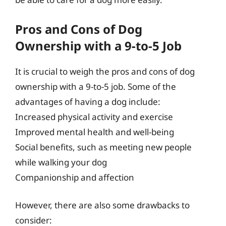
Pros and Cons of Dog
Ownership with a 9-to-5 Job
It is crucial to weigh the pros and cons of dog
ownership with a 9-to-5 job. Some of the
advantages of having a dog include:
Increased physical activity and exercise
Improved mental health and well-being
Social benefits, such as meeting new people
while walking your dog
Companionship and affection
However, there are also some drawbacks to
consider: