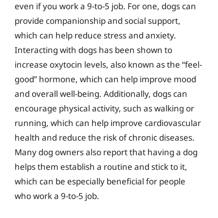
even if you work a 9-to-5 job. For one, dogs can
provide companionship and social support,
which can help reduce stress and anxiety.
Interacting with dogs has been shown to
increase oxytocin levels, also known as the “feel-
good” hormone, which can help improve mood
and overall well-being. Additionally, dogs can
encourage physical activity, such as walking or
running, which can help improve cardiovascular
health and reduce the risk of chronic diseases.
Many dog owners also report that having a dog
helps them establish a routine and stick to it,
which can be especially beneficial for people
who work a 9-to-5 job.