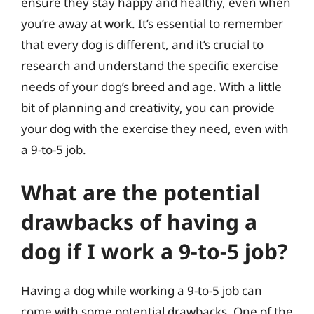
ensure they stay happy and healthy, even when
you’re away at work. It’s essential to remember
that every dog is different, and it’s crucial to
research and understand the specific exercise
needs of your dog’s breed and age. With a little
bit of planning and creativity, you can provide
your dog with the exercise they need, even with
a 9-to-5 job.
What are the potential
drawbacks of having a
dog if I work a 9-to-5 job?
Having a dog while working a 9-to-5 job can
come with some potential drawbacks. One of the