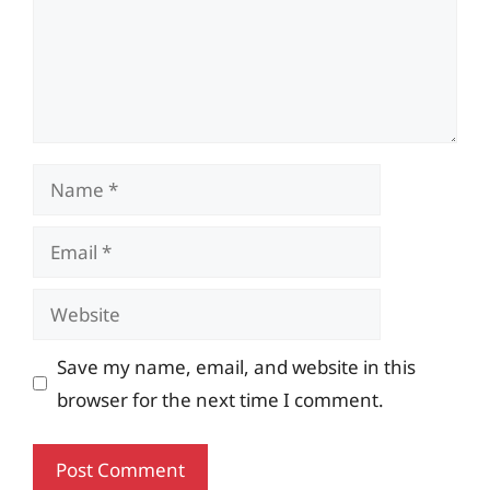
Name
Email
Website
Save my name, email, and website in this
browser for the next time I comment.