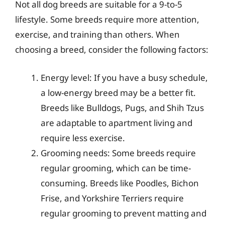
Not all dog breeds are suitable for a 9-to-5
lifestyle. Some breeds require more attention,
exercise, and training than others. When
choosing a breed, consider the following factors:
Energy level: If you have a busy schedule,
a low-energy breed may be a better fit.
Breeds like Bulldogs, Pugs, and Shih Tzus
are adaptable to apartment living and
require less exercise.
Grooming needs: Some breeds require
regular grooming, which can be time-
consuming. Breeds like Poodles, Bichon
Frise, and Yorkshire Terriers require
regular grooming to prevent matting and