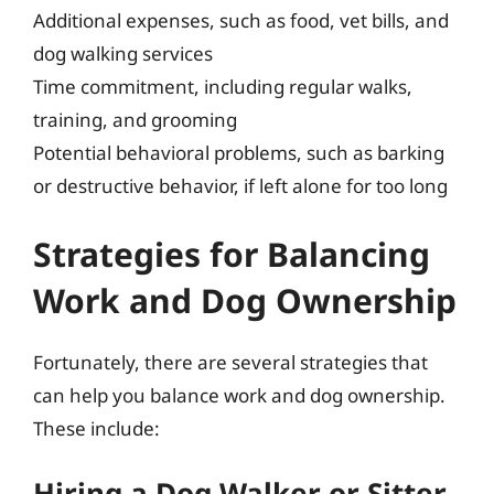
Additional expenses, such as food, vet bills, and
dog walking services
Time commitment, including regular walks,
training, and grooming
Potential behavioral problems, such as barking
or destructive behavior, if left alone for too long
Strategies for Balancing
Work and Dog Ownership
Fortunately, there are several strategies that
can help you balance work and dog ownership.
These include:
Hiring a Dog Walker or Sitter