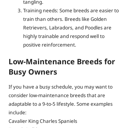
tangling.
Training needs: Some breeds are easier to
train than others. Breeds like Golden
Retrievers, Labradors, and Poodles are
highly trainable and respond well to
positive reinforcement.
Low-Maintenance Breeds for
Busy Owners
If you have a busy schedule, you may want to
consider low-maintenance breeds that are
adaptable to a 9-to-5 lifestyle. Some examples
include:
Cavalier King Charles Spaniels