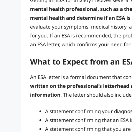
Getting an ESA for anxiety involves several 
mental health professional, such as a th
mental health and determine if an ESA is
evaluate your symptoms, medical history, an
for you. If an ESA is recommended, the prof
an ESA letter, which confirms your need for
What to Expect from an ES
An ESA letter is a formal document that co
written on the professional’s letterhead
information
. The letter should also includ
A statement confirming your diagnosi
A statement confirming that an ESA i
A statement confirming that you are 