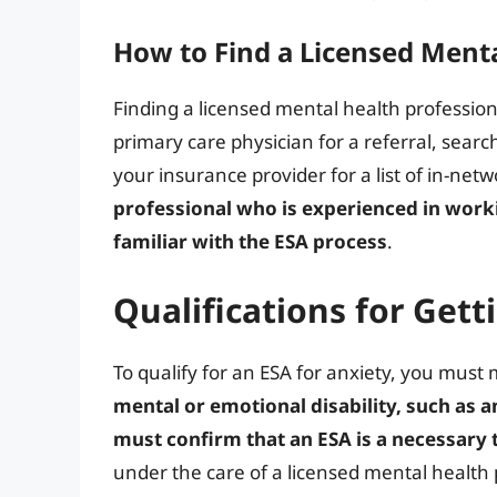
How to Find a Licensed Menta
Finding a licensed mental health profession
primary care physician for a referral, searc
your insurance provider for a list of in-net
professional who is experienced in worki
familiar with the ESA process
.
Qualifications for Gett
To qualify for an ESA for anxiety, you must 
mental or emotional disability, such as a
must confirm that an ESA is a necessary 
under the care of a licensed mental health