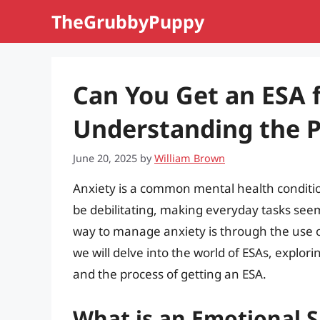
Skip
TheGrubbyPuppy
to
content
Can You Get an ESA 
Understanding the P
June 20, 2025
by
William Brown
Anxiety is a common mental health condition
be debilitating, making everyday tasks seem 
way to manage anxiety is through the use of
we will delve into the world of ESAs, explor
and the process of getting an ESA.
What is an Emotional 