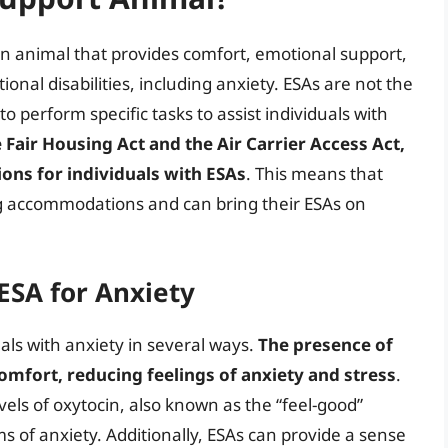
n animal that provides comfort, emotional support,
ional disabilities, including anxiety. ESAs are not the
o perform specific tasks to assist individuals with
Fair Housing Act and the Air Carrier Access Act,
ions for individuals with ESAs
. This means that
ing accommodations and can bring their ESAs on
ESA for Anxiety
als with anxiety in several ways.
The presence of
omfort, reducing feelings of anxiety and stress
.
vels of oxytocin, also known as the “feel-good”
 of anxiety. Additionally, ESAs can provide a sense