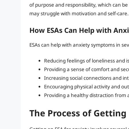
of purpose and responsibility, which can be 
may struggle with motivation and self-care.
How ESAs Can Help with Anx
ESAs can help with anxiety symptoms in sev
Reducing feelings of loneliness and i
Providing a sense of comfort and sec
Increasing social connections and in
Encouraging physical activity and out
Providing a healthy distraction from
The Process of Getting