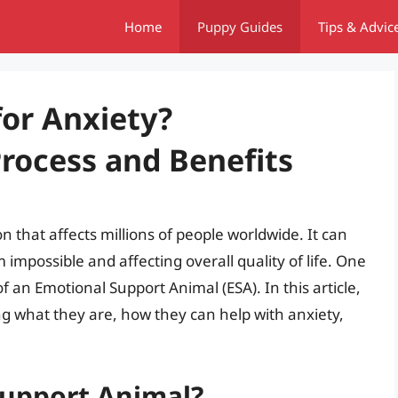
Home
Puppy Guides
Tips & Advic
for Anxiety?
rocess and Benefits
 that affects millions of people worldwide. It can
impossible and affecting overall quality of life. One
 an Emotional Support Animal (ESA). In this article,
ing what they are, how they can help with anxiety,
Support Animal?