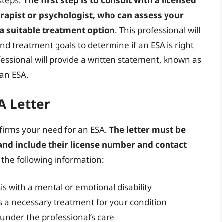
steps.
The first step is to consult with a licensed
erapist or psychologist, who can assess your
 a suitable treatment option
. This professional will
d treatment goals to determine if an ESA is right
essional will provide a written statement, known as
 an ESA.
A Letter
nfirms your need for an ESA.
The letter must be
 and include their license number and contact
e the following information:
s with a mental or emotional disability
s a necessary treatment for your condition
under the professional’s care