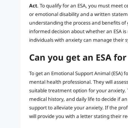
Act
. To qualify for an ESA, you must meet c
or emotional disability and a written state
understanding the process and benefits of 
informed decision about whether an ESA is r
individuals with anxiety can manage their s
Can you get an ESA for
To get an Emotional Support Animal (ESA) for
mental health professional. They will asses
suitable treatment option for your anxiety.
medical history, and daily life to decide if 
support to alleviate your anxiety. If the pro
will provide you with a letter stating their