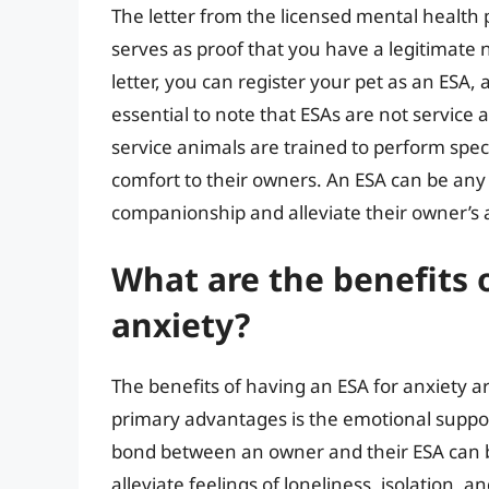
The letter from the licensed mental health pr
serves as proof that you have a legitimate 
letter, you can register your pet as an ESA, a
essential to note that ESAs are not service a
service animals are trained to perform spec
comfort to their owners. An ESA can be any t
companionship and alleviate their owner’s
What are the benefits 
anxiety?
The benefits of having an ESA for anxiety
primary advantages is the emotional suppo
bond between an owner and their ESA can be
alleviate feelings of loneliness, isolation, 