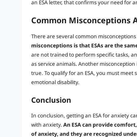
an ESA letter, that confirms your need for a
Common Misconceptions A
There are several common misconceptions
misconceptions is that ESAs are the same
are not trained to perform specific tasks, 
as service animals. Another misconception i
true. To qualify for an ESA, you must meet 
emotional disability.
Conclusion
In conclusion, getting an ESA for anxiety ca
with anxiety.
An ESA can provide comfort
of anxiety, and they are recognized under