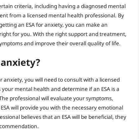
ertain criteria, including having a diagnosed mental
ment from a licensed mental health professional. By
getting an ESA for anxiety, you can make an
ight for you. With the right support and treatment,
ymptoms and improve their overall quality of life.
 anxiety?
 anxiety, you will need to consult with a licensed
s your mental health and determine if an ESA is a
 The professional will evaluate your symptoms,
an ESA will provide you with the necessary emotional
fessional believes that an ESA will be beneficial, they
 recommendation.