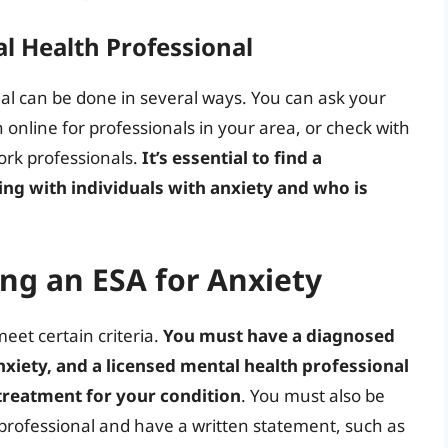
l Health Professional
al can be done in several ways. You can ask your
h online for professionals in your area, or check with
work professionals.
It’s essential to find a
ng with individuals with anxiety and who is
ing an ESA for Anxiety
meet certain criteria.
You must have a diagnosed
nxiety, and a licensed mental health professional
treatment for your condition
. You must also be
 professional and have a written statement, such as