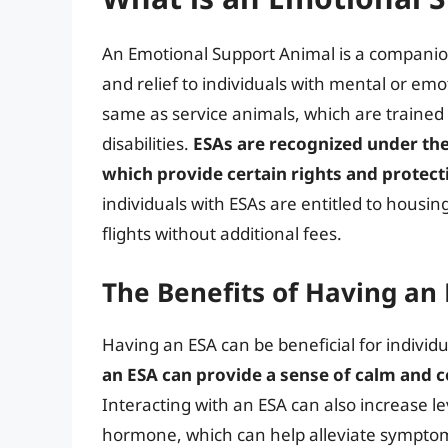
An Emotional Support Animal is a companio
and relief to individuals with mental or emot
same as service animals, which are trained t
disabilities.
ESAs are recognized under the 
which provide certain rights and protect
individuals with ESAs are entitled to hous
flights without additional fees.
The Benefits of Having an 
Having an ESA can be beneficial for individu
an ESA can provide a sense of calm and c
Interacting with an ESA can also increase le
hormone, which can help alleviate symptoms