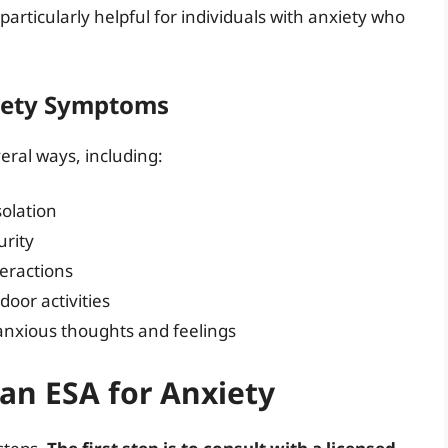
particularly helpful for individuals with anxiety who
iety Symptoms
eral ways, including:
solation
urity
teractions
door activities
 anxious thoughts and feelings
 an ESA for Anxiety