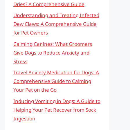
Dries? A Comprehensive Guide
Understanding and Treating Infected
Dew Claws: A Comprehensive Guide
for Pet Owners
Calming Canines: What Groomers
Give Dogs to Reduce Anxiety and
Stress
Travel Anxiety Medication for Dogs: A
Comprehensive Guide to Calming
Your Pet on the Go
Inducing Vomiting in Dogs: A Guide to
Helping Your Pet Recover from Sock
Ingestion