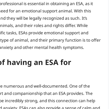
ofessional is essential in obtaining an ESA, as it
need for an emotional support animal. With this
nd they will be legally recognized as such. It’s
nimals, and their roles and rights differ. While
ific tasks, ESAs provide emotional support and
ype of animal, and their primary function is to offer
 anxiety and other mental health symptoms.
of having an ESA for
 are numerous and well-documented. One of the
rt and companionship that an ESA provides. The
 incredibly strong, and this connection can help
and anxiety. ESAs can also provide a sense of calm and