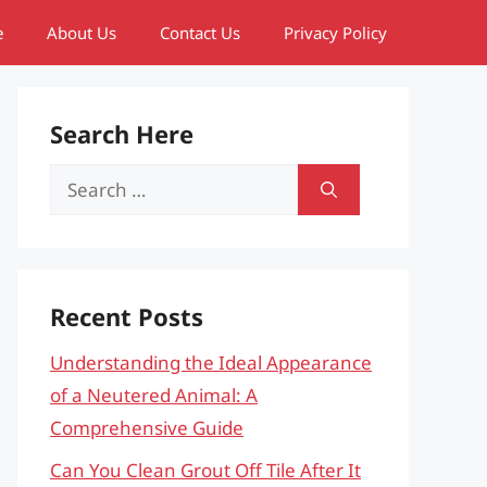
e
About Us
Contact Us
Privacy Policy
Search Here
Search
for:
Recent Posts
Understanding the Ideal Appearance
of a Neutered Animal: A
Comprehensive Guide
Can You Clean Grout Off Tile After It