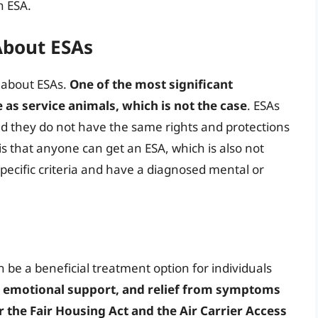
n ESA.
bout ESAs
 about ESAs.
One of the most significant
 as service animals, which is not the case
. ESAs
and they do not have the same rights and protections
s that anyone can get an ESA, which is also not
specific criteria and have a diagnosed mental or
n be a beneficial treatment option for individuals
, emotional support, and relief from symptoms
 the Fair Housing Act and the Air Carrier Access