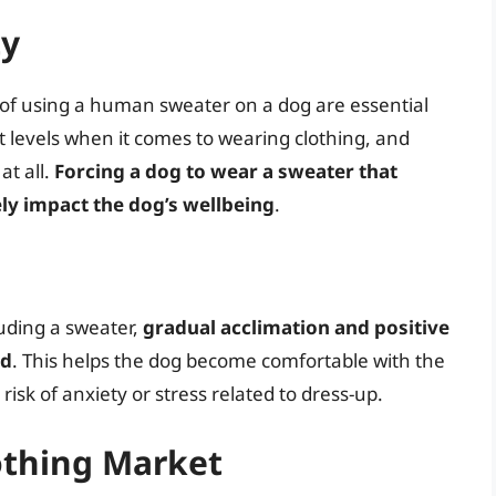
ty
y of using a human sweater on a dog are essential
 levels when it comes to wearing clothing, and
at all.
Forcing a dog to wear a sweater that
ly impact the dog’s wellbeing
.
luding a sweater,
gradual acclimation and positive
ed
. This helps the dog become comfortable with the
isk of anxiety or stress related to dress-up.
othing Market