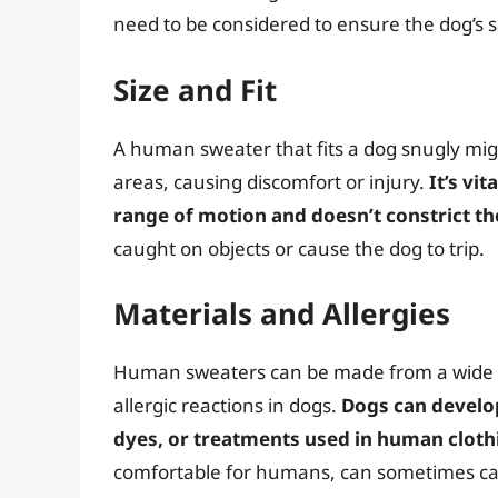
need to be considered to ensure the dog’s s
Size and Fit
A human sweater that fits a dog snugly mig
areas, causing discomfort or injury.
It’s vi
range of motion and doesn’t constrict th
caught on objects or cause the dog to trip.
Materials and Allergies
Human sweaters can be made from a wide r
allergic reactions in dogs.
Dogs can develop 
dyes, or treatments used in human cloth
comfortable for humans, can sometimes cause