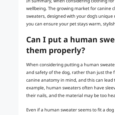
In summary, when considering clothing for y
wellbeing. The growing market for canine c
sweaters, designed with your dog’s unique n
you can ensure your pet stays warm, stylis
Can I put a human sweat
them properly?
When considering putting a human sweater o
and safety of the dog, rather than just th
canine anatomy in mind, and this can lead t
example, human sweaters often have sleeve
their nails, and the material may be too heav
Even if a human sweater seems to fit a dog prop