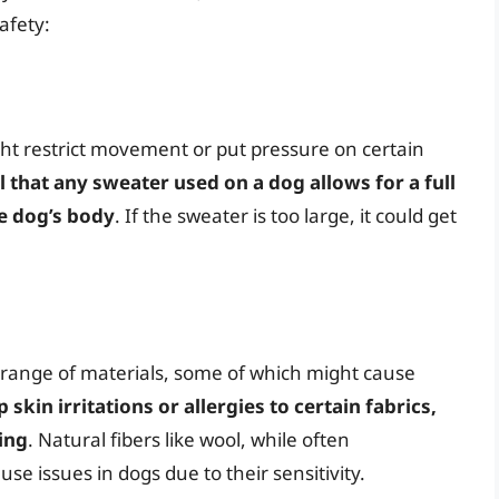
afety:
ht restrict movement or put pressure on certain
tal that any sweater used on a dog allows for a full
e dog’s body
. If the sweater is too large, it could get
ange of materials, some of which might cause
skin irritations or allergies to certain fabrics,
ing
. Natural fibers like wool, while often
 issues in dogs due to their sensitivity.