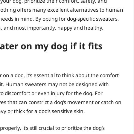
our dog, prioritize their comfort, safety, and
lothing offers many excellent alternatives to human
eeds in mind. By opting for dog-specific sweaters,
h, and most importantly, happy and healthy.
er on my dog if it fits
n a dog, it’s essential to think about the comfort
e fit. Human sweaters may not be designed with
o discomfort or even injury for the dog. For
s that can constrict a dog’s movement or catch on
y or thick for a dog’s sensitive skin.
erly, it’s still crucial to prioritize the dog’s