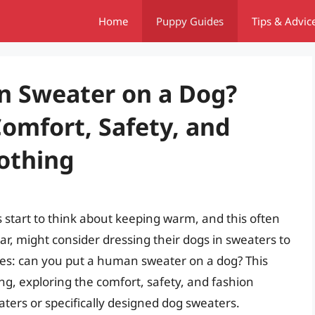
Home
Puppy Guides
Tips & Advic
n Sweater on a Dog?
omfort, Safety, and
lothing
start to think about keeping warm, and this often
ar, might consider dressing their dogs in sweaters to
ses: can you put a human sweater on a dog? This
ing, exploring the comfort, safety, and fashion
ters or specifically designed dog sweaters.