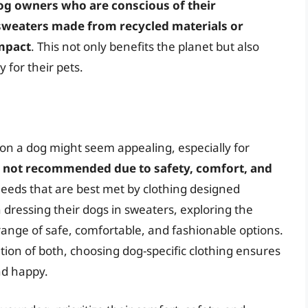
og owners who are conscious of their
sweaters made from recycled materials or
mpact
. This not only benefits the planet but also
 for their pets.
on a dog might seem appealing, especially for
ly not recommended due to safety, comfort, and
eeds that are best met by clothing designed
n dressing their dogs in sweaters, exploring the
range of safe, comfortable, and fashionable options.
ion of both, choosing dog-specific clothing ensures
nd happy.