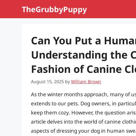
Skip
TheGrubbyPuppy
to
content
Can You Put a Huma
Understanding the C
Fashion of Canine C
August 15, 2025
by
William Brown
As the winter months approach, many of us 
extends to our pets. Dog owners, in particul
keep them cozy. However, the question ari
article delves into the world of canine cloth
aspects of dressing your dog in human swea