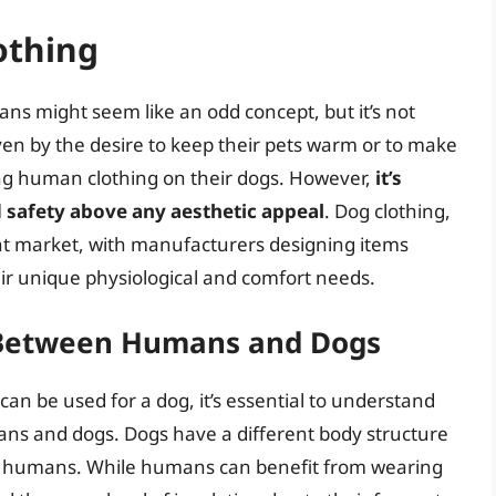
othing
ns might seem like an odd concept, but it’s not
n by the desire to keep their pets warm or to make
ing human clothing on their dogs. However,
it’s
d safety above any aesthetic appeal
. Dog clothing,
nt market, with manufacturers designing items
heir unique physiological and comfort needs.
s Between Humans and Dogs
n be used for a dog, it’s essential to understand
ans and dogs. Dogs have a different body structure
 humans. While humans can benefit from wearing