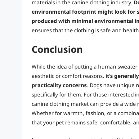
materials in the canine clothing industry.
D
environmental footprint might look for 
produced with minimal environmental i
ensures that the clothing is safe and healthy
Conclusion
While the idea of putting a human sweater 
aesthetic or comfort reasons,
it’s general
practicality concerns
. Dogs have unique n
specifically for them. For those interested i
canine clothing market can provide a wide 
Whether for warmth, fashion, or a combinat
that your pet remains safe, comfortable, a