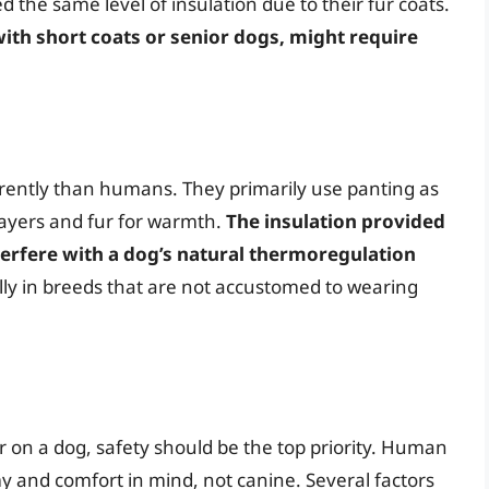
the same level of insulation due to their fur coats.
ith short coats or senior dogs, might require
rently than humans. They primarily use panting as
layers and fur for warmth.
The insulation provided
terfere with a dog’s natural thermoregulation
ally in breeds that are not accustomed to wearing
on a dog, safety should be the top priority. Human
and comfort in mind, not canine. Several factors