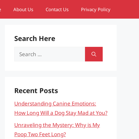
e
About Us
Contact Us
Privacy Policy
Search Here
Search
for:
Recent Posts
Understanding Canine Emotions:
How Long Will a Dog Stay Mad at You?
Unraveling the Mystery: Why is My
Poop Two Feet Long?