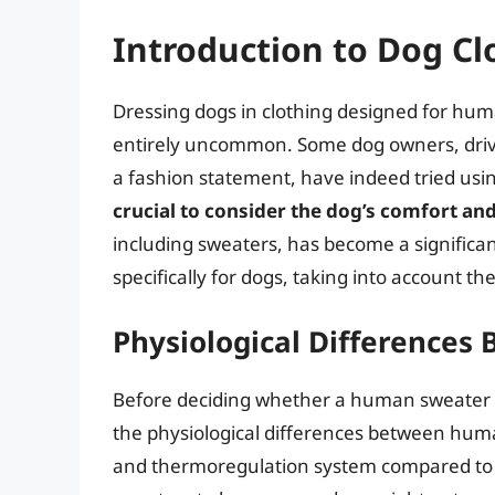
Introduction to Dog Cl
Dressing dogs in clothing designed for huma
entirely uncommon. Some dog owners, drive
a fashion statement, have indeed tried us
crucial to consider the dog’s comfort an
including sweaters, has become a significa
specifically for dogs, taking into account t
Physiological Difference
Before deciding whether a human sweater ca
the physiological differences between hum
and thermoregulation system compared to