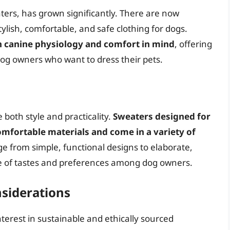
ters, has grown significantly. There are now
lish, comfortable, and safe clothing for dogs.
th canine physiology and comfort in mind
, offering
dog owners who want to dress their pets.
both style and practicality.
Sweaters designed for
mfortable materials and come in a variety of
ge from simple, functional designs to elaborate,
ge of tastes and preferences among dog owners.
nsiderations
terest in sustainable and ethically sourced