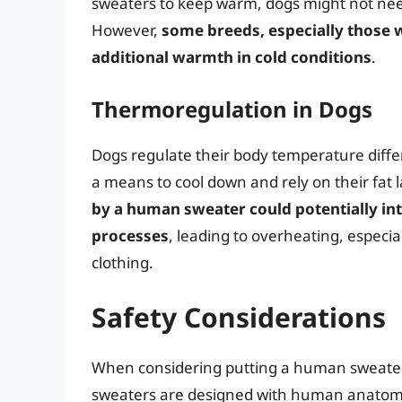
sweaters to keep warm, dogs might not need 
However,
some breeds, especially those w
additional warmth in cold conditions
.
Thermoregulation in Dogs
Dogs regulate their body temperature diffe
a means to cool down and rely on their fat 
by a human sweater could potentially in
processes
, leading to overheating, especi
clothing.
Safety Considerations
When considering putting a human sweater 
sweaters are designed with human anatomy 