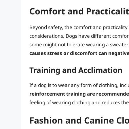
Comfort and Practicali
Beyond safety, the comfort and practicalit
considerations. Dogs have different comfort
some might not tolerate wearing a sweater 
causes stress or discomfort can negative
Training and Acclimation
If a dog is to wear any form of clothing, inc
reinforcement training are recommend
feeling of wearing clothing and reduces the r
Fashion and Canine Cl