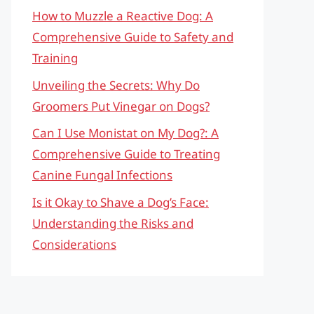
How to Muzzle a Reactive Dog: A
Comprehensive Guide to Safety and
Training
Unveiling the Secrets: Why Do
Groomers Put Vinegar on Dogs?
Can I Use Monistat on My Dog?: A
Comprehensive Guide to Treating
Canine Fungal Infections
Is it Okay to Shave a Dog’s Face:
Understanding the Risks and
Considerations