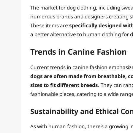
The market for dog clothing, including swea
numerous brands and designers creating sty
These items are
specifically designed wi
a better alternative to human clothing for 
Trends in Canine Fashion
Current trends in canine fashion emphasize 
dogs are often made from breathable, co
sizes to fit different breeds
. They can ran
fashionable pieces, catering to a wide ran
Sustainability and Ethical Co
As with human fashion, there’s a growing in