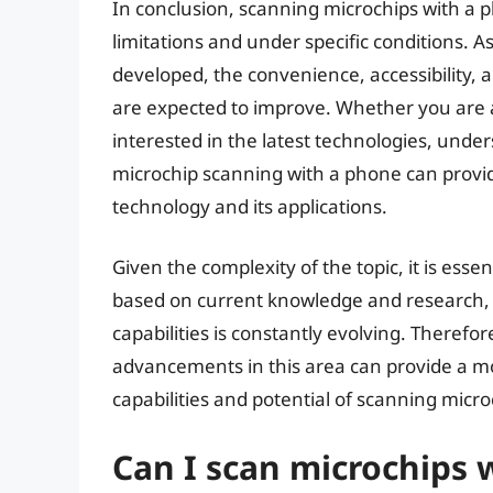
In conclusion, scanning microchips with a ph
limitations and under specific conditions. 
developed, the convenience, accessibility,
are expected to improve. Whether you are 
interested in the latest technologies, unders
microchip scanning with a phone can provide
technology and its applications.
Given the complexity of the topic, it is esse
based on current knowledge and research, 
capabilities is constantly evolving. Theref
advancements in this area can provide a 
capabilities and potential of scanning micr
Can I scan microchips