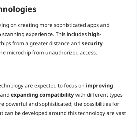
hnologies
ing on creating more sophisticated apps and
 scanning experience. This includes
high-
chips from a greater distance and
security
 the microchip from unauthorized access.
technology are expected to focus on
improving
 and
expanding compatibility
with different types
powerful and sophisticated, the possibilities for
at can be developed around this technology are vast