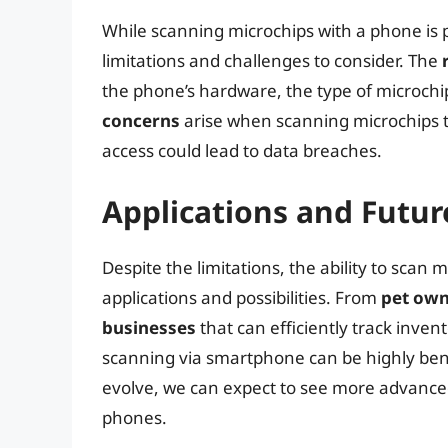
While scanning microchips with a phone is p
limitations and challenges to consider. The
the phone’s hardware, the type of microchi
concerns
arise when scanning microchips t
access could lead to data breaches.
Applications and Futur
Despite the limitations, the ability to scan
applications and possibilities. From
pet ow
businesses
that can efficiently track inven
scanning via smartphone can be highly bene
evolve, we can expect to see more advance
phones.