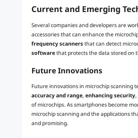
Current and Emerging Tec
Several companies and developers are work
accessories that can enhance the microchip
frequency scanners
that can detect micro
software
that protects the data stored on
Future Innovations
Future innovations in microchip scanning 
accuracy and range
,
enhancing security
,
of microchips. As smartphones become more 
microchip scanning and the applications th
and promising.