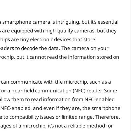
a smartphone camera is intriguing, but it’s essential
 are equipped with high-quality cameras, but they
ips are tiny electronic devices that store
readers to decode the data. The camera on your
chip, but it cannot read the information stored on
t can communicate with the microchip, such as a
r or a near-field communication (NFC) reader. Some
allow them to read information from NFC-enabled
e NFC-enabled, and even if they are, the smartphone
 to compatibility issues or limited range. Therefore,
s of a microchip, it’s not a reliable method for