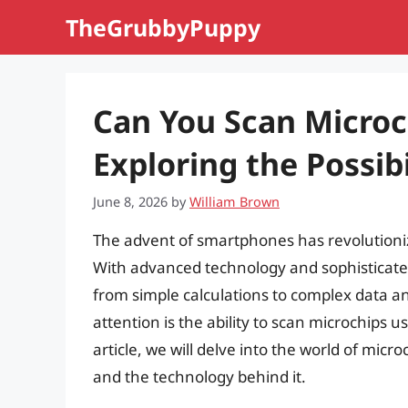
Skip
TheGrubbyPuppy
to
content
Can You Scan Microc
Exploring the Possibi
June 8, 2026
by
William Brown
The advent of smartphones has revolutioniz
With advanced technology and sophisticate
from simple calculations to complex data an
attention is the ability to scan microchips us
article, we will delve into the world of micro
and the technology behind it.