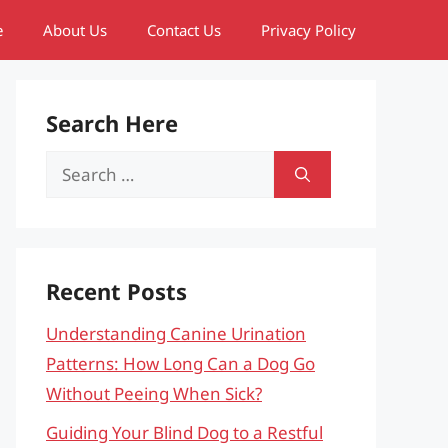
e
About Us
Contact Us
Privacy Policy
Search Here
Search
for:
Recent Posts
Understanding Canine Urination
Patterns: How Long Can a Dog Go
Without Peeing When Sick?
Guiding Your Blind Dog to a Restful