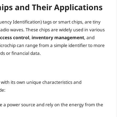
ps and Their Applications
ncy Identification) tags or smart chips, are tiny
radio waves. These chips are widely used in various
ccess control
,
inventory management
, and
icrochip can range from a simple identifier to more
s or financial data.
 with its own unique characteristics and
de:
ve a power source and rely on the energy from the