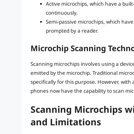
Active microchips, which have a buil
continuously.
Semi-passive microchips, which have
prompted by a reader.
Microchip Scanning Techn
Scanning microchips involves using a devic
emitted by the microchip. Traditional micro
specifically for this purpose. However, w
phones now have the capability to scan mic
Scanning Microchips wit
and Limitations