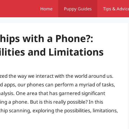
Home
Puppy Guides
Tips & Advic
hips with a Phone?:
lities and Limitations
ed the way we interact with the world around us.
d apps, our phones can perform a myriad of tasks,
alysis. One area that has garnered significant
ing a phone. But is this really possible? In this
chip scanning, exploring the possibilities, limitations,