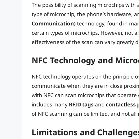
The possibility of scanning microchips with
type of microchip, the phone’s hardware, a
Communication)
technology, found in man
certain types of microchips. However, not 
effectiveness of the scan can vary greatly
NFC Technology and Micro
NFC technology operates on the principle o
communicate when they are in close proxi
with NFC can scan microchips that operate 
includes many
RFID tags
and
contactless
of NFC scanning can be limited, and not all
Limitations and Challenge