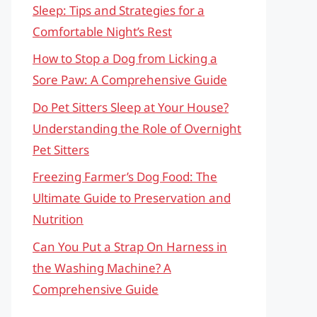
Sleep: Tips and Strategies for a
Comfortable Night’s Rest
How to Stop a Dog from Licking a
Sore Paw: A Comprehensive Guide
Do Pet Sitters Sleep at Your House?
Understanding the Role of Overnight
Pet Sitters
Freezing Farmer’s Dog Food: The
Ultimate Guide to Preservation and
Nutrition
Can You Put a Strap On Harness in
the Washing Machine? A
Comprehensive Guide