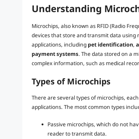
Understanding Microchi
Microchips, also known as RFID (Radio Freque
devices that store and transmit data using 
applications, including
pet identification
,
a
payment systems
. The data stored on a m
complex information, such as medical record
Types of Microchips
There are several types of microchips, each
applications. The most common types inclu
Passive microchips, which do not ha
reader to transmit data.