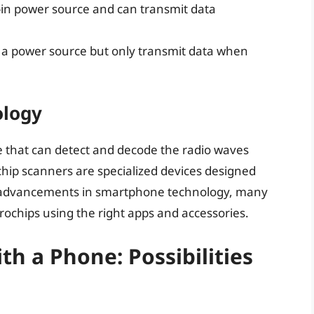
t-in power source and can transmit data
 a power source but only transmit data when
ology
e that can detect and decode the radio waves
chip scanners are specialized devices designed
ith advancements in smartphone technology, many
rochips using the right apps and accessories.
h a Phone: Possibilities