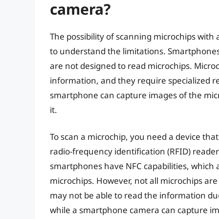
camera?
The possibility of scanning microchips with 
to understand the limitations. Smartphones
are not designed to read microchips. Microch
information, and they require specialized 
smartphone can capture images of the micro
it.
To scan a microchip, you need a device tha
radio-frequency identification (RFID) reade
smartphones have NFC capabilities, which 
microchips. However, not all microchips ar
may not be able to read the information due
while a smartphone camera can capture image