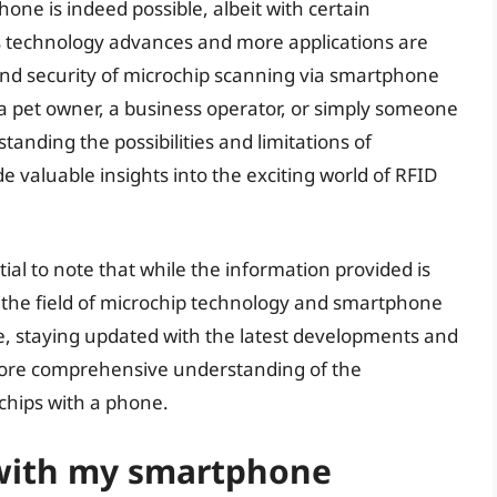
one is indeed possible, albeit with certain
As technology advances and more applications are
 and security of microchip scanning via smartphone
a pet owner, a business operator, or simply someone
tanding the possibilities and limitations of
 valuable insights into the exciting world of RFID
ntial to note that while the information provided is
the field of microchip technology and smartphone
ore, staying updated with the latest developments and
more comprehensive understanding of the
ochips with a phone.
 with my smartphone