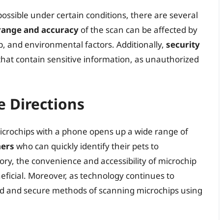
ossible under certain conditions, there are several
range and accuracy
of the scan can be affected by
p, and environmental factors. Additionally,
security
hat contain sensitive information, as unauthorized
e Directions
 microchips with a phone opens up a wide range of
ners
who can quickly identify their pets to
tory, the convenience and accessibility of microchip
ficial. Moreover, as technology continues to
d and secure methods of scanning microchips using