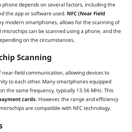
 a phone depends on several factors, including the
nd the app or software used.
NFC (Near Field
y modern smartphones, allows for the scanning of
all microchips can be scanned using a phone, and the
 depending on the circumstances.
chip Scanning
f near-field communication, allowing devices to
mity to each other. Many smartphones equipped
on the same frequency, typically 13.56 MHz. This
 payment cards
. However, the range and efficiency
 microchips are compatible with NFC technology.
s