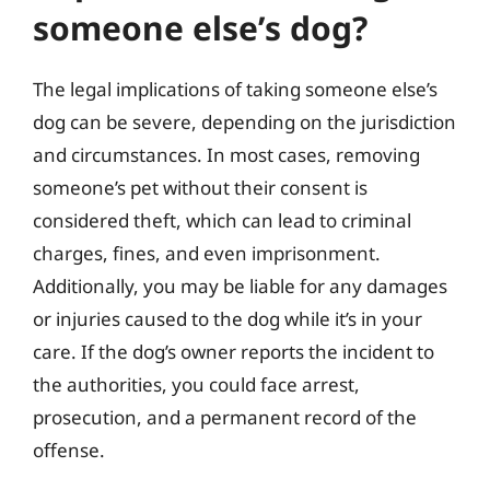
someone else’s dog?
The legal implications of taking someone else’s
dog can be severe, depending on the jurisdiction
and circumstances. In most cases, removing
someone’s pet without their consent is
considered theft, which can lead to criminal
charges, fines, and even imprisonment.
Additionally, you may be liable for any damages
or injuries caused to the dog while it’s in your
care. If the dog’s owner reports the incident to
the authorities, you could face arrest,
prosecution, and a permanent record of the
offense.