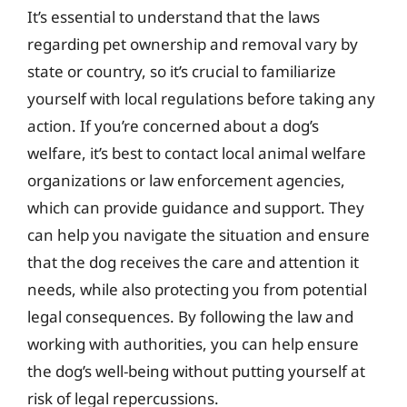
It’s essential to understand that the laws
regarding pet ownership and removal vary by
state or country, so it’s crucial to familiarize
yourself with local regulations before taking any
action. If you’re concerned about a dog’s
welfare, it’s best to contact local animal welfare
organizations or law enforcement agencies,
which can provide guidance and support. They
can help you navigate the situation and ensure
that the dog receives the care and attention it
needs, while also protecting you from potential
legal consequences. By following the law and
working with authorities, you can help ensure
the dog’s well-being without putting yourself at
risk of legal repercussions.