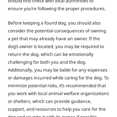
should first check with local authorities to
ensure you’re following the proper procedures.
Before keeping a found dog, you should also
consider the potential consequences of owning
a pet that may already have an owner. If the
dog’s owner is located, you may be required to
return the dog, which can be emotionally
challenging for both you and the dog.
Additionally, you may be liable for any expenses
or damages incurred while caring for the dog. To
minimize potential risks, it’s recommended that
you work with local animal welfare organizations
or shelters, which can provide guidance,
support, and resources to help you care for the
dog and reunite it with its owner, if possible.