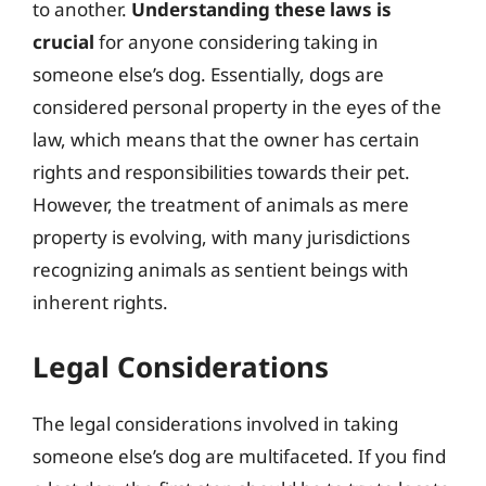
to another.
Understanding these laws is
crucial
for anyone considering taking in
someone else’s dog. Essentially, dogs are
considered personal property in the eyes of the
law, which means that the owner has certain
rights and responsibilities towards their pet.
However, the treatment of animals as mere
property is evolving, with many jurisdictions
recognizing animals as sentient beings with
inherent rights.
Legal Considerations
The legal considerations involved in taking
someone else’s dog are multifaceted. If you find