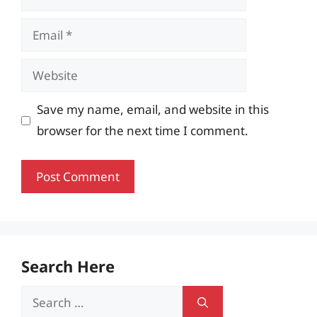
Email
Website
Save my name, email, and website in this
browser for the next time I comment.
Search Here
Search
for: