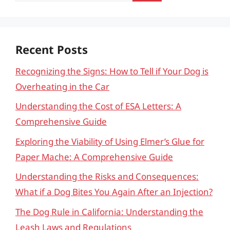
Recent Posts
Recognizing the Signs: How to Tell if Your Dog is
Overheating in the Car
Understanding the Cost of ESA Letters: A
Comprehensive Guide
Exploring the Viability of Using Elmer’s Glue for
Paper Mache: A Comprehensive Guide
Understanding the Risks and Consequences:
What if a Dog Bites You Again After an Injection?
The Dog Rule in California: Understanding the
Leash Laws and Regulations