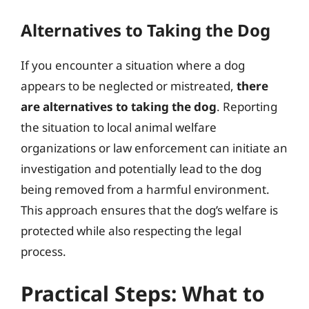
Alternatives to Taking the Dog
If you encounter a situation where a dog
appears to be neglected or mistreated,
there
are alternatives to taking the dog
. Reporting
the situation to local animal welfare
organizations or law enforcement can initiate an
investigation and potentially lead to the dog
being removed from a harmful environment.
This approach ensures that the dog’s welfare is
protected while also respecting the legal
process.
Practical Steps: What to