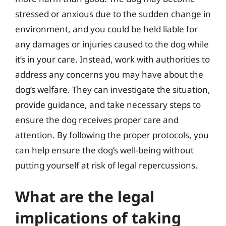
stressed or anxious due to the sudden change in
environment, and you could be held liable for
any damages or injuries caused to the dog while
it’s in your care. Instead, work with authorities to
address any concerns you may have about the
dog’s welfare. They can investigate the situation,
provide guidance, and take necessary steps to
ensure the dog receives proper care and
attention. By following the proper protocols, you
can help ensure the dog’s well-being without
putting yourself at risk of legal repercussions.
What are the legal
implications of taking