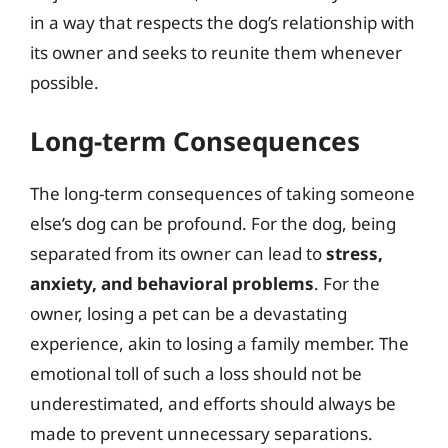
in a way that respects the dog’s relationship with
its owner and seeks to reunite them whenever
possible.
Long-term Consequences
The long-term consequences of taking someone
else’s dog can be profound. For the dog, being
separated from its owner can lead to
stress,
anxiety, and behavioral problems
. For the
owner, losing a pet can be a devastating
experience, akin to losing a family member. The
emotional toll of such a loss should not be
underestimated, and efforts should always be
made to prevent unnecessary separations.