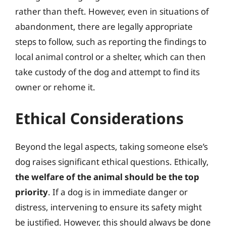
rather than theft. However, even in situations of
abandonment, there are legally appropriate
steps to follow, such as reporting the findings to
local animal control or a shelter, which can then
take custody of the dog and attempt to find its
owner or rehome it.
Ethical Considerations
Beyond the legal aspects, taking someone else’s
dog raises significant ethical questions. Ethically,
the welfare of the animal should be the top
priority
. If a dog is in immediate danger or
distress, intervening to ensure its safety might
be justified. However, this should always be done