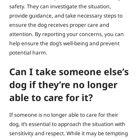
safety. They can investigate the situation,
provide guidance, and take necessary steps to
ensure the dog receives proper care and
attention. By reporting your concerns, you can
help ensure the dog’s well-being and prevent
potential harm.
Can I take someone else’s
dog if they’re no longer
able to care for it?
If someone is no longer able to care for their
dog, it’s essential to approach the situation with
sensitivity and respect. While it may be tempting