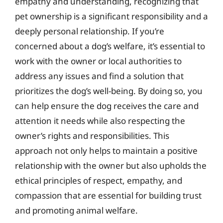
empathy and understanding, recognizing that
pet ownership is a significant responsibility and a
deeply personal relationship. If you’re
concerned about a dog’s welfare, it’s essential to
work with the owner or local authorities to
address any issues and find a solution that
prioritizes the dog’s well-being. By doing so, you
can help ensure the dog receives the care and
attention it needs while also respecting the
owner’s rights and responsibilities. This
approach not only helps to maintain a positive
relationship with the owner but also upholds the
ethical principles of respect, empathy, and
compassion that are essential for building trust
and promoting animal welfare.