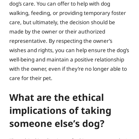
dog’s care. You can offer to help with dog
walking, feeding, or providing temporary foster
care, but ultimately, the decision should be
made by the owner or their authorized
representative. By respecting the owner’s
wishes and rights, you can help ensure the dog’s
well-being and maintain a positive relationship
with the owner, even if they’re no longer able to
care for their pet.
What are the ethical
implications of taking
someone else’s dog?