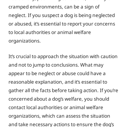
cramped environments, can be a sign of
neglect. If you suspect a dog is being neglected
or abused, it’s essential to report your concerns
to local authorities or animal welfare
organizations.
It’s crucial to approach the situation with caution
and not to jump to conclusions. What may
appear to be neglect or abuse could have a
reasonable explanation, and it’s essential to
gather all the facts before taking action. If you’re
concerned about a dog’s welfare, you should
contact local authorities or animal welfare
organizations, which can assess the situation
and take necessary actions to ensure the dog’s