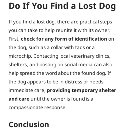
Do If You Find a Lost Dog
If you find a lost dog, there are practical steps
you can take to help reunite it with its owner.
First,
check for any form of identification
on
the dog, such as a collar with tags or a
microchip. Contacting local veterinary clinics,
shelters, and posting on social media can also
help spread the word about the found dog. If
the dog appears to be in distress or needs
immediate care,
providing temporary shelter
and care
until the owner is found is a
compassionate response.
Conclusion