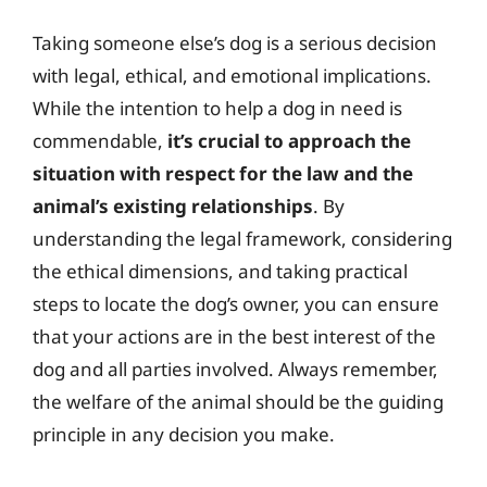
Taking someone else’s dog is a serious decision
with legal, ethical, and emotional implications.
While the intention to help a dog in need is
commendable,
it’s crucial to approach the
situation with respect for the law and the
animal’s existing relationships
. By
understanding the legal framework, considering
the ethical dimensions, and taking practical
steps to locate the dog’s owner, you can ensure
that your actions are in the best interest of the
dog and all parties involved. Always remember,
the welfare of the animal should be the guiding
principle in any decision you make.