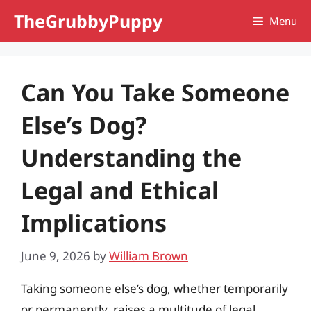
Skip
TheGrubbyPuppy
Menu
to
content
Can You Take Someone
Else’s Dog?
Understanding the
Legal and Ethical
Implications
June 9, 2026
by
William Brown
Taking someone else’s dog, whether temporarily
or permanently, raises a multitude of legal,