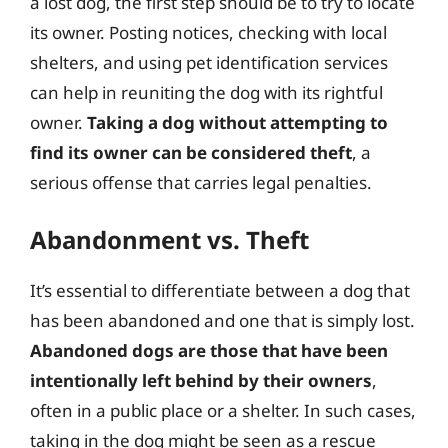
a lost dog, the first step should be to try to locate
its owner. Posting notices, checking with local
shelters, and using pet identification services
can help in reuniting the dog with its rightful
owner.
Taking a dog without attempting to
find its owner can be considered theft
, a
serious offense that carries legal penalties.
Abandonment vs. Theft
It’s essential to differentiate between a dog that
has been abandoned and one that is simply lost.
Abandoned dogs are those that have been
intentionally left behind by their owners
,
often in a public place or a shelter. In such cases,
taking in the dog might be seen as a rescue