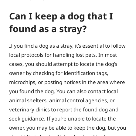
Can I keep a dog that I
found as a stray?
If you find a dog as a stray, it’s essential to follow
local protocols for handling lost pets. In most
cases, you should attempt to locate the dog’s
owner by checking for identification tags,
microchips, or posting notices in the area where
you found the dog. You can also contact local
animal shelters, animal control agencies, or
veterinary clinics to report the found dog and
seek guidance. If you’re unable to locate the
owner, you may be able to keep the dog, but you