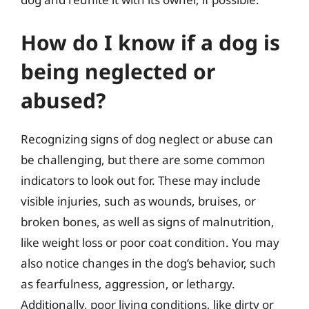
How do I know if a dog is
being neglected or
abused?
Recognizing signs of dog neglect or abuse can
be challenging, but there are some common
indicators to look out for. These may include
visible injuries, such as wounds, bruises, or
broken bones, as well as signs of malnutrition,
like weight loss or poor coat condition. You may
also notice changes in the dog’s behavior, such
as fearfulness, aggression, or lethargy.
Additionally, poor living conditions, like dirty or