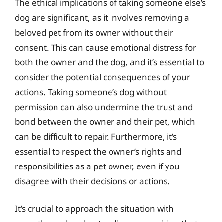
The ethical implications of taking someone else’s
dog are significant, as it involves removing a
beloved pet from its owner without their
consent. This can cause emotional distress for
both the owner and the dog, and it’s essential to
consider the potential consequences of your
actions. Taking someone’s dog without
permission can also undermine the trust and
bond between the owner and their pet, which
can be difficult to repair. Furthermore, it’s
essential to respect the owner’s rights and
responsibilities as a pet owner, even if you
disagree with their decisions or actions.
It’s crucial to approach the situation with