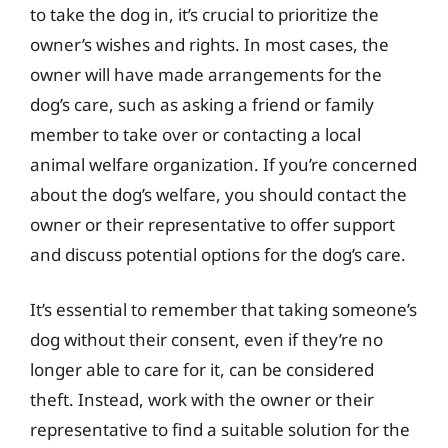
to take the dog in, it’s crucial to prioritize the
owner’s wishes and rights. In most cases, the
owner will have made arrangements for the
dog’s care, such as asking a friend or family
member to take over or contacting a local
animal welfare organization. If you’re concerned
about the dog’s welfare, you should contact the
owner or their representative to offer support
and discuss potential options for the dog’s care.
It’s essential to remember that taking someone’s
dog without their consent, even if they’re no
longer able to care for it, can be considered
theft. Instead, work with the owner or their
representative to find a suitable solution for the