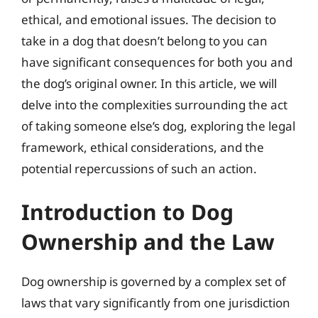
ethical, and emotional issues. The decision to
take in a dog that doesn’t belong to you can
have significant consequences for both you and
the dog’s original owner. In this article, we will
delve into the complexities surrounding the act
of taking someone else’s dog, exploring the legal
framework, ethical considerations, and the
potential repercussions of such an action.
Introduction to Dog
Ownership and the Law
Dog ownership is governed by a complex set of
laws that vary significantly from one jurisdiction