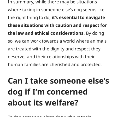
In summary, while there may be situations
where taking in someone else’s dog seems like
the right thing to do,
it’s essential to navigate
these situations with caution and respect for
the law and ethical considerations
. By doing
so, we can work towards a world where animals
are treated with the dignity and respect they
deserve, and their relationships with their
human families are cherished and protected.
Can I take someone else’s
dog if I’m concerned
about its welfare?