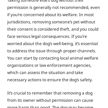
Taking someone else’s dog without their
permission is generally not recommended, even
if you’re concerned about its welfare. In most
jurisdictions, removing someone’s pet without
their consent is considered theft, and you could
face serious legal consequences. If you’re
worried about the dog’s well-being, it’s essential
to address the issue through proper channels.
You can start by contacting local animal welfare
organizations or law enforcement agencies,
which can assess the situation and take
necessary actions to ensure the dog’s safety.
It’s crucial to remember that removing a dog
from its owner without permission can cause
more harm than good. The dog may become