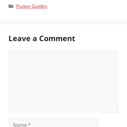
Categories
Puppy Guides
Leave a Comment
Comment
Name