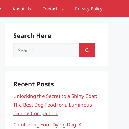
e
About Us
Contact Us
Privacy Policy
Search Here
Search
for:
Recent Posts
Unlocking the Secret to a Shiny Coat:
The Best Dog Food for a Luminous
Canine Companion
Comforting Your Dying Dog: A