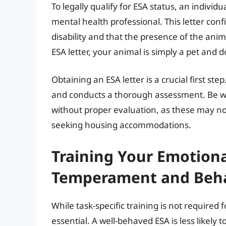
To legally qualify for ESA status, an individ
mental health professional. This letter con
disability and that the presence of the anim
ESA letter, your animal is simply a pet and 
Obtaining an ESA letter is a crucial first st
and conducts a thorough assessment. Be wary
without proper evaluation, as these may no
seeking housing accommodations.
Training Your Emotiona
Temperament and Beh
While task-specific training is not required
essential. A well-behaved ESA is less likely 