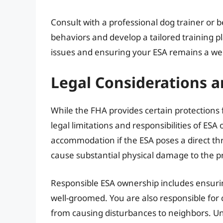
Consult with a professional dog trainer or b
behaviors and develop a tailored training pl
issues and ensuring your ESA remains a w
Legal Considerations 
While the FHA provides certain protections 
legal limitations and responsibilities of ES
accommodation if the ESA poses a direct threa
cause substantial physical damage to the p
Responsible ESA ownership includes ensurin
well-groomed. You are also responsible for
from causing disturbances to neighbors. Un