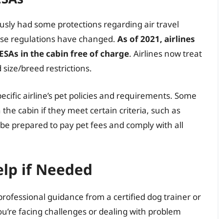
ously had some protections regarding air travel
hese regulations have changed.
As of 2021, airlines
SAs in the cabin free of charge
. Airlines now treat
 size/breed restrictions.
ecific airline’s pet policies and requirements. Some
in the cabin if they meet certain criteria, such as
, be prepared to pay pet fees and comply with all
elp if Needed
rofessional guidance from a certified dog trainer or
 you’re facing challenges or dealing with problem