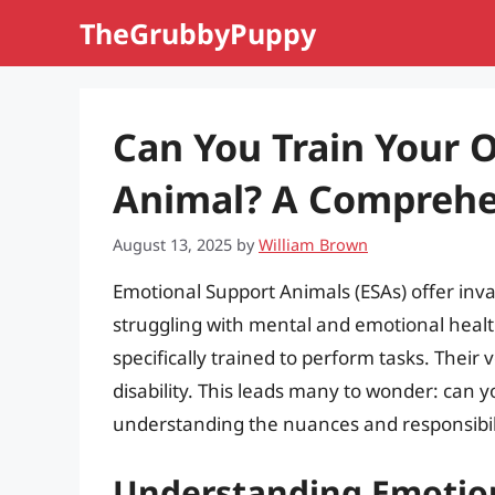
Skip
TheGrubbyPuppy
to
content
Can You Train Your 
Animal? A Comprehe
August 13, 2025
by
William Brown
Emotional Support Animals (ESAs) offer inv
struggling with mental and emotional health
specifically trained to perform tasks. Thei
disability. This leads many to wonder: can 
understanding the nuances and responsibilit
Understanding Emotio