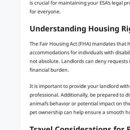
is crucial for maintaining your ESA’s legal 
for everyone.
Understanding Housing Ri
The Fair Housing Act (FHA) mandates that 
accommodations for individuals with disabili
not absolute. Landlords can deny requests i
financial burden.
It is important to provide your landlord wit
professional. Additionally, be prepared to
animal’s behavior or potential impact on 
pet ownership can help ensure a smooth h
Travel Considerations for 