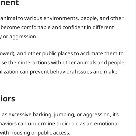
onent
our animal to various environments, people, and other
 become comfortable and confident in different
ty or aggression.
lowed), and other public places to acclimate them to
vise their interactions with other animals and people
ialization can prevent behavioral issues and make
iors
as excessive barking, jumping, or aggression, it’s
haviors can undermine their role as an emotional
with housing or public access.