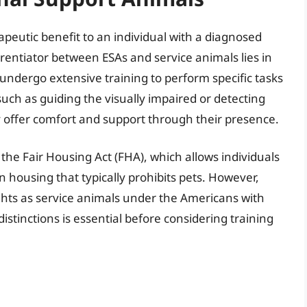
peutic benefit to an individual with a diagnosed
erentiator between ESAs and service animals lies in
undergo extensive training to perform specific tasks
, such as guiding the visually impaired or detecting
y offer comfort and support through their presence.
the Fair Housing Act (FHA), which allows individuals
 in housing that typically prohibits pets. However,
ghts as service animals under the Americans with
istinctions is essential before considering training