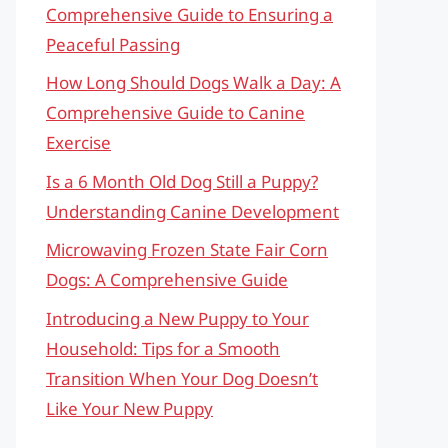
Comprehensive Guide to Ensuring a
Peaceful Passing
How Long Should Dogs Walk a Day: A
Comprehensive Guide to Canine
Exercise
Is a 6 Month Old Dog Still a Puppy?
Understanding Canine Development
Microwaving Frozen State Fair Corn
Dogs: A Comprehensive Guide
Introducing a New Puppy to Your
Household: Tips for a Smooth
Transition When Your Dog Doesn’t
Like Your New Puppy