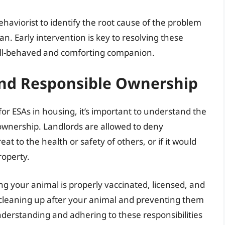
ehaviorist to identify the root cause of the problem
an. Early intervention is key to resolving these
ell-behaved and comforting companion.
and Responsible Ownership
for ESAs in housing, it’s important to understand the
A ownership. Landlords are allowed to deny
t to the health or safety of others, or if it would
roperty.
g your animal is properly vaccinated, licensed, and
 cleaning up after your animal and preventing them
derstanding and adhering to these responsibilities