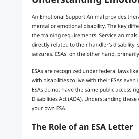
An Emotional Support Animal provides thera
mental or emotional disability. The key diff
the training requirements. Service animals 
directly related to their handler’s disability
seizures. ESAs, on the other hand, primaril
ESAs are recognized under federal laws like 
with disabilities to live with their ESAs even
ESAs do not have the same public access ri
Disabilities Act (ADA). Understanding these d
your own ESA.
The Role of an ESA Letter