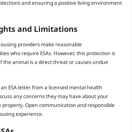
protections and ensuring a positive living environment
ghts and Limitations
housing providers make reasonable
ties who require ESAs. However, this protection is
f the animal is a direct threat or causes undue
h an ESA letter from a licensed mental health
 discuss any concerns they may have about your
the property. Open communication and responsible
ousing experience.
ESAs