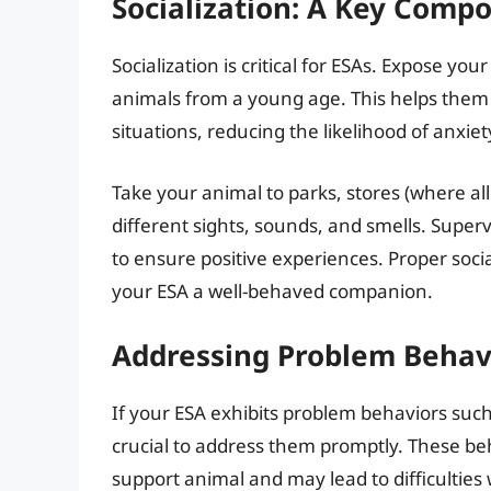
Socialization: A Key Comp
Socialization is critical for ESAs. Expose y
animals from a young age. This helps them
situations, reducing the likelihood of anxie
Take your animal to parks, stores (where al
different sights, sounds, and smells. Super
to ensure positive experiences. Proper soc
your ESA a well-behaved companion.
Addressing Problem Behav
If your ESA exhibits problem behaviors such 
crucial to address them promptly. These be
support animal and may lead to difficulties 