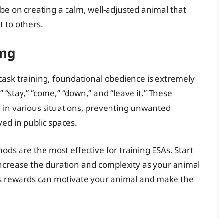
 be on creating a calm, well-adjusted animal that
 to others.
ing
task training, foundational obedience is extremely
 “stay,” “come,” “down,” and “leave it.” These
 in various situations, preventing unwanted
ed in public spaces.
ds are the most effective for training ESAs. Start
increase the duration and complexity as your animal
 as rewards can motivate your animal and make the