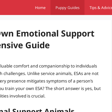
Home
Puppy Guides
Tips & Advic
Own Emotional Support
nsive Guide
aluable comfort and companionship to individuals
 challenges. Unlike service animals, ESAs are not
r very presence mitigates symptoms of a person’s
you train your own ESA? The short answer is yes, but
ies involved is crucial.
nal Support Animals