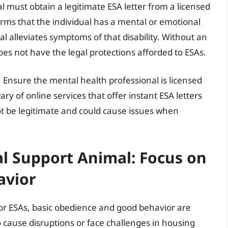
ual must obtain a legitimate ESA letter from a licensed
firms that the individual has a mental or emotional
al alleviates symptoms of that disability. Without an
does not have the legal protections afforded to ESAs.
ep. Ensure the mental health professional is licensed
 of online services that offer instant ESA letters
t be legitimate and could cause issues when
l Support Animal: Focus on
avior
 for ESAs, basic obedience and good behavior are
to cause disruptions or face challenges in housing