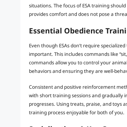
situations. The focus of ESA training should
provides comfort and does not pose a threat
Essential Obedience Train
Even though ESAs don’t require specialized 
important. This includes commands like “sit,”
commands allow you to control your animal
behaviors and ensuring they are well-behav
Consistent and positive reinforcement metho
with short training sessions and gradually 
progresses. Using treats, praise, and toys
training process enjoyable for both of you.