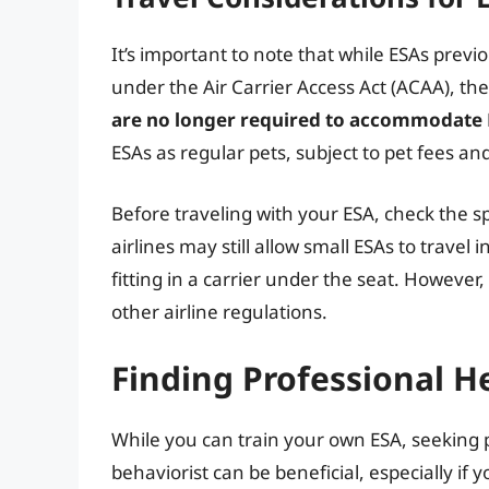
It’s important to note that while ESAs previ
under the Air Carrier Access Act (ACAA), t
are no longer required to accommodate E
ESAs as regular pets, subject to pet fees and
Before traveling with your ESA, check the sp
airlines may still allow small ESAs to travel 
fitting in a carrier under the seat. However
other airline regulations.
Finding Professional H
While you can train your own ESA, seeking p
behaviorist can be beneficial, especially if