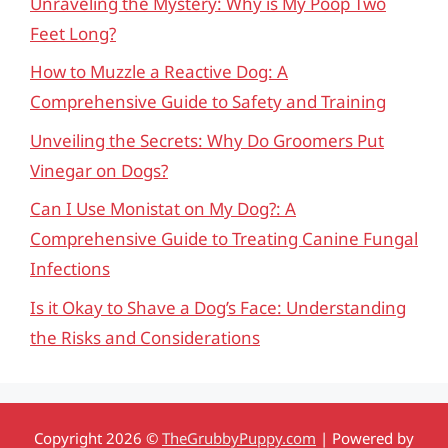
Unraveling the Mystery: Why is My Poop Two
Feet Long?
How to Muzzle a Reactive Dog: A
Comprehensive Guide to Safety and Training
Unveiling the Secrets: Why Do Groomers Put
Vinegar on Dogs?
Can I Use Monistat on My Dog?: A
Comprehensive Guide to Treating Canine Fungal
Infections
Is it Okay to Shave a Dog’s Face: Understanding
the Risks and Considerations
Copyright 2026 ©
TheGrubbyPuppy.com
| Powered by