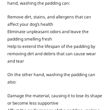
hand, washing the padding can:
Remove dirt, stains, and allergens that can
affect your dog’s health
Eliminate unpleasant odors and leave the
padding smelling fresh
Help to extend the lifespan of the padding by
removing dirt and debris that can cause wear
and tear
On the other hand, washing the padding can
also:
Damage the material, causing it to lose its shape
or become less supportive