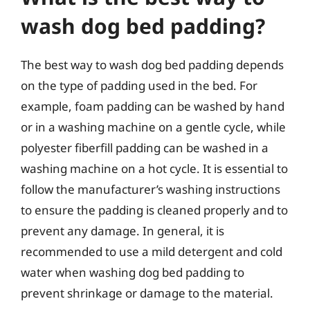
wash dog bed padding?
The best way to wash dog bed padding depends
on the type of padding used in the bed. For
example, foam padding can be washed by hand
or in a washing machine on a gentle cycle, while
polyester fiberfill padding can be washed in a
washing machine on a hot cycle. It is essential to
follow the manufacturer’s washing instructions
to ensure the padding is cleaned properly and to
prevent any damage. In general, it is
recommended to use a mild detergent and cold
water when washing dog bed padding to
prevent shrinkage or damage to the material.