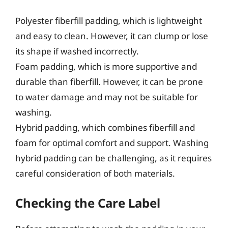
Polyester fiberfill padding, which is lightweight
and easy to clean. However, it can clump or lose
its shape if washed incorrectly.
Foam padding, which is more supportive and
durable than fiberfill. However, it can be prone
to water damage and may not be suitable for
washing.
Hybrid padding, which combines fiberfill and
foam for optimal comfort and support. Washing
hybrid padding can be challenging, as it requires
careful consideration of both materials.
Checking the Care Label