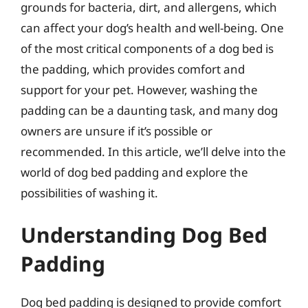
grounds for bacteria, dirt, and allergens, which
can affect your dog’s health and well-being. One
of the most critical components of a dog bed is
the padding, which provides comfort and
support for your pet. However, washing the
padding can be a daunting task, and many dog
owners are unsure if it’s possible or
recommended. In this article, we’ll delve into the
world of dog bed padding and explore the
possibilities of washing it.
Understanding Dog Bed
Padding
Dog bed padding is designed to provide comfort