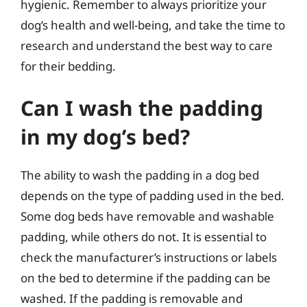
hygienic. Remember to always prioritize your
dog’s health and well-being, and take the time to
research and understand the best way to care
for their bedding.
Can I wash the padding
in my dog’s bed?
The ability to wash the padding in a dog bed
depends on the type of padding used in the bed.
Some dog beds have removable and washable
padding, while others do not. It is essential to
check the manufacturer’s instructions or labels
on the bed to determine if the padding can be
washed. If the padding is removable and