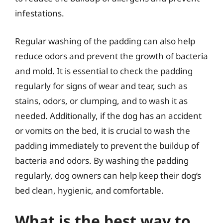
infestations.
Regular washing of the padding can also help
reduce odors and prevent the growth of bacteria
and mold. It is essential to check the padding
regularly for signs of wear and tear, such as
stains, odors, or clumping, and to wash it as
needed. Additionally, if the dog has an accident
or vomits on the bed, it is crucial to wash the
padding immediately to prevent the buildup of
bacteria and odors. By washing the padding
regularly, dog owners can help keep their dog’s
bed clean, hygienic, and comfortable.
What is the best way to