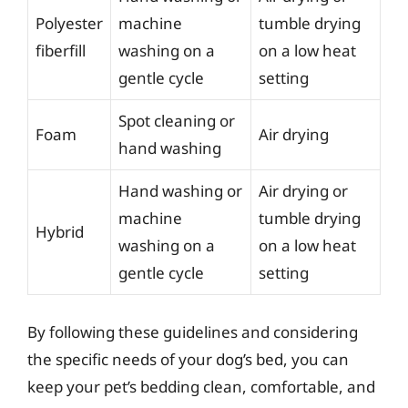
Polyester
machine
tumble drying
fiberfill
washing on a
on a low heat
gentle cycle
setting
Spot cleaning or
Foam
Air drying
hand washing
Hand washing or
Air drying or
machine
tumble drying
Hybrid
washing on a
on a low heat
gentle cycle
setting
By following these guidelines and considering
the specific needs of your dog’s bed, you can
keep your pet’s bedding clean, comfortable, and