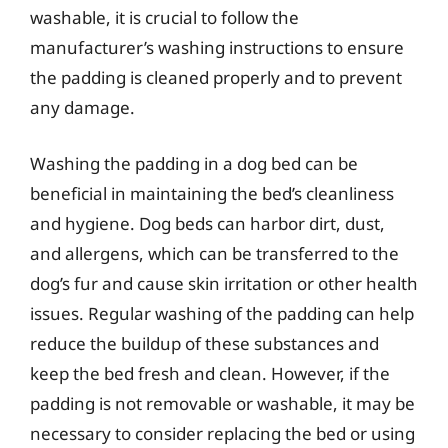
washable, it is crucial to follow the
manufacturer’s washing instructions to ensure
the padding is cleaned properly and to prevent
any damage.
Washing the padding in a dog bed can be
beneficial in maintaining the bed’s cleanliness
and hygiene. Dog beds can harbor dirt, dust,
and allergens, which can be transferred to the
dog’s fur and cause skin irritation or other health
issues. Regular washing of the padding can help
reduce the buildup of these substances and
keep the bed fresh and clean. However, if the
padding is not removable or washable, it may be
necessary to consider replacing the bed or using