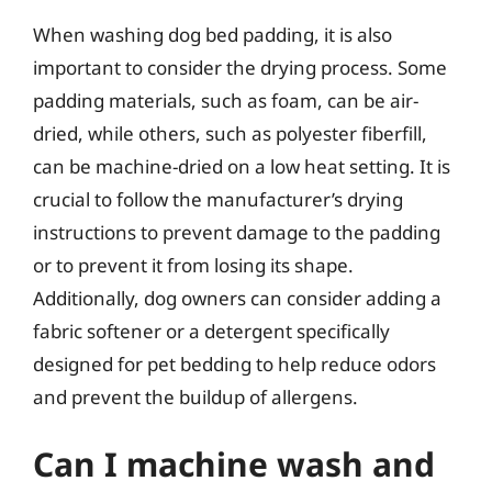
When washing dog bed padding, it is also
important to consider the drying process. Some
padding materials, such as foam, can be air-
dried, while others, such as polyester fiberfill,
can be machine-dried on a low heat setting. It is
crucial to follow the manufacturer’s drying
instructions to prevent damage to the padding
or to prevent it from losing its shape.
Additionally, dog owners can consider adding a
fabric softener or a detergent specifically
designed for pet bedding to help reduce odors
and prevent the buildup of allergens.
Can I machine wash and