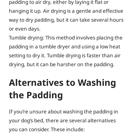
padding to air dry, either by laying it flat or
hanging it up. Air drying is a gentle and effective
way to dry padding, but it can take several hours
or even days.
Tumble drying: This method involves placing the
padding in a tumble dryer and using a low heat
setting to dry it. Tumble drying is faster than air
drying, but it can be harsher on the padding.
Alternatives to Washing
the Padding
If you’re unsure about washing the padding in
your dog’s bed, there are several alternatives
you can consider. These include: