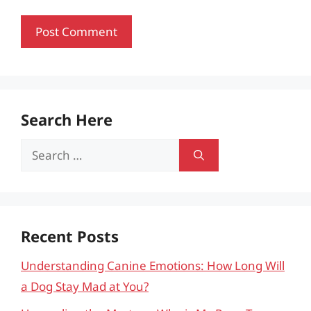
Search Here
Search
for:
Recent Posts
Understanding Canine Emotions: How Long Will
a Dog Stay Mad at You?