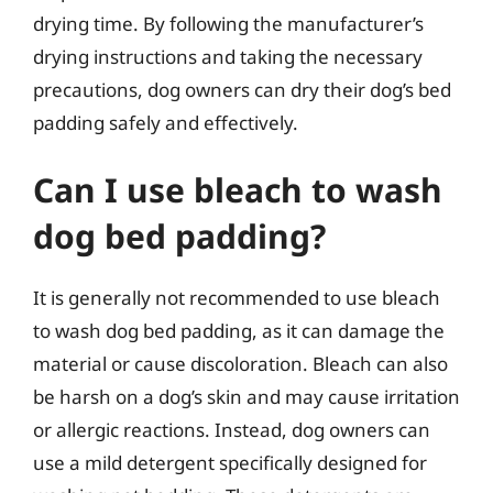
drying time. By following the manufacturer’s
drying instructions and taking the necessary
precautions, dog owners can dry their dog’s bed
padding safely and effectively.
Can I use bleach to wash
dog bed padding?
It is generally not recommended to use bleach
to wash dog bed padding, as it can damage the
material or cause discoloration. Bleach can also
be harsh on a dog’s skin and may cause irritation
or allergic reactions. Instead, dog owners can
use a mild detergent specifically designed for