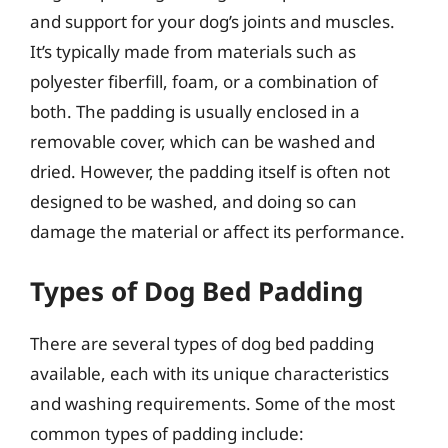
and support for your dog’s joints and muscles.
It’s typically made from materials such as
polyester fiberfill, foam, or a combination of
both. The padding is usually enclosed in a
removable cover, which can be washed and
dried. However, the padding itself is often not
designed to be washed, and doing so can
damage the material or affect its performance.
Types of Dog Bed Padding
There are several types of dog bed padding
available, each with its unique characteristics
and washing requirements. Some of the most
common types of padding include: