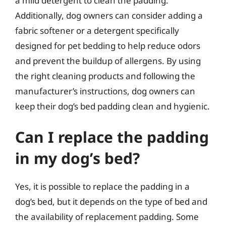
a mild detergent to clean the padding.
Additionally, dog owners can consider adding a
fabric softener or a detergent specifically
designed for pet bedding to help reduce odors
and prevent the buildup of allergens. By using
the right cleaning products and following the
manufacturer’s instructions, dog owners can
keep their dog’s bed padding clean and hygienic.
Can I replace the padding
in my dog’s bed?
Yes, it is possible to replace the padding in a
dog’s bed, but it depends on the type of bed and
the availability of replacement padding. Some