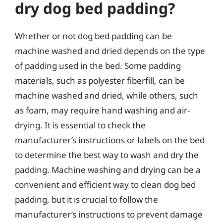
dry dog bed padding?
Whether or not dog bed padding can be
machine washed and dried depends on the type
of padding used in the bed. Some padding
materials, such as polyester fiberfill, can be
machine washed and dried, while others, such
as foam, may require hand washing and air-
drying. It is essential to check the
manufacturer’s instructions or labels on the bed
to determine the best way to wash and dry the
padding. Machine washing and drying can be a
convenient and efficient way to clean dog bed
padding, but it is crucial to follow the
manufacturer’s instructions to prevent damage