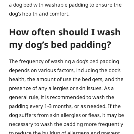
a dog bed with washable padding to ensure the
dog’s health and comfort.
How often should I wash
my dog’s bed padding?
The frequency of washing a dog’s bed padding
depends on various factors, including the dog’s
health, the amount of use the bed gets, and the
presence of any allergies or skin issues. As a
general rule, it is recommended to wash the
padding every 1-3 months, or as needed. If the
dog suffers from skin allergies or fleas, it may be
necessary to wash the padding more frequently
to reduce the buildup of allergens and prevent