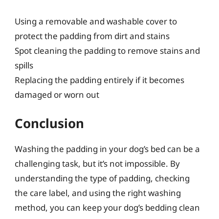
Using a removable and washable cover to
protect the padding from dirt and stains
Spot cleaning the padding to remove stains and
spills
Replacing the padding entirely if it becomes
damaged or worn out
Conclusion
Washing the padding in your dog’s bed can be a
challenging task, but it’s not impossible. By
understanding the type of padding, checking
the care label, and using the right washing
method, you can keep your dog’s bedding clean