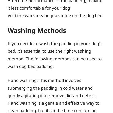
Affect the performance of the padding, making
it less comfortable for your dog
Void the warranty or guarantee on the dog bed
Washing Methods
If you decide to wash the padding in your dog’s
bed, it’s essential to use the right washing
method. The following methods can be used to
wash dog bed padding:
Hand washing: This method involves
submerging the padding in cold water and
gently agitating it to remove dirt and debris.
Hand washing is a gentle and effective way to
clean padding, but it can be time-consuming.