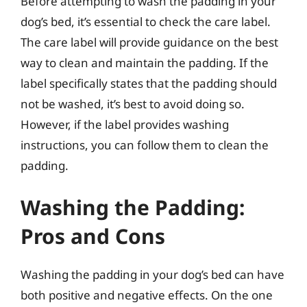
Before attempting to wash the padding in your
dog’s bed, it’s essential to check the care label.
The care label will provide guidance on the best
way to clean and maintain the padding. If the
label specifically states that the padding should
not be washed, it’s best to avoid doing so.
However, if the label provides washing
instructions, you can follow them to clean the
padding.
Washing the Padding:
Pros and Cons
Washing the padding in your dog’s bed can have
both positive and negative effects. On the one