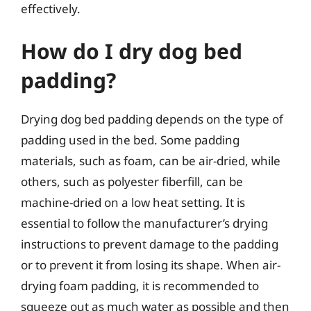
effectively.
How do I dry dog bed
padding?
Drying dog bed padding depends on the type of
padding used in the bed. Some padding
materials, such as foam, can be air-dried, while
others, such as polyester fiberfill, can be
machine-dried on a low heat setting. It is
essential to follow the manufacturer’s drying
instructions to prevent damage to the padding
or to prevent it from losing its shape. When air-
drying foam padding, it is recommended to
squeeze out as much water as possible and then