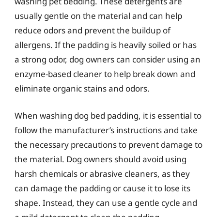
washing pet bedding. These detergents are
usually gentle on the material and can help
reduce odors and prevent the buildup of
allergens. If the padding is heavily soiled or has
a strong odor, dog owners can consider using an
enzyme-based cleaner to help break down and
eliminate organic stains and odors.
When washing dog bed padding, it is essential to
follow the manufacturer’s instructions and take
the necessary precautions to prevent damage to
the material. Dog owners should avoid using
harsh chemicals or abrasive cleaners, as they
can damage the padding or cause it to lose its
shape. Instead, they can use a gentle cycle and