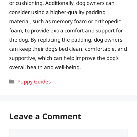
or cushioning. Additionally, dog owners can
consider using a higher-quality padding
material, such as memory foam or orthopedic
foam, to provide extra comfort and support for
the dog. By replacing the padding, dog owners
can keep their dog’s bed clean, comfortable, and
supportive, which can help improve the dog’s
overall health and well-being.
Categories
Puppy Guides
Leave a Comment
Comment