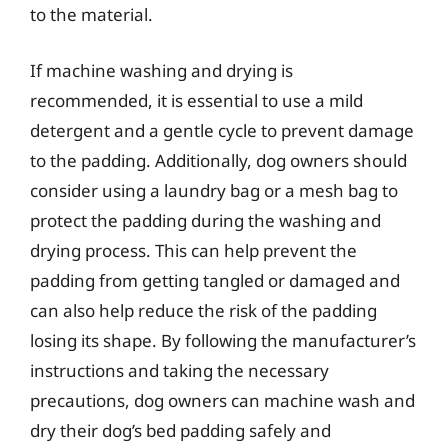
to the material.
If machine washing and drying is
recommended, it is essential to use a mild
detergent and a gentle cycle to prevent damage
to the padding. Additionally, dog owners should
consider using a laundry bag or a mesh bag to
protect the padding during the washing and
drying process. This can help prevent the
padding from getting tangled or damaged and
can also help reduce the risk of the padding
losing its shape. By following the manufacturer’s
instructions and taking the necessary
precautions, dog owners can machine wash and
dry their dog’s bed padding safely and