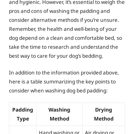
and hygienic. However, it’s essential to weigh the
pros and cons of washing the padding and
consider alternative methods if you’re unsure.
Remember, the health and well-being of your
dog depend on a clean and comfortable bed, so
take the time to research and understand the
best way to care for your dog’s bedding.
In addition to the information provided above,
here is a table summarizing the key points to
consider when washing dog bed padding:
Padding
Washing
Drying
Type
Method
Method
Hand washing or
Air drying or