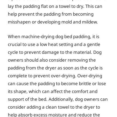
lay the padding flat on a towel to dry. This can
help prevent the padding from becoming
misshapen or developing mold and mildew.
When machine-drying dog bed padding, it is
crucial to use a low heat setting and a gentle
cycle to prevent damage to the material. Dog
owners should also consider removing the
padding from the dryer as soon as the cycle is
complete to prevent over-drying. Over-drying
can cause the padding to become brittle or lose
its shape, which can affect the comfort and
support of the bed. Additionally, dog owners can
consider adding a clean towel to the dryer to
help absorb excess moisture and reduce the