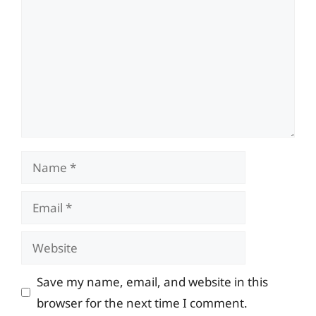
Name
Email
Website
Save my name, email, and website in this
browser for the next time I comment.