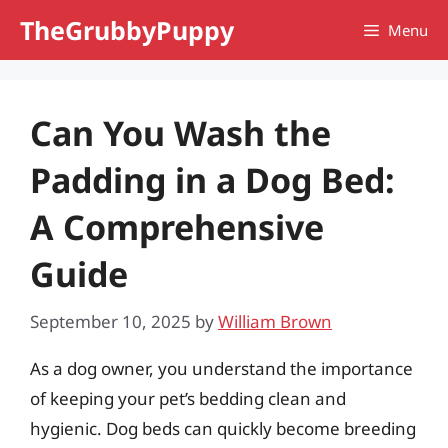
Skip
TheGrubbyPuppy
Menu
to
content
Can You Wash the
Padding in a Dog Bed:
A Comprehensive
Guide
September 10, 2025
by
William Brown
As a dog owner, you understand the importance
of keeping your pet’s bedding clean and
hygienic. Dog beds can quickly become breeding