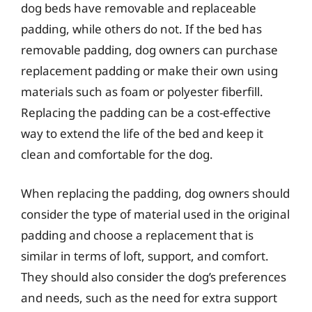
dog beds have removable and replaceable
padding, while others do not. If the bed has
removable padding, dog owners can purchase
replacement padding or make their own using
materials such as foam or polyester fiberfill.
Replacing the padding can be a cost-effective
way to extend the life of the bed and keep it
clean and comfortable for the dog.
When replacing the padding, dog owners should
consider the type of material used in the original
padding and choose a replacement that is
similar in terms of loft, support, and comfort.
They should also consider the dog’s preferences
and needs, such as the need for extra support