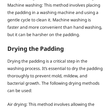
Machine washing: This method involves placing
the padding in a washing machine and using a
gentle cycle to clean it. Machine washing is
faster and more convenient than hand washing,
but it can be harsher on the padding.
Drying the Padding
Drying the padding is a critical step in the
washing process. It’s essential to dry the padding
thoroughly to prevent mold, mildew, and
bacterial growth. The following drying methods
can be used:
Air drying: This method involves allowing the