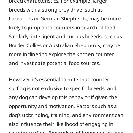
breed characteristics. For example, larger
breeds with a strong prey drive, such as
Labradors or German Shepherds, may be more
likely to jump onto counters in search of food.
Similarly, intelligent and curious breeds, such as
Border Collies or Australian Shepherds, may be
more inclined to explore the kitchen counter
and investigate potential food sources.
However, it’s essential to note that counter
surfing is not exclusive to specific breeds, and
any dog can develop this behavior if given the
opportunity and motivation. Factors such as a
dog’s upbringing, training, and environment can
also influence their likelihood of engaging in
counter surfing. Regardless of breed or size, dog