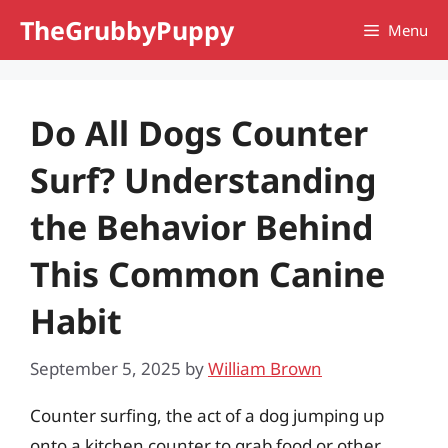
Skip
TheGrubbyPuppy
Menu
to
content
Do All Dogs Counter
Surf? Understanding
the Behavior Behind
This Common Canine
Habit
September 5, 2025
by
William Brown
Counter surfing, the act of a dog jumping up
onto a kitchen counter to grab food or other