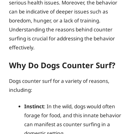
serious health issues. Moreover, the behavior
can be indicative of deeper issues such as
boredom, hunger, or a lack of training.
Understanding the reasons behind counter
surfing is crucial for addressing the behavior
effectively.
Why Do Dogs Counter Surf?
Dogs counter surf for a variety of reasons,
including:
Instinct
: In the wild, dogs would often
forage for food, and this innate behavior
can manifest as counter surfing in a
domestic setting.