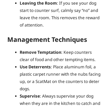
Leaving the Room
: If you see your dog
start to counter surf, calmly say “no” and
leave the room. This removes the reward
of attention.
Management Techniques
Remove Temptation
: Keep counters
clear of food and other tempting items.
Use Deterrents
: Place aluminum foil, a
plastic carpet runner with the nubs facing
up, or a ScatMat on the counters to deter
dogs.
Supervise
: Always supervise your dog
when they are in the kitchen to catch and