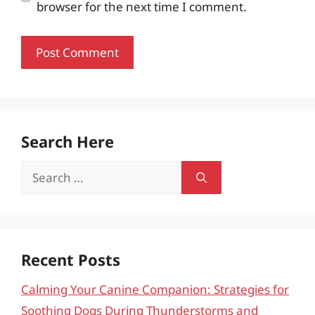
browser for the next time I comment.
Search Here
Search
for:
Recent Posts
Calming Your Canine Companion: Strategies for
Soothing Dogs During Thunderstorms and