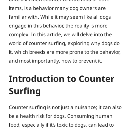
items, is a behavior many dog owners are
familiar with. While it may seem like all dogs
engage in this behavior, the reality is more
complex. In this article, we will delve into the
world of counter surfing, exploring why dogs do
it, which breeds are more prone to the behavior,
and most importantly, how to prevent it.
Introduction to Counter
Surfing
Counter surfing is not just a nuisance; it can also
be a health risk for dogs. Consuming human
food, especially if it’s toxic to dogs, can lead to