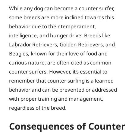
While any dog can become a counter surfer,
some breeds are more inclined towards this
behavior due to their temperament,
intelligence, and hunger drive. Breeds like
Labrador Retrievers, Golden Retrievers, and
Beagles, known for their love of food and
curious nature, are often cited as common
counter surfers. However, it’s essential to
remember that counter surfing is a learned
behavior and can be prevented or addressed
with proper training and management,
regardless of the breed.
Consequences of Counter