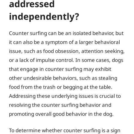
addressed
independently?
Counter surfing can be an isolated behavior, but
it can also be a symptom of a larger behavioral
issue, such as food obsession, attention seeking,
or a lack of impulse control. In some cases, dogs
that engage in counter surfing may exhibit
other undesirable behaviors, such as stealing
food from the trash or begging at the table.
Addressing these underlying issues is crucial to
resolving the counter surfing behavior and
promoting overall good behavior in the dog.
To determine whether counter surfing is a sign