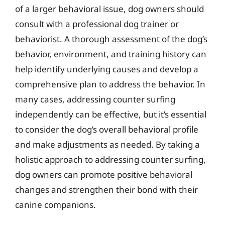
of a larger behavioral issue, dog owners should
consult with a professional dog trainer or
behaviorist. A thorough assessment of the dog’s
behavior, environment, and training history can
help identify underlying causes and develop a
comprehensive plan to address the behavior. In
many cases, addressing counter surfing
independently can be effective, but it’s essential
to consider the dog’s overall behavioral profile
and make adjustments as needed. By taking a
holistic approach to addressing counter surfing,
dog owners can promote positive behavioral
changes and strengthen their bond with their
canine companions.