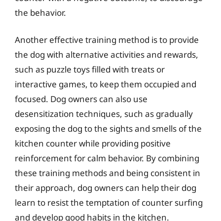
the behavior.
Another effective training method is to provide
the dog with alternative activities and rewards,
such as puzzle toys filled with treats or
interactive games, to keep them occupied and
focused. Dog owners can also use
desensitization techniques, such as gradually
exposing the dog to the sights and smells of the
kitchen counter while providing positive
reinforcement for calm behavior. By combining
these training methods and being consistent in
their approach, dog owners can help their dog
learn to resist the temptation of counter surfing
and develop good habits in the kitchen.