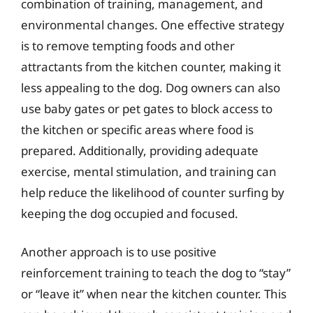
combination of training, management, and
environmental changes. One effective strategy
is to remove tempting foods and other
attractants from the kitchen counter, making it
less appealing to the dog. Dog owners can also
use baby gates or pet gates to block access to
the kitchen or specific areas where food is
prepared. Additionally, providing adequate
exercise, mental stimulation, and training can
help reduce the likelihood of counter surfing by
keeping the dog occupied and focused.
Another approach is to use positive
reinforcement training to teach the dog to “stay”
or “leave it” when near the kitchen counter. This