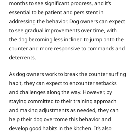
months to see significant progress, and it’s
essential to be patient and persistent in
addressing the behavior. Dog owners can expect
to see gradual improvements over time, with
the dog becoming less inclined to jump onto the
counter and more responsive to commands and
deterrents.
As dog owners work to break the counter surfing
habit, they can expect to encounter setbacks
and challenges along the way. However, by
staying committed to their training approach
and making adjustments as needed, they can
help their dog overcome this behavior and
develop good habits in the kitchen. It’s also