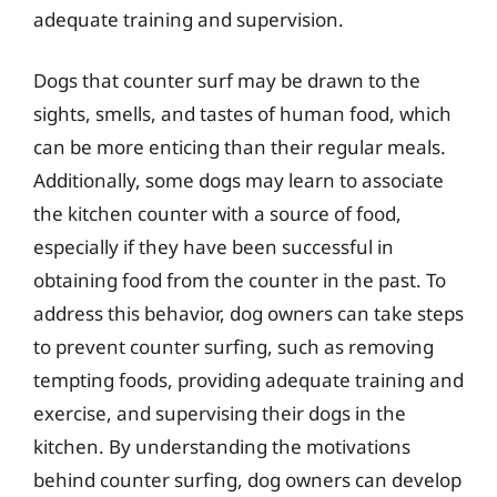
adequate training and supervision.
Dogs that counter surf may be drawn to the
sights, smells, and tastes of human food, which
can be more enticing than their regular meals.
Additionally, some dogs may learn to associate
the kitchen counter with a source of food,
especially if they have been successful in
obtaining food from the counter in the past. To
address this behavior, dog owners can take steps
to prevent counter surfing, such as removing
tempting foods, providing adequate training and
exercise, and supervising their dogs in the
kitchen. By understanding the motivations
behind counter surfing, dog owners can develop