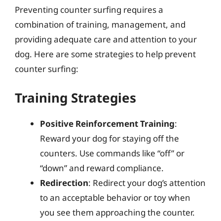
Preventing counter surfing requires a
combination of training, management, and
providing adequate care and attention to your
dog. Here are some strategies to help prevent
counter surfing:
Training Strategies
Positive Reinforcement Training
:
Reward your dog for staying off the
counters. Use commands like “off” or
“down” and reward compliance.
Redirection
: Redirect your dog’s attention
to an acceptable behavior or toy when
you see them approaching the counter.