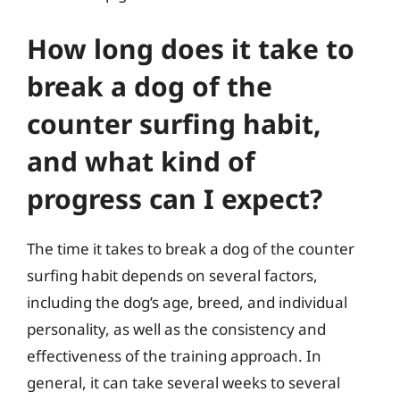
How long does it take to
break a dog of the
counter surfing habit,
and what kind of
progress can I expect?
The time it takes to break a dog of the counter
surfing habit depends on several factors,
including the dog’s age, breed, and individual
personality, as well as the consistency and
effectiveness of the training approach. In
general, it can take several weeks to several