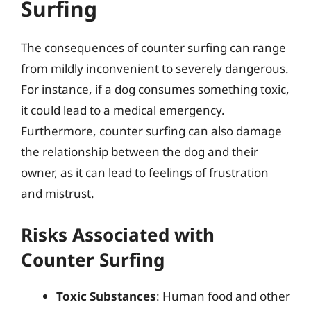
Surfing
The consequences of counter surfing can range
from mildly inconvenient to severely dangerous.
For instance, if a dog consumes something toxic,
it could lead to a medical emergency.
Furthermore, counter surfing can also damage
the relationship between the dog and their
owner, as it can lead to feelings of frustration
and mistrust.
Risks Associated with
Counter Surfing
Toxic Substances
: Human food and other