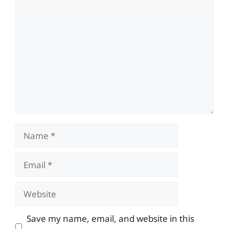
Comment
Name
Email
Website
Save my name, email, and website in this