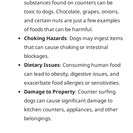
substances found on counters can be
toxic to dogs. Chocolate, grapes, onions,
and certain nuts are just a few examples
of foods that can be harmful.
Choking Hazards
: Dogs may ingest items
that can cause choking or intestinal
blockages.
Dietary Issues
: Consuming human food
can lead to obesity, digestive issues, and
exacerbate food allergies or sensitivities.
Damage to Property
: Counter surfing
dogs can cause significant damage to
kitchen counters, appliances, and other
belongings.