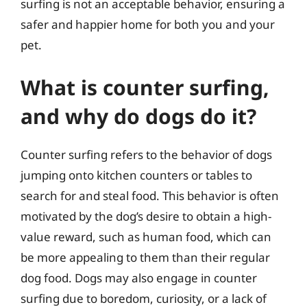
surfing is not an acceptable behavior, ensuring a
safer and happier home for both you and your
pet.
What is counter surfing,
and why do dogs do it?
Counter surfing refers to the behavior of dogs
jumping onto kitchen counters or tables to
search for and steal food. This behavior is often
motivated by the dog’s desire to obtain a high-
value reward, such as human food, which can
be more appealing to them than their regular
dog food. Dogs may also engage in counter
surfing due to boredom, curiosity, or a lack of