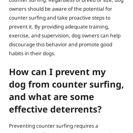
owners should be aware of the potential for
counter surfing and take proactive steps to
prevent it. By providing adequate training,
exercise, and supervision, dog owners can help
discourage this behavior and promote good
habits in their dogs.
How can I prevent my
dog from counter surfing,
and what are some
effective deterrents?
Preventing counter surfing requires a