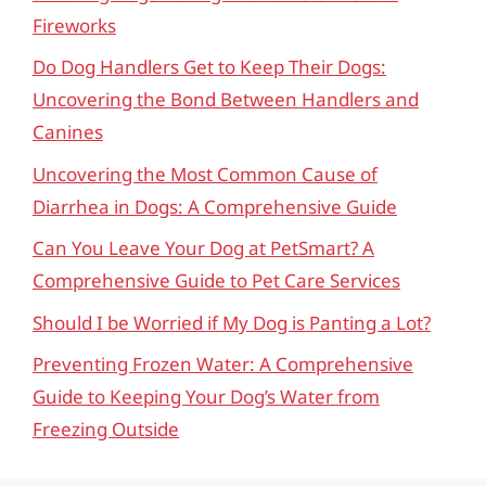
Fireworks
Do Dog Handlers Get to Keep Their Dogs:
Uncovering the Bond Between Handlers and
Canines
Uncovering the Most Common Cause of
Diarrhea in Dogs: A Comprehensive Guide
Can You Leave Your Dog at PetSmart? A
Comprehensive Guide to Pet Care Services
Should I be Worried if My Dog is Panting a Lot?
Preventing Frozen Water: A Comprehensive
Guide to Keeping Your Dog’s Water from
Freezing Outside