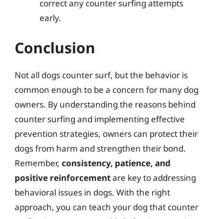
correct any counter surfing attempts
early.
Conclusion
Not all dogs counter surf, but the behavior is
common enough to be a concern for many dog
owners. By understanding the reasons behind
counter surfing and implementing effective
prevention strategies, owners can protect their
dogs from harm and strengthen their bond.
Remember,
consistency, patience, and
positive reinforcement
are key to addressing
behavioral issues in dogs. With the right
approach, you can teach your dog that counter