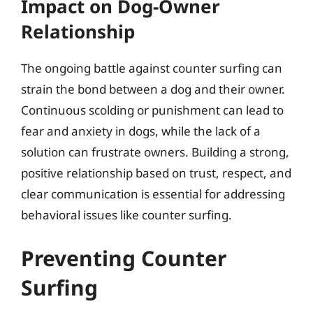
Impact on Dog-Owner
Relationship
The ongoing battle against counter surfing can
strain the bond between a dog and their owner.
Continuous scolding or punishment can lead to
fear and anxiety in dogs, while the lack of a
solution can frustrate owners. Building a strong,
positive relationship based on trust, respect, and
clear communication is essential for addressing
behavioral issues like counter surfing.
Preventing Counter
Surfing