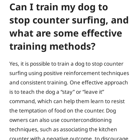
Can I train my dog to
stop counter surfing, and
what are some effective
training methods?
Yes, it is possible to train a dog to stop counter
surfing using positive reinforcement techniques
and consistent training. One effective approach
is to teach the dog a “stay” or “leave it”
command, which can help them learn to resist
the temptation of food on the counter. Dog
owners can also use counterconditioning
techniques, such as associating the kitchen
counter with a negative outcome, to discourage