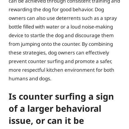
can be achieved through consistent training and
rewarding the dog for good behavior. Dog
owners can also use deterrents such as a spray
bottle filled with water or a loud noise-making
device to startle the dog and discourage them
from jumping onto the counter. By combining
these strategies, dog owners can effectively
prevent counter surfing and promote a safer,
more respectful kitchen environment for both
humans and dogs.
Is counter surfing a sign
of a larger behavioral
issue, or can it be