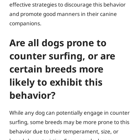
effective strategies to discourage this behavior
and promote good manners in their canine
companions.
Are all dogs prone to
counter surfing, or are
certain breeds more
likely to exhibit this
behavior?
While any dog can potentially engage in counter
surfing, some breeds may be more prone to this
behavior due to their temperament, size, or