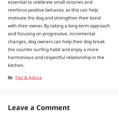
essential to celebrate small victories and
reinforce positive behavior, as this can help
motivate the dog and strengthen their bond
with their owner. By taking a long-term approach
and focusing on progressive, incremental
changes, dog owners can help their dog break
the counter surfing habit and enjoy a more
harmonious and respectful relationship in the
kitchen.
Categories
Tips & Advice
Leave a Comment