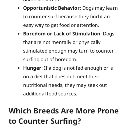
Opportunistic Behavior
: Dogs may learn
to counter surf because they find it an
easy way to get food or attention.
Boredom or Lack of Stimulation
: Dogs
that are not mentally or physically
stimulated enough may turn to counter
surfing out of boredom.
Hunger
: If a dog is not fed enough or is
on a diet that does not meet their
nutritional needs, they may seek out
additional food sources.
Which Breeds Are More Prone
to Counter Surfing?