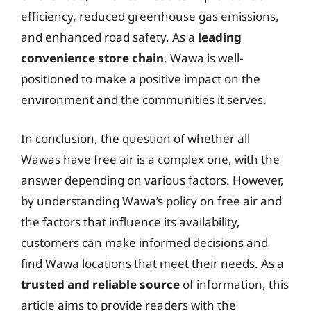
efficiency, reduced greenhouse gas emissions,
and enhanced road safety. As a
leading
convenience store chain
, Wawa is well-
positioned to make a positive impact on the
environment and the communities it serves.
In conclusion, the question of whether all
Wawas have free air is a complex one, with the
answer depending on various factors. However,
by understanding Wawa’s policy on free air and
the factors that influence its availability,
customers can make informed decisions and
find Wawa locations that meet their needs. As a
trusted and reliable source
of information, this
article aims to provide readers with the