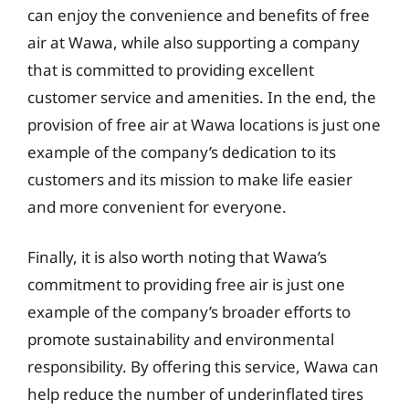
can enjoy the convenience and benefits of free
air at Wawa, while also supporting a company
that is committed to providing excellent
customer service and amenities. In the end, the
provision of free air at Wawa locations is just one
example of the company’s dedication to its
customers and its mission to make life easier
and more convenient for everyone.
Finally, it is also worth noting that Wawa’s
commitment to providing free air is just one
example of the company’s broader efforts to
promote sustainability and environmental
responsibility. By offering this service, Wawa can
help reduce the number of underinflated tires