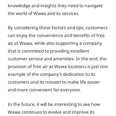
knowledge and insights they need to navigate
the world of Wawa and its services.
By considering these factors and tips, customers
can enjoy the convenience and benefits of free
air at Wawa, while also supporting a company
that is committed to providing excellent
customer service and amenities. In the end, the
provision of free air at Wawa locations is just one
example of the company’s dedication to its
customers and its mission to make life easier
and more convenient for everyone.
In the future, it will be interesting to see how
Wawa continues to evolve and improve its