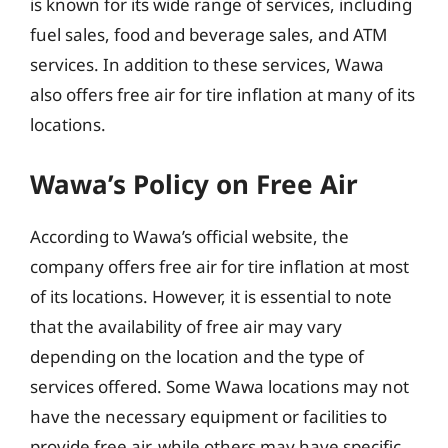
is known for its wide range of services, including
fuel sales, food and beverage sales, and ATM
services. In addition to these services, Wawa
also offers free air for tire inflation at many of its
locations.
Wawa’s Policy on Free Air
According to Wawa’s official website, the
company offers free air for tire inflation at most
of its locations. However, it is essential to note
that the availability of free air may vary
depending on the location and the type of
services offered. Some Wawa locations may not
have the necessary equipment or facilities to
provide free air, while others may have specific