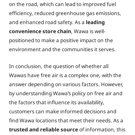
on the road, which can lead to improved fuel
efficiency, reduced greenhouse gas emissions,
and enhanced road safety. As a
leading
convenience store chain
, Wawa is well-
positioned to make a positive impact on the
environment and the communities it serves.
In conclusion, the question of whether all
Wawas have free air is a complex one, with the
answer depending on various factors. However,
by understanding Wawa’s policy on free air and
the factors that influence its availability,
customers can make informed decisions and
find Wawa locations that meet their needs. As a
trusted and reliable source
of information, this