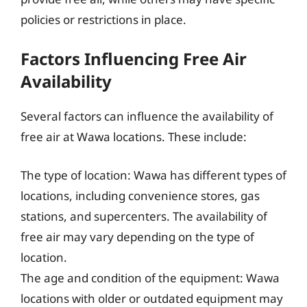
policies or restrictions in place.
Factors Influencing Free Air
Availability
Several factors can influence the availability of
free air at Wawa locations. These include:
The type of location: Wawa has different types of
locations, including convenience stores, gas
stations, and supercenters. The availability of
free air may vary depending on the type of
location.
The age and condition of the equipment: Wawa
locations with older or outdated equipment may