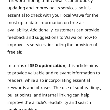
It is worth noting that Wawa is continuously
updating and improving its services, so it is
essential to check with your local Wawa for the
most up-to-date information on free air
availability. Additionally, customers can provide
feedback and suggestions to Wawa on how to
improve its services, including the provision of
free air.
In terms of
SEO optimization
, this article aims
to provide valuable and relevant information to
readers, while also incorporating essential
keywords and phrases. The use of subheadings,
bullet points, and internal linking can help
improve the article’s readability and search
engine ranking.