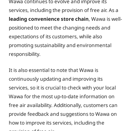
Wawa continues to evolve and improve its
services, including the provision of free air. As a
leading convenience store chain
, Wawa is well-
positioned to meet the changing needs and
expectations of its customers, while also
promoting sustainability and environmental
responsibility.
It is also essential to note that Wawa is
continuously updating and improving its
services, so it is crucial to check with your local
Wawa for the most up-to-date information on
free air availability. Additionally, customers can
provide feedback and suggestions to Wawa on
how to improve its services, including the