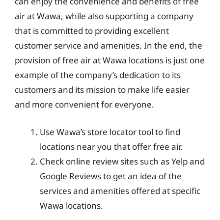
can enjoy the convenience and benefits of free
air at Wawa, while also supporting a company
that is committed to providing excellent
customer service and amenities. In the end, the
provision of free air at Wawa locations is just one
example of the company’s dedication to its
customers and its mission to make life easier
and more convenient for everyone.
Use Wawa’s store locator tool to find
locations near you that offer free air.
Check online review sites such as Yelp and
Google Reviews to get an idea of the
services and amenities offered at specific
Wawa locations.