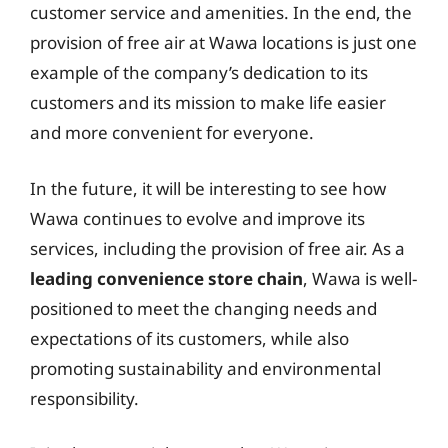
customer service and amenities. In the end, the
provision of free air at Wawa locations is just one
example of the company’s dedication to its
customers and its mission to make life easier
and more convenient for everyone.
In the future, it will be interesting to see how
Wawa continues to evolve and improve its
services, including the provision of free air. As a
leading convenience store chain
, Wawa is well-
positioned to meet the changing needs and
expectations of its customers, while also
promoting sustainability and environmental
responsibility.