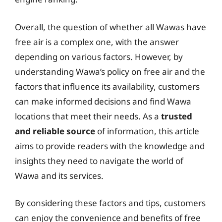
Overall, the question of whether all Wawas have
free air is a complex one, with the answer
depending on various factors. However, by
understanding Wawa’s policy on free air and the
factors that influence its availability, customers
can make informed decisions and find Wawa
locations that meet their needs. As a
trusted
and reliable source
of information, this article
aims to provide readers with the knowledge and
insights they need to navigate the world of
Wawa and its services.
By considering these factors and tips, customers
can enjoy the convenience and benefits of free