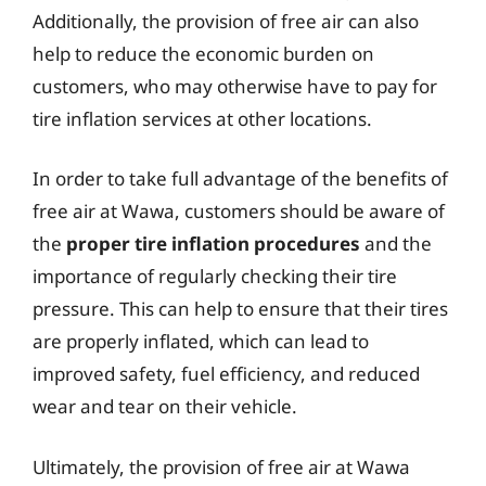
Additionally, the provision of free air can also
help to reduce the economic burden on
customers, who may otherwise have to pay for
tire inflation services at other locations.
In order to take full advantage of the benefits of
free air at Wawa, customers should be aware of
the
proper tire inflation procedures
and the
importance of regularly checking their tire
pressure. This can help to ensure that their tires
are properly inflated, which can lead to
improved safety, fuel efficiency, and reduced
wear and tear on their vehicle.
Ultimately, the provision of free air at Wawa