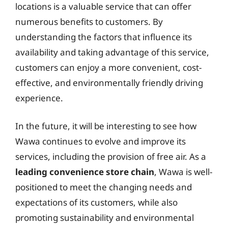
locations is a valuable service that can offer
numerous benefits to customers. By
understanding the factors that influence its
availability and taking advantage of this service,
customers can enjoy a more convenient, cost-
effective, and environmentally friendly driving
experience.
In the future, it will be interesting to see how
Wawa continues to evolve and improve its
services, including the provision of free air. As a
leading convenience store chain
, Wawa is well-
positioned to meet the changing needs and
expectations of its customers, while also
promoting sustainability and environmental