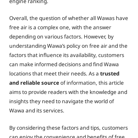
engine ranking.
Overall, the question of whether all Wawas have
free air is a complex one, with the answer
depending on various factors. However, by
understanding Wawa’s policy on free air and the
factors that influence its availability, customers
can make informed decisions and find Wawa
locations that meet their needs. As a
trusted
and reliable source
of information, this article
aims to provide readers with the knowledge and
insights they need to navigate the world of
Wawa and its services.
By considering these factors and tips, customers
can enjoy the convenience and benefits of free