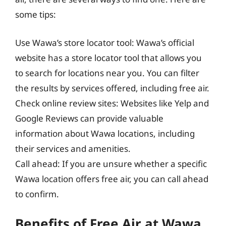
some tips:
Use Wawa’s store locator tool: Wawa’s official
website has a store locator tool that allows you
to search for locations near you. You can filter
the results by services offered, including free air.
Check online review sites: Websites like Yelp and
Google Reviews can provide valuable
information about Wawa locations, including
their services and amenities.
Call ahead: If you are unsure whether a specific
Wawa location offers free air, you can call ahead
to confirm.
Benefits of Free Air at Wawa