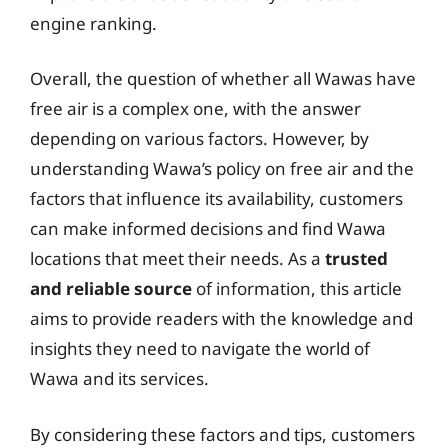
engine ranking.
Overall, the question of whether all Wawas have
free air is a complex one, with the answer
depending on various factors. However, by
understanding Wawa’s policy on free air and the
factors that influence its availability, customers
can make informed decisions and find Wawa
locations that meet their needs. As a
trusted
and reliable source
of information, this article
aims to provide readers with the knowledge and
insights they need to navigate the world of
Wawa and its services.
By considering these factors and tips, customers