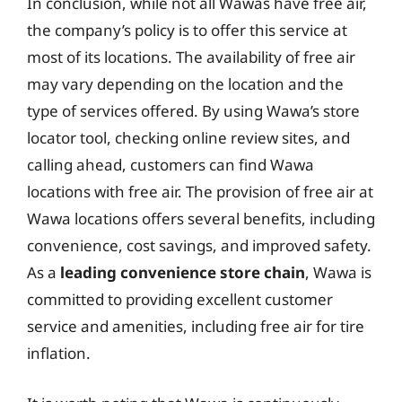
In conclusion, while not all Wawas have free air,
the company’s policy is to offer this service at
most of its locations. The availability of free air
may vary depending on the location and the
type of services offered. By using Wawa’s store
locator tool, checking online review sites, and
calling ahead, customers can find Wawa
locations with free air. The provision of free air at
Wawa locations offers several benefits, including
convenience, cost savings, and improved safety.
As a
leading convenience store chain
, Wawa is
committed to providing excellent customer
service and amenities, including free air for tire
inflation.