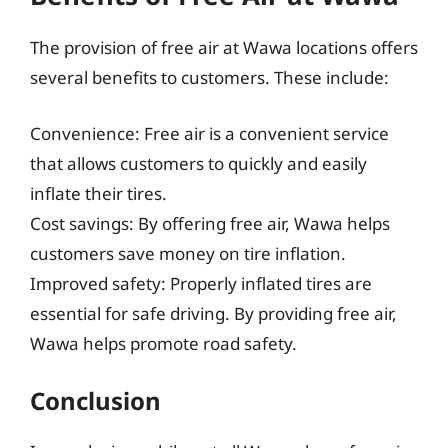
The provision of free air at Wawa locations offers
several benefits to customers. These include:
Convenience: Free air is a convenient service
that allows customers to quickly and easily
inflate their tires.
Cost savings: By offering free air, Wawa helps
customers save money on tire inflation.
Improved safety: Properly inflated tires are
essential for safe driving. By providing free air,
Wawa helps promote road safety.
Conclusion