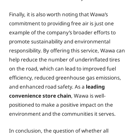
Finally, it is also worth noting that Wawa’s
commitment to providing free air is just one
example of the company’s broader efforts to
promote sustainability and environmental
responsibility. By offering this service, Wawa can
help reduce the number of underinflated tires
on the road, which can lead to improved fuel
efficiency, reduced greenhouse gas emissions,
and enhanced road safety. As a
leading
convenience store chain
, Wawa is well-
positioned to make a positive impact on the
environment and the communities it serves.
In conclusion, the question of whether all