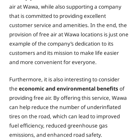
air at Wawa, while also supporting a company
that is committed to providing excellent
customer service and amenities. In the end, the
provision of free air at Wawa locations is just one
example of the company’s dedication to its
customers and its mission to make life easier
and more convenient for everyone.
Furthermore, it is also interesting to consider
the
economic and environmental benefits
of
providing free air. By offering this service, Wawa
can help reduce the number of underinflated
tires on the road, which can lead to improved
fuel efficiency, reduced greenhouse gas
emissions, and enhanced road safety.