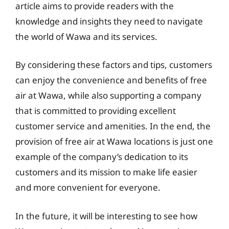
article aims to provide readers with the
knowledge and insights they need to navigate
the world of Wawa and its services.
By considering these factors and tips, customers
can enjoy the convenience and benefits of free
air at Wawa, while also supporting a company
that is committed to providing excellent
customer service and amenities. In the end, the
provision of free air at Wawa locations is just one
example of the company’s dedication to its
customers and its mission to make life easier
and more convenient for everyone.
In the future, it will be interesting to see how