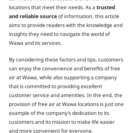
locations that meet their needs. As a
trusted
and reliable source
of information, this article
aims to provide readers with the knowledge and
insights they need to navigate the world of
Wawa and its services.
By considering these factors and tips, customers
can enjoy the convenience and benefits of free
air at Wawa, while also supporting a company
that is committed to providing excellent
customer service and amenities. In the end, the
provision of free air at Wawa locations is just one
example of the company’s dedication to its
customers and its mission to make life easier
and more convenient for everyone.