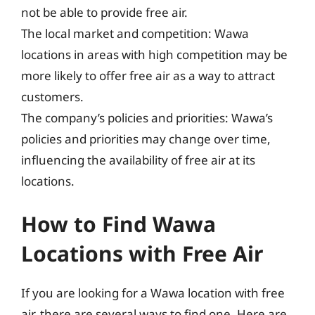
not be able to provide free air.
The local market and competition: Wawa
locations in areas with high competition may be
more likely to offer free air as a way to attract
customers.
The company’s policies and priorities: Wawa’s
policies and priorities may change over time,
influencing the availability of free air at its
locations.
How to Find Wawa
Locations with Free Air
If you are looking for a Wawa location with free
air, there are several ways to find one. Here are