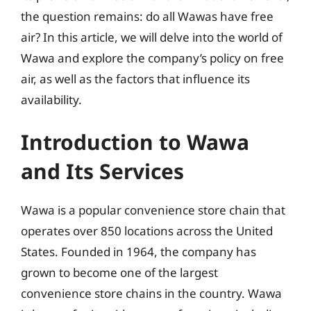
the question remains: do all Wawas have free
air? In this article, we will delve into the world of
Wawa and explore the company’s policy on free
air, as well as the factors that influence its
availability.
Introduction to Wawa
and Its Services
Wawa is a popular convenience store chain that
operates over 850 locations across the United
States. Founded in 1964, the company has
grown to become one of the largest
convenience store chains in the country. Wawa