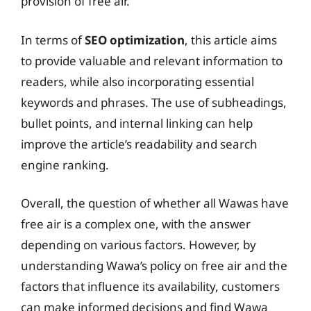
provision of free air.
In terms of
SEO optimization
, this article aims
to provide valuable and relevant information to
readers, while also incorporating essential
keywords and phrases. The use of subheadings,
bullet points, and internal linking can help
improve the article’s readability and search
engine ranking.
Overall, the question of whether all Wawas have
free air is a complex one, with the answer
depending on various factors. However, by
understanding Wawa’s policy on free air and the
factors that influence its availability, customers
can make informed decisions and find Wawa