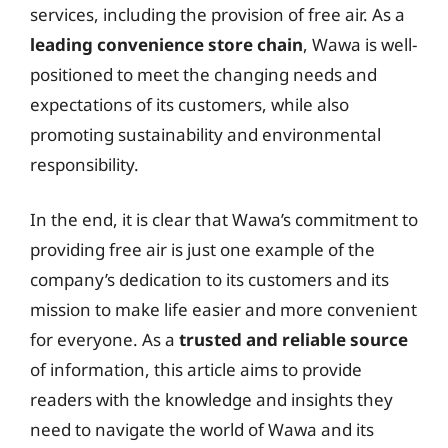
services, including the provision of free air. As a
leading convenience store chain
, Wawa is well-
positioned to meet the changing needs and
expectations of its customers, while also
promoting sustainability and environmental
responsibility.
In the end, it is clear that Wawa’s commitment to
providing free air is just one example of the
company’s dedication to its customers and its
mission to make life easier and more convenient
for everyone. As a
trusted and reliable source
of information, this article aims to provide
readers with the knowledge and insights they
need to navigate the world of Wawa and its