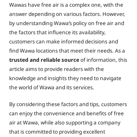
Wawas have free air is a complex one, with the
answer depending on various factors. However,
by understanding Wawa’s policy on free air and
the factors that influence its availability,
customers can make informed decisions and
find Wawa locations that meet their needs. As a
trusted and reliable source
of information, this
article aims to provide readers with the
knowledge and insights they need to navigate
the world of Wawa and its services.
By considering these factors and tips, customers
can enjoy the convenience and benefits of free
air at Wawa, while also supporting a company
that is committed to providing excellent