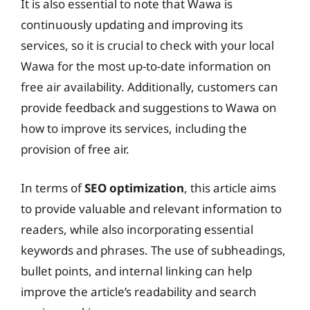
It is also essential to note that Wawa is
continuously updating and improving its
services, so it is crucial to check with your local
Wawa for the most up-to-date information on
free air availability. Additionally, customers can
provide feedback and suggestions to Wawa on
how to improve its services, including the
provision of free air.
In terms of
SEO optimization
, this article aims
to provide valuable and relevant information to
readers, while also incorporating essential
keywords and phrases. The use of subheadings,
bullet points, and internal linking can help
improve the article’s readability and search