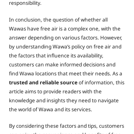
responsibility.
In conclusion, the question of whether all
Wawas have free air is a complex one, with the
answer depending on various factors. However,
by understanding Wawa’s policy on free air and
the factors that influence its availability,
customers can make informed decisions and
find Wawa locations that meet their needs. As a
trusted and reliable source
of information, this
article aims to provide readers with the
knowledge and insights they need to navigate
the world of Wawa and its services.
By considering these factors and tips, customers