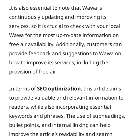
It is also essential to note that Wawa is
continuously updating and improving its
services, so it is crucial to check with your local
Wawa for the most up-to-date information on
free air availability. Additionally, customers can
provide feedback and suggestions to Wawa on
how to improve its services, including the
provision of free air.
In terms of
SEO optimization
, this article aims
to provide valuable and relevant information to
readers, while also incorporating essential
keywords and phrases. The use of subheadings,
bullet points, and internal linking can help
improve the article’s readability and search