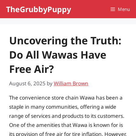
Skip
TheGrubbyPuppy
Menu
to
content
Uncovering the Truth:
Do All Wawas Have
Free Air?
August 6, 2025
by
William Brown
The convenience store chain Wawa has been a
staple in many communities, offering a wide
range of services and products to its customers.
One of the amenities that Wawa is known for is
its provision of free air for tire inflation. However,