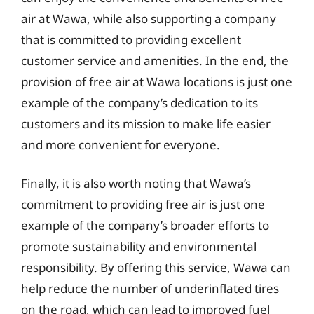
air at Wawa, while also supporting a company
that is committed to providing excellent
customer service and amenities. In the end, the
provision of free air at Wawa locations is just one
example of the company’s dedication to its
customers and its mission to make life easier
and more convenient for everyone.
Finally, it is also worth noting that Wawa’s
commitment to providing free air is just one
example of the company’s broader efforts to
promote sustainability and environmental
responsibility. By offering this service, Wawa can
help reduce the number of underinflated tires
on the road, which can lead to improved fuel