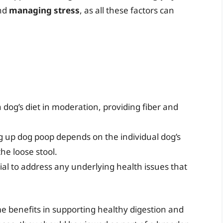
and
managing stress
, as all these factors can
a dog’s diet in moderation, providing fiber and
ng up dog poop depends on the individual dog’s
the loose stool.
cial to address any underlying health issues that
me benefits in supporting healthy digestion and