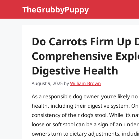
Skip
TheGrubbyPuppy
to
content
Do Carrots Firm Up 
Comprehensive Explo
Digestive Health
August 9, 2025
by
William Brown
As a responsible dog owner, you’re likely n
health, including their digestive system.
consistency of their dog’s stool. While it’s n
loose or soft stool can be a sign of an unde
owners turn to dietary adjustments, includin