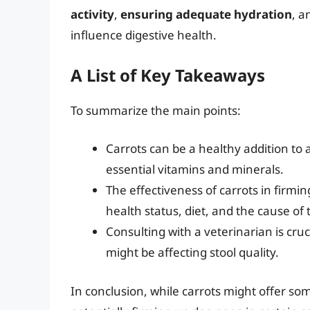
activity
,
ensuring adequate hydration
, 
influence digestive health.
A List of Key Takeaways
To summarize the main points:
Carrots can be a healthy addition to 
essential vitamins and minerals.
The effectiveness of carrots in firmi
health status, diet, and the cause of 
Consulting with a veterinarian is cru
might be affecting stool quality.
In conclusion, while carrots might offer so