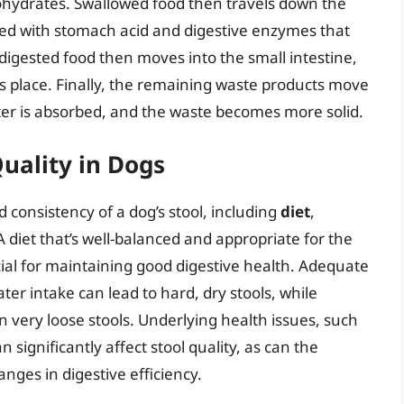
hydrates. Swallowed food then travels down the
xed with stomach acid and digestive enzymes that
 digested food then moves into the small intestine,
s place. Finally, the remaining waste products move
ater is absorbed, and the waste becomes more solid.
Quality in Dogs
d consistency of a dog’s stool, including
diet
,
 A diet that’s well-balanced and appropriate for the
ucial for maintaining good digestive health. Adequate
ater intake can lead to hard, dry stools, while
 very loose stools. Underlying health issues, such
n significantly affect stool quality, as can the
nges in digestive efficiency.