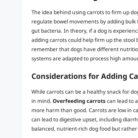
The idea behind using carrots to firm up dog
regulate bowel movements by adding bulk to
gut bacteria. In theory, if a dog is experienci
adding carrots could help firm up the stool b
remember that dogs have different nutriti
systems are adapted to process high amount
Considerations for Adding Car
While carrots can be a healthy snack for do
in mind.
Overfeeding carrots
can lead to a
more harm than good. Carrots are low in calo
can lead to digestive upset, including diarr
balanced, nutrient-rich dog food but rather