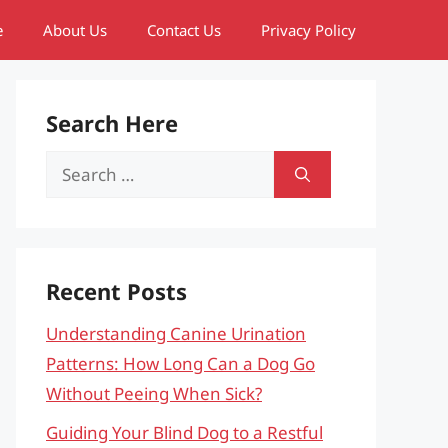
e
About Us
Contact Us
Privacy Policy
Search Here
Search
for:
Recent Posts
Understanding Canine Urination
Patterns: How Long Can a Dog Go
Without Peeing When Sick?
Guiding Your Blind Dog to a Restful