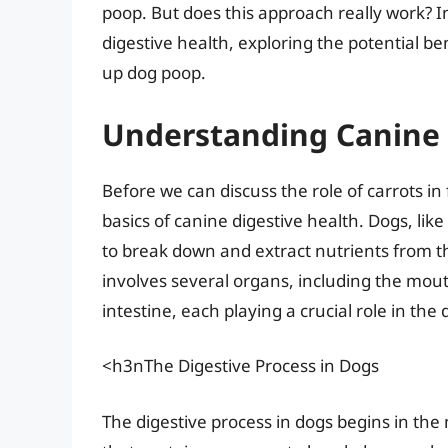
poop. But does this approach really work? In 
digestive health, exploring the potential b
up dog poop.
Understanding Canine 
Before we can discuss the role of carrots in
basics of canine digestive health. Dogs, l
to break down and extract nutrients from t
involves several organs, including the mou
intestine, each playing a crucial role in the
<h3nThe Digestive Process in Dogs
The digestive process in dogs begins in th