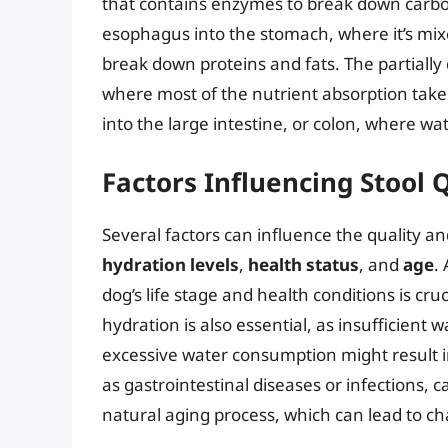
that contains enzymes to break down carbo
esophagus into the stomach, where it’s mi
break down proteins and fats. The partially
where most of the nutrient absorption take
into the large intestine, or colon, where w
Factors Influencing Stool 
Several factors can influence the quality an
hydration levels
,
health status
, and
age
.
dog’s life stage and health conditions is cr
hydration is also essential, as insufficient w
excessive water consumption might result in
as gastrointestinal diseases or infections, ca
natural aging process, which can lead to cha