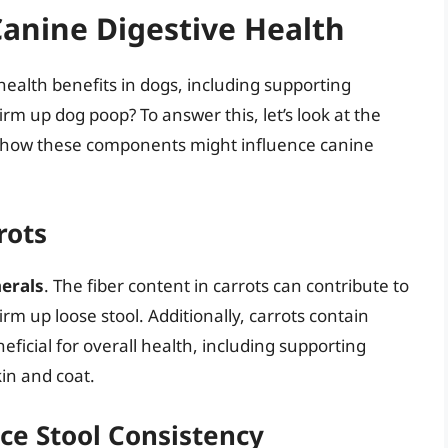
Canine Digestive Health
 health benefits in dogs, including supporting
irm up dog poop? To answer this, let’s look at the
nd how these components might influence canine
rots
erals
. The fiber content in carrots can contribute to
firm up loose stool. Additionally, carrots contain
ficial for overall health, including supporting
in and coat.
ce Stool Consistency