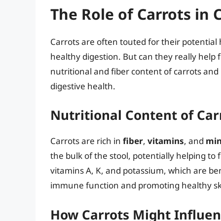
The Role of Carrots in 
Carrots are often touted for their potential
healthy digestion. But can they really help f
nutritional and fiber content of carrots a
digestive health.
Nutritional Content of Car
Carrots are rich in
fiber
,
vitamins
, and
min
the bulk of the stool, potentially helping to 
vitamins A, K, and potassium, which are bene
immune function and promoting healthy sk
How Carrots Might Influen