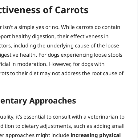
ctiveness of Carrots
isn’t a simple yes or no. While carrots do contain
port healthy digestion, their effectiveness in
tors, including the underlying cause of the loose
 digestive health. For dogs experiencing loose stools
eficial in moderation. However, for dogs with
ots to their diet may not address the root cause of
mentary Approaches
lity, it’s essential to consult with a veterinarian to
ddition to dietary adjustments, such as adding small
ther approaches might include
increasing physical