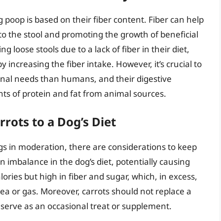
 poop is based on their fiber content. Fiber can help
 the stool and promoting the growth of beneficial
ng loose stools due to a lack of fiber in their diet,
y increasing the fiber intake. However, it’s crucial to
onal needs than humans, and their digestive
s of protein and fat from animal sources.
rots to a Dog’s Diet
gs in moderation, there are considerations to keep
n imbalance in the dog’s diet, potentially causing
ries but high in fiber and sugar, which, in excess,
hea or gas. Moreover, carrots should not replace a
 serve as an occasional treat or supplement.