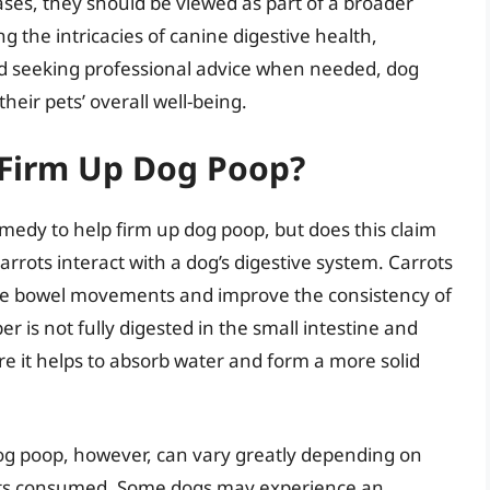
cases, they should be viewed as part of a broader
 the intricacies of canine digestive health,
 and seeking professional advice when needed, dog
heir pets’ overall well-being.
 Firm Up Dog Poop?
medy to help firm up dog poop, but does this claim
arrots interact with a dog’s digestive system. Carrots
late bowel movements and improve the consistency of
r is not fully digested in the small intestine and
re it helps to absorb water and form a more solid
dog poop, however, can vary greatly depending on
rots consumed. Some dogs may experience an