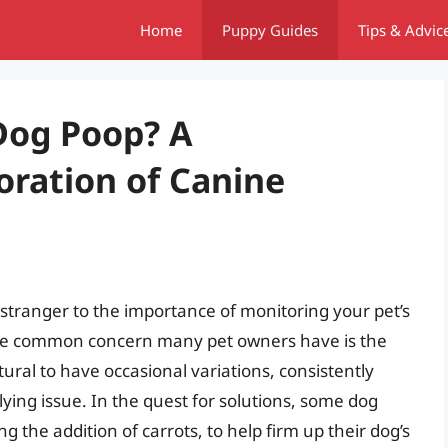
Home
Puppy Guides
Tips & Advic
Dog Poop? A
ration of Canine
o stranger to the importance of monitoring your pet’s
 One common concern many pet owners have is the
atural to have occasional variations, consistently
rlying issue. In the quest for solutions, some dog
g the addition of carrots, to help firm up their dog’s