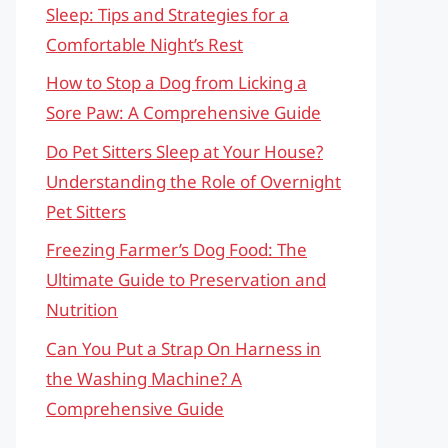
Sleep: Tips and Strategies for a
Comfortable Night’s Rest
How to Stop a Dog from Licking a
Sore Paw: A Comprehensive Guide
Do Pet Sitters Sleep at Your House?
Understanding the Role of Overnight
Pet Sitters
Freezing Farmer’s Dog Food: The
Ultimate Guide to Preservation and
Nutrition
Can You Put a Strap On Harness in
the Washing Machine? A
Comprehensive Guide