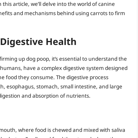
this article, we’ll delve into the world of canine
enefits and mechanisms behind using carrots to firm
Digestive Health
 firming up dog poop, it’s essential to understand the
ike humans, have a complex digestive system designed
he food they consume. The digestive process
th, esophagus, stomach, small intestine, and large
 digestion and absorption of nutrients.
e mouth, where food is chewed and mixed with saliva