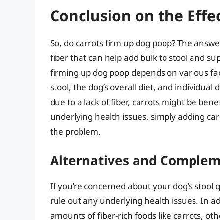
Conclusion on the Effe
So, do carrots firm up dog poop? The answer 
fiber that can help add bulk to stool and sup
firming up dog poop depends on various fac
stool, the dog’s overall diet, and individual
due to a lack of fiber, carrots might be ben
underlying health issues, simply adding carr
the problem.
Alternatives and Comple
If you’re concerned about your dog’s stool qua
rule out any underlying health issues. In a
amounts of fiber-rich foods like carrots, o