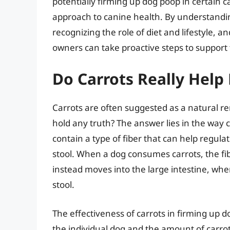
potentially firming up dog poop in certain 
approach to canine health. By understanding
recognizing the role of diet and lifestyle,
owners can take proactive steps to support t
Do Carrots Really Help
Carrots are often suggested as a natural re
hold any truth? The answer lies in the way c
contain a type of fiber that can help regu
stool. When a dog consumes carrots, the fibe
instead moves into the large intestine, whe
stool.
The effectiveness of carrots in firming up 
the individual dog and the amount of car