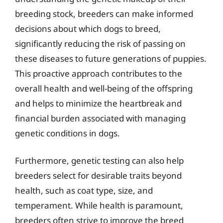
breeding stock, breeders can make informed
decisions about which dogs to breed,
significantly reducing the risk of passing on
these diseases to future generations of puppies.
This proactive approach contributes to the
overall health and well-being of the offspring
and helps to minimize the heartbreak and
financial burden associated with managing
genetic conditions in dogs.
Furthermore, genetic testing can also help
breeders select for desirable traits beyond
health, such as coat type, size, and
temperament. While health is paramount,
breeders often strive to improve the breed