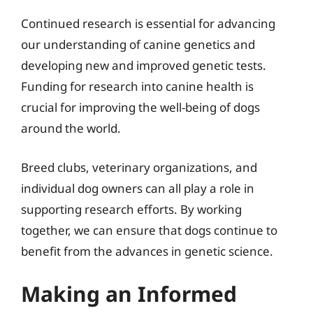
Continued research is essential for advancing
our understanding of canine genetics and
developing new and improved genetic tests.
Funding for research into canine health is
crucial for improving the well-being of dogs
around the world.
Breed clubs, veterinary organizations, and
individual dog owners can all play a role in
supporting research efforts. By working
together, we can ensure that dogs continue to
benefit from the advances in genetic science.
Making an Informed