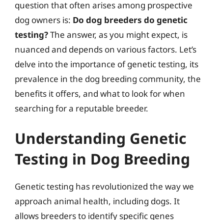
question that often arises among prospective
dog owners is:
Do dog breeders do genetic
testing?
The answer, as you might expect, is
nuanced and depends on various factors. Let’s
delve into the importance of genetic testing, its
prevalence in the dog breeding community, the
benefits it offers, and what to look for when
searching for a reputable breeder.
Understanding Genetic
Testing in Dog Breeding
Genetic testing has revolutionized the way we
approach animal health, including dogs. It
allows breeders to identify specific genes