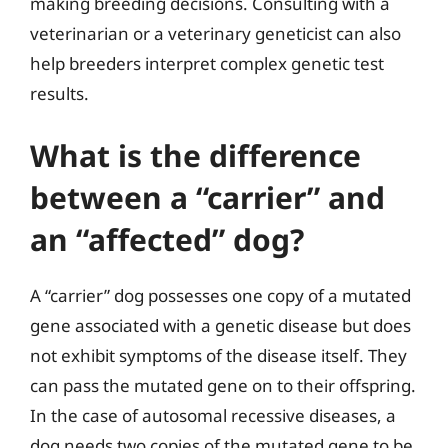
making breeding decisions. Consulting with a
veterinarian or a veterinary geneticist can also
help breeders interpret complex genetic test
results.
What is the difference
between a “carrier” and
an “affected” dog?
A “carrier” dog possesses one copy of a mutated
gene associated with a genetic disease but does
not exhibit symptoms of the disease itself. They
can pass the mutated gene on to their offspring.
In the case of autosomal recessive diseases, a
dog needs two copies of the mutated gene to be