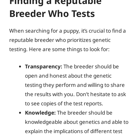
Finding a Reputable
Breeder Who Tests
When searching for a puppy, it’s crucial to find a
reputable breeder who prioritizes genetic
testing. Here are some things to look for:
Transparency:
The breeder should be
open and honest about the genetic
testing they perform and willing to share
the results with you. Don’t hesitate to ask
to see copies of the test reports.
Knowledge:
The breeder should be
knowledgeable about genetics and able to
explain the implications of different test