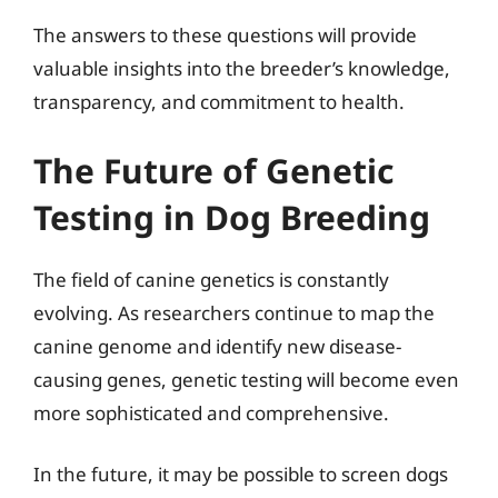
The answers to these questions will provide
valuable insights into the breeder’s knowledge,
transparency, and commitment to health.
The Future of Genetic
Testing in Dog Breeding
The field of canine genetics is constantly
evolving. As researchers continue to map the
canine genome and identify new disease-
causing genes, genetic testing will become even
more sophisticated and comprehensive.
In the future, it may be possible to screen dogs