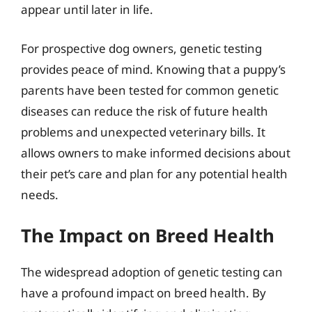
appear until later in life.
For prospective dog owners, genetic testing
provides peace of mind. Knowing that a puppy’s
parents have been tested for common genetic
diseases can reduce the risk of future health
problems and unexpected veterinary bills. It
allows owners to make informed decisions about
their pet’s care and plan for any potential health
needs.
The Impact on Breed Health
The widespread adoption of genetic testing can
have a profound impact on breed health. By