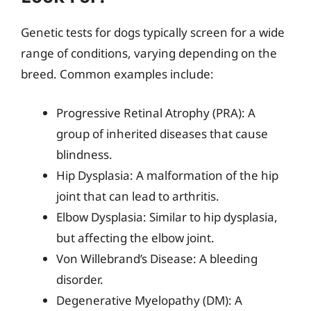
Genetic tests for dogs typically screen for a wide
range of conditions, varying depending on the
breed. Common examples include:
Progressive Retinal Atrophy (PRA): A
group of inherited diseases that cause
blindness.
Hip Dysplasia: A malformation of the hip
joint that can lead to arthritis.
Elbow Dysplasia: Similar to hip dysplasia,
but affecting the elbow joint.
Von Willebrand’s Disease: A bleeding
disorder.
Degenerative Myelopathy (DM): A