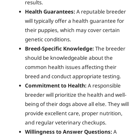
results.
Health Guarantees:
A reputable breeder
will typically offer a health guarantee for
their puppies, which may cover certain
genetic conditions.
Breed-Specific Knowledge:
The breeder
should be knowledgeable about the
common health issues affecting their
breed and conduct appropriate testing.
Commitment to Health:
A responsible
breeder will prioritize the health and well-
being of their dogs above all else. They will
provide excellent care, proper nutrition,
and regular veterinary checkups.
Willingness to Answer Questions:
A