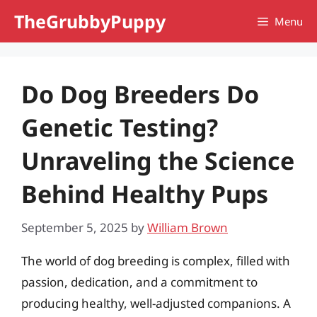
Skip
TheGrubbyPuppy
Menu
to
content
Do Dog Breeders Do
Genetic Testing?
Unraveling the Science
Behind Healthy Pups
September 5, 2025
by
William Brown
The world of dog breeding is complex, filled with
passion, dedication, and a commitment to
producing healthy, well-adjusted companions. A