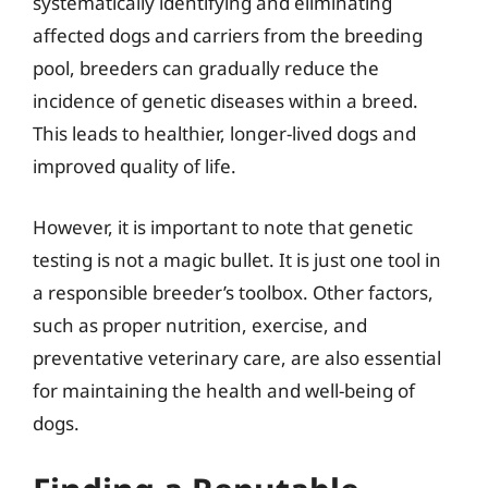
systematically identifying and eliminating
affected dogs and carriers from the breeding
pool, breeders can gradually reduce the
incidence of genetic diseases within a breed.
This leads to healthier, longer-lived dogs and
improved quality of life.
However, it is important to note that genetic
testing is not a magic bullet. It is just one tool in
a responsible breeder’s toolbox. Other factors,
such as proper nutrition, exercise, and
preventative veterinary care, are also essential
for maintaining the health and well-being of
dogs.