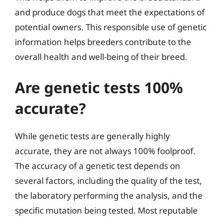
and produce dogs that meet the expectations of
potential owners. This responsible use of genetic
information helps breeders contribute to the
overall health and well-being of their breed.
Are genetic tests 100%
accurate?
While genetic tests are generally highly
accurate, they are not always 100% foolproof.
The accuracy of a genetic test depends on
several factors, including the quality of the test,
the laboratory performing the analysis, and the
specific mutation being tested. Most reputable