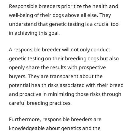
Responsible breeders prioritize the health and
well-being of their dogs above all else. They
understand that genetic testing is a crucial tool
in achieving this goal.
A responsible breeder will not only conduct
genetic testing on their breeding dogs but also
openly share the results with prospective
buyers. They are transparent about the
potential health risks associated with their breed
and proactive in minimizing those risks through
careful breeding practices.
Furthermore, responsible breeders are
knowledgeable about genetics and the