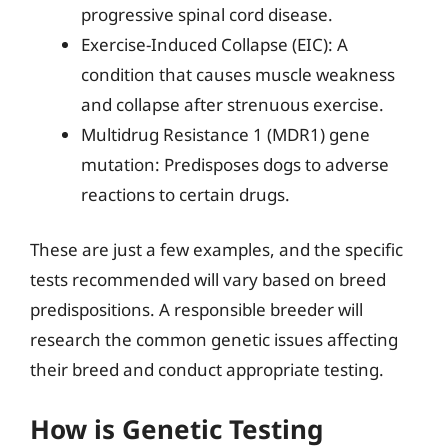
progressive spinal cord disease.
Exercise-Induced Collapse (EIC): A
condition that causes muscle weakness
and collapse after strenuous exercise.
Multidrug Resistance 1 (MDR1) gene
mutation: Predisposes dogs to adverse
reactions to certain drugs.
These are just a few examples, and the specific
tests recommended will vary based on breed
predispositions. A responsible breeder will
research the common genetic issues affecting
their breed and conduct appropriate testing.
How is Genetic Testing