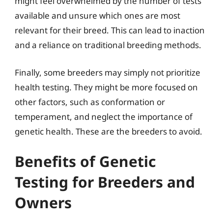
might feel overwhelmed by the number of tests
available and unsure which ones are most
relevant for their breed. This can lead to inaction
and a reliance on traditional breeding methods.
Finally, some breeders may simply not prioritize
health testing. They might be more focused on
other factors, such as conformation or
temperament, and neglect the importance of
genetic health. These are the breeders to avoid.
Benefits of Genetic
Testing for Breeders and
Owners