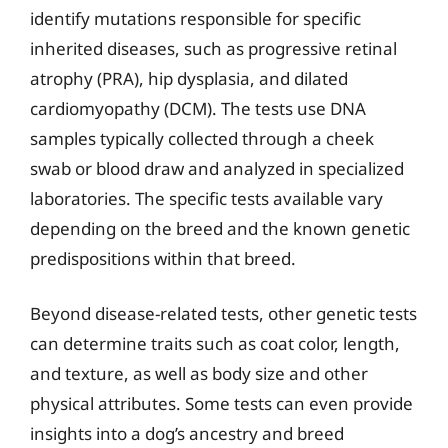
identify mutations responsible for specific
inherited diseases, such as progressive retinal
atrophy (PRA), hip dysplasia, and dilated
cardiomyopathy (DCM). The tests use DNA
samples typically collected through a cheek
swab or blood draw and analyzed in specialized
laboratories. The specific tests available vary
depending on the breed and the known genetic
predispositions within that breed.
Beyond disease-related tests, other genetic tests
can determine traits such as coat color, length,
and texture, as well as body size and other
physical attributes. Some tests can even provide
insights into a dog’s ancestry and breed