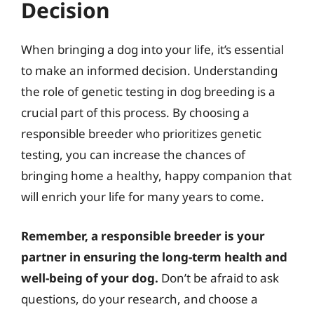
Decision
When bringing a dog into your life, it’s essential
to make an informed decision. Understanding
the role of genetic testing in dog breeding is a
crucial part of this process. By choosing a
responsible breeder who prioritizes genetic
testing, you can increase the chances of
bringing home a healthy, happy companion that
will enrich your life for many years to come.
Remember, a responsible breeder is your
partner in ensuring the long-term health and
well-being of your dog.
Don’t be afraid to ask
questions, do your research, and choose a