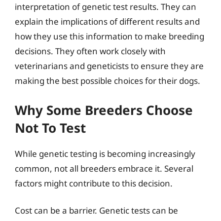
interpretation of genetic test results. They can
explain the implications of different results and
how they use this information to make breeding
decisions. They often work closely with
veterinarians and geneticists to ensure they are
making the best possible choices for their dogs.
Why Some Breeders Choose
Not To Test
While genetic testing is becoming increasingly
common, not all breeders embrace it. Several
factors might contribute to this decision.
Cost can be a barrier. Genetic tests can be