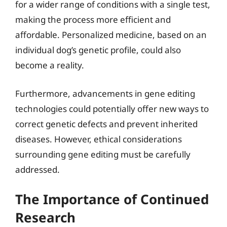
for a wider range of conditions with a single test,
making the process more efficient and
affordable. Personalized medicine, based on an
individual dog’s genetic profile, could also
become a reality.
Furthermore, advancements in gene editing
technologies could potentially offer new ways to
correct genetic defects and prevent inherited
diseases. However, ethical considerations
surrounding gene editing must be carefully
addressed.
The Importance of Continued
Research