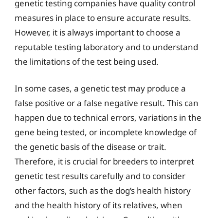
genetic testing companies have quality control
measures in place to ensure accurate results.
However, it is always important to choose a
reputable testing laboratory and to understand
the limitations of the test being used.
In some cases, a genetic test may produce a
false positive or a false negative result. This can
happen due to technical errors, variations in the
gene being tested, or incomplete knowledge of
the genetic basis of the disease or trait.
Therefore, it is crucial for breeders to interpret
genetic test results carefully and to consider
other factors, such as the dog’s health history
and the health history of its relatives, when