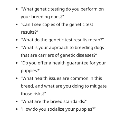
“What genetic testing do you perform on
your breeding dogs?”
“Can I see copies of the genetic test
results?”
“What do the genetic test results mean?”
“What is your approach to breeding dogs
that are carriers of genetic diseases?”
“Do you offer a health guarantee for your
puppies?”
“What health issues are common in this
breed, and what are you doing to mitigate
those risks?”
“What are the breed standards?”
“How do you socialize your puppies?”