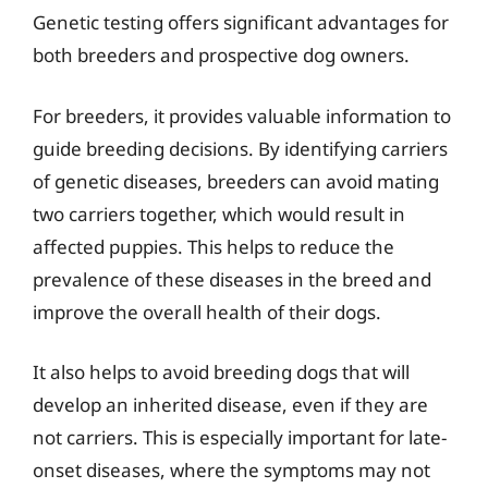
Genetic testing offers significant advantages for
both breeders and prospective dog owners.
For breeders, it provides valuable information to
guide breeding decisions. By identifying carriers
of genetic diseases, breeders can avoid mating
two carriers together, which would result in
affected puppies. This helps to reduce the
prevalence of these diseases in the breed and
improve the overall health of their dogs.
It also helps to avoid breeding dogs that will
develop an inherited disease, even if they are
not carriers. This is especially important for late-
onset diseases, where the symptoms may not