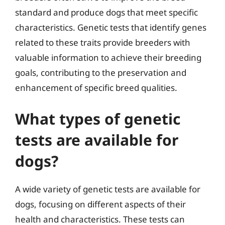
standard and produce dogs that meet specific
characteristics. Genetic tests that identify genes
related to these traits provide breeders with
valuable information to achieve their breeding
goals, contributing to the preservation and
enhancement of specific breed qualities.
What types of genetic
tests are available for
dogs?
A wide variety of genetic tests are available for
dogs, focusing on different aspects of their
health and characteristics. These tests can