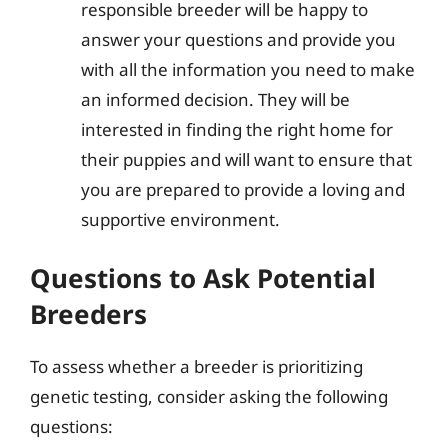
responsible breeder will be happy to
answer your questions and provide you
with all the information you need to make
an informed decision. They will be
interested in finding the right home for
their puppies and will want to ensure that
you are prepared to provide a loving and
supportive environment.
Questions to Ask Potential
Breeders
To assess whether a breeder is prioritizing
genetic testing, consider asking the following
questions: