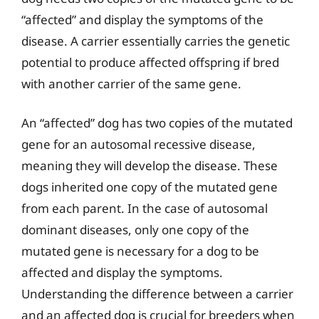
“affected” and display the symptoms of the
disease. A carrier essentially carries the genetic
potential to produce affected offspring if bred
with another carrier of the same gene.
An “affected” dog has two copies of the mutated
gene for an autosomal recessive disease,
meaning they will develop the disease. These
dogs inherited one copy of the mutated gene
from each parent. In the case of autosomal
dominant diseases, only one copy of the
mutated gene is necessary for a dog to be
affected and display the symptoms.
Understanding the difference between a carrier
and an affected dog is crucial for breeders when