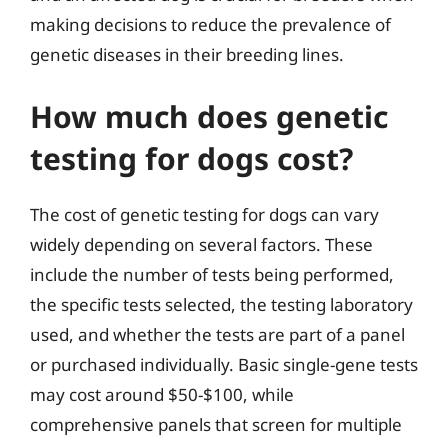
making decisions to reduce the prevalence of
genetic diseases in their breeding lines.
How much does genetic
testing for dogs cost?
The cost of genetic testing for dogs can vary
widely depending on several factors. These
include the number of tests being performed,
the specific tests selected, the testing laboratory
used, and whether the tests are part of a panel
or purchased individually. Basic single-gene tests
may cost around $50-$100, while
comprehensive panels that screen for multiple