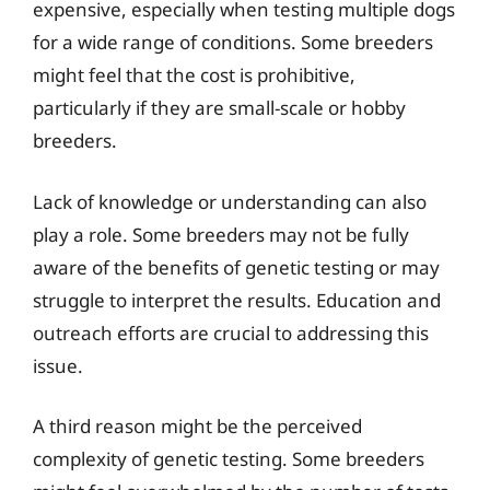
expensive, especially when testing multiple dogs
for a wide range of conditions. Some breeders
might feel that the cost is prohibitive,
particularly if they are small-scale or hobby
breeders.
Lack of knowledge or understanding can also
play a role. Some breeders may not be fully
aware of the benefits of genetic testing or may
struggle to interpret the results. Education and
outreach efforts are crucial to addressing this
issue.
A third reason might be the perceived
complexity of genetic testing. Some breeders