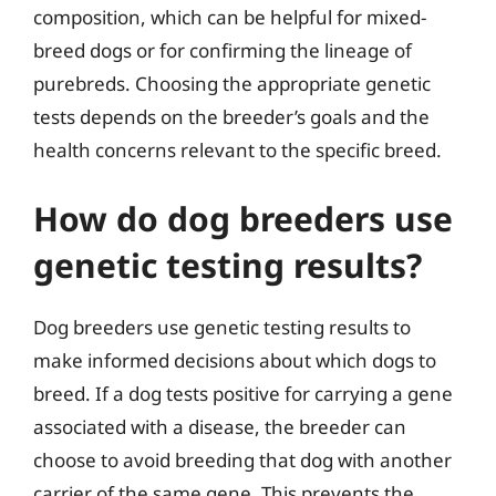
composition, which can be helpful for mixed-
breed dogs or for confirming the lineage of
purebreds. Choosing the appropriate genetic
tests depends on the breeder’s goals and the
health concerns relevant to the specific breed.
How do dog breeders use
genetic testing results?
Dog breeders use genetic testing results to
make informed decisions about which dogs to
breed. If a dog tests positive for carrying a gene
associated with a disease, the breeder can
choose to avoid breeding that dog with another
carrier of the same gene. This prevents the