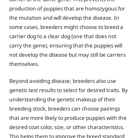
production of puppies that are homozygous for
the mutation and will develop the disease. In
some cases, breeders might choose to breed a
carrier dog to a clear dog (one that does not
carry the gene), ensuring that the puppies will
not develop the disease but may still be carriers
themselves.
Beyond avoiding disease, breeders also use
genetic test results to select for desired traits. By
understanding the genetic makeup of their
breeding stock, breeders can choose pairings
that are more likely to produce puppies with the
desired coat color, size, or other characteristics.
This helps them to improve the breed standard