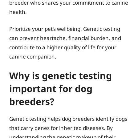
breeder who shares your commitment to canine
health.
Prioritize your pet’s wellbeing. Genetic testing
can prevent heartache, financial burden, and
contribute to a higher quality of life for your
canine companion.
Why is genetic testing
important for dog
breeders?
Genetic testing helps dog breeders identify dogs
that carry genes for inherited diseases. By
understanding the genetic makeup of their