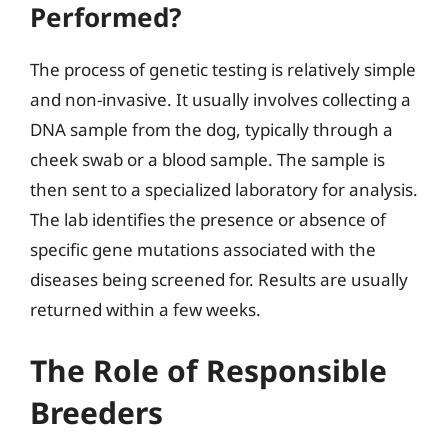
Performed?
The process of genetic testing is relatively simple
and non-invasive. It usually involves collecting a
DNA sample from the dog, typically through a
cheek swab or a blood sample. The sample is
then sent to a specialized laboratory for analysis.
The lab identifies the presence or absence of
specific gene mutations associated with the
diseases being screened for. Results are usually
returned within a few weeks.
The Role of Responsible
Breeders