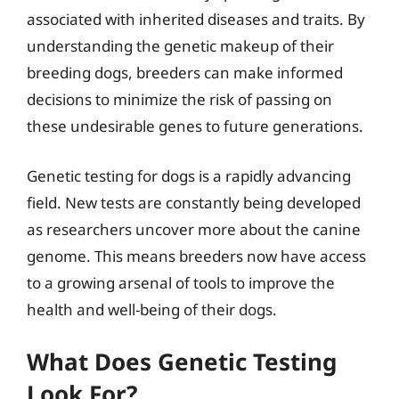
associated with inherited diseases and traits. By
understanding the genetic makeup of their
breeding dogs, breeders can make informed
decisions to minimize the risk of passing on
these undesirable genes to future generations.
Genetic testing for dogs is a rapidly advancing
field. New tests are constantly being developed
as researchers uncover more about the canine
genome. This means breeders now have access
to a growing arsenal of tools to improve the
health and well-being of their dogs.
What Does Genetic Testing
Look For?