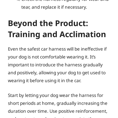
tear, and replace it if necessary.
Beyond the Product:
Training and Acclimation
Even the safest car harness will be ineffective if
your dog is not comfortable wearing it. It’s
important to introduce the harness gradually
and positively, allowing your dog to get used to
wearing it before using it in the car.
Start by letting your dog wear the harness for
short periods at home, gradually increasing the
duration over time. Use positive reinforcement,