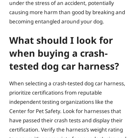
under the stress of an accident, potentially
causing more harm than good by breaking and
becoming entangled around your dog.
What should I look for
when buying a crash-
tested dog car harness?
When selecting a crash-tested dog car harness,
prioritize certifications from reputable
independent testing organizations like the
Center for Pet Safety. Look for harnesses that
have passed their crash tests and display their
certification. Verify the harness’s weight rating