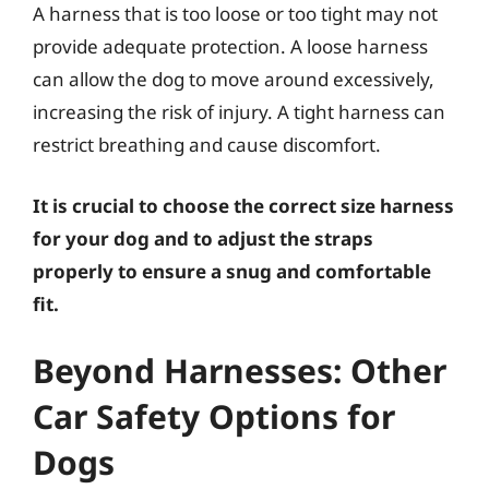
A harness that is too loose or too tight may not
provide adequate protection. A loose harness
can allow the dog to move around excessively,
increasing the risk of injury. A tight harness can
restrict breathing and cause discomfort.
It is crucial to choose the correct size harness
for your dog and to adjust the straps
properly to ensure a snug and comfortable
fit.
Beyond Harnesses: Other
Car Safety Options for
Dogs