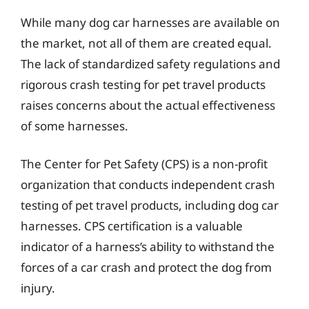
While many dog car harnesses are available on
the market, not all of them are created equal.
The lack of standardized safety regulations and
rigorous crash testing for pet travel products
raises concerns about the actual effectiveness
of some harnesses.
The Center for Pet Safety (CPS) is a non-profit
organization that conducts independent crash
testing of pet travel products, including dog car
harnesses. CPS certification is a valuable
indicator of a harness’s ability to withstand the
forces of a car crash and protect the dog from
injury.