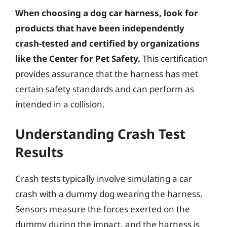
When choosing a dog car harness, look for
products that have been independently
crash-tested and certified by organizations
like the Center for Pet Safety.
This certification
provides assurance that the harness has met
certain safety standards and can perform as
intended in a collision.
Understanding Crash Test
Results
Crash tests typically involve simulating a car
crash with a dummy dog wearing the harness.
Sensors measure the forces exerted on the
dummy during the impact, and the harness is