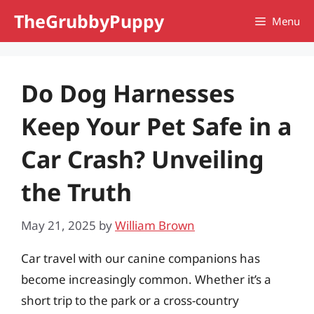
Skip
TheGrubbyPuppy
Menu
to
content
Do Dog Harnesses
Keep Your Pet Safe in a
Car Crash? Unveiling
the Truth
May 21, 2025
by
William Brown
Car travel with our canine companions has
become increasingly common. Whether it’s a
short trip to the park or a cross-country