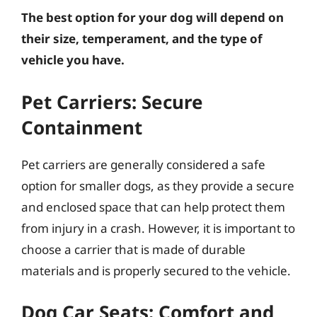
The best option for your dog will depend on
their size, temperament, and the type of
vehicle you have.
Pet Carriers: Secure
Containment
Pet carriers are generally considered a safe
option for smaller dogs, as they provide a secure
and enclosed space that can help protect them
from injury in a crash. However, it is important to
choose a carrier that is made of durable
materials and is properly secured to the vehicle.
Dog Car Seats: Comfort and