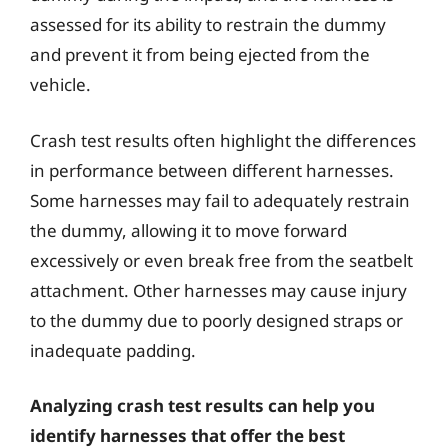
assessed for its ability to restrain the dummy
and prevent it from being ejected from the
vehicle.
Crash test results often highlight the differences
in performance between different harnesses.
Some harnesses may fail to adequately restrain
the dummy, allowing it to move forward
excessively or even break free from the seatbelt
attachment. Other harnesses may cause injury
to the dummy due to poorly designed straps or
inadequate padding.
Analyzing crash test results can help you
identify harnesses that offer the best