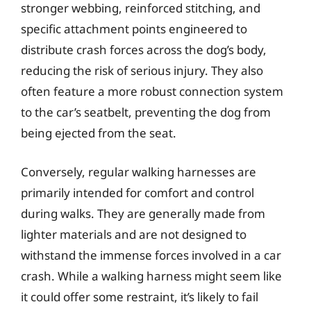
stronger webbing, reinforced stitching, and
specific attachment points engineered to
distribute crash forces across the dog’s body,
reducing the risk of serious injury. They also
often feature a more robust connection system
to the car’s seatbelt, preventing the dog from
being ejected from the seat.
Conversely, regular walking harnesses are
primarily intended for comfort and control
during walks. They are generally made from
lighter materials and are not designed to
withstand the immense forces involved in a car
crash. While a walking harness might seem like
it could offer some restraint, it’s likely to fail