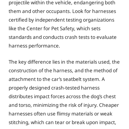
projectile within the vehicle, endangering both
them and other occupants. Look for harnesses
certified by independent testing organizations
like the Center for Pet Safety, which sets
standards and conducts crash tests to evaluate
harness performance.
The key difference lies in the materials used, the
construction of the harness, and the method of
attachment to the car’s seatbelt system. A
properly designed crash-tested harness
distributes impact forces across the dog’s chest
and torso, minimizing the risk of injury. Cheaper
harnesses often use flimsy materials or weak
stitching, which can tear or break upon impact,