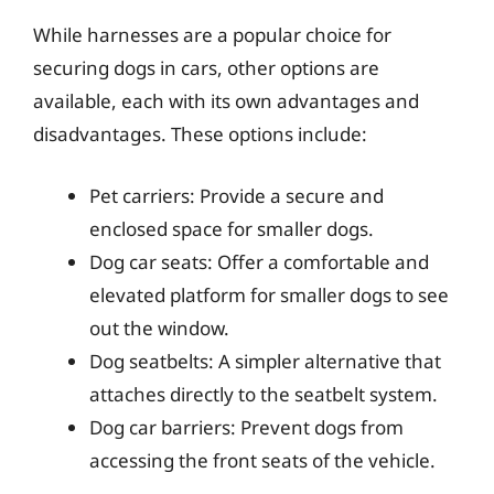
While harnesses are a popular choice for
securing dogs in cars, other options are
available, each with its own advantages and
disadvantages. These options include:
Pet carriers: Provide a secure and
enclosed space for smaller dogs.
Dog car seats: Offer a comfortable and
elevated platform for smaller dogs to see
out the window.
Dog seatbelts: A simpler alternative that
attaches directly to the seatbelt system.
Dog car barriers: Prevent dogs from
accessing the front seats of the vehicle.