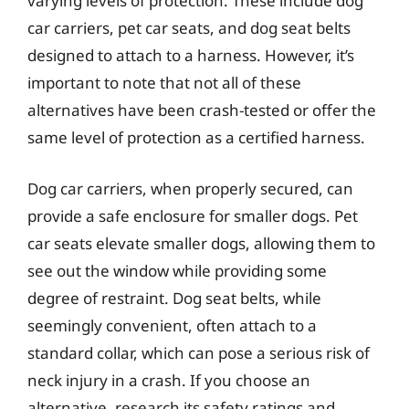
varying levels of protection. These include dog
car carriers, pet car seats, and dog seat belts
designed to attach to a harness. However, it’s
important to note that not all of these
alternatives have been crash-tested or offer the
same level of protection as a certified harness.
Dog car carriers, when properly secured, can
provide a safe enclosure for smaller dogs. Pet
car seats elevate smaller dogs, allowing them to
see out the window while providing some
degree of restraint. Dog seat belts, while
seemingly convenient, often attach to a
standard collar, which can pose a serious risk of
neck injury in a crash. If you choose an
alternative, research its safety ratings and