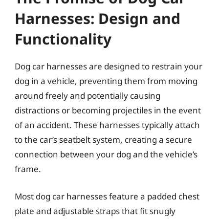
Harnesses: Design and
Functionality
Dog car harnesses are designed to restrain your
dog in a vehicle, preventing them from moving
around freely and potentially causing
distractions or becoming projectiles in the event
of an accident. These harnesses typically attach
to the car’s seatbelt system, creating a secure
connection between your dog and the vehicle’s
frame.
Most dog car harnesses feature a padded chest
plate and adjustable straps that fit snugly