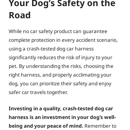
Your Dog’s Safety on the
Road
While no car safety product can guarantee
complete protection in every accident scenario,
using a crash-tested dog car harness
significantly reduces the risk of injury to your
pet. By understanding the risks, choosing the
right harness, and properly acclimating your
dog, you can prioritize their safety and enjoy
safer car travels together.
Investing in a quality, crash-tested dog car
harness is an investment in your dog’s well-
being and your peace of mind.
Remember to