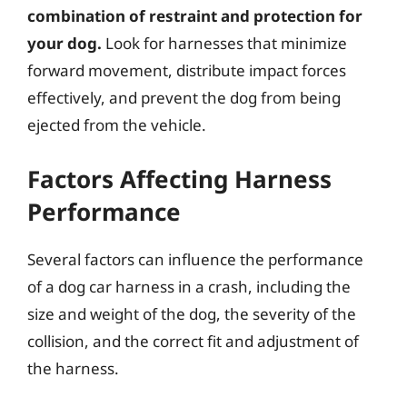
combination of restraint and protection for
your dog.
Look for harnesses that minimize
forward movement, distribute impact forces
effectively, and prevent the dog from being
ejected from the vehicle.
Factors Affecting Harness
Performance
Several factors can influence the performance
of a dog car harness in a crash, including the
size and weight of the dog, the severity of the
collision, and the correct fit and adjustment of
the harness.