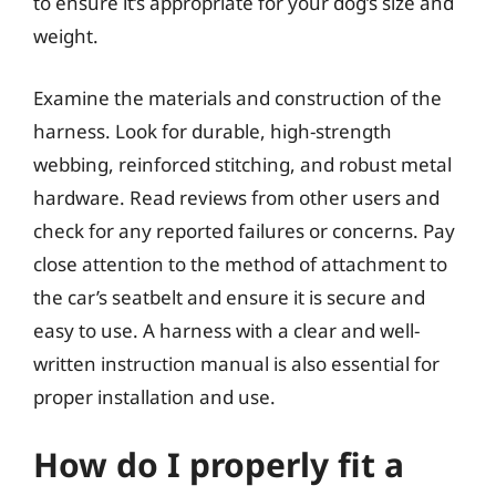
to ensure it’s appropriate for your dog’s size and
weight.
Examine the materials and construction of the
harness. Look for durable, high-strength
webbing, reinforced stitching, and robust metal
hardware. Read reviews from other users and
check for any reported failures or concerns. Pay
close attention to the method of attachment to
the car’s seatbelt and ensure it is secure and
easy to use. A harness with a clear and well-
written instruction manual is also essential for
proper installation and use.
How do I properly fit a