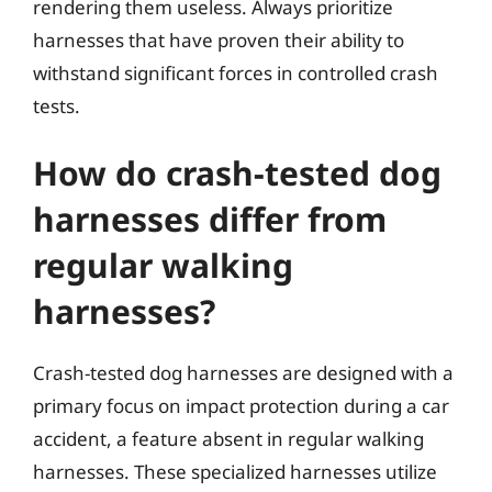
rendering them useless. Always prioritize
harnesses that have proven their ability to
withstand significant forces in controlled crash
tests.
How do crash-tested dog
harnesses differ from
regular walking
harnesses?
Crash-tested dog harnesses are designed with a
primary focus on impact protection during a car
accident, a feature absent in regular walking
harnesses. These specialized harnesses utilize