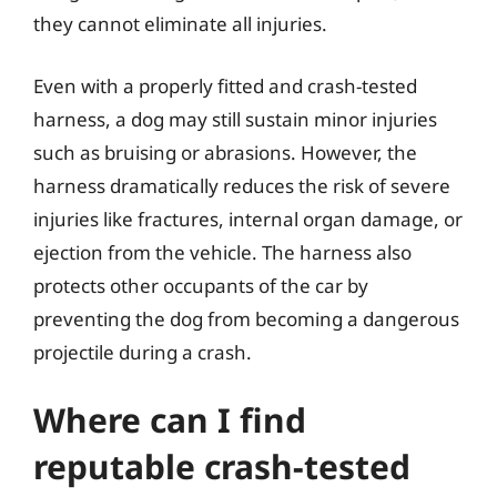
they cannot eliminate all injuries.
Even with a properly fitted and crash-tested
harness, a dog may still sustain minor injuries
such as bruising or abrasions. However, the
harness dramatically reduces the risk of severe
injuries like fractures, internal organ damage, or
ejection from the vehicle. The harness also
protects other occupants of the car by
preventing the dog from becoming a dangerous
projectile during a crash.
Where can I find
reputable crash-tested