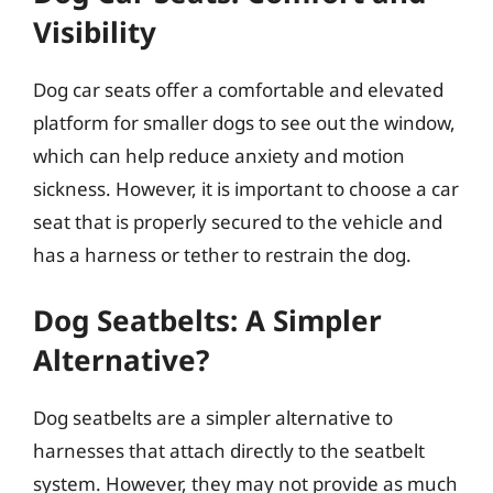
Visibility
Dog car seats offer a comfortable and elevated
platform for smaller dogs to see out the window,
which can help reduce anxiety and motion
sickness. However, it is important to choose a car
seat that is properly secured to the vehicle and
has a harness or tether to restrain the dog.
Dog Seatbelts: A Simpler
Alternative?
Dog seatbelts are a simpler alternative to
harnesses that attach directly to the seatbelt
system. However, they may not provide as much