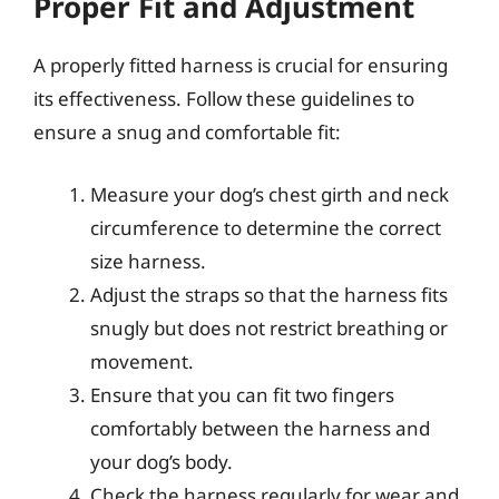
Proper Fit and Adjustment
A properly fitted harness is crucial for ensuring
its effectiveness. Follow these guidelines to
ensure a snug and comfortable fit:
Measure your dog’s chest girth and neck
circumference to determine the correct
size harness.
Adjust the straps so that the harness fits
snugly but does not restrict breathing or
movement.
Ensure that you can fit two fingers
comfortably between the harness and
your dog’s body.
Check the harness regularly for wear and