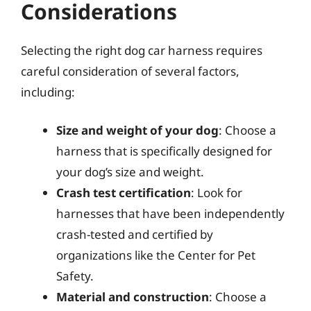
Considerations
Selecting the right dog car harness requires
careful consideration of several factors,
including:
Size and weight of your dog
: Choose a
harness that is specifically designed for
your dog’s size and weight.
Crash test certification
: Look for
harnesses that have been independently
crash-tested and certified by
organizations like the Center for Pet
Safety.
Material and construction
: Choose a