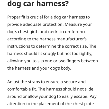
dog car harness?
Proper fit is crucial for a dog car harness to
provide adequate protection. Measure your
dog’s chest girth and neck circumference
according to the harness manufacturer’s
instructions to determine the correct size. The
harness should fit snugly but not too tightly,
allowing you to slip one or two fingers between
the harness and your dog’s body.
Adjust the straps to ensure a secure and
comfortable fit. The harness should not slide
around or allow your dog to easily escape. Pay
attention to the placement of the chest plate