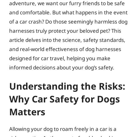
adventure, we want our furry friends to be safe
and comfortable. But what happens in the event
of a car crash? Do those seemingly harmless dog
harnesses truly protect your beloved pet? This
article delves into the science, safety standards,
and real-world effectiveness of dog harnesses
designed for car travel, helping you make
informed decisions about your dog’s safety.
Understanding the Risks:
Why Car Safety for Dogs
Matters
Allowing your dog to roam freely in a car is a