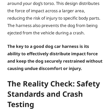
around your dog’s torso. This design distributes
the force of impact across a larger area,
reducing the risk of injury to specific body parts.
The harness also prevents the dog from being
ejected from the vehicle during a crash.
The key to a good dog car harness is its
ability to effectively distribute impact force
and keep the dog securely restrained without
causing undue discomfort or injury.
The Reality Check: Safety
Standards and Crash
Testing