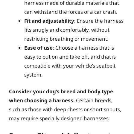
harness made of durable materials that
can withstand the forces of a car crash.
Fit and adjustability
: Ensure the harness
fits snugly and comfortably, without
restricting breathing or movement.
Ease of use
: Choose a harness that is
easy to put on and take off, and that is
compatible with your vehicle’s seatbelt
system.
Consider your dog’s breed and body type
when choosing a harness.
Certain breeds,
such as those with deep chests or short snouts,
may require specially designed harnesses.