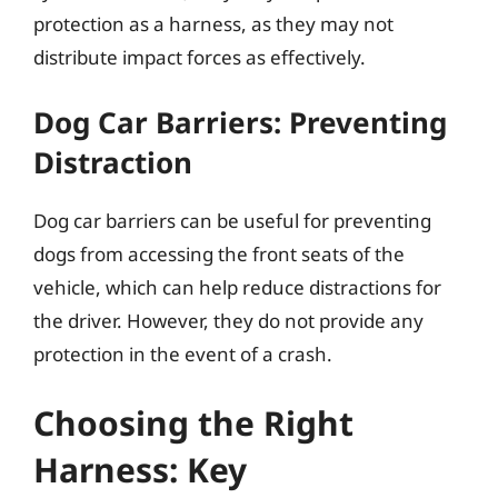
protection as a harness, as they may not
distribute impact forces as effectively.
Dog Car Barriers: Preventing
Distraction
Dog car barriers can be useful for preventing
dogs from accessing the front seats of the
vehicle, which can help reduce distractions for
the driver. However, they do not provide any
protection in the event of a crash.
Choosing the Right
Harness: Key