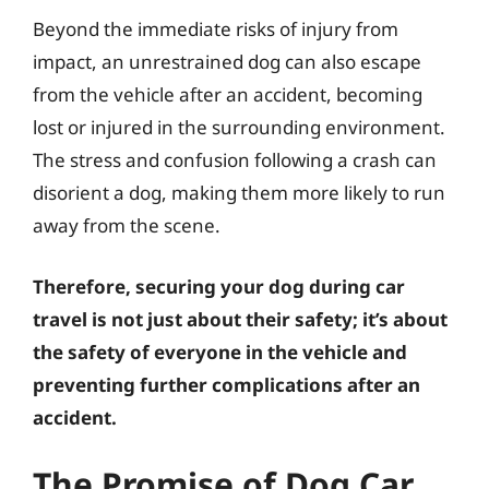
Beyond the immediate risks of injury from
impact, an unrestrained dog can also escape
from the vehicle after an accident, becoming
lost or injured in the surrounding environment.
The stress and confusion following a crash can
disorient a dog, making them more likely to run
away from the scene.
Therefore, securing your dog during car
travel is not just about their safety; it’s about
the safety of everyone in the vehicle and
preventing further complications after an
accident.
The Promise of Dog Car