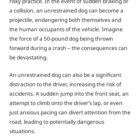
risky practice. In the event of sudden braking or
a collision, an unrestrained dog can become a
projectile, endangering both themselves and
the human occupants of the vehicle. Imagine
the force of a 50-pound dog being thrown
forward during a crash – the consequences can
be devastating.
An unrestrained dog can also be a significant
distraction to the driver, increasing the risk of
accidents. A sudden jump into the front seat, an
attempt to climb onto the driver’s lap, or even
just anxious pacing can divert attention from the
road, leading to potentially dangerous
situations.