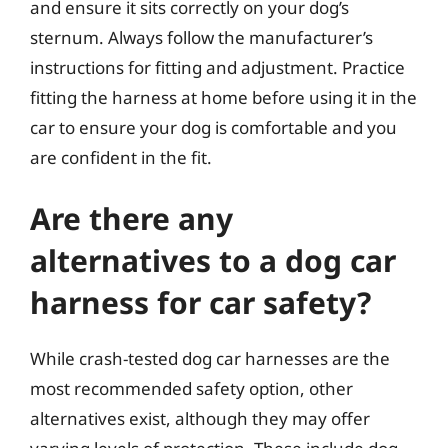
and ensure it sits correctly on your dog’s
sternum. Always follow the manufacturer’s
instructions for fitting and adjustment. Practice
fitting the harness at home before using it in the
car to ensure your dog is comfortable and you
are confident in the fit.
Are there any
alternatives to a dog car
harness for car safety?
While crash-tested dog car harnesses are the
most recommended safety option, other
alternatives exist, although they may offer