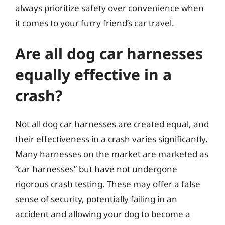
always prioritize safety over convenience when
it comes to your furry friend’s car travel.
Are all dog car harnesses
equally effective in a
crash?
Not all dog car harnesses are created equal, and
their effectiveness in a crash varies significantly.
Many harnesses on the market are marketed as
“car harnesses” but have not undergone
rigorous crash testing. These may offer a false
sense of security, potentially failing in an
accident and allowing your dog to become a