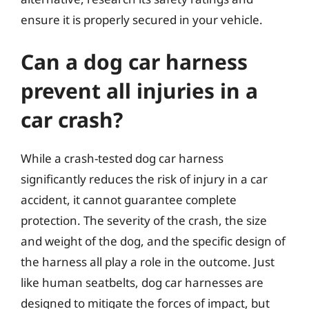
ensure it is properly secured in your vehicle.
Can a dog car harness
prevent all injuries in a
car crash?
While a crash-tested dog car harness
significantly reduces the risk of injury in a car
accident, it cannot guarantee complete
protection. The severity of the crash, the size
and weight of the dog, and the specific design of
the harness all play a role in the outcome. Just
like human seatbelts, dog car harnesses are
designed to mitigate the forces of impact, but