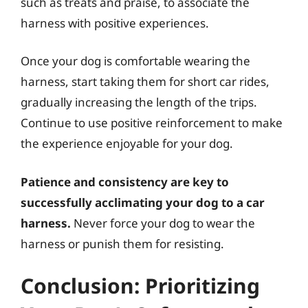
such as treats and praise, to associate the
harness with positive experiences.
Once your dog is comfortable wearing the
harness, start taking them for short car rides,
gradually increasing the length of the trips.
Continue to use positive reinforcement to make
the experience enjoyable for your dog.
Patience and consistency are key to
successfully acclimating your dog to a car
harness.
Never force your dog to wear the
harness or punish them for resisting.
Conclusion: Prioritizing