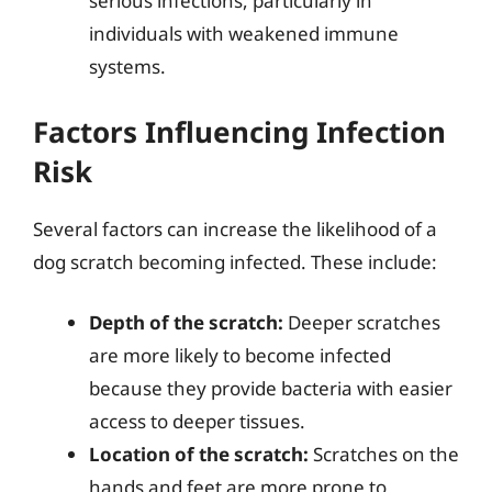
serious infections, particularly in
individuals with weakened immune
systems.
Factors Influencing Infection
Risk
Several factors can increase the likelihood of a
dog scratch becoming infected. These include:
Depth of the scratch:
Deeper scratches
are more likely to become infected
because they provide bacteria with easier
access to deeper tissues.
Location of the scratch:
Scratches on the
hands and feet are more prone to