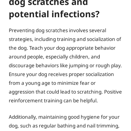
dog scratches and
potential infections?
Preventing dog scratches involves several
strategies, including training and socialization of
the dog. Teach your dog appropriate behavior
around people, especially children, and
discourage behaviors like jumping or rough play.
Ensure your dog receives proper socialization
from a young age to minimize fear or
aggression that could lead to scratching. Positive
reinforcement training can be helpful.
Additionally, maintaining good hygiene for your
dog, such as regular bathing and nail trimming,