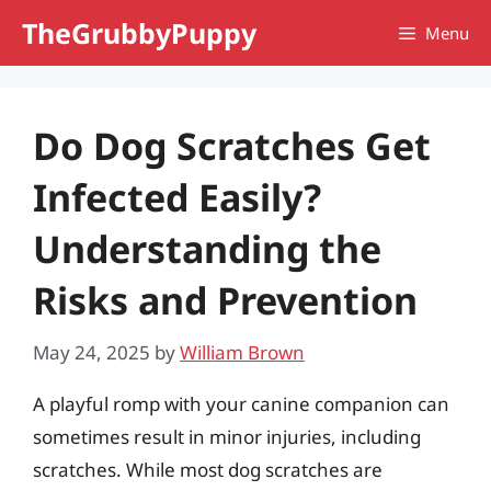
Skip
TheGrubbyPuppy
Menu
to
content
Do Dog Scratches Get
Infected Easily?
Understanding the
Risks and Prevention
May 24, 2025
by
William Brown
A playful romp with your canine companion can
sometimes result in minor injuries, including
scratches. While most dog scratches are