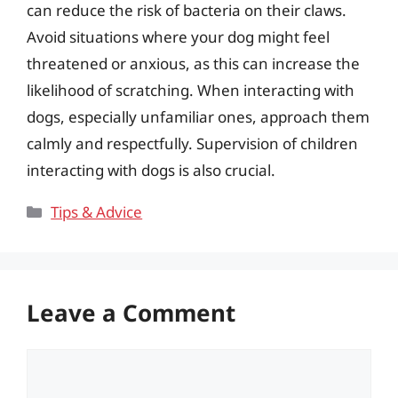
can reduce the risk of bacteria on their claws.
Avoid situations where your dog might feel
threatened or anxious, as this can increase the
likelihood of scratching. When interacting with
dogs, especially unfamiliar ones, approach them
calmly and respectfully. Supervision of children
interacting with dogs is also crucial.
Categories
Tips & Advice
Leave a Comment
Comment