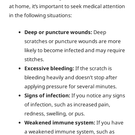
at home, it’s important to seek medical attention
in the following situations:
Deep or puncture wounds:
Deep
scratches or puncture wounds are more
likely to become infected and may require
stitches.
Excessive bleeding:
If the scratch is
bleeding heavily and doesn’t stop after
applying pressure for several minutes.
Signs of infection:
If you notice any signs
of infection, such as increased pain,
redness, swelling, or pus.
Weakened immune system:
If you have
a weakened immune system, such as