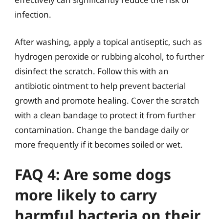
infection.
After washing, apply a topical antiseptic, such as
hydrogen peroxide or rubbing alcohol, to further
disinfect the scratch. Follow this with an
antibiotic ointment to help prevent bacterial
growth and promote healing. Cover the scratch
with a clean bandage to protect it from further
contamination. Change the bandage daily or
more frequently if it becomes soiled or wet.
FAQ 4: Are some dogs
more likely to carry
harmful bacteria on their