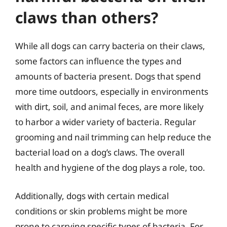
claws than others?
While all dogs can carry bacteria on their claws,
some factors can influence the types and
amounts of bacteria present. Dogs that spend
more time outdoors, especially in environments
with dirt, soil, and animal feces, are more likely
to harbor a wider variety of bacteria. Regular
grooming and nail trimming can help reduce the
bacterial load on a dog’s claws. The overall
health and hygiene of the dog plays a role, too.
Additionally, dogs with certain medical
conditions or skin problems might be more
prone to carrying specific types of bacteria. For