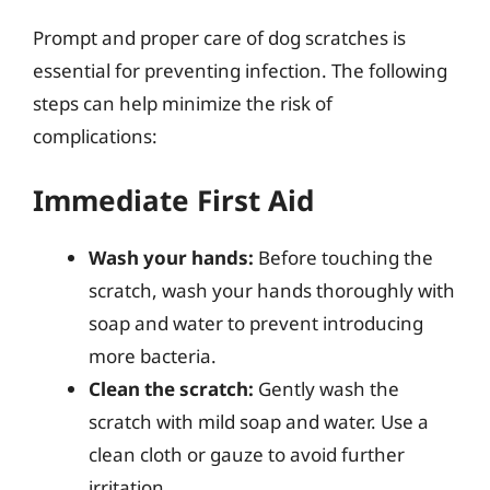
Prompt and proper care of dog scratches is
essential for preventing infection. The following
steps can help minimize the risk of
complications:
Immediate First Aid
Wash your hands:
Before touching the
scratch, wash your hands thoroughly with
soap and water to prevent introducing
more bacteria.
Clean the scratch:
Gently wash the
scratch with mild soap and water. Use a
clean cloth or gauze to avoid further
irritation.