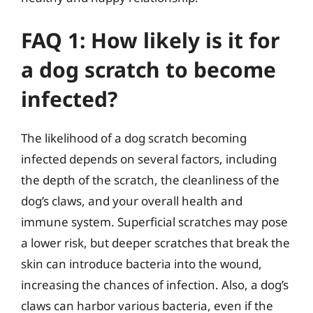
FAQ 1: How likely is it for
a dog scratch to become
infected?
The likelihood of a dog scratch becoming
infected depends on several factors, including
the depth of the scratch, the cleanliness of the
dog’s claws, and your overall health and
immune system. Superficial scratches may pose
a lower risk, but deeper scratches that break the
skin can introduce bacteria into the wound,
increasing the chances of infection. Also, a dog’s
claws can harbor various bacteria, even if the