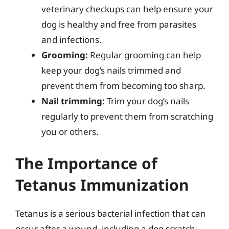
veterinary checkups can help ensure your
dog is healthy and free from parasites
and infections.
Grooming:
Regular grooming can help
keep your dog’s nails trimmed and
prevent them from becoming too sharp.
Nail trimming:
Trim your dog’s nails
regularly to prevent them from scratching
you or others.
The Importance of
Tetanus Immunization
Tetanus is a serious bacterial infection that can
occur after a wound, including a dog scratch.