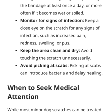
the bandage at least once a day, or more
often if it becomes wet or soiled.
Monitor for signs of infection:
Keep a
close eye on the scratch for any signs of
infection, such as increased pain,
redness, swelling, or pus.
Keep the area clean and dry:
Avoid
touching the scratch unnecessarily.
Avoid picking at scabs:
Picking at scabs
can introduce bacteria and delay healing.
When to Seek Medical
Attention
While most minor dog scratches can be treated