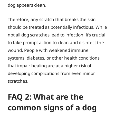
dog appears clean.
Therefore, any scratch that breaks the skin
should be treated as potentially infectious. While
not all dog scratches lead to infection, it’s crucial
to take prompt action to clean and disinfect the
wound. People with weakened immune
systems, diabetes, or other health conditions
that impair healing are at a higher risk of
developing complications from even minor
scratches.
FAQ 2: What are the
common signs of a dog