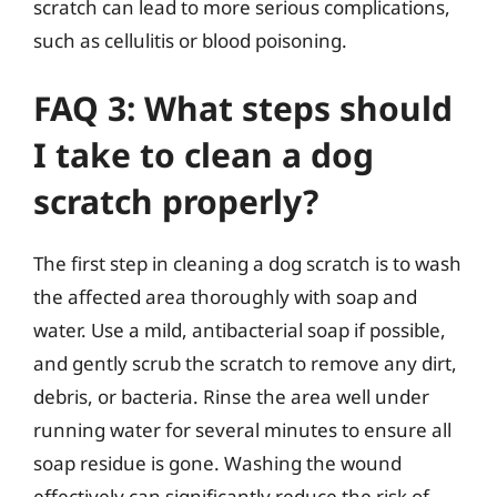
scratch can lead to more serious complications,
such as cellulitis or blood poisoning.
FAQ 3: What steps should
I take to clean a dog
scratch properly?
The first step in cleaning a dog scratch is to wash
the affected area thoroughly with soap and
water. Use a mild, antibacterial soap if possible,
and gently scrub the scratch to remove any dirt,
debris, or bacteria. Rinse the area well under
running water for several minutes to ensure all
soap residue is gone. Washing the wound
effectively can significantly reduce the risk of