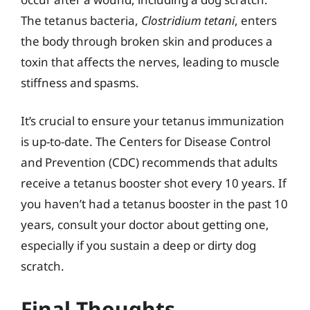
The tetanus bacteria,
Clostridium tetani
, enters
the body through broken skin and produces a
toxin that affects the nerves, leading to muscle
stiffness and spasms.
It’s crucial to ensure your tetanus immunization
is up-to-date. The Centers for Disease Control
and Prevention (CDC) recommends that adults
receive a tetanus booster shot every 10 years. If
you haven’t had a tetanus booster in the past 10
years, consult your doctor about getting one,
especially if you sustain a deep or dirty dog
scratch.
Final Thoughts