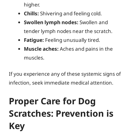
higher.
Chills:
Shivering and feeling cold.
Swollen lymph nodes:
Swollen and
tender lymph nodes near the scratch.
Fatigue:
Feeling unusually tired.
Muscle aches:
Aches and pains in the
muscles.
If you experience any of these systemic signs of
infection, seek immediate medical attention.
Proper Care for Dog
Scratches: Prevention is
Key