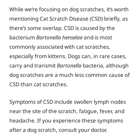
While we’re focusing on dog scratches, it’s worth
mentioning Cat Scratch Disease (CSD) briefly, as
there’s some overlap. CSD is caused by the
bacterium
Bartonella henselae
and is most
commonly associated with cat scratches,
especially from kittens. Dogs can, in rare cases,
carry and transmit
Bartonella
bacteria, although
dog scratches are a much less common cause of
CSD than cat scratches.
Symptoms of CSD include swollen lymph nodes
near the site of the scratch, fatigue, fever, and
headache. If you experience these symptoms
after a dog scratch, consult your doctor.