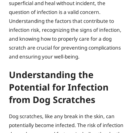
superficial and heal without incident, the
question of infection is a valid concern.
Understanding the factors that contribute to
infection risk, recognizing the signs of infection,
and knowing how to properly care for a dog
scratch are crucial for preventing complications
and ensuring your well-being.
Understanding the
Potential for Infection
from Dog Scratches
Dog scratches, like any break in the skin, can
potentially become infected. The risk of infection