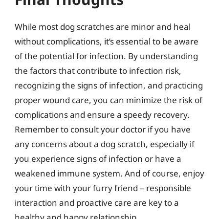
While most dog scratches are minor and heal
without complications, it’s essential to be aware
of the potential for infection. By understanding
the factors that contribute to infection risk,
recognizing the signs of infection, and practicing
proper wound care, you can minimize the risk of
complications and ensure a speedy recovery.
Remember to consult your doctor if you have
any concerns about a dog scratch, especially if
you experience signs of infection or have a
weakened immune system. And of course, enjoy
your time with your furry friend – responsible
interaction and proactive care are key to a
healthy and happy relationship.