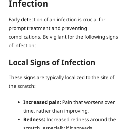
Infection
Early detection of an infection is crucial for
prompt treatment and preventing
complications. Be vigilant for the following signs
of infection:
Local Signs of Infection
These signs are typically localized to the site of
the scratch:
Increased pain:
Pain that worsens over
time, rather than improving.
Redness:
Increased redness around the
scratch, especially if it spreads.