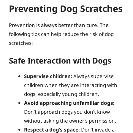
Preventing Dog Scratches
Prevention is always better than cure. The
following tips can help reduce the risk of dog
scratches:
Safe Interaction with Dogs
Supervise children:
Always supervise
children when they are interacting with
dogs, especially young children.
Avoid approaching unfamiliar dogs:
Don’t approach dogs you don’t know
without asking the owner’s permission.
Respect a dog’s space:
Don’t invade a