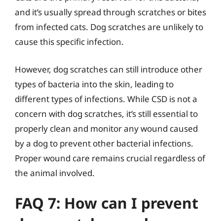
and it’s usually spread through scratches or bites
from infected cats. Dog scratches are unlikely to
cause this specific infection.
However, dog scratches can still introduce other
types of bacteria into the skin, leading to
different types of infections. While CSD is not a
concern with dog scratches, it’s still essential to
properly clean and monitor any wound caused
by a dog to prevent other bacterial infections.
Proper wound care remains crucial regardless of
the animal involved.
FAQ 7: How can I prevent