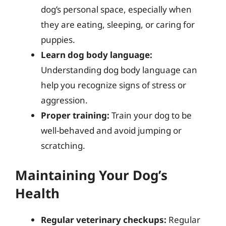
dog’s personal space, especially when
they are eating, sleeping, or caring for
puppies.
Learn dog body language:
Understanding dog body language can
help you recognize signs of stress or
aggression.
Proper training:
Train your dog to be
well-behaved and avoid jumping or
scratching.
Maintaining Your Dog’s
Health
Regular veterinary checkups:
Regular