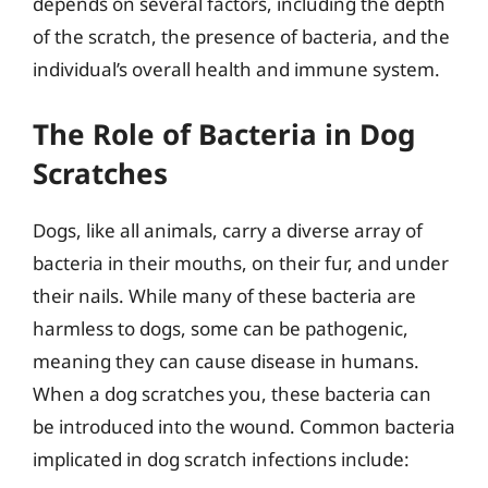
depends on several factors, including the depth
of the scratch, the presence of bacteria, and the
individual’s overall health and immune system.
The Role of Bacteria in Dog
Scratches
Dogs, like all animals, carry a diverse array of
bacteria in their mouths, on their fur, and under
their nails. While many of these bacteria are
harmless to dogs, some can be pathogenic,
meaning they can cause disease in humans.
When a dog scratches you, these bacteria can
be introduced into the wound. Common bacteria
implicated in dog scratch infections include: