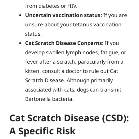
from diabetes or HIV.
Uncertain vaccination status:
If you are
unsure about your tetanus vaccination
status.
Cat Scratch Disease Concerns:
If you
develop swollen lymph nodes, fatigue, or
fever after a scratch, particularly from a
kitten, consult a doctor to rule out Cat
Scratch Disease. Although primarily
associated with cats, dogs can transmit
Bartonella bacteria.
Cat Scratch Disease (CSD):
A Specific Risk