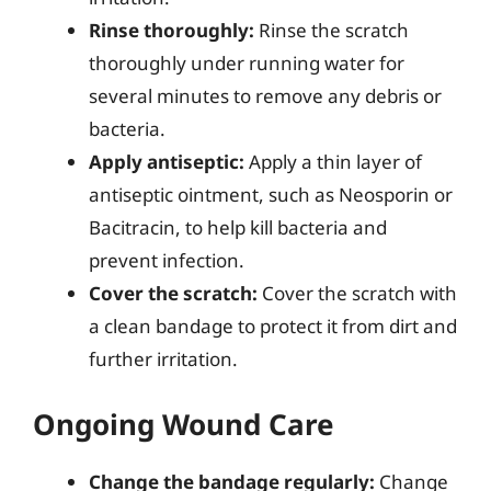
Rinse thoroughly:
Rinse the scratch
thoroughly under running water for
several minutes to remove any debris or
bacteria.
Apply antiseptic:
Apply a thin layer of
antiseptic ointment, such as Neosporin or
Bacitracin, to help kill bacteria and
prevent infection.
Cover the scratch:
Cover the scratch with
a clean bandage to protect it from dirt and
further irritation.
Ongoing Wound Care
Change the bandage regularly:
Change