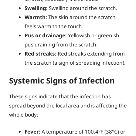
Swelling:
Swelling around the scratch.
Warmth:
The skin around the scratch
feels warm to the touch.
Pus or drainage:
Yellowish or greenish
pus draining from the scratch.
Red streaks:
Red streaks extending from
the scratch (a sign of spreading infection).
Systemic Signs of Infection
These signs indicate that the infection has
spread beyond the local area and is affecting the
whole body:
Fever:
A temperature of 100.4°F (38°C) or