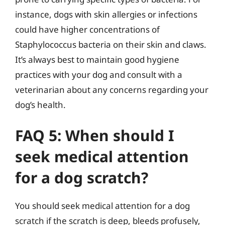
instance, dogs with skin allergies or infections
could have higher concentrations of
Staphylococcus bacteria on their skin and claws.
It’s always best to maintain good hygiene
practices with your dog and consult with a
veterinarian about any concerns regarding your
dog’s health.
FAQ 5: When should I
seek medical attention
for a dog scratch?
You should seek medical attention for a dog
scratch if the scratch is deep, bleeds profusely,