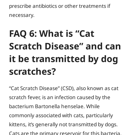
prescribe antibiotics or other treatments if
necessary.
FAQ 6: What is “Cat
Scratch Disease” and can
it be transmitted by dog
scratches?
“Cat Scratch Disease” (CSD), also known as cat
scratch fever, is an infection caused by the
bacterium Bartonella henselae. While
commonly associated with cats, particularly
kittens, it’s generally not transmitted by dogs.
Cats are the primary reservoir for this bacteria,