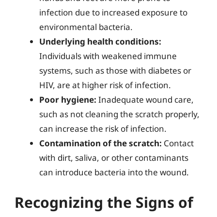
infection due to increased exposure to
environmental bacteria.
Underlying health conditions:
Individuals with weakened immune
systems, such as those with diabetes or
HIV, are at higher risk of infection.
Poor hygiene:
Inadequate wound care,
such as not cleaning the scratch properly,
can increase the risk of infection.
Contamination of the scratch:
Contact
with dirt, saliva, or other contaminants
can introduce bacteria into the wound.
Recognizing the Signs of