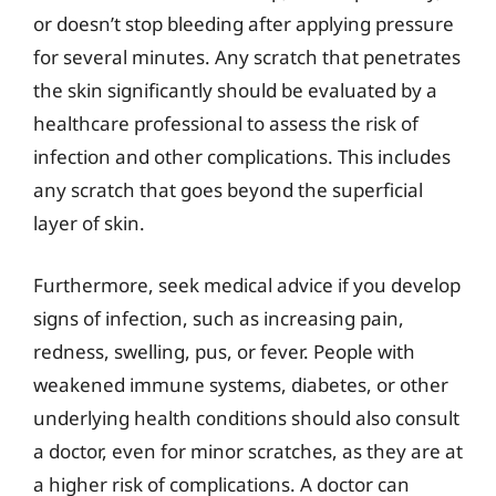
or doesn’t stop bleeding after applying pressure
for several minutes. Any scratch that penetrates
the skin significantly should be evaluated by a
healthcare professional to assess the risk of
infection and other complications. This includes
any scratch that goes beyond the superficial
layer of skin.
Furthermore, seek medical advice if you develop
signs of infection, such as increasing pain,
redness, swelling, pus, or fever. People with
weakened immune systems, diabetes, or other
underlying health conditions should also consult
a doctor, even for minor scratches, as they are at
a higher risk of complications. A doctor can