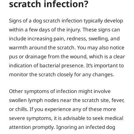
scratch infection?
Signs of a dog scratch infection typically develop
within a few days of the injury. These signs can
include increasing pain, redness, swelling, and
warmth around the scratch. You may also notice
pus or drainage from the wound, which is a clear
indication of bacterial presence. It’s important to
monitor the scratch closely for any changes.
Other symptoms of infection might involve
swollen lymph nodes near the scratch site, fever,
or chills. If you experience any of these more
severe symptoms, it is advisable to seek medical
attention promptly. Ignoring an infected dog