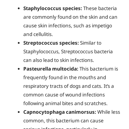
Staphylococcus species:
These bacteria
are commonly found on the skin and can
cause skin infections, such as impetigo
and cellulitis.
Streptococcus species:
Similar to
Staphylococcus, Streptococcus bacteria
can also lead to skin infections.
Pasteurella multocida:
This bacterium is
frequently found in the mouths and
respiratory tracts of dogs and cats. It’s a
common cause of wound infections
following animal bites and scratches.
Capnocytophaga canimorsus:
While less
common, this bacterium can cause