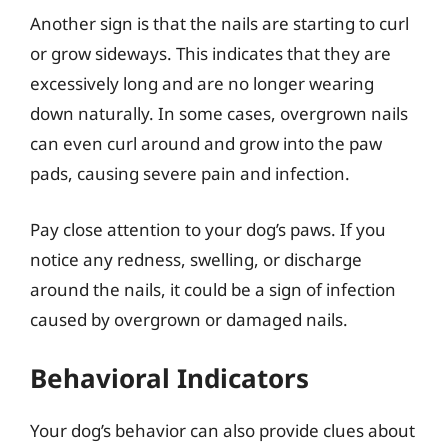
Another sign is that the nails are starting to curl
or grow sideways. This indicates that they are
excessively long and are no longer wearing
down naturally. In some cases, overgrown nails
can even curl around and grow into the paw
pads, causing severe pain and infection.
Pay close attention to your dog’s paws. If you
notice any redness, swelling, or discharge
around the nails, it could be a sign of infection
caused by overgrown or damaged nails.
Behavioral Indicators
Your dog’s behavior can also provide clues about