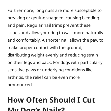
Furthermore, long nails are more susceptible to
breaking or getting snagged, causing bleeding
and pain. Regular nail trims prevent these
issues and allow your dog to walk more naturally
and comfortably. A shorter nail allows the paw to
make proper contact with the ground,
distributing weight evenly and reducing strain
on their legs and back. For dogs with particularly
sensitive paws or underlying conditions like
arthritis, the relief can be even more
pronounced.
How Often Should I Cut
My Dog’s Nails?