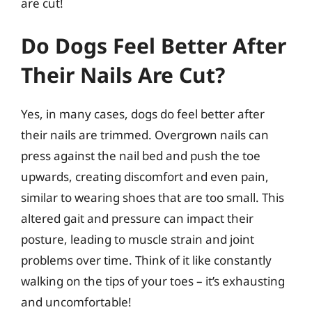
are cut!
Do Dogs Feel Better After
Their Nails Are Cut?
Yes, in many cases, dogs do feel better after
their nails are trimmed. Overgrown nails can
press against the nail bed and push the toe
upwards, creating discomfort and even pain,
similar to wearing shoes that are too small. This
altered gait and pressure can impact their
posture, leading to muscle strain and joint
problems over time. Think of it like constantly
walking on the tips of your toes – it’s exhausting
and uncomfortable!