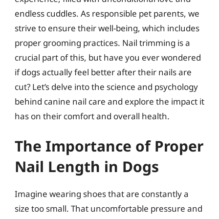
endless cuddles. As responsible pet parents, we
strive to ensure their well-being, which includes
proper grooming practices. Nail trimming is a
crucial part of this, but have you ever wondered
if dogs actually feel better after their nails are
cut? Let’s delve into the science and psychology
behind canine nail care and explore the impact it
has on their comfort and overall health.
The Importance of Proper
Nail Length in Dogs
Imagine wearing shoes that are constantly a
size too small. That uncomfortable pressure and