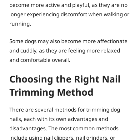
become more active and playful, as they are no
longer experiencing discomfort when walking or
running.
Some dogs may also become more affectionate
and cuddly, as they are feeling more relaxed
and comfortable overall.
Choosing the Right Nail
Trimming Method
There are several methods for trimming dog
nails, each with its own advantages and
disadvantages. The most common methods
include using nail clippers, nail grinders, or