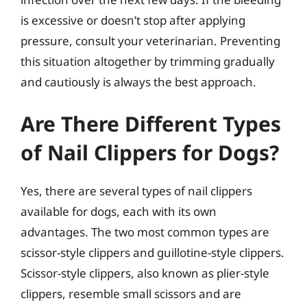
is excessive or doesn’t stop after applying
pressure, consult your veterinarian. Preventing
this situation altogether by trimming gradually
and cautiously is always the best approach.
Are There Different Types
of Nail Clippers for Dogs?
Yes, there are several types of nail clippers
available for dogs, each with its own
advantages. The two most common types are
scissor-style clippers and guillotine-style clippers.
Scissor-style clippers, also known as plier-style
clippers, resemble small scissors and are