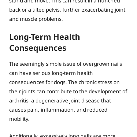
stand and move. This can result in a hunched
back or a tilted pelvis, further exacerbating joint
and muscle problems.
Long-Term Health
Consequences
The seemingly simple issue of overgrown nails
can have serious long-term health
consequences for dogs. The chronic stress on
their joints can contribute to the development of
arthritis, a degenerative joint disease that
causes pain, inflammation, and reduced
mobility.
Additionally, excessively long nails are more