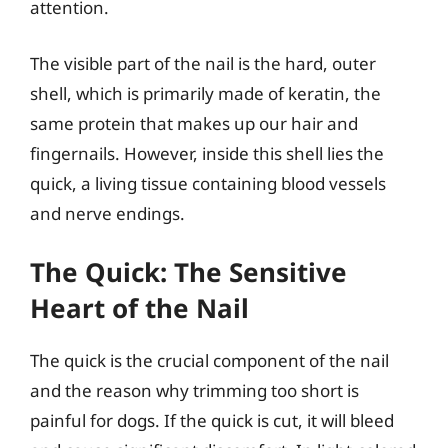
attention.
The visible part of the nail is the hard, outer
shell, which is primarily made of keratin, the
same protein that makes up our hair and
fingernails. However, inside this shell lies the
quick, a living tissue containing blood vessels
and nerve endings.
The Quick: The Sensitive
Heart of the Nail
The quick is the crucial component of the nail
and the reason why trimming too short is
painful for dogs. If the quick is cut, it will bleed