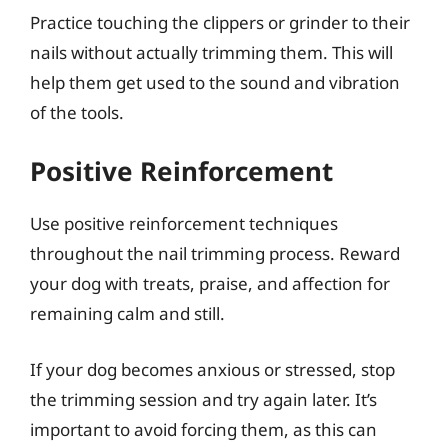
Practice touching the clippers or grinder to their
nails without actually trimming them. This will
help them get used to the sound and vibration
of the tools.
Positive Reinforcement
Use positive reinforcement techniques
throughout the nail trimming process. Reward
your dog with treats, praise, and affection for
remaining calm and still.
If your dog becomes anxious or stressed, stop
the trimming session and try again later. It’s
important to avoid forcing them, as this can