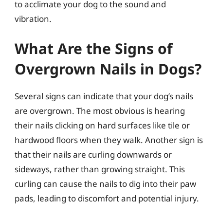
to acclimate your dog to the sound and
vibration.
What Are the Signs of
Overgrown Nails in Dogs?
Several signs can indicate that your dog’s nails
are overgrown. The most obvious is hearing
their nails clicking on hard surfaces like tile or
hardwood floors when they walk. Another sign is
that their nails are curling downwards or
sideways, rather than growing straight. This
curling can cause the nails to dig into their paw
pads, leading to discomfort and potential injury.