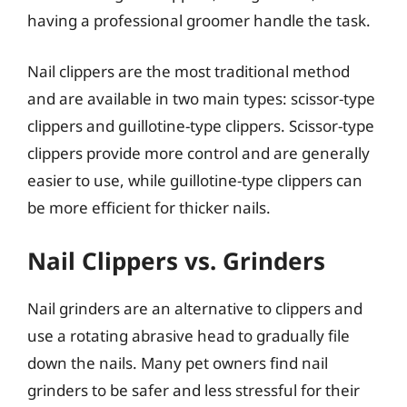
having a professional groomer handle the task.
Nail clippers are the most traditional method
and are available in two main types: scissor-type
clippers and guillotine-type clippers. Scissor-type
clippers provide more control and are generally
easier to use, while guillotine-type clippers can
be more efficient for thicker nails.
Nail Clippers vs. Grinders
Nail grinders are an alternative to clippers and
use a rotating abrasive head to gradually file
down the nails. Many pet owners find nail
grinders to be safer and less stressful for their