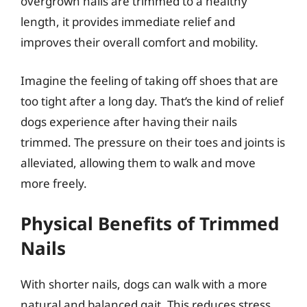
overgrown nails are trimmed to a healthy
length, it provides immediate relief and
improves their overall comfort and mobility.
Imagine the feeling of taking off shoes that are
too tight after a long day. That’s the kind of relief
dogs experience after having their nails
trimmed. The pressure on their toes and joints is
alleviated, allowing them to walk and move
more freely.
Physical Benefits of Trimmed
Nails
With shorter nails, dogs can walk with a more
natural and balanced gait. This reduces stress