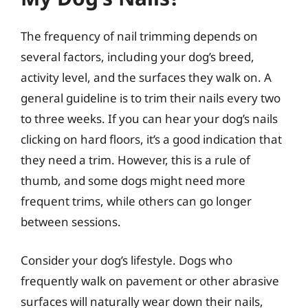
The frequency of nail trimming depends on
several factors, including your dog’s breed,
activity level, and the surfaces they walk on. A
general guideline is to trim their nails every two
to three weeks. If you can hear your dog’s nails
clicking on hard floors, it’s a good indication that
they need a trim. However, this is a rule of
thumb, and some dogs might need more
frequent trims, while others can go longer
between sessions.
Consider your dog’s lifestyle. Dogs who
frequently walk on pavement or other abrasive
surfaces will naturally wear down their nails,