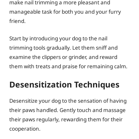
make nail trimming a more pleasant and
manageable task for both you and your furry
friend.
Start by introducing your dog to the nail
trimming tools gradually. Let them sniff and
examine the clippers or grinder, and reward
them with treats and praise for remaining calm.
Desensitization Techniques
Desensitize your dog to the sensation of having
their paws handled. Gently touch and massage
their paws regularly, rewarding them for their
cooperation.