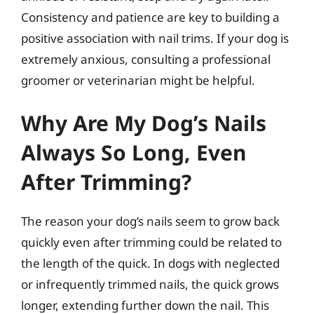
Consistency and patience are key to building a
positive association with nail trims. If your dog is
extremely anxious, consulting a professional
groomer or veterinarian might be helpful.
Why Are My Dog’s Nails
Always So Long, Even
After Trimming?
The reason your dog’s nails seem to grow back
quickly even after trimming could be related to
the length of the quick. In dogs with neglected
or infrequently trimmed nails, the quick grows
longer, extending further down the nail. This