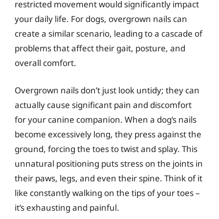
restricted movement would significantly impact
your daily life. For dogs, overgrown nails can
create a similar scenario, leading to a cascade of
problems that affect their gait, posture, and
overall comfort.
Overgrown nails don’t just look untidy; they can
actually cause significant pain and discomfort
for your canine companion. When a dog’s nails
become excessively long, they press against the
ground, forcing the toes to twist and splay. This
unnatural positioning puts stress on the joints in
their paws, legs, and even their spine. Think of it
like constantly walking on the tips of your toes –
it’s exhausting and painful.