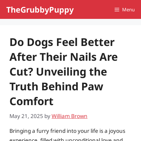
Skip
TheGrubbyPuppy
Menu
to
content
Do Dogs Feel Better
After Their Nails Are
Cut? Unveiling the
Truth Behind Paw
Comfort
May 21, 2025
by
William Brown
Bringing a furry friend into your life is a joyous
experience, filled with unconditional love and