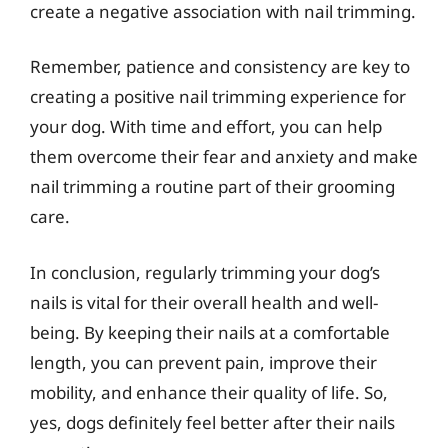
create a negative association with nail trimming.
Remember, patience and consistency are key to
creating a positive nail trimming experience for
your dog. With time and effort, you can help
them overcome their fear and anxiety and make
nail trimming a routine part of their grooming
care.
In conclusion, regularly trimming your dog’s
nails is vital for their overall health and well-
being. By keeping their nails at a comfortable
length, you can prevent pain, improve their
mobility, and enhance their quality of life. So,
yes, dogs definitely feel better after their nails