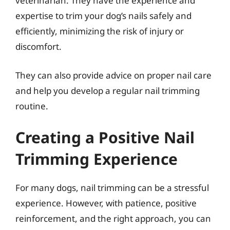
veterinarian. They have the experience and
expertise to trim your dog’s nails safely and
efficiently, minimizing the risk of injury or
discomfort.
They can also provide advice on proper nail care
and help you develop a regular nail trimming
routine.
Creating a Positive Nail
Trimming Experience
For many dogs, nail trimming can be a stressful
experience. However, with patience, positive
reinforcement, and the right approach, you can