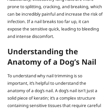
prone to splitting, cracking, and breaking, which
can be incredibly painful and increase the risk of
infection. If a nail breaks too far up, it can
expose the sensitive quick, leading to bleeding
and intense discomfort.
Understanding the
Anatomy of a Dog’s Nail
To understand why nail trimming is so
important, it’s helpful to understand the
anatomy of a dog’s nail. A dog’s nail isn’t just a
solid piece of keratin; it’s a complex structure
containing sensitive tissues that require careful