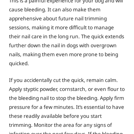
This is a painful experience for your dog and will
cause bleeding. It can also make them
apprehensive about future nail trimming
sessions, making it more difficult to manage
their nail care in the long run. The quick extends
further down the nail in dogs with overgrown
nails, making them even more prone to being
quicked.
If you accidentally cut the quick, remain calm.
Apply styptic powder, cornstarch, or even flour to
the bleeding nail to stop the bleeding. Apply firm
pressure for a few minutes. It’s essential to have
these readily available before you start
trimming. Monitor the area for any signs of
infection over the next few days. If the bleeding