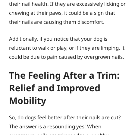
their nail health. If they are excessively licking or
chewing at their paws, it could be a sign that
their nails are causing them discomfort.
Additionally, if you notice that your dog is
reluctant to walk or play, or if they are limping, it
could be due to pain caused by overgrown nails.
The Feeling After a Trim:
Relief and Improved
Mobility
So, do dogs feel better after their nails are cut?
The answer is a resounding yes! When