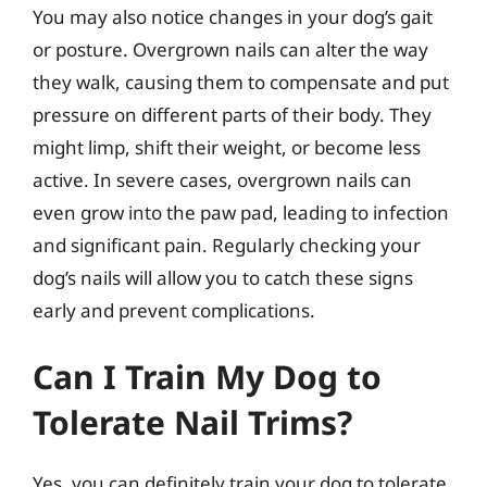
You may also notice changes in your dog’s gait
or posture. Overgrown nails can alter the way
they walk, causing them to compensate and put
pressure on different parts of their body. They
might limp, shift their weight, or become less
active. In severe cases, overgrown nails can
even grow into the paw pad, leading to infection
and significant pain. Regularly checking your
dog’s nails will allow you to catch these signs
early and prevent complications.
Can I Train My Dog to
Tolerate Nail Trims?
Yes, you can definitely train your dog to tolerate,