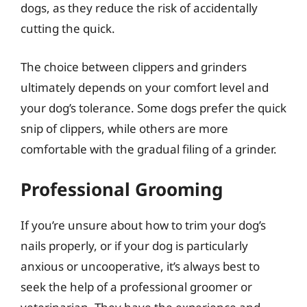
dogs, as they reduce the risk of accidentally
cutting the quick.
The choice between clippers and grinders
ultimately depends on your comfort level and
your dog’s tolerance. Some dogs prefer the quick
snip of clippers, while others are more
comfortable with the gradual filing of a grinder.
Professional Grooming
If you’re unsure about how to trim your dog’s
nails properly, or if your dog is particularly
anxious or uncooperative, it’s always best to
seek the help of a professional groomer or