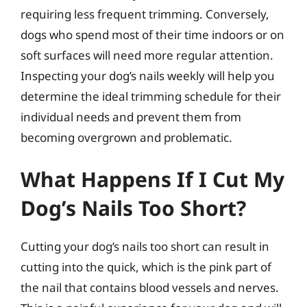
requiring less frequent trimming. Conversely,
dogs who spend most of their time indoors or on
soft surfaces will need more regular attention.
Inspecting your dog’s nails weekly will help you
determine the ideal trimming schedule for their
individual needs and prevent them from
becoming overgrown and problematic.
What Happens If I Cut My
Dog’s Nails Too Short?
Cutting your dog’s nails too short can result in
cutting into the quick, which is the pink part of
the nail that contains blood vessels and nerves.