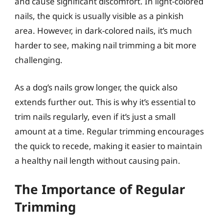
and cause significant discomfort. In light-colored
nails, the quick is usually visible as a pinkish
area. However, in dark-colored nails, it’s much
harder to see, making nail trimming a bit more
challenging.
As a dog’s nails grow longer, the quick also
extends further out. This is why it’s essential to
trim nails regularly, even if it’s just a small
amount at a time. Regular trimming encourages
the quick to recede, making it easier to maintain
a healthy nail length without causing pain.
The Importance of Regular
Trimming