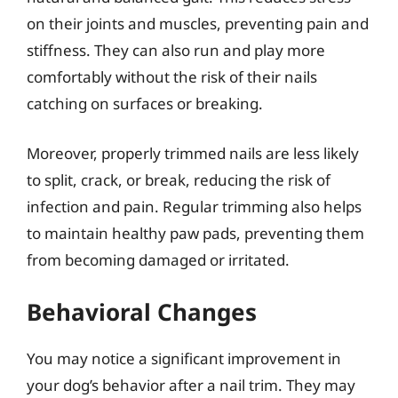
on their joints and muscles, preventing pain and
stiffness. They can also run and play more
comfortably without the risk of their nails
catching on surfaces or breaking.
Moreover, properly trimmed nails are less likely
to split, crack, or break, reducing the risk of
infection and pain. Regular trimming also helps
to maintain healthy paw pads, preventing them
from becoming damaged or irritated.
Behavioral Changes
You may notice a significant improvement in
your dog’s behavior after a nail trim. They may