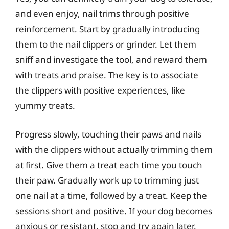
and even enjoy, nail trims through positive
reinforcement. Start by gradually introducing
them to the nail clippers or grinder. Let them
sniff and investigate the tool, and reward them
with treats and praise. The key is to associate
the clippers with positive experiences, like
yummy treats.
Progress slowly, touching their paws and nails
with the clippers without actually trimming them
at first. Give them a treat each time you touch
their paw. Gradually work up to trimming just
one nail at a time, followed by a treat. Keep the
sessions short and positive. If your dog becomes
anxious or resistant, stop and try again later.