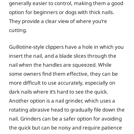
generally easier to control, making them a good
option for beginners or dogs with thick nails.
They provide a clear view of where you’re
cutting.
Guillotine-style clippers have a hole in which you
insert the nail, and a blade slices through the
nail when the handles are squeezed. While
some owners find them effective, they can be
more difficult to use accurately, especially on
dark nails where it’s hard to see the quick.
Another option is a nail grinder, which uses a
rotating abrasive head to gradually file down the
nail. Grinders can be a safer option for avoiding
the quick but can be noisy and require patience