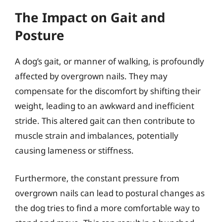
The Impact on Gait and
Posture
A dog’s gait, or manner of walking, is profoundly
affected by overgrown nails. They may
compensate for the discomfort by shifting their
weight, leading to an awkward and inefficient
stride. This altered gait can then contribute to
muscle strain and imbalances, potentially
causing lameness or stiffness.
Furthermore, the constant pressure from
overgrown nails can lead to postural changes as
the dog tries to find a more comfortable way to