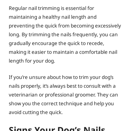
Regular nail trimming is essential for
maintaining a healthy nail length and
preventing the quick from becoming excessively
long. By trimming the nails frequently, you can
gradually encourage the quick to recede,
making it easier to maintain a comfortable nail
length for your dog.
If you’re unsure about how to trim your dog’s
nails properly, it’s always best to consult with a
veterinarian or professional groomer. They can
show you the correct technique and help you
avoid cutting the quick.
Signs Your Dog’s Nails