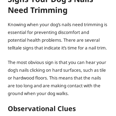
Need Trimming
Knowing when your dog’s nails need trimming is
essential for preventing discomfort and
potential health problems. There are several
telltale signs that indicate it’s time for a nail trim.
The most obvious sign is that you can hear your
dog’s nails clicking on hard surfaces, such as tile
or hardwood floors. This means that the nails
are too long and are making contact with the
ground when your dog walks.
Observational Clues