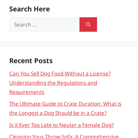
Search Here
Search
for:
Recent Posts
Can You Sell Dog Food Without a License?
Understanding the Regulations and
Requirements
The Ultimate Guide to Crate Duration: What is
the Longest a Dog Should be in a Crate?
Is it Ever Too Late to Neuter a Female Dog?
Cleaning Your Throw Sofa: A Comprehensive