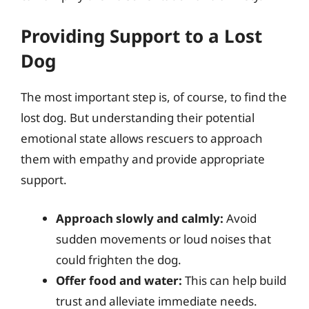
Providing Support to a Lost
Dog
The most important step is, of course, to find the
lost dog. But understanding their potential
emotional state allows rescuers to approach
them with empathy and provide appropriate
support.
Approach slowly and calmly:
Avoid
sudden movements or loud noises that
could frighten the dog.
Offer food and water:
This can help build
trust and alleviate immediate needs.