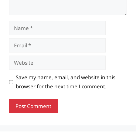
Name
Email
Website
Save my name, email, and website in this
browser for the next time I comment.