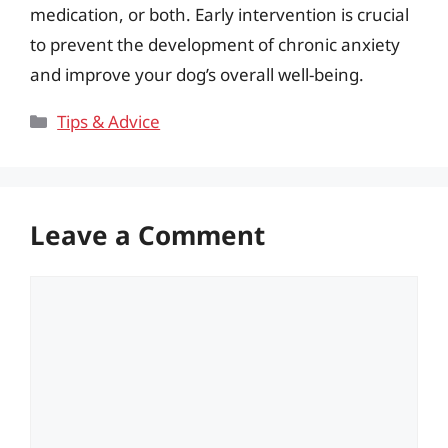
medication, or both. Early intervention is crucial
to prevent the development of chronic anxiety
and improve your dog’s overall well-being.
Categories
Tips & Advice
Leave a Comment
Comment