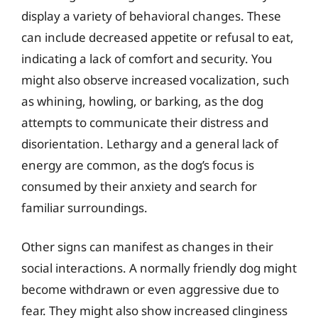
display a variety of behavioral changes. These
can include decreased appetite or refusal to eat,
indicating a lack of comfort and security. You
might also observe increased vocalization, such
as whining, howling, or barking, as the dog
attempts to communicate their distress and
disorientation. Lethargy and a general lack of
energy are common, as the dog’s focus is
consumed by their anxiety and search for
familiar surroundings.
Other signs can manifest as changes in their
social interactions. A normally friendly dog might
become withdrawn or even aggressive due to
fear. They might also show increased clinginess