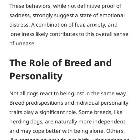
These behaviors, while not definitive proof of
sadness, strongly suggest a state of emotional
distress. A combination of fear, anxiety, and
loneliness likely contributes to this overall sense
of unease.
The Role of Breed and
Personality
Not all dogs react to being lost in the same way.
Breed predispositions and individual personality
traits play a significant role. Some breeds, like
herding dogs, are naturally more independent
and may cope better with being alone. Others,