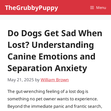
Skip
TheGrubbyPuppy
Menu
to
content
Do Dogs Get Sad When
Lost? Understanding
Canine Emotions and
Separation Anxiety
May 21, 2025
by
William Brown
The gut-wrenching feeling of a lost dog is
something no pet owner wants to experience.
Beyond the immediate panic and frantic search,