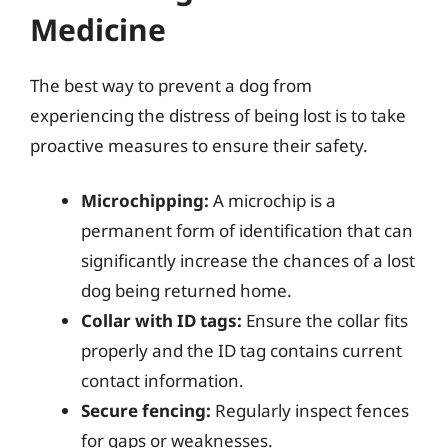
Medicine
The best way to prevent a dog from
experiencing the distress of being lost is to take
proactive measures to ensure their safety.
Microchipping:
A microchip is a
permanent form of identification that can
significantly increase the chances of a lost
dog being returned home.
Collar with ID tags:
Ensure the collar fits
properly and the ID tag contains current
contact information.
Secure fencing:
Regularly inspect fences
for gaps or weaknesses.