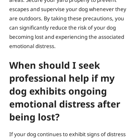
escapes and supervise your dog whenever they
are outdoors. By taking these precautions, you
can significantly reduce the risk of your dog
becoming lost and experiencing the associated
emotional distress.
When should I seek
professional help if my
dog exhibits ongoing
emotional distress after
being lost?
If your dog continues to exhibit signs of distress