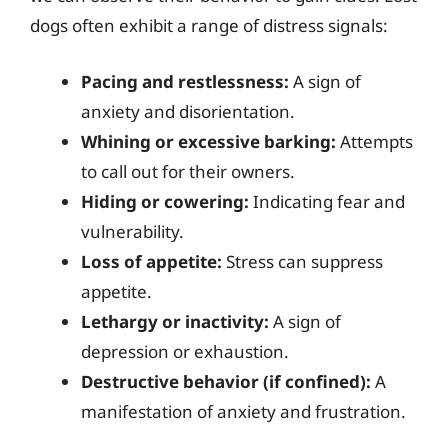
dogs often exhibit a range of distress signals:
Pacing and restlessness:
A sign of
anxiety and disorientation.
Whining or excessive barking:
Attempts
to call out for their owners.
Hiding or cowering:
Indicating fear and
vulnerability.
Loss of appetite:
Stress can suppress
appetite.
Lethargy or inactivity:
A sign of
depression or exhaustion.
Destructive behavior (if confined):
A
manifestation of anxiety and frustration.