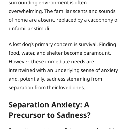
surrounding environment is often
overwhelming. The familiar scents and sounds
of home are absent, replaced by a cacophony of
unfamiliar stimuli.
A lost dog’s primary concern is survival. Finding
food, water, and shelter become paramount.
However, these immediate needs are
intertwined with an underlying sense of anxiety
and, potentially, sadness stemming from
separation from their loved ones.
Separation Anxiety: A
Precursor to Sadness?