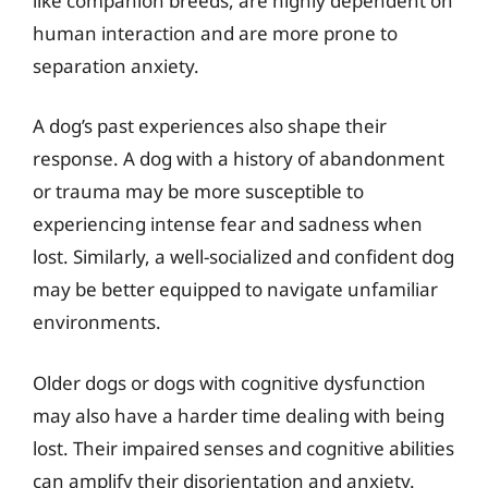
like companion breeds, are highly dependent on
human interaction and are more prone to
separation anxiety.
A dog’s past experiences also shape their
response. A dog with a history of abandonment
or trauma may be more susceptible to
experiencing intense fear and sadness when
lost. Similarly, a well-socialized and confident dog
may be better equipped to navigate unfamiliar
environments.
Older dogs or dogs with cognitive dysfunction
may also have a harder time dealing with being
lost. Their impaired senses and cognitive abilities
can amplify their disorientation and anxiety.