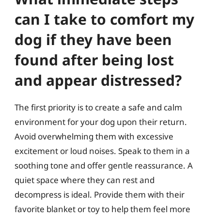
can I take to comfort my
dog if they have been
found after being lost
and appear distressed?
The first priority is to create a safe and calm
environment for your dog upon their return.
Avoid overwhelming them with excessive
excitement or loud noises. Speak to them in a
soothing tone and offer gentle reassurance. A
quiet space where they can rest and
decompress is ideal. Provide them with their
favorite blanket or toy to help them feel more