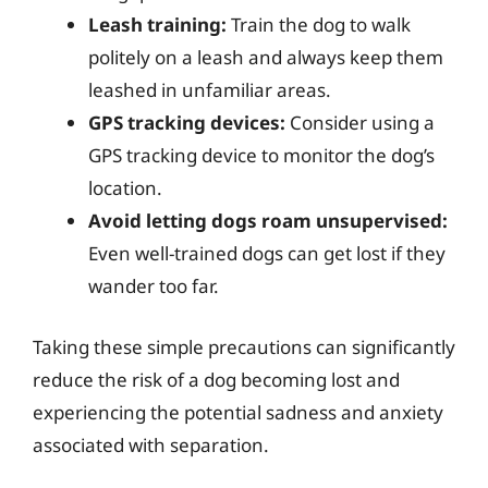
Leash training:
Train the dog to walk
politely on a leash and always keep them
leashed in unfamiliar areas.
GPS tracking devices:
Consider using a
GPS tracking device to monitor the dog’s
location.
Avoid letting dogs roam unsupervised:
Even well-trained dogs can get lost if they
wander too far.
Taking these simple precautions can significantly
reduce the risk of a dog becoming lost and
experiencing the potential sadness and anxiety
associated with separation.