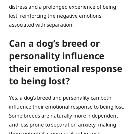
distress and a prolonged experience of being
lost, reinforcing the negative emotions
associated with separation.
Can a dog’s breed or
personality influence
their emotional response
to being lost?
Yes, a dog’s breed and personality can both
influence their emotional response to being lost.
Some breeds are naturally more independent
and less prone to separation anxiety, making
them potentially more resilient in such