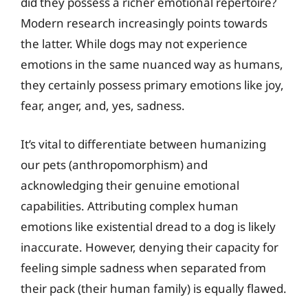
did they possess a richer emotional repertoire?
Modern research increasingly points towards
the latter. While dogs may not experience
emotions in the same nuanced way as humans,
they certainly possess primary emotions like joy,
fear, anger, and, yes, sadness.
It’s vital to differentiate between humanizing
our pets (anthropomorphism) and
acknowledging their genuine emotional
capabilities. Attributing complex human
emotions like existential dread to a dog is likely
inaccurate. However, denying their capacity for
feeling simple sadness when separated from
their pack (their human family) is equally flawed.