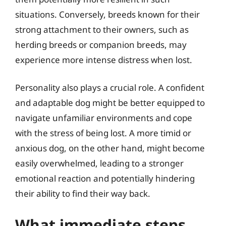
situations. Conversely, breeds known for their
strong attachment to their owners, such as
herding breeds or companion breeds, may
experience more intense distress when lost.
Personality also plays a crucial role. A confident
and adaptable dog might be better equipped to
navigate unfamiliar environments and cope
with the stress of being lost. A more timid or
anxious dog, on the other hand, might become
easily overwhelmed, leading to a stronger
emotional reaction and potentially hindering
their ability to find their way back.
What immediate steps