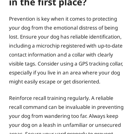
in the first place?
Prevention is key when it comes to protecting
your dog from the emotional distress of being
lost. Ensure your dog has reliable identification,
including a microchip registered with up-to-date
contact information and a collar with clearly
visible tags. Consider using a GPS tracking collar,
especially if you live in an area where your dog
might easily escape or get disoriented.
Reinforce recall training regularly. A reliable
recall command can be invaluable in preventing
your dog from wandering too far. Always keep
your dog on a leash in unfamiliar or unsecured
areas. Secure your yard properly to prevent