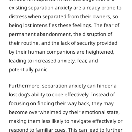
existing separation anxiety are already prone to
distress when separated from their owners, so
being lost intensifies these feelings. The fear of
permanent abandonment, the disruption of
their routine, and the lack of security provided
by their human companions are heightened,
leading to increased anxiety, fear, and
potentially panic.
Furthermore, separation anxiety can hinder a
lost dog’s ability to cope effectively. Instead of
focusing on finding their way back, they may
become overwhelmed by their emotional state,
making them less likely to navigate effectively or
respond to familiar cues. This can lead to further