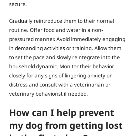
secure.
Gradually reintroduce them to their normal
routine. Offer food and water in a non-
pressured manner. Avoid immediately engaging
in demanding activities or training. Allow them
to set the pace and slowly reintegrate into the
household dynamic. Monitor their behavior
closely for any signs of lingering anxiety or
distress and consult with a veterinarian or
veterinary behaviorist if needed.
How can I help prevent
my dog from getting lost