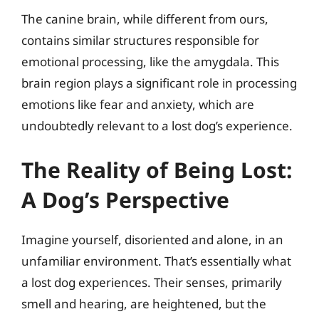
The canine brain, while different from ours,
contains similar structures responsible for
emotional processing, like the amygdala. This
brain region plays a significant role in processing
emotions like fear and anxiety, which are
undoubtedly relevant to a lost dog’s experience.
The Reality of Being Lost:
A Dog’s Perspective
Imagine yourself, disoriented and alone, in an
unfamiliar environment. That’s essentially what
a lost dog experiences. Their senses, primarily
smell and hearing, are heightened, but the