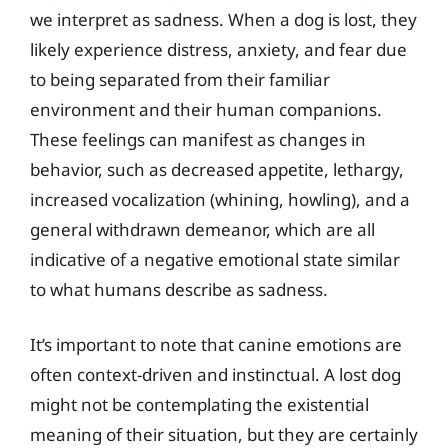
we interpret as sadness. When a dog is lost, they
likely experience distress, anxiety, and fear due
to being separated from their familiar
environment and their human companions.
These feelings can manifest as changes in
behavior, such as decreased appetite, lethargy,
increased vocalization (whining, howling), and a
general withdrawn demeanor, which are all
indicative of a negative emotional state similar
to what humans describe as sadness.
It’s important to note that canine emotions are
often context-driven and instinctual. A lost dog
might not be contemplating the existential
meaning of their situation, but they are certainly