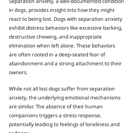
Separation anxiety, a well-documented condition
in dogs, provides insight into how they might
react to being lost. Dogs with separation anxiety
exhibit distress behaviors like excessive barking,
destructive chewing, and inappropriate
elimination when left alone. These behaviors
are often rooted in a deep-seated fear of
abandonment and a strong attachment to their
owners.
While not all lost dogs suffer from separation
anxiety, the underlying emotional mechanisms
are similar. The absence of their human
companions triggers a stress response,
potentially leading to feelings of loneliness and