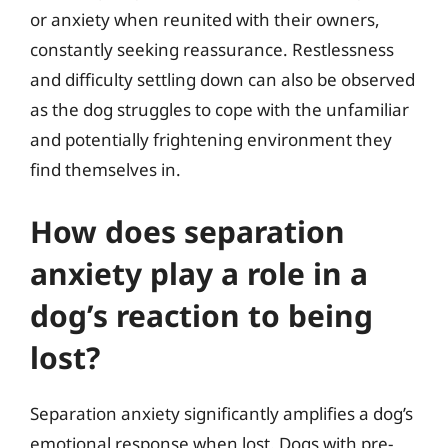
or anxiety when reunited with their owners,
constantly seeking reassurance. Restlessness
and difficulty settling down can also be observed
as the dog struggles to cope with the unfamiliar
and potentially frightening environment they
find themselves in.
How does separation
anxiety play a role in a
dog’s reaction to being
lost?
Separation anxiety significantly amplifies a dog’s
emotional response when lost. Dogs with pre-