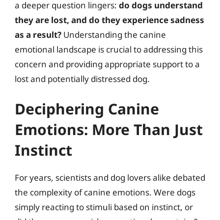
a deeper question lingers:
do dogs understand
they are lost, and do they experience sadness
as a result?
Understanding the canine
emotional landscape is crucial to addressing this
concern and providing appropriate support to a
lost and potentially distressed dog.
Deciphering Canine
Emotions: More Than Just
Instinct
For years, scientists and dog lovers alike debated
the complexity of canine emotions. Were dogs
simply reacting to stimuli based on instinct, or