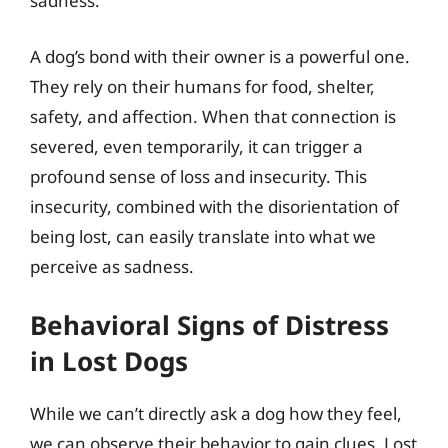
sadness.
A dog’s bond with their owner is a powerful one.
They rely on their humans for food, shelter,
safety, and affection. When that connection is
severed, even temporarily, it can trigger a
profound sense of loss and insecurity. This
insecurity, combined with the disorientation of
being lost, can easily translate into what we
perceive as sadness.
Behavioral Signs of Distress
in Lost Dogs
While we can’t directly ask a dog how they feel,
we can observe their behavior to gain clues. Lost