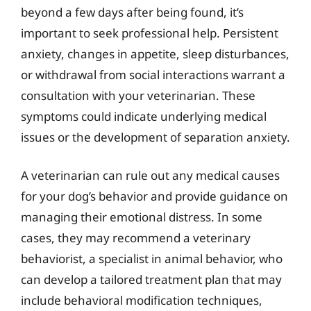
beyond a few days after being found, it’s
important to seek professional help. Persistent
anxiety, changes in appetite, sleep disturbances,
or withdrawal from social interactions warrant a
consultation with your veterinarian. These
symptoms could indicate underlying medical
issues or the development of separation anxiety.
A veterinarian can rule out any medical causes
for your dog’s behavior and provide guidance on
managing their emotional distress. In some
cases, they may recommend a veterinary
behaviorist, a specialist in animal behavior, who
can develop a tailored treatment plan that may
include behavioral modification techniques,