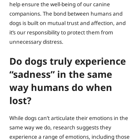
help ensure the well-being of our canine
companions. The bond between humans and
dogs is built on mutual trust and affection, and
it’s our responsibility to protect them from
unnecessary distress.
Do dogs truly experience
“sadness” in the same
way humans do when
lost?
While dogs can’t articulate their emotions in the
same way we do, research suggests they
experience a range of emotions, including those