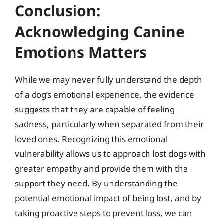
Conclusion:
Acknowledging Canine
Emotions Matters
While we may never fully understand the depth
of a dog’s emotional experience, the evidence
suggests that they are capable of feeling
sadness, particularly when separated from their
loved ones. Recognizing this emotional
vulnerability allows us to approach lost dogs with
greater empathy and provide them with the
support they need. By understanding the
potential emotional impact of being lost, and by
taking proactive steps to prevent loss, we can