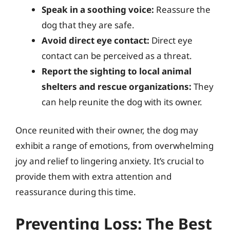
Speak in a soothing voice:
Reassure the
dog that they are safe.
Avoid direct eye contact:
Direct eye
contact can be perceived as a threat.
Report the sighting to local animal
shelters and rescue organizations:
They
can help reunite the dog with its owner.
Once reunited with their owner, the dog may
exhibit a range of emotions, from overwhelming
joy and relief to lingering anxiety. It’s crucial to
provide them with extra attention and
reassurance during this time.
Preventing Loss: The Best