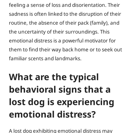
feeling a sense of loss and disorientation. Their
sadness is often linked to the disruption of their
routine, the absence of their pack (family), and
the uncertainty of their surroundings. This
emotional distress is a powerful motivator for
them to find their way back home or to seek out
familiar scents and landmarks.
What are the typical
behavioral signs that a
lost dog is experiencing
emotional distress?
A lost dog exhibiting emotional distress may