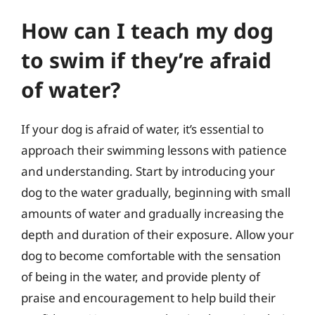
How can I teach my dog
to swim if they’re afraid
of water?
If your dog is afraid of water, it’s essential to
approach their swimming lessons with patience
and understanding. Start by introducing your
dog to the water gradually, beginning with small
amounts of water and gradually increasing the
depth and duration of their exposure. Allow your
dog to become comfortable with the sensation
of being in the water, and provide plenty of
praise and encouragement to help build their