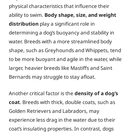
physical characteristics that influence their
ability to swim.
Body shape, size, and weight
distribution
play a significant role in
determining a dog’s buoyancy and stability in
water. Breeds with a more streamlined body
shape, such as Greyhounds and Whippets, tend
to be more buoyant and agile in the water, while
larger, heavier breeds like Mastiffs and Saint
Bernards may struggle to stay afloat.
Another critical factor is the
density of a dog’s
coat
. Breeds with thick, double coats, such as
Golden Retrievers and Labradors, may
experience less drag in the water due to their
coat’s insulating properties. In contrast, dogs