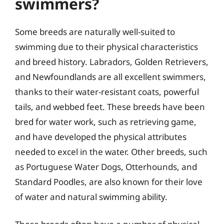
swimmers?
Some breeds are naturally well-suited to
swimming due to their physical characteristics
and breed history. Labradors, Golden Retrievers,
and Newfoundlands are all excellent swimmers,
thanks to their water-resistant coats, powerful
tails, and webbed feet. These breeds have been
bred for water work, such as retrieving game,
and have developed the physical attributes
needed to excel in the water. Other breeds, such
as Portuguese Water Dogs, Otterhounds, and
Standard Poodles, are also known for their love
of water and natural swimming ability.