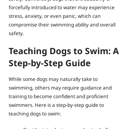
forcefully introduced to water may experience
stress, anxiety, or even panic, which can
compromise their swimming ability and overall
safety.
Teaching Dogs to Swim: A
Step-by-Step Guide
While some dogs may naturally take to
swimming, others may require guidance and
training to become confident and proficient
swimmers. Here is a step-by-step guide to
teaching dogs to swim: