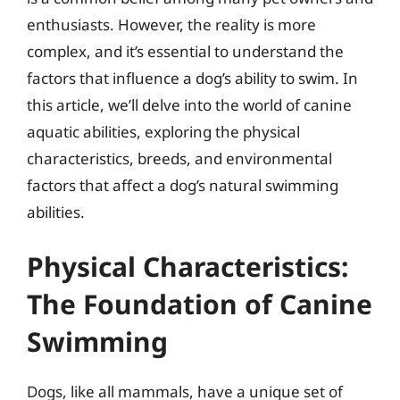
enthusiasts. However, the reality is more
complex, and it’s essential to understand the
factors that influence a dog’s ability to swim. In
this article, we’ll delve into the world of canine
aquatic abilities, exploring the physical
characteristics, breeds, and environmental
factors that affect a dog’s natural swimming
abilities.
Physical Characteristics:
The Foundation of Canine
Swimming
Dogs, like all mammals, have a unique set of