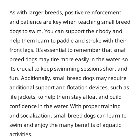
As with larger breeds, positive reinforcement
and patience are key when teaching small breed
dogs to swim. You can support their body and
help them learn to paddle and stroke with their
front legs. It’s essential to remember that small
breed dogs may tire more easily in the water, so
it’s crucial to keep swimming sessions short and
fun. Additionally, small breed dogs may require
additional support and flotation devices, such as
life jackets, to help them stay afloat and build
confidence in the water. With proper training
and socialization, small breed dogs can learn to
swim and enjoy the many benefits of aquatic
activities.