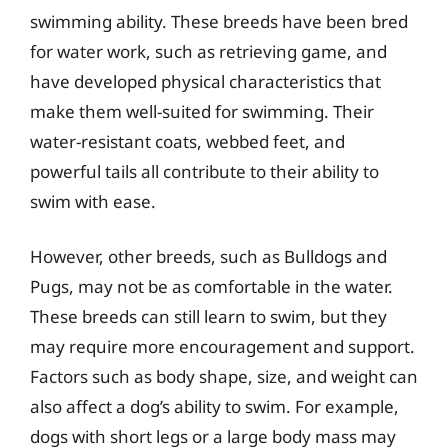
swimming ability. These breeds have been bred
for water work, such as retrieving game, and
have developed physical characteristics that
make them well-suited for swimming. Their
water-resistant coats, webbed feet, and
powerful tails all contribute to their ability to
swim with ease.
However, other breeds, such as Bulldogs and
Pugs, may not be as comfortable in the water.
These breeds can still learn to swim, but they
may require more encouragement and support.
Factors such as body shape, size, and weight can
also affect a dog’s ability to swim. For example,
dogs with short legs or a large body mass may