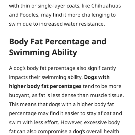
with thin or single-layer coats, like Chihuahuas
and Poodles, may find it more challenging to
swim due to increased water resistance.
Body Fat Percentage and
Swimming Ability
A dog’s body fat percentage also significantly
impacts their swimming ability.
Dogs with
higher body fat percentages
tend to be more
buoyant, as fat is less dense than muscle tissue.
This means that dogs with a higher body fat
percentage may find it easier to stay afloat and
swim with less effort. However, excessive body
fat can also compromise a dog’s overall health