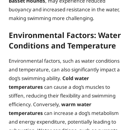
Basset Hounds
, may experience reduced
buoyancy and increased resistance in the water,
making swimming more challenging.
Environmental Factors: Water
Conditions and Temperature
Environmental factors, such as water conditions
and temperature, can also significantly impact a
dog’s swimming ability.
Cold water
temperatures
can cause a dog’s muscles to
stiffen, reducing their flexibility and swimming
efficiency. Conversely,
warm water
temperatures
can increase a dog’s metabolism
and energy expenditure, potentially leading to