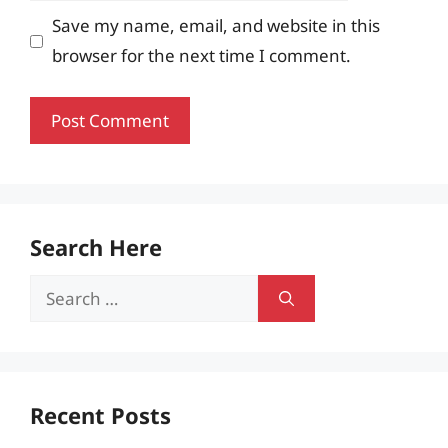
Save my name, email, and website in this
browser for the next time I comment.
Search Here
Search
for:
Recent Posts