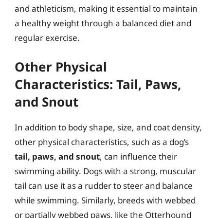
and athleticism, making it essential to maintain
a healthy weight through a balanced diet and
regular exercise.
Other Physical
Characteristics: Tail, Paws,
and Snout
In addition to body shape, size, and coat density,
other physical characteristics, such as a dog’s
tail, paws, and snout
, can influence their
swimming ability. Dogs with a strong, muscular
tail can use it as a rudder to steer and balance
while swimming. Similarly, breeds with webbed
or partially webbed paws, like the Otterhound