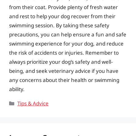
from their coat. Provide plenty of fresh water
and rest to help your dog recover from their
swimming session. By taking these safety
precautions, you can help ensure a fun and safe
swimming experience for your dog, and reduce
the risk of accidents or injuries. Remember to
always prioritize your dog’s safety and well-
being, and seek veterinary advice if you have
any concerns about their health or swimming
ability.
Categories
Tips & Advice