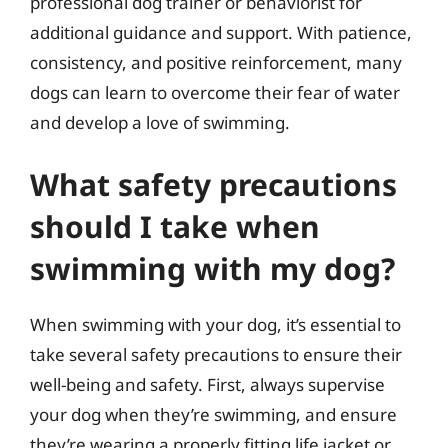
professional dog trainer or behaviorist for
additional guidance and support. With patience,
consistency, and positive reinforcement, many
dogs can learn to overcome their fear of water
and develop a love of swimming.
What safety precautions
should I take when
swimming with my dog?
When swimming with your dog, it’s essential to
take several safety precautions to ensure their
well-being and safety. First, always supervise
your dog when they’re swimming, and ensure
they’re wearing a properly fitting life jacket or