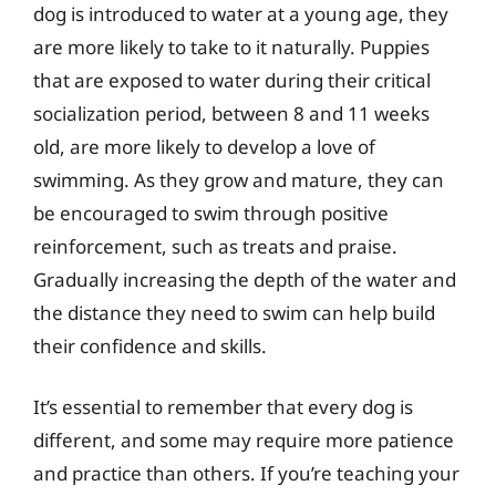
dog is introduced to water at a young age, they
are more likely to take to it naturally. Puppies
that are exposed to water during their critical
socialization period, between 8 and 11 weeks
old, are more likely to develop a love of
swimming. As they grow and mature, they can
be encouraged to swim through positive
reinforcement, such as treats and praise.
Gradually increasing the depth of the water and
the distance they need to swim can help build
their confidence and skills.
It’s essential to remember that every dog is
different, and some may require more patience
and practice than others. If you’re teaching your