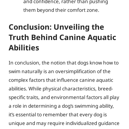
and confidence, rather than pushing
them beyond their comfort zone.
Conclusion: Unveiling the
Truth Behind Canine Aquatic
Abilities
In conclusion, the notion that dogs know how to
swim naturally is an oversimplification of the
complex factors that influence canine aquatic
abilities. While physical characteristics, breed-
specific traits, and environmental factors all play
a role in determining a dog’s swimming ability,
it’s essential to remember that every dog is
unique and may require individualized guidance