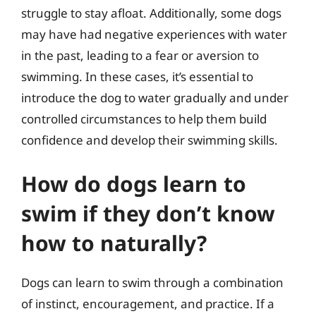
struggle to stay afloat. Additionally, some dogs
may have had negative experiences with water
in the past, leading to a fear or aversion to
swimming. In these cases, it’s essential to
introduce the dog to water gradually and under
controlled circumstances to help them build
confidence and develop their swimming skills.
How do dogs learn to
swim if they don’t know
how to naturally?
Dogs can learn to swim through a combination
of instinct, encouragement, and practice. If a