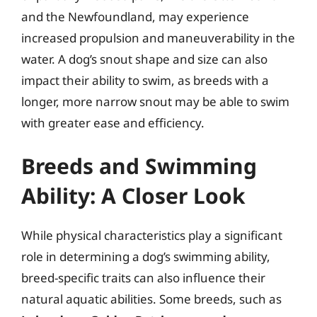
and the Newfoundland, may experience
increased propulsion and maneuverability in the
water. A dog’s snout shape and size can also
impact their ability to swim, as breeds with a
longer, more narrow snout may be able to swim
with greater ease and efficiency.
Breeds and Swimming
Ability: A Closer Look
While physical characteristics play a significant
role in determining a dog’s swimming ability,
breed-specific traits can also influence their
natural aquatic abilities. Some breeds, such as