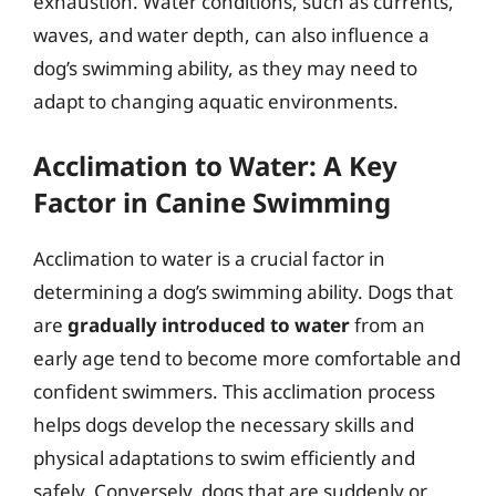
exhaustion. Water conditions, such as currents,
waves, and water depth, can also influence a
dog’s swimming ability, as they may need to
adapt to changing aquatic environments.
Acclimation to Water: A Key
Factor in Canine Swimming
Acclimation to water is a crucial factor in
determining a dog’s swimming ability. Dogs that
are
gradually introduced to water
from an
early age tend to become more comfortable and
confident swimmers. This acclimation process
helps dogs develop the necessary skills and
physical adaptations to swim efficiently and
safely. Conversely, dogs that are suddenly or