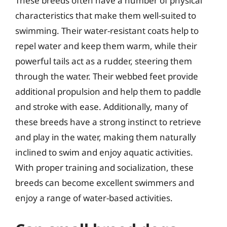
These breeds often have a number of physical
characteristics that make them well-suited to
swimming. Their water-resistant coats help to
repel water and keep them warm, while their
powerful tails act as a rudder, steering them
through the water. Their webbed feet provide
additional propulsion and help them to paddle
and stroke with ease. Additionally, many of
these breeds have a strong instinct to retrieve
and play in the water, making them naturally
inclined to swim and enjoy aquatic activities.
With proper training and socialization, these
breeds can become excellent swimmers and
enjoy a range of water-based activities.