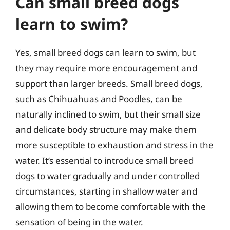
Can small breed dogs
learn to swim?
Yes, small breed dogs can learn to swim, but
they may require more encouragement and
support than larger breeds. Small breed dogs,
such as Chihuahuas and Poodles, can be
naturally inclined to swim, but their small size
and delicate body structure may make them
more susceptible to exhaustion and stress in the
water. It’s essential to introduce small breed
dogs to water gradually and under controlled
circumstances, starting in shallow water and
allowing them to become comfortable with the
sensation of being in the water.