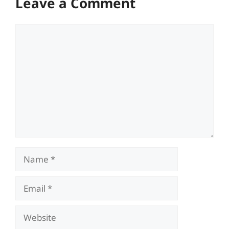
Leave a Comment
Comment
Name
Email
Website