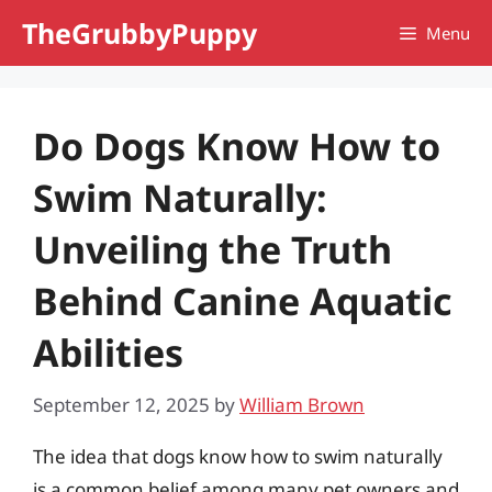
Skip
TheGrubbyPuppy
Menu
to
content
Do Dogs Know How to
Swim Naturally:
Unveiling the Truth
Behind Canine Aquatic
Abilities
September 12, 2025
by
William Brown
The idea that dogs know how to swim naturally
is a common belief among many pet owners and