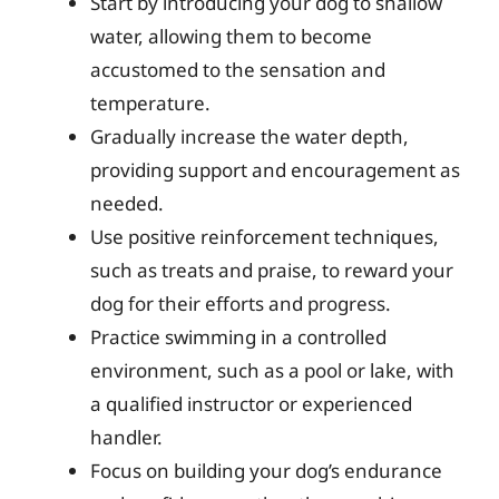
Start by introducing your dog to shallow
water, allowing them to become
accustomed to the sensation and
temperature.
Gradually increase the water depth,
providing support and encouragement as
needed.
Use positive reinforcement techniques,
such as treats and praise, to reward your
dog for their efforts and progress.
Practice swimming in a controlled
environment, such as a pool or lake, with
a qualified instructor or experienced
handler.
Focus on building your dog’s endurance