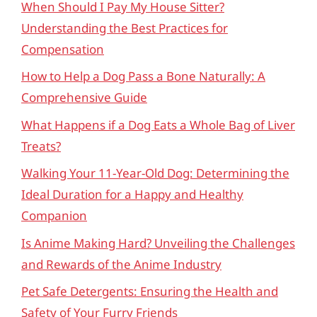
When Should I Pay My House Sitter?
Understanding the Best Practices for
Compensation
How to Help a Dog Pass a Bone Naturally: A
Comprehensive Guide
What Happens if a Dog Eats a Whole Bag of Liver
Treats?
Walking Your 11-Year-Old Dog: Determining the
Ideal Duration for a Happy and Healthy
Companion
Is Anime Making Hard? Unveiling the Challenges
and Rewards of the Anime Industry
Pet Safe Detergents: Ensuring the Health and
Safety of Your Furry Friends