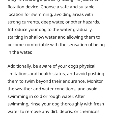
flotation device. Choose a safe and suitable
location for swimming, avoiding areas with
strong currents, deep water, or other hazards.
Introduce your dog to the water gradually,
starting in shallow water and allowing them to
become comfortable with the sensation of being
in the water.
Additionally, be aware of your dog’s physical
limitations and health status, and avoid pushing
them to swim beyond their endurance. Monitor
the weather and water conditions, and avoid
swimming in cold or rough water. After
swimming, rinse your dog thoroughly with fresh
water to remove any dirt, debris, or chemicals