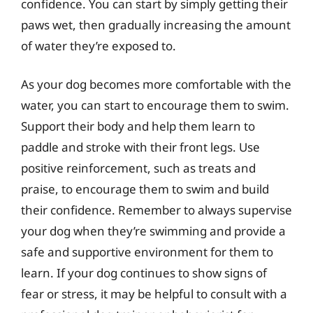
confidence. You can start by simply getting their
paws wet, then gradually increasing the amount
of water they’re exposed to.
As your dog becomes more comfortable with the
water, you can start to encourage them to swim.
Support their body and help them learn to
paddle and stroke with their front legs. Use
positive reinforcement, such as treats and
praise, to encourage them to swim and build
their confidence. Remember to always supervise
your dog when they’re swimming and provide a
safe and supportive environment for them to
learn. If your dog continues to show signs of
fear or stress, it may be helpful to consult with a