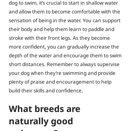
dog to swim, it’s crucial to start in shallow water
and allow them to become comfortable with the
sensation of being in the water. You can support
their body and help them learn to paddle and
stroke with their front legs. As they become
more confident, you can gradually increase the
depth of the water and encourage them to swim
short distances. Remember to always supervise
your dog when they’re swimming and provide
plenty of praise and encouragement to help
build their skills and confidence.
What breeds are
naturally good