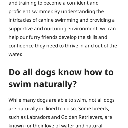
and training to become a confident and
proficient swimmer. By understanding the
intricacies of canine swimming and providing a
supportive and nurturing environment, we can
help our furry friends develop the skills and
confidence they need to thrive in and out of the
water.
Do all dogs know how to
swim naturally?
While many dogs are able to swim, not all dogs
are naturally inclined to do so. Some breeds,
such as Labradors and Golden Retrievers, are
known for their love of water and natural