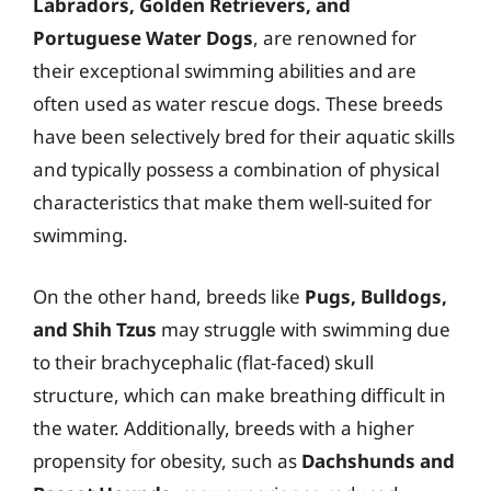
Labradors, Golden Retrievers, and
Portuguese Water Dogs
, are renowned for
their exceptional swimming abilities and are
often used as water rescue dogs. These breeds
have been selectively bred for their aquatic skills
and typically possess a combination of physical
characteristics that make them well-suited for
swimming.
On the other hand, breeds like
Pugs, Bulldogs,
and Shih Tzus
may struggle with swimming due
to their brachycephalic (flat-faced) skull
structure, which can make breathing difficult in
the water. Additionally, breeds with a higher
propensity for obesity, such as
Dachshunds and